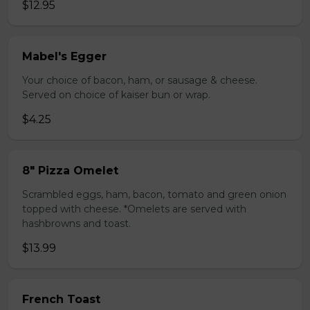
$12.95
Mabel's Egger
Your choice of bacon, ham, or sausage & cheese.
Served on choice of kaiser bun or wrap.
$4.25
8" Pizza Omelet
Scrambled eggs, ham, bacon, tomato and green onion
topped with cheese. *Omelets are served with
hashbrowns and toast.
$13.99
French Toast