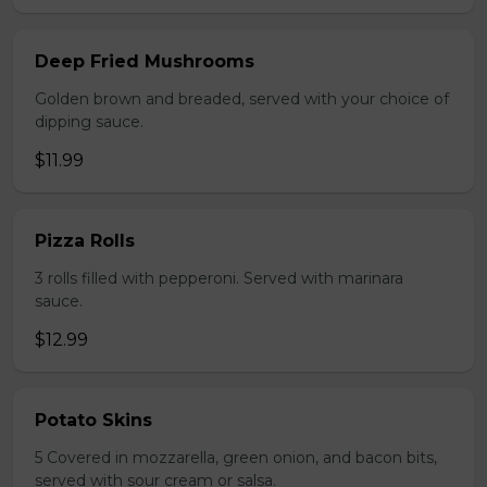
Deep Fried Mushrooms
Golden brown and breaded, served with your choice of
dipping sauce.
$11.99
Pizza Rolls
3 rolls filled with pepperoni. Served with marinara
sauce.
$12.99
Potato Skins
5 Covered in mozzarella, green onion, and bacon bits,
served with sour cream or salsa.