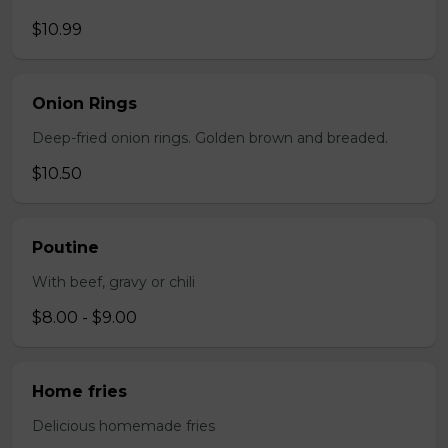
$10.99
Onion Rings
Deep-fried onion rings. Golden brown and breaded.
$10.50
Poutine
With beef, gravy or chili
$8.00 - $9.00
Home fries
Delicious homemade fries