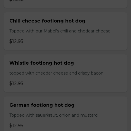
Chili cheese footlong hot dog
Topped with our Mabel's chili and cheddar cheese
$12.95
Whistle footlong hot dog
topped with cheddar cheese and crispy bacon
$12.95
German footlong hot dog
Topped with sauerkraut, onion and mustard
$12.95