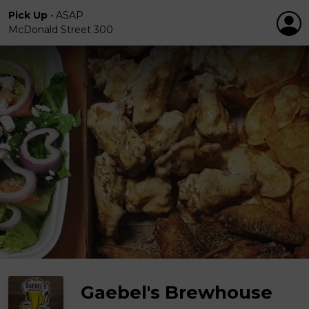
Pick Up
•
ASAP
McDonald Street 300
Gaebel's Brewhouse