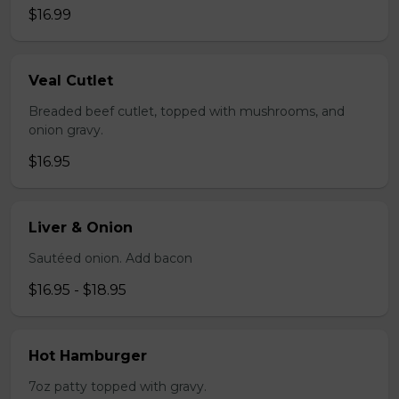
$16.99
Veal Cutlet
Breaded beef cutlet, topped with mushrooms, and
onion gravy.
$16.95
Liver & Onion
Sautéed onion. Add bacon
$16.95 - $18.95
Hot Hamburger
7oz patty topped with gravy.