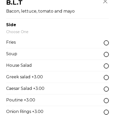
B.L.T
The Cowboy
Bacon, lettuce, tomato and mayo
Bull’s eye, onion, ground beef, green pepper.
$15.99 - $52.95
Side
Choose One
Fries
Thai or BBQ chicken
Chicken, bacon, green pepper, onion, tomato.
Soup
$15.95 - $52.95
House Salad
Greek salad +3.00
Chef’s Special
Caesar Salad +3.00
Pepperoni, bacon, mushrooms, double cheese.
$15.95 - $52.95
Poutine +3.00
Onion Rings +3.00