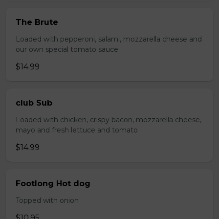
The Brute
Loaded with pepperoni, salami, mozzarella cheese and
our own special tomato sauce
$14.99
club Sub
Loaded with chicken, crispy bacon, mozzarella cheese,
mayo and fresh lettuce and tomato
$14.99
Footlong Hot dog
Topped with onion
$10.95