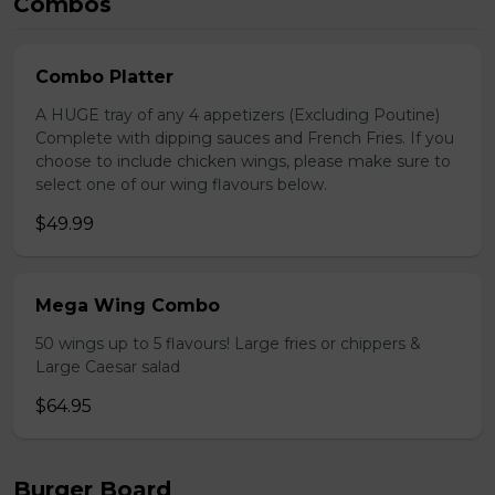
Combos
Combo Platter
A HUGE tray of any 4 appetizers (Excluding Poutine)
Complete with dipping sauces and French Fries. If you
choose to include chicken wings, please make sure to
select one of our wing flavours below.
$49.99
Mega Wing Combo
50 wings up to 5 flavours! Large fries or chippers &
Large Caesar salad
$64.95
Burger Board