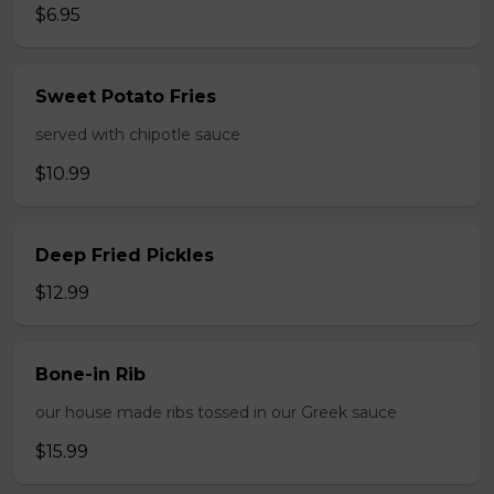
$6.95
Sweet Potato Fries
served with chipotle sauce
$10.99
Deep Fried Pickles
$12.99
Bone-in Rib
our house made ribs tossed in our Greek sauce
$15.99