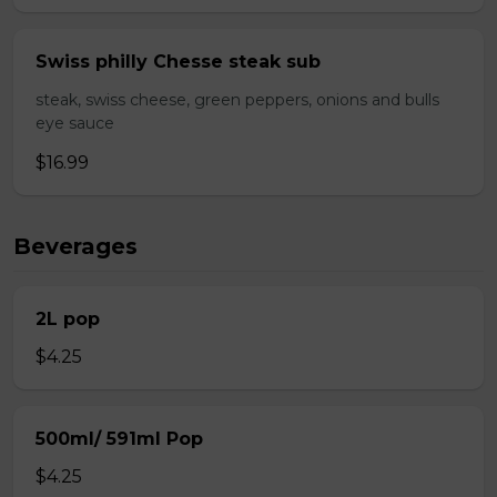
Swiss philly Chesse steak sub
steak, swiss cheese, green peppers, onions and bulls
eye sauce
$16.99
Beverages
2L pop
$4.25
500ml/ 591ml Pop
$4.25