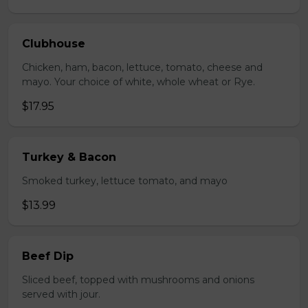
Clubhouse
Chicken, ham, bacon, lettuce, tomato, cheese and
mayo. Your choice of white, whole wheat or Rye.
$17.95
Turkey & Bacon
Smoked turkey, lettuce tomato, and mayo
$13.99
Beef Dip
Sliced beef, topped with mushrooms and onions
served with jour.