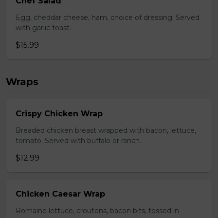
Chef Salad
Egg, cheddar cheese, ham, choice of dressing. Served
with garlic toast.
$15.99
Wraps
Crispy Chicken Wrap
Breaded chicken breast wrapped with bacon, lettuce,
tomato. Served with buffalo or ranch.
$12.99
Chicken Caesar Wrap
Romaine lettuce, croutons, bacon bits, tossed in