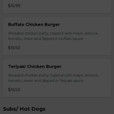
$16.99
Buffalo Chicken Burger
Breaded chicken patty, topped with mayo, lettuce,
tomato, onion and dipped in buffalo sauce
$16.50
Teriyaki Chicken Burger
Breaded chicken patty, topped with mayo, lettuce,
tomato, onion and dipped in Teriyaki sauce
$16.50
Subs/ Hot Dogs