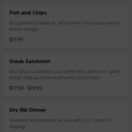
Fish and Chips
8oz battered haddock, served with tartar sauce and a
lemon wedge.
$17.95
Steak Sandwich
8oz Sirloin cooked to your perfection, served on garlic
bread. Add sautéed mushrooms and onions
$17.99 - $19.99
Dry Rib Dinner
Boneless and breaded, served with your choice of
dipping.