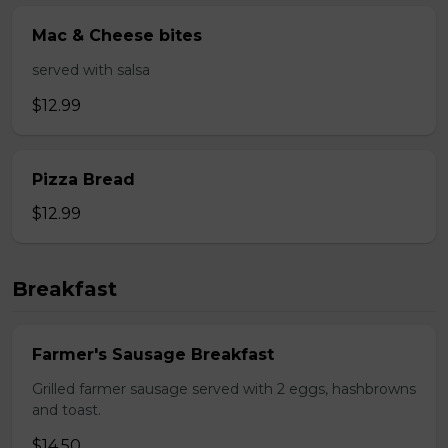
Mac & Cheese bites
served with salsa
$12.99
Pizza Bread
$12.99
Breakfast
Farmer's Sausage Breakfast
Grilled farmer sausage served with 2 eggs, hashbrowns
and toast.
$14.50