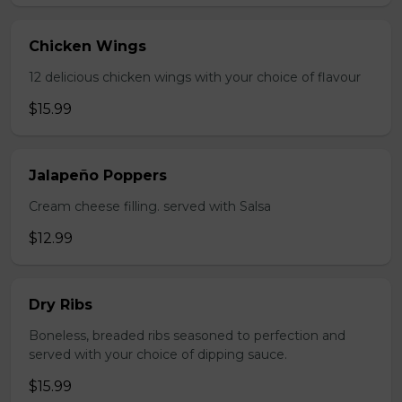
Chicken Wings
12 delicious chicken wings with your choice of flavour
$15.99
Jalapeño Poppers
Cream cheese filling. served with Salsa
$12.99
Dry Ribs
Boneless, breaded ribs seasoned to perfection and
served with your choice of dipping sauce.
$15.99