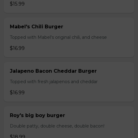
$15.99
Mabel's Chili Burger
Topped with Mabel's original chili, and cheese
$16.99
Jalapeno Bacon Cheddar Burger
Topped with fresh jalapenos and cheddar
$16.99
Roy's big boy burger
Double patty, double cheese, double bacon!
$18.99