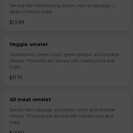
Served with hashbrowns, bacon, ham or sausage. 2
slices of french toast.
$13.99
Veggie omelet
Mushrooms, Green onion, green pepper and cheddar
cheese. *Omelets are served with hashbrowns and
toast.
$11.75
All meat omelet
Bacon, ham sausage and green onion and cheddar
chesse *Omelets are served with hashbrowns and
toast
$13.50