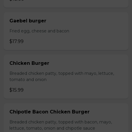
Gaebel burger
Fried egg, cheese and bacon
$17.99
Chicken Burger
Breaded chicken patty, topped with mayo, lettuce,
tomato and onion
$15.99
Chipotle Bacon Chicken Burger
Breaded chicken patty, topped with bacon, mayo,
lettuce, tomato, onion and chipotle sauce