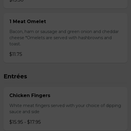
1 Meat Omelet
Bacon, ham or sausage and green onion and cheddar
cheese *Omelets are served with hashbrowns and
toast.
$11.75
Entrées
Chicken Fingers
White meat fingers served with your choice of dipping
sauce and side
$15.95 - $17.95