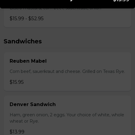
Bistro mustard, corn beef, sauerkraut, onion
$15.99 - $52.95
Sandwiches
Reuben Mabel
Corn beef, sauerkraut and cheese. Grilled on Texas Rye.
$15.95
Denver Sandwich
Ham, green onion, 2 eggs. Your choice of white, whole
wheat or Rye.
$13.99