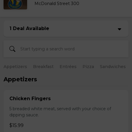
McDonald Street 300
1 Deal Available
Appetizers
Breakfast
Entrées
Pizza
Sandwiches
Appetizers
Chicken Fingers
5 breaded white meat, served with your choice of
dipping sauce.
$15.99