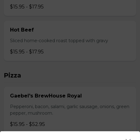
$15.95 - $17.95
Hot Beef
Sliced home-cooked roast topped with gravy
$15.95 - $17.95
Pizza
Gaebel's BrewHouse Royal
Pepperoni, bacon, salami, garlic sausage, onions, green
pepper, mushroom.
$15.95 - $52.95