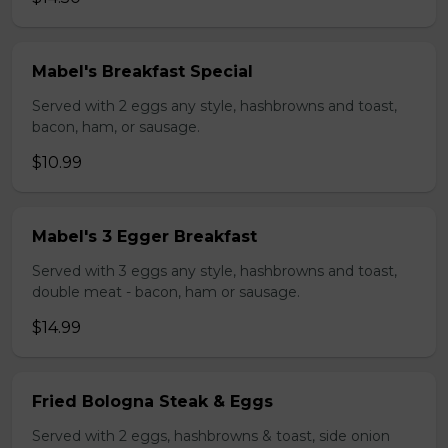
Mabel's Breakfast Special
Served with 2 eggs any style, hashbrowns and toast,
bacon, ham, or sausage.
$10.99
Mabel's 3 Egger Breakfast
Served with 3 eggs any style, hashbrowns and toast,
double meat - bacon, ham or sausage.
$14.99
Fried Bologna Steak & Eggs
Served with 2 eggs, hashbrowns & toast, side onion