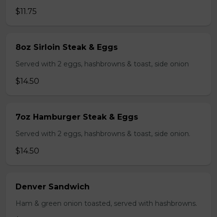
$11.75
8oz Sirloin Steak & Eggs
Served with 2 eggs, hashbrowns & toast, side onion
$14.50
7oz Hamburger Steak & Eggs
Served with 2 eggs, hashbrowns & toast, side onion.
$14.50
Denver Sandwich
Ham & green onion toasted, served with hashbrowns.