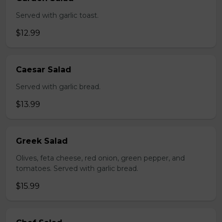
Served with garlic toast.
$12.99
Caesar Salad
Served with garlic bread.
$13.99
Greek Salad
Olives, feta cheese, red onion, green pepper, and
tomatoes. Served with garlic bread.
$15.99