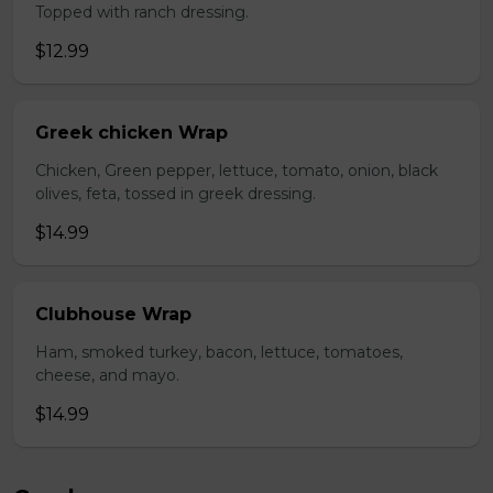
Topped with ranch dressing.
$12.99
Greek chicken Wrap
Chicken, Green pepper, lettuce, tomato, onion, black
olives, feta, tossed in greek dressing.
$14.99
Clubhouse Wrap
Ham, smoked turkey, bacon, lettuce, tomatoes,
cheese, and mayo.
$14.99