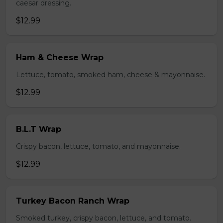
caesar dressing.
$12.99
Ham & Cheese Wrap
Lettuce, tomato, smoked ham, cheese & mayonnaise.
$12.99
B.L.T Wrap
Crispy bacon, lettuce, tomato, and mayonnaise.
$12.99
Turkey Bacon Ranch Wrap
Smoked turkey, crispy bacon, lettuce, and tomato.