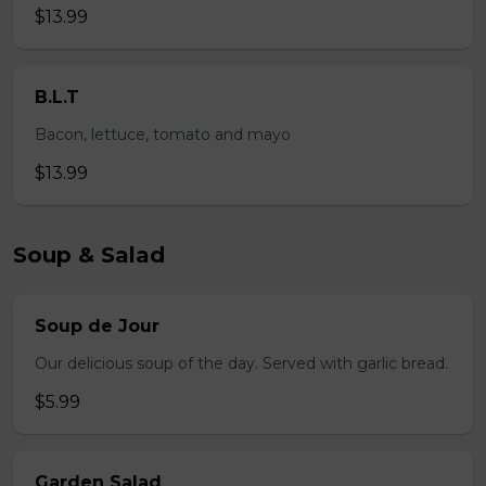
$13.99
B.L.T
Bacon, lettuce, tomato and mayo
$13.99
Soup & Salad
Soup de Jour
Our delicious soup of the day. Served with garlic bread.
$5.99
Garden Salad