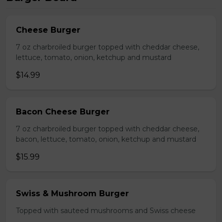
Cheese Burger
7 oz charbroiled burger topped with cheddar cheese,
lettuce, tomato, onion, ketchup and mustard
$14.99
Bacon Cheese Burger
7 oz charbroiled burger topped with cheddar cheese,
bacon, lettuce, tomato, onion, ketchup and mustard
$15.99
Swiss & Mushroom Burger
Topped with sauteed mushrooms and Swiss cheese