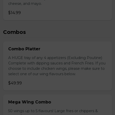
cheese, and mayo.
$14.99
Combos
Combo Platter
A HUGE tray of any 4 appetizers (Excluding Poutine)
Complete with dipping sauces and French Fries. If you
choose to include chicken wings, please make sure to
select one of our wing flavours below.
$49.99
Mega Wing Combo
50 wings up to 5 flavours! Large fries or chippers &