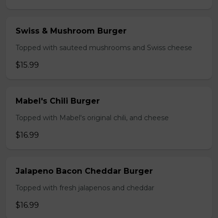
Swiss & Mushroom Burger
Topped with sauteed mushrooms and Swiss cheese
$15.99
Mabel's Chili Burger
Topped with Mabel's original chili, and cheese
$16.99
Jalapeno Bacon Cheddar Burger
Topped with fresh jalapenos and cheddar
$16.99