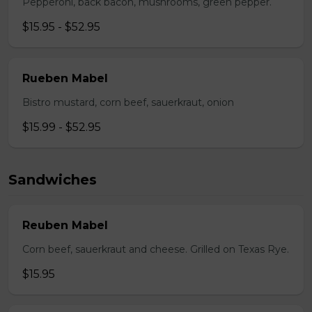
Pepperoni, back bacon, mushrooms, green pepper.
$15.95 - $52.95
Rueben Mabel
Bistro mustard, corn beef, sauerkraut, onion
$15.99 - $52.95
Sandwiches
Reuben Mabel
Corn beef, sauerkraut and cheese. Grilled on Texas Rye.
$15.95