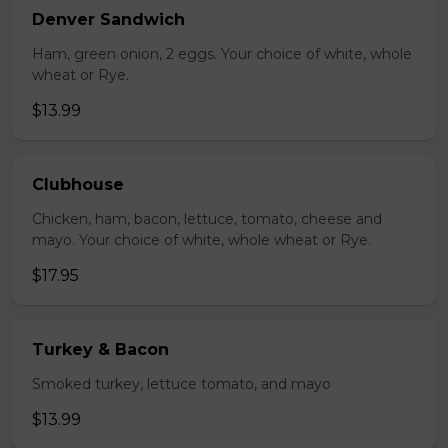
Denver Sandwich
Ham, green onion, 2 eggs. Your choice of white, whole
wheat or Rye.
$13.99
Clubhouse
Chicken, ham, bacon, lettuce, tomato, cheese and
mayo. Your choice of white, whole wheat or Rye.
$17.95
Turkey & Bacon
Smoked turkey, lettuce tomato, and mayo
$13.99