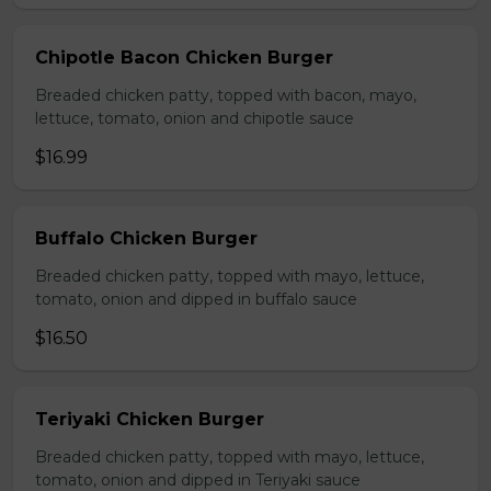
Chipotle Bacon Chicken Burger
Breaded chicken patty, topped with bacon, mayo,
lettuce, tomato, onion and chipotle sauce
$16.99
Buffalo Chicken Burger
Breaded chicken patty, topped with mayo, lettuce,
tomato, onion and dipped in buffalo sauce
$16.50
Teriyaki Chicken Burger
Breaded chicken patty, topped with mayo, lettuce,
tomato, onion and dipped in Teriyaki sauce