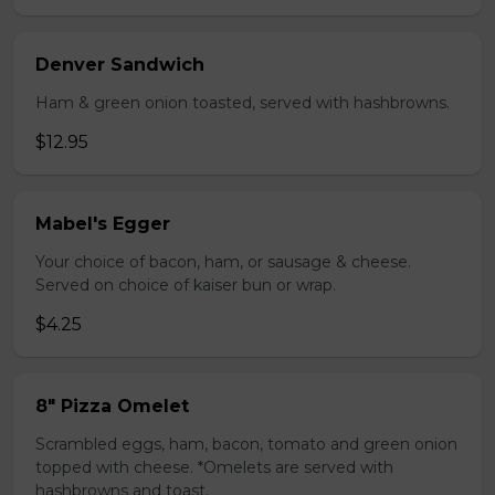
Denver Sandwich
Ham & green onion toasted, served with hashbrowns.
$12.95
Mabel's Egger
Your choice of bacon, ham, or sausage & cheese.
Served on choice of kaiser bun or wrap.
$4.25
8" Pizza Omelet
Scrambled eggs, ham, bacon, tomato and green onion
topped with cheese. *Omelets are served with
hashbrowns and toast.