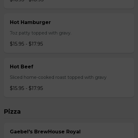
Hot Hamburger
7oz patty topped with gravy.
$15.95 - $17.95
Hot Beef
Sliced home-cooked roast topped with gravy
$15.95 - $17.95
Pizza
Gaebel's BrewHouse Royal