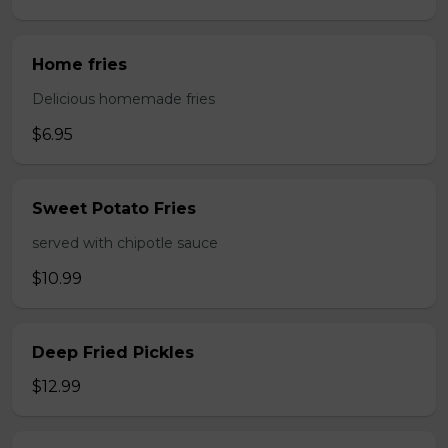
Home fries
Delicious homemade fries
$6.95
Sweet Potato Fries
served with chipotle sauce
$10.99
Deep Fried Pickles
$12.99