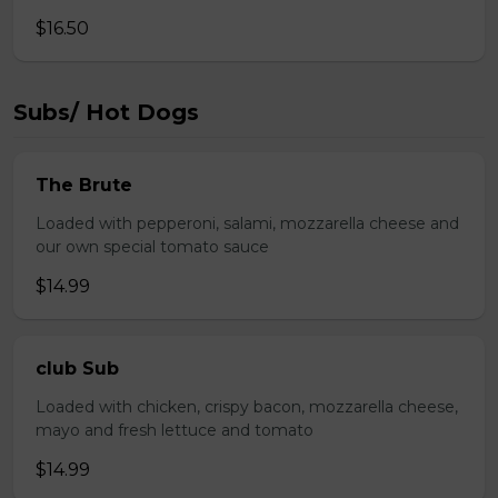
$16.50
Subs/ Hot Dogs
The Brute
Loaded with pepperoni, salami, mozzarella cheese and
our own special tomato sauce
$14.99
club Sub
Loaded with chicken, crispy bacon, mozzarella cheese,
mayo and fresh lettuce and tomato
$14.99