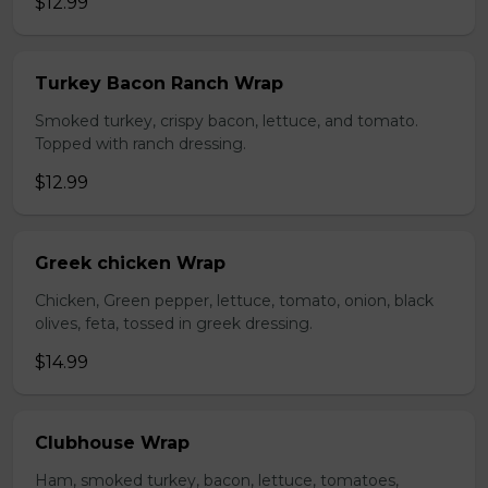
$12.99
Turkey Bacon Ranch Wrap
Smoked turkey, crispy bacon, lettuce, and tomato.
Topped with ranch dressing.
$12.99
Greek chicken Wrap
Chicken, Green pepper, lettuce, tomato, onion, black
olives, feta, tossed in greek dressing.
$14.99
Clubhouse Wrap
Ham, smoked turkey, bacon, lettuce, tomatoes,