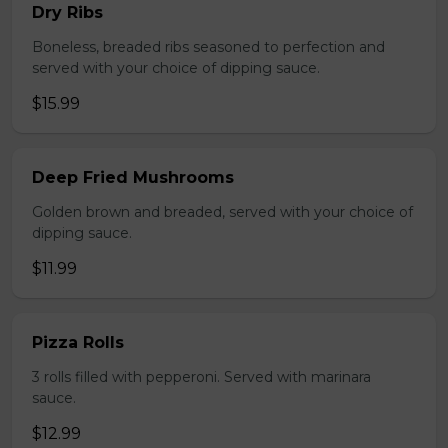
Dry Ribs
Boneless, breaded ribs seasoned to perfection and
served with your choice of dipping sauce.
$15.99
Deep Fried Mushrooms
Golden brown and breaded, served with your choice of
dipping sauce.
$11.99
Pizza Rolls
3 rolls filled with pepperoni. Served with marinara
sauce.
$12.99