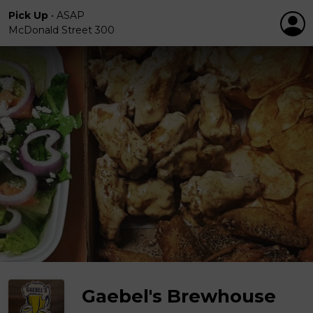
Pick Up
•
ASAP
McDonald Street 300
Gaebel's Brewhouse