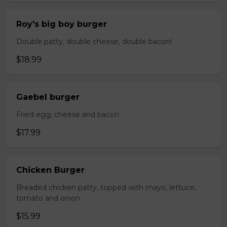
Roy's big boy burger
Double patty, double cheese, double bacon!
$18.99
Gaebel burger
Fried egg, cheese and bacon
$17.99
Chicken Burger
Breaded chicken patty, topped with mayo, lettuce,
tomato and onion
$15.99