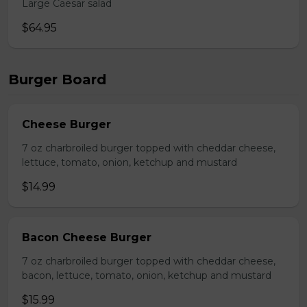
Large Caesar salad
$64.95
Burger Board
Cheese Burger
7 oz charbroiled burger topped with cheddar cheese,
lettuce, tomato, onion, ketchup and mustard
$14.99
Bacon Cheese Burger
7 oz charbroiled burger topped with cheddar cheese,
bacon, lettuce, tomato, onion, ketchup and mustard
$15.99