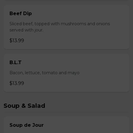
Beef Dip
Sliced beef, topped with mushrooms and onions
served with jour.
$13.99
B.L.T
Bacon, lettuce, tomato and mayo
$13.99
Soup & Salad
Soup de Jour