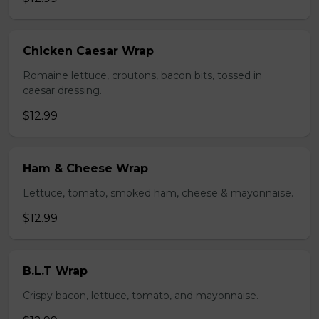
Chicken Caesar Wrap
Romaine lettuce, croutons, bacon bits, tossed in
caesar dressing.
$12.99
Ham & Cheese Wrap
Lettuce, tomato, smoked ham, cheese & mayonnaise.
$12.99
B.L.T Wrap
Crispy bacon, lettuce, tomato, and mayonnaise.