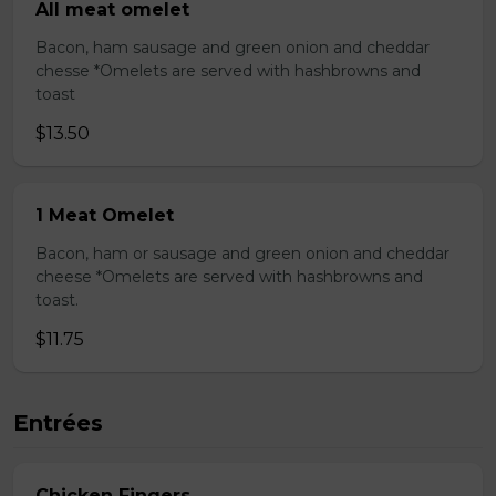
All meat omelet
Bacon, ham sausage and green onion and cheddar
chesse *Omelets are served with hashbrowns and
toast
$13.50
1 Meat Omelet
Bacon, ham or sausage and green onion and cheddar
cheese *Omelets are served with hashbrowns and
toast.
$11.75
Entrées
Chicken Fingers