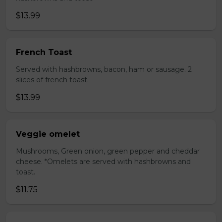
$13.99
French Toast
Served with hashbrowns, bacon, ham or sausage. 2
slices of french toast.
$13.99
Veggie omelet
Mushrooms, Green onion, green pepper and cheddar
cheese. *Omelets are served with hashbrowns and
toast.
$11.75