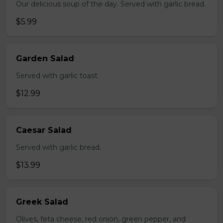
Our delicious soup of the day. Served with garlic bread.
$5.99
Garden Salad
Served with garlic toast.
$12.99
Caesar Salad
Served with garlic bread.
$13.99
Greek Salad
Olives, feta cheese, red onion, green pepper, and