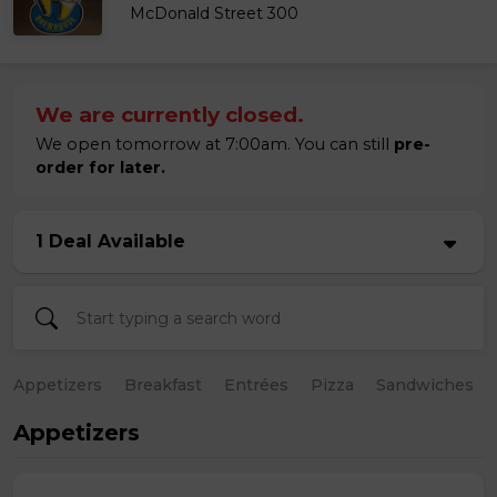
McDonald Street 300
We are currently closed.
We open tomorrow at 7:00am. You can still
pre-
order for later.
1 Deal Available
Appetizers
Breakfast
Entrées
Pizza
Sandwiches
Appetizers