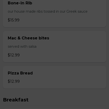
Bone-in Rib
our house made ribs tossed in our Greek sauce
$15.99
Mac & Cheese bites
served with salsa
$12.99
Pizza Bread
$12.99
Breakfast