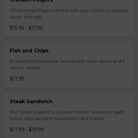
White meat fingers served with your choice of dipping
sauce and side
$15.95 - $17.95
Fish and Chips
8oz battered haddock, served with tartar sauce and a
lemon wedge.
$17.95
Steak Sandwich
8oz Sirloin cooked to your perfection, served on garlic
bread. Add sautéed mushrooms and onions
$17.99 - $19.99