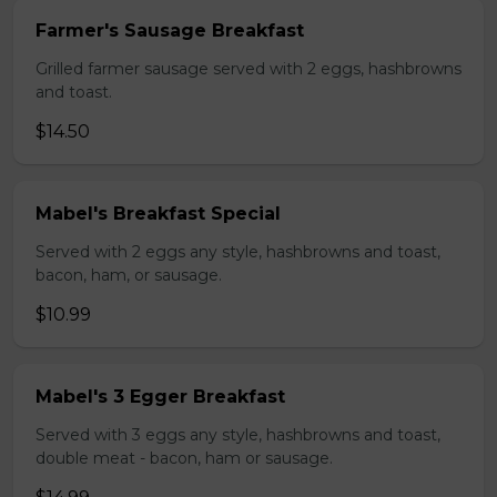
Farmer's Sausage Breakfast
Grilled farmer sausage served with 2 eggs, hashbrowns
and toast.
$14.50
Mabel's Breakfast Special
Served with 2 eggs any style, hashbrowns and toast,
bacon, ham, or sausage.
$10.99
Mabel's 3 Egger Breakfast
Served with 3 eggs any style, hashbrowns and toast,
double meat - bacon, ham or sausage.