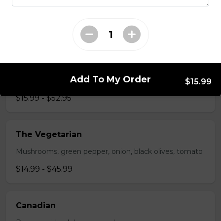
Pepperoni, bacon, mushrooms, double cheese.
$15.95 - $52.95
The All-Meat
Add To My Order
Pepperoni, ham, ground beef, salami, bacon.
$15.99
$15.99 - $52.95
The Vegetarian
Mushrooms, green pepper, onion, black olives, tomato
$14.99 - $45.99
Canadian