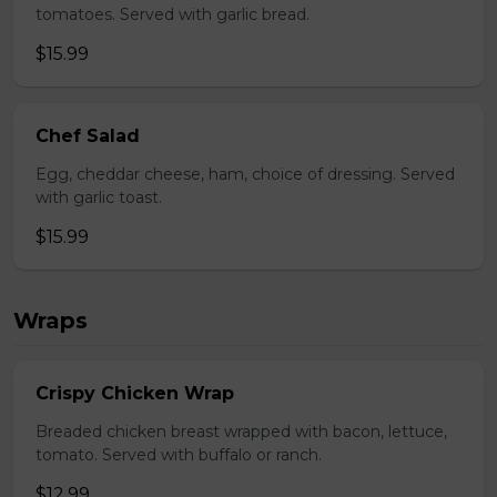
tomatoes. Served with garlic bread.
$15.99
Chef Salad
Egg, cheddar cheese, ham, choice of dressing. Served
with garlic toast.
$15.99
Wraps
Crispy Chicken Wrap
Breaded chicken breast wrapped with bacon, lettuce,
tomato. Served with buffalo or ranch.
$12.99