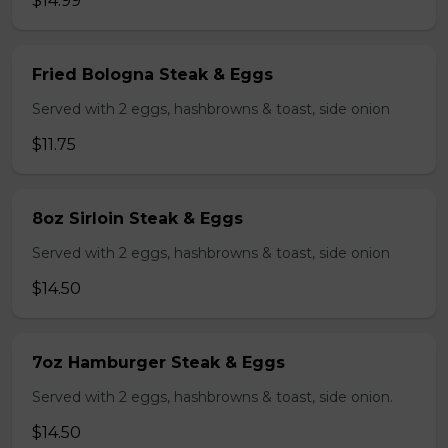
$14.99
Fried Bologna Steak & Eggs
Served with 2 eggs, hashbrowns & toast, side onion
$11.75
8oz Sirloin Steak & Eggs
Served with 2 eggs, hashbrowns & toast, side onion
$14.50
7oz Hamburger Steak & Eggs
Served with 2 eggs, hashbrowns & toast, side onion.
$14.50