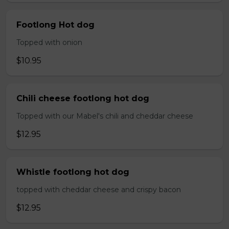
Footlong Hot dog
Topped with onion
$10.95
Chili cheese footlong hot dog
Topped with our Mabel's chili and cheddar cheese
$12.95
Whistle footlong hot dog
topped with cheddar cheese and crispy bacon
$12.95