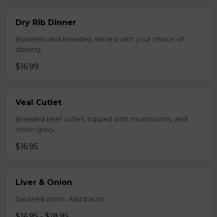
Dry Rib Dinner
Boneless and breaded, served with your choice of
dipping.
$16.99
Veal Cutlet
Breaded beef cutlet, topped with mushrooms, and
onion gravy.
$16.95
Liver & Onion
Sautéed onion. Add bacon
$16.95 - $18.95