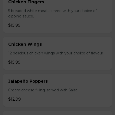
Chicken Fingers
5 breaded white meat, served with your choice of
dipping sauce.
$15.99
Chicken Wings
12 delicious chicken wings with your choice of flavour
$15.99
Jalapeño Poppers
Cream cheese filling. served with Salsa
$12.99