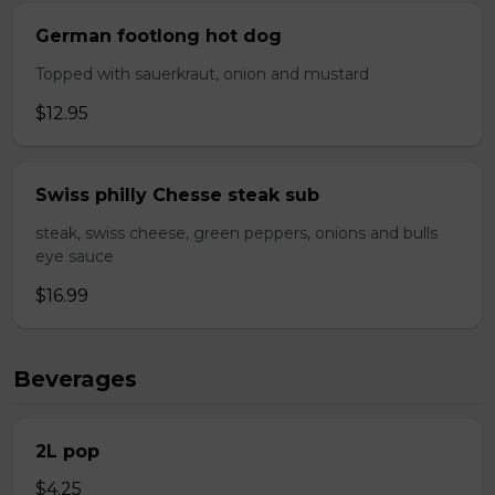
German footlong hot dog
Topped with sauerkraut, onion and mustard
$12.95
Swiss philly Chesse steak sub
steak, swiss cheese, green peppers, onions and bulls
eye sauce
$16.99
Beverages
2L pop
$4.25