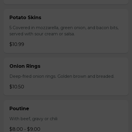
Potato Skins
5 Covered in mozzarella, green onion, and bacon bits,
served with sour cream or salsa.
$10.99
Onion Rings
Deep-fried onion rings. Golden brown and breaded.
$10.50
Poutine
With beef, gravy or chili
$8.00 - $9.00