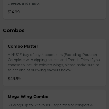
cheese, and mayo.
$14.99
Combos
Combo Platter
A HUGE tray of any 4 appetizers (Excluding Poutine)
Complete with dipping sauces and French Fries. If you
choose to include chicken wings, please make sure to
select one of our wing flavours below.
$49.99
Mega Wing Combo
50 wings up to 5 flavours! Large fries or chippers &