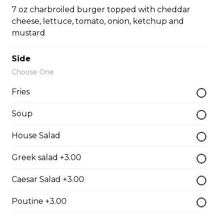
Pepperoni, bacon, salami, garlic sausage, onions, green
7 oz charbroiled burger topped with cheddar
pepper, mushroom.
cheese, lettuce, tomato, onion, ketchup and
mustard
$15.95 - $52.95
Side
The Cowboy
Choose One
Bull’s eye, onion, ground beef, green pepper.
Fries
$15.99 - $52.95
Soup
House Salad
Thai or BBQ chicken
Greek salad +3.00
Chicken, bacon, green pepper, onion, tomato.
$15.95 - $52.95
Caesar Salad +3.00
Poutine +3.00
Chef’s Special