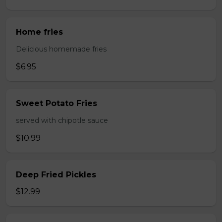
Home fries
Delicious homemade fries
$6.95
Sweet Potato Fries
served with chipotle sauce
$10.99
Deep Fried Pickles
$12.99