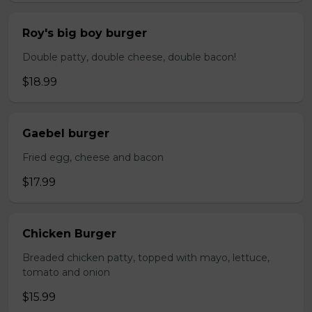
Roy's big boy burger
Double patty, double cheese, double bacon!
$18.99
Gaebel burger
Fried egg, cheese and bacon
$17.99
Chicken Burger
Breaded chicken patty, topped with mayo, lettuce,
tomato and onion
$15.99