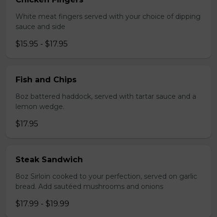
White meat fingers served with your choice of dipping
sauce and side
$15.95 - $17.95
Fish and Chips
8oz battered haddock, served with tartar sauce and a
lemon wedge.
$17.95
Steak Sandwich
8oz Sirloin cooked to your perfection, served on garlic
bread. Add sautéed mushrooms and onions
$17.99 - $19.99