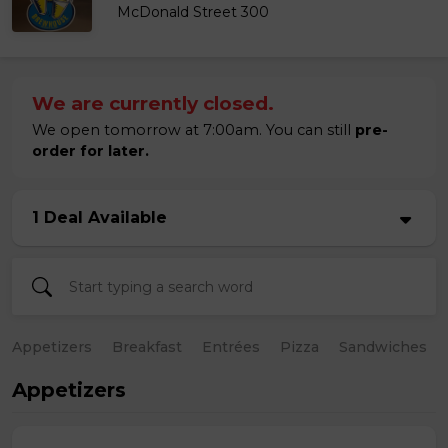
McDonald Street 300
We are currently closed.
We open tomorrow at 7:00am. You can still
pre-
order for later.
1 Deal Available
Appetizers
Breakfast
Entrées
Pizza
Sandwiches
Appetizers