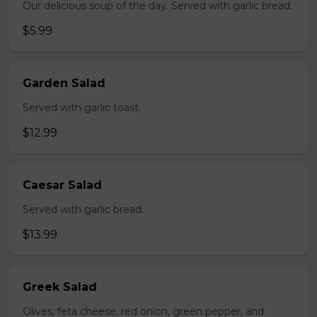
Our delicious soup of the day. Served with garlic bread.
$5.99
Garden Salad
Served with garlic toast.
$12.99
Caesar Salad
Served with garlic bread.
$13.99
Greek Salad
Olives, feta cheese, red onion, green pepper, and