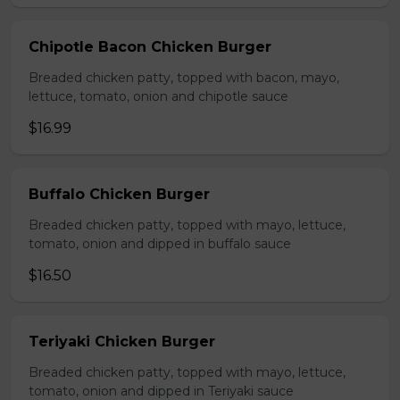
Chipotle Bacon Chicken Burger
Breaded chicken patty, topped with bacon, mayo,
lettuce, tomato, onion and chipotle sauce
$16.99
Buffalo Chicken Burger
Breaded chicken patty, topped with mayo, lettuce,
tomato, onion and dipped in buffalo sauce
$16.50
Teriyaki Chicken Burger
Breaded chicken patty, topped with mayo, lettuce,
tomato, onion and dipped in Teriyaki sauce