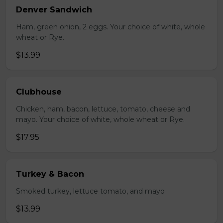
Denver Sandwich
Ham, green onion, 2 eggs. Your choice of white, whole
wheat or Rye.
$13.99
Clubhouse
Chicken, ham, bacon, lettuce, tomato, cheese and
mayo. Your choice of white, whole wheat or Rye.
$17.95
Turkey & Bacon
Smoked turkey, lettuce tomato, and mayo
$13.99