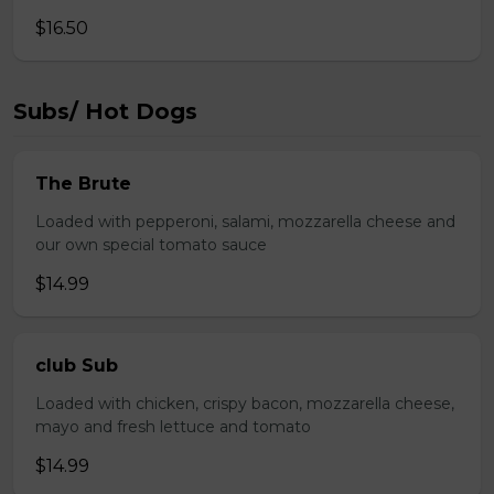
$16.50
Subs/ Hot Dogs
The Brute
Loaded with pepperoni, salami, mozzarella cheese and
our own special tomato sauce
$14.99
club Sub
Loaded with chicken, crispy bacon, mozzarella cheese,
mayo and fresh lettuce and tomato
$14.99