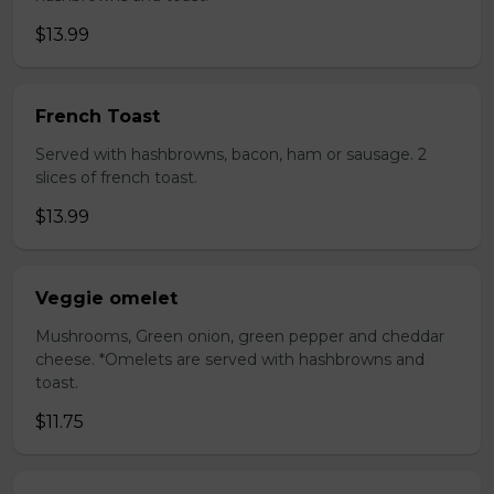
$13.99
French Toast
Served with hashbrowns, bacon, ham or sausage. 2
slices of french toast.
$13.99
Veggie omelet
Mushrooms, Green onion, green pepper and cheddar
cheese. *Omelets are served with hashbrowns and
toast.
$11.75