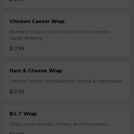
Chicken Caesar Wrap
Romaine lettuce, croutons, bacon bits, tossed in
caesar dressing.
$12.99
Ham & Cheese Wrap
Lettuce, tomato, smoked ham, cheese & mayonnaise.
$12.99
B.L.T Wrap
Crispy bacon, lettuce, tomato, and mayonnaise.