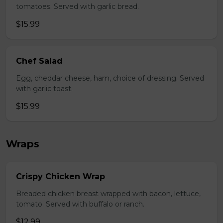
tomatoes. Served with garlic bread.
$15.99
Chef Salad
Egg, cheddar cheese, ham, choice of dressing. Served
with garlic toast.
$15.99
Wraps
Crispy Chicken Wrap
Breaded chicken breast wrapped with bacon, lettuce,
tomato. Served with buffalo or ranch.
$12.99