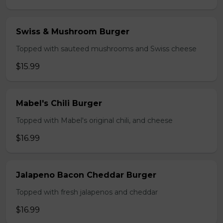
Swiss & Mushroom Burger
Topped with sauteed mushrooms and Swiss cheese
$15.99
Mabel's Chili Burger
Topped with Mabel's original chili, and cheese
$16.99
Jalapeno Bacon Cheddar Burger
Topped with fresh jalapenos and cheddar
$16.99