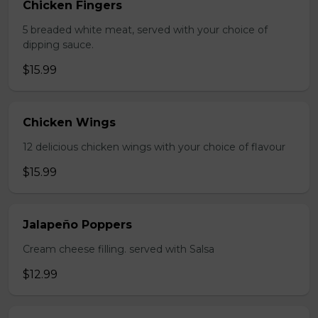
Chicken Fingers
5 breaded white meat, served with your choice of
dipping sauce.
$15.99
Chicken Wings
12 delicious chicken wings with your choice of flavour
$15.99
Jalapeño Poppers
Cream cheese filling. served with Salsa
$12.99