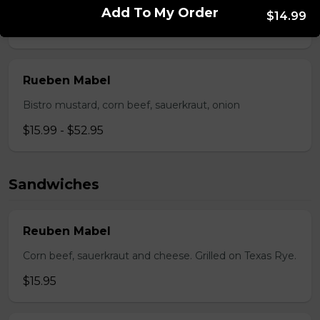
Pepperoni, back bacon, mushrooms, green pepper.
Add To My Order
$14.99
$15.95 - $52.95
Rueben Mabel
Bistro mustard, corn beef, sauerkraut, onion
$15.99 - $52.95
Sandwiches
Reuben Mabel
Corn beef, sauerkraut and cheese. Grilled on Texas Rye.
$15.95