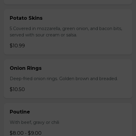
Potato Skins
5 Covered in mozzarella, green onion, and bacon bits,
served with sour cream or salsa.
$10.99
Onion Rings
Deep-fried onion rings. Golden brown and breaded.
$10.50
Poutine
With beef, gravy or chili
$8.00 - $9.00