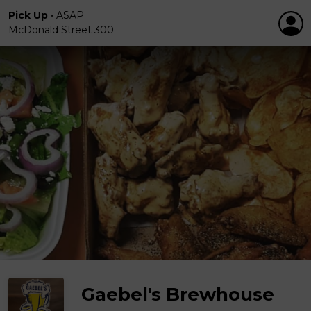
Pick Up
•
ASAP
McDonald Street 300
Gaebel's Brewhouse