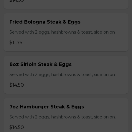
$14.99
Fried Bologna Steak & Eggs
Served with 2 eggs, hashbrowns & toast, side onion
$11.75
8oz Sirloin Steak & Eggs
Served with 2 eggs, hashbrowns & toast, side onion
$14.50
7oz Hamburger Steak & Eggs
Served with 2 eggs, hashbrowns & toast, side onion.
$14.50