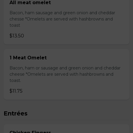
All meat omelet
Bacon, ham sausage and green onion and cheddar
chesse *Omelets are served with hashbrowns and
toast
$13.50
1 Meat Omelet
Bacon, ham or sausage and green onion and cheddar
cheese *Omelets are served with hashbrowns and
toast.
$11.75
Entrées
Chicken Fingers