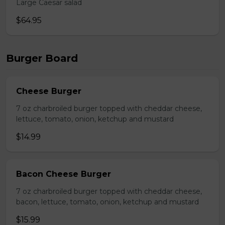
Large Caesar salad
$64.95
Burger Board
Cheese Burger
7 oz charbroiled burger topped with cheddar cheese,
lettuce, tomato, onion, ketchup and mustard
$14.99
Bacon Cheese Burger
7 oz charbroiled burger topped with cheddar cheese,
bacon, lettuce, tomato, onion, ketchup and mustard
$15.99