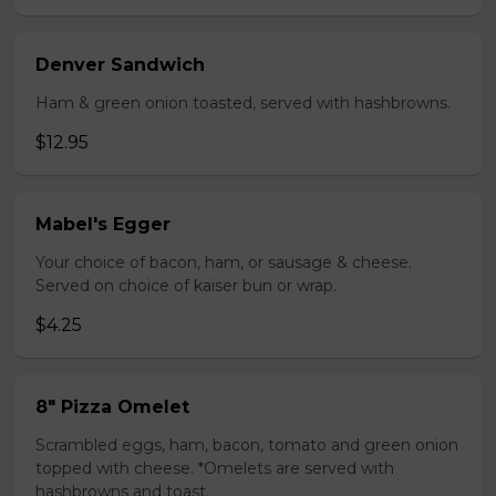
Denver Sandwich
Ham & green onion toasted, served with hashbrowns.
$12.95
Mabel's Egger
Your choice of bacon, ham, or sausage & cheese.
Served on choice of kaiser bun or wrap.
$4.25
8" Pizza Omelet
Scrambled eggs, ham, bacon, tomato and green onion
topped with cheese. *Omelets are served with
hashbrowns and toast.