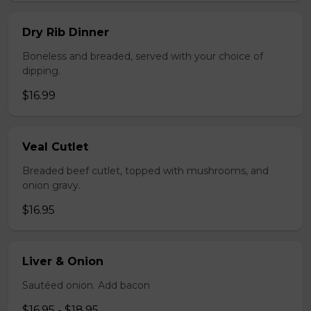
Dry Rib Dinner
Boneless and breaded, served with your choice of
dipping.
$16.99
Veal Cutlet
Breaded beef cutlet, topped with mushrooms, and
onion gravy.
$16.95
Liver & Onion
Sautéed onion. Add bacon
$16.95 - $18.95