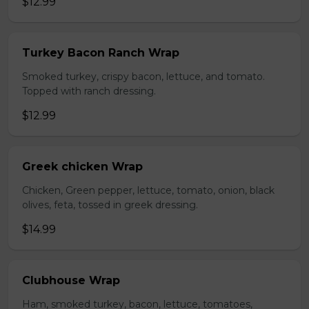
$12.99
Turkey Bacon Ranch Wrap
Smoked turkey, crispy bacon, lettuce, and tomato.
Topped with ranch dressing.
$12.99
Greek chicken Wrap
Chicken, Green pepper, lettuce, tomato, onion, black
olives, feta, tossed in greek dressing.
$14.99
Clubhouse Wrap
Ham, smoked turkey, bacon, lettuce, tomatoes,