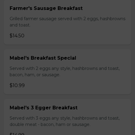
Farmer's Sausage Breakfast
Grilled farmer sausage served with 2 eggs, hashbrowns
and toast.
$14.50
Mabel's Breakfast Special
Served with 2 eggs any style, hashbrowns and toast,
bacon, ham, or sausage.
$10.99
Mabel's 3 Egger Breakfast
Served with 3 eggs any style, hashbrowns and toast,
double meat - bacon, ham or sausage.