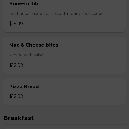
Bone-in Rib
our house made ribs tossed in our Greek sauce
$15.99
Mac & Cheese bites
served with salsa
$12.99
Pizza Bread
$12.99
Breakfast