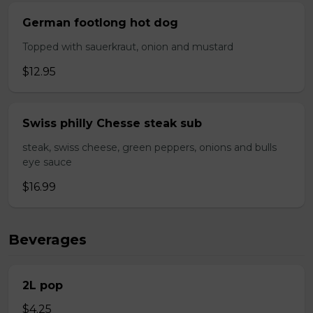
German footlong hot dog
Topped with sauerkraut, onion and mustard
$12.95
Swiss philly Chesse steak sub
steak, swiss cheese, green peppers, onions and bulls
eye sauce
$16.99
Beverages
2L pop
$4.25