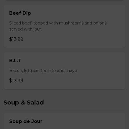
Beef Dip
Sliced beef, topped with mushrooms and onions
served with jour.
$13.99
B.L.T
Bacon, lettuce, tomato and mayo
$13.99
Soup & Salad
Soup de Jour