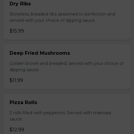
Dry Ribs
Boneless, breaded ribs seasoned to perfection and
served with your choice of dipping sauce.
$15.99
Deep Fried Mushrooms
Golden brown and breaded, served with your choice of
dipping sauce.
$11.99
Pizza Rolls
3 rolls filled with pepperoni. Served with marinara
sauce.
$12.99