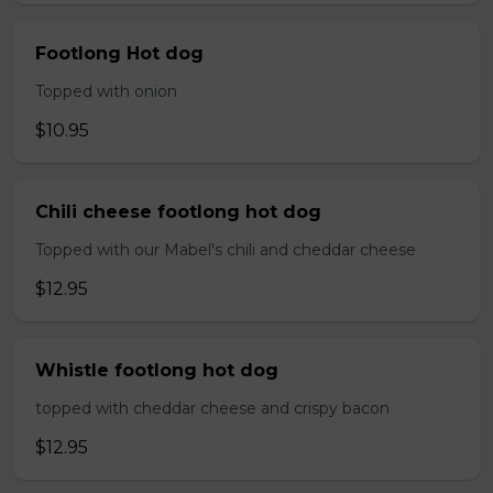
Footlong Hot dog
Topped with onion
$10.95
Chili cheese footlong hot dog
Topped with our Mabel's chili and cheddar cheese
$12.95
Whistle footlong hot dog
topped with cheddar cheese and crispy bacon
$12.95