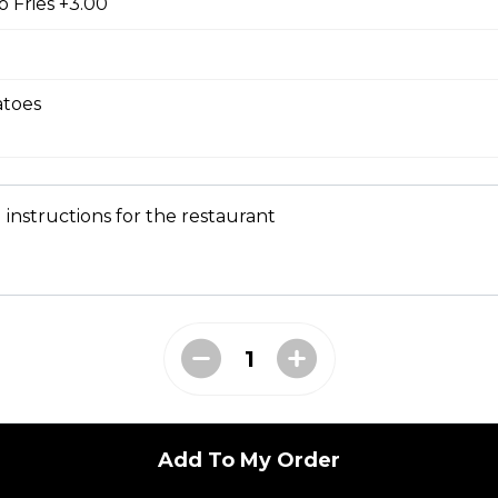
 Fries +3.00
tle sauce
toes
kles
 instructions for the restaurant
bs tossed in our Greek sauce
bites
Add To My Order