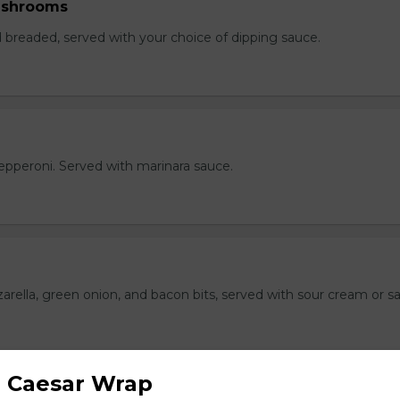
ushrooms
breaded, served with your choice of dipping sauce.
h pepperoni. Served with marinara sauce.
rella, green onion, and bacon bits, served with sour cream or sa
 Caesar Wrap