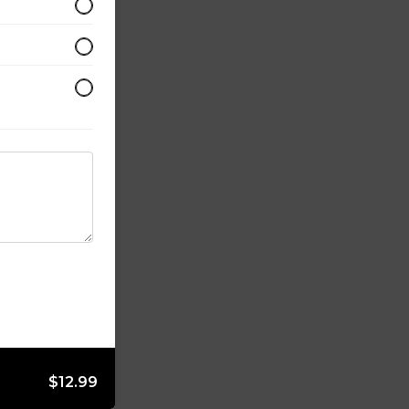
$12.99