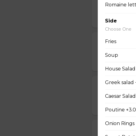
Romaine lettu
Deep-fried onion 
$10.50
Side
Choose One
Poutine
Fries
With beef, gravy or
Soup
$8.00 - $9.00
House Salad
Greek salad 
Home fries
Delicious homema
Caesar Salad
$6.95
Poutine +3.
Onion Rings
Sweet Potato 