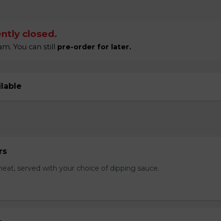
ntly closed.
m. You can still
pre-order for later.
ilable
rs
eat, served with your choice of dipping sauce.