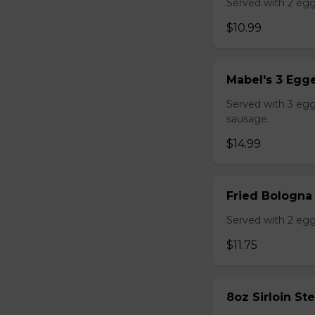
Served with 2 egg
$10.99
Mabel's 3 Egge
Served with 3 egg
sausage.
$14.99
Fried Bologna
Served with 2 egg
$11.75
8oz Sirloin St