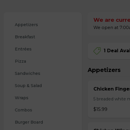
We are curre
Appetizers
We open at 7:00a
Breakfast
Entrées
1 Deal Ava
Pizza
Appetizers
Sandwiches
Soup & Salad
Chicken Finge
Wraps
5 breaded white m
$15.99
Combos
Burger Board