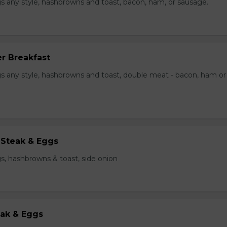
s any style, hashbrowns and toast, bacon, ham, or sausage.
r Breakfast
s any style, hashbrowns and toast, double meat - bacon, ham or
 Steak & Eggs
s, hashbrowns & toast, side onion
eak & Eggs