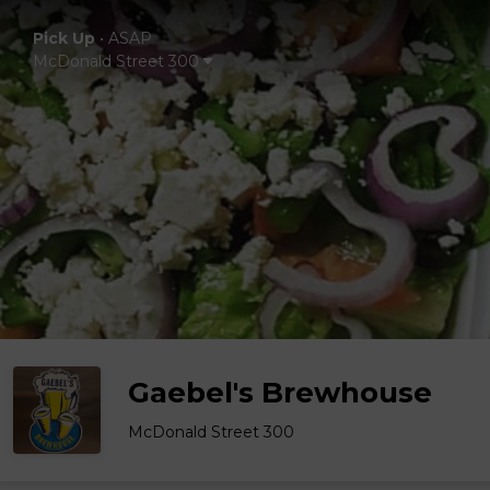
Pick Up
•
ASAP
McDonald Street 300
Gaebel's Brewhouse
McDonald Street 300