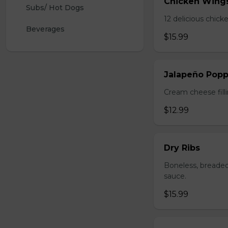
Chicken Wing
Subs/ Hot Dogs
12 delicious chick
Beverages
$15.99
Jalapeño Popp
Cream cheese filli
$12.99
Dry Ribs
Boneless, breaded
sauce.
$15.99