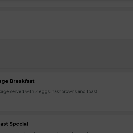
age Breakfast
usage served with 2 eggs, hashbrowns and toast.
ast Special