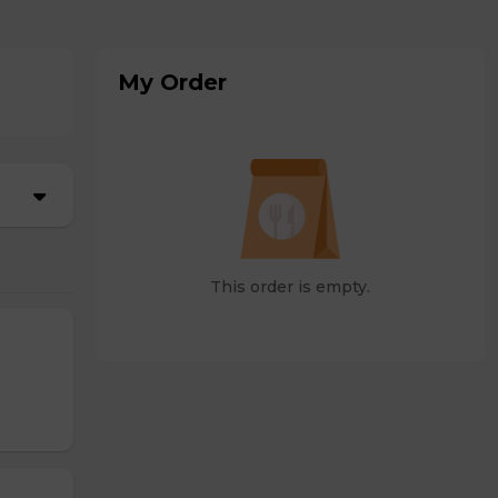
My Order
This order is empty.