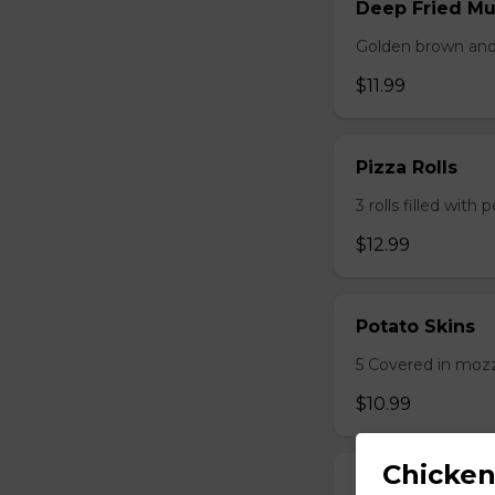
Deep Fried M
Golden brown and 
$11.99
Pizza Rolls
3 rolls filled wit
$12.99
Potato Skins
5 Covered in mozza
$10.99
Chicken
Onion Rings