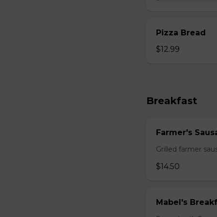
Pizza Bread
$12.99
Breakfast
Farmer's Saus
Grilled farmer sa
$14.50
Mabel's Breakf