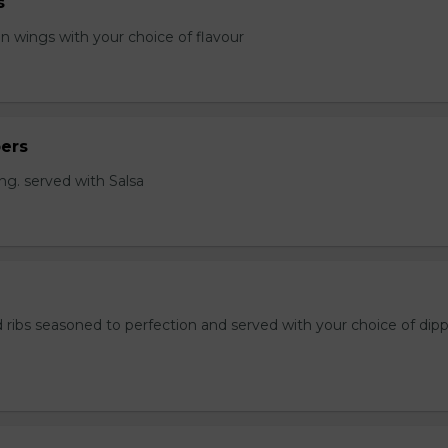
s
en wings with your choice of flavour
ers
ng. served with Salsa
 ribs seasoned to perfection and served with your choice of dip