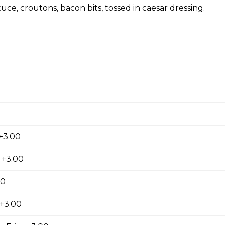
ce, croutons, bacon bits, tossed in caesar dressing.
rings. Golden brown and breaded.
 chili
+3.00
de fries
 +3.00
00
 +3.00
Fries