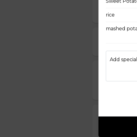
Sweet Potato
served with chipo
$10.99
rice
mashed pota
Deep Fried Pic
$12.99
Add special
Bone-in Rib
our house made ri
$15.99
Mac & Cheese 
served with salsa
$12.99