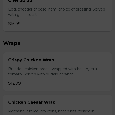
Chef Salad
Egg, cheddar cheese, ham, choice of dressing. Served
with garlic toast.
$15.99
Wraps
Crispy Chicken Wrap
Breaded chicken breast wrapped with bacon, lettuce,
tomato. Served with buffalo or ranch.
$12.99
Chicken Caesar Wrap
Romaine lettuce, croutons, bacon bits, tossed in