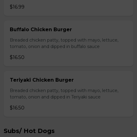
$16.99
Buffalo Chicken Burger
Breaded chicken patty, topped with mayo, lettuce,
tomato, onion and dipped in buffalo sauce
$16.50
Teriyaki Chicken Burger
Breaded chicken patty, topped with mayo, lettuce,
tomato, onion and dipped in Teriyaki sauce
$16.50
Subs/ Hot Dogs