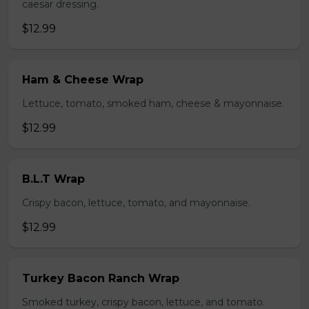
caesar dressing.
$12.99
Ham & Cheese Wrap
Lettuce, tomato, smoked ham, cheese & mayonnaise.
$12.99
B.L.T Wrap
Crispy bacon, lettuce, tomato, and mayonnaise.
$12.99
Turkey Bacon Ranch Wrap
Smoked turkey, crispy bacon, lettuce, and tomato.