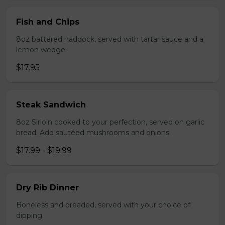
Fish and Chips
8oz battered haddock, served with tartar sauce and a
lemon wedge.
$17.95
Steak Sandwich
8oz Sirloin cooked to your perfection, served on garlic
bread. Add sautéed mushrooms and onions
$17.99 - $19.99
Dry Rib Dinner
Boneless and breaded, served with your choice of
dipping.