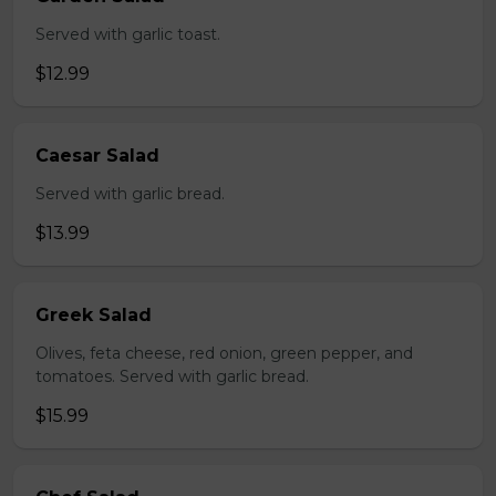
Served with garlic toast.
$12.99
Caesar Salad
Served with garlic bread.
$13.99
Greek Salad
Olives, feta cheese, red onion, green pepper, and
tomatoes. Served with garlic bread.
$15.99