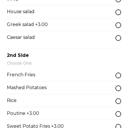
$15.95 - $17.95
House salad
Greek salad +3.00
Hot Beef
Caesar salad
Sliced home-cooked roast topped with gravy
$15.95 - $17.95
2nd Side
Choose One
Pizza
French Fries
Mashed Potatoes
Gaebel's BrewHouse Royal
Pepperoni, bacon, salami, garlic sausage, onions, green
Rice
pepper, mushroom.
Poutine +3.00
$15.95 - $52.95
Sweet Potato Fries +3.00