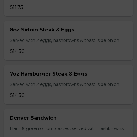
$11.75
8oz Sirloin Steak & Eggs
Served with 2 eggs, hashbrowns & toast, side onion
$14.50
7oz Hamburger Steak & Eggs
Served with 2 eggs, hashbrowns & toast, side onion.
$14.50
Denver Sandwich
Ham & green onion toasted, served with hashbrowns.