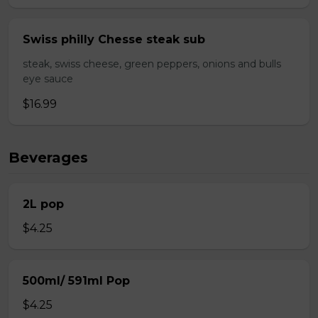
Swiss philly Chesse steak sub
steak, swiss cheese, green peppers, onions and bulls
eye sauce
$16.99
Beverages
2L pop
$4.25
500ml/ 591ml Pop
$4.25