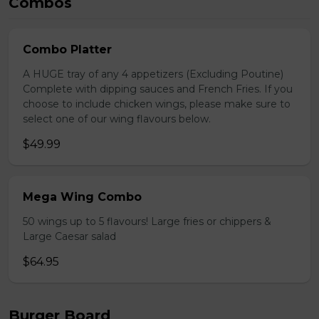
Combos
Combo Platter
A HUGE tray of any 4 appetizers (Excluding Poutine)
Complete with dipping sauces and French Fries. If you
choose to include chicken wings, please make sure to
select one of our wing flavours below.
$49.99
Mega Wing Combo
50 wings up to 5 flavours! Large fries or chippers &
Large Caesar salad
$64.95
Burger Board