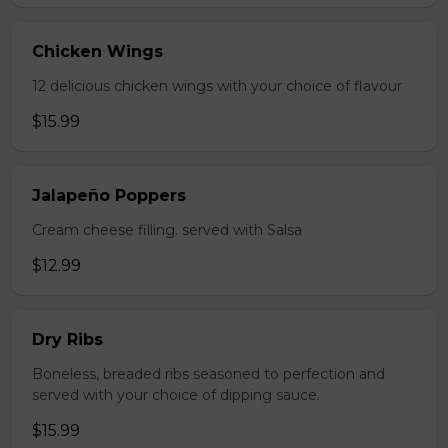
Chicken Wings
12 delicious chicken wings with your choice of flavour
$15.99
Jalapeño Poppers
Cream cheese filling. served with Salsa
$12.99
Dry Ribs
Boneless, breaded ribs seasoned to perfection and
served with your choice of dipping sauce.
$15.99