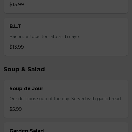
$13.99
B.L.T
Bacon, lettuce, tomato and mayo
$13.99
Soup & Salad
Soup de Jour
Our delicious soup of the day. Served with garlic bread.
$5.99
Garden Salad