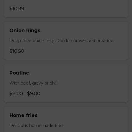
$10.99
Onion Rings
Deep-fried onion rings. Golden brown and breaded.
$10.50
Poutine
With beef, gravy or chili
$8.00 - $9.00
Home fries
Delicious homemade fries