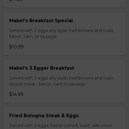
Mabel's Breakfast Special
Served with 2 eggs any style, hashbrowns and toast,
bacon, ham, or sausage.
$10.99
Mabel's 3 Egger Breakfast
Served with 3 eggs any style, hashbrowns and toast,
double meat - bacon, ham or sausage.
$14.99
Fried Bologna Steak & Eggs
Served with 2 eggs, hashbrowns & toast, side onion