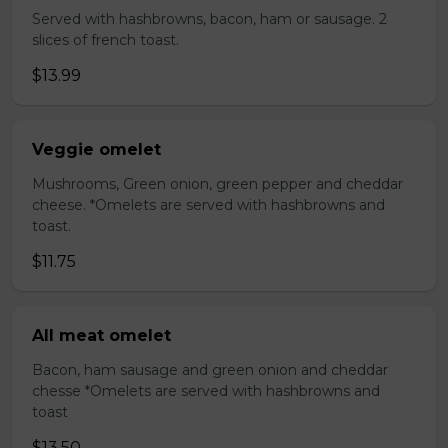
Served with hashbrowns, bacon, ham or sausage. 2
slices of french toast.
$13.99
Veggie omelet
Mushrooms, Green onion, green pepper and cheddar
cheese. *Omelets are served with hashbrowns and
toast.
$11.75
All meat omelet
Bacon, ham sausage and green onion and cheddar
chesse *Omelets are served with hashbrowns and
toast
$13.50