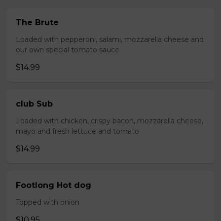
The Brute
Loaded with pepperoni, salami, mozzarella cheese and
our own special tomato sauce
$14.99
club Sub
Loaded with chicken, crispy bacon, mozzarella cheese,
mayo and fresh lettuce and tomato
$14.99
Footlong Hot dog
Topped with onion
$10.95