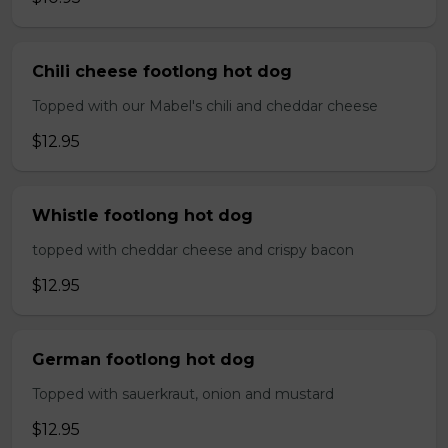
Chili cheese footlong hot dog
Topped with our Mabel's chili and cheddar cheese
$12.95
Whistle footlong hot dog
topped with cheddar cheese and crispy bacon
$12.95
German footlong hot dog
Topped with sauerkraut, onion and mustard
$12.95