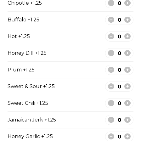
Chipotle +1.25
Bistro mustard, corn beef, sauerkraut, onion
$15.99 - $52.95
Buffalo +1.25
Hot +1.25
Sandwiches
Honey Dill +1.25
Reuben Mabel
Plum +1.25
Corn beef, sauerkraut and cheese. Grilled on Texas Rye.
$15.95
Sweet & Sour +1.25
Sweet Chili +1.25
Denver Sandwich
Jamaican Jerk +1.25
Ham, green onion, 2 eggs. Your choice of white, whole
wheat or Rye.
Honey Garlic +1.25
$13.99