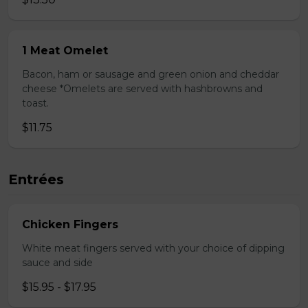
1 Meat Omelet
Bacon, ham or sausage and green onion and cheddar
cheese *Omelets are served with hashbrowns and
toast.
$11.75
Entrées
Chicken Fingers
White meat fingers served with your choice of dipping
sauce and side
$15.95 - $17.95