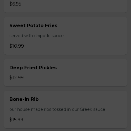
$6.95
Sweet Potato Fries
served with chipotle sauce
$10.99
Deep Fried Pickles
$12.99
Bone-in Rib
our house made ribs tossed in our Greek sauce
$15.99