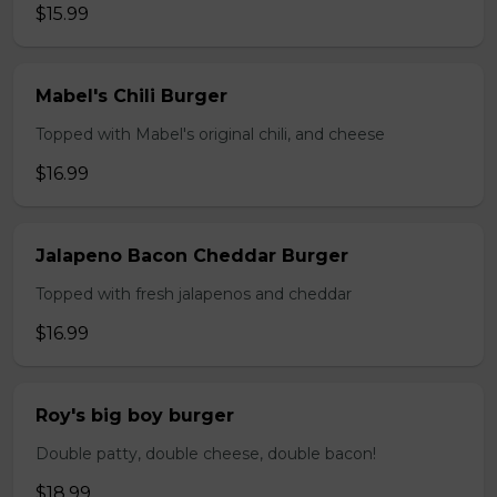
$15.99
Mabel's Chili Burger
Topped with Mabel's original chili, and cheese
$16.99
Jalapeno Bacon Cheddar Burger
Topped with fresh jalapenos and cheddar
$16.99
Roy's big boy burger
Double patty, double cheese, double bacon!
$18.99