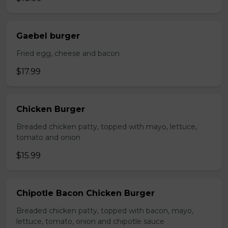
Gaebel burger
Fried egg, cheese and bacon
$17.99
Chicken Burger
Breaded chicken patty, topped with mayo, lettuce,
tomato and onion
$15.99
Chipotle Bacon Chicken Burger
Breaded chicken patty, topped with bacon, mayo,
lettuce, tomato, onion and chipotle sauce