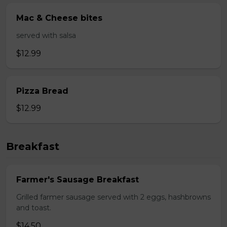
Mac & Cheese bites
served with salsa
$12.99
Pizza Bread
$12.99
Breakfast
Farmer's Sausage Breakfast
Grilled farmer sausage served with 2 eggs, hashbrowns
and toast.
$14.50