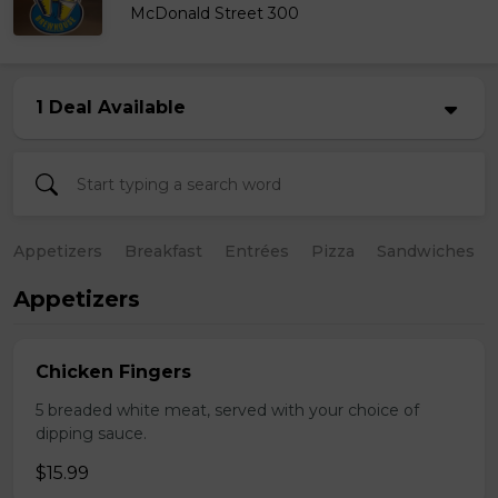
McDonald Street 300
1 Deal Available
Appetizers
Breakfast
Entrées
Pizza
Sandwiches
Appetizers
Chicken Fingers
5 breaded white meat, served with your choice of
dipping sauce.
$15.99