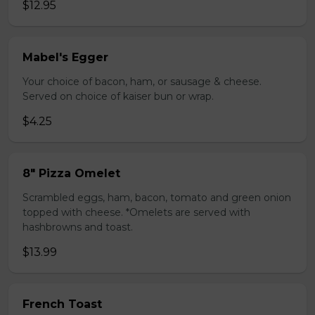
$12.95
Mabel's Egger
Your choice of bacon, ham, or sausage & cheese.
Served on choice of kaiser bun or wrap.
$4.25
8" Pizza Omelet
Scrambled eggs, ham, bacon, tomato and green onion
topped with cheese. *Omelets are served with
hashbrowns and toast.
$13.99
French Toast