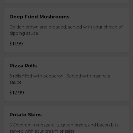
Deep Fried Mushrooms
Golden brown and breaded, served with your choice of
dipping sauce.
$11.99
Pizza Rolls
3 rolls filled with pepperoni. Served with marinara
sauce.
$12.99
Potato Skins
5 Covered in mozzarella, green onion, and bacon bits,
served with sour cream or salsa.