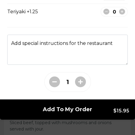
Teriyaki +1.25
Clubhouse
Chicken, ham, bacon, lettuce, tomato, cheese and
mayo. Your choice of white, whole wheat or Rye.
Add special instructions for the restaurant
$17.95
Turkey & Bacon
Smoked turkey, lettuce tomato, and mayo
$13.99
Add To My Order
$15.95
Beef Dip
Sliced beef, topped with mushrooms and onions
served with jour.