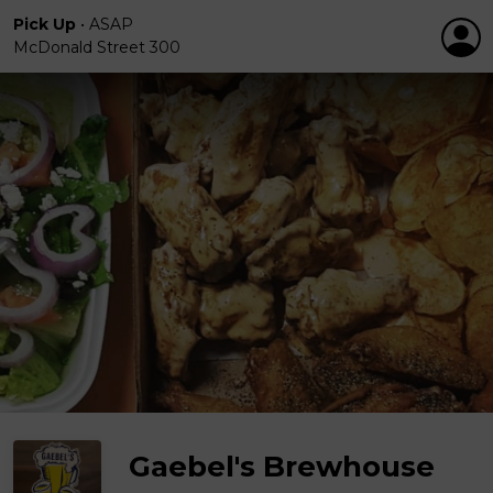
Pick Up
•
ASAP
McDonald Street 300
Gaebel's Brewhouse