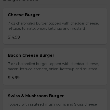
Cheese Burger
7 oz charbroiled burger topped with cheddar cheese,
lettuce, tomato, onion, ketchup and mustard
$14.99
Bacon Cheese Burger
7 oz charbroiled burger topped with cheddar cheese,
bacon, lettuce, tomato, onion, ketchup and mustard
$15.99
Swiss & Mushroom Burger
Topped with sauteed mushrooms and Swiss cheese