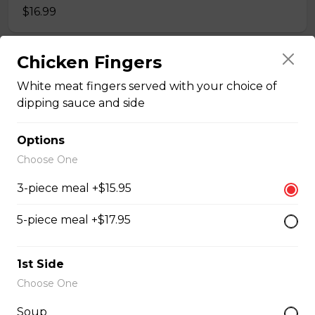
$16.99
Chicken Fingers
Veal Cutlet
White meat fingers served with your choice of
Breaded beef cutlet, topped with mushrooms, and
dipping sauce and side
onion gravy.
$16.95
Options
Choose One
Liver & Onion
3-piece meal +$15.95
Sautéed onion. Add bacon
5-piece meal +$17.95
$16.95 - $18.95
1st Side
Hot Hamburger
Choose One
7oz patty topped with gravy.
Soup