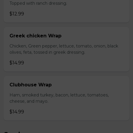
Topped with ranch dressing.
$12.99
Greek chicken Wrap
Chicken, Green pepper, lettuce, tomato, onion, black
olives, feta, tossed in greek dressing.
$14.99
Clubhouse Wrap
Ham, smoked turkey, bacon, lettuce, tomatoes,
cheese, and mayo.
$14.99