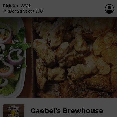
Pick Up
•
ASAP
McDonald Street 300
Gaebel's Brewhouse