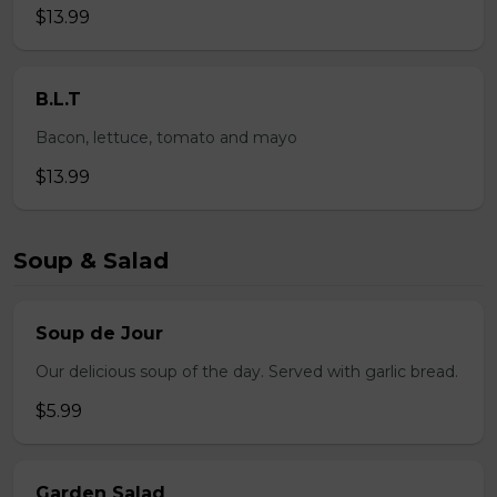
$13.99
B.L.T
Bacon, lettuce, tomato and mayo
$13.99
Soup & Salad
Soup de Jour
Our delicious soup of the day. Served with garlic bread.
$5.99
Garden Salad