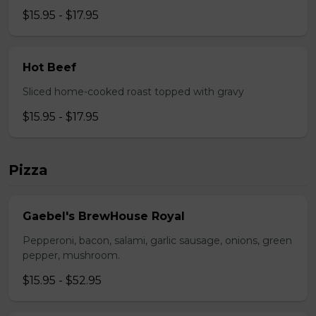
$15.95 - $17.95
Hot Beef
Sliced home-cooked roast topped with gravy
$15.95 - $17.95
Pizza
Gaebel's BrewHouse Royal
Pepperoni, bacon, salami, garlic sausage, onions, green
pepper, mushroom.
$15.95 - $52.95