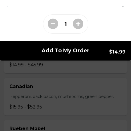
The All-Meat
Pepperoni, ham, ground beef, salami, bacon.
$15.99 - $52.95
The Vegetarian
Add To My Order
$14.99
Mushrooms, green pepper, onion, black olives, tomato
$14.99 - $45.99
Canadian
Pepperoni, back bacon, mushrooms, green pepper.
$15.95 - $52.95
Rueben Mabel