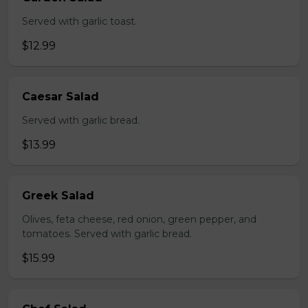
Served with garlic toast.
$12.99
Caesar Salad
Served with garlic bread.
$13.99
Greek Salad
Olives, feta cheese, red onion, green pepper, and
tomatoes. Served with garlic bread.
$15.99