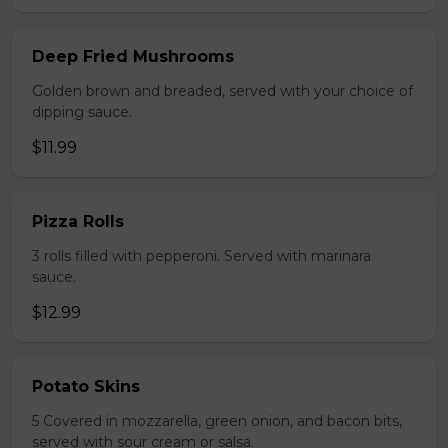
Deep Fried Mushrooms
Golden brown and breaded, served with your choice of
dipping sauce.
$11.99
Pizza Rolls
3 rolls filled with pepperoni. Served with marinara
sauce.
$12.99
Potato Skins
5 Covered in mozzarella, green onion, and bacon bits,
served with sour cream or salsa.