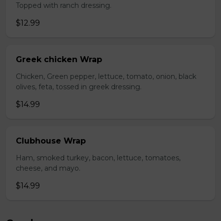
Topped with ranch dressing.
$12.99
Greek chicken Wrap
Chicken, Green pepper, lettuce, tomato, onion, black
olives, feta, tossed in greek dressing.
$14.99
Clubhouse Wrap
Ham, smoked turkey, bacon, lettuce, tomatoes,
cheese, and mayo.
$14.99