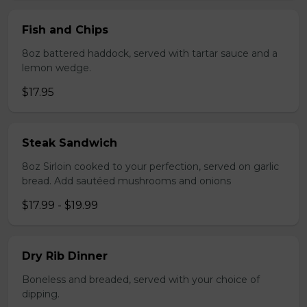
Fish and Chips
8oz battered haddock, served with tartar sauce and a
lemon wedge.
$17.95
Steak Sandwich
8oz Sirloin cooked to your perfection, served on garlic
bread. Add sautéed mushrooms and onions
$17.99 - $19.99
Dry Rib Dinner
Boneless and breaded, served with your choice of
dipping.