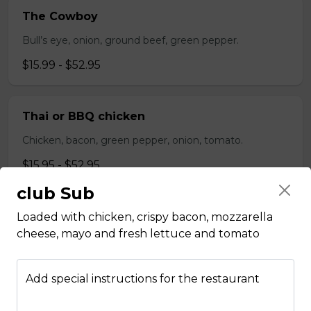
The Cowboy
Bull’s eye, onion, ground beef, green pepper.
$15.99 - $52.95
Thai or BBQ chicken
Chicken, bacon, green pepper, onion, tomato.
$15.95 - $52.95
club Sub
Chef’s Special
Loaded with chicken, crispy bacon, mozzarella
cheese, mayo and fresh lettuce and tomato
Pepperoni, bacon, mushrooms, double cheese.
$15.95 - $52.95
Add special instructions for the restaurant