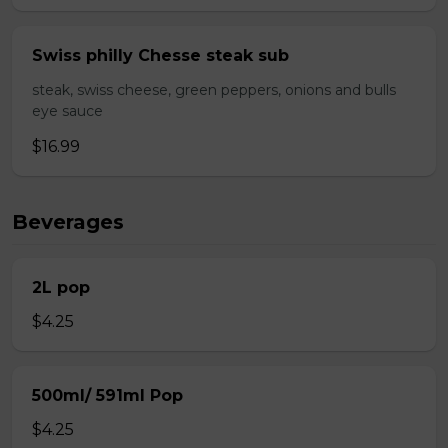
Swiss philly Chesse steak sub
steak, swiss cheese, green peppers, onions and bulls
eye sauce
$16.99
Beverages
2L pop
$4.25
500ml/ 591ml Pop
$4.25