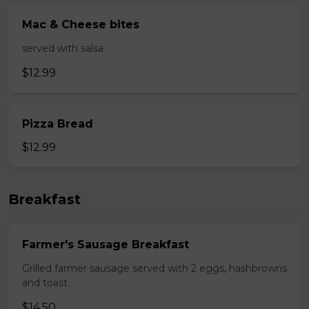
Mac & Cheese bites
served with salsa
$12.99
Pizza Bread
$12.99
Breakfast
Farmer's Sausage Breakfast
Grilled farmer sausage served with 2 eggs, hashbrowns
and toast.
$14.50