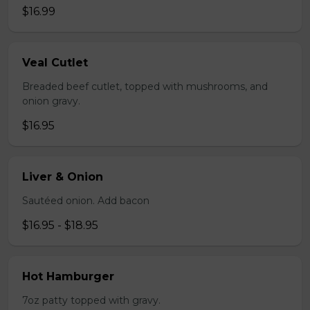
$16.99
Veal Cutlet
Breaded beef cutlet, topped with mushrooms, and
onion gravy.
$16.95
Liver & Onion
Sautéed onion. Add bacon
$16.95 - $18.95
Hot Hamburger
7oz patty topped with gravy.