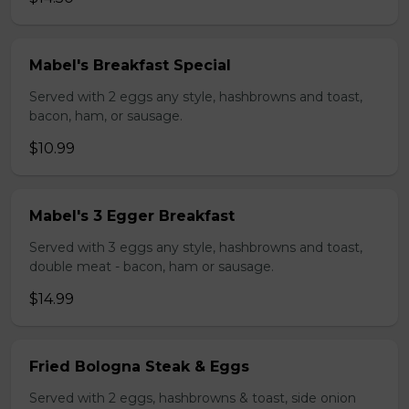
Mabel's Breakfast Special
Served with 2 eggs any style, hashbrowns and toast,
bacon, ham, or sausage.
$10.99
Mabel's 3 Egger Breakfast
Served with 3 eggs any style, hashbrowns and toast,
double meat - bacon, ham or sausage.
$14.99
Fried Bologna Steak & Eggs
Served with 2 eggs, hashbrowns & toast, side onion