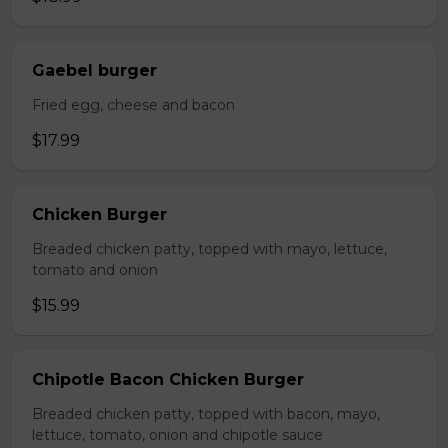
Gaebel burger
Fried egg, cheese and bacon
$17.99
Chicken Burger
Breaded chicken patty, topped with mayo, lettuce,
tomato and onion
$15.99
Chipotle Bacon Chicken Burger
Breaded chicken patty, topped with bacon, mayo,
lettuce, tomato, onion and chipotle sauce