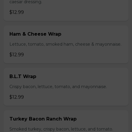
caesar dressing.
$12.99
Ham & Cheese Wrap
Lettuce, tomato, smoked ham, cheese & mayonnaise.
$12.99
B.L.T Wrap
Crispy bacon, lettuce, tomato, and mayonnaise.
$12.99
Turkey Bacon Ranch Wrap
Smoked turkey, crispy bacon, lettuce, and tomato.