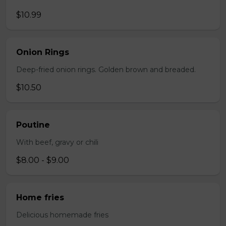
$10.99
Onion Rings
Deep-fried onion rings. Golden brown and breaded.
$10.50
Poutine
With beef, gravy or chili
$8.00 - $9.00
Home fries
Delicious homemade fries