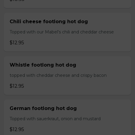
Chili cheese footlong hot dog
Topped with our Mabel's chili and cheddar cheese
$12.95
Whistle footlong hot dog
topped with cheddar cheese and crispy bacon
$12.95
German footlong hot dog
Topped with sauerkraut, onion and mustard
$12.95