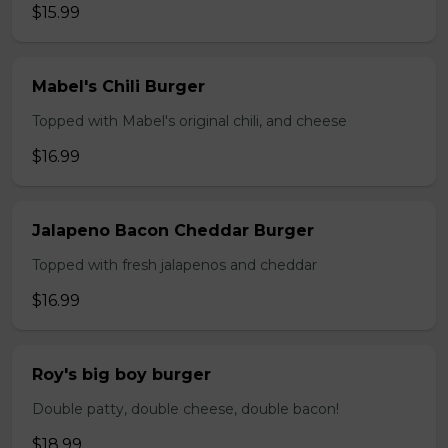
$15.99
Mabel's Chili Burger
Topped with Mabel's original chili, and cheese
$16.99
Jalapeno Bacon Cheddar Burger
Topped with fresh jalapenos and cheddar
$16.99
Roy's big boy burger
Double patty, double cheese, double bacon!
$18.99