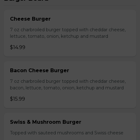
Cheese Burger
7 oz charbroiled burger topped with cheddar cheese,
lettuce, tomato, onion, ketchup and mustard
$14.99
Bacon Cheese Burger
7 oz charbroiled burger topped with cheddar cheese,
bacon, lettuce, tomato, onion, ketchup and mustard
$15.99
Swiss & Mushroom Burger
Topped with sauteed mushrooms and Swiss cheese