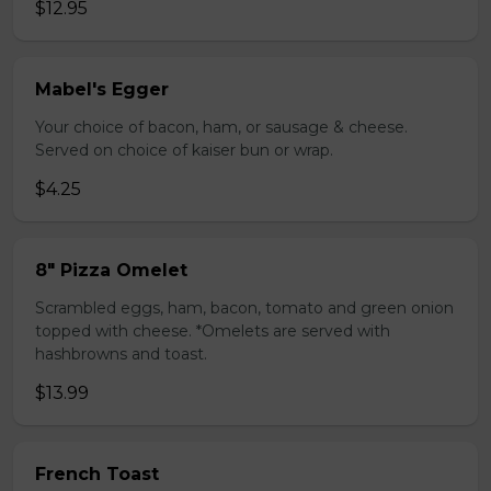
$12.95
Mabel's Egger
Your choice of bacon, ham, or sausage & cheese.
Served on choice of kaiser bun or wrap.
$4.25
8" Pizza Omelet
Scrambled eggs, ham, bacon, tomato and green onion
topped with cheese. *Omelets are served with
hashbrowns and toast.
$13.99
French Toast