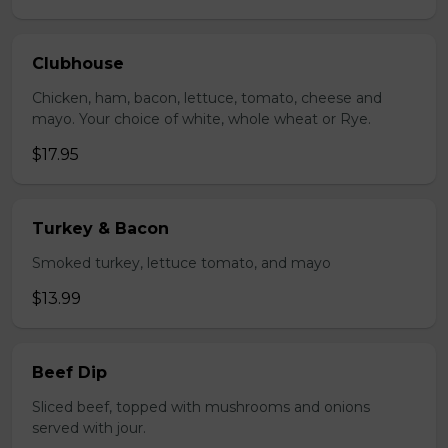
Clubhouse
Chicken, ham, bacon, lettuce, tomato, cheese and
mayo. Your choice of white, whole wheat or Rye.
$17.95
Turkey & Bacon
Smoked turkey, lettuce tomato, and mayo
$13.99
Beef Dip
Sliced beef, topped with mushrooms and onions
served with jour.