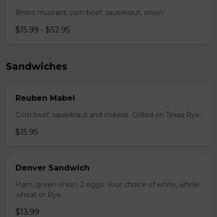
Bistro mustard, corn beef, sauerkraut, onion
$15.99 - $52.95
Sandwiches
Reuben Mabel
Corn beef, sauerkraut and cheese. Grilled on Texas Rye.
$15.95
Denver Sandwich
Ham, green onion, 2 eggs. Your choice of white, whole
wheat or Rye.
$13.99