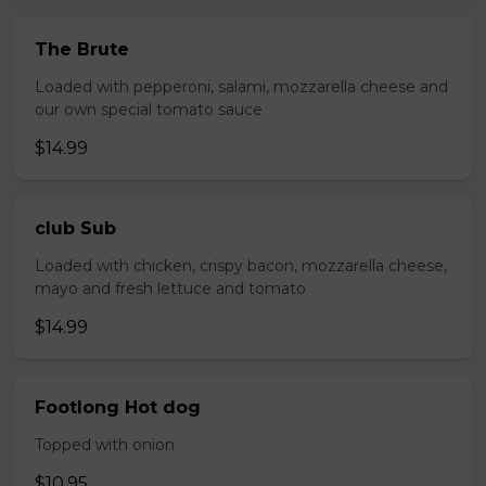
The Brute
Loaded with pepperoni, salami, mozzarella cheese and
our own special tomato sauce
$14.99
club Sub
Loaded with chicken, crispy bacon, mozzarella cheese,
mayo and fresh lettuce and tomato
$14.99
Footlong Hot dog
Topped with onion
$10.95