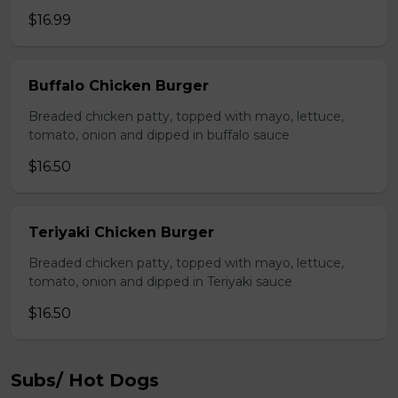
$16.99
Buffalo Chicken Burger
Breaded chicken patty, topped with mayo, lettuce,
tomato, onion and dipped in buffalo sauce
$16.50
Teriyaki Chicken Burger
Breaded chicken patty, topped with mayo, lettuce,
tomato, onion and dipped in Teriyaki sauce
$16.50
Subs/ Hot Dogs