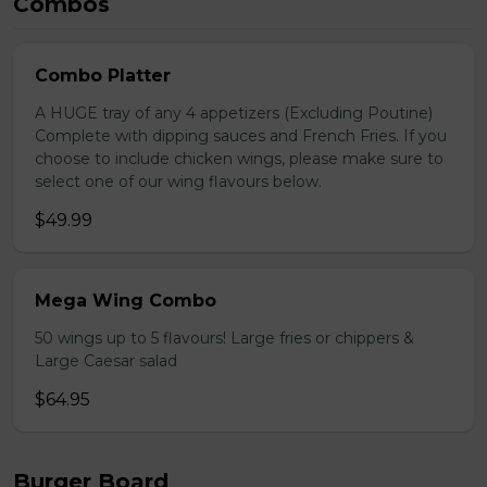
Combos
Combo Platter
A HUGE tray of any 4 appetizers (Excluding Poutine)
Complete with dipping sauces and French Fries. If you
choose to include chicken wings, please make sure to
select one of our wing flavours below.
$49.99
Mega Wing Combo
50 wings up to 5 flavours! Large fries or chippers &
Large Caesar salad
$64.95
Burger Board