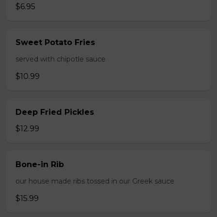
$6.95
Sweet Potato Fries
served with chipotle sauce
$10.99
Deep Fried Pickles
$12.99
Bone-in Rib
our house made ribs tossed in our Greek sauce
$15.99