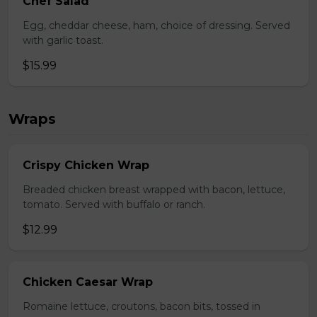
Chef Salad
Egg, cheddar cheese, ham, choice of dressing. Served
with garlic toast.
$15.99
Wraps
Crispy Chicken Wrap
Breaded chicken breast wrapped with bacon, lettuce,
tomato. Served with buffalo or ranch.
$12.99
Chicken Caesar Wrap
Romaine lettuce, croutons, bacon bits, tossed in