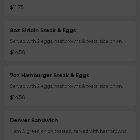
$11.75
8oz Sirloin Steak & Eggs
Served with 2 eggs, hashbrowns & toast, side onion
$14.50
7oz Hamburger Steak & Eggs
Served with 2 eggs, hashbrowns & toast, side onion.
$14.50
Denver Sandwich
Ham & green onion toasted, served with hashbrowns.