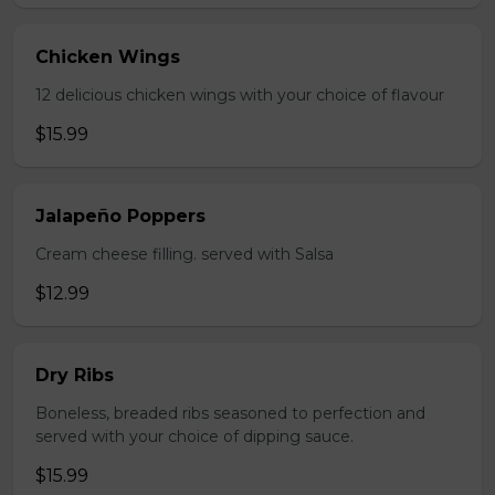
Chicken Wings
12 delicious chicken wings with your choice of flavour
$15.99
Jalapeño Poppers
Cream cheese filling. served with Salsa
$12.99
Dry Ribs
Boneless, breaded ribs seasoned to perfection and
served with your choice of dipping sauce.
$15.99