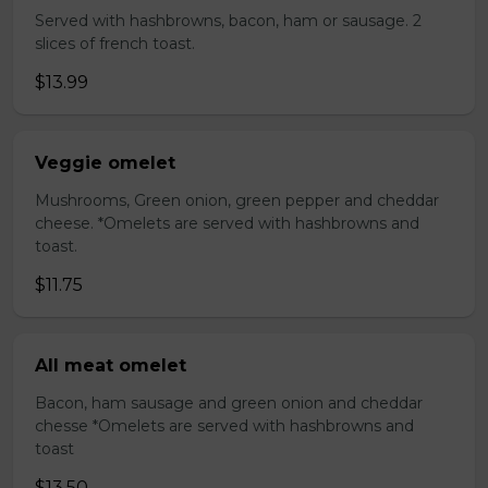
Served with hashbrowns, bacon, ham or sausage. 2
slices of french toast.
$13.99
Veggie omelet
Mushrooms, Green onion, green pepper and cheddar
cheese. *Omelets are served with hashbrowns and
toast.
$11.75
All meat omelet
Bacon, ham sausage and green onion and cheddar
chesse *Omelets are served with hashbrowns and
toast
$13.50