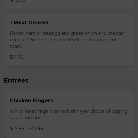
1 Meat Omelet
Bacon, ham or sausage and green onion and cheddar
cheese *Omelets are served with hashbrowns and
toast.
$11.75
Entrées
Chicken Fingers
White meat fingers served with your choice of dipping
sauce and side
$15.95 - $17.95