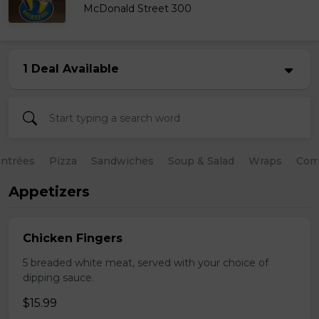
McDonald Street 300
1 Deal Available
ntrées
Pizza
Sandwiches
Soup & Salad
Wraps
Com
Appetizers
Chicken Fingers
5 breaded white meat, served with your choice of
dipping sauce.
$15.99