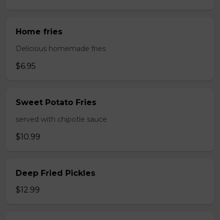
Home fries
Delicious homemade fries
$6.95
Sweet Potato Fries
served with chipotle sauce
$10.99
Deep Fried Pickles
$12.99