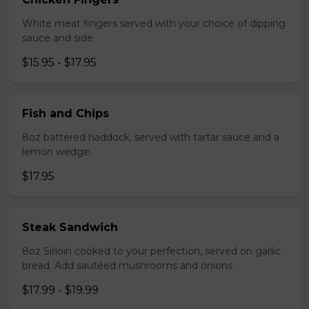
White meat fingers served with your choice of dipping
sauce and side
$15.95 - $17.95
Fish and Chips
8oz battered haddock, served with tartar sauce and a
lemon wedge.
$17.95
Steak Sandwich
8oz Sirloin cooked to your perfection, served on garlic
bread. Add sautéed mushrooms and onions
$17.99 - $19.99