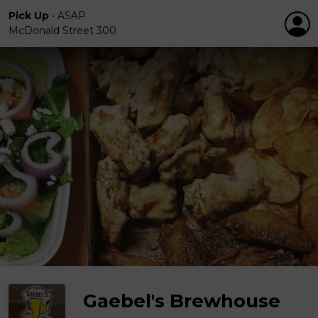
Pick Up
•
ASAP
McDonald Street 300
Gaebel's Brewhouse