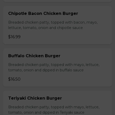
Chipotle Bacon Chicken Burger
Breaded chicken patty, topped with bacon, mayo,
lettuce, tomato, onion and chipotle sauce
$16.99
Buffalo Chicken Burger
Breaded chicken patty, topped with mayo, lettuce,
tomato, onion and dipped in buffalo sauce
$16.50
Teriyaki Chicken Burger
Breaded chicken patty, topped with mayo, lettuce,
tomato, onion and dipped in Teriyaki sauce