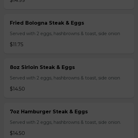
$14.99
Fried Bologna Steak & Eggs
Served with 2 eggs, hashbrowns & toast, side onion
$11.75
8oz Sirloin Steak & Eggs
Served with 2 eggs, hashbrowns & toast, side onion
$14.50
7oz Hamburger Steak & Eggs
Served with 2 eggs, hashbrowns & toast, side onion.
$14.50