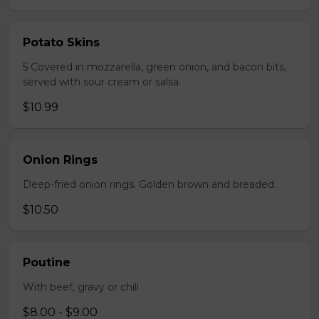
Potato Skins
5 Covered in mozzarella, green onion, and bacon bits,
served with sour cream or salsa.
$10.99
Onion Rings
Deep-fried onion rings. Golden brown and breaded.
$10.50
Poutine
With beef, gravy or chili
$8.00 - $9.00