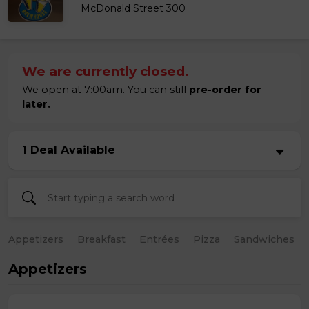
McDonald Street 300
We are currently closed.
We open at 7:00am. You can still
pre-order for
later.
1 Deal Available
Appetizers
Breakfast
Entrées
Pizza
Sandwiches
Appetizers