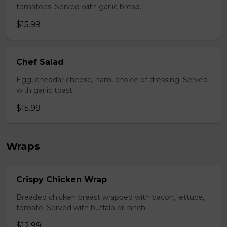
tomatoes. Served with garlic bread.
$15.99
Chef Salad
Egg, cheddar cheese, ham, choice of dressing. Served
with garlic toast.
$15.99
Wraps
Crispy Chicken Wrap
Breaded chicken breast wrapped with bacon, lettuce,
tomato. Served with buffalo or ranch.
$12.99