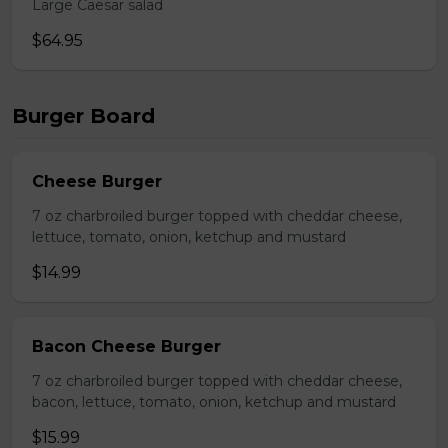
Large Caesar salad
$64.95
Burger Board
Cheese Burger
7 oz charbroiled burger topped with cheddar cheese,
lettuce, tomato, onion, ketchup and mustard
$14.99
Bacon Cheese Burger
7 oz charbroiled burger topped with cheddar cheese,
bacon, lettuce, tomato, onion, ketchup and mustard
$15.99