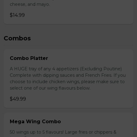
cheese, and mayo.
$14.99
Combos
Combo Platter
A HUGE tray of any 4 appetizers (Excluding Poutine)
Complete with dipping sauces and French Fries. If you
choose to include chicken wings, please make sure to
select one of our wing flavours below.
$49.99
Mega Wing Combo
50 wings up to 5 flavours! Large fries or chippers &