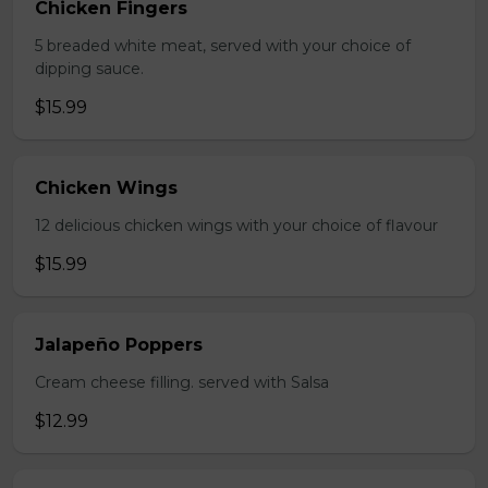
Chicken Fingers
5 breaded white meat, served with your choice of
dipping sauce.
$15.99
Chicken Wings
12 delicious chicken wings with your choice of flavour
$15.99
Jalapeño Poppers
Cream cheese filling. served with Salsa
$12.99