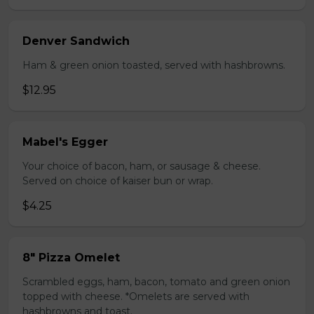
Denver Sandwich
Ham & green onion toasted, served with hashbrowns.
$12.95
Mabel's Egger
Your choice of bacon, ham, or sausage & cheese.
Served on choice of kaiser bun or wrap.
$4.25
8" Pizza Omelet
Scrambled eggs, ham, bacon, tomato and green onion
topped with cheese. *Omelets are served with
hashbrowns and toast.