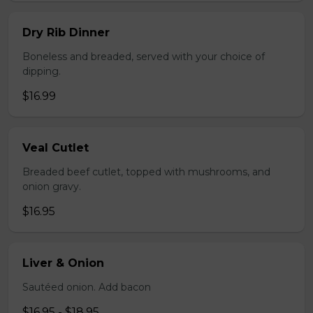
Dry Rib Dinner
Boneless and breaded, served with your choice of
dipping.
$16.99
Veal Cutlet
Breaded beef cutlet, topped with mushrooms, and
onion gravy.
$16.95
Liver & Onion
Sautéed onion. Add bacon
$16.95 - $18.95