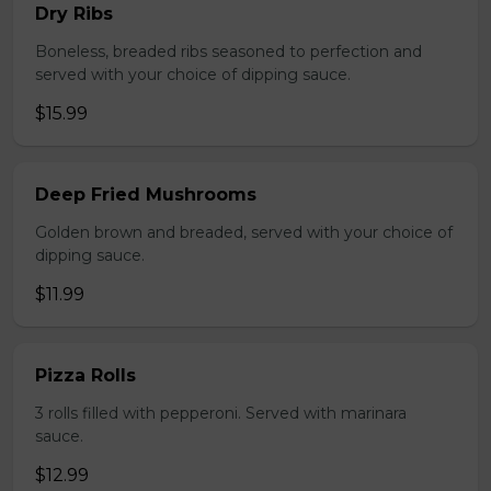
Dry Ribs
Boneless, breaded ribs seasoned to perfection and
served with your choice of dipping sauce.
$15.99
Deep Fried Mushrooms
Golden brown and breaded, served with your choice of
dipping sauce.
$11.99
Pizza Rolls
3 rolls filled with pepperoni. Served with marinara
sauce.
$12.99