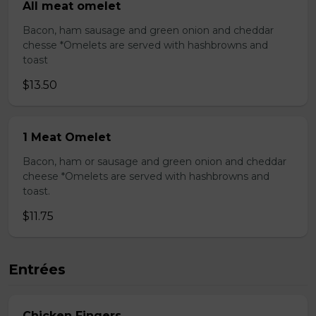
All meat omelet
Bacon, ham sausage and green onion and cheddar
chesse *Omelets are served with hashbrowns and
toast
$13.50
1 Meat Omelet
Bacon, ham or sausage and green onion and cheddar
cheese *Omelets are served with hashbrowns and
toast.
$11.75
Entrées
Chicken Fingers