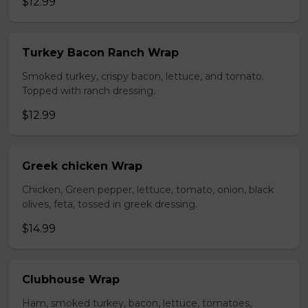
$12.99
Turkey Bacon Ranch Wrap
Smoked turkey, crispy bacon, lettuce, and tomato.
Topped with ranch dressing.
$12.99
Greek chicken Wrap
Chicken, Green pepper, lettuce, tomato, onion, black
olives, feta, tossed in greek dressing.
$14.99
Clubhouse Wrap
Ham, smoked turkey, bacon, lettuce, tomatoes,