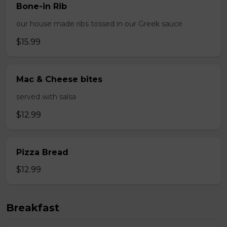
Bone-in Rib
our house made ribs tossed in our Greek sauce
$15.99
Mac & Cheese bites
served with salsa
$12.99
Pizza Bread
$12.99
Breakfast