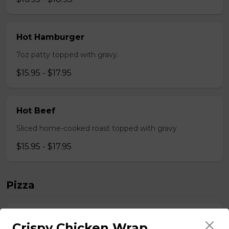
Hot Hamburger
7oz patty topped with gravy.
$15.95 - $17.95
Hot Beef
Sliced home-cooked roast topped with gravy
$15.95 - $17.95
Pizza
Gaebel's BrewHouse Royal
Crispy Chicken Wrap