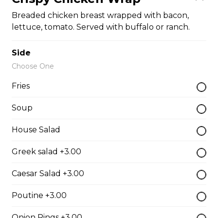
Pepperoni, bacon, salami, garlic sausage, onions, green
Breaded chicken breast wrapped with bacon,
pepper, mushroom.
lettuce, tomato. Served with buffalo or ranch.
$15.95 - $52.95
Side
Choose One
The Cowboy
Fries
Bull’s eye, onion, ground beef, green pepper.
$15.99 - $52.95
Soup
House Salad
Thai or BBQ chicken
Greek salad +3.00
Chicken, bacon, green pepper, onion, tomato.
Caesar Salad +3.00
$15.95 - $52.95
Poutine +3.00
Chef’s Special
Onion Rings +3.00