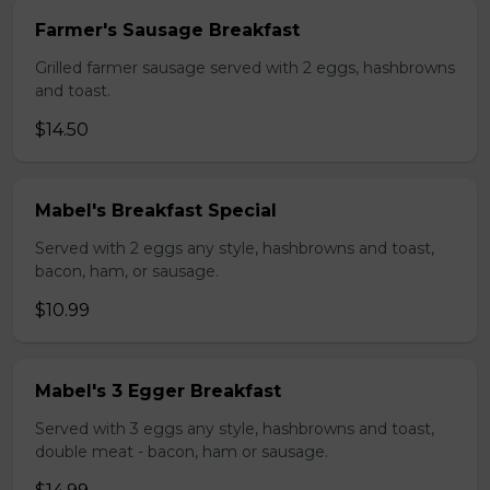
Farmer's Sausage Breakfast
Grilled farmer sausage served with 2 eggs, hashbrowns
and toast.
$14.50
Mabel's Breakfast Special
Served with 2 eggs any style, hashbrowns and toast,
bacon, ham, or sausage.
$10.99
Mabel's 3 Egger Breakfast
Served with 3 eggs any style, hashbrowns and toast,
double meat - bacon, ham or sausage.