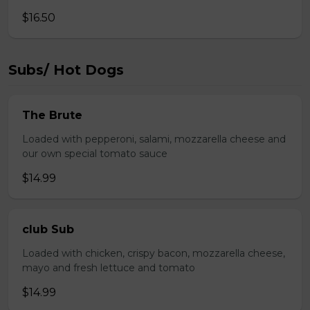
$16.50
Subs/ Hot Dogs
The Brute
Loaded with pepperoni, salami, mozzarella cheese and
our own special tomato sauce
$14.99
club Sub
Loaded with chicken, crispy bacon, mozzarella cheese,
mayo and fresh lettuce and tomato
$14.99