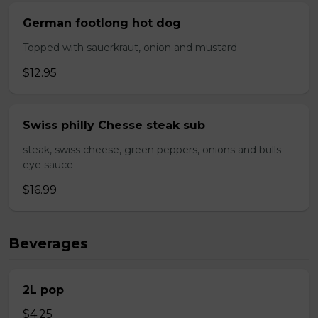
German footlong hot dog
Topped with sauerkraut, onion and mustard
$12.95
Swiss philly Chesse steak sub
steak, swiss cheese, green peppers, onions and bulls
eye sauce
$16.99
Beverages
2L pop
$4.25