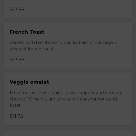
$13.99
French Toast
Served with hashbrowns, bacon, ham or sausage. 2
slices of french toast.
$13.99
Veggie omelet
Mushrooms, Green onion, green pepper and cheddar
cheese. *Omelets are served with hashbrowns and
toast.
$11.75