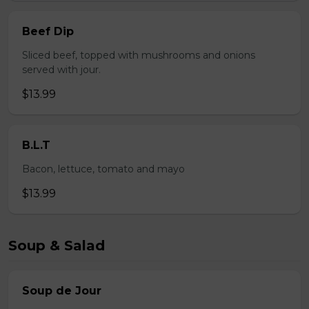
Beef Dip
Sliced beef, topped with mushrooms and onions
served with jour.
$13.99
B.L.T
Bacon, lettuce, tomato and mayo
$13.99
Soup & Salad
Soup de Jour