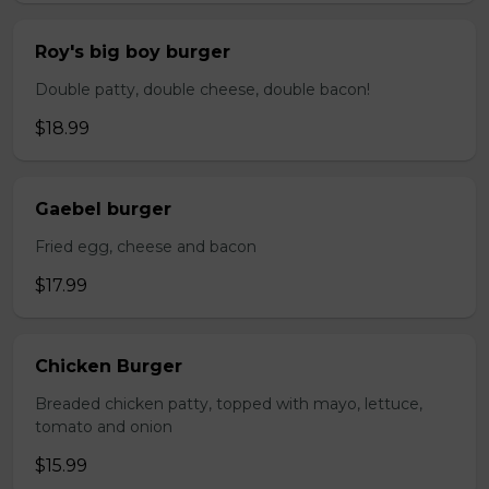
Roy's big boy burger
Double patty, double cheese, double bacon!
$18.99
Gaebel burger
Fried egg, cheese and bacon
$17.99
Chicken Burger
Breaded chicken patty, topped with mayo, lettuce,
tomato and onion
$15.99