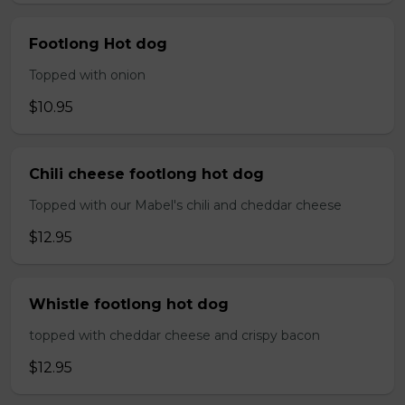
Footlong Hot dog
Topped with onion
$10.95
Chili cheese footlong hot dog
Topped with our Mabel's chili and cheddar cheese
$12.95
Whistle footlong hot dog
topped with cheddar cheese and crispy bacon
$12.95