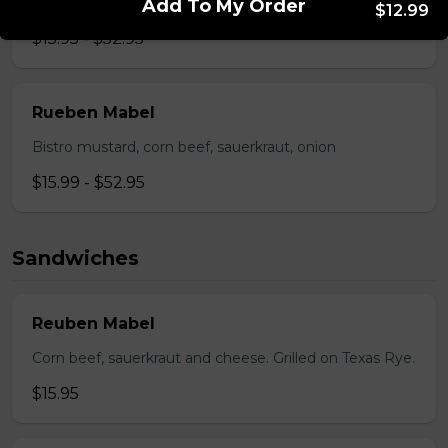
Pepperoni, back bacon, mushrooms, green pepper.
Add To My Order
$12.99
$15.95 - $52.95
Rueben Mabel
Bistro mustard, corn beef, sauerkraut, onion
$15.99 - $52.95
Sandwiches
Reuben Mabel
Corn beef, sauerkraut and cheese. Grilled on Texas Rye.
$15.95