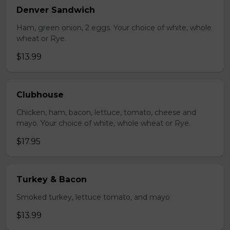
Denver Sandwich
Ham, green onion, 2 eggs. Your choice of white, whole
wheat or Rye.
$13.99
Clubhouse
Chicken, ham, bacon, lettuce, tomato, cheese and
mayo. Your choice of white, whole wheat or Rye.
$17.95
Turkey & Bacon
Smoked turkey, lettuce tomato, and mayo
$13.99