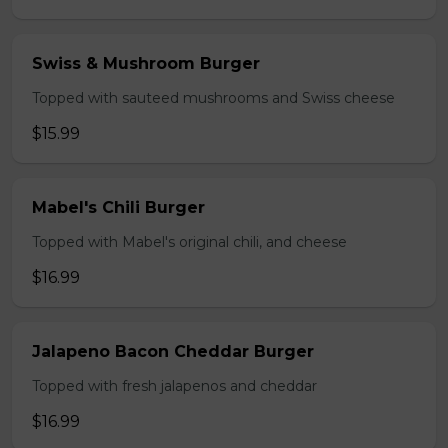
Swiss & Mushroom Burger
Topped with sauteed mushrooms and Swiss cheese
$15.99
Mabel's Chili Burger
Topped with Mabel's original chili, and cheese
$16.99
Jalapeno Bacon Cheddar Burger
Topped with fresh jalapenos and cheddar
$16.99