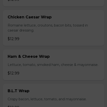
Chicken Caesar Wrap
Romaine lettuce, croutons, bacon bits, tossed in
caesar dressing.
$12.99
Ham & Cheese Wrap
Lettuce, tomato, smoked ham, cheese & mayonnaise.
$12.99
B.L.T Wrap
Crispy bacon, lettuce, tomato, and mayonnaise.