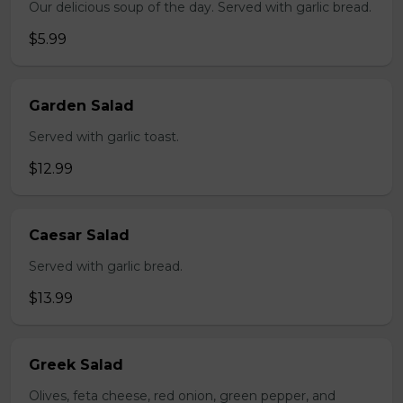
Our delicious soup of the day. Served with garlic bread.
$5.99
Garden Salad
Served with garlic toast.
$12.99
Caesar Salad
Served with garlic bread.
$13.99
Greek Salad
Olives, feta cheese, red onion, green pepper, and