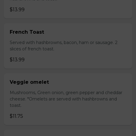
$13.99
French Toast
Served with hashbrowns, bacon, ham or sausage. 2
slices of french toast.
$13.99
Veggie omelet
Mushrooms, Green onion, green pepper and cheddar
cheese. *Omelets are served with hashbrowns and
toast.
$11.75