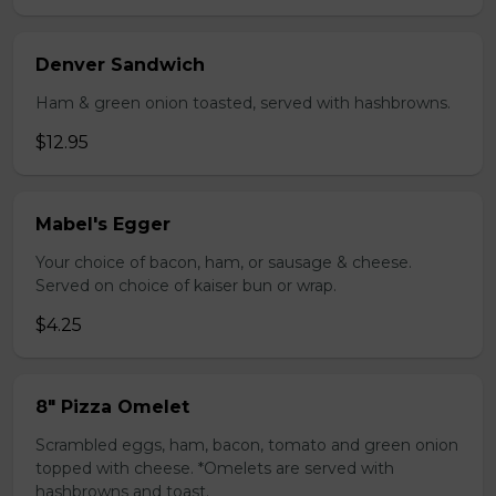
Denver Sandwich
Ham & green onion toasted, served with hashbrowns.
$12.95
Mabel's Egger
Your choice of bacon, ham, or sausage & cheese.
Served on choice of kaiser bun or wrap.
$4.25
8" Pizza Omelet
Scrambled eggs, ham, bacon, tomato and green onion
topped with cheese. *Omelets are served with
hashbrowns and toast.