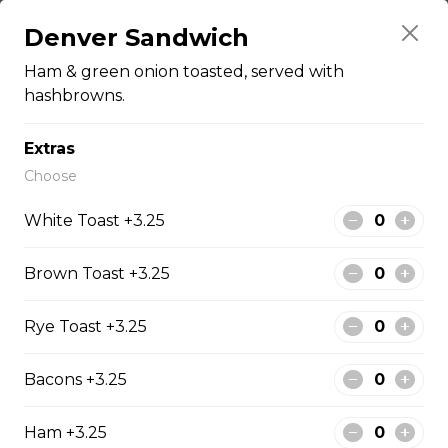
Pepperoni, bacon, salami, garlic sausage, onions, green
Denver Sandwich
pepper, mushroom.
$15.95 - $52.95
Ham & green onion toasted, served with
hashbrowns.
The Cowboy
Extras
Choose
Bull’s eye, onion, ground beef, green pepper.
$15.99 - $52.95
White Toast +3.25
Brown Toast +3.25
Thai or BBQ chicken
Chicken, bacon, green pepper, onion, tomato.
Rye Toast +3.25
$15.95 - $52.95
Bacons +3.25
Ham +3.25
Chef’s Special