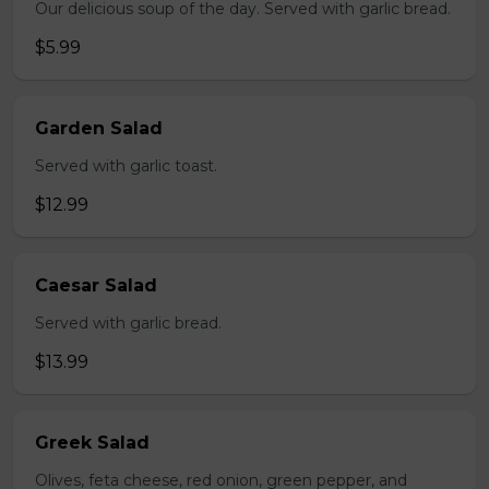
Our delicious soup of the day. Served with garlic bread.
$5.99
Garden Salad
Served with garlic toast.
$12.99
Caesar Salad
Served with garlic bread.
$13.99
Greek Salad
Olives, feta cheese, red onion, green pepper, and