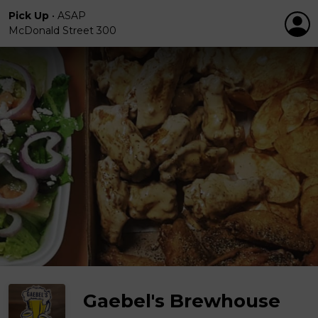
Pick Up
•
ASAP
McDonald Street 300
Gaebel's Brewhouse