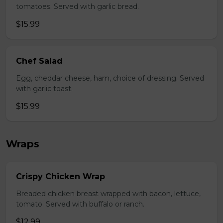
tomatoes. Served with garlic bread.
$15.99
Chef Salad
Egg, cheddar cheese, ham, choice of dressing. Served
with garlic toast.
$15.99
Wraps
Crispy Chicken Wrap
Breaded chicken breast wrapped with bacon, lettuce,
tomato. Served with buffalo or ranch.
$12.99