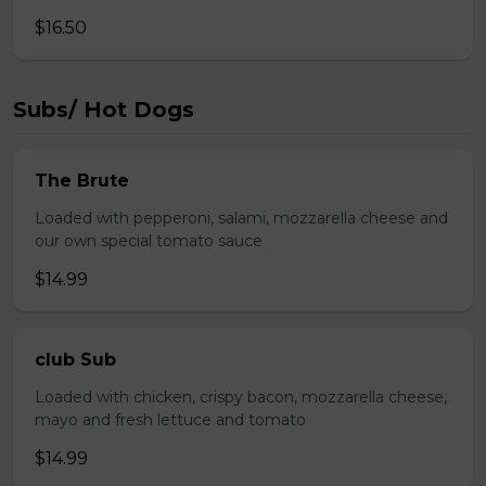
$16.50
Subs/ Hot Dogs
The Brute
Loaded with pepperoni, salami, mozzarella cheese and
our own special tomato sauce
$14.99
club Sub
Loaded with chicken, crispy bacon, mozzarella cheese,
mayo and fresh lettuce and tomato
$14.99