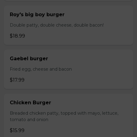
Roy's big boy burger
Double patty, double cheese, double bacon!
$18.99
Gaebel burger
Fried egg, cheese and bacon
$17.99
Chicken Burger
Breaded chicken patty, topped with mayo, lettuce,
tomato and onion
$15.99