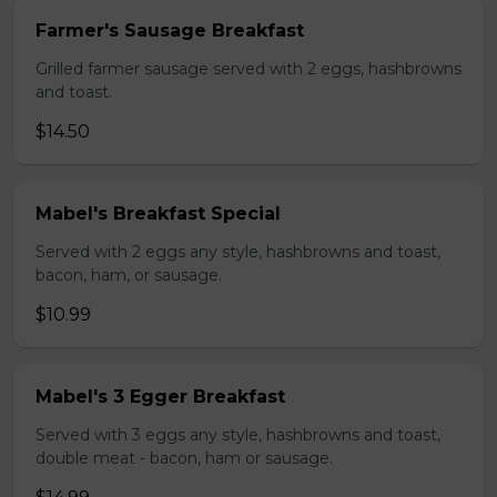
Farmer's Sausage Breakfast
Grilled farmer sausage served with 2 eggs, hashbrowns
and toast.
$14.50
Mabel's Breakfast Special
Served with 2 eggs any style, hashbrowns and toast,
bacon, ham, or sausage.
$10.99
Mabel's 3 Egger Breakfast
Served with 3 eggs any style, hashbrowns and toast,
double meat - bacon, ham or sausage.