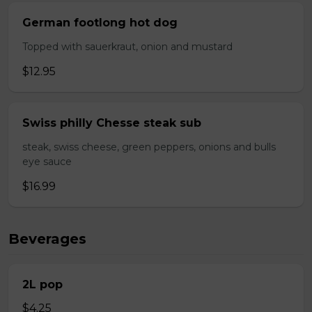
German footlong hot dog
Topped with sauerkraut, onion and mustard
$12.95
Swiss philly Chesse steak sub
steak, swiss cheese, green peppers, onions and bulls
eye sauce
$16.99
Beverages
2L pop
$4.25