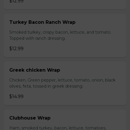
$12.99
Turkey Bacon Ranch Wrap
Smoked turkey, crispy bacon, lettuce, and tomato.
Topped with ranch dressing.
$12.99
Greek chicken Wrap
Chicken, Green pepper, lettuce, tomato, onion, black
olives, feta, tossed in greek dressing.
$14.99
Clubhouse Wrap
Ham, smoked turkey, bacon, lettuce, tomatoes,