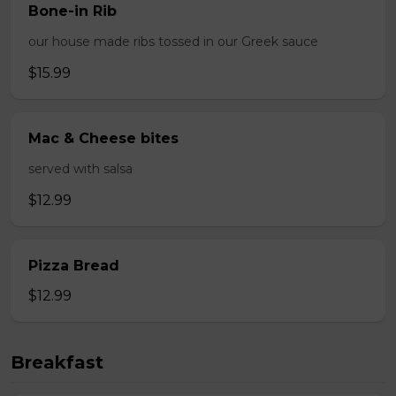
Bone-in Rib
our house made ribs tossed in our Greek sauce
$15.99
Mac & Cheese bites
served with salsa
$12.99
Pizza Bread
$12.99
Breakfast