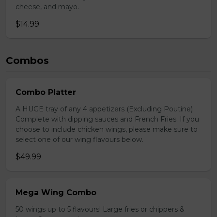
cheese, and mayo.
$14.99
Combos
Combo Platter
A HUGE tray of any 4 appetizers (Excluding Poutine)
Complete with dipping sauces and French Fries. If you
choose to include chicken wings, please make sure to
select one of our wing flavours below.
$49.99
Mega Wing Combo
50 wings up to 5 flavours! Large fries or chippers &