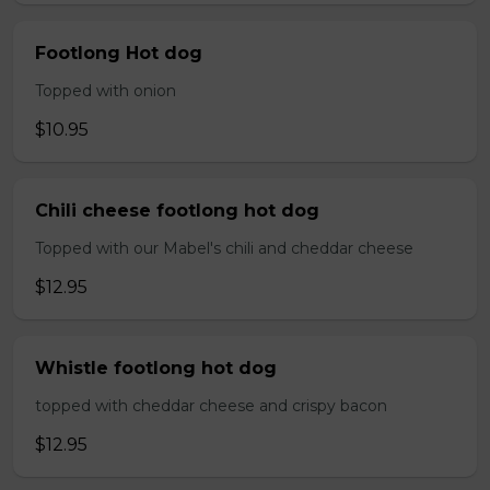
Footlong Hot dog
Topped with onion
$10.95
Chili cheese footlong hot dog
Topped with our Mabel's chili and cheddar cheese
$12.95
Whistle footlong hot dog
topped with cheddar cheese and crispy bacon
$12.95