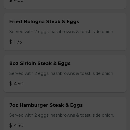
$14.99
Fried Bologna Steak & Eggs
Served with 2 eggs, hashbrowns & toast, side onion
$11.75
8oz Sirloin Steak & Eggs
Served with 2 eggs, hashbrowns & toast, side onion
$14.50
7oz Hamburger Steak & Eggs
Served with 2 eggs, hashbrowns & toast, side onion.
$14.50