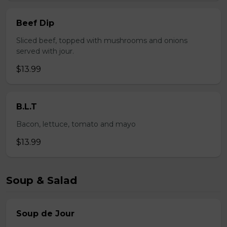
Beef Dip
Sliced beef, topped with mushrooms and onions
served with jour.
$13.99
B.L.T
Bacon, lettuce, tomato and mayo
$13.99
Soup & Salad
Soup de Jour