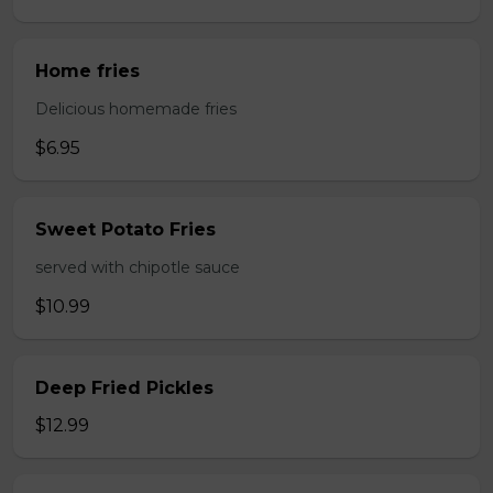
Home fries
Delicious homemade fries
$6.95
Sweet Potato Fries
served with chipotle sauce
$10.99
Deep Fried Pickles
$12.99