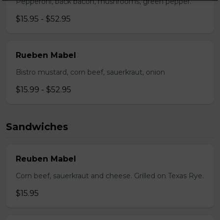
Pepperoni, back bacon, mushrooms, green pepper.
$15.95 - $52.95
Rueben Mabel
Bistro mustard, corn beef, sauerkraut, onion
$15.99 - $52.95
Sandwiches
Reuben Mabel
Corn beef, sauerkraut and cheese. Grilled on Texas Rye.
$15.95