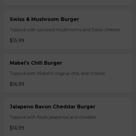
Swiss & Mushroom Burger
Topped with sauteed mushrooms and Swiss cheese
$15.99
Mabel's Chili Burger
Topped with Mabel's original chili, and cheese
$16.99
Jalapeno Bacon Cheddar Burger
Topped with fresh jalapenos and cheddar
$16.99