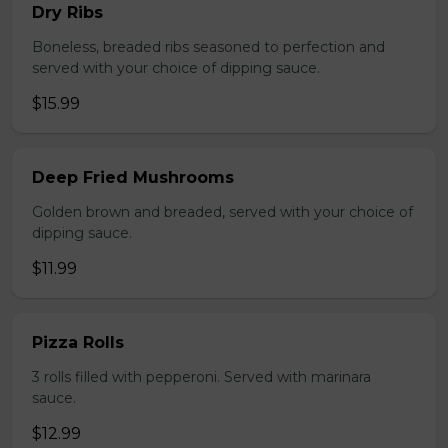
Dry Ribs
Boneless, breaded ribs seasoned to perfection and
served with your choice of dipping sauce.
$15.99
Deep Fried Mushrooms
Golden brown and breaded, served with your choice of
dipping sauce.
$11.99
Pizza Rolls
3 rolls filled with pepperoni. Served with marinara
sauce.
$12.99