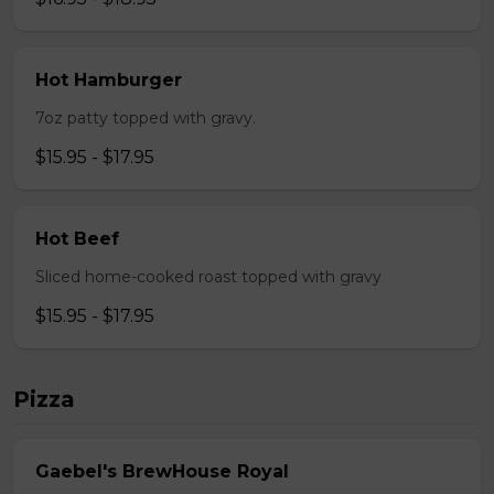
Hot Hamburger
7oz patty topped with gravy.
$15.95 - $17.95
Hot Beef
Sliced home-cooked roast topped with gravy
$15.95 - $17.95
Pizza
Gaebel's BrewHouse Royal