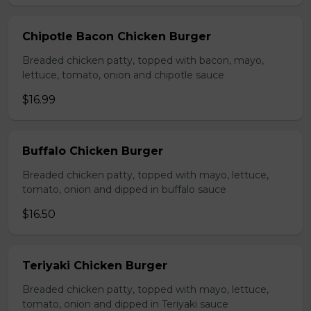
Chipotle Bacon Chicken Burger
Breaded chicken patty, topped with bacon, mayo,
lettuce, tomato, onion and chipotle sauce
$16.99
Buffalo Chicken Burger
Breaded chicken patty, topped with mayo, lettuce,
tomato, onion and dipped in buffalo sauce
$16.50
Teriyaki Chicken Burger
Breaded chicken patty, topped with mayo, lettuce,
tomato, onion and dipped in Teriyaki sauce