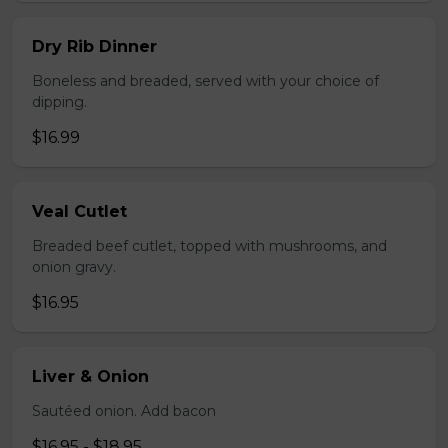
Dry Rib Dinner
Boneless and breaded, served with your choice of
dipping.
$16.99
Veal Cutlet
Breaded beef cutlet, topped with mushrooms, and
onion gravy.
$16.95
Liver & Onion
Sautéed onion. Add bacon
$16.95 - $18.95