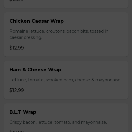
Chicken Caesar Wrap
Romaine lettuce, croutons, bacon bits, tossed in
caesar dressing.
$12.99
Ham & Cheese Wrap
Lettuce, tomato, smoked ham, cheese & mayonnaise.
$12.99
B.L.T Wrap
Crispy bacon, lettuce, tomato, and mayonnaise.