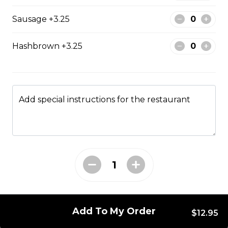
Pepperoni, bacon, mushrooms, double cheese.
Sausage +3.25
$15.95 - $52.95
Hashbrown +3.25
The All-Meat
Pepperoni, ham, ground beef, salami, bacon.
Add special instructions for the restaurant
$15.99 - $52.95
The Vegetarian
Mushrooms, green pepper, onion, black olives, tomato
$14.99 - $45.99
Add To My Order
Canadian
$12.95