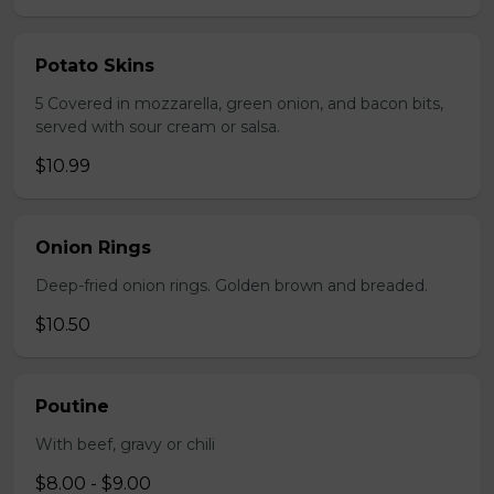
Potato Skins
5 Covered in mozzarella, green onion, and bacon bits,
served with sour cream or salsa.
$10.99
Onion Rings
Deep-fried onion rings. Golden brown and breaded.
$10.50
Poutine
With beef, gravy or chili
$8.00 - $9.00