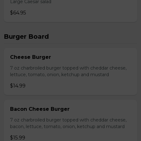
Large Caesar salad
$64.95
Burger Board
Cheese Burger
7 oz charbroiled burger topped with cheddar cheese,
lettuce, tomato, onion, ketchup and mustard
$14.99
Bacon Cheese Burger
7 oz charbroiled burger topped with cheddar cheese,
bacon, lettuce, tomato, onion, ketchup and mustard
$15.99