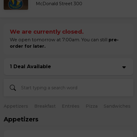
McDonald Street 300
We are currently closed.
We open tomorrow at 7:00am. You can still
pre-
order for later.
1 Deal Available
Appetizers
Breakfast
Entrées
Pizza
Sandwiches
Appetizers