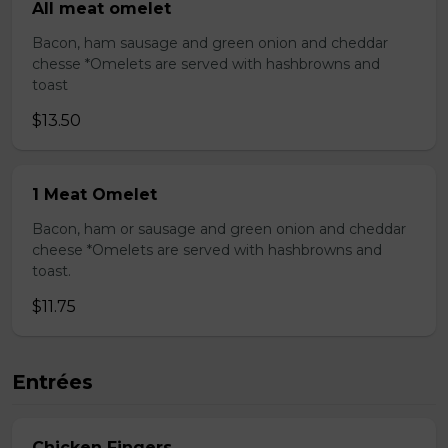
All meat omelet
Bacon, ham sausage and green onion and cheddar
chesse *Omelets are served with hashbrowns and
toast
$13.50
1 Meat Omelet
Bacon, ham or sausage and green onion and cheddar
cheese *Omelets are served with hashbrowns and
toast.
$11.75
Entrées
Chicken Fingers