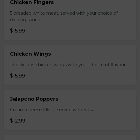
Chicken Fingers
5 breaded white meat, served with your choice of
dipping sauce.
$15.99
Chicken Wings
12 delicious chicken wings with your choice of flavour
$15.99
Jalapeño Poppers
Cream cheese filling. served with Salsa
$12.99