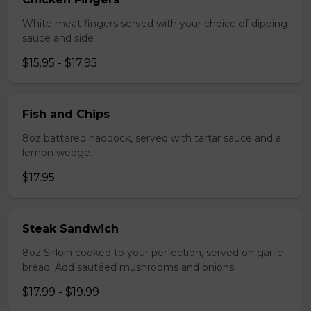
White meat fingers served with your choice of dipping
sauce and side
$15.95 - $17.95
Fish and Chips
8oz battered haddock, served with tartar sauce and a
lemon wedge.
$17.95
Steak Sandwich
8oz Sirloin cooked to your perfection, served on garlic
bread. Add sautéed mushrooms and onions
$17.99 - $19.99