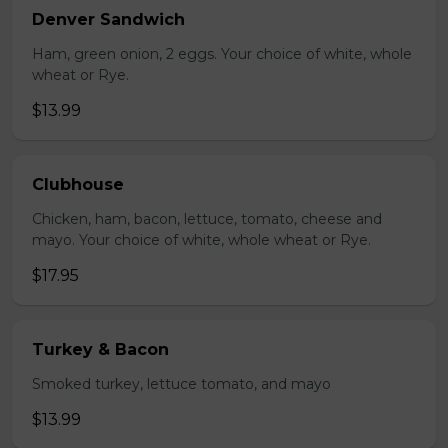
Denver Sandwich
Ham, green onion, 2 eggs. Your choice of white, whole
wheat or Rye.
$13.99
Clubhouse
Chicken, ham, bacon, lettuce, tomato, cheese and
mayo. Your choice of white, whole wheat or Rye.
$17.95
Turkey & Bacon
Smoked turkey, lettuce tomato, and mayo
$13.99