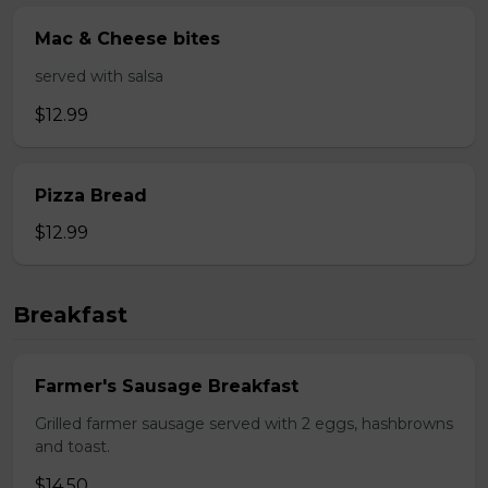
Mac & Cheese bites
served with salsa
$12.99
Pizza Bread
$12.99
Breakfast
Farmer's Sausage Breakfast
Grilled farmer sausage served with 2 eggs, hashbrowns
and toast.
$14.50