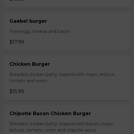
Gaebel burger
Fried egg, cheese and bacon
$17.99
Chicken Burger
Breaded chicken patty, topped with mayo, lettuce,
tomato and onion
$15.99
Chipotle Bacon Chicken Burger
Breaded chicken patty, topped with bacon, mayo,
lettuce, tomato, onion and chipotle sauce