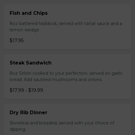
Fish and Chips
8oz battered haddock, served with tartar sauce and a
lemon wedge.
$17.95
Steak Sandwich
8oz Sirloin cooked to your perfection, served on garlic
bread. Add sautéed mushrooms and onions
$17.99 - $19.99
Dry Rib Dinner
Boneless and breaded, served with your choice of
dipping.