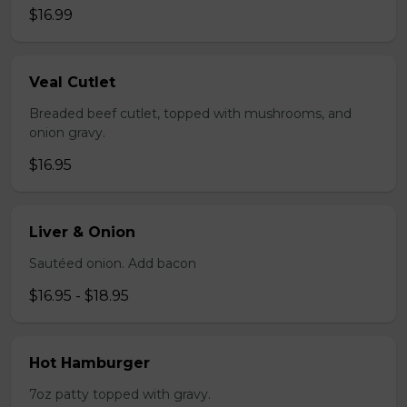
$16.99
Veal Cutlet
Breaded beef cutlet, topped with mushrooms, and
onion gravy.
$16.95
Liver & Onion
Sautéed onion. Add bacon
$16.95 - $18.95
Hot Hamburger
7oz patty topped with gravy.