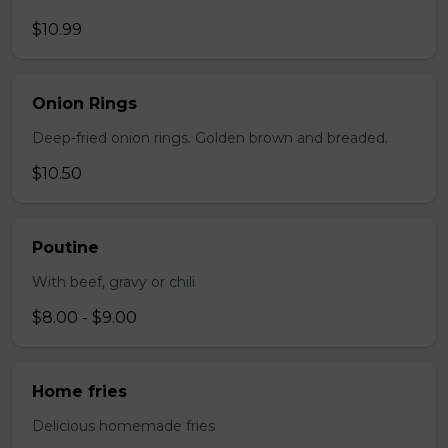
$10.99
Onion Rings
Deep-fried onion rings. Golden brown and breaded.
$10.50
Poutine
With beef, gravy or chili
$8.00 - $9.00
Home fries
Delicious homemade fries