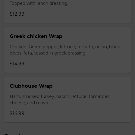
Topped with ranch dressing.
$12.99
Greek chicken Wrap
Chicken, Green pepper, lettuce, tomato, onion, black
olives, feta, tossed in greek dressing.
$14.99
Clubhouse Wrap
Ham, smoked turkey, bacon, lettuce, tomatoes,
cheese, and mayo.
$14.99