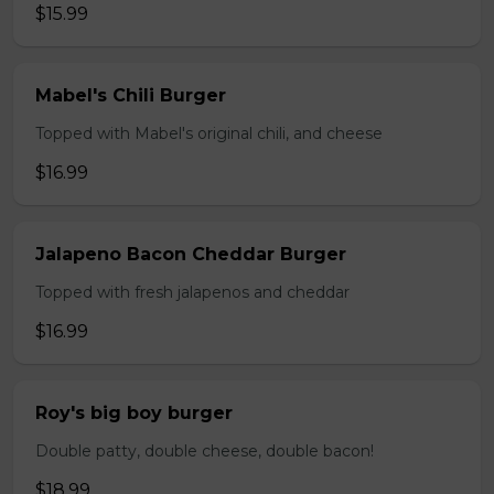
$15.99
Mabel's Chili Burger
Topped with Mabel's original chili, and cheese
$16.99
Jalapeno Bacon Cheddar Burger
Topped with fresh jalapenos and cheddar
$16.99
Roy's big boy burger
Double patty, double cheese, double bacon!
$18.99