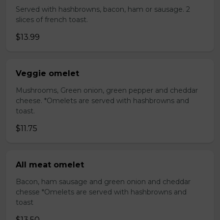
Served with hashbrowns, bacon, ham or sausage. 2
slices of french toast.
$13.99
Veggie omelet
Mushrooms, Green onion, green pepper and cheddar
cheese. *Omelets are served with hashbrowns and
toast.
$11.75
All meat omelet
Bacon, ham sausage and green onion and cheddar
chesse *Omelets are served with hashbrowns and
toast
$13.50