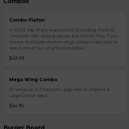
Combos
Combo Platter
A HUGE tray of any 4 appetizers (Excluding Poutine)
Complete with dipping sauces and French Fries. If you
choose to include chicken wings, please make sure to
select one of our wing flavours below.
$49.99
Mega Wing Combo
50 wings up to 5 flavours! Large fries or chippers &
Large Caesar salad
$64.95
Burger Board