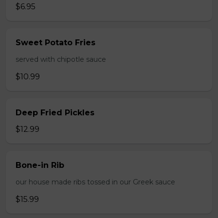
$6.95
Sweet Potato Fries
served with chipotle sauce
$10.99
Deep Fried Pickles
$12.99
Bone-in Rib
our house made ribs tossed in our Greek sauce
$15.99