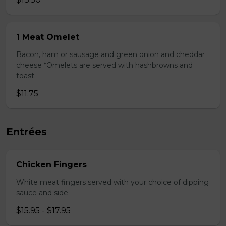
1 Meat Omelet
Bacon, ham or sausage and green onion and cheddar
cheese *Omelets are served with hashbrowns and
toast.
$11.75
Entrées
Chicken Fingers
White meat fingers served with your choice of dipping
sauce and side
$15.95 - $17.95