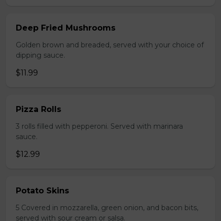
Deep Fried Mushrooms
Golden brown and breaded, served with your choice of
dipping sauce.
$11.99
Pizza Rolls
3 rolls filled with pepperoni. Served with marinara
sauce.
$12.99
Potato Skins
5 Covered in mozzarella, green onion, and bacon bits,
served with sour cream or salsa.