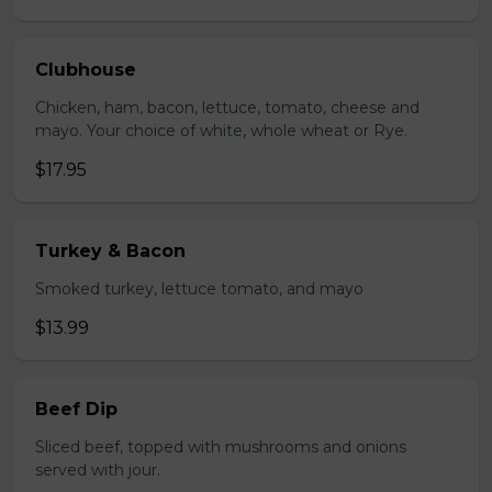
Clubhouse
Chicken, ham, bacon, lettuce, tomato, cheese and
mayo. Your choice of white, whole wheat or Rye.
$17.95
Turkey & Bacon
Smoked turkey, lettuce tomato, and mayo
$13.99
Beef Dip
Sliced beef, topped with mushrooms and onions
served with jour.