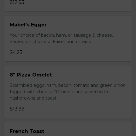
$12.95
Mabel's Egger
Your choice of bacon, ham, or sausage & cheese.
Served on choice of kaiser bun or wrap.
$4.25
8" Pizza Omelet
Scrambled eggs, ham, bacon, tomato and green onion
topped with cheese. *Omelets are served with
hashbrowns and toast.
$13.99
French Toast