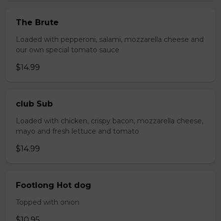
The Brute
Loaded with pepperoni, salami, mozzarella cheese and
our own special tomato sauce
$14.99
club Sub
Loaded with chicken, crispy bacon, mozzarella cheese,
mayo and fresh lettuce and tomato
$14.99
Footlong Hot dog
Topped with onion
$10.95