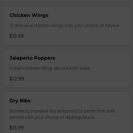
Chicken Wings
12 delicious chicken wings with your choice of flavour
$15.99
Jalapeño Poppers
Cream cheese filling. served with Salsa
$12.99
Dry Ribs
Boneless, breaded ribs seasoned to perfection and
served with your choice of dipping sauce.
$15.99