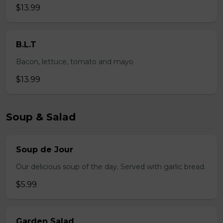
$13.99
B.L.T
Bacon, lettuce, tomato and mayo
$13.99
Soup & Salad
Soup de Jour
Our delicious soup of the day. Served with garlic bread.
$5.99
Garden Salad