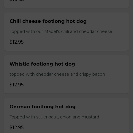
Chili cheese footlong hot dog
Topped with our Mabel's chili and cheddar cheese
$12.95
Whistle footlong hot dog
topped with cheddar cheese and crispy bacon
$12.95
German footlong hot dog
Topped with sauerkraut, onion and mustard
$12.95