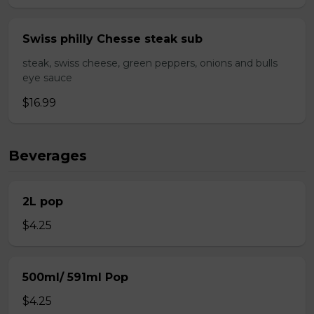
Swiss philly Chesse steak sub
steak, swiss cheese, green peppers, onions and bulls
eye sauce
$16.99
Beverages
2L pop
$4.25
500ml/ 591ml Pop
$4.25