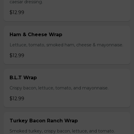
caesar dressing.
$12.99
Ham & Cheese Wrap
Lettuce, tomato, smoked ham, cheese & mayonnaise.
$12.99
B.L.T Wrap
Crispy bacon, lettuce, tomato, and mayonnaise.
$12.99
Turkey Bacon Ranch Wrap
Smoked turkey, crispy bacon, lettuce, and tomato.