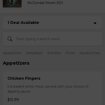
McDonald Street 300
1 Deal Available
Appetizers
Breakfast
Entrées
Pizza
Sandwiches
Appetizers
Chicken Fingers
5 breaded white meat, served with your choice of
dipping sauce.
$15.99