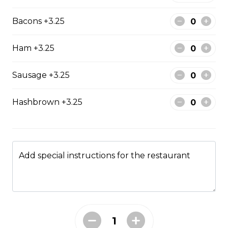
The All-Meat
Bacons +3.25
Pepperoni, ham, ground beef, salami, bacon.
$15.99 - $52.95
Ham +3.25
Sausage +3.25
The Vegetarian
Mushrooms, green pepper, onion, black olives, tomato
Hashbrown +3.25
$14.99 - $45.99
Canadian
Add special instructions for the restaurant
Pepperoni, back bacon, mushrooms, green pepper.
$15.95 - $52.95
Rueben Mabel