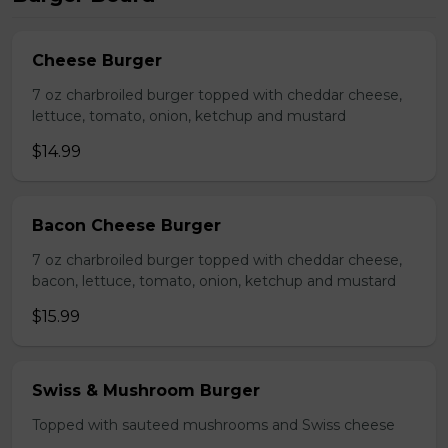
Cheese Burger
7 oz charbroiled burger topped with cheddar cheese,
lettuce, tomato, onion, ketchup and mustard
$14.99
Bacon Cheese Burger
7 oz charbroiled burger topped with cheddar cheese,
bacon, lettuce, tomato, onion, ketchup and mustard
$15.99
Swiss & Mushroom Burger
Topped with sauteed mushrooms and Swiss cheese