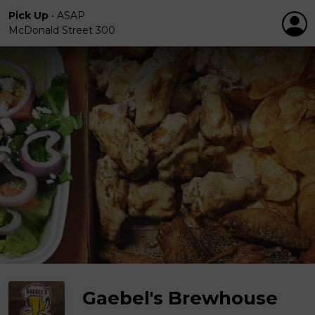
Pick Up
•
ASAP
McDonald Street 300
Gaebel's Brewhouse