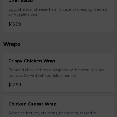
Chef Salad
Egg, cheddar cheese, ham, choice of dressing. Served
with garlic toast.
$15.99
Wraps
Crispy Chicken Wrap
Breaded chicken breast wrapped with bacon, lettuce,
tomato. Served with buffalo or ranch.
$12.99
Chicken Caesar Wrap
Romaine lettuce, croutons, bacon bits, tossed in