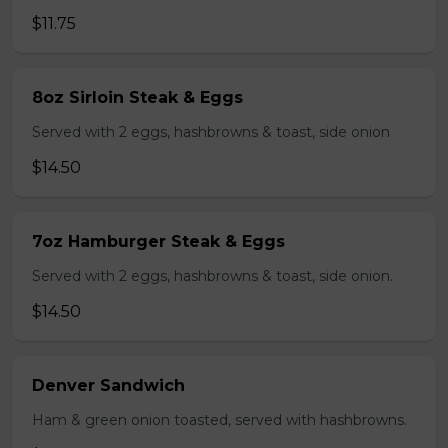
$11.75
8oz Sirloin Steak & Eggs
Served with 2 eggs, hashbrowns & toast, side onion
$14.50
7oz Hamburger Steak & Eggs
Served with 2 eggs, hashbrowns & toast, side onion.
$14.50
Denver Sandwich
Ham & green onion toasted, served with hashbrowns.