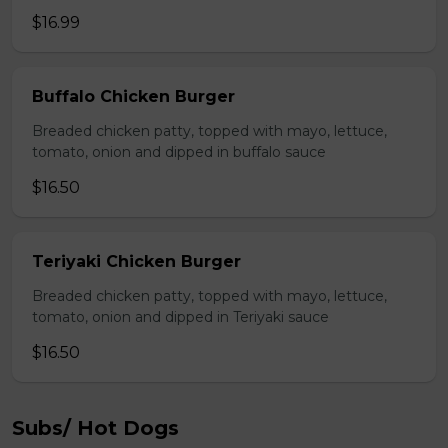
$16.99
Buffalo Chicken Burger
Breaded chicken patty, topped with mayo, lettuce,
tomato, onion and dipped in buffalo sauce
$16.50
Teriyaki Chicken Burger
Breaded chicken patty, topped with mayo, lettuce,
tomato, onion and dipped in Teriyaki sauce
$16.50
Subs/ Hot Dogs