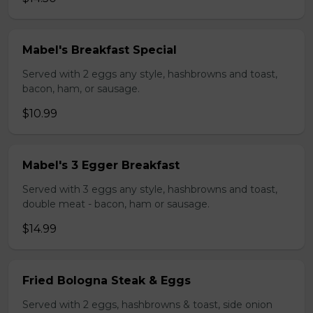
Mabel's Breakfast Special
Served with 2 eggs any style, hashbrowns and toast,
bacon, ham, or sausage.
$10.99
Mabel's 3 Egger Breakfast
Served with 3 eggs any style, hashbrowns and toast,
double meat - bacon, ham or sausage.
$14.99
Fried Bologna Steak & Eggs
Served with 2 eggs, hashbrowns & toast, side onion