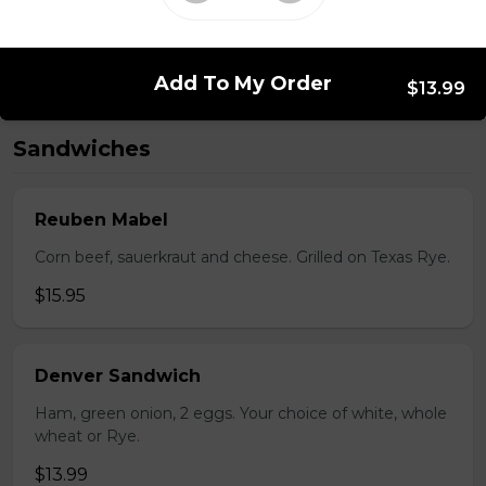
Bistro mustard, corn beef, sauerkraut, onion
$15.99 - $52.95
Add To My Order
$13.99
Sandwiches
Reuben Mabel
Corn beef, sauerkraut and cheese. Grilled on Texas Rye.
$15.95
Denver Sandwich
Ham, green onion, 2 eggs. Your choice of white, whole
wheat or Rye.
$13.99