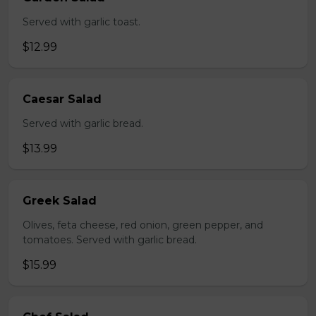
Served with garlic toast.
$12.99
Caesar Salad
Served with garlic bread.
$13.99
Greek Salad
Olives, feta cheese, red onion, green pepper, and
tomatoes. Served with garlic bread.
$15.99