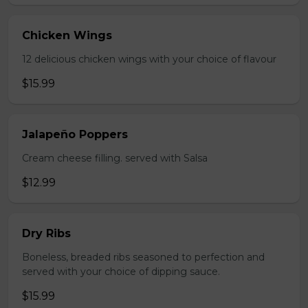
Chicken Wings
12 delicious chicken wings with your choice of flavour
$15.99
Jalapeño Poppers
Cream cheese filling. served with Salsa
$12.99
Dry Ribs
Boneless, breaded ribs seasoned to perfection and
served with your choice of dipping sauce.
$15.99