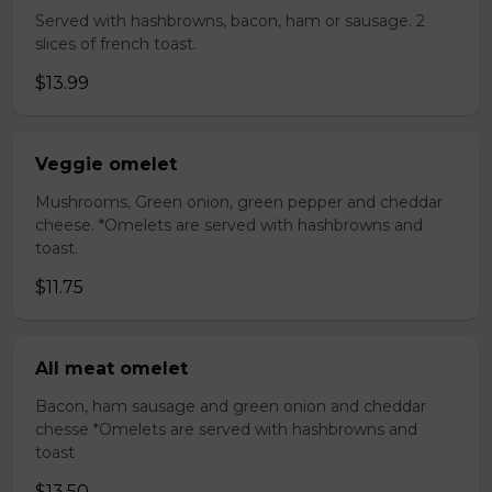
Served with hashbrowns, bacon, ham or sausage. 2
slices of french toast.
$13.99
Veggie omelet
Mushrooms, Green onion, green pepper and cheddar
cheese. *Omelets are served with hashbrowns and
toast.
$11.75
All meat omelet
Bacon, ham sausage and green onion and cheddar
chesse *Omelets are served with hashbrowns and
toast
$13.50