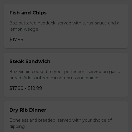
Fish and Chips
8oz battered haddock, served with tartar sauce and a
lemon wedge.
$17.95
Steak Sandwich
8oz Sirloin cooked to your perfection, served on garlic
bread. Add sautéed mushrooms and onions
$17.99 - $19.99
Dry Rib Dinner
Boneless and breaded, served with your choice of
dipping.