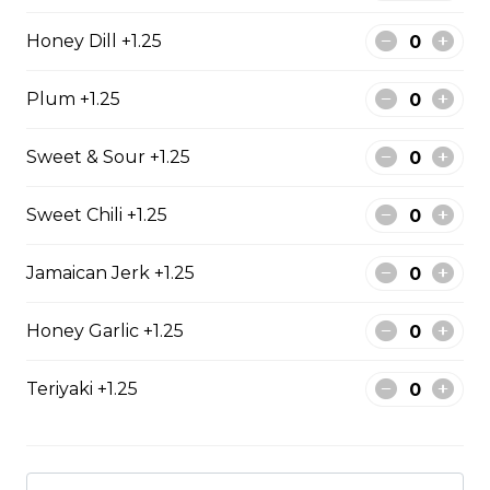
The All-Meat
Honey Dill +1.25
Pepperoni, ham, ground beef, salami, bacon.
$15.99 - $52.95
Plum +1.25
Sweet & Sour +1.25
The Vegetarian
Mushrooms, green pepper, onion, black olives, tomato
Sweet Chili +1.25
$14.99 - $45.99
Jamaican Jerk +1.25
Canadian
Honey Garlic +1.25
Pepperoni, back bacon, mushrooms, green pepper.
Teriyaki +1.25
$15.95 - $52.95
Rueben Mabel