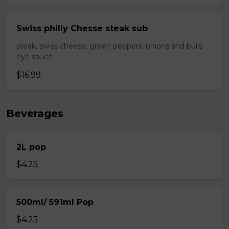
Swiss philly Chesse steak sub
steak, swiss cheese, green peppers, onions and bulls
eye sauce
$16.99
Beverages
2L pop
$4.25
500ml/ 591ml Pop
$4.25