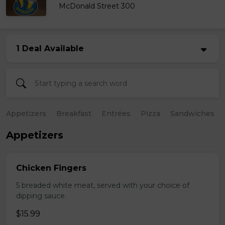
McDonald Street 300
1 Deal Available
Appetizers
Breakfast
Entrées
Pizza
Sandwiches
Appetizers
Chicken Fingers
5 breaded white meat, served with your choice of
dipping sauce.
$15.99