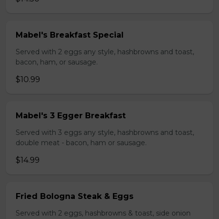
Mabel's Breakfast Special
Served with 2 eggs any style, hashbrowns and toast,
bacon, ham, or sausage.
$10.99
Mabel's 3 Egger Breakfast
Served with 3 eggs any style, hashbrowns and toast,
double meat - bacon, ham or sausage.
$14.99
Fried Bologna Steak & Eggs
Served with 2 eggs, hashbrowns & toast, side onion