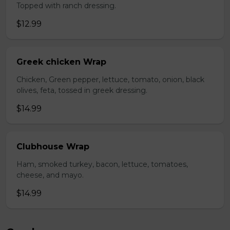
Topped with ranch dressing.
$12.99
Greek chicken Wrap
Chicken, Green pepper, lettuce, tomato, onion, black
olives, feta, tossed in greek dressing.
$14.99
Clubhouse Wrap
Ham, smoked turkey, bacon, lettuce, tomatoes,
cheese, and mayo.
$14.99