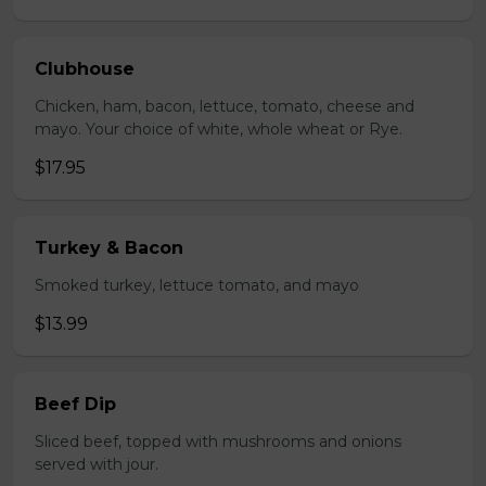
Clubhouse
Chicken, ham, bacon, lettuce, tomato, cheese and
mayo. Your choice of white, whole wheat or Rye.
$17.95
Turkey & Bacon
Smoked turkey, lettuce tomato, and mayo
$13.99
Beef Dip
Sliced beef, topped with mushrooms and onions
served with jour.