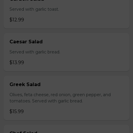
Served with garlic toast.
$12.99
Caesar Salad
Served with garlic bread.
$13.99
Greek Salad
Olives, feta cheese, red onion, green pepper, and
tomatoes. Served with garlic bread.
$15.99