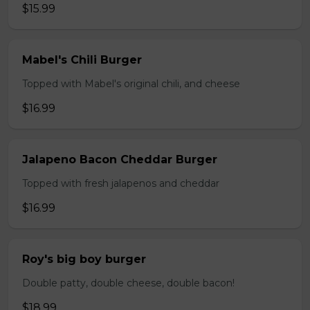
$15.99
Mabel's Chili Burger
Topped with Mabel's original chili, and cheese
$16.99
Jalapeno Bacon Cheddar Burger
Topped with fresh jalapenos and cheddar
$16.99
Roy's big boy burger
Double patty, double cheese, double bacon!
$18.99