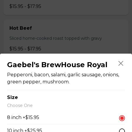
$15.95 - $17.95
Hot Beef
Sliced home-cooked roast topped with gravy
$15.95 - $17.95
Gaebel's BrewHouse Royal
Pizza
Pepperoni, bacon, salami, garlic sausage, onions,
green pepper, mushroom.
Gaebel's BrewHouse Royal
Size
Pepperoni, bacon, salami, garlic sausage, onions, green
Choose One
pepper, mushroom.
$15.95 - $52.95
8 inch +$15.95
10 inch +$25.95