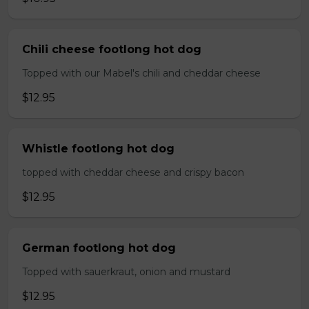
Chili cheese footlong hot dog
Topped with our Mabel's chili and cheddar cheese
$12.95
Whistle footlong hot dog
topped with cheddar cheese and crispy bacon
$12.95
German footlong hot dog
Topped with sauerkraut, onion and mustard
$12.95