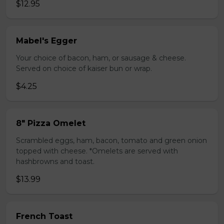
$12.95
Mabel's Egger
Your choice of bacon, ham, or sausage & cheese.
Served on choice of kaiser bun or wrap.
$4.25
8" Pizza Omelet
Scrambled eggs, ham, bacon, tomato and green onion
topped with cheese. *Omelets are served with
hashbrowns and toast.
$13.99
French Toast