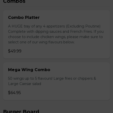
Combos
Combo Platter
A HUGE tray of any 4 appetizers (Excluding Poutine)
Complete with dipping sauces and French Fries. If you
choose to include chicken wings, please make sure to
select one of our wing flavours below.
$49.99
Mega Wing Combo
50 wings up to 5 flavours! Large fries or chippers &
Large Caesar salad
$64.95
Burger Board