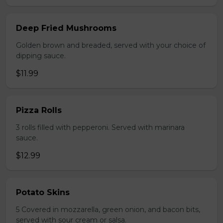
Deep Fried Mushrooms
Golden brown and breaded, served with your choice of
dipping sauce.
$11.99
Pizza Rolls
3 rolls filled with pepperoni. Served with marinara
sauce.
$12.99
Potato Skins
5 Covered in mozzarella, green onion, and bacon bits,
served with sour cream or salsa.