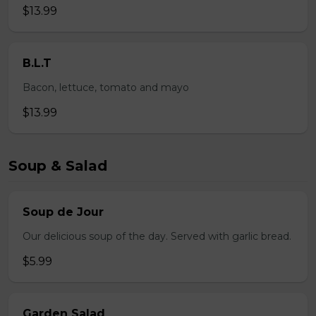
$13.99
B.L.T
Bacon, lettuce, tomato and mayo
$13.99
Soup & Salad
Soup de Jour
Our delicious soup of the day. Served with garlic bread.
$5.99
Garden Salad