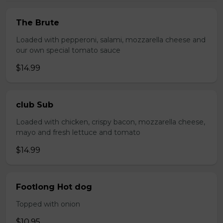
The Brute
Loaded with pepperoni, salami, mozzarella cheese and
our own special tomato sauce
$14.99
club Sub
Loaded with chicken, crispy bacon, mozzarella cheese,
mayo and fresh lettuce and tomato
$14.99
Footlong Hot dog
Topped with onion
$10.95