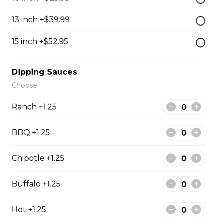
The Cowboy
13 inch +$39.99
Bull’s eye, onion, ground beef, green pepper.
15 inch +$52.95
$15.99 - $52.95
Dipping Sauces
Thai or BBQ chicken
Choose
Chicken, bacon, green pepper, onion, tomato.
Ranch +1.25
$15.95 - $52.95
BBQ +1.25
Chef’s Special
Chipotle +1.25
Pepperoni, bacon, mushrooms, double cheese.
Buffalo +1.25
$15.95 - $52.95
Hot +1.25