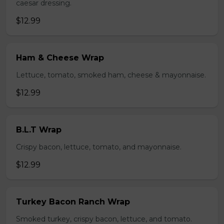
caesar dressing.
$12.99
Ham & Cheese Wrap
Lettuce, tomato, smoked ham, cheese & mayonnaise.
$12.99
B.L.T Wrap
Crispy bacon, lettuce, tomato, and mayonnaise.
$12.99
Turkey Bacon Ranch Wrap
Smoked turkey, crispy bacon, lettuce, and tomato.