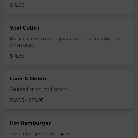
$16.99
Veal Cutlet
Breaded beef cutlet, topped with mushrooms, and
onion gravy.
$16.95
Liver & Onion
Sautéed onion. Add bacon
$16.95 - $18.95
Hot Hamburger
7oz patty topped with gravy.