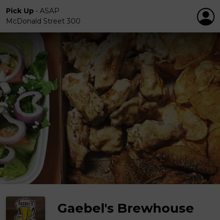
Pick Up
•
ASAP
McDonald Street 300
Gaebel's Brewhouse