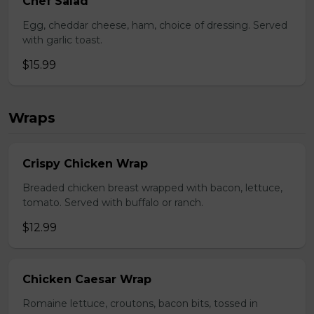
Chef Salad
Egg, cheddar cheese, ham, choice of dressing. Served
with garlic toast.
$15.99
Wraps
Crispy Chicken Wrap
Breaded chicken breast wrapped with bacon, lettuce,
tomato. Served with buffalo or ranch.
$12.99
Chicken Caesar Wrap
Romaine lettuce, croutons, bacon bits, tossed in