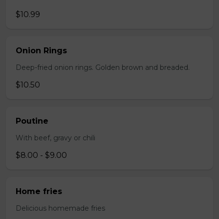
$10.99
Onion Rings
Deep-fried onion rings. Golden brown and breaded.
$10.50
Poutine
With beef, gravy or chili
$8.00 - $9.00
Home fries
Delicious homemade fries