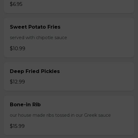
$6.95
Sweet Potato Fries
served with chipotle sauce
$10.99
Deep Fried Pickles
$12.99
Bone-in Rib
our house made ribs tossed in our Greek sauce
$15.99