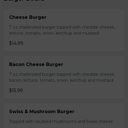
Cheese Burger
7 oz charbroiled burger topped with cheddar cheese,
lettuce, tomato, onion, ketchup and mustard
$14.99
Bacon Cheese Burger
7 oz charbroiled burger topped with cheddar cheese,
bacon, lettuce, tomato, onion, ketchup and mustard
$15.99
Swiss & Mushroom Burger
Topped with sauteed mushrooms and Swiss cheese