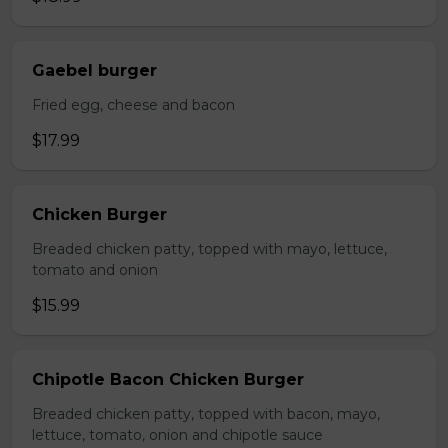
Gaebel burger
Fried egg, cheese and bacon
$17.99
Chicken Burger
Breaded chicken patty, topped with mayo, lettuce,
tomato and onion
$15.99
Chipotle Bacon Chicken Burger
Breaded chicken patty, topped with bacon, mayo,
lettuce, tomato, onion and chipotle sauce