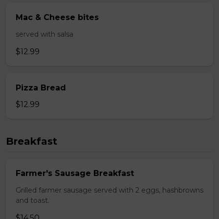
Mac & Cheese bites
served with salsa
$12.99
Pizza Bread
$12.99
Breakfast
Farmer's Sausage Breakfast
Grilled farmer sausage served with 2 eggs, hashbrowns
and toast.
$14.50