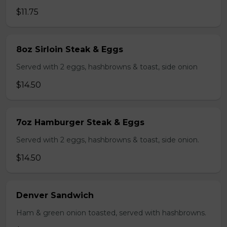
$11.75
8oz Sirloin Steak & Eggs
Served with 2 eggs, hashbrowns & toast, side onion
$14.50
7oz Hamburger Steak & Eggs
Served with 2 eggs, hashbrowns & toast, side onion.
$14.50
Denver Sandwich
Ham & green onion toasted, served with hashbrowns.