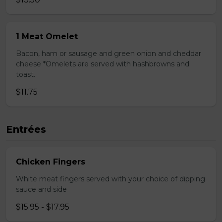
1 Meat Omelet
Bacon, ham or sausage and green onion and cheddar
cheese *Omelets are served with hashbrowns and
toast.
$11.75
Entrées
Chicken Fingers
White meat fingers served with your choice of dipping
sauce and side
$15.95 - $17.95