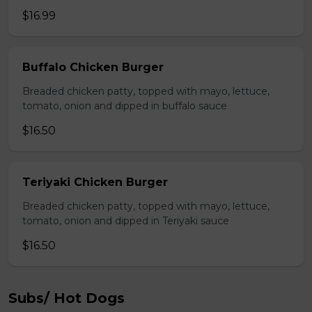
$16.99
Buffalo Chicken Burger
Breaded chicken patty, topped with mayo, lettuce,
tomato, onion and dipped in buffalo sauce
$16.50
Teriyaki Chicken Burger
Breaded chicken patty, topped with mayo, lettuce,
tomato, onion and dipped in Teriyaki sauce
$16.50
Subs/ Hot Dogs