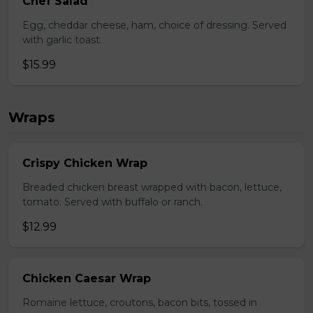
Chef Salad
Egg, cheddar cheese, ham, choice of dressing. Served
with garlic toast.
$15.99
Wraps
Crispy Chicken Wrap
Breaded chicken breast wrapped with bacon, lettuce,
tomato. Served with buffalo or ranch.
$12.99
Chicken Caesar Wrap
Romaine lettuce, croutons, bacon bits, tossed in