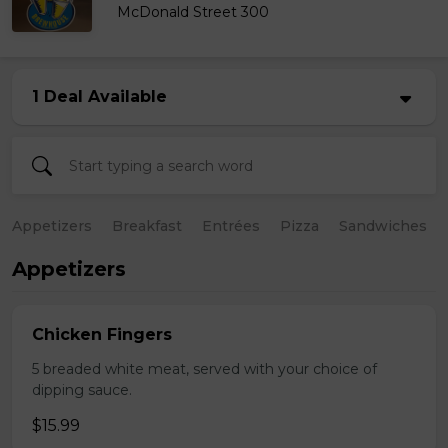
McDonald Street 300
1 Deal Available
Appetizers
Breakfast
Entrées
Pizza
Sandwiches
Appetizers
Chicken Fingers
5 breaded white meat, served with your choice of
dipping sauce.
$15.99