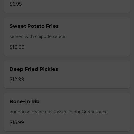
$6.95
Sweet Potato Fries
served with chipotle sauce
$10.99
Deep Fried Pickles
$12.99
Bone-in Rib
our house made ribs tossed in our Greek sauce
$15.99