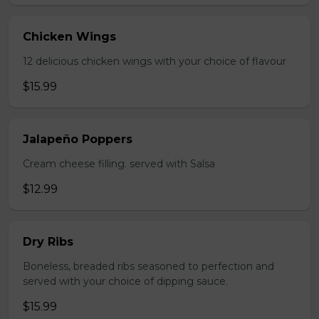
Chicken Wings
12 delicious chicken wings with your choice of flavour
$15.99
Jalapeño Poppers
Cream cheese filling. served with Salsa
$12.99
Dry Ribs
Boneless, breaded ribs seasoned to perfection and
served with your choice of dipping sauce.
$15.99