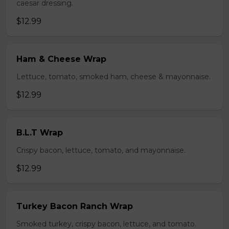
caesar dressing.
$12.99
Ham & Cheese Wrap
Lettuce, tomato, smoked ham, cheese & mayonnaise.
$12.99
B.L.T Wrap
Crispy bacon, lettuce, tomato, and mayonnaise.
$12.99
Turkey Bacon Ranch Wrap
Smoked turkey, crispy bacon, lettuce, and tomato.