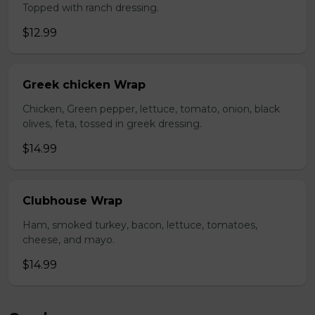
Topped with ranch dressing.
$12.99
Greek chicken Wrap
Chicken, Green pepper, lettuce, tomato, onion, black
olives, feta, tossed in greek dressing.
$14.99
Clubhouse Wrap
Ham, smoked turkey, bacon, lettuce, tomatoes,
cheese, and mayo.
$14.99