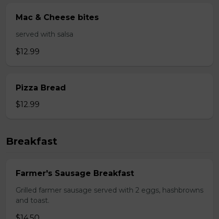
Mac & Cheese bites
served with salsa
$12.99
Pizza Bread
$12.99
Breakfast
Farmer's Sausage Breakfast
Grilled farmer sausage served with 2 eggs, hashbrowns
and toast.
$14.50