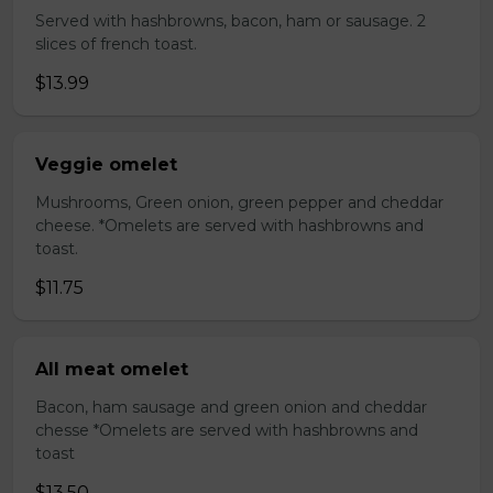
Served with hashbrowns, bacon, ham or sausage. 2
slices of french toast.
$13.99
Veggie omelet
Mushrooms, Green onion, green pepper and cheddar
cheese. *Omelets are served with hashbrowns and
toast.
$11.75
All meat omelet
Bacon, ham sausage and green onion and cheddar
chesse *Omelets are served with hashbrowns and
toast
$13.50