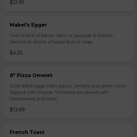
$12.95
Mabel's Egger
Your choice of bacon, ham, or sausage & cheese.
Served on choice of kaiser bun or wrap.
$4.25
8" Pizza Omelet
Scrambled eggs, ham, bacon, tomato and green onion
topped with cheese. *Omelets are served with
hashbrowns and toast.
$13.99
French Toast