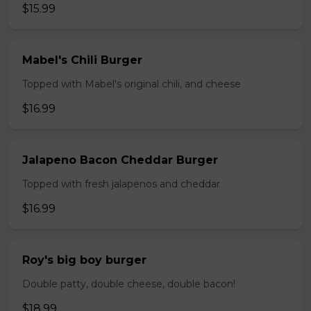
$15.99
Mabel's Chili Burger
Topped with Mabel's original chili, and cheese
$16.99
Jalapeno Bacon Cheddar Burger
Topped with fresh jalapenos and cheddar
$16.99
Roy's big boy burger
Double patty, double cheese, double bacon!
$18.99