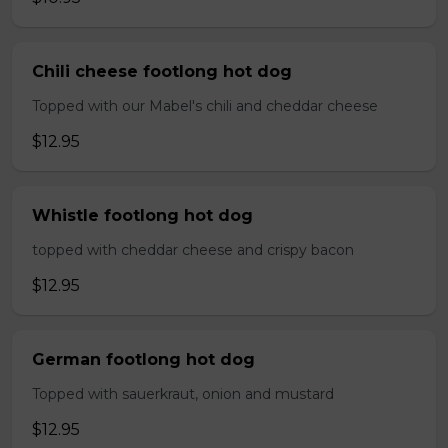
Chili cheese footlong hot dog
Topped with our Mabel's chili and cheddar cheese
$12.95
Whistle footlong hot dog
topped with cheddar cheese and crispy bacon
$12.95
German footlong hot dog
Topped with sauerkraut, onion and mustard
$12.95