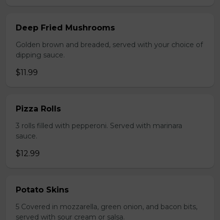
Deep Fried Mushrooms
Golden brown and breaded, served with your choice of
dipping sauce.
$11.99
Pizza Rolls
3 rolls filled with pepperoni. Served with marinara
sauce.
$12.99
Potato Skins
5 Covered in mozzarella, green onion, and bacon bits,
served with sour cream or salsa.