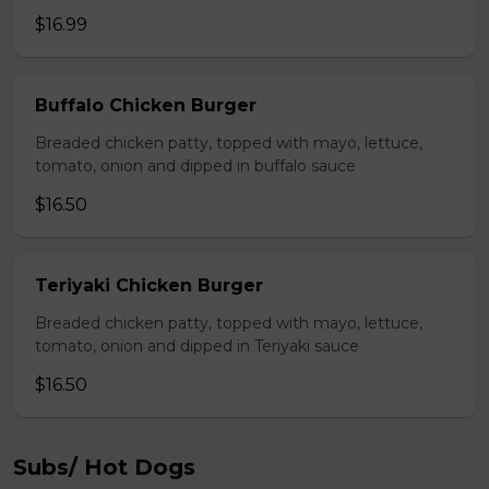
$16.99
Buffalo Chicken Burger
Breaded chicken patty, topped with mayo, lettuce,
tomato, onion and dipped in buffalo sauce
$16.50
Teriyaki Chicken Burger
Breaded chicken patty, topped with mayo, lettuce,
tomato, onion and dipped in Teriyaki sauce
$16.50
Subs/ Hot Dogs