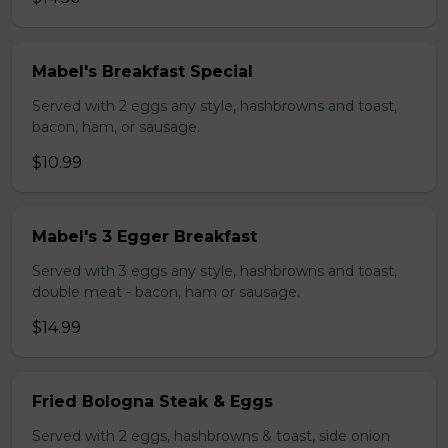
Mabel's Breakfast Special
Served with 2 eggs any style, hashbrowns and toast,
bacon, ham, or sausage.
$10.99
Mabel's 3 Egger Breakfast
Served with 3 eggs any style, hashbrowns and toast,
double meat - bacon, ham or sausage.
$14.99
Fried Bologna Steak & Eggs
Served with 2 eggs, hashbrowns & toast, side onion