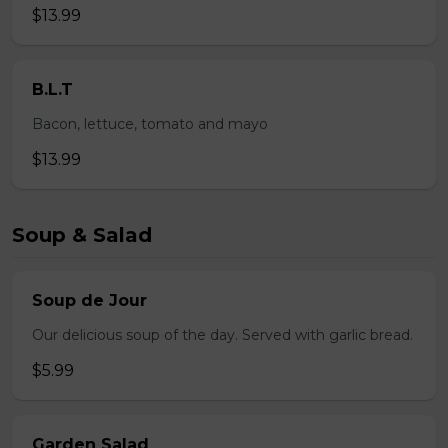
$13.99
B.L.T
Bacon, lettuce, tomato and mayo
$13.99
Soup & Salad
Soup de Jour
Our delicious soup of the day. Served with garlic bread.
$5.99
Garden Salad