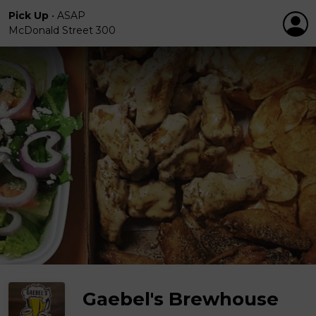
Pick Up
•
ASAP
McDonald Street 300
Gaebel's Brewhouse