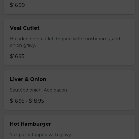
$16.99
Veal Cutlet
Breaded beef cutlet, topped with mushrooms, and
onion gravy.
$16.95
Liver & Onion
Sautéed onion. Add bacon
$16.95 - $18.95
Hot Hamburger
7oz patty topped with gravy.