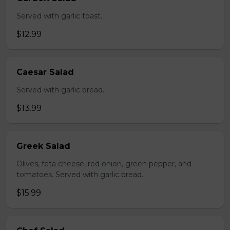
Served with garlic toast.
$12.99
Caesar Salad
Served with garlic bread.
$13.99
Greek Salad
Olives, feta cheese, red onion, green pepper, and
tomatoes. Served with garlic bread.
$15.99