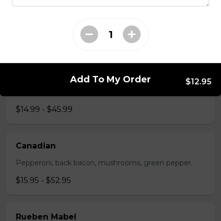
The All-Meat
Pepperoni, ham, ground beef, salami, bacon.
$15.99 - $52.95
The Vegetarian
Add To My Order
$12.95
Mushrooms, green pepper, onion, black olives, tomato
$14.99 - $45.99
Canadian
Pepperoni, back bacon, mushrooms, green pepper.
$15.95 - $52.95
Rueben Mabel