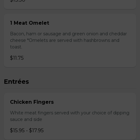
1 Meat Omelet
Bacon, ham or sausage and green onion and cheddar
cheese *Omelets are served with hashbrowns and
toast.
$11.75
Entrées
Chicken Fingers
White meat fingers served with your choice of dipping
sauce and side
$15.95 - $17.95