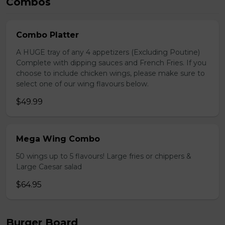
Combos
Combo Platter
A HUGE tray of any 4 appetizers (Excluding Poutine)
Complete with dipping sauces and French Fries. If you
choose to include chicken wings, please make sure to
select one of our wing flavours below.
$49.99
Mega Wing Combo
50 wings up to 5 flavours! Large fries or chippers &
Large Caesar salad
$64.95
Burger Board