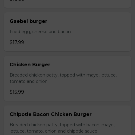
Gaebel burger
Fried egg, cheese and bacon
$17.99
Chicken Burger
Breaded chicken patty, topped with mayo, lettuce,
tomato and onion
$15.99
Chipotle Bacon Chicken Burger
Breaded chicken patty, topped with bacon, mayo,
lettuce, tomato, onion and chipotle sauce