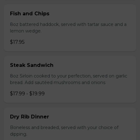
Fish and Chips
8oz battered haddock, served with tartar sauce and a
lemon wedge.
$17.95
Steak Sandwich
8oz Sirloin cooked to your perfection, served on garlic
bread. Add sautéed mushrooms and onions
$17.99 - $19.99
Dry Rib Dinner
Boneless and breaded, served with your choice of
dipping.