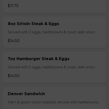
$11.75
8oz Sirloin Steak & Eggs
Served with 2 eggs, hashbrowns & toast, side onion
$14.50
7oz Hamburger Steak & Eggs
Served with 2 eggs, hashbrowns & toast, side onion.
$14.50
Denver Sandwich
Ham & green onion toasted, served with hashbrowns.