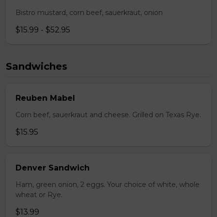
Bistro mustard, corn beef, sauerkraut, onion
$15.99 - $52.95
Sandwiches
Reuben Mabel
Corn beef, sauerkraut and cheese. Grilled on Texas Rye.
$15.95
Denver Sandwich
Ham, green onion, 2 eggs. Your choice of white, whole
wheat or Rye.
$13.99