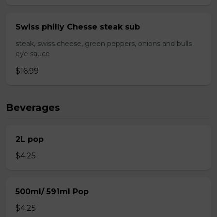
Swiss philly Chesse steak sub
steak, swiss cheese, green peppers, onions and bulls
eye sauce
$16.99
Beverages
2L pop
$4.25
500ml/ 591ml Pop
$4.25