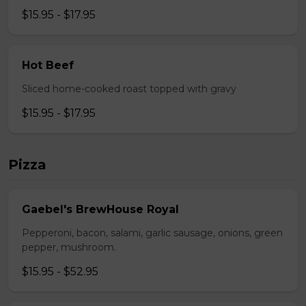
$15.95 - $17.95
Hot Beef
Sliced home-cooked roast topped with gravy
$15.95 - $17.95
Pizza
Gaebel's BrewHouse Royal
Pepperoni, bacon, salami, garlic sausage, onions, green
pepper, mushroom.
$15.95 - $52.95