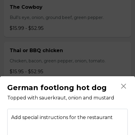
The Cowboy
Bull’s eye, onion, ground beef, green pepper.
$15.99 - $52.95
Thai or BBQ chicken
Chicken, bacon, green pepper, onion, tomato.
$15.95 - $52.95
German footlong hot dog
Chef’s Special
Topped with sauerkraut, onion and mustard
Pepperoni, bacon, mushrooms, double cheese.
$15.95 - $52.95
Add special instructions for the restaurant