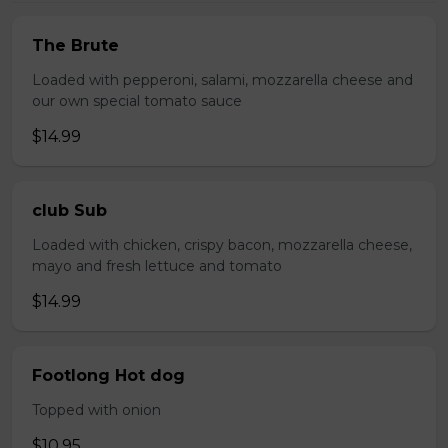
The Brute
Loaded with pepperoni, salami, mozzarella cheese and
our own special tomato sauce
$14.99
club Sub
Loaded with chicken, crispy bacon, mozzarella cheese,
mayo and fresh lettuce and tomato
$14.99
Footlong Hot dog
Topped with onion
$10.95