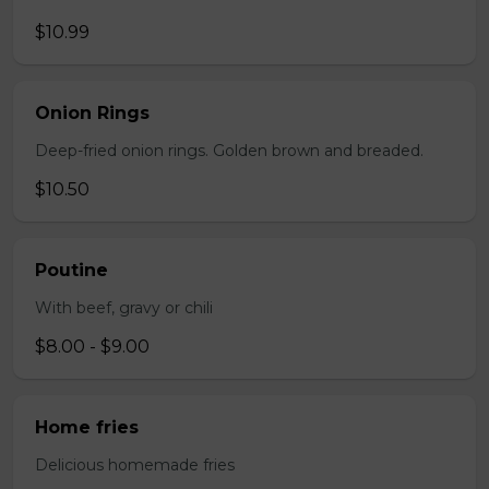
$10.99
Onion Rings
Deep-fried onion rings. Golden brown and breaded.
$10.50
Poutine
With beef, gravy or chili
$8.00 - $9.00
Home fries
Delicious homemade fries