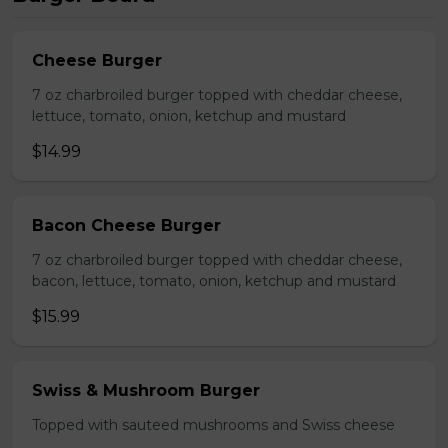
Cheese Burger
7 oz charbroiled burger topped with cheddar cheese,
lettuce, tomato, onion, ketchup and mustard
$14.99
Bacon Cheese Burger
7 oz charbroiled burger topped with cheddar cheese,
bacon, lettuce, tomato, onion, ketchup and mustard
$15.99
Swiss & Mushroom Burger
Topped with sauteed mushrooms and Swiss cheese