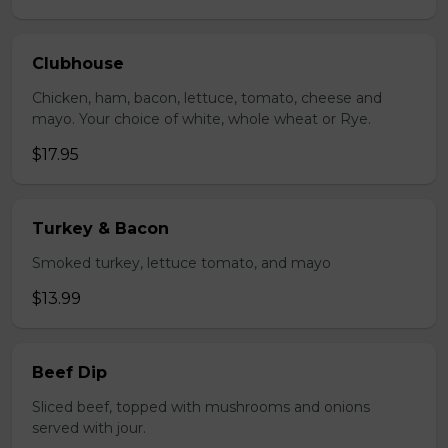
Clubhouse
Chicken, ham, bacon, lettuce, tomato, cheese and
mayo. Your choice of white, whole wheat or Rye.
$17.95
Turkey & Bacon
Smoked turkey, lettuce tomato, and mayo
$13.99
Beef Dip
Sliced beef, topped with mushrooms and onions
served with jour.