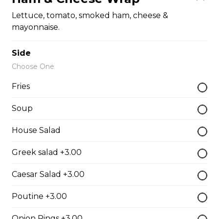
The Cowboy
Lettuce, tomato, smoked ham, cheese &
mayonnaise.
Bull’s eye, onion, ground beef, green pepper.
$15.99 - $52.95
Side
Choose One
Thai or BBQ chicken
Fries
Chicken, bacon, green pepper, onion, tomato.
Soup
$15.95 - $52.95
House Salad
Greek salad +3.00
Chef’s Special
Pepperoni, bacon, mushrooms, double cheese.
Caesar Salad +3.00
$15.95 - $52.95
Poutine +3.00
Onion Rings +3.00