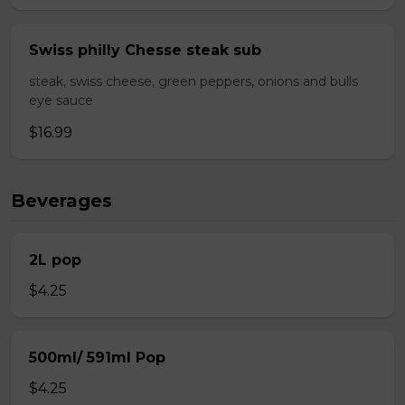
Swiss philly Chesse steak sub
steak, swiss cheese, green peppers, onions and bulls
eye sauce
$16.99
Beverages
2L pop
$4.25
500ml/ 591ml Pop
$4.25