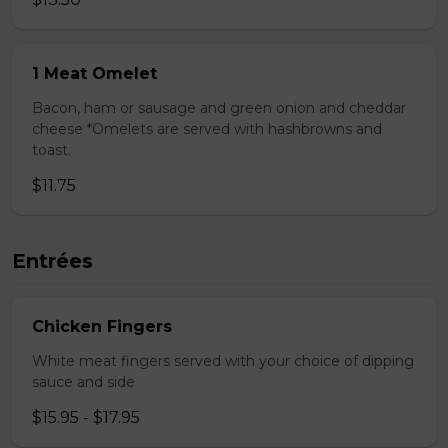
1 Meat Omelet
Bacon, ham or sausage and green onion and cheddar
cheese *Omelets are served with hashbrowns and
toast.
$11.75
Entrées
Chicken Fingers
White meat fingers served with your choice of dipping
sauce and side
$15.95 - $17.95