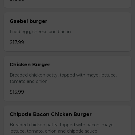
Gaebel burger
Fried egg, cheese and bacon
$17.99
Chicken Burger
Breaded chicken patty, topped with mayo, lettuce,
tomato and onion
$15.99
Chipotle Bacon Chicken Burger
Breaded chicken patty, topped with bacon, mayo,
lettuce, tomato, onion and chipotle sauce