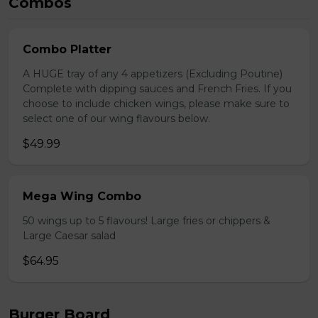
Combos
Combo Platter
A HUGE tray of any 4 appetizers (Excluding Poutine)
Complete with dipping sauces and French Fries. If you
choose to include chicken wings, please make sure to
select one of our wing flavours below.
$49.99
Mega Wing Combo
50 wings up to 5 flavours! Large fries or chippers &
Large Caesar salad
$64.95
Burger Board