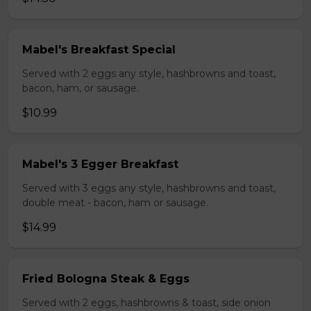
Mabel's Breakfast Special
Served with 2 eggs any style, hashbrowns and toast,
bacon, ham, or sausage.
$10.99
Mabel's 3 Egger Breakfast
Served with 3 eggs any style, hashbrowns and toast,
double meat - bacon, ham or sausage.
$14.99
Fried Bologna Steak & Eggs
Served with 2 eggs, hashbrowns & toast, side onion