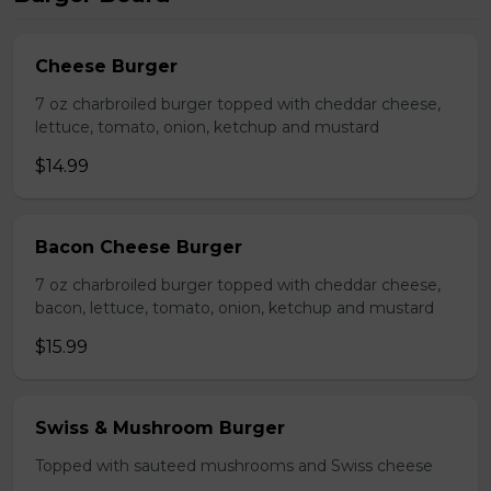
Cheese Burger
7 oz charbroiled burger topped with cheddar cheese,
lettuce, tomato, onion, ketchup and mustard
$14.99
Bacon Cheese Burger
7 oz charbroiled burger topped with cheddar cheese,
bacon, lettuce, tomato, onion, ketchup and mustard
$15.99
Swiss & Mushroom Burger
Topped with sauteed mushrooms and Swiss cheese