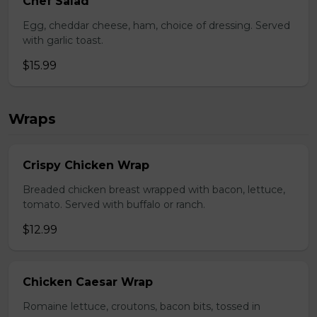
Chef Salad
Egg, cheddar cheese, ham, choice of dressing. Served
with garlic toast.
$15.99
Wraps
Crispy Chicken Wrap
Breaded chicken breast wrapped with bacon, lettuce,
tomato. Served with buffalo or ranch.
$12.99
Chicken Caesar Wrap
Romaine lettuce, croutons, bacon bits, tossed in