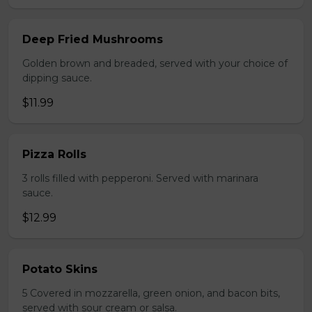
Deep Fried Mushrooms
Golden brown and breaded, served with your choice of
dipping sauce.
$11.99
Pizza Rolls
3 rolls filled with pepperoni. Served with marinara
sauce.
$12.99
Potato Skins
5 Covered in mozzarella, green onion, and bacon bits,
served with sour cream or salsa.