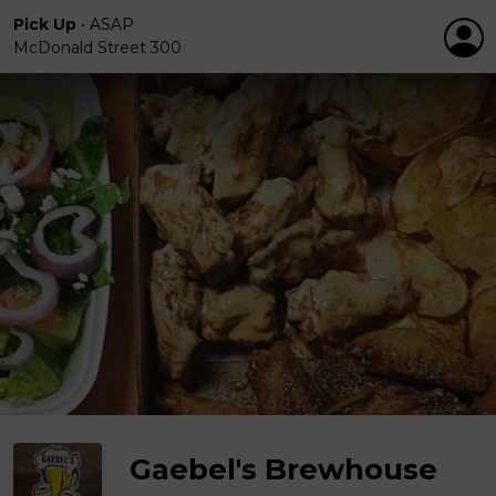
Pick Up
•
ASAP
McDonald Street 300
Gaebel's Brewhouse