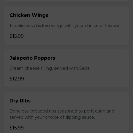
Chicken Wings
12 delicious chicken wings with your choice of flavour
$15.99
Jalapeño Poppers
Cream cheese filling. served with Salsa
$12.99
Dry Ribs
Boneless, breaded ribs seasoned to perfection and
served with your choice of dipping sauce.
$15.99