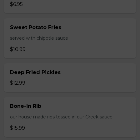
$6.95
Sweet Potato Fries
served with chipotle sauce
$10.99
Deep Fried Pickles
$12.99
Bone-in Rib
our house made ribs tossed in our Greek sauce
$15.99