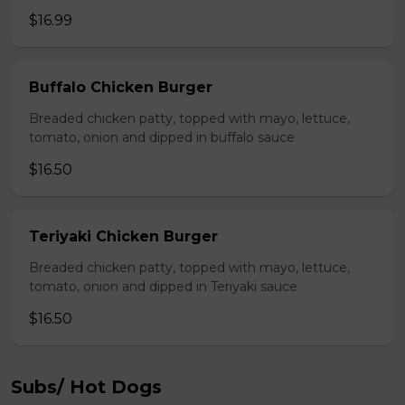
$16.99
Buffalo Chicken Burger
Breaded chicken patty, topped with mayo, lettuce,
tomato, onion and dipped in buffalo sauce
$16.50
Teriyaki Chicken Burger
Breaded chicken patty, topped with mayo, lettuce,
tomato, onion and dipped in Teriyaki sauce
$16.50
Subs/ Hot Dogs