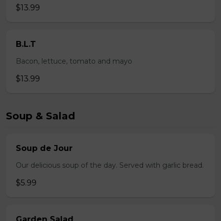
$13.99
B.L.T
Bacon, lettuce, tomato and mayo
$13.99
Soup & Salad
Soup de Jour
Our delicious soup of the day. Served with garlic bread.
$5.99
Garden Salad