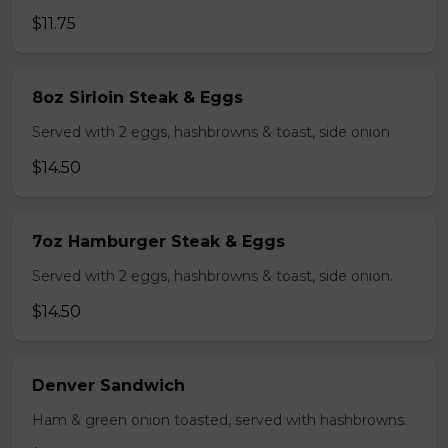
$11.75
8oz Sirloin Steak & Eggs
Served with 2 eggs, hashbrowns & toast, side onion
$14.50
7oz Hamburger Steak & Eggs
Served with 2 eggs, hashbrowns & toast, side onion.
$14.50
Denver Sandwich
Ham & green onion toasted, served with hashbrowns.