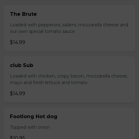
The Brute
Loaded with pepperoni, salami, mozzarella cheese and
our own special tomato sauce
$14.99
club Sub
Loaded with chicken, crispy bacon, mozzarella cheese,
mayo and fresh lettuce and tomato
$14.99
Footlong Hot dog
Topped with onion
$10.95