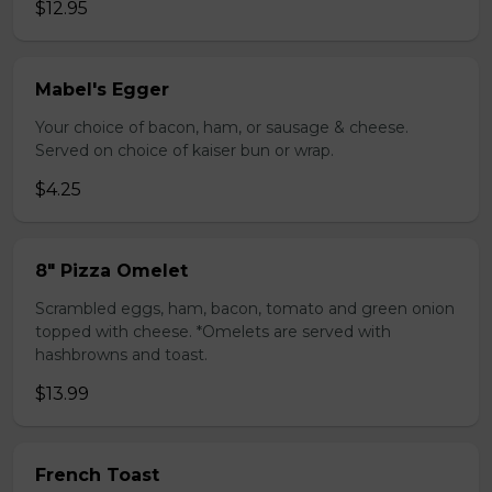
$12.95
Mabel's Egger
Your choice of bacon, ham, or sausage & cheese.
Served on choice of kaiser bun or wrap.
$4.25
8" Pizza Omelet
Scrambled eggs, ham, bacon, tomato and green onion
topped with cheese. *Omelets are served with
hashbrowns and toast.
$13.99
French Toast