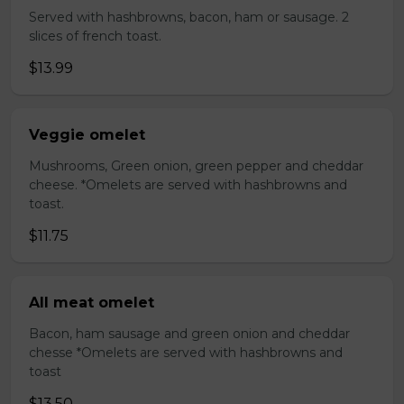
Served with hashbrowns, bacon, ham or sausage. 2
slices of french toast.
$13.99
Veggie omelet
Mushrooms, Green onion, green pepper and cheddar
cheese. *Omelets are served with hashbrowns and
toast.
$11.75
All meat omelet
Bacon, ham sausage and green onion and cheddar
chesse *Omelets are served with hashbrowns and
toast
$13.50