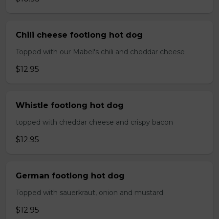
Chili cheese footlong hot dog
Topped with our Mabel's chili and cheddar cheese
$12.95
Whistle footlong hot dog
topped with cheddar cheese and crispy bacon
$12.95
German footlong hot dog
Topped with sauerkraut, onion and mustard
$12.95