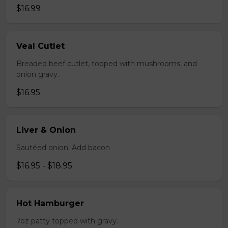
$16.99
Veal Cutlet
Breaded beef cutlet, topped with mushrooms, and
onion gravy.
$16.95
Liver & Onion
Sautéed onion. Add bacon
$16.95 - $18.95
Hot Hamburger
7oz patty topped with gravy.