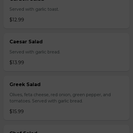
Served with garlic toast.
$12.99
Caesar Salad
Served with garlic bread.
$13.99
Greek Salad
Olives, feta cheese, red onion, green pepper, and
tomatoes. Served with garlic bread.
$15.99