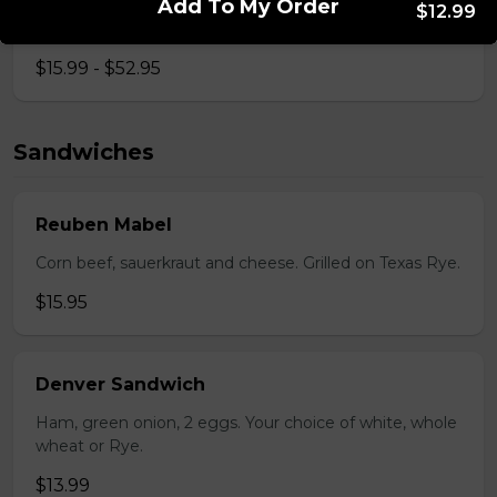
Add To My Order
$12.99
Bistro mustard, corn beef, sauerkraut, onion
$15.99 - $52.95
Sandwiches
Reuben Mabel
Corn beef, sauerkraut and cheese. Grilled on Texas Rye.
$15.95
Denver Sandwich
Ham, green onion, 2 eggs. Your choice of white, whole
wheat or Rye.
$13.99