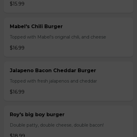
$15.99
Mabel's Chili Burger
Topped with Mabel's original chili, and cheese
$16.99
Jalapeno Bacon Cheddar Burger
Topped with fresh jalapenos and cheddar
$16.99
Roy's big boy burger
Double patty, double cheese, double bacon!
$18.99