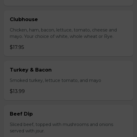
Clubhouse
Chicken, ham, bacon, lettuce, tomato, cheese and
mayo. Your choice of white, whole wheat or Rye.
$17.95
Turkey & Bacon
Smoked turkey, lettuce tomato, and mayo
$13.99
Beef Dip
Sliced beef, topped with mushrooms and onions
served with jour.