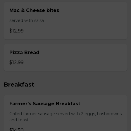
Mac & Cheese bites
served with salsa
$12.99
Pizza Bread
$12.99
Breakfast
Farmer's Sausage Breakfast
Grilled farmer sausage served with 2 eggs, hashbrowns
and toast.
$14.50