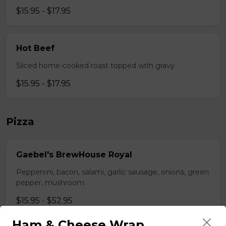
$15.95 - $17.95
Hot Beef
Sliced home-cooked roast topped with gravy
$15.95 - $17.95
Pizza
Gaebel's BrewHouse Royal
Pepperoni, bacon, salami, garlic sausage, onions, green
pepper, mushroom.
$15.95 - $52.95
Ham & Cheese Wrap