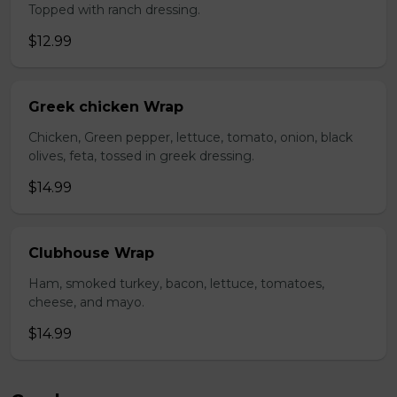
Topped with ranch dressing.
$12.99
Greek chicken Wrap
Chicken, Green pepper, lettuce, tomato, onion, black
olives, feta, tossed in greek dressing.
$14.99
Clubhouse Wrap
Ham, smoked turkey, bacon, lettuce, tomatoes,
cheese, and mayo.
$14.99