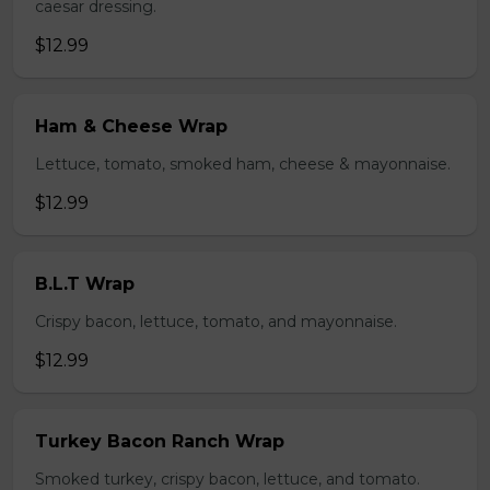
caesar dressing.
$12.99
Ham & Cheese Wrap
Lettuce, tomato, smoked ham, cheese & mayonnaise.
$12.99
B.L.T Wrap
Crispy bacon, lettuce, tomato, and mayonnaise.
$12.99
Turkey Bacon Ranch Wrap
Smoked turkey, crispy bacon, lettuce, and tomato.