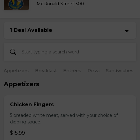
McDonald Street 300
1 Deal Available
Appetizers
Breakfast
Entrées
Pizza
Sandwiches
Appetizers
Chicken Fingers
5 breaded white meat, served with your choice of
dipping sauce.
$15.99