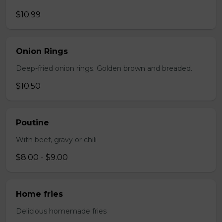
$10.99
Onion Rings
Deep-fried onion rings. Golden brown and breaded.
$10.50
Poutine
With beef, gravy or chili
$8.00 - $9.00
Home fries
Delicious homemade fries