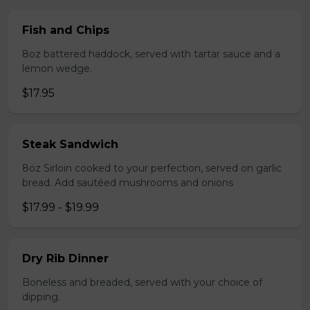
Fish and Chips
8oz battered haddock, served with tartar sauce and a
lemon wedge.
$17.95
Steak Sandwich
8oz Sirloin cooked to your perfection, served on garlic
bread. Add sautéed mushrooms and onions
$17.99 - $19.99
Dry Rib Dinner
Boneless and breaded, served with your choice of
dipping.