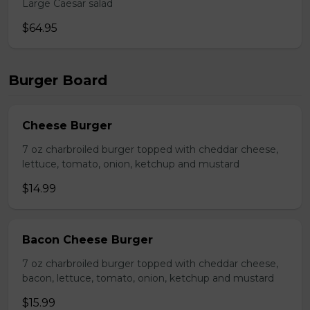
Large Caesar salad
$64.95
Burger Board
Cheese Burger
7 oz charbroiled burger topped with cheddar cheese,
lettuce, tomato, onion, ketchup and mustard
$14.99
Bacon Cheese Burger
7 oz charbroiled burger topped with cheddar cheese,
bacon, lettuce, tomato, onion, ketchup and mustard
$15.99