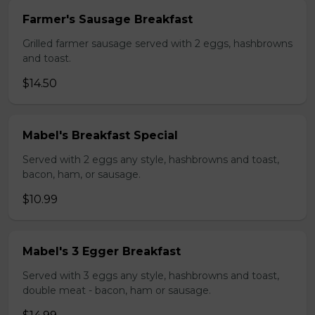
Farmer's Sausage Breakfast
Grilled farmer sausage served with 2 eggs, hashbrowns
and toast.
$14.50
Mabel's Breakfast Special
Served with 2 eggs any style, hashbrowns and toast,
bacon, ham, or sausage.
$10.99
Mabel's 3 Egger Breakfast
Served with 3 eggs any style, hashbrowns and toast,
double meat - bacon, ham or sausage.