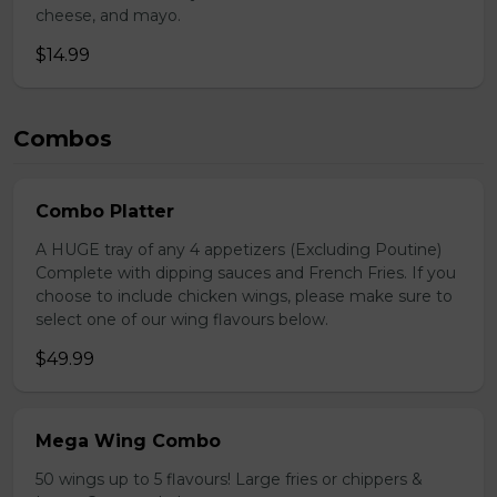
cheese, and mayo.
$14.99
Combos
Combo Platter
A HUGE tray of any 4 appetizers (Excluding Poutine)
Complete with dipping sauces and French Fries. If you
choose to include chicken wings, please make sure to
select one of our wing flavours below.
$49.99
Mega Wing Combo
50 wings up to 5 flavours! Large fries or chippers &