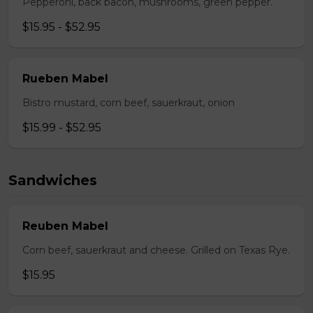
Pepperoni, back bacon, mushrooms, green pepper.
$15.95 - $52.95
Rueben Mabel
Bistro mustard, corn beef, sauerkraut, onion
$15.99 - $52.95
Sandwiches
Reuben Mabel
Corn beef, sauerkraut and cheese. Grilled on Texas Rye.
$15.95