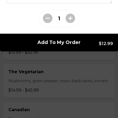
Pepperoni, bacon, mushrooms, double cheese.
$15.95 - $52.95
The All-Meat
Add To My Order
Pepperoni, ham, ground beef, salami, bacon.
$12.99
$15.99 - $52.95
The Vegetarian
Mushrooms, green pepper, onion, black olives, tomato
$14.99 - $45.99
Canadian