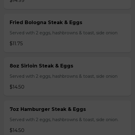
$14.99
Fried Bologna Steak & Eggs
Served with 2 eggs, hashbrowns & toast, side onion
$11.75
8oz Sirloin Steak & Eggs
Served with 2 eggs, hashbrowns & toast, side onion
$14.50
7oz Hamburger Steak & Eggs
Served with 2 eggs, hashbrowns & toast, side onion.
$14.50