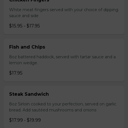
White meat fingers served with your choice of dipping
sauce and side
$15.95 - $17.95
Fish and Chips
8oz battered haddock, served with tartar sauce and a
lemon wedge.
$17.95
Steak Sandwich
8oz Sirloin cooked to your perfection, served on garlic
bread. Add sautéed mushrooms and onions
$17.99 - $19.99