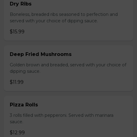
Dry Ribs
Boneless, breaded ribs seasoned to perfection and
served with your choice of dipping sauce.
$15.99
Deep Fried Mushrooms
Golden brown and breaded, served with your choice of
dipping sauce.
$11.99
Pizza Rolls
3 rolls filled with pepperoni. Served with marinara
sauce.
$12.99