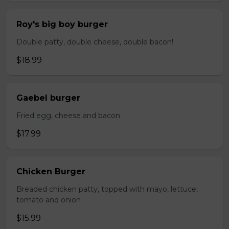
Roy's big boy burger
Double patty, double cheese, double bacon!
$18.99
Gaebel burger
Fried egg, cheese and bacon
$17.99
Chicken Burger
Breaded chicken patty, topped with mayo, lettuce,
tomato and onion
$15.99