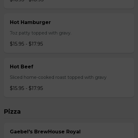
Hot Hamburger
7oz patty topped with gravy.
$15.95 - $17.95
Hot Beef
Sliced home-cooked roast topped with gravy
$15.95 - $17.95
Pizza
Gaebel's BrewHouse Royal