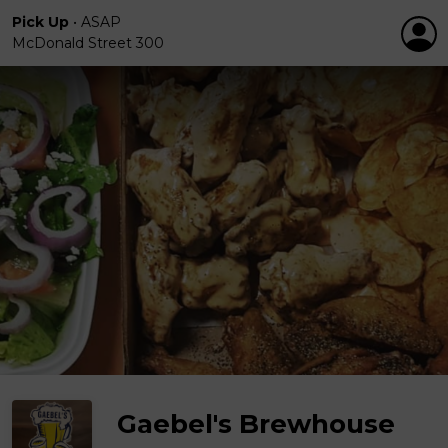
Pick Up
•
ASAP
McDonald Street 300
Gaebel's Brewhouse