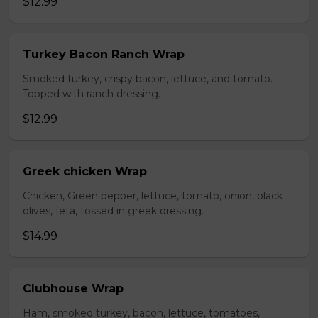
$12.99
Turkey Bacon Ranch Wrap
Smoked turkey, crispy bacon, lettuce, and tomato.
Topped with ranch dressing.
$12.99
Greek chicken Wrap
Chicken, Green pepper, lettuce, tomato, onion, black
olives, feta, tossed in greek dressing.
$14.99
Clubhouse Wrap
Ham, smoked turkey, bacon, lettuce, tomatoes,