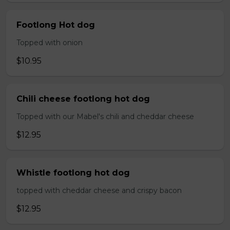
Footlong Hot dog
Topped with onion
$10.95
Chili cheese footlong hot dog
Topped with our Mabel's chili and cheddar cheese
$12.95
Whistle footlong hot dog
topped with cheddar cheese and crispy bacon
$12.95