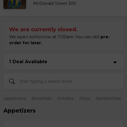
McDonald Street 300
We are currently closed.
We open tomorrow at 7:00am. You can still
pre-
order for later.
1 Deal Available
Appetizers
Breakfast
Entrées
Pizza
Sandwiches
Appetizers