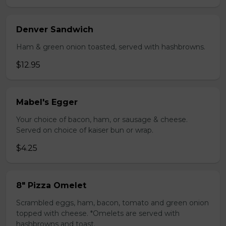
Denver Sandwich
Ham & green onion toasted, served with hashbrowns.
$12.95
Mabel's Egger
Your choice of bacon, ham, or sausage & cheese.
Served on choice of kaiser bun or wrap.
$4.25
8" Pizza Omelet
Scrambled eggs, ham, bacon, tomato and green onion
topped with cheese. *Omelets are served with
hashbrowns and toast.