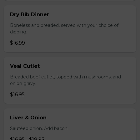
Dry Rib Dinner
Boneless and breaded, served with your choice of
dipping.
$16.99
Veal Cutlet
Breaded beef cutlet, topped with mushrooms, and
onion gravy.
$16.95
Liver & Onion
Sautéed onion. Add bacon
$16.95 - $18.95