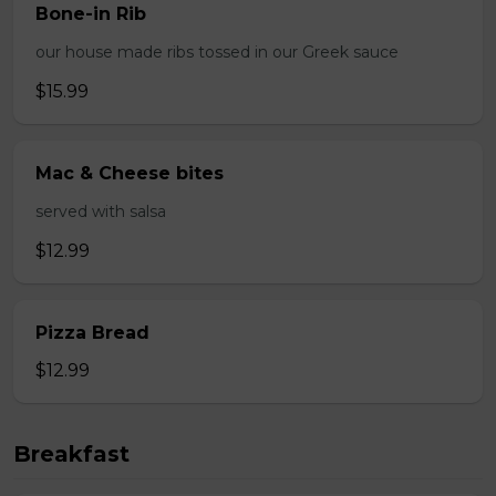
Bone-in Rib
our house made ribs tossed in our Greek sauce
$15.99
Mac & Cheese bites
served with salsa
$12.99
Pizza Bread
$12.99
Breakfast