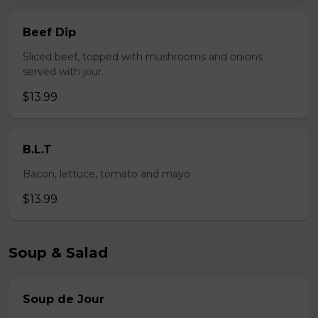
Beef Dip
Sliced beef, topped with mushrooms and onions
served with jour.
$13.99
B.L.T
Bacon, lettuce, tomato and mayo
$13.99
Soup & Salad
Soup de Jour