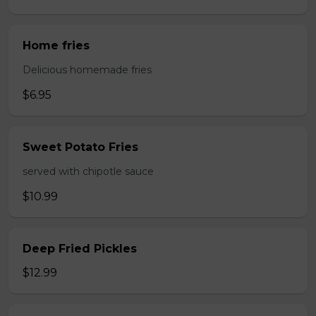
Home fries
Delicious homemade fries
$6.95
Sweet Potato Fries
served with chipotle sauce
$10.99
Deep Fried Pickles
$12.99