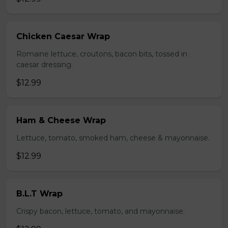
Chicken Caesar Wrap
Romaine lettuce, croutons, bacon bits, tossed in
caesar dressing.
$12.99
Ham & Cheese Wrap
Lettuce, tomato, smoked ham, cheese & mayonnaise.
$12.99
B.L.T Wrap
Crispy bacon, lettuce, tomato, and mayonnaise.