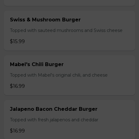
Swiss & Mushroom Burger
Topped with sauteed mushrooms and Swiss cheese
$15.99
Mabel's Chili Burger
Topped with Mabel's original chili, and cheese
$16.99
Jalapeno Bacon Cheddar Burger
Topped with fresh jalapenos and cheddar
$16.99