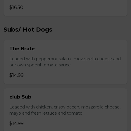
$16.50
Subs/ Hot Dogs
The Brute
Loaded with pepperoni, salami, mozzarella cheese and
our own special tomato sauce
$14.99
club Sub
Loaded with chicken, crispy bacon, mozzarella cheese,
mayo and fresh lettuce and tomato
$14.99