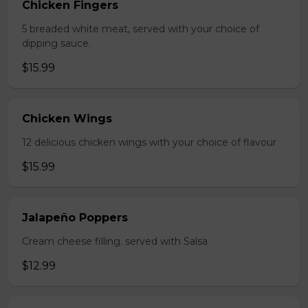
Chicken Fingers
5 breaded white meat, served with your choice of
dipping sauce.
$15.99
Chicken Wings
12 delicious chicken wings with your choice of flavour
$15.99
Jalapeño Poppers
Cream cheese filling. served with Salsa
$12.99