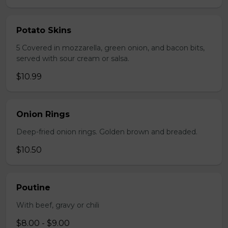
Potato Skins
5 Covered in mozzarella, green onion, and bacon bits,
served with sour cream or salsa.
$10.99
Onion Rings
Deep-fried onion rings. Golden brown and breaded.
$10.50
Poutine
With beef, gravy or chili
$8.00 - $9.00