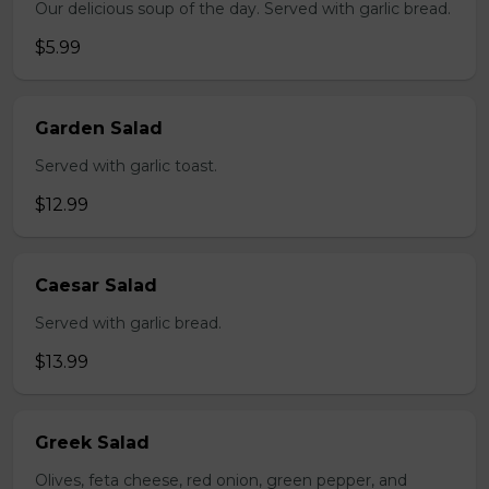
Our delicious soup of the day. Served with garlic bread.
$5.99
Garden Salad
Served with garlic toast.
$12.99
Caesar Salad
Served with garlic bread.
$13.99
Greek Salad
Olives, feta cheese, red onion, green pepper, and