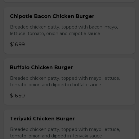
Chipotle Bacon Chicken Burger
Breaded chicken patty, topped with bacon, mayo,
lettuce, tomato, onion and chipotle sauce
$16.99
Buffalo Chicken Burger
Breaded chicken patty, topped with mayo, lettuce,
tomato, onion and dipped in buffalo sauce
$16.50
Teriyaki Chicken Burger
Breaded chicken patty, topped with mayo, lettuce,
tomato, onion and dipped in Teriyaki sauce