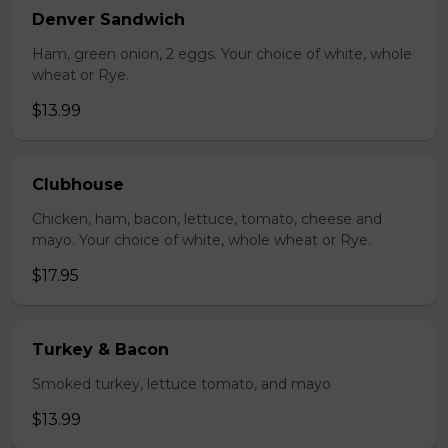
Denver Sandwich
Ham, green onion, 2 eggs. Your choice of white, whole
wheat or Rye.
$13.99
Clubhouse
Chicken, ham, bacon, lettuce, tomato, cheese and
mayo. Your choice of white, whole wheat or Rye.
$17.95
Turkey & Bacon
Smoked turkey, lettuce tomato, and mayo
$13.99