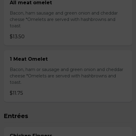
All meat omelet
Bacon, ham sausage and green onion and cheddar
chesse *Omelets are served with hashbrowns and
toast
$13.50
1 Meat Omelet
Bacon, ham or sausage and green onion and cheddar
cheese *Omelets are served with hashbrowns and
toast.
$11.75
Entrées
Chicken Fingers