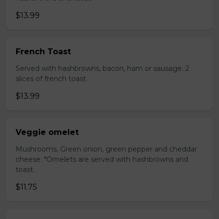
$13.99
French Toast
Served with hashbrowns, bacon, ham or sausage. 2
slices of french toast.
$13.99
Veggie omelet
Mushrooms, Green onion, green pepper and cheddar
cheese. *Omelets are served with hashbrowns and
toast.
$11.75