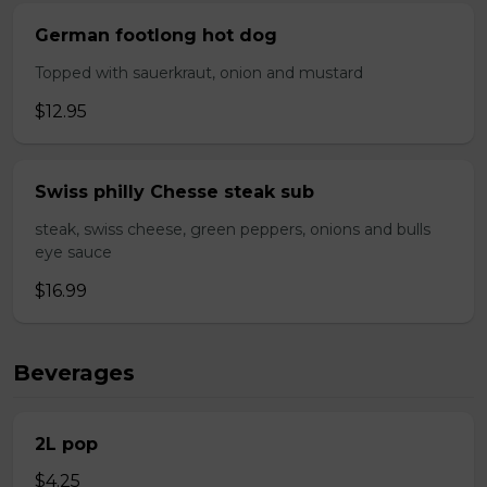
German footlong hot dog
Topped with sauerkraut, onion and mustard
$12.95
Swiss philly Chesse steak sub
steak, swiss cheese, green peppers, onions and bulls
eye sauce
$16.99
Beverages
2L pop
$4.25