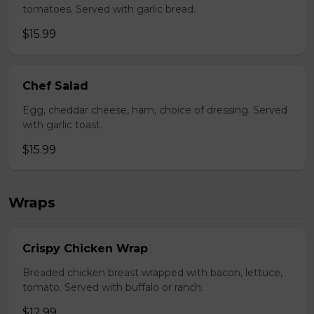
tomatoes. Served with garlic bread.
$15.99
Chef Salad
Egg, cheddar cheese, ham, choice of dressing. Served
with garlic toast.
$15.99
Wraps
Crispy Chicken Wrap
Breaded chicken breast wrapped with bacon, lettuce,
tomato. Served with buffalo or ranch.
$12.99