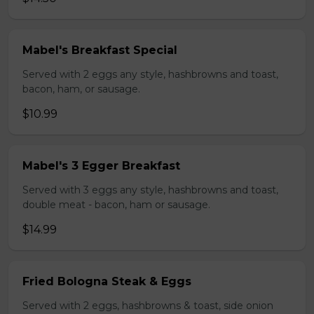
Mabel's Breakfast Special
Served with 2 eggs any style, hashbrowns and toast,
bacon, ham, or sausage.
$10.99
Mabel's 3 Egger Breakfast
Served with 3 eggs any style, hashbrowns and toast,
double meat - bacon, ham or sausage.
$14.99
Fried Bologna Steak & Eggs
Served with 2 eggs, hashbrowns & toast, side onion