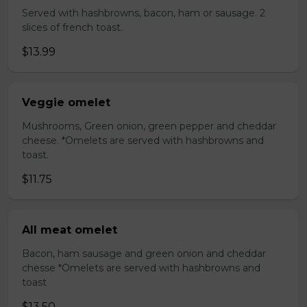
Served with hashbrowns, bacon, ham or sausage. 2
slices of french toast.
$13.99
Veggie omelet
Mushrooms, Green onion, green pepper and cheddar
cheese. *Omelets are served with hashbrowns and
toast.
$11.75
All meat omelet
Bacon, ham sausage and green onion and cheddar
chesse *Omelets are served with hashbrowns and
toast
$13.50