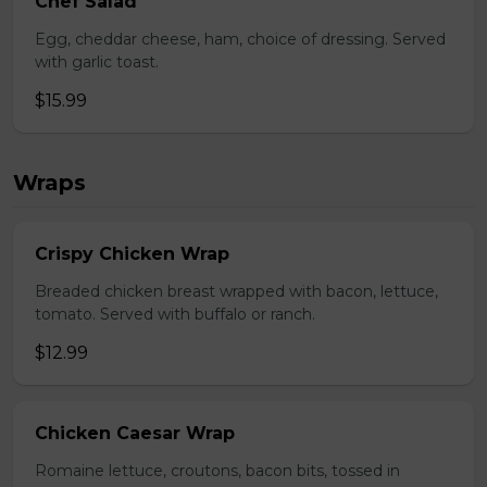
Chef Salad
Egg, cheddar cheese, ham, choice of dressing. Served
with garlic toast.
$15.99
Wraps
Crispy Chicken Wrap
Breaded chicken breast wrapped with bacon, lettuce,
tomato. Served with buffalo or ranch.
$12.99
Chicken Caesar Wrap
Romaine lettuce, croutons, bacon bits, tossed in