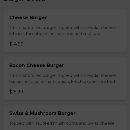
Cheese Burger
7 oz charbroiled burger topped with cheddar cheese,
lettuce, tomato, onion, ketchup and mustard
$14.99
Bacon Cheese Burger
7 oz charbroiled burger topped with cheddar cheese,
bacon, lettuce, tomato, onion, ketchup and mustard
$15.99
Swiss & Mushroom Burger
Topped with sauteed mushrooms and Swiss cheese