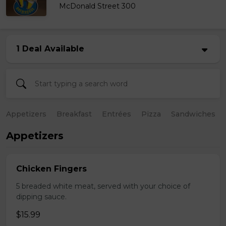
McDonald Street 300
1 Deal Available
Appetizers
Breakfast
Entrées
Pizza
Sandwiches
Appetizers
Chicken Fingers
5 breaded white meat, served with your choice of
dipping sauce.
$15.99