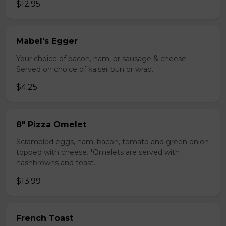
$12.95
Mabel's Egger
Your choice of bacon, ham, or sausage & cheese.
Served on choice of kaiser bun or wrap.
$4.25
8" Pizza Omelet
Scrambled eggs, ham, bacon, tomato and green onion
topped with cheese. *Omelets are served with
hashbrowns and toast.
$13.99
French Toast