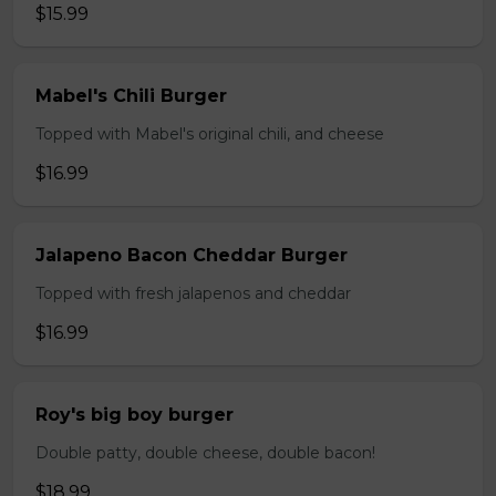
$15.99
Mabel's Chili Burger
Topped with Mabel's original chili, and cheese
$16.99
Jalapeno Bacon Cheddar Burger
Topped with fresh jalapenos and cheddar
$16.99
Roy's big boy burger
Double patty, double cheese, double bacon!
$18.99