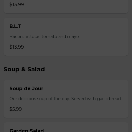
$13.99
B.L.T
Bacon, lettuce, tomato and mayo
$13.99
Soup & Salad
Soup de Jour
Our delicious soup of the day. Served with garlic bread.
$5.99
Garden Salad