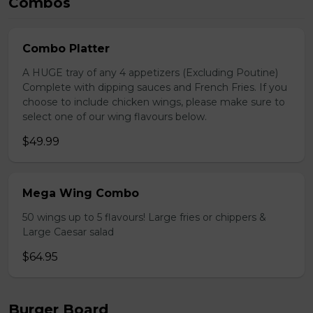
Combos
Combo Platter
A HUGE tray of any 4 appetizers (Excluding Poutine)
Complete with dipping sauces and French Fries. If you
choose to include chicken wings, please make sure to
select one of our wing flavours below.
$49.99
Mega Wing Combo
50 wings up to 5 flavours! Large fries or chippers &
Large Caesar salad
$64.95
Burger Board