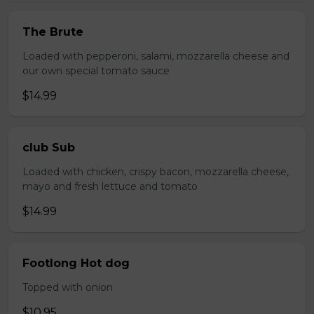
The Brute
Loaded with pepperoni, salami, mozzarella cheese and
our own special tomato sauce
$14.99
club Sub
Loaded with chicken, crispy bacon, mozzarella cheese,
mayo and fresh lettuce and tomato
$14.99
Footlong Hot dog
Topped with onion
$10.95