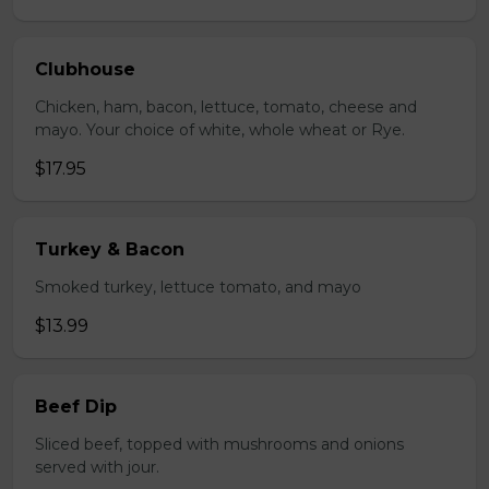
Clubhouse
Chicken, ham, bacon, lettuce, tomato, cheese and
mayo. Your choice of white, whole wheat or Rye.
$17.95
Turkey & Bacon
Smoked turkey, lettuce tomato, and mayo
$13.99
Beef Dip
Sliced beef, topped with mushrooms and onions
served with jour.