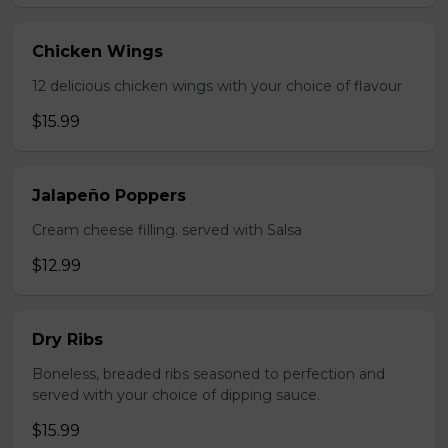
Chicken Wings
12 delicious chicken wings with your choice of flavour
$15.99
Jalapeño Poppers
Cream cheese filling. served with Salsa
$12.99
Dry Ribs
Boneless, breaded ribs seasoned to perfection and
served with your choice of dipping sauce.
$15.99