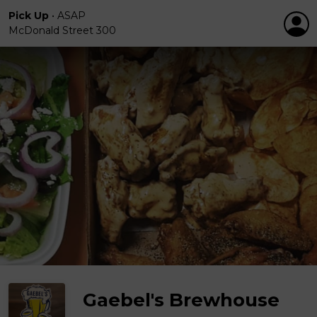
Pick Up
•
ASAP
McDonald Street 300
Gaebel's Brewhouse