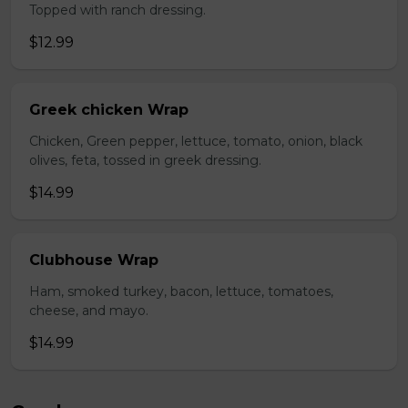
Topped with ranch dressing.
$12.99
Greek chicken Wrap
Chicken, Green pepper, lettuce, tomato, onion, black
olives, feta, tossed in greek dressing.
$14.99
Clubhouse Wrap
Ham, smoked turkey, bacon, lettuce, tomatoes,
cheese, and mayo.
$14.99