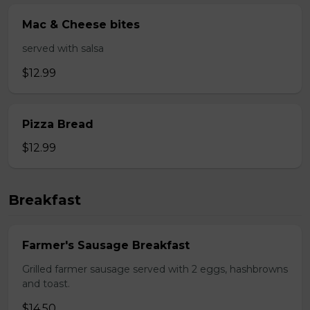
Mac & Cheese bites
served with salsa
$12.99
Pizza Bread
$12.99
Breakfast
Farmer's Sausage Breakfast
Grilled farmer sausage served with 2 eggs, hashbrowns
and toast.
$14.50