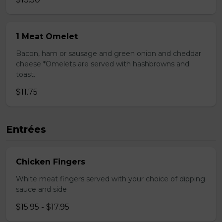
1 Meat Omelet
Bacon, ham or sausage and green onion and cheddar
cheese *Omelets are served with hashbrowns and
toast.
$11.75
Entrées
Chicken Fingers
White meat fingers served with your choice of dipping
sauce and side
$15.95 - $17.95