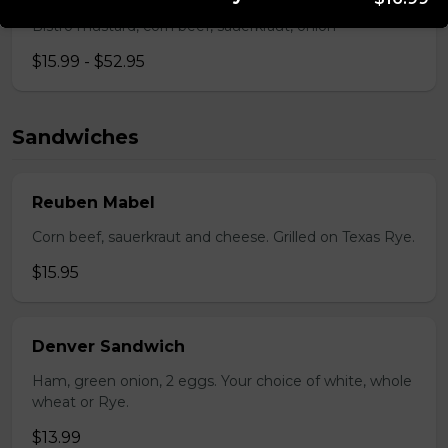
Bistro mustard, corn beef, sauerkraut, onion
$15.99 - $52.95
Sandwiches
Reuben Mabel
Corn beef, sauerkraut and cheese. Grilled on Texas Rye.
$15.95
Denver Sandwich
Ham, green onion, 2 eggs. Your choice of white, whole
wheat or Rye.
$13.99