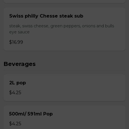
Swiss philly Chesse steak sub
steak, swiss cheese, green peppers, onions and bulls
eye sauce
$16.99
Beverages
2L pop
$4.25
500ml/ 591ml Pop
$4.25