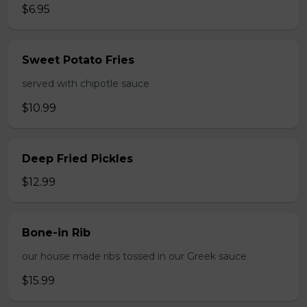
$6.95
Sweet Potato Fries
served with chipotle sauce
$10.99
Deep Fried Pickles
$12.99
Bone-in Rib
our house made ribs tossed in our Greek sauce
$15.99