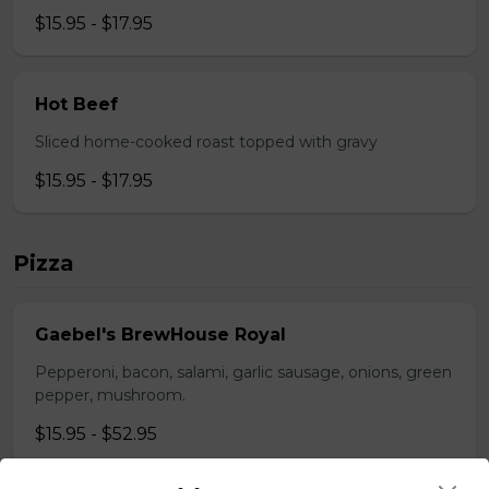
$15.95 - $17.95
Hot Beef
Sliced home-cooked roast topped with gravy
$15.95 - $17.95
Pizza
Gaebel's BrewHouse Royal
Pepperoni, bacon, salami, garlic sausage, onions, green
pepper, mushroom.
$15.95 - $52.95