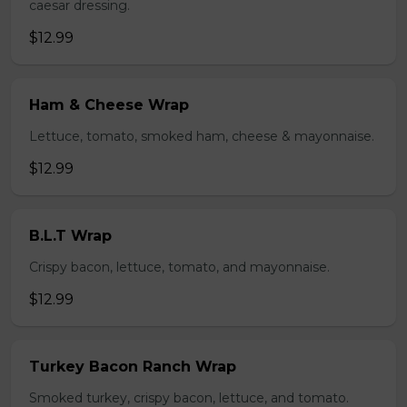
caesar dressing.
$12.99
Ham & Cheese Wrap
Lettuce, tomato, smoked ham, cheese & mayonnaise.
$12.99
B.L.T Wrap
Crispy bacon, lettuce, tomato, and mayonnaise.
$12.99
Turkey Bacon Ranch Wrap
Smoked turkey, crispy bacon, lettuce, and tomato.