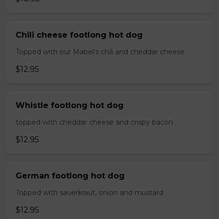
Chili cheese footlong hot dog
Topped with our Mabel's chili and cheddar cheese
$12.95
Whistle footlong hot dog
topped with cheddar cheese and crispy bacon
$12.95
German footlong hot dog
Topped with sauerkraut, onion and mustard
$12.95