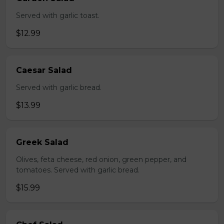
Served with garlic toast.
$12.99
Caesar Salad
Served with garlic bread.
$13.99
Greek Salad
Olives, feta cheese, red onion, green pepper, and
tomatoes. Served with garlic bread.
$15.99