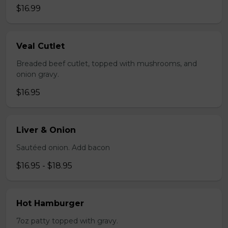
$16.99
Veal Cutlet
Breaded beef cutlet, topped with mushrooms, and
onion gravy.
$16.95
Liver & Onion
Sautéed onion. Add bacon
$16.95 - $18.95
Hot Hamburger
7oz patty topped with gravy.