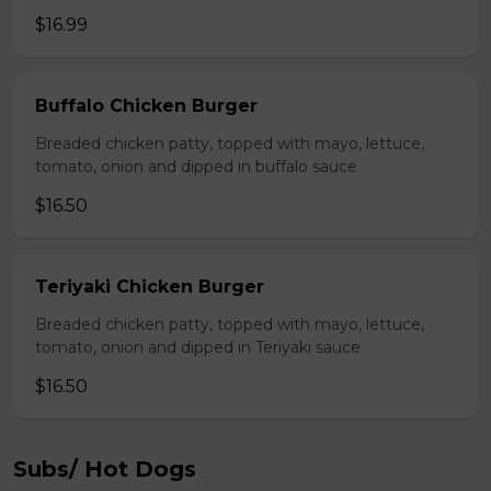
$16.99
Buffalo Chicken Burger
Breaded chicken patty, topped with mayo, lettuce,
tomato, onion and dipped in buffalo sauce
$16.50
Teriyaki Chicken Burger
Breaded chicken patty, topped with mayo, lettuce,
tomato, onion and dipped in Teriyaki sauce
$16.50
Subs/ Hot Dogs