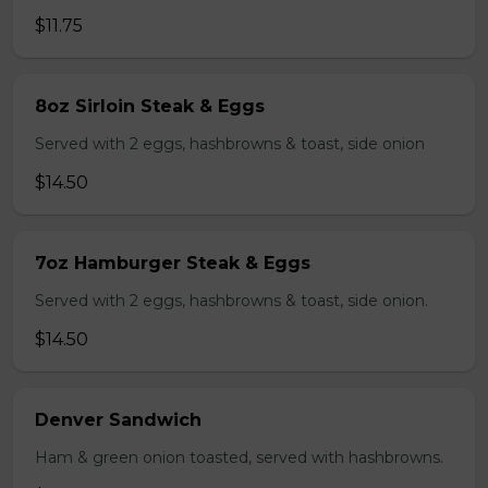
$11.75
8oz Sirloin Steak & Eggs
Served with 2 eggs, hashbrowns & toast, side onion
$14.50
7oz Hamburger Steak & Eggs
Served with 2 eggs, hashbrowns & toast, side onion.
$14.50
Denver Sandwich
Ham & green onion toasted, served with hashbrowns.