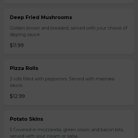
Deep Fried Mushrooms
Golden brown and breaded, served with your choice of
dipping sauce.
$11.99
Pizza Rolls
3 rolls filled with pepperoni. Served with marinara
sauce.
$12.99
Potato Skins
5 Covered in mozzarella, green onion, and bacon bits,
served with sour cream or salsa.