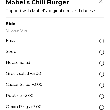
Mabel's Chili Burger
The Cowboy
Topped with Mabel's original chili, and cheese
Bull’s eye, onion, ground beef, green pepper.
$15.99 - $52.95
Side
Choose One
Fries
Thai or BBQ chicken
Chicken, bacon, green pepper, onion, tomato.
Soup
$15.95 - $52.95
House Salad
Greek salad +3.00
Chef’s Special
Caesar Salad +3.00
Pepperoni, bacon, mushrooms, double cheese.
$15.95 - $52.95
Poutine +3.00
Onion Rings +3.00