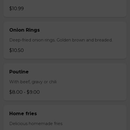
$10.99
Onion Rings
Deep-fried onion rings. Golden brown and breaded.
$10.50
Poutine
With beef, gravy or chili
$8.00 - $9.00
Home fries
Delicious homemade fries