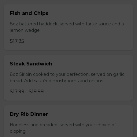
Fish and Chips
8oz battered haddock, served with tartar sauce and a
lemon wedge.
$17.95
Steak Sandwich
8oz Sirloin cooked to your perfection, served on garlic
bread. Add sautéed mushrooms and onions
$17.99 - $19.99
Dry Rib Dinner
Boneless and breaded, served with your choice of
dipping.