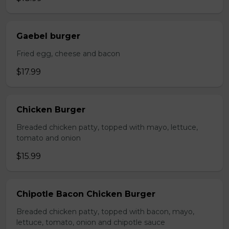
Gaebel burger
Fried egg, cheese and bacon
$17.99
Chicken Burger
Breaded chicken patty, topped with mayo, lettuce,
tomato and onion
$15.99
Chipotle Bacon Chicken Burger
Breaded chicken patty, topped with bacon, mayo,
lettuce, tomato, onion and chipotle sauce