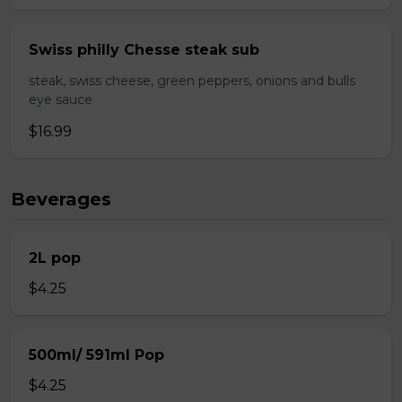
Swiss philly Chesse steak sub
steak, swiss cheese, green peppers, onions and bulls
eye sauce
$16.99
Beverages
2L pop
$4.25
500ml/ 591ml Pop
$4.25