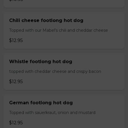
Chili cheese footlong hot dog
Topped with our Mabel's chili and cheddar cheese
$12.95
Whistle footlong hot dog
topped with cheddar cheese and crispy bacon
$12.95
German footlong hot dog
Topped with sauerkraut, onion and mustard
$12.95