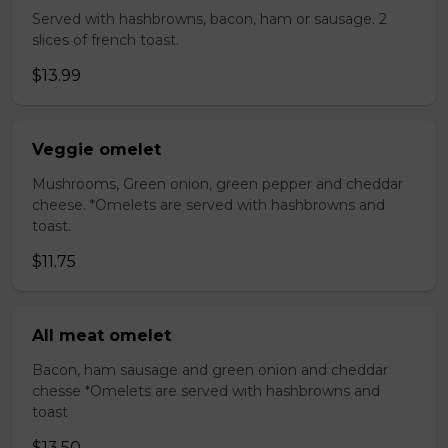
Served with hashbrowns, bacon, ham or sausage. 2
slices of french toast.
$13.99
Veggie omelet
Mushrooms, Green onion, green pepper and cheddar
cheese. *Omelets are served with hashbrowns and
toast.
$11.75
All meat omelet
Bacon, ham sausage and green onion and cheddar
chesse *Omelets are served with hashbrowns and
toast
$13.50