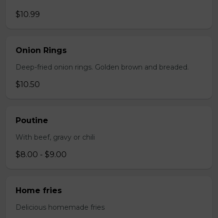
$10.99
Onion Rings
Deep-fried onion rings. Golden brown and breaded.
$10.50
Poutine
With beef, gravy or chili
$8.00 - $9.00
Home fries
Delicious homemade fries