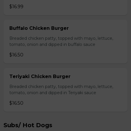
$16.99
Buffalo Chicken Burger
Breaded chicken patty, topped with mayo, lettuce,
tomato, onion and dipped in buffalo sauce
$16.50
Teriyaki Chicken Burger
Breaded chicken patty, topped with mayo, lettuce,
tomato, onion and dipped in Teriyaki sauce
$16.50
Subs/ Hot Dogs