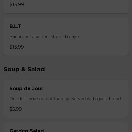
$13.99
B.L.T
Bacon, lettuce, tomato and mayo
$13.99
Soup & Salad
Soup de Jour
Our delicious soup of the day. Served with garlic bread.
$5.99
Garden Salad