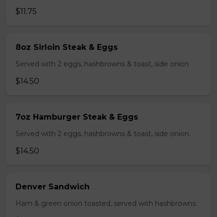
$11.75
8oz Sirloin Steak & Eggs
Served with 2 eggs, hashbrowns & toast, side onion
$14.50
7oz Hamburger Steak & Eggs
Served with 2 eggs, hashbrowns & toast, side onion.
$14.50
Denver Sandwich
Ham & green onion toasted, served with hashbrowns.