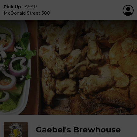
Pick Up
•
ASAP
McDonald Street 300
Gaebel's Brewhouse