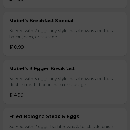
Mabel's Breakfast Special
Served with 2 eggs any style, hashbrowns and toast,
bacon, ham, or sausage.
$10.99
Mabel's 3 Egger Breakfast
Served with 3 eggs any style, hashbrowns and toast,
double meat - bacon, ham or sausage.
$14.99
Fried Bologna Steak & Eggs
Served with 2 eggs, hashbrowns & toast, side onion