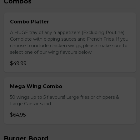
Combos
Combo Platter
A HUGE tray of any 4 appetizers (Excluding Poutine)
Complete with dipping sauces and French Fries. If you
choose to include chicken wings, please make sure to
select one of our wing flavours below.
$49.99
Mega Wing Combo
50 wings up to 5 flavours! Large fries or chippers &
Large Caesar salad
$64.95
Burger Board