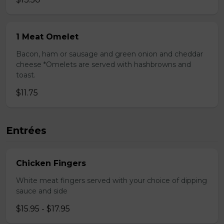
1 Meat Omelet
Bacon, ham or sausage and green onion and cheddar
cheese *Omelets are served with hashbrowns and
toast.
$11.75
Entrées
Chicken Fingers
White meat fingers served with your choice of dipping
sauce and side
$15.95 - $17.95