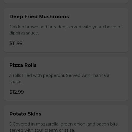
Deep Fried Mushrooms
Golden brown and breaded, served with your choice of
dipping sauce.
$11.99
Pizza Rolls
3 rolls filled with pepperoni. Served with marinara
sauce.
$12.99
Potato Skins
5 Covered in mozzarella, green onion, and bacon bits,
served with sour cream or salsa.