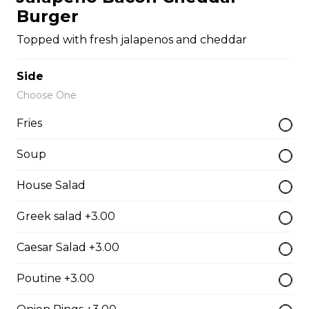
Burger
The Cowboy
Topped with fresh jalapenos and cheddar
Bull’s eye, onion, ground beef, green pepper.
$15.99 - $52.95
Side
Choose One
Thai or BBQ chicken
Fries
Chicken, bacon, green pepper, onion, tomato.
Soup
$15.95 - $52.95
House Salad
Chef’s Special
Greek salad +3.00
Pepperoni, bacon, mushrooms, double cheese.
Caesar Salad +3.00
$15.95 - $52.95
Poutine +3.00