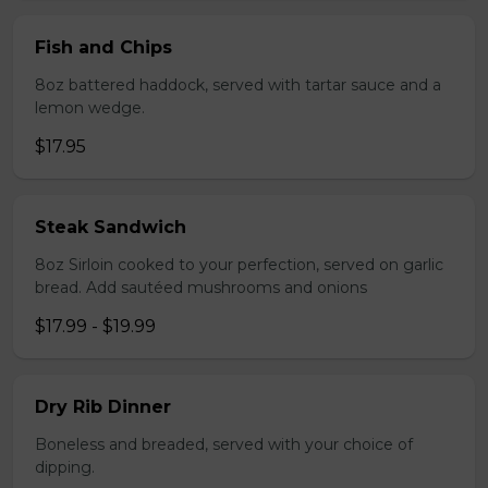
Fish and Chips
8oz battered haddock, served with tartar sauce and a
lemon wedge.
$17.95
Steak Sandwich
8oz Sirloin cooked to your perfection, served on garlic
bread. Add sautéed mushrooms and onions
$17.99 - $19.99
Dry Rib Dinner
Boneless and breaded, served with your choice of
dipping.