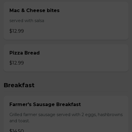
Mac & Cheese bites
served with salsa
$12.99
Pizza Bread
$12.99
Breakfast
Farmer's Sausage Breakfast
Grilled farmer sausage served with 2 eggs, hashbrowns
and toast.
$14.50