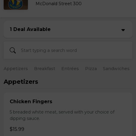
McDonald Street 300
1 Deal Available
Appetizers
Breakfast
Entrées
Pizza
Sandwiches
Appetizers
Chicken Fingers
5 breaded white meat, served with your choice of
dipping sauce.
$15.99