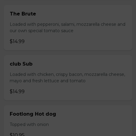
The Brute
Loaded with pepperoni, salami, mozzarella cheese and
our own special tomato sauce
$14.99
club Sub
Loaded with chicken, crispy bacon, mozzarella cheese,
mayo and fresh lettuce and tomato
$14.99
Footlong Hot dog
Topped with onion
$10.95