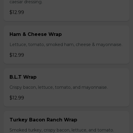
caesar dressing.
$12.99
Ham & Cheese Wrap
Lettuce, tomato, smoked ham, cheese & mayonnaise.
$12.99
B.L.T Wrap
Crispy bacon, lettuce, tomato, and mayonnaise.
$12.99
Turkey Bacon Ranch Wrap
Smoked turkey, crispy bacon, lettuce, and tomato.