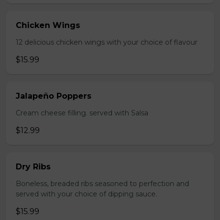
Chicken Wings
12 delicious chicken wings with your choice of flavour
$15.99
Jalapeño Poppers
Cream cheese filling. served with Salsa
$12.99
Dry Ribs
Boneless, breaded ribs seasoned to perfection and
served with your choice of dipping sauce.
$15.99