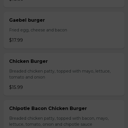
Gaebel burger
Fried egg, cheese and bacon
$17.99
Chicken Burger
Breaded chicken patty, topped with mayo, lettuce,
tomato and onion
$15.99
Chipotle Bacon Chicken Burger
Breaded chicken patty, topped with bacon, mayo,
lettuce, tomato, onion and chipotle sauce