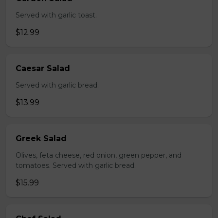
Served with garlic toast.
$12.99
Caesar Salad
Served with garlic bread.
$13.99
Greek Salad
Olives, feta cheese, red onion, green pepper, and
tomatoes. Served with garlic bread.
$15.99