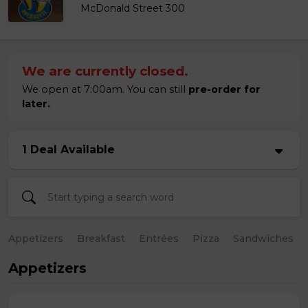
McDonald Street 300
We are currently closed.
We open at 7:00am. You can still
pre-order for
later.
1 Deal Available
Appetizers
Breakfast
Entrées
Pizza
Sandwiches
Appetizers