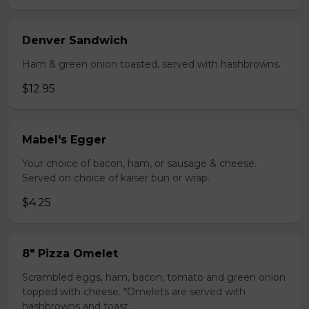
Denver Sandwich
Ham & green onion toasted, served with hashbrowns.
$12.95
Mabel's Egger
Your choice of bacon, ham, or sausage & cheese.
Served on choice of kaiser bun or wrap.
$4.25
8" Pizza Omelet
Scrambled eggs, ham, bacon, tomato and green onion
topped with cheese. *Omelets are served with
hashbrowns and toast.