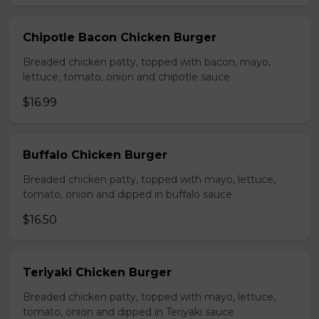
Chipotle Bacon Chicken Burger
Breaded chicken patty, topped with bacon, mayo,
lettuce, tomato, onion and chipotle sauce
$16.99
Buffalo Chicken Burger
Breaded chicken patty, topped with mayo, lettuce,
tomato, onion and dipped in buffalo sauce
$16.50
Teriyaki Chicken Burger
Breaded chicken patty, topped with mayo, lettuce,
tomato, onion and dipped in Teriyaki sauce