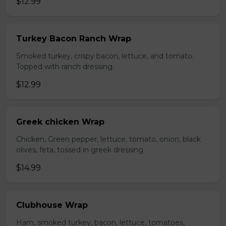
$12.99
Turkey Bacon Ranch Wrap
Smoked turkey, crispy bacon, lettuce, and tomato.
Topped with ranch dressing.
$12.99
Greek chicken Wrap
Chicken, Green pepper, lettuce, tomato, onion, black
olives, feta, tossed in greek dressing.
$14.99
Clubhouse Wrap
Ham, smoked turkey, bacon, lettuce, tomatoes,