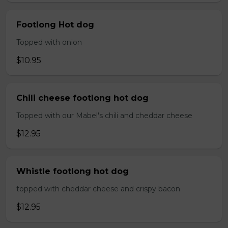
Footlong Hot dog
Topped with onion
$10.95
Chili cheese footlong hot dog
Topped with our Mabel's chili and cheddar cheese
$12.95
Whistle footlong hot dog
topped with cheddar cheese and crispy bacon
$12.95