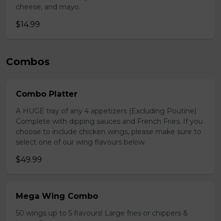
cheese, and mayo.
$14.99
Combos
Combo Platter
A HUGE tray of any 4 appetizers (Excluding Poutine)
Complete with dipping sauces and French Fries. If you
choose to include chicken wings, please make sure to
select one of our wing flavours below.
$49.99
Mega Wing Combo
50 wings up to 5 flavours! Large fries or chippers &