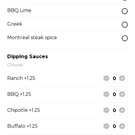
BBQ Lime
Beef Dip
Greek
Sliced beef, topped with mushrooms and onions
served with jour.
Montreal steak spice
$13.99
Dipping Sauces
B.L.T
Choose
Bacon, lettuce, tomato and mayo
Ranch +1.25
$13.99
BBQ +1.25
Soup & Salad
Chipotle +1.25
Buffalo +1.25
Soup de Jour