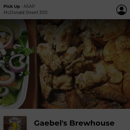
Pick Up
•
ASAP
McDonald Street 300
Gaebel's Brewhouse