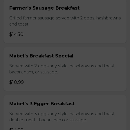
Farmer's Sausage Breakfast
Grilled farmer sausage served with 2 eggs, hashbrowns
and toast.
$14.50
Mabel's Breakfast Special
Served with 2 eggs any style, hashbrowns and toast,
bacon, ham, or sausage.
$10.99
Mabel's 3 Egger Breakfast
Served with 3 eggs any style, hashbrowns and toast,
double meat - bacon, ham or sausage.