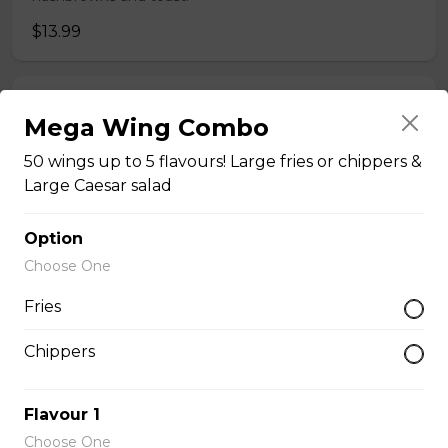
$13.99
French Toast
Mega Wing Combo
Served with hashbrowns, bacon, ham or sausage. 2
50 wings up to 5 flavours! Large fries or chippers &
slices of french toast.
Large Caesar salad
$13.99
Option
Choose One
Veggie omelet
Mushrooms, Green onion, green pepper and cheddar
Fries
cheese. *Omelets are served with hashbrowns and
toast.
Chippers
$11.75
Flavour 1
Choose One