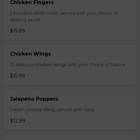
Chicken Fingers
5 breaded white meat, served with your choice of
dipping sauce.
$15.99
Chicken Wings
12 delicious chicken wings with your choice of flavour
$15.99
Jalapeño Poppers
Cream cheese filling. served with Salsa
$12.99