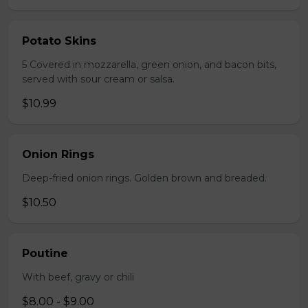
Potato Skins
5 Covered in mozzarella, green onion, and bacon bits,
served with sour cream or salsa.
$10.99
Onion Rings
Deep-fried onion rings. Golden brown and breaded.
$10.50
Poutine
With beef, gravy or chili
$8.00 - $9.00