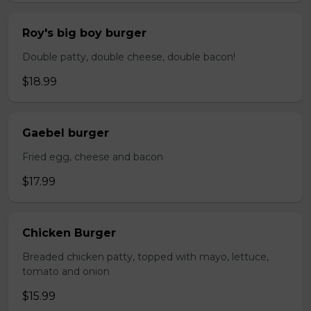
Roy's big boy burger
Double patty, double cheese, double bacon!
$18.99
Gaebel burger
Fried egg, cheese and bacon
$17.99
Chicken Burger
Breaded chicken patty, topped with mayo, lettuce,
tomato and onion
$15.99