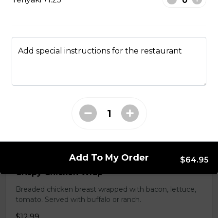
tomatoes. Served with garlic bread.
$15.99
Add special instructions for the restaurant
Chef Salad
Egg, cheddar cheese, ham, choice of dressing. Served
with garlic toast.
$15.99
Wraps
Add To My Order
$64.95
Crispy Chicken Wrap
Breaded chicken breast wrapped with bacon, lettuce,
tomato. Served with buffalo or ranch.
$12.99