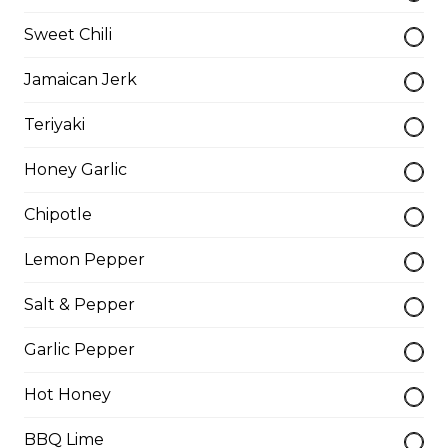
Sweet Chili
Dry Rib Dinner
Jamaican Jerk
Boneless and breaded, served with your choice of
dipping.
Teriyaki
$16.99
Honey Garlic
Veal Cutlet
Chipotle
Breaded beef cutlet, topped with mushrooms, and
Lemon Pepper
onion gravy.
$16.95
Salt & Pepper
Garlic Pepper
Liver & Onion
Hot Honey
Sautéed onion. Add bacon
BBQ Lime
$16.95 - $18.95