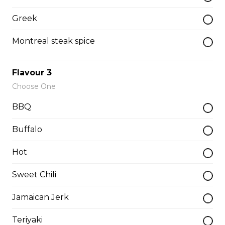
Greek
Hot Hamburger
Montreal steak spice
7oz patty topped with gravy.
$15.95 - $17.95
Flavour 3
Choose One
BBQ
Hot Beef
Sliced home-cooked roast topped with gravy
Buffalo
$15.95 - $17.95
Hot
Sweet Chili
Pizza
Jamaican Jerk
Gaebel's BrewHouse Royal
Teriyaki