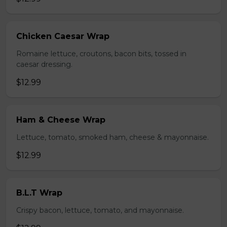
Chicken Caesar Wrap
Romaine lettuce, croutons, bacon bits, tossed in
caesar dressing.
$12.99
Ham & Cheese Wrap
Lettuce, tomato, smoked ham, cheese & mayonnaise.
$12.99
B.L.T Wrap
Crispy bacon, lettuce, tomato, and mayonnaise.