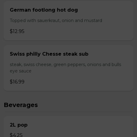
German footlong hot dog
Topped with sauerkraut, onion and mustard
$12.95
Swiss philly Chesse steak sub
steak, swiss cheese, green peppers, onions and bulls
eye sauce
$16.99
Beverages
2L pop
$4.25