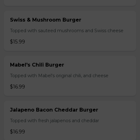
Swiss & Mushroom Burger
Topped with sauteed mushrooms and Swiss cheese
$15.99
Mabel's Chili Burger
Topped with Mabel's original chili, and cheese
$16.99
Jalapeno Bacon Cheddar Burger
Topped with fresh jalapenos and cheddar
$16.99