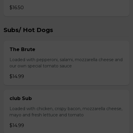
$16.50
Subs/ Hot Dogs
The Brute
Loaded with pepperoni, salami, mozzarella cheese and
our own special tomato sauce
$14.99
club Sub
Loaded with chicken, crispy bacon, mozzarella cheese,
mayo and fresh lettuce and tomato
$14.99