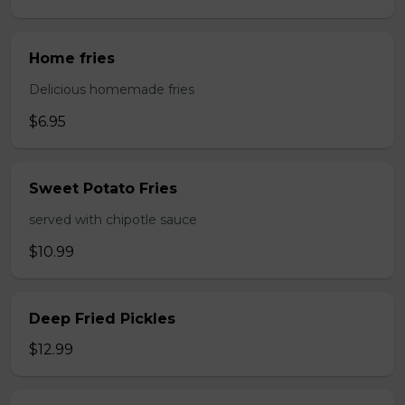
Home fries
Delicious homemade fries
$6.95
Sweet Potato Fries
served with chipotle sauce
$10.99
Deep Fried Pickles
$12.99