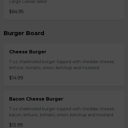
Large Caesar salad
$64.95
Burger Board
Cheese Burger
7 oz charbroiled burger topped with cheddar cheese,
lettuce, tomato, onion, ketchup and mustard
$14.99
Bacon Cheese Burger
7 oz charbroiled burger topped with cheddar cheese,
bacon, lettuce, tomato, onion, ketchup and mustard
$15.99