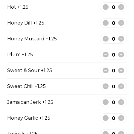
Our delicious soup of the day. Served with garlic bread.
Hot +1.25
$5.99
Honey Dill +1.25
Garden Salad
Honey Mustard +1.25
Served with garlic toast.
Plum +1.25
$12.99
Sweet & Sour +1.25
Caesar Salad
Sweet Chili +1.25
Served with garlic bread.
$13.99
Jamaican Jerk +1.25
Honey Garlic +1.25
Greek Salad
Olives, feta cheese, red onion, green pepper, and
Teriyaki +1.25