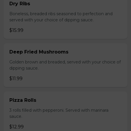
Dry Ribs
Boneless, breaded ribs seasoned to perfection and
served with your choice of dipping sauce.
$15.99
Deep Fried Mushrooms
Golden brown and breaded, served with your choice of
dipping sauce.
$11.99
Pizza Rolls
3 rolls filled with pepperoni. Served with marinara
sauce.
$12.99