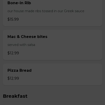
Bone-in Rib
our house made ribs tossed in our Greek sauce
$15.99
Mac & Cheese bites
served with salsa
$12.99
Pizza Bread
$12.99
Breakfast