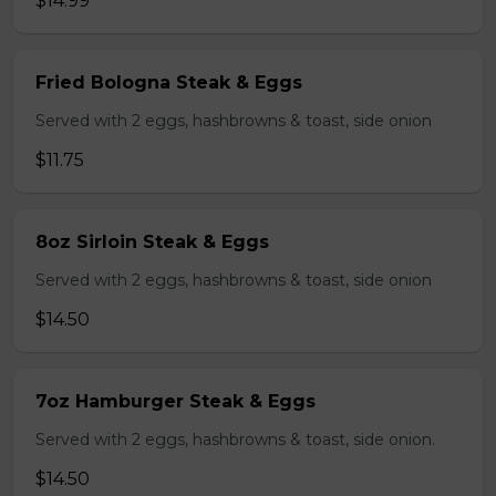
$14.99
Fried Bologna Steak & Eggs
Served with 2 eggs, hashbrowns & toast, side onion
$11.75
8oz Sirloin Steak & Eggs
Served with 2 eggs, hashbrowns & toast, side onion
$14.50
7oz Hamburger Steak & Eggs
Served with 2 eggs, hashbrowns & toast, side onion.
$14.50