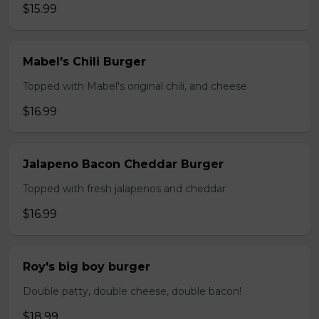
$15.99
Mabel's Chili Burger
Topped with Mabel's original chili, and cheese
$16.99
Jalapeno Bacon Cheddar Burger
Topped with fresh jalapenos and cheddar
$16.99
Roy's big boy burger
Double patty, double cheese, double bacon!
$18.99