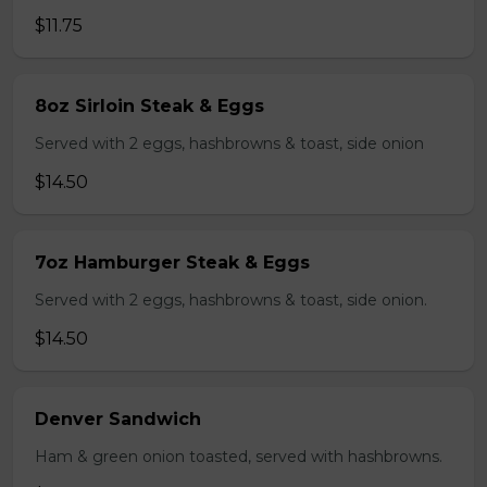
$11.75
8oz Sirloin Steak & Eggs
Served with 2 eggs, hashbrowns & toast, side onion
$14.50
7oz Hamburger Steak & Eggs
Served with 2 eggs, hashbrowns & toast, side onion.
$14.50
Denver Sandwich
Ham & green onion toasted, served with hashbrowns.