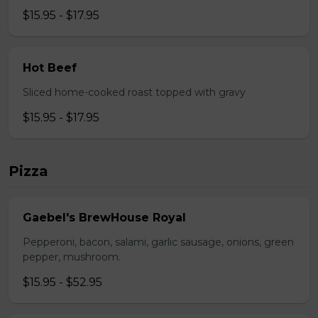
$15.95 - $17.95
Hot Beef
Sliced home-cooked roast topped with gravy
$15.95 - $17.95
Pizza
Gaebel's BrewHouse Royal
Pepperoni, bacon, salami, garlic sausage, onions, green
pepper, mushroom.
$15.95 - $52.95