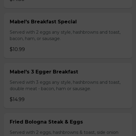
Mabel's Breakfast Special
Served with 2 eggs any style, hashbrowns and toast,
bacon, ham, or sausage.
$10.99
Mabel's 3 Egger Breakfast
Served with 3 eggs any style, hashbrowns and toast,
double meat - bacon, ham or sausage.
$14.99
Fried Bologna Steak & Eggs
Served with 2 eggs, hashbrowns & toast, side onion