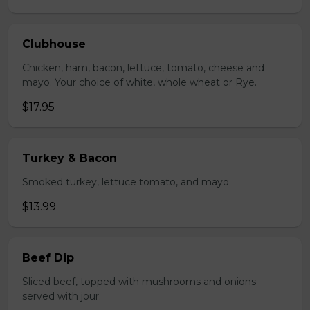
Clubhouse
Chicken, ham, bacon, lettuce, tomato, cheese and
mayo. Your choice of white, whole wheat or Rye.
$17.95
Turkey & Bacon
Smoked turkey, lettuce tomato, and mayo
$13.99
Beef Dip
Sliced beef, topped with mushrooms and onions
served with jour.