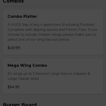
Combos
Combo Platter
A HUGE tray of any 4 appetizers (Excluding Poutine)
Complete with dipping sauces and French Fries. If you
choose to include chicken wings, please make sure to
select one of our wing flavours below.
$49.99
Mega Wing Combo
50 wings up to 5 flavours! Large fries or chippers &
Large Caesar salad
$64.95
Burger Board