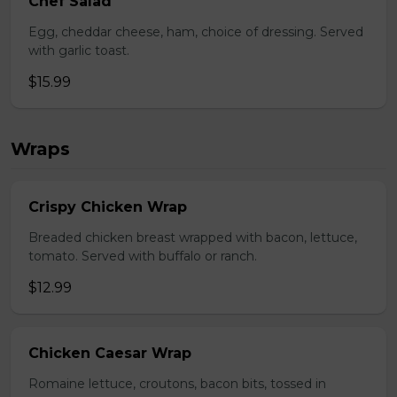
Chef Salad
Egg, cheddar cheese, ham, choice of dressing. Served
with garlic toast.
$15.99
Wraps
Crispy Chicken Wrap
Breaded chicken breast wrapped with bacon, lettuce,
tomato. Served with buffalo or ranch.
$12.99
Chicken Caesar Wrap
Romaine lettuce, croutons, bacon bits, tossed in