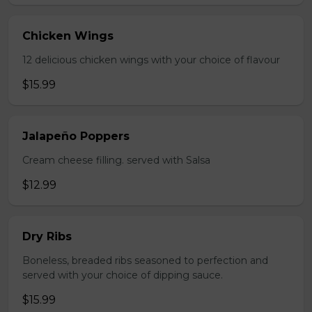
Chicken Wings
12 delicious chicken wings with your choice of flavour
$15.99
Jalapeño Poppers
Cream cheese filling. served with Salsa
$12.99
Dry Ribs
Boneless, breaded ribs seasoned to perfection and
served with your choice of dipping sauce.
$15.99