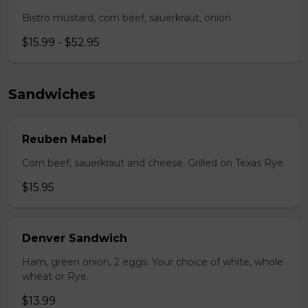
Bistro mustard, corn beef, sauerkraut, onion
$15.99 - $52.95
Sandwiches
Reuben Mabel
Corn beef, sauerkraut and cheese. Grilled on Texas Rye.
$15.95
Denver Sandwich
Ham, green onion, 2 eggs. Your choice of white, whole
wheat or Rye.
$13.99