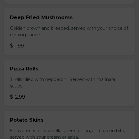
Deep Fried Mushrooms
Golden brown and breaded, served with your choice of
dipping sauce.
$11.99
Pizza Rolls
3 rolls filled with pepperoni. Served with marinara
sauce.
$12.99
Potato Skins
5 Covered in mozzarella, green onion, and bacon bits,
served with sour cream or salsa.