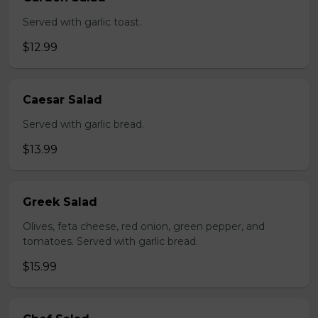
Served with garlic toast.
$12.99
Caesar Salad
Served with garlic bread.
$13.99
Greek Salad
Olives, feta cheese, red onion, green pepper, and
tomatoes. Served with garlic bread.
$15.99