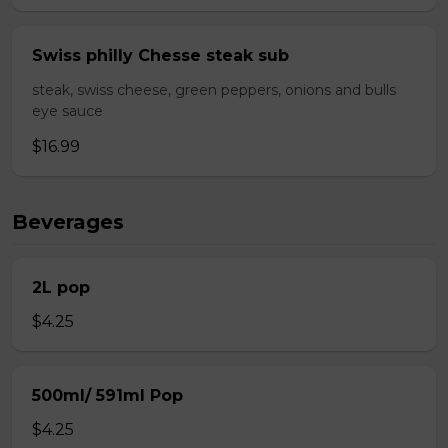
Swiss philly Chesse steak sub
steak, swiss cheese, green peppers, onions and bulls
eye sauce
$16.99
Beverages
2L pop
$4.25
500ml/ 591ml Pop
$4.25