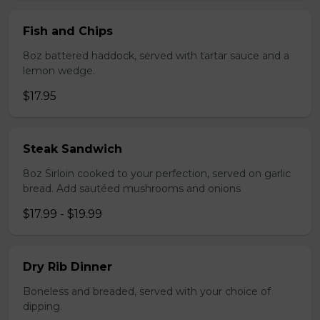
Fish and Chips
8oz battered haddock, served with tartar sauce and a
lemon wedge.
$17.95
Steak Sandwich
8oz Sirloin cooked to your perfection, served on garlic
bread. Add sautéed mushrooms and onions
$17.99 - $19.99
Dry Rib Dinner
Boneless and breaded, served with your choice of
dipping.