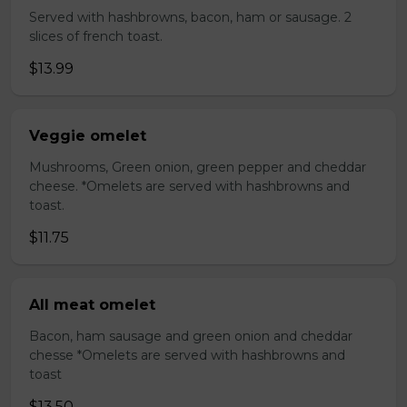
Served with hashbrowns, bacon, ham or sausage. 2
slices of french toast.
$13.99
Veggie omelet
Mushrooms, Green onion, green pepper and cheddar
cheese. *Omelets are served with hashbrowns and
toast.
$11.75
All meat omelet
Bacon, ham sausage and green onion and cheddar
chesse *Omelets are served with hashbrowns and
toast
$13.50