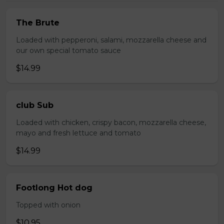
The Brute
Loaded with pepperoni, salami, mozzarella cheese and
our own special tomato sauce
$14.99
club Sub
Loaded with chicken, crispy bacon, mozzarella cheese,
mayo and fresh lettuce and tomato
$14.99
Footlong Hot dog
Topped with onion
$10.95