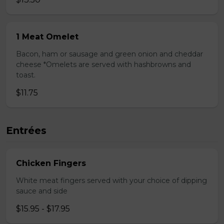
1 Meat Omelet
Bacon, ham or sausage and green onion and cheddar
cheese *Omelets are served with hashbrowns and
toast.
$11.75
Entrées
Chicken Fingers
White meat fingers served with your choice of dipping
sauce and side
$15.95 - $17.95