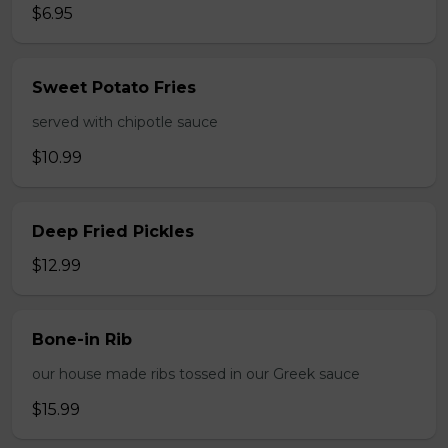
$6.95
Sweet Potato Fries
served with chipotle sauce
$10.99
Deep Fried Pickles
$12.99
Bone-in Rib
our house made ribs tossed in our Greek sauce
$15.99