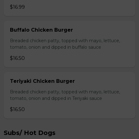
$16.99
Buffalo Chicken Burger
Breaded chicken patty, topped with mayo, lettuce,
tomato, onion and dipped in buffalo sauce
$16.50
Teriyaki Chicken Burger
Breaded chicken patty, topped with mayo, lettuce,
tomato, onion and dipped in Teriyaki sauce
$16.50
Subs/ Hot Dogs