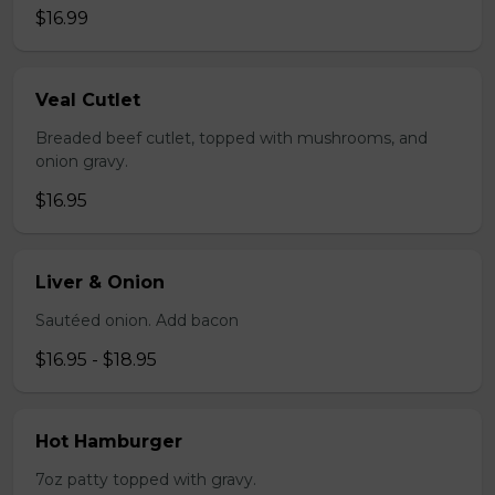
$16.99
Veal Cutlet
Breaded beef cutlet, topped with mushrooms, and
onion gravy.
$16.95
Liver & Onion
Sautéed onion. Add bacon
$16.95 - $18.95
Hot Hamburger
7oz patty topped with gravy.