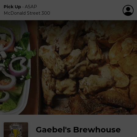
Pick Up
•
ASAP
McDonald Street 300
Gaebel's Brewhouse