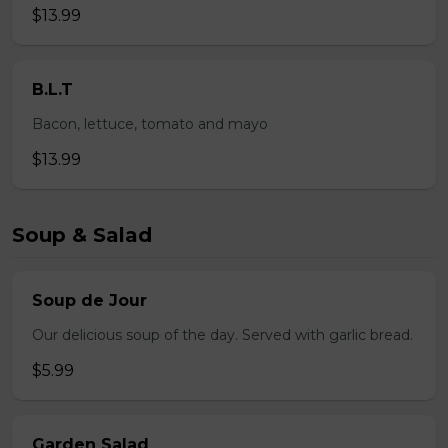
$13.99
B.L.T
Bacon, lettuce, tomato and mayo
$13.99
Soup & Salad
Soup de Jour
Our delicious soup of the day. Served with garlic bread.
$5.99
Garden Salad