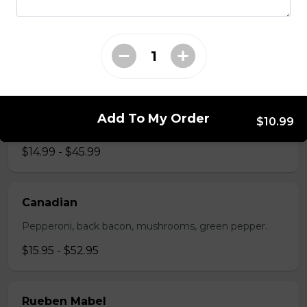
The All-Meat
Pepperoni, ham, ground beef, salami, bacon.
$15.99 - $52.95
The Vegetarian
Add To My Order
$10.99
Mushrooms, green pepper, onion, black olives, tomato
$14.99 - $45.99
Canadian
Pepperoni, back bacon, mushrooms, green pepper.
$15.95 - $52.95
Rueben Mabel