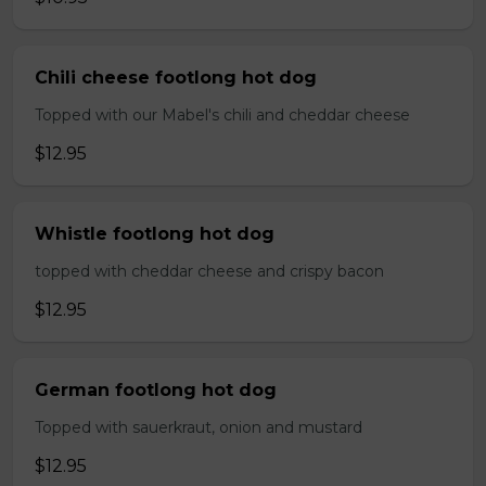
Chili cheese footlong hot dog
Topped with our Mabel's chili and cheddar cheese
$12.95
Whistle footlong hot dog
topped with cheddar cheese and crispy bacon
$12.95
German footlong hot dog
Topped with sauerkraut, onion and mustard
$12.95