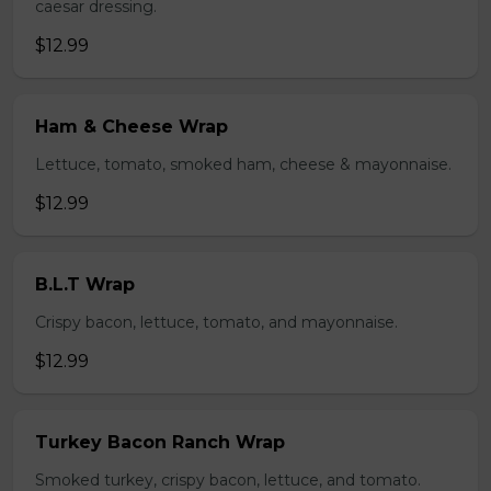
caesar dressing.
$12.99
Ham & Cheese Wrap
Lettuce, tomato, smoked ham, cheese & mayonnaise.
$12.99
B.L.T Wrap
Crispy bacon, lettuce, tomato, and mayonnaise.
$12.99
Turkey Bacon Ranch Wrap
Smoked turkey, crispy bacon, lettuce, and tomato.