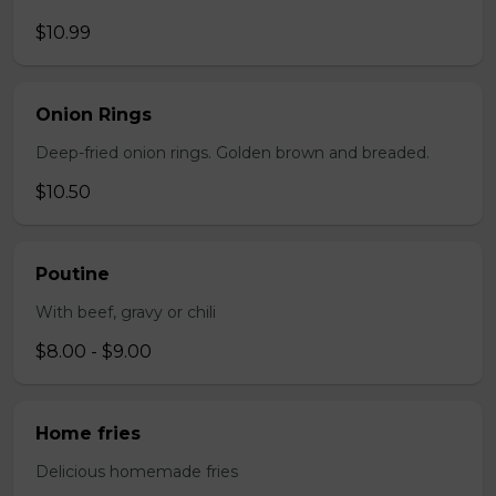
$10.99
Onion Rings
Deep-fried onion rings. Golden brown and breaded.
$10.50
Poutine
With beef, gravy or chili
$8.00 - $9.00
Home fries
Delicious homemade fries