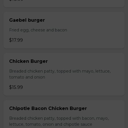
Gaebel burger
Fried egg, cheese and bacon
$17.99
Chicken Burger
Breaded chicken patty, topped with mayo, lettuce,
tomato and onion
$15.99
Chipotle Bacon Chicken Burger
Breaded chicken patty, topped with bacon, mayo,
lettuce, tomato, onion and chipotle sauce