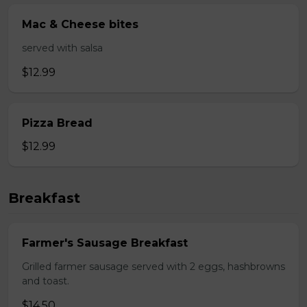
Mac & Cheese bites
served with salsa
$12.99
Pizza Bread
$12.99
Breakfast
Farmer's Sausage Breakfast
Grilled farmer sausage served with 2 eggs, hashbrowns
and toast.
$14.50