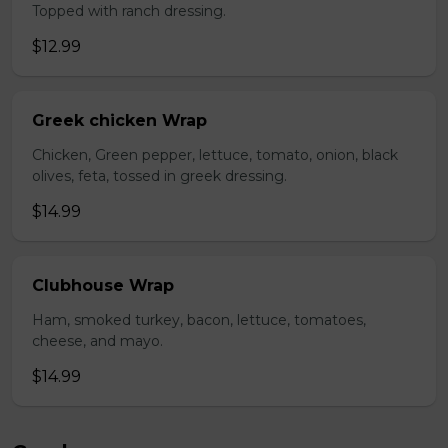
Topped with ranch dressing.
$12.99
Greek chicken Wrap
Chicken, Green pepper, lettuce, tomato, onion, black
olives, feta, tossed in greek dressing.
$14.99
Clubhouse Wrap
Ham, smoked turkey, bacon, lettuce, tomatoes,
cheese, and mayo.
$14.99