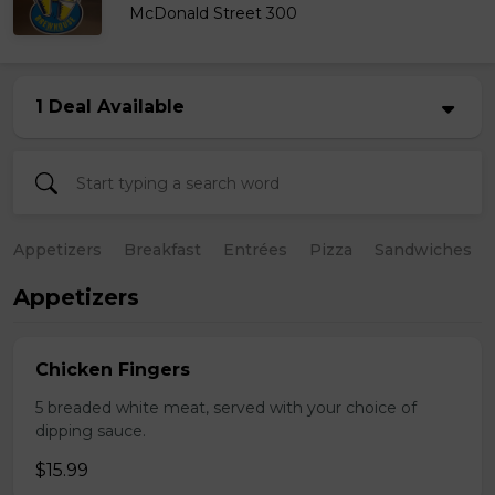
McDonald Street 300
1 Deal Available
Appetizers
Breakfast
Entrées
Pizza
Sandwiches
Appetizers
Chicken Fingers
5 breaded white meat, served with your choice of
dipping sauce.
$15.99