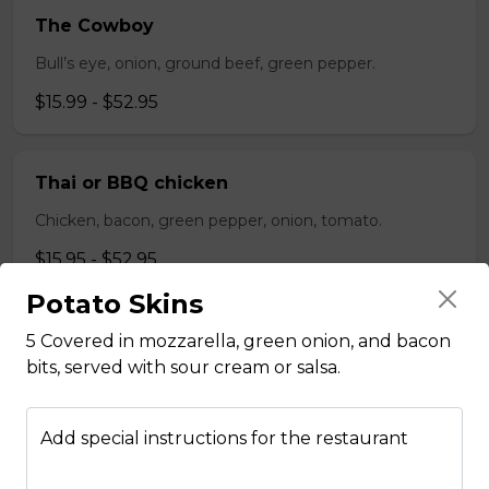
The Cowboy
Bull’s eye, onion, ground beef, green pepper.
$15.99 - $52.95
Thai or BBQ chicken
Chicken, bacon, green pepper, onion, tomato.
$15.95 - $52.95
Potato Skins
Chef’s Special
5 Covered in mozzarella, green onion, and bacon
bits, served with sour cream or salsa.
Pepperoni, bacon, mushrooms, double cheese.
$15.95 - $52.95
Add special instructions for the restaurant