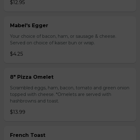
$12.95
Mabel's Egger
Your choice of bacon, ham, or sausage & cheese.
Served on choice of kaiser bun or wrap.
$4.25
8" Pizza Omelet
Scrambled eggs, ham, bacon, tomato and green onion
topped with cheese. *Omelets are served with
hashbrowns and toast.
$13.99
French Toast