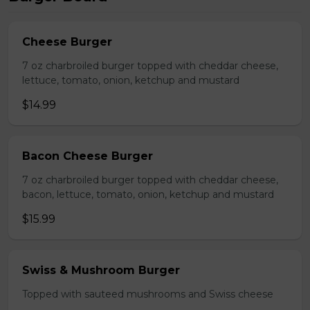
Cheese Burger
7 oz charbroiled burger topped with cheddar cheese,
lettuce, tomato, onion, ketchup and mustard
$14.99
Bacon Cheese Burger
7 oz charbroiled burger topped with cheddar cheese,
bacon, lettuce, tomato, onion, ketchup and mustard
$15.99
Swiss & Mushroom Burger
Topped with sauteed mushrooms and Swiss cheese