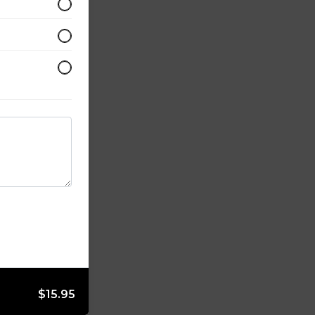
$15.95