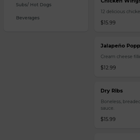
Chicken Wing
Subs/ Hot Dogs
12 delicious chick
Beverages
$15.99
Jalapeño Popp
Cream cheese filli
$12.99
Dry Ribs
Boneless, breaded
sauce.
$15.99