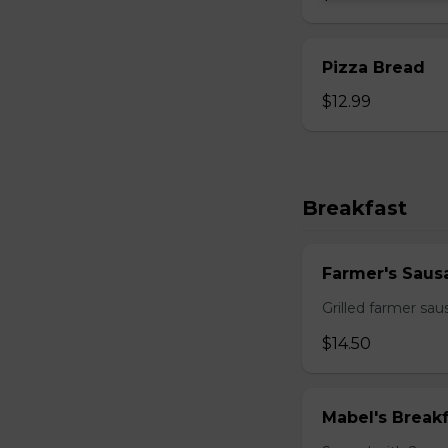
Pizza Bread
$12.99
Breakfast
Farmer's Saus
Grilled farmer sa
$14.50
Mabel's Breakf