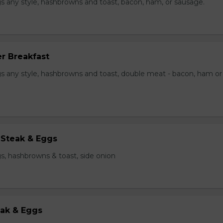
s any style, hashbrowns and toast, bacon, ham, or sausage.
r Breakfast
s any style, hashbrowns and toast, double meat - bacon, ham or
 Steak & Eggs
s, hashbrowns & toast, side onion
eak & Eggs