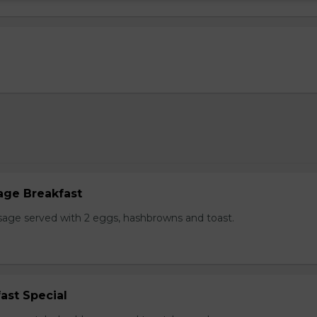
age Breakfast
usage served with 2 eggs, hashbrowns and toast.
ast Special