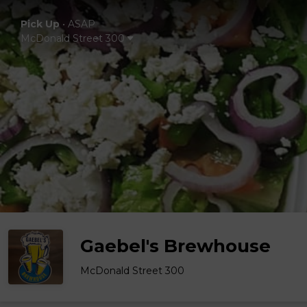
Pick Up
•
ASAP
McDonald Street 300
Gaebel's Brewhouse
McDonald Street 300