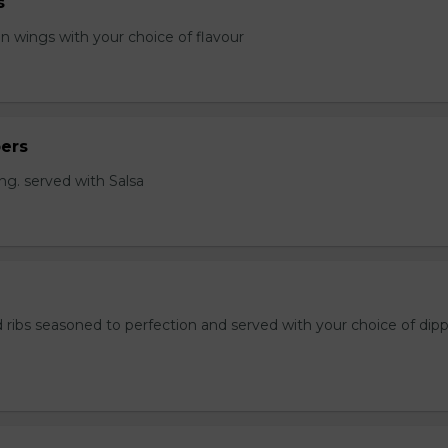
s
en wings with your choice of flavour
ers
ng. served with Salsa
 ribs seasoned to perfection and served with your choice of dip