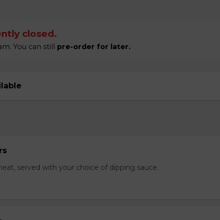
ntly closed.
m. You can still
pre-order for later.
ilable
rs
eat, served with your choice of dipping sauce.