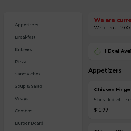
We are curre
Appetizers
We open at 7:00a
Breakfast
Entrées
1 Deal Ava
Pizza
Appetizers
Sandwiches
Soup & Salad
Chicken Finge
Wraps
5 breaded white m
$15.99
Combos
Burger Board