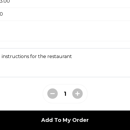
+3.00
tle sauce
00
kles
 instructions for the restaurant
bs tossed in our Greek sauce
bites
Add To My Order