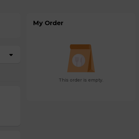
My Order
This order is empty.