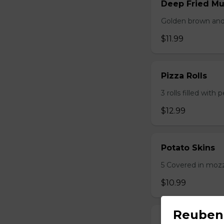
Deep Fried M
Golden brown and 
$11.99
Pizza Rolls
3 rolls filled wit
$12.99
Potato Skins
5 Covered in mozza
$10.99
Reuben
Onion Rings