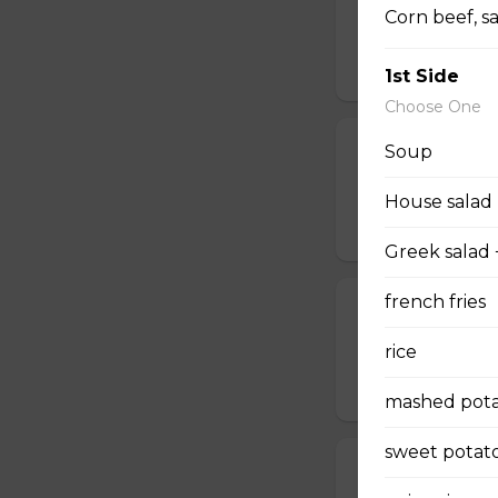
Corn beef, s
Deep-fried onion 
$10.50
1st Side
Choose One
Poutine
Soup
With beef, gravy or
House salad
$8.00 - $9.00
Greek salad 
french fries
Home fries
Delicious homema
rice
$6.95
mashed pota
sweet potato
Sweet Potato 