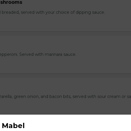
ushrooms
breaded, served with your choice of dipping sauce.
h pepperoni. Served with marinara sauce.
rella, green onion, and bacon bits, served with sour cream or sa
 Mabel