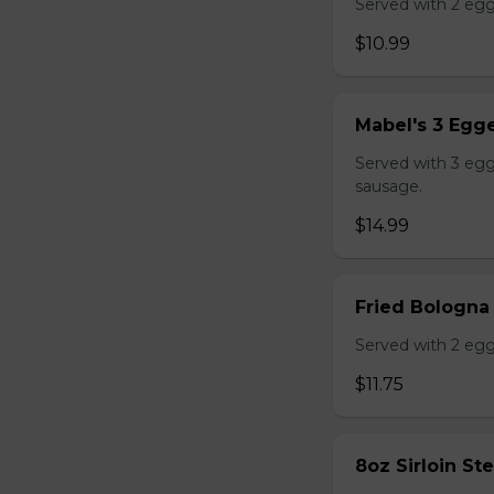
Served with 2 egg
$10.99
Mabel's 3 Egge
Served with 3 egg
sausage.
$14.99
Fried Bologna
Served with 2 egg
$11.75
8oz Sirloin St