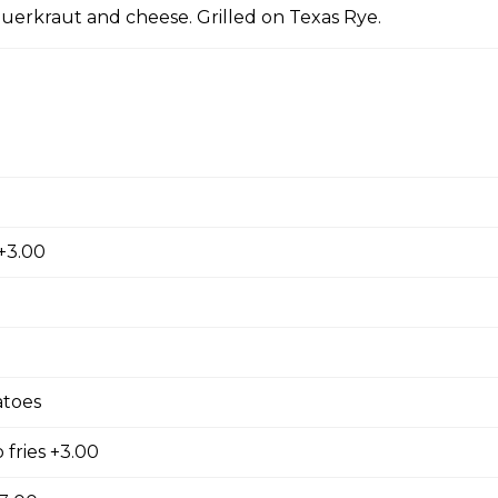
auerkraut and cheese. Grilled on Texas Rye.
rings. Golden brown and breaded.
 chili
+3.00
de fries
toes
 fries +3.00
Fries