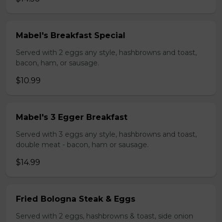
Mabel's Breakfast Special
Served with 2 eggs any style, hashbrowns and toast,
bacon, ham, or sausage.
$10.99
Mabel's 3 Egger Breakfast
Served with 3 eggs any style, hashbrowns and toast,
double meat - bacon, ham or sausage.
$14.99
Fried Bologna Steak & Eggs
Served with 2 eggs, hashbrowns & toast, side onion