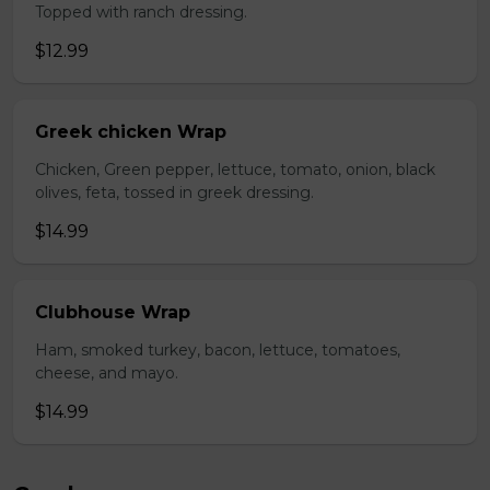
Topped with ranch dressing.
$12.99
Greek chicken Wrap
Chicken, Green pepper, lettuce, tomato, onion, black
olives, feta, tossed in greek dressing.
$14.99
Clubhouse Wrap
Ham, smoked turkey, bacon, lettuce, tomatoes,
cheese, and mayo.
$14.99