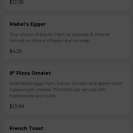
$12.95
Mabel's Egger
Your choice of bacon, ham, or sausage & cheese.
Served on choice of kaiser bun or wrap.
$4.25
8" Pizza Omelet
Scrambled eggs, ham, bacon, tomato and green onion
topped with cheese. *Omelets are served with
hashbrowns and toast.
$13.99
French Toast