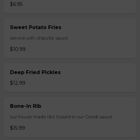
$6.95
Sweet Potato Fries
served with chipotle sauce
$10.99
Deep Fried Pickles
$12.99
Bone-in Rib
our house made ribs tossed in our Greek sauce
$15.99