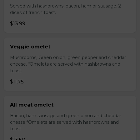
Served with hashbrowns, bacon, ham or sausage. 2
slices of french toast.
$13.99
Veggie omelet
Mushrooms, Green onion, green pepper and cheddar
cheese. *Omelets are served with hashbrowns and
toast.
$11.75
All meat omelet
Bacon, ham sausage and green onion and cheddar
chesse *Omelets are served with hashbrowns and
toast
$13.50