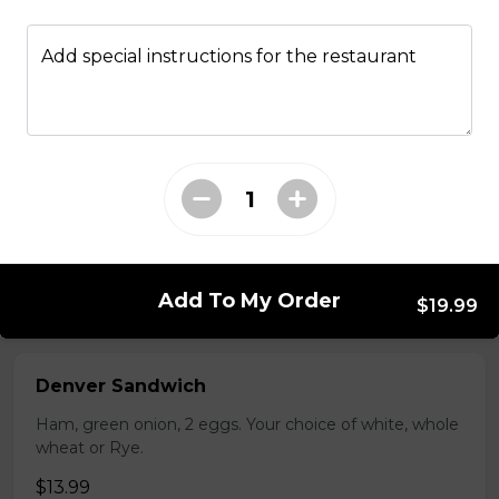
Bistro mustard, corn beef, sauerkraut, onion
Add special instructions for the restaurant
$15.99 - $52.95
Sandwiches
Reuben Mabel
Corn beef, sauerkraut and cheese. Grilled on Texas Rye.
Add To My Order
$15.95
$19.99
Denver Sandwich
Ham, green onion, 2 eggs. Your choice of white, whole
wheat or Rye.
$13.99