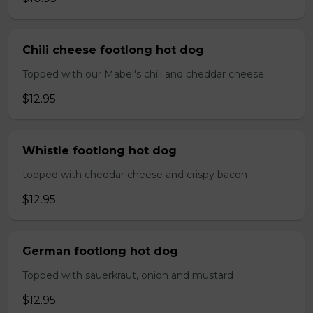
Chili cheese footlong hot dog
Topped with our Mabel's chili and cheddar cheese
$12.95
Whistle footlong hot dog
topped with cheddar cheese and crispy bacon
$12.95
German footlong hot dog
Topped with sauerkraut, onion and mustard
$12.95