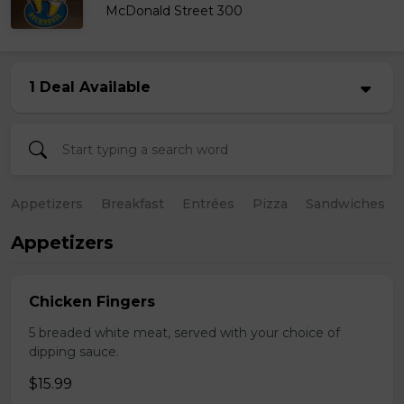
McDonald Street 300
1 Deal Available
Appetizers
Breakfast
Entrées
Pizza
Sandwiches
Appetizers
Chicken Fingers
5 breaded white meat, served with your choice of
dipping sauce.
$15.99