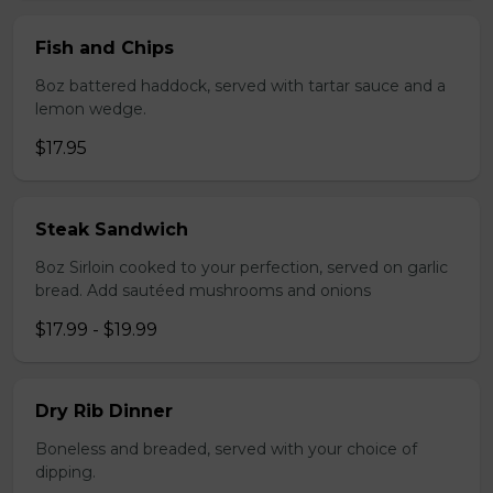
Fish and Chips
8oz battered haddock, served with tartar sauce and a
lemon wedge.
$17.95
Steak Sandwich
8oz Sirloin cooked to your perfection, served on garlic
bread. Add sautéed mushrooms and onions
$17.99 - $19.99
Dry Rib Dinner
Boneless and breaded, served with your choice of
dipping.