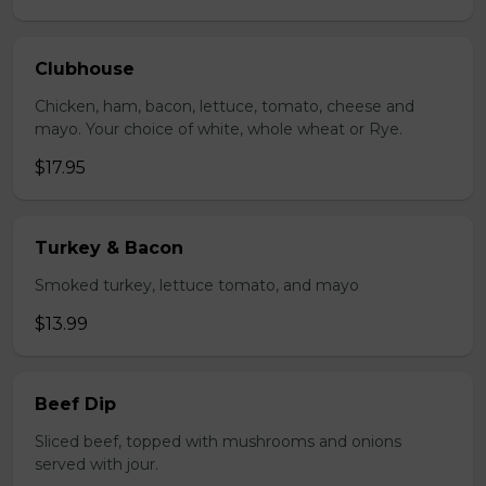
Clubhouse
Chicken, ham, bacon, lettuce, tomato, cheese and
mayo. Your choice of white, whole wheat or Rye.
$17.95
Turkey & Bacon
Smoked turkey, lettuce tomato, and mayo
$13.99
Beef Dip
Sliced beef, topped with mushrooms and onions
served with jour.