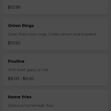
$10.99
Onion Rings
Deep-fried onion rings. Golden brown and breaded.
$10.50
Poutine
With beef, gravy or chili
$8.00 - $9.00
Home fries
Delicious homemade fries