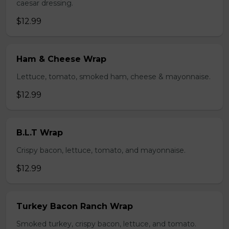
caesar dressing.
$12.99
Ham & Cheese Wrap
Lettuce, tomato, smoked ham, cheese & mayonnaise.
$12.99
B.L.T Wrap
Crispy bacon, lettuce, tomato, and mayonnaise.
$12.99
Turkey Bacon Ranch Wrap
Smoked turkey, crispy bacon, lettuce, and tomato.