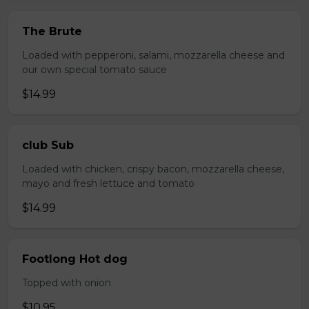
The Brute
Loaded with pepperoni, salami, mozzarella cheese and
our own special tomato sauce
$14.99
club Sub
Loaded with chicken, crispy bacon, mozzarella cheese,
mayo and fresh lettuce and tomato
$14.99
Footlong Hot dog
Topped with onion
$10.95