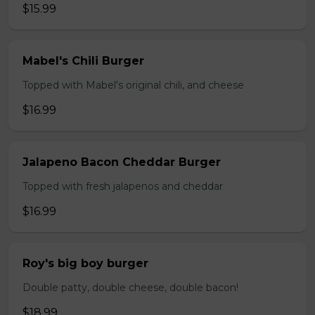
$15.99
Mabel's Chili Burger
Topped with Mabel's original chili, and cheese
$16.99
Jalapeno Bacon Cheddar Burger
Topped with fresh jalapenos and cheddar
$16.99
Roy's big boy burger
Double patty, double cheese, double bacon!
$18.99