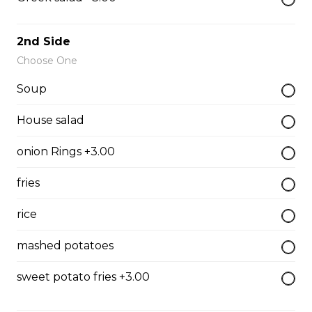
The All-Meat
Pepperoni, ham, ground beef, salami, bacon.
2nd Side
$15.99 - $52.95
Choose One
Soup
The Vegetarian
House salad
Mushrooms, green pepper, onion, black olives, tomato
onion Rings +3.00
$14.99 - $45.99
fries
Canadian
rice
Pepperoni, back bacon, mushrooms, green pepper.
mashed potatoes
$15.95 - $52.95
sweet potato fries +3.00
Rueben Mabel