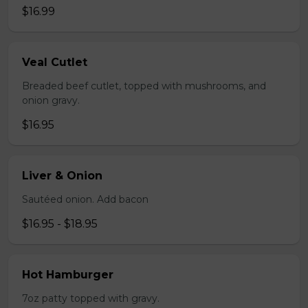
$16.99
Veal Cutlet
Breaded beef cutlet, topped with mushrooms, and
onion gravy.
$16.95
Liver & Onion
Sautéed onion. Add bacon
$16.95 - $18.95
Hot Hamburger
7oz patty topped with gravy.