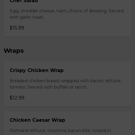
Chef Salad
Egg, cheddar cheese, ham, choice of dressing. Served
with garlic toast.
$15.99
Wraps
Crispy Chicken Wrap
Breaded chicken breast wrapped with bacon, lettuce,
tomato. Served with buffalo or ranch.
$12.99
Chicken Caesar Wrap
Romaine lettuce, croutons, bacon bits, tossed in