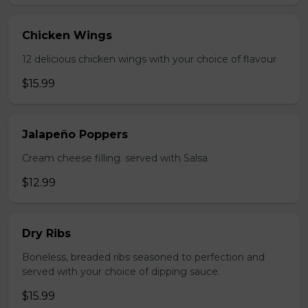
Chicken Wings
12 delicious chicken wings with your choice of flavour
$15.99
Jalapeño Poppers
Cream cheese filling. served with Salsa
$12.99
Dry Ribs
Boneless, breaded ribs seasoned to perfection and
served with your choice of dipping sauce.
$15.99