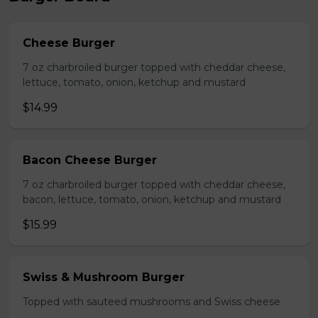
Cheese Burger
7 oz charbroiled burger topped with cheddar cheese,
lettuce, tomato, onion, ketchup and mustard
$14.99
Bacon Cheese Burger
7 oz charbroiled burger topped with cheddar cheese,
bacon, lettuce, tomato, onion, ketchup and mustard
$15.99
Swiss & Mushroom Burger
Topped with sauteed mushrooms and Swiss cheese