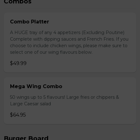
Combos
Combo Platter
A HUGE tray of any 4 appetizers (Excluding Poutine)
Complete with dipping sauces and French Fries. If you
choose to include chicken wings, please make sure to
select one of our wing flavours below.
$49.99
Mega Wing Combo
50 wings up to 5 flavours! Large fries or chippers &
Large Caesar salad
$64.95
Burger Board