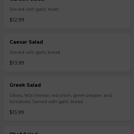
Served with garlic toast.
$12.99
Caesar Salad
Served with garlic bread.
$13.99
Greek Salad
Olives, feta cheese, red onion, green pepper, and
tomatoes. Served with garlic bread.
$15.99