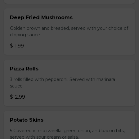
Deep Fried Mushrooms
Golden brown and breaded, served with your choice of
dipping sauce.
$11.99
Pizza Rolls
3 rolls filled with pepperoni. Served with marinara
sauce.
$12.99
Potato Skins
5 Covered in mozzarella, green onion, and bacon bits,
served with sour cream or salsa.