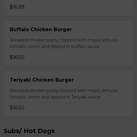
$16.99
Buffalo Chicken Burger
Breaded chicken patty, topped with mayo, lettuce,
tomato, onion and dipped in buffalo sauce
$16.50
Teriyaki Chicken Burger
Breaded chicken patty, topped with mayo, lettuce,
tomato, onion and dipped in Teriyaki sauce
$16.50
Subs/ Hot Dogs