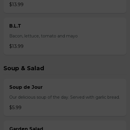
$13.99
B.L.T
Bacon, lettuce, tomato and mayo
$13.99
Soup & Salad
Soup de Jour
Our delicious soup of the day. Served with garlic bread.
$5.99
Garden Salad