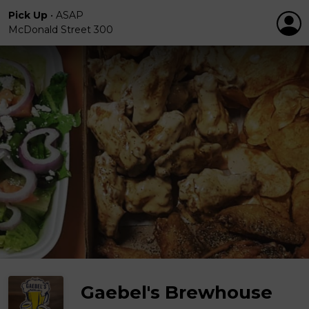
Pick Up
•
ASAP
McDonald Street 300
Gaebel's Brewhouse