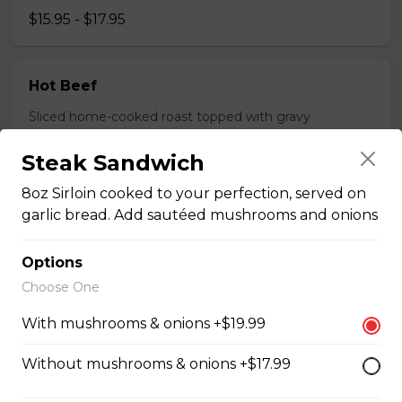
$15.95 - $17.95
Hot Beef
Sliced home-cooked roast topped with gravy
$15.95 - $17.95
Steak Sandwich
8oz Sirloin cooked to your perfection, served on
Pizza
garlic bread. Add sautéed mushrooms and onions
Options
Gaebel's BrewHouse Royal
Choose One
Pepperoni, bacon, salami, garlic sausage, onions, green
With mushrooms & onions +$19.99
pepper, mushroom.
$15.95 - $52.95
Without mushrooms & onions +$17.99