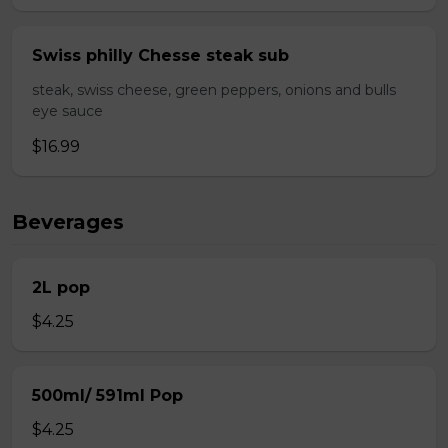
Swiss philly Chesse steak sub
steak, swiss cheese, green peppers, onions and bulls
eye sauce
$16.99
Beverages
2L pop
$4.25
500ml/ 591ml Pop
$4.25