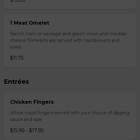
1 Meat Omelet
Bacon, ham or sausage and green onion and cheddar
cheese *Omelets are served with hashbrowns and
toast.
$11.75
Entrées
Chicken Fingers
White meat fingers served with your choice of dipping
sauce and side
$15.95 - $17.95