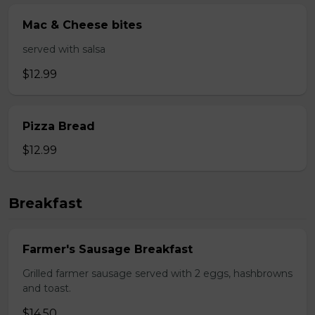
Mac & Cheese bites
served with salsa
$12.99
Pizza Bread
$12.99
Breakfast
Farmer's Sausage Breakfast
Grilled farmer sausage served with 2 eggs, hashbrowns
and toast.
$14.50