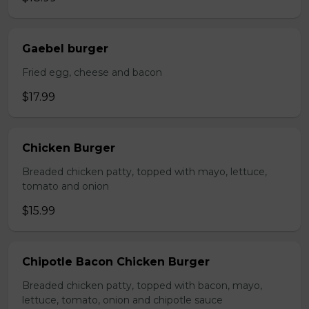
Gaebel burger
Fried egg, cheese and bacon
$17.99
Chicken Burger
Breaded chicken patty, topped with mayo, lettuce,
tomato and onion
$15.99
Chipotle Bacon Chicken Burger
Breaded chicken patty, topped with bacon, mayo,
lettuce, tomato, onion and chipotle sauce