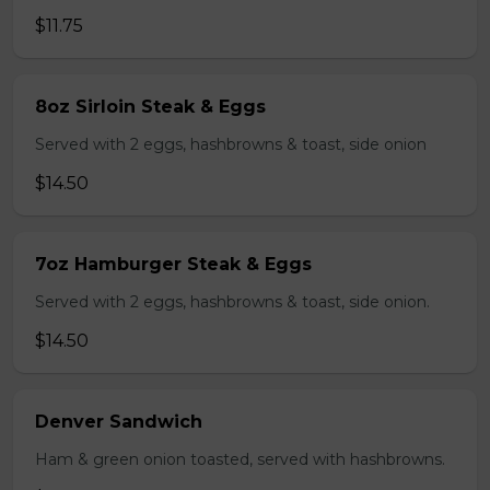
$11.75
8oz Sirloin Steak & Eggs
Served with 2 eggs, hashbrowns & toast, side onion
$14.50
7oz Hamburger Steak & Eggs
Served with 2 eggs, hashbrowns & toast, side onion.
$14.50
Denver Sandwich
Ham & green onion toasted, served with hashbrowns.