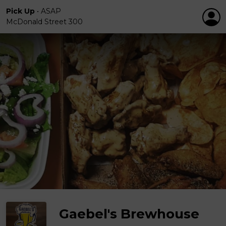
Pick Up
•
ASAP
McDonald Street 300
Gaebel's Brewhouse