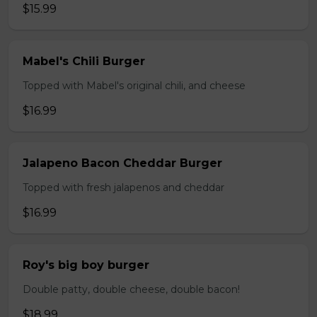
$15.99
Mabel's Chili Burger
Topped with Mabel's original chili, and cheese
$16.99
Jalapeno Bacon Cheddar Burger
Topped with fresh jalapenos and cheddar
$16.99
Roy's big boy burger
Double patty, double cheese, double bacon!
$18.99