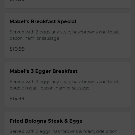
Mabel's Breakfast Special
Served with 2 eggs any style, hashbrowns and toast,
bacon, ham, or sausage.
$10.99
Mabel's 3 Egger Breakfast
Served with 3 eggs any style, hashbrowns and toast,
double meat - bacon, ham or sausage.
$14.99
Fried Bologna Steak & Eggs
Served with 2 eggs, hashbrowns & toast, side onion