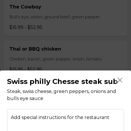
The Cowboy
Bull’s eye, onion, ground beef, green pepper.
$15.99 - $52.95
Thai or BBQ chicken
Chicken, bacon, green pepper, onion, tomato.
$15.95 - $52.95
Swiss philly Chesse steak sub
Chef’s Special
Steak, swiss cheese, green peppers, onions and
bulls eye sauce
Pepperoni, bacon, mushrooms, double cheese.
$15.95 - $52.95
Add special instructions for the restaurant