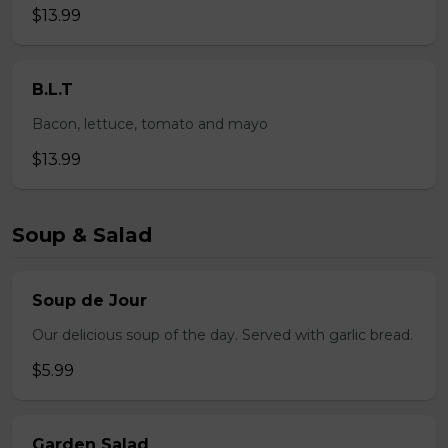
$13.99
B.L.T
Bacon, lettuce, tomato and mayo
$13.99
Soup & Salad
Soup de Jour
Our delicious soup of the day. Served with garlic bread.
$5.99
Garden Salad