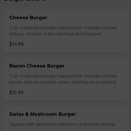
Cheese Burger
7 oz charbroiled burger topped with cheddar cheese,
lettuce, tomato, onion, ketchup and mustard
$14.99
Bacon Cheese Burger
7 oz charbroiled burger topped with cheddar cheese,
bacon, lettuce, tomato, onion, ketchup and mustard
$15.99
Swiss & Mushroom Burger
Topped with sauteed mushrooms and Swiss cheese