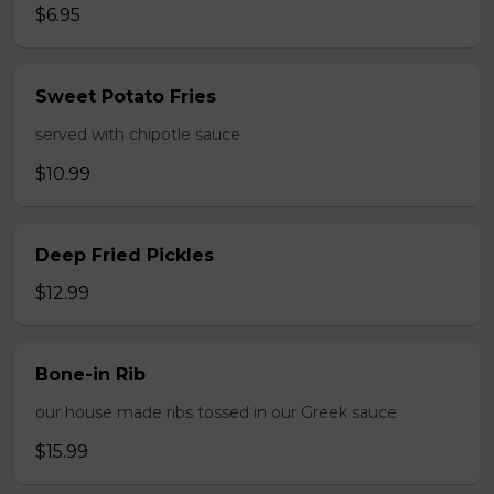
$6.95
Sweet Potato Fries
served with chipotle sauce
$10.99
Deep Fried Pickles
$12.99
Bone-in Rib
our house made ribs tossed in our Greek sauce
$15.99