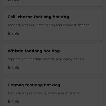
Chili cheese footlong hot dog
Topped with our Mabel's chili and cheddar cheese
$12.95
Whistle footlong hot dog
topped with cheddar cheese and crispy bacon
$12.95
German footlong hot dog
Topped with sauerkraut, onion and mustard
$12.95