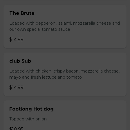
The Brute
Loaded with pepperoni, salami, mozzarella cheese and
our own special tomato sauce
$14.99
club Sub
Loaded with chicken, crispy bacon, mozzarella cheese,
mayo and fresh lettuce and tomato
$14.99
Footlong Hot dog
Topped with onion
$10.95