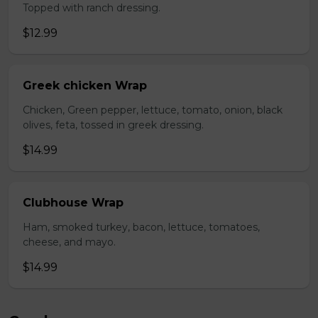
Topped with ranch dressing.
$12.99
Greek chicken Wrap
Chicken, Green pepper, lettuce, tomato, onion, black
olives, feta, tossed in greek dressing.
$14.99
Clubhouse Wrap
Ham, smoked turkey, bacon, lettuce, tomatoes,
cheese, and mayo.
$14.99