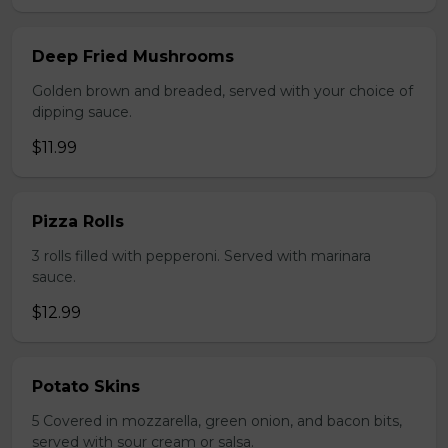
Deep Fried Mushrooms
Golden brown and breaded, served with your choice of
dipping sauce.
$11.99
Pizza Rolls
3 rolls filled with pepperoni. Served with marinara
sauce.
$12.99
Potato Skins
5 Covered in mozzarella, green onion, and bacon bits,
served with sour cream or salsa.