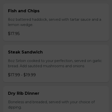
Fish and Chips
8oz battered haddock, served with tartar sauce and a
lemon wedge.
$17.95
Steak Sandwich
8oz Sirloin cooked to your perfection, served on garlic
bread. Add sautéed mushrooms and onions
$17.99 - $19.99
Dry Rib Dinner
Boneless and breaded, served with your choice of
dipping.