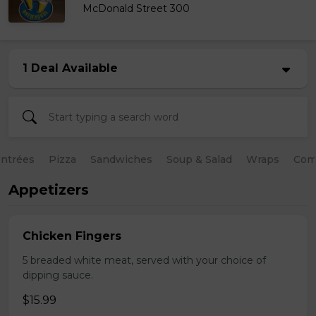
McDonald Street 300
1 Deal Available
ntrées
Pizza
Sandwiches
Soup & Salad
Wraps
Com
Appetizers
Chicken Fingers
5 breaded white meat, served with your choice of
dipping sauce.
$15.99