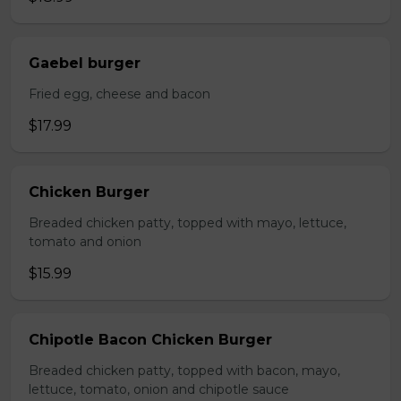
Gaebel burger
Fried egg, cheese and bacon
$17.99
Chicken Burger
Breaded chicken patty, topped with mayo, lettuce,
tomato and onion
$15.99
Chipotle Bacon Chicken Burger
Breaded chicken patty, topped with bacon, mayo,
lettuce, tomato, onion and chipotle sauce