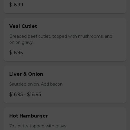
$16.99
Veal Cutlet
Breaded beef cutlet, topped with mushrooms, and
onion gravy.
$16.95
Liver & Onion
Sautéed onion. Add bacon
$16.95 - $18.95
Hot Hamburger
7oz patty topped with gravy.