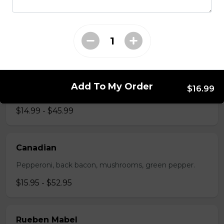
The All-Meat
Pepperoni, ham, ground beef, salami, bacon.
$15.99 - $52.95
The Vegetarian
Add To My Order
$16.99
Mushrooms, green pepper, onion, black olives, tomato
$14.99 - $45.99
Canadian
Pepperoni, back bacon, mushrooms, green pepper.
$15.95 - $52.95
Rueben Mabel