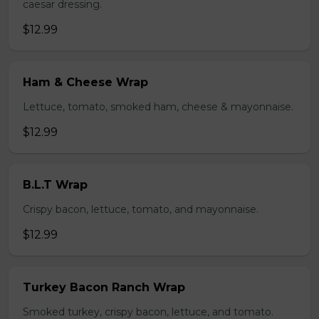
caesar dressing.
$12.99
Ham & Cheese Wrap
Lettuce, tomato, smoked ham, cheese & mayonnaise.
$12.99
B.L.T Wrap
Crispy bacon, lettuce, tomato, and mayonnaise.
$12.99
Turkey Bacon Ranch Wrap
Smoked turkey, crispy bacon, lettuce, and tomato.