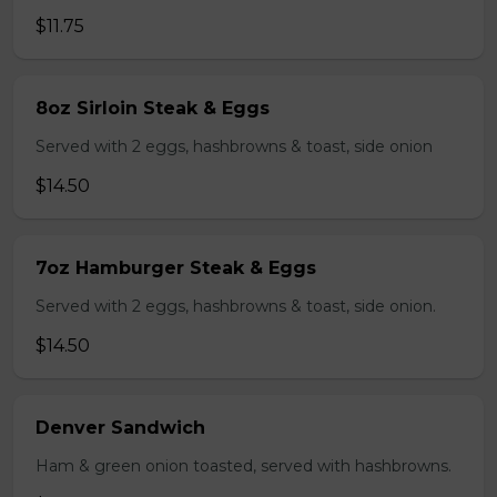
$11.75
8oz Sirloin Steak & Eggs
Served with 2 eggs, hashbrowns & toast, side onion
$14.50
7oz Hamburger Steak & Eggs
Served with 2 eggs, hashbrowns & toast, side onion.
$14.50
Denver Sandwich
Ham & green onion toasted, served with hashbrowns.