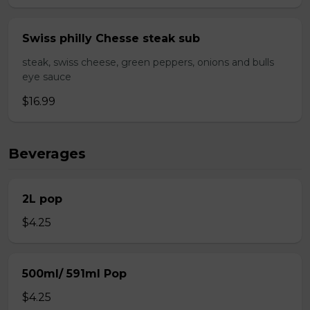
Swiss philly Chesse steak sub
steak, swiss cheese, green peppers, onions and bulls
eye sauce
$16.99
Beverages
2L pop
$4.25
500ml/ 591ml Pop
$4.25