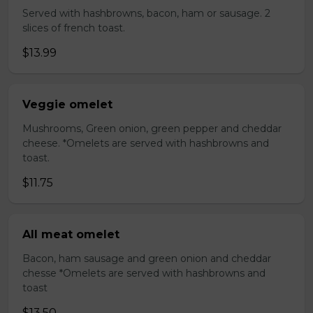
Served with hashbrowns, bacon, ham or sausage. 2
slices of french toast.
$13.99
Veggie omelet
Mushrooms, Green onion, green pepper and cheddar
cheese. *Omelets are served with hashbrowns and
toast.
$11.75
All meat omelet
Bacon, ham sausage and green onion and cheddar
chesse *Omelets are served with hashbrowns and
toast
$13.50