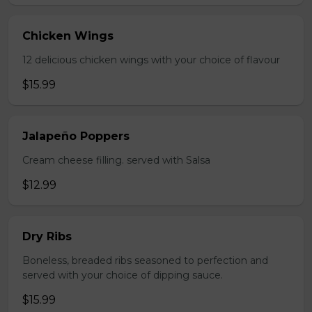
Chicken Wings
12 delicious chicken wings with your choice of flavour
$15.99
Jalapeño Poppers
Cream cheese filling. served with Salsa
$12.99
Dry Ribs
Boneless, breaded ribs seasoned to perfection and
served with your choice of dipping sauce.
$15.99