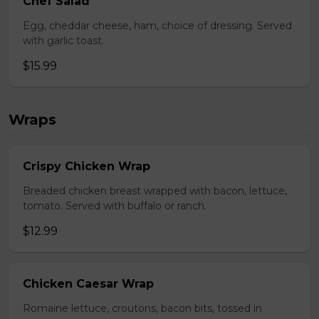
Chef Salad
Egg, cheddar cheese, ham, choice of dressing. Served
with garlic toast.
$15.99
Wraps
Crispy Chicken Wrap
Breaded chicken breast wrapped with bacon, lettuce,
tomato. Served with buffalo or ranch.
$12.99
Chicken Caesar Wrap
Romaine lettuce, croutons, bacon bits, tossed in