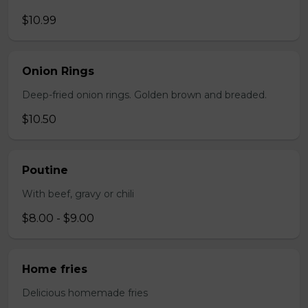
$10.99
Onion Rings
Deep-fried onion rings. Golden brown and breaded.
$10.50
Poutine
With beef, gravy or chili
$8.00 - $9.00
Home fries
Delicious homemade fries