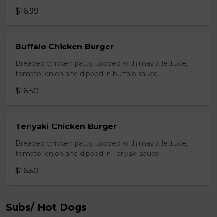
$16.99
Buffalo Chicken Burger
Breaded chicken patty, topped with mayo, lettuce,
tomato, onion and dipped in buffalo sauce
$16.50
Teriyaki Chicken Burger
Breaded chicken patty, topped with mayo, lettuce,
tomato, onion and dipped in Teriyaki sauce
$16.50
Subs/ Hot Dogs