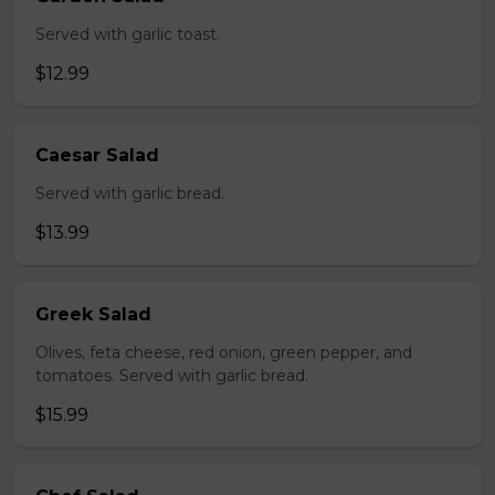
Served with garlic toast.
$12.99
Caesar Salad
Served with garlic bread.
$13.99
Greek Salad
Olives, feta cheese, red onion, green pepper, and
tomatoes. Served with garlic bread.
$15.99