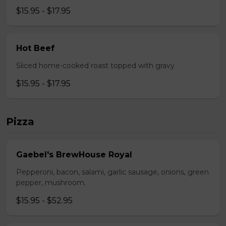
$15.95 - $17.95
Hot Beef
Sliced home-cooked roast topped with gravy
$15.95 - $17.95
Pizza
Gaebel's BrewHouse Royal
Pepperoni, bacon, salami, garlic sausage, onions, green
pepper, mushroom.
$15.95 - $52.95