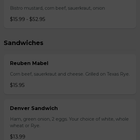
Bistro mustard, corn beef, sauerkraut, onion
$15.99 - $52.95
Sandwiches
Reuben Mabel
Corn beef, sauerkraut and cheese. Grilled on Texas Rye.
$15.95
Denver Sandwich
Ham, green onion, 2 eggs. Your choice of white, whole
wheat or Rye.
$13.99