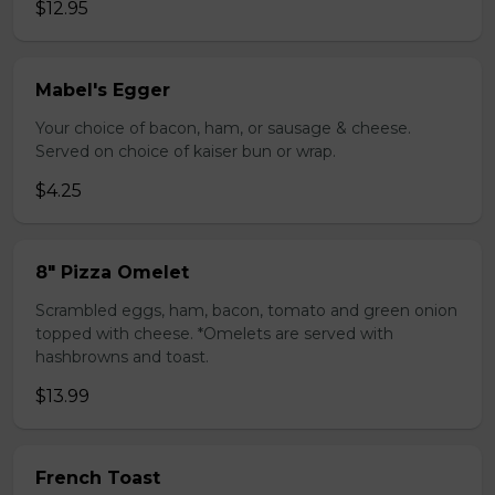
$12.95
Mabel's Egger
Your choice of bacon, ham, or sausage & cheese.
Served on choice of kaiser bun or wrap.
$4.25
8" Pizza Omelet
Scrambled eggs, ham, bacon, tomato and green onion
topped with cheese. *Omelets are served with
hashbrowns and toast.
$13.99
French Toast