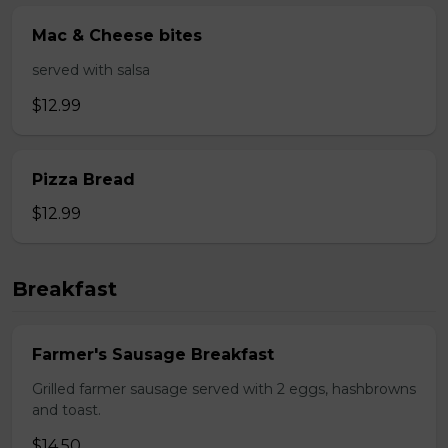
Mac & Cheese bites
served with salsa
$12.99
Pizza Bread
$12.99
Breakfast
Farmer's Sausage Breakfast
Grilled farmer sausage served with 2 eggs, hashbrowns
and toast.
$14.50