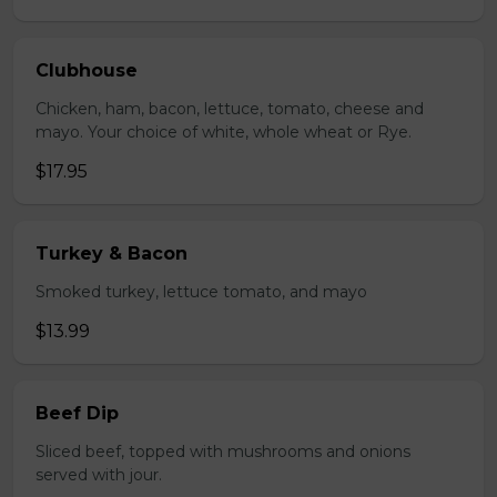
Clubhouse
Chicken, ham, bacon, lettuce, tomato, cheese and
mayo. Your choice of white, whole wheat or Rye.
$17.95
Turkey & Bacon
Smoked turkey, lettuce tomato, and mayo
$13.99
Beef Dip
Sliced beef, topped with mushrooms and onions
served with jour.