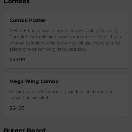
Combos
Combo Platter
A HUGE tray of any 4 appetizers (Excluding Poutine)
Complete with dipping sauces and French Fries. If you
choose to include chicken wings, please make sure to
select one of our wing flavours below.
$49.99
Mega Wing Combo
50 wings up to 5 flavours! Large fries or chippers &
Large Caesar salad
$64.95
Burger Board