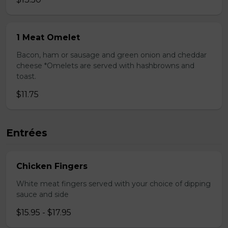
1 Meat Omelet
Bacon, ham or sausage and green onion and cheddar
cheese *Omelets are served with hashbrowns and
toast.
$11.75
Entrées
Chicken Fingers
White meat fingers served with your choice of dipping
sauce and side
$15.95 - $17.95