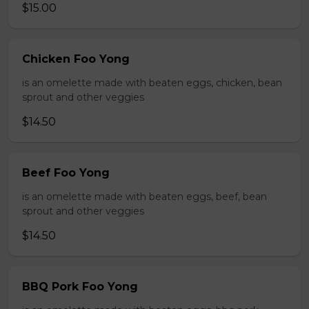
$15.00
Chicken Foo Yong
is an omelette made with beaten eggs, chicken, bean
sprout and other veggies
$14.50
Beef Foo Yong
is an omelette made with beaten eggs, beef, bean
sprout and other veggies
$14.50
BBQ Pork Foo Yong