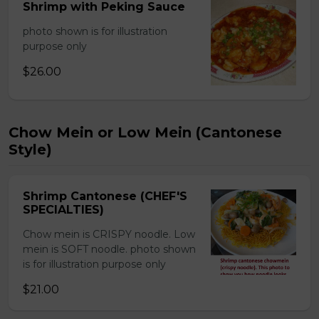
Shrimp with Peking Sauce
photo shown is for illustration
purpose only
$26.00
Chow Mein or Low Mein (Cantonese
Style)
Shrimp Cantonese (CHEF'S
SPECIALTIES)
Chow mein is CRISPY noodle. Low
mein is SOFT noodle. photo shown
is for illustration purpose only
$21.00