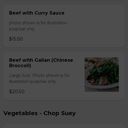
Beef with Curry Sauce
photo shown is for illustration
purpose only
$15.50
Beef with Gailan (Chinese
Broccoli)
Large Size. Photo shown is for
illustration purpose only
$20.50
Vegetables - Chop Suey