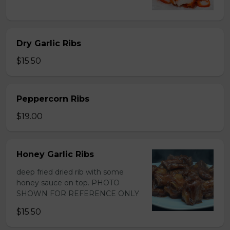
Dry Garlic Ribs
$15.50
Peppercorn Ribs
$19.00
Honey Garlic Ribs
deep fried dried rib with some
honey sauce on top. PHOTO
SHOWN FOR REFERENCE ONLY
$15.50