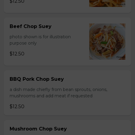
$12.50
Beef Chop Suey
photo shown is for illustration
purpose only
$12.50
BBQ Pork Chop Suey
a dish made chiefly from bean sprouts, onions,
mushrooms and add meat if requested
$12.50
Mushroom Chop Suey