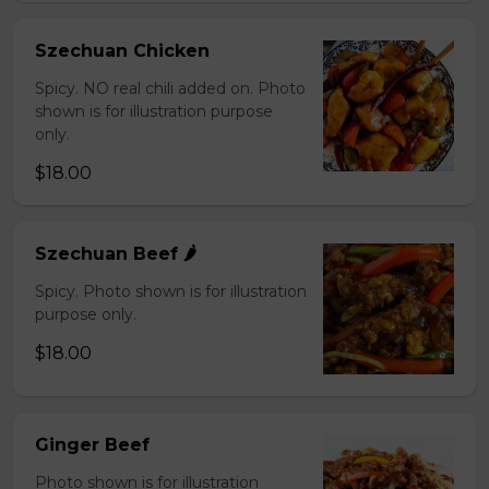
Szechuan Chicken
Spicy. NO real chili added on. Photo
shown is for illustration purpose
only.
$18.00
Szechuan Beef 🌶️
Spicy. Photo shown is for illustration
purpose only.
$18.00
Ginger Beef
Photo shown is for illustration