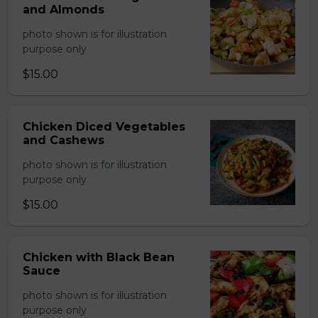
and Almonds
photo shown is for illustration
purpose only
$15.00
Chicken Diced Vegetables
and Cashews
photo shown is for illustration
purpose only
$15.00
Chicken with Black Bean
Sauce
photo shown is for illustration
purpose only