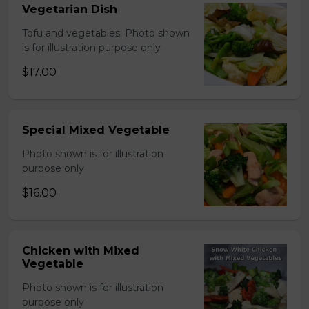
Vegetarian Dish
Tofu and vegetables. Photo shown
is for illustration purpose only
$17.00
Special Mixed Vegetable
Photo shown is for illustration
purpose only
$16.00
Chicken with Mixed
Vegetable
Photo shown is for illustration
purpose only