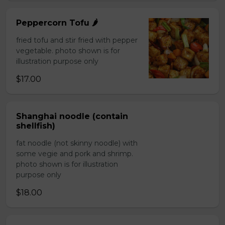
Peppercorn Tofu 🌶️
fried tofu and stir fried with pepper
vegetable. photo shown is for
illustration purpose only
$17.00
Shanghai noodle (contain
shellfish)
fat noodle (not skinny noodle) with
some vegie and pork and shrimp.
photo shown is for illustration
purpose only
$18.00