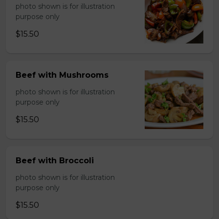
photo shown is for illustration
purpose only
$15.50
Beef with Mushrooms
photo shown is for illustration
purpose only
$15.50
Beef with Broccoli
photo shown is for illustration
purpose only
$15.50