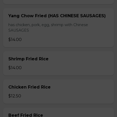
Yang Chow Fried (HAS CHINESE SAUSAGES)
has chicken, pork, egg, shrimp with Chinese
SAUSAGES
$14.00
Shrimp Fried Rice
$14.00
Chicken Fried Rice
$12.50
Beef Fried Rice