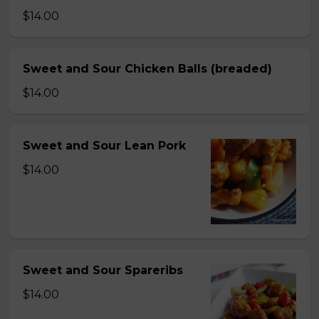
$14.00
Sweet and Sour Chicken Balls (breaded)
$14.00
Sweet and Sour Lean Pork
$14.00
Sweet and Sour Spareribs
$14.00