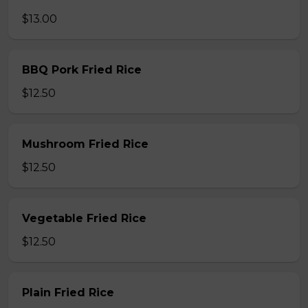
$13.00
BBQ Pork Fried Rice
$12.50
Mushroom Fried Rice
$12.50
Vegetable Fried Rice
$12.50
Plain Fried Rice