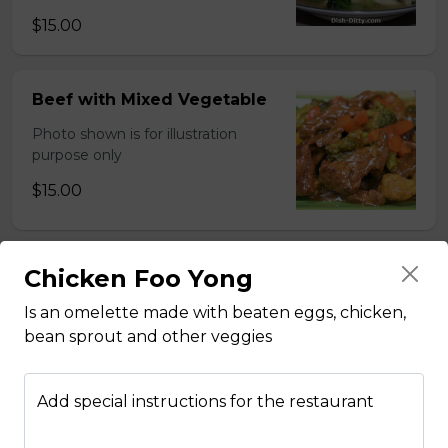
$15.00
Beef with Mixed Vegetable
Photo shown is for illustration
purpose only
$15.00
Chicken Foo Yong
BBQ Pork with Mixed
Vegetable
Is an omelette made with beaten eggs, chicken,
Photo shown is for illustration
bean sprout and other veggies
purpose only
$15.00
Add special instructions for the restaurant