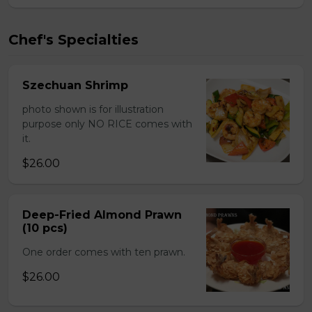
Chef's Specialties
Szechuan Shrimp
photo shown is for illustration
purpose only NO RICE comes with
it.
$26.00
Deep-Fried Almond Prawn
(10 pcs)
One order comes with ten prawn.
$26.00