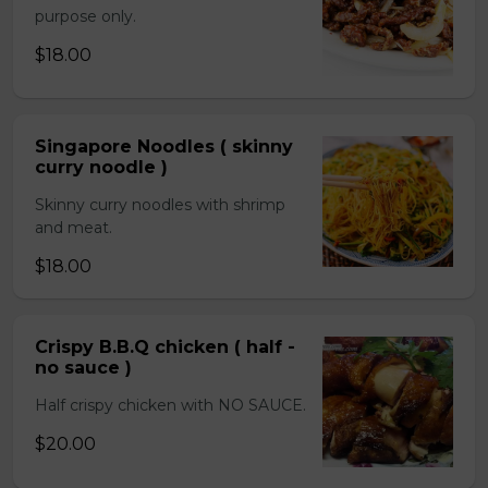
purpose only.
$18.00
Singapore Noodles ( skinny
curry noodle )
Skinny curry noodles with shrimp
and meat.
$18.00
Crispy B.B.Q chicken ( half -
no sauce )
Half crispy chicken with NO SAUCE.
$20.00