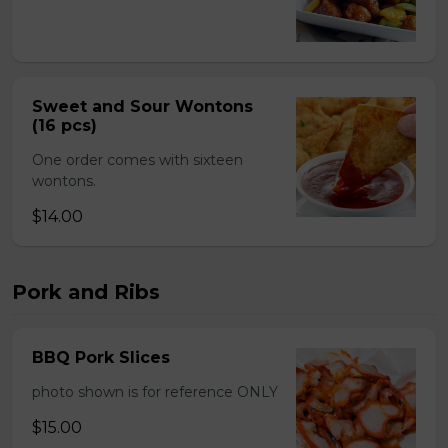
Sweet and Sour Wontons
(16 pcs)
One order comes with sixteen
wontons.
$14.00
Pork and Ribs
BBQ Pork Slices
photo shown is for reference ONLY
$15.00