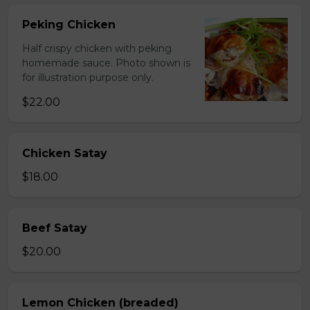
Peking Chicken
Half crispy chicken with peking
homemade sauce. Photo shown is
for illustration purpose only.
$22.00
Chicken Satay
$18.00
Beef Satay
$20.00
Lemon Chicken (breaded)