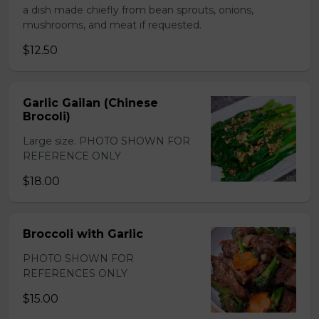
a dish made chiefly from bean sprouts, onions,
mushrooms, and meat if requested.
$12.50
Garlic Gailan (Chinese
Brocoli)
Large size. PHOTO SHOWN FOR
REFERENCE ONLY
$18.00
Broccoli with Garlic
PHOTO SHOWN FOR
REFERENCES ONLY
$15.00