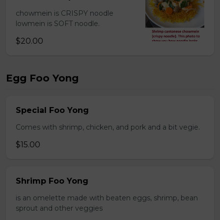
chowmein is CRISPY noodle
lowmein is SOFT noodle.
$20.00
Egg Foo Yong
Special Foo Yong
Comes with shrimp, chicken, and pork and a bit vegie.
$15.00
Shrimp Foo Yong
is an omelette made with beaten eggs, shrimp, bean
sprout and other veggies