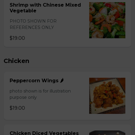
Shrimp with Chinese Mixed
Vegetable
PHOTO SHOWN FOR
REFERENCES ONLY
$19.00
Chicken
Peppercorn Wings 🌶️
photo shown is for illustration
purpose only
$19.00
Chicken Diced Vegetables