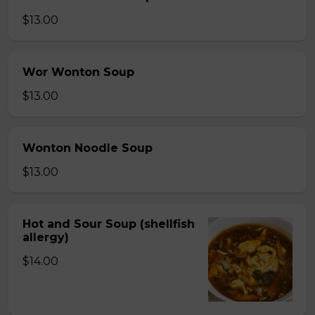
$13.00
Wor Wonton Soup
$13.00
Wonton Noodle Soup
$13.00
Hot and Sour Soup (shellfish
allergy)
$14.00