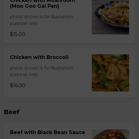
Chicken with Mushroom
(Moo Goo Gai Pan)
photo shown is for illustration
purpose only
$15.00
Chicken with Broccoli
photo shown is for illustration
purpose only
$16.00
Beef
Beef with Black Bean Sauce