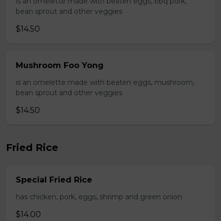
is an omelette made with beaten eggs, bbq pork,
bean sprout and other veggies
$14.50
Mushroom Foo Yong
is an omelette made with beaten eggs, mushroom,
bean sprout and other veggies
$14.50
Fried Rice
Special Fried Rice
has chicken, pork, eggs, shrimp and green onion
$14.00