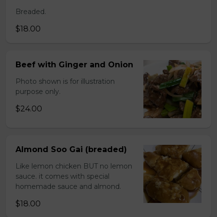
Breaded.
$18.00
Beef with Ginger and Onion
Photo shown is for illustration
purpose only.
$24.00
Almond Soo Gai (breaded)
Like lemon chicken BUT no lemon
sauce. it comes with special
homemade sauce and almond.
$18.00