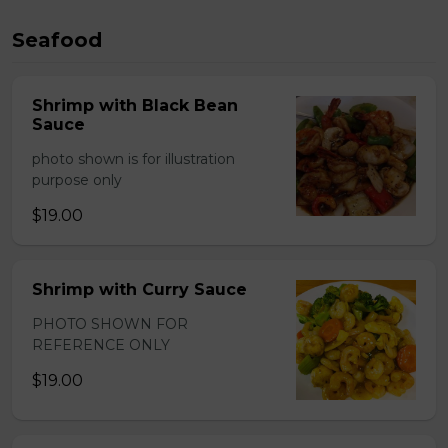
Seafood
Shrimp with Black Bean
Sauce
photo shown is for illustration
purpose only
$19.00
Shrimp with Curry Sauce
PHOTO SHOWN FOR
REFERENCE ONLY
$19.00