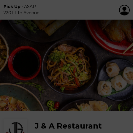
Pick Up
•
ASAP
2201 11th Avenue
J & A Restaurant