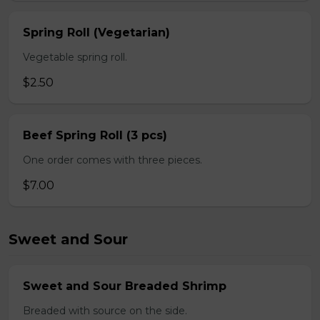
Spring Roll (Vegetarian)
Vegetable spring roll.
$2.50
Beef Spring Roll (3 pcs)
One order comes with three pieces.
$7.00
Sweet and Sour
Sweet and Sour Breaded Shrimp
Breaded with source on the side.