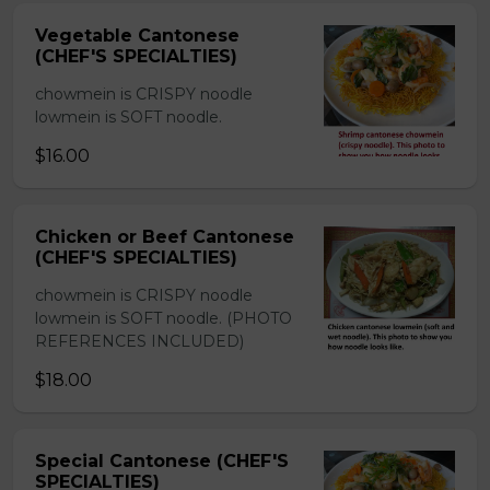
Vegetable Cantonese
(CHEF'S SPECIALTIES)
chowmein is CRISPY noodle
lowmein is SOFT noodle.
$16.00
Chicken or Beef Cantonese
(CHEF'S SPECIALTIES)
chowmein is CRISPY noodle
lowmein is SOFT noodle. (PHOTO
REFERENCES INCLUDED)
$18.00
Special Cantonese (CHEF'S
SPECIALTIES)