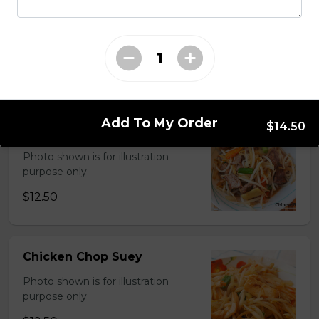
Chinese Mixed Vegetables
Photo shown is for illustration
purpose only
$13.00
Add To My Order
$14.50
Shrimp ChopSuey
Photo shown is for illustration
purpose only
$12.50
Chicken Chop Suey
Photo shown is for illustration
purpose only