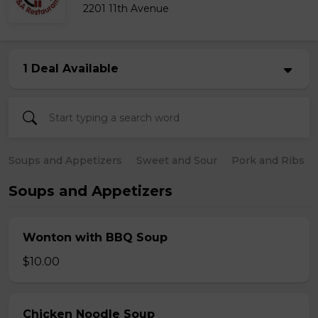
2201 11th Avenue
1 Deal Available
Soups and Appetizers
Sweet and Sour
Pork and Ribs
Soups and Appetizers
Wonton with BBQ Soup
$10.00
Chicken Noodle Soup