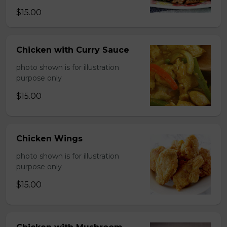
$15.00
Chicken with Curry Sauce
photo shown is for illustration
purpose only
$15.00
Chicken Wings
photo shown is for illustration
purpose only
$15.00