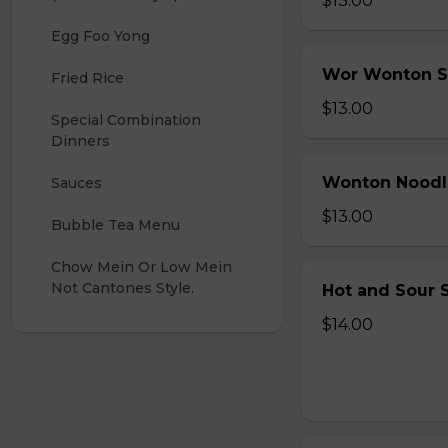
$13.00
Egg Foo Yong
Wor Wonton 
Fried Rice
$13.00
Special Combination 
Dinners
Wonton Noodl
Sauces
$13.00
Bubble Tea Menu
Chow Mein Or Low Mein 
Not Cantones Style.
Hot and Sour S
$14.00