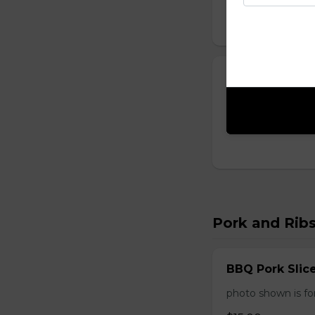
Sweet and Sou
One order comes 
$14.00
Pork and Rib
BBQ Pork Slic
photo shown is f