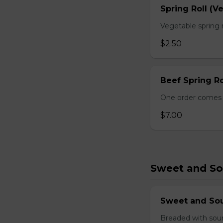
Spring Roll (V
Vegetable spring r
$2.50
Beef Spring Ro
One order comes w
$7.00
Sweet and So
Sweet and So
Breaded with sour