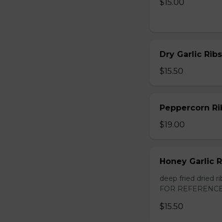
$15.00
Dry Garlic Ribs
$15.50
Peppercorn Ri
$19.00
Honey Garlic R
deep fried dried
FOR REFERENCE
$15.50