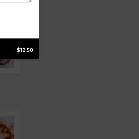
$12.50