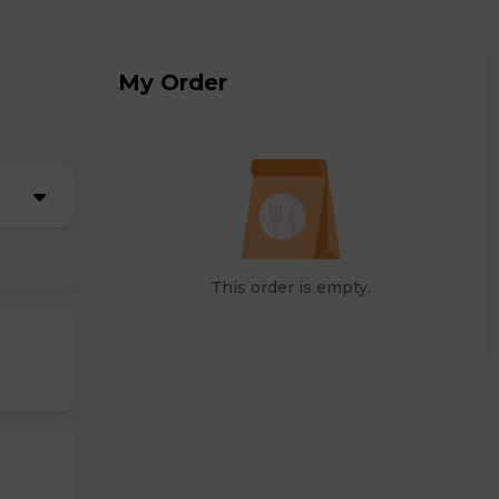
My Order
This order is empty.