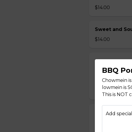
$14.00
Sweet and Sou
$14.00
Sweet and Sou
BBQ Po
$14.00
Chowmein is
lowmein is 
This is NOT 
Sweet and Sou
Add special
$14.00