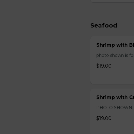
Seafood
Shrimp with B
photo shown is for
$19.00
Shrimp with C
PHOTO SHOWN 
$19.00