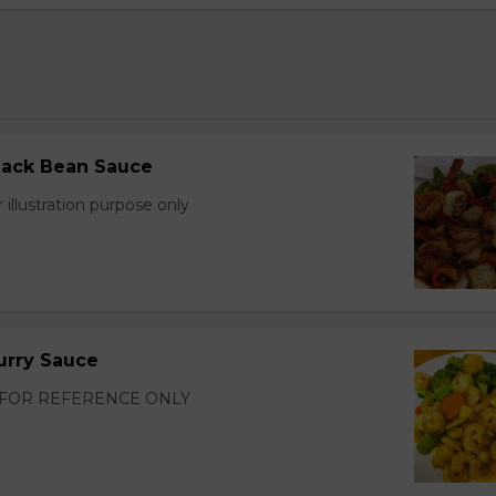
lack Bean Sauce
 illustration purpose only
urry Sauce
FOR REFERENCE ONLY