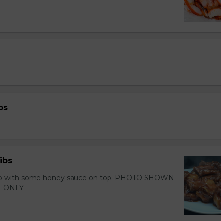
bs
ibs
 rib with some honey sauce on top. PHOTO SHOWN
 ONLY