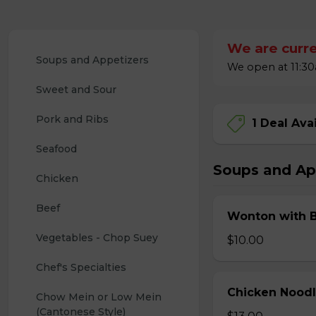
We are curre
Soups and Appetizers
We open at 11:30a
Sweet and Sour
Pork and Ribs
1 Deal Ava
Seafood
Soups and Ap
Chicken
Beef
Wonton with 
Vegetables - Chop Suey
$10.00
Chef's Specialties
Chicken Nood
Chow Mein or Low Mein 
(Cantonese Style)