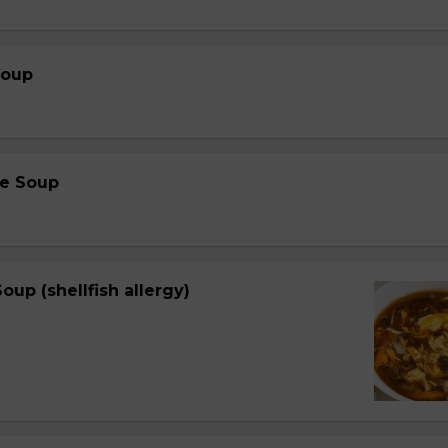
Soup
e Soup
oup (shellfish allergy)