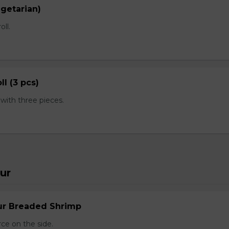
egetarian)
oll.
ll (3 pcs)
ith three pieces.
ur
ur Breaded Shrimp
ce on the side.