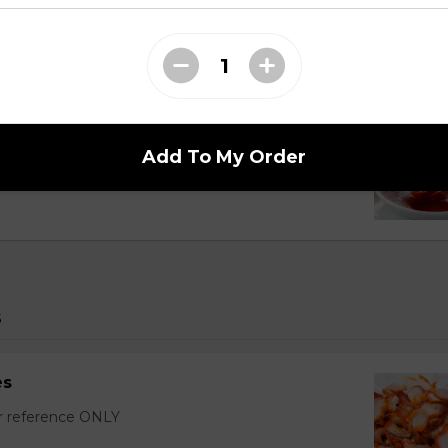
r Wontons (16 pcs)
with sixteen wontons.
Add To My Order
s
es
or reference ONLY