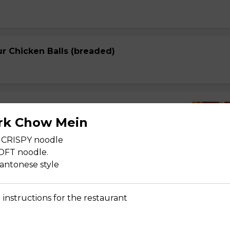
r Chicken Balls (breaded)
r Lean Pork
rk Chow Mein
 CRISPY noodle
SOFT noodle.
cantonese style
r Spareribs
 instructions for the restaurant