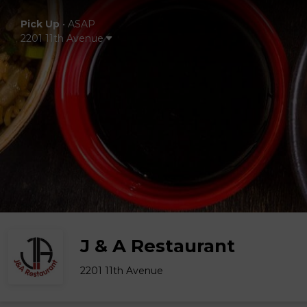
Pick Up
•
ASAP
2201 11th Avenue
J & A Restaurant
2201 11th Avenue