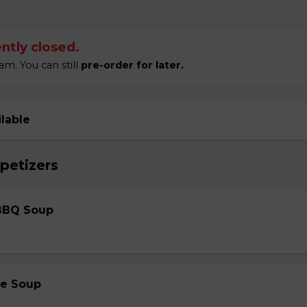
ntly closed.
m. You can still
pre-order for later.
ilable
petizers
BBQ Soup
le Soup