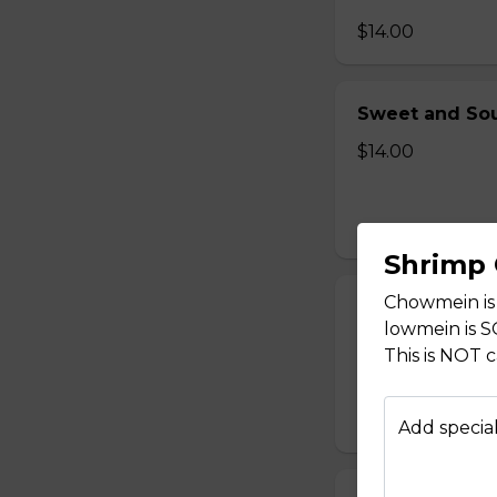
$14.00
Sweet and Sou
$14.00
Shrimp
Chowmein is
Sweet and Sou
lowmein is 
$14.00
This is NOT 
Add special