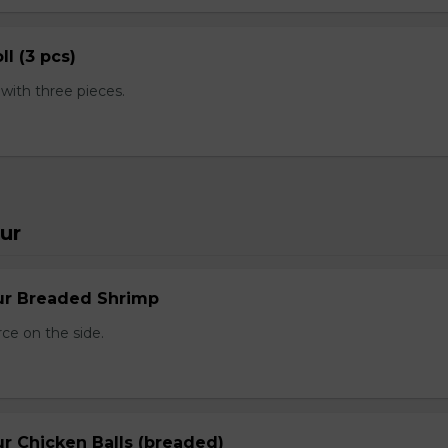
ll (3 pcs)
ith three pieces.
ur
ur Breaded Shrimp
ce on the side.
r Chicken Balls (breaded)