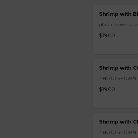
Shrimp with B
photo shown is for
$19.00
Shrimp with C
PHOTO SHOWN 
$19.00
Shrimp with C
PHOTO SHOWN 