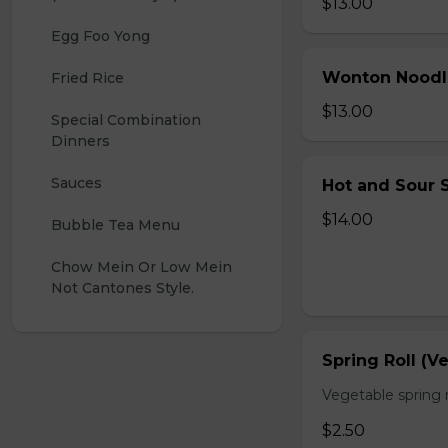
$13.00
Egg Foo Yong
Wonton Noodl
Fried Rice
$13.00
Special Combination 
Dinners
Sauces
Hot and Sour S
$14.00
Bubble Tea Menu
Chow Mein Or Low Mein 
Not Cantones Style.
Spring Roll (V
Vegetable spring r
$2.50