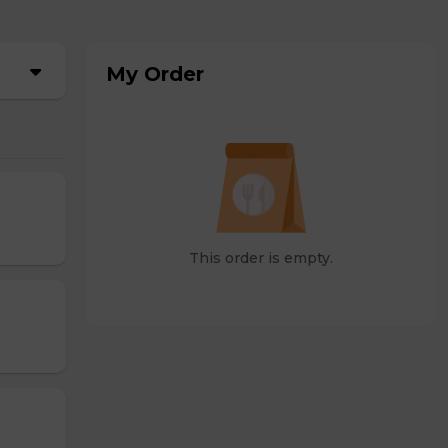
My Order
This order is empty.