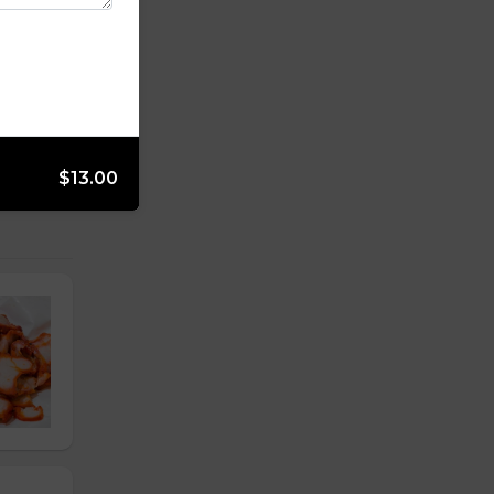
$13.00