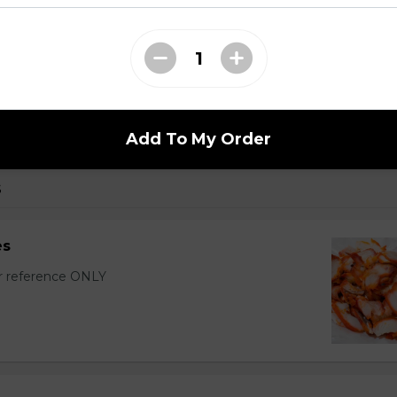
r Wontons (16 pcs)
with sixteen wontons.
Add To My Order
s
es
or reference ONLY