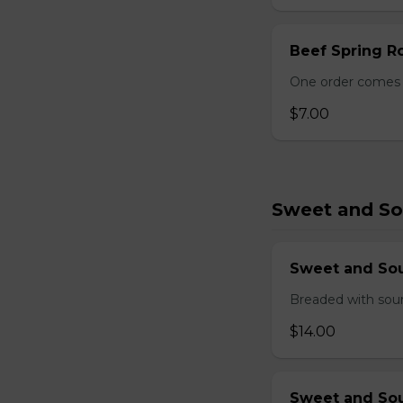
Beef Spring Ro
One order comes w
$7.00
Sweet and So
Sweet and So
Breaded with sour
$14.00
Sweet and Sou