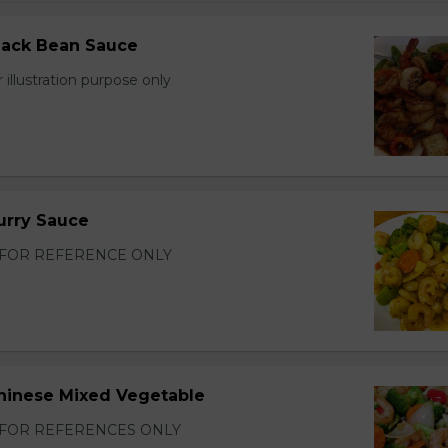
lack Bean Sauce
 illustration purpose only
urry Sauce
FOR REFERENCE ONLY
hinese Mixed Vegetable
FOR REFERENCES ONLY