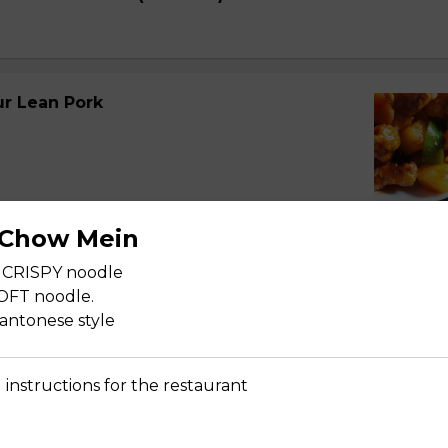
r Lean Pork
 Chow Mein
 CRISPY noodle
r Spareribs
SOFT noodle.
cantonese style
 instructions for the restaurant