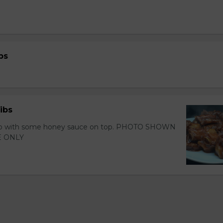
bs
ibs
 rib with some honey sauce on top. PHOTO SHOWN
 ONLY