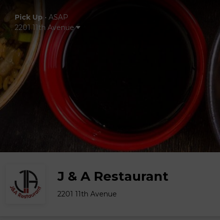
Pick Up
•
ASAP
2201 11th Avenue
J & A Restaurant
2201 11th Avenue