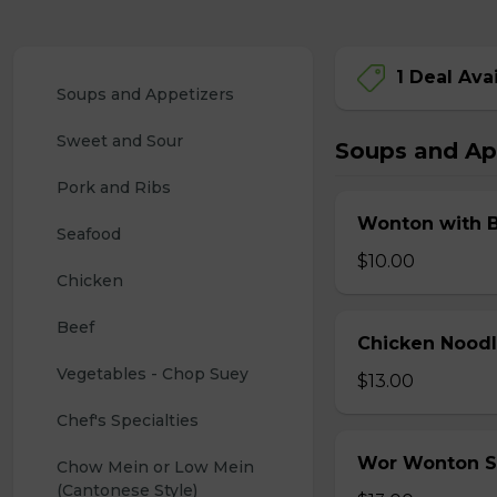
1 Deal Ava
Soups and Appetizers
Sweet and Sour
Soups and Ap
Pork and Ribs
Wonton with 
Seafood
$10.00
Chicken
Beef
Chicken Nood
Vegetables - Chop Suey
$13.00
Chef's Specialties
Wor Wonton 
Chow Mein or Low Mein 
(Cantonese Style)