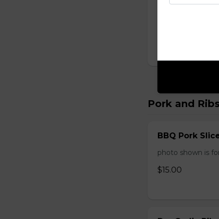
Sweet and Sou
One order comes 
$14.00
Pork and Rib
BBQ Pork Slic
photo shown is f
$15.00