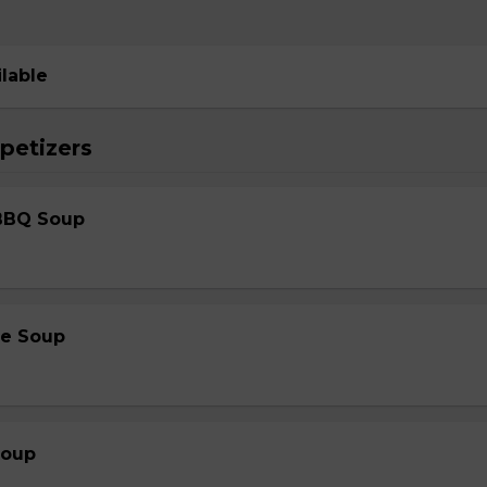
ilable
petizers
BBQ Soup
le Soup
Soup