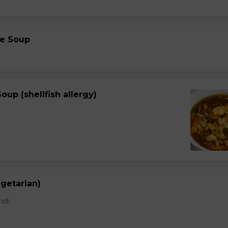
e Soup
oup (shellfish allergy)
egetarian)
oll.