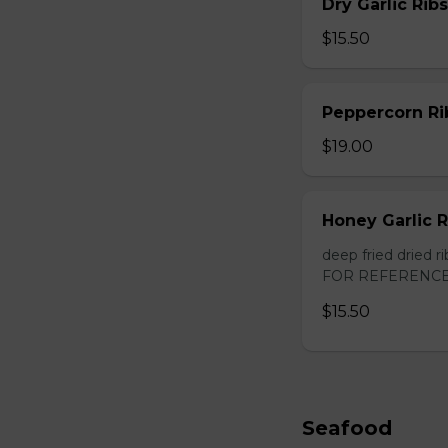
Dry Garlic Ribs
$15.50
Peppercorn Ri
$19.00
Honey Garlic R
deep fried dried
FOR REFERENCE
$15.50
Seafood