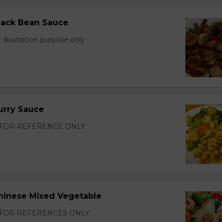
lack Bean Sauce
 illustration purpose only
urry Sauce
FOR REFERENCE ONLY
hinese Mixed Vegetable
FOR REFERENCES ONLY