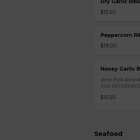
Dry Garlic Ribs
$15.50
Peppercorn Ri
$19.00
Honey Garlic R
deep fried dried
FOR REFERENCE
$15.50
Seafood