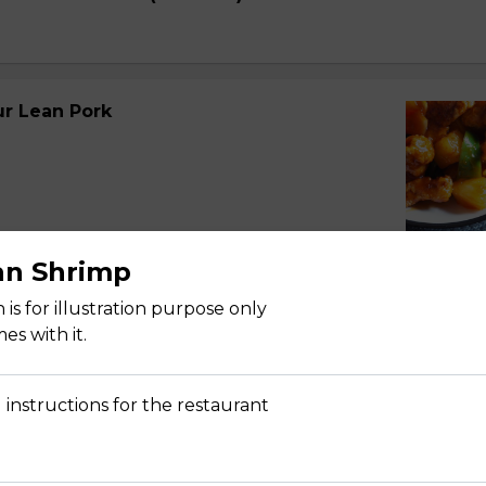
r Lean Pork
an Shrimp
r Spareribs
is for illustration purpose only
s with it.
 instructions for the restaurant