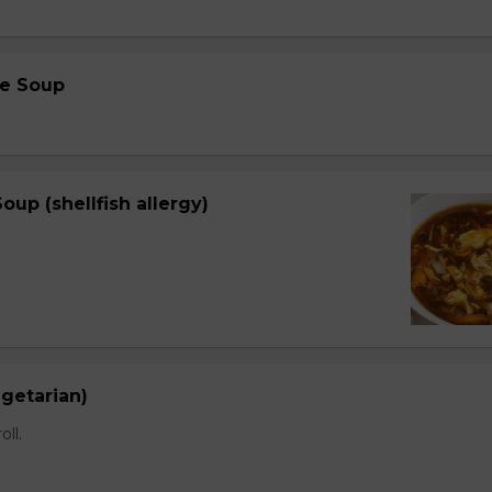
e Soup
oup (shellfish allergy)
egetarian)
oll.