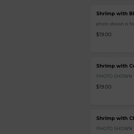
Shrimp with B
photo shown is for
$19.00
Shrimp with C
PHOTO SHOWN 
$19.00
Shrimp with C
PHOTO SHOWN 