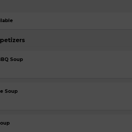
ilable
petizers
BBQ Soup
le Soup
Soup