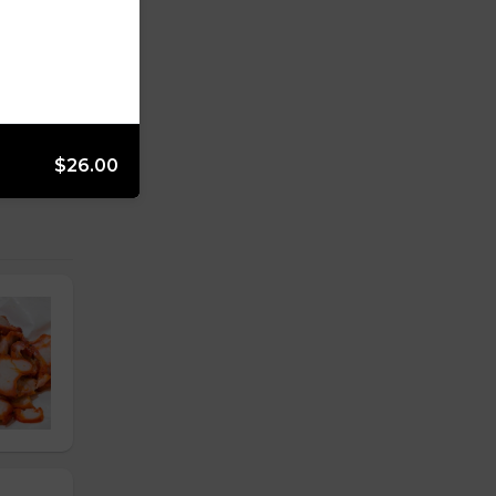
$26.00