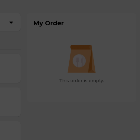
My Order
This order is empty.