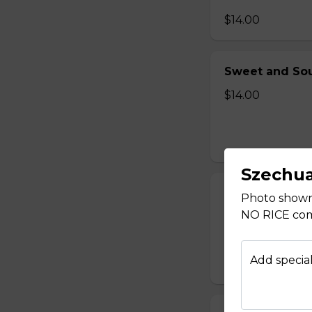
$14.00
Sweet and Sou
$14.00
Szechu
Sweet and Sou
Photo shown 
NO RICE come
$14.00
Add special