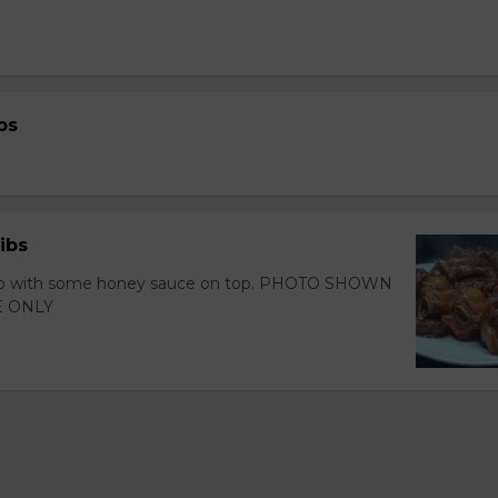
bs
ibs
 rib with some honey sauce on top. PHOTO SHOWN
 ONLY