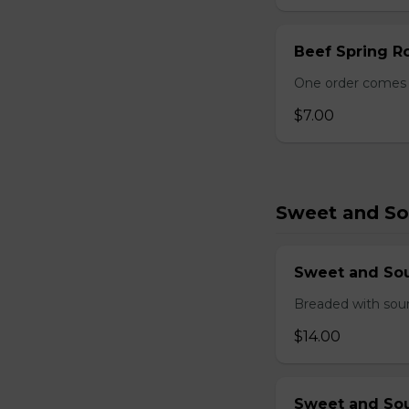
Beef Spring Ro
One order comes w
$7.00
Sweet and So
Sweet and So
Breaded with sour
$14.00
Sweet and Sou