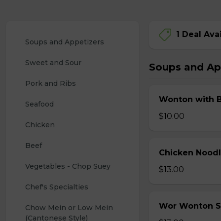
1 Deal Ava
Soups and Appetizers
Sweet and Sour
Soups and Ap
Pork and Ribs
Wonton with 
Seafood
$10.00
Chicken
Beef
Chicken Nood
Vegetables - Chop Suey
$13.00
Chef's Specialties
Wor Wonton 
Chow Mein or Low Mein 
(Cantonese Style)