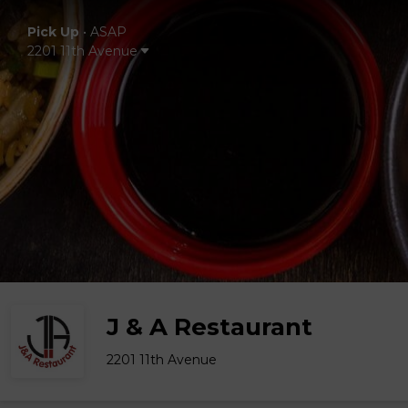
Pick Up
•
ASAP
2201 11th Avenue
J & A Restaurant
2201 11th Avenue