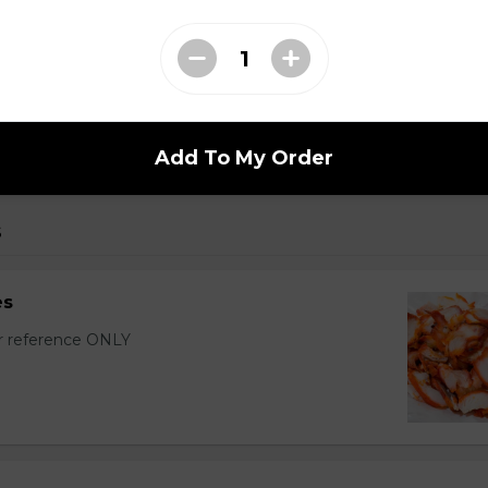
r Wontons (16 pcs)
with sixteen wontons.
Add To My Order
s
es
or reference ONLY