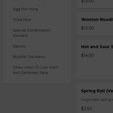
$13.00
Egg Foo Yong
Wonton Noodl
Fried Rice
$13.00
Special Combination 
Dinners
Sauces
Hot and Sour S
$14.00
Bubble Tea Menu
Chow Mein Or Low Mein 
Not Cantones Style.
Spring Roll (V
Vegetable spring r
$2.50