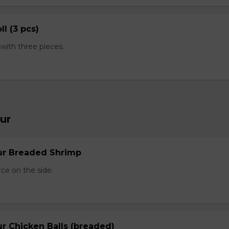
ll (3 pcs)
ith three pieces.
ur
ur Breaded Shrimp
ce on the side.
r Chicken Balls (breaded)