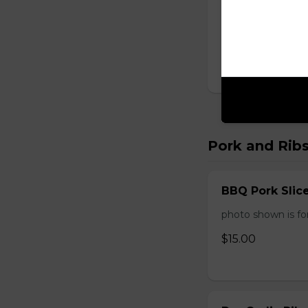
Sweet and Sou
One order comes 
$14.00
Pork and Rib
BBQ Pork Slic
photo shown is f
$15.00