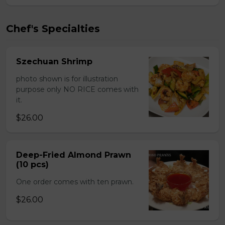
Chef's Specialties
Szechuan Shrimp
photo shown is for illustration
purpose only NO RICE comes with
it.
$26.00
Deep-Fried Almond Prawn
(10 pcs)
One order comes with ten prawn.
$26.00