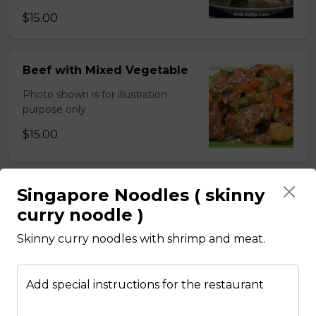
$15.00
Beef with Mixed Vegetable
Photo shown is for illustration
purpose only
$15.00
Singapore Noodles ( skinny
BBQ Pork with Mixed
Vegetable
curry noodle )
Photo shown is for illustration
Skinny curry noodles with shrimp and meat.
purpose only
$15.00
Add special instructions for the restaurant