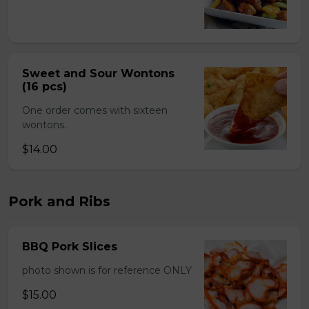
Sweet and Sour Wontons
(16 pcs)
One order comes with sixteen
wontons.
$14.00
Pork and Ribs
BBQ Pork Slices
photo shown is for reference ONLY
$15.00