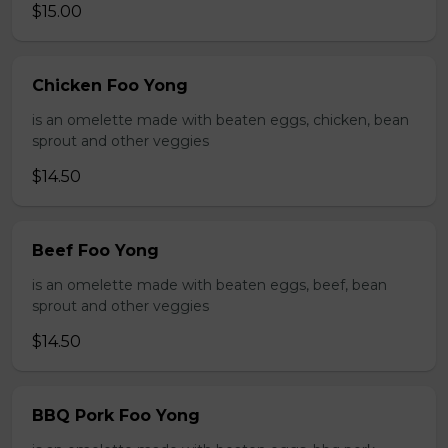
$15.00
Chicken Foo Yong
is an omelette made with beaten eggs, chicken, bean
sprout and other veggies
$14.50
Beef Foo Yong
is an omelette made with beaten eggs, beef, bean
sprout and other veggies
$14.50
BBQ Pork Foo Yong