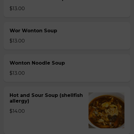
$13.00
Wor Wonton Soup
$13.00
Wonton Noodle Soup
$13.00
Hot and Sour Soup (shellfish
allergy)
$14.00