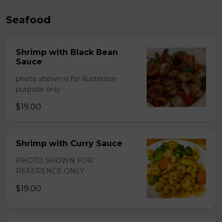
Seafood
Shrimp with Black Bean
Sauce
photo shown is for illustration
purpose only
$19.00
Shrimp with Curry Sauce
PHOTO SHOWN FOR
REFERENCE ONLY
$19.00