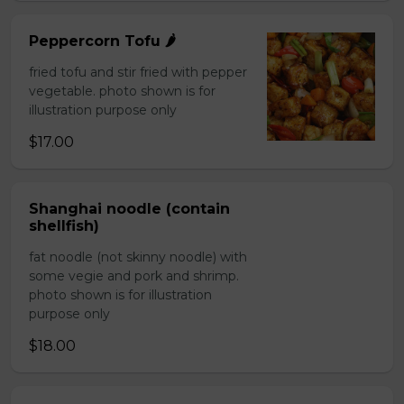
Peppercorn Tofu 🌶️
fried tofu and stir fried with pepper
vegetable. photo shown is for
illustration purpose only
$17.00
Shanghai noodle (contain
shellfish)
fat noodle (not skinny noodle) with
some vegie and pork and shrimp.
photo shown is for illustration
purpose only
$18.00