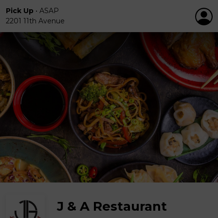
Pick Up
•
ASAP
2201 11th Avenue
J & A Restaurant