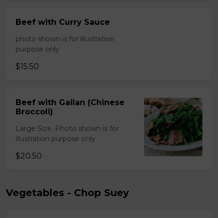
Beef with Curry Sauce
photo shown is for illustration
purpose only
$15.50
Beef with Gailan (Chinese
Broccoli)
Large Size. Photo shown is for
illustration purpose only
$20.50
Vegetables - Chop Suey