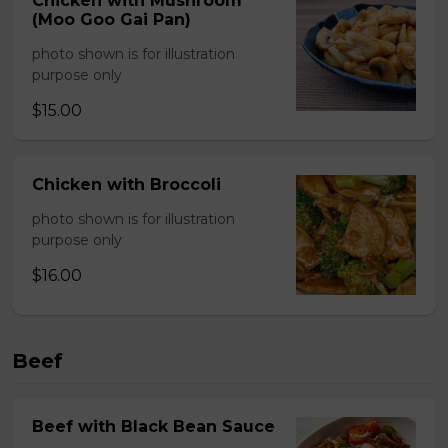
Chicken with Mushroom
(Moo Goo Gai Pan)
photo shown is for illustration
purpose only
$15.00
Chicken with Broccoli
photo shown is for illustration
purpose only
$16.00
Beef
Beef with Black Bean Sauce