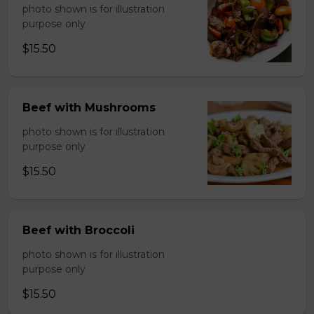
photo shown is for illustration
purpose only
$15.50
Beef with Mushrooms
photo shown is for illustration
purpose only
$15.50
Beef with Broccoli
photo shown is for illustration
purpose only
$15.50