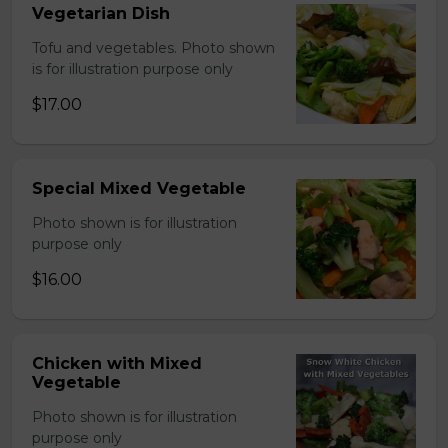
Vegetarian Dish
Tofu and vegetables. Photo shown
is for illustration purpose only
$17.00
Special Mixed Vegetable
Photo shown is for illustration
purpose only
$16.00
Chicken with Mixed
Vegetable
Photo shown is for illustration
purpose only