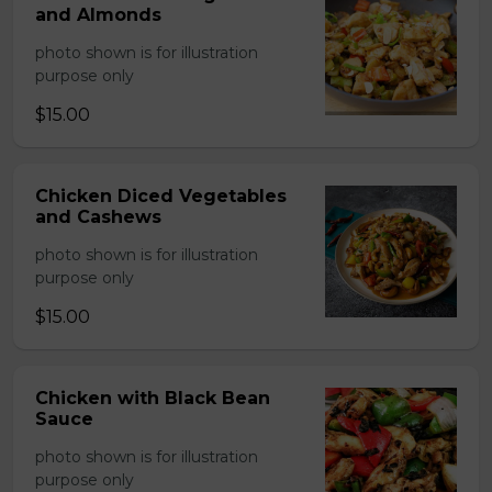
and Almonds
photo shown is for illustration
purpose only
$15.00
Chicken Diced Vegetables
and Cashews
photo shown is for illustration
purpose only
$15.00
Chicken with Black Bean
Sauce
photo shown is for illustration
purpose only