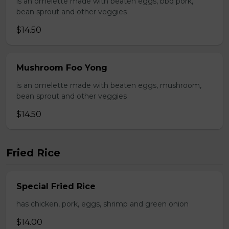
is an omelette made with beaten eggs, bbq pork,
bean sprout and other veggies
$14.50
Mushroom Foo Yong
is an omelette made with beaten eggs, mushroom,
bean sprout and other veggies
$14.50
Fried Rice
Special Fried Rice
has chicken, pork, eggs, shrimp and green onion
$14.00