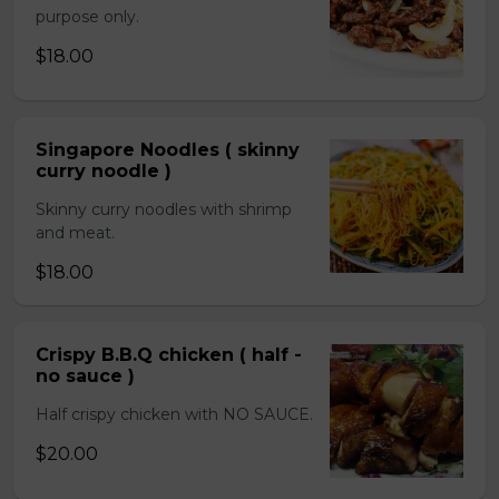
purpose only.
$18.00
Singapore Noodles ( skinny
curry noodle )
Skinny curry noodles with shrimp
and meat.
$18.00
Crispy B.B.Q chicken ( half -
no sauce )
Half crispy chicken with NO SAUCE.
$20.00