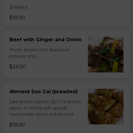
Breaded.
$18.00
Beef with Ginger and Onion
Photo shown is for illustration
purpose only.
$24.00
Almond Soo Gai (breaded)
Like lemon chicken BUT no lemon
sauce. it comes with special
homemade sauce and almond.
$18.00