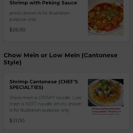
Shrimp with Peking Sauce
photo shown is for illustration
purpose only
$26.00
Chow Mein or Low Mein (Cantonese
Style)
Shrimp Cantonese (CHEF'S
SPECIALTIES)
Chow mein is CRISPY noodle. Low
mein is SOFT noodle. photo shown
is for illustration purpose only
$21.00