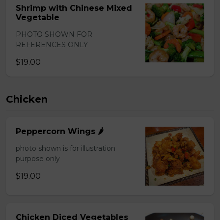
Shrimp with Chinese Mixed
Vegetable
PHOTO SHOWN FOR
REFERENCES ONLY
$19.00
Chicken
Peppercorn Wings 🌶️
photo shown is for illustration
purpose only
$19.00
Chicken Diced Vegetables