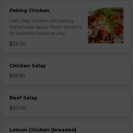
Peking Chicken
Half crispy chicken with peking
homemade sauce. Photo shown is
for illustration purpose only.
$22.00
Chicken Satay
$18.00
Beef Satay
$20.00
Lemon Chicken (breaded)