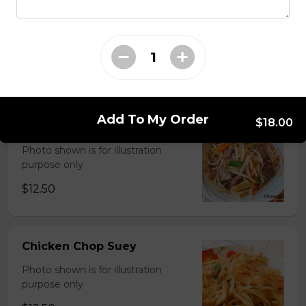
Chinese Mixed Vegetables
Photo shown is for illustration
purpose only
$13.00
Add To My Order
$18.00
Shrimp ChopSuey
Photo shown is for illustration
purpose only
$12.50
Chicken Chop Suey
Photo shown is for illustration
purpose only