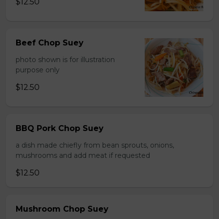
$12.50
Beef Chop Suey
photo shown is for illustration
purpose only
$12.50
BBQ Pork Chop Suey
a dish made chiefly from bean sprouts, onions,
mushrooms and add meat if requested
$12.50
Mushroom Chop Suey