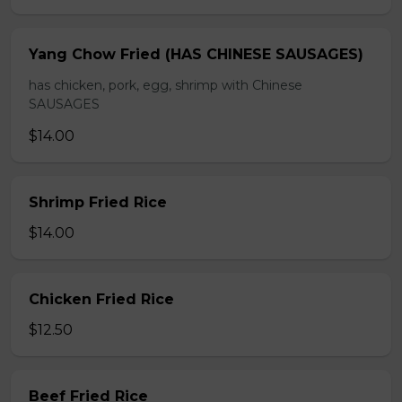
Yang Chow Fried (HAS CHINESE SAUSAGES)
has chicken, pork, egg, shrimp with Chinese
SAUSAGES
$14.00
Shrimp Fried Rice
$14.00
Chicken Fried Rice
$12.50
Beef Fried Rice