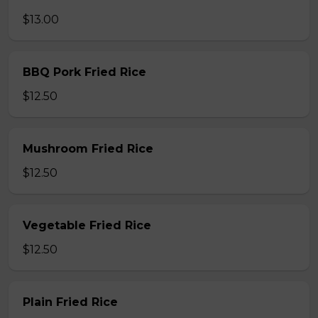
$13.00
BBQ Pork Fried Rice
$12.50
Mushroom Fried Rice
$12.50
Vegetable Fried Rice
$12.50
Plain Fried Rice