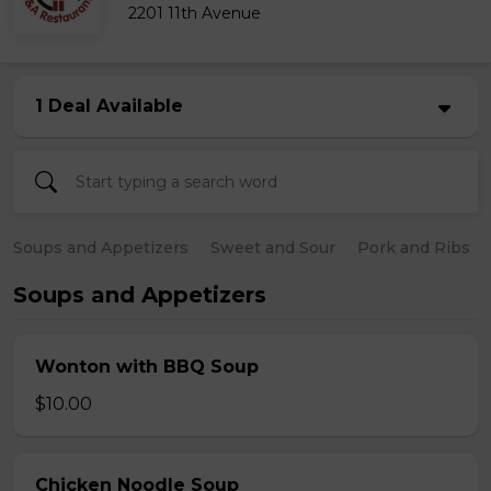
2201 11th Avenue
1 Deal Available
Soups and Appetizers
Sweet and Sour
Pork and Ribs
Soups and Appetizers
Wonton with BBQ Soup
$10.00
Chicken Noodle Soup