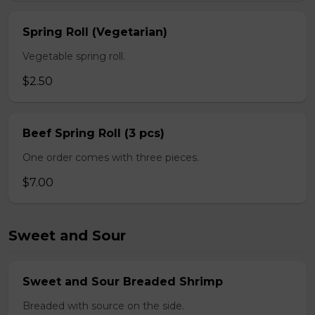
Spring Roll (Vegetarian)
Vegetable spring roll.
$2.50
Beef Spring Roll (3 pcs)
One order comes with three pieces.
$7.00
Sweet and Sour
Sweet and Sour Breaded Shrimp
Breaded with source on the side.