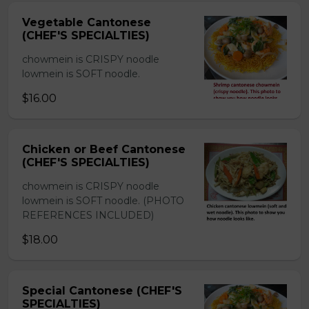
Vegetable Cantonese
(CHEF'S SPECIALTIES)
chowmein is CRISPY noodle
lowmein is SOFT noodle.
$16.00
Chicken or Beef Cantonese
(CHEF'S SPECIALTIES)
chowmein is CRISPY noodle
lowmein is SOFT noodle. (PHOTO
REFERENCES INCLUDED)
$18.00
Special Cantonese (CHEF'S
SPECIALTIES)