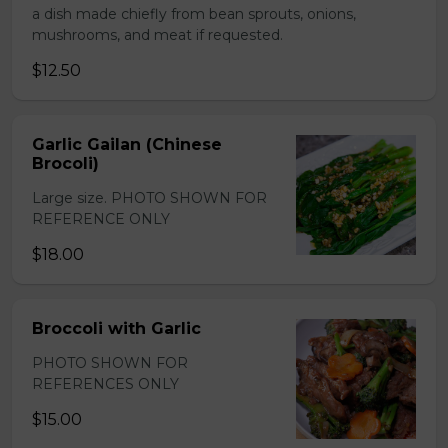
a dish made chiefly from bean sprouts, onions,
mushrooms, and meat if requested.
$12.50
Garlic Gailan (Chinese
Brocoli)
Large size. PHOTO SHOWN FOR
REFERENCE ONLY
$18.00
Broccoli with Garlic
PHOTO SHOWN FOR
REFERENCES ONLY
$15.00