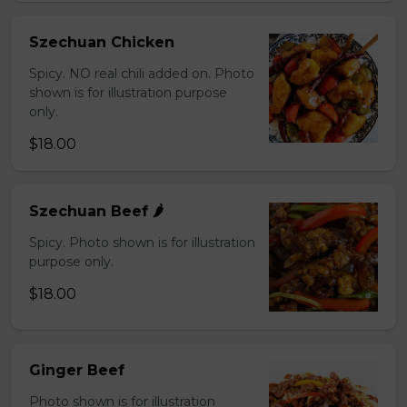
Szechuan Chicken
Spicy. NO real chili added on. Photo
shown is for illustration purpose
only.
$18.00
Szechuan Beef 🌶️
Spicy. Photo shown is for illustration
purpose only.
$18.00
Ginger Beef
Photo shown is for illustration