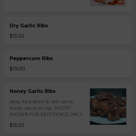
Dry Garlic Ribs
$15.50
Peppercorn Ribs
$19.00
Honey Garlic Ribs
deep fried dried rib with some
honey sauce on top. PHOTO
SHOWN FOR REFERENCE ONLY
$15.50