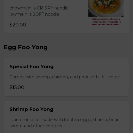
chowmein is CRISPY noodle
lowmein is SOFT noodle.
$20.00
Egg Foo Yong
Special Foo Yong
Comes with shrimp, chicken, and pork and a bit vegie.
$15.00
Shrimp Foo Yong
is an omelette made with beaten eggs, shrimp, bean
sprout and other veggies