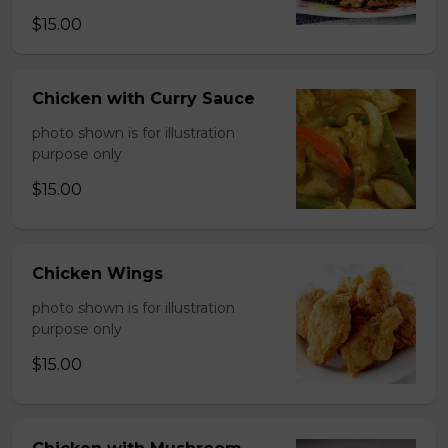
$15.00
Chicken with Curry Sauce
photo shown is for illustration
purpose only
$15.00
Chicken Wings
photo shown is for illustration
purpose only
$15.00