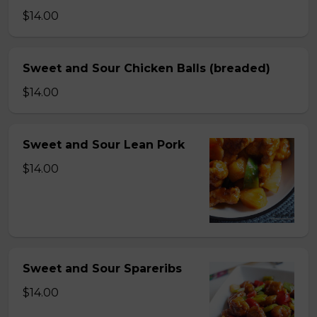
$14.00
Sweet and Sour Chicken Balls (breaded)
$14.00
Sweet and Sour Lean Pork
$14.00
Sweet and Sour Spareribs
$14.00