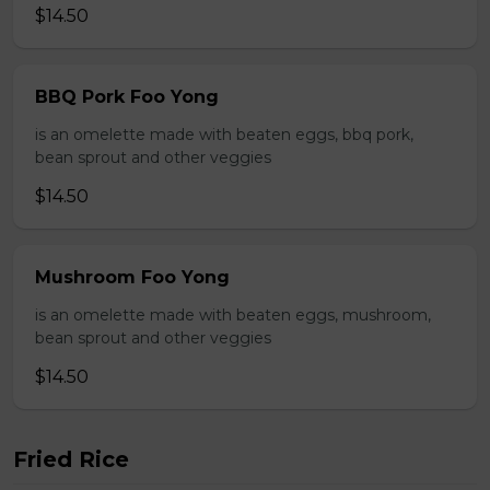
$14.50
BBQ Pork Foo Yong
is an omelette made with beaten eggs, bbq pork,
bean sprout and other veggies
$14.50
Mushroom Foo Yong
is an omelette made with beaten eggs, mushroom,
bean sprout and other veggies
$14.50
Fried Rice