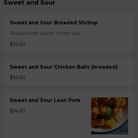
Sweet and Sour
Sweet and Sour Breaded Shrimp
Breaded with source on the side.
$14.00
Sweet and Sour Chicken Balls (breaded)
$14.00
Sweet and Sour Lean Pork
$14.00