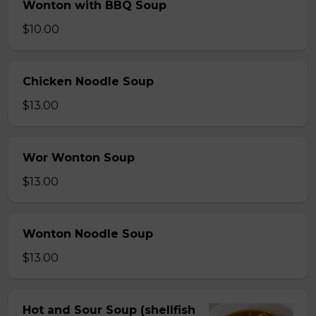
Wonton with BBQ Soup
$10.00
Chicken Noodle Soup
$13.00
Wor Wonton Soup
$13.00
Wonton Noodle Soup
$13.00
Hot and Sour Soup (shellfish