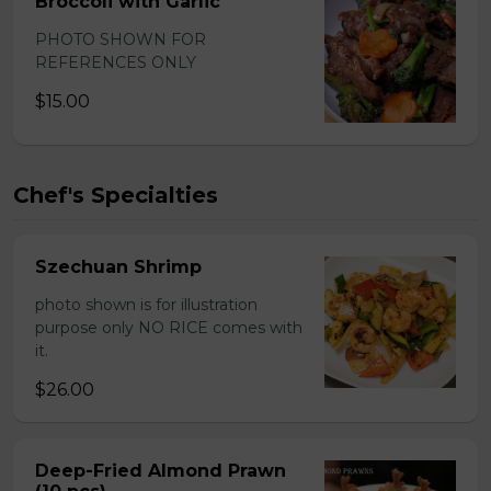
Broccoli with Garlic
PHOTO SHOWN FOR
REFERENCES ONLY
$15.00
Chef's Specialties
Szechuan Shrimp
photo shown is for illustration
purpose only NO RICE comes with
it.
$26.00
Deep-Fried Almond Prawn