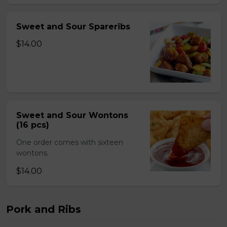
Sweet and Sour Spareribs
$14.00
Sweet and Sour Wontons
(16 pcs)
One order comes with sixteen
wontons.
$14.00
Pork and Ribs