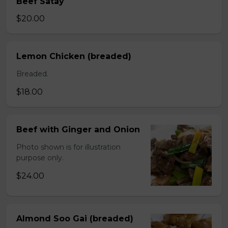
Beef Satay
$20.00
Lemon Chicken (breaded)
Breaded.
$18.00
Beef with Ginger and Onion
Photo shown is for illustration
purpose only.
$24.00
Almond Soo Gai (breaded)