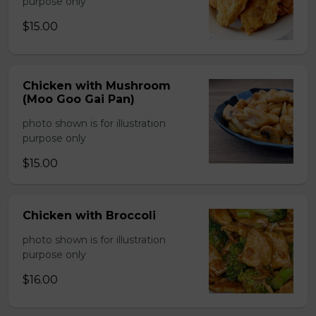
purpose only
$15.00
Chicken with Mushroom
(Moo Goo Gai Pan)
photo shown is for illustration
purpose only
$15.00
Chicken with Broccoli
photo shown is for illustration
purpose only
$16.00