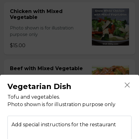
Chicken with Mixed
Vegetable
Photo shown is for illustration
purpose only
$15.00
Beef with Mixed Vegetable
Photo shown is for illustration
Vegetarian Dish
purpose only
$15.00
Tofu and vegetables.
Photo shown is for illustration purpose only
BBQ Pork with Mixed
Add special instructions for the restaurant
Vegetable