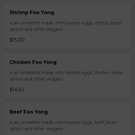
Shrimp Foo Yong
is an omelette made with beaten eggs, shrimp, bean
sprout and other veggies
$15.00
Chicken Foo Yong
is an omelette made with beaten eggs, chicken, bean
sprout and other veggies
$14.50
Beef Foo Yong
is an omelette made with beaten eggs, beef, bean
sprout and other veggies