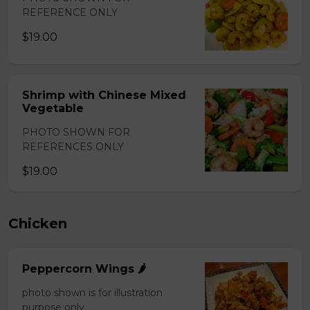
REFERENCE ONLY
$19.00
Shrimp with Chinese Mixed
Vegetable
PHOTO SHOWN FOR
REFERENCES ONLY
$19.00
Chicken
Peppercorn Wings 🌶️
photo shown is for illustration
purpose only