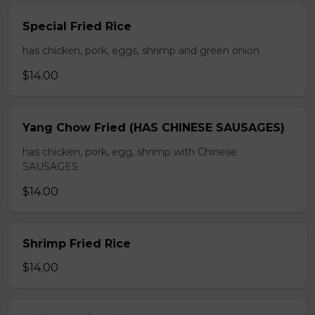
Special Fried Rice
has chicken, pork, eggs, shrimp and green onion
$14.00
Yang Chow Fried (HAS CHINESE SAUSAGES)
has chicken, pork, egg, shrimp with Chinese
SAUSAGES
$14.00
Shrimp Fried Rice
$14.00