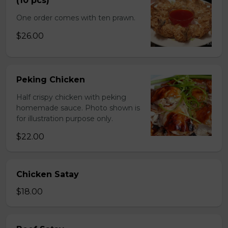
(10 pcs)
One order comes with ten prawn.
$26.00
Peking Chicken
Half crispy chicken with peking
homemade sauce. Photo shown is
for illustration purpose only.
$22.00
Chicken Satay
$18.00