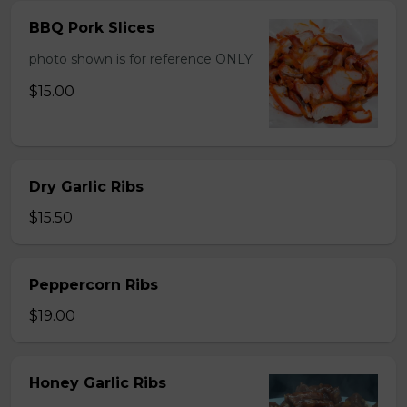
BBQ Pork Slices
photo shown is for reference ONLY
$15.00
Dry Garlic Ribs
$15.50
Peppercorn Ribs
$19.00
Honey Garlic Ribs