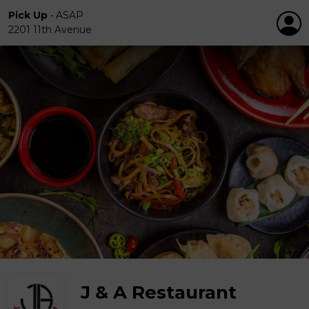
Pick Up
•
ASAP
2201 11th Avenue
J & A Restaurant