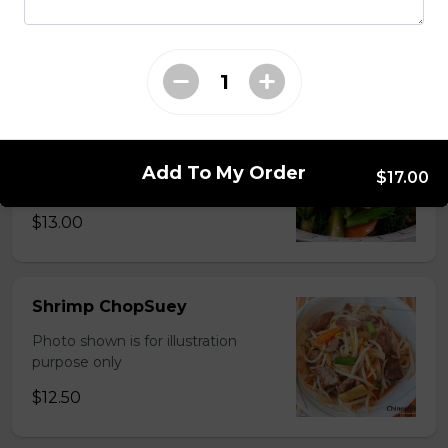
Photo shown is for illustration
purpose only
$15.00
Chinese Mixed Vegetables
Photo shown is for illustration
Add To My Order
$17.00
purpose only
$13.00
Shrimp ChopSuey
Photo shown is for illustration
purpose only
$12.50