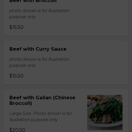
Beef with Broccoli
photo shown is for illustration
purpose only
$15.50
Beef with Curry Sauce
photo shown is for illustration
purpose only
$15.50
Beef with Gailan (Chinese
Broccoli)
Large Size. Photo shown is for
illustration purpose only
$20.50