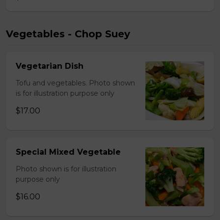
Vegetables - Chop Suey
Vegetarian Dish
Tofu and vegetables. Photo shown
is for illustration purpose only
$17.00
Special Mixed Vegetable
Photo shown is for illustration
purpose only
$16.00