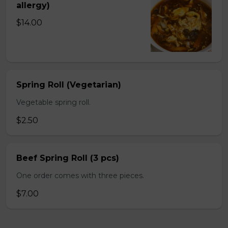
allergy)
$14.00
Spring Roll (Vegetarian)
Vegetable spring roll.
$2.50
Beef Spring Roll (3 pcs)
One order comes with three pieces.
$7.00