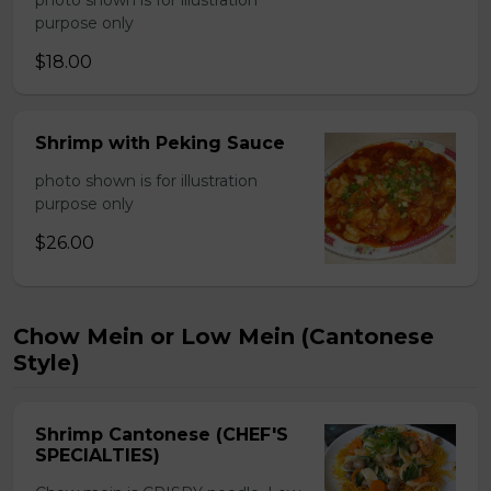
photo shown is for illustration
purpose only
$18.00
Shrimp with Peking Sauce
photo shown is for illustration
purpose only
$26.00
Chow Mein or Low Mein (Cantonese
Style)
Shrimp Cantonese (CHEF'S
SPECIALTIES)