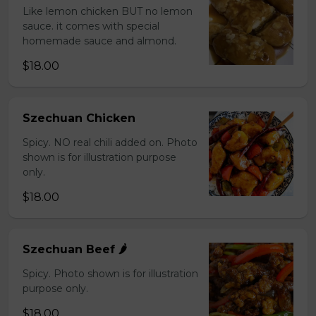
Like lemon chicken BUT no lemon
sauce. it comes with special
homemade sauce and almond.
$18.00
Szechuan Chicken
Spicy. NO real chili added on. Photo
shown is for illustration purpose
only.
$18.00
Szechuan Beef 🌶️
Spicy. Photo shown is for illustration
purpose only.
$18.00