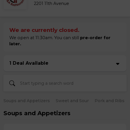
2201 11th Avenue
We are currently closed.
We open at 11:30am. You can still
pre-order for
later.
1 Deal Available
Soups and Appetizers
Sweet and Sour
Pork and Ribs
Soups and Appetizers