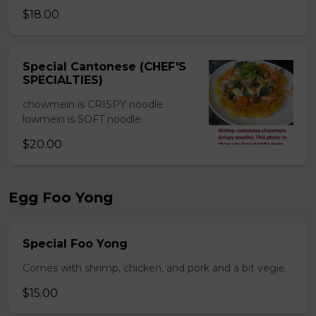
$18.00
Special Cantonese (CHEF'S
SPECIALTIES)
chowmein is CRISPY noodle
lowmein is SOFT noodle.
$20.00
Egg Foo Yong
Special Foo Yong
Comes with shrimp, chicken, and pork and a bit vegie.
$15.00