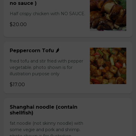
no sauce )
Half crispy chicken with NO SAUCE.
$20.00
Peppercorn Tofu 🌶️
fried tofu and stir fried with pepper
vegetable. photo shown is for
illustration purpose only
$17.00
Shanghai noodle (contain
shellfish)
fat noodle (not skinny noodle) with
some vegie and pork and shrimp.