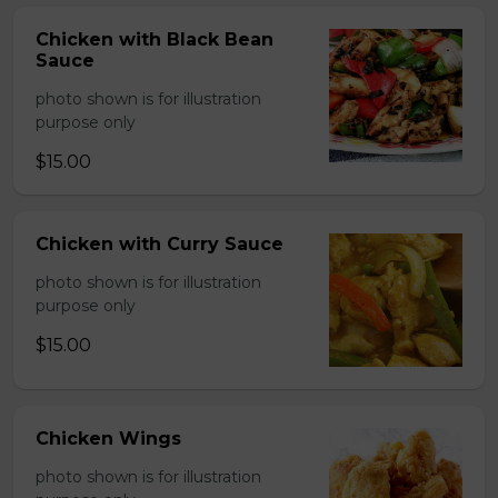
Chicken with Black Bean
Sauce
photo shown is for illustration
purpose only
$15.00
Chicken with Curry Sauce
photo shown is for illustration
purpose only
$15.00
Chicken Wings
photo shown is for illustration