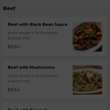
Beef
Beef with Black Bean Sauce
photo shown is for illustration
purpose only
$15.50
Beef with Mushrooms
photo shown is for illustration
purpose only
$15.50