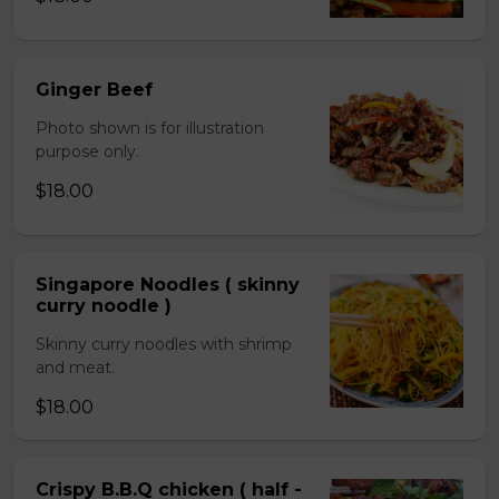
Ginger Beef
Photo shown is for illustration
purpose only.
$18.00
Singapore Noodles ( skinny
curry noodle )
Skinny curry noodles with shrimp
and meat.
$18.00
Crispy B.B.Q chicken ( half -