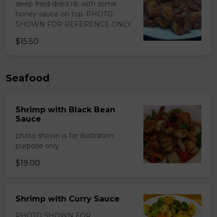
deep fried dried rib with some
honey sauce on top. PHOTO
SHOWN FOR REFERENCE ONLY
$15.50
Seafood
Shrimp with Black Bean
Sauce
photo shown is for illustration
purpose only
$19.00
Shrimp with Curry Sauce
PHOTO SHOWN FOR