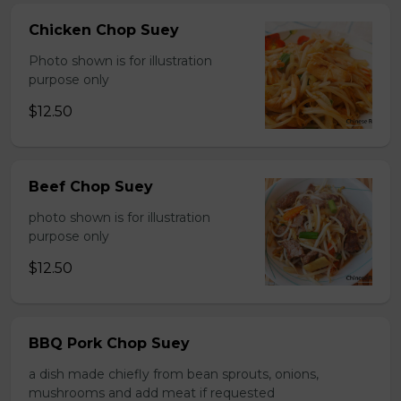
Chicken Chop Suey
Photo shown is for illustration
purpose only
$12.50
Beef Chop Suey
photo shown is for illustration
purpose only
$12.50
BBQ Pork Chop Suey
a dish made chiefly from bean sprouts, onions,
mushrooms and add meat if requested