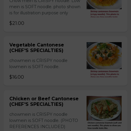
Chow mein is CRISPY noodle. Low
mein is SOFT noodle. photo shown
is for illustration purpose only
$21.00
Vegetable Cantonese
(CHEF'S SPECIALTIES)
chowmein is CRISPY noodle
lowmein is SOFT noodle.
$16.00
Chicken or Beef Cantonese
(CHEF'S SPECIALTIES)
chowmein is CRISPY noodle
lowmein is SOFT noodle. (PHOTO
REFERENCES INCLUDED)