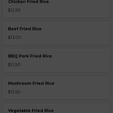
Chicken Fried Rice
$12.50
Beef Fried Rice
$13.00
BBQ Pork Fried Rice
$12.50
Mushroom Fried Rice
$12.50
Vegetable Fried Rice