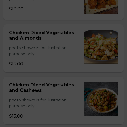
$19.00
Chicken Diced Vegetables
and Almonds
photo shown is for illustration
purpose only
$15.00
Chicken Diced Vegetables
and Cashews
photo shown is for illustration
purpose only
$15.00