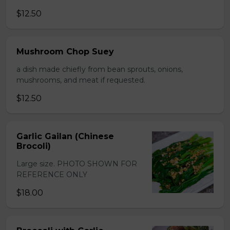
$12.50
Mushroom Chop Suey
a dish made chiefly from bean sprouts, onions,
mushrooms, and meat if requested.
$12.50
Garlic Gailan (Chinese
Brocoli)
Large size. PHOTO SHOWN FOR
REFERENCE ONLY
$18.00