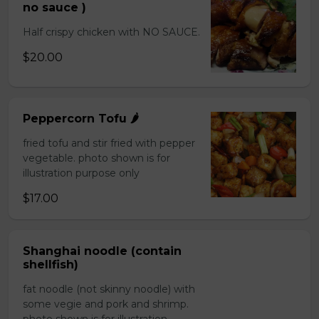
no sauce )
Half crispy chicken with NO SAUCE.
$20.00
Peppercorn Tofu 🌶️
fried tofu and stir fried with pepper
vegetable. photo shown is for
illustration purpose only
$17.00
Shanghai noodle (contain
shellfish)
fat noodle (not skinny noodle) with
some vegie and pork and shrimp.