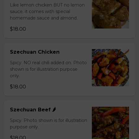
Like lemon chicken BUT no lemon
sauce. it comes with special
homemade sauce and almond.
$18.00
Szechuan Chicken
Spicy. NO real chili added on. Photo
shown is for illustration purpose
only.
$18.00
Szechuan Beef 🌶️
Spicy. Photo shown is for illustration
purpose only.
$18.00