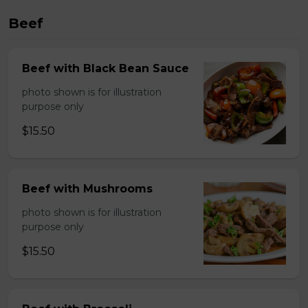
Beef
Beef with Black Bean Sauce
photo shown is for illustration
purpose only
$15.50
Beef with Mushrooms
photo shown is for illustration
purpose only
$15.50