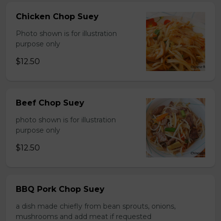
Chicken Chop Suey
Photo shown is for illustration
purpose only
$12.50
Beef Chop Suey
photo shown is for illustration
purpose only
$12.50
BBQ Pork Chop Suey
a dish made chiefly from bean sprouts, onions,
mushrooms and add meat if requested