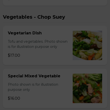
Vegetables - Chop Suey
Vegetarian Dish
Tofu and vegetables. Photo shown
is for illustration purpose only
$17.00
Special Mixed Vegetable
Photo shown is for illustration
purpose only
$16.00