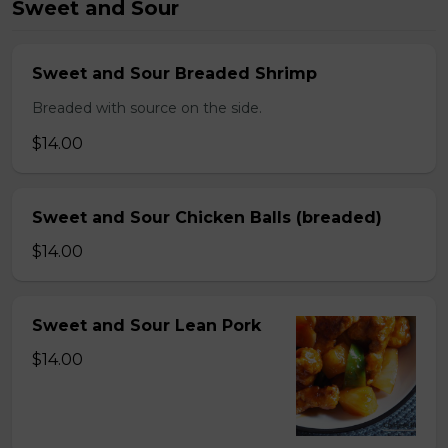
Sweet and Sour
Sweet and Sour Breaded Shrimp
Breaded with source on the side.
$14.00
Sweet and Sour Chicken Balls (breaded)
$14.00
Sweet and Sour Lean Pork
$14.00