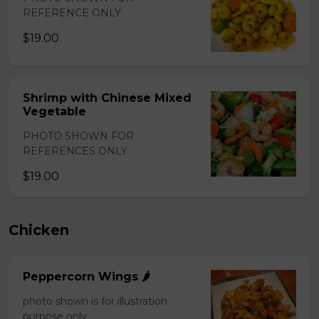
REFERENCE ONLY
$19.00
Shrimp with Chinese Mixed
Vegetable
PHOTO SHOWN FOR
REFERENCES ONLY
$19.00
Chicken
Peppercorn Wings 🌶️
photo shown is for illustration
purpose only