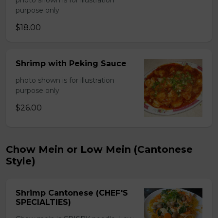
photo shown is for illustration
purpose only
$18.00
Shrimp with Peking Sauce
photo shown is for illustration
purpose only
$26.00
Chow Mein or Low Mein (Cantonese
Style)
Shrimp Cantonese (CHEF'S
SPECIALTIES)