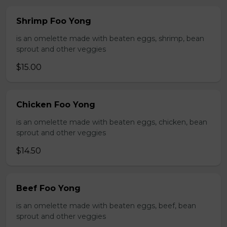
Shrimp Foo Yong
is an omelette made with beaten eggs, shrimp, bean
sprout and other veggies
$15.00
Chicken Foo Yong
is an omelette made with beaten eggs, chicken, bean
sprout and other veggies
$14.50
Beef Foo Yong
is an omelette made with beaten eggs, beef, bean
sprout and other veggies