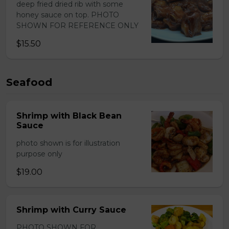
deep fried dried rib with some
honey sauce on top. PHOTO
SHOWN FOR REFERENCE ONLY
$15.50
Seafood
Shrimp with Black Bean
Sauce
photo shown is for illustration
purpose only
$19.00
Shrimp with Curry Sauce
PHOTO SHOWN FOR