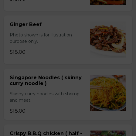
Ginger Beef
Photo shown is for illustration
purpose only.
$18.00
Singapore Noodles ( skinny
curry noodle )
Skinny curry noodles with shrimp
and meat.
$18.00
Crispy B.B.Q chicken ( half -