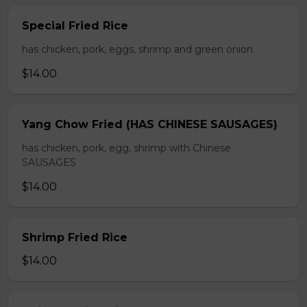
Special Fried Rice
has chicken, pork, eggs, shrimp and green onion
$14.00
Yang Chow Fried (HAS CHINESE SAUSAGES)
has chicken, pork, egg, shrimp with Chinese
SAUSAGES
$14.00
Shrimp Fried Rice
$14.00