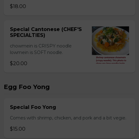
$18.00
Special Cantonese (CHEF'S
SPECIALTIES)
chowmein is CRISPY noodle
lowmein is SOFT noodle.
$20.00
Egg Foo Yong
Special Foo Yong
Comes with shrimp, chicken, and pork and a bit vegie.
$15.00