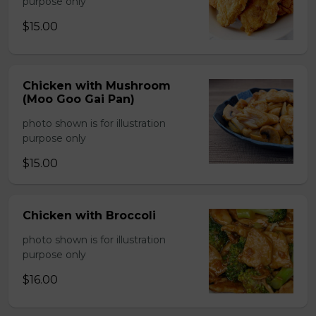
purpose only
$15.00
Chicken with Mushroom
(Moo Goo Gai Pan)
photo shown is for illustration
purpose only
$15.00
Chicken with Broccoli
photo shown is for illustration
purpose only
$16.00