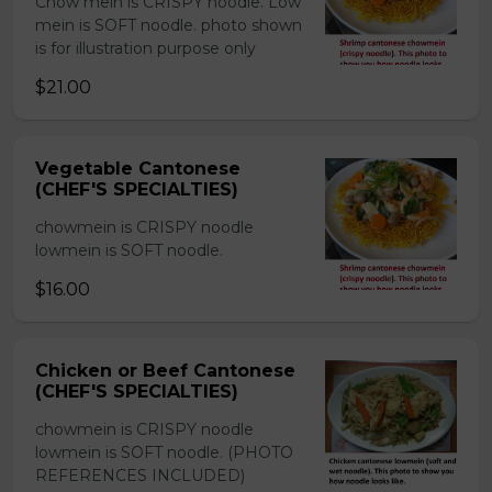
Chow mein is CRISPY noodle. Low
mein is SOFT noodle. photo shown
is for illustration purpose only
$21.00
Vegetable Cantonese
(CHEF'S SPECIALTIES)
chowmein is CRISPY noodle
lowmein is SOFT noodle.
$16.00
Chicken or Beef Cantonese
(CHEF'S SPECIALTIES)
chowmein is CRISPY noodle
lowmein is SOFT noodle. (PHOTO
REFERENCES INCLUDED)