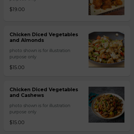
$19.00
Chicken Diced Vegetables
and Almonds
photo shown is for illustration
purpose only
$15.00
Chicken Diced Vegetables
and Cashews
photo shown is for illustration
purpose only
$15.00