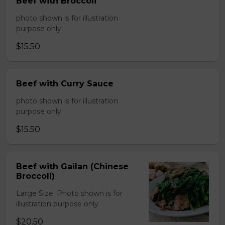
Beef with Broccoli
photo shown is for illustration
purpose only
$15.50
Beef with Curry Sauce
photo shown is for illustration
purpose only
$15.50
Beef with Gailan (Chinese
Broccoli)
Large Size. Photo shown is for
illustration purpose only
$20.50