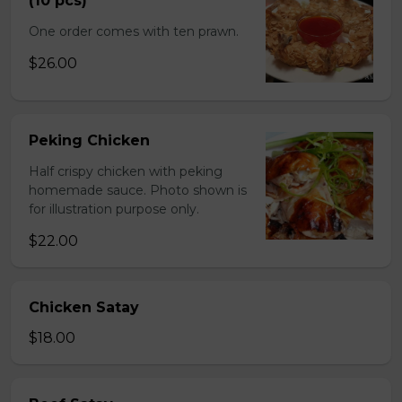
(10 pcs)
One order comes with ten prawn.
$26.00
Peking Chicken
Half crispy chicken with peking
homemade sauce. Photo shown is
for illustration purpose only.
$22.00
Chicken Satay
$18.00