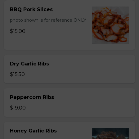
BBQ Pork Slices
photo shown is for reference ONLY
$15.00
Dry Garlic Ribs
$15.50
Peppercorn Ribs
$19.00
Honey Garlic Ribs