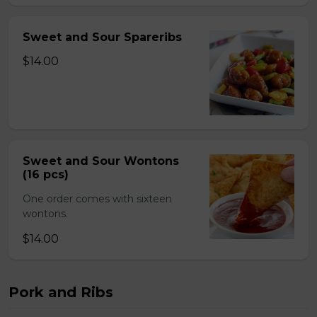
Sweet and Sour Spareribs
$14.00
Sweet and Sour Wontons
(16 pcs)
One order comes with sixteen
wontons.
$14.00
Pork and Ribs