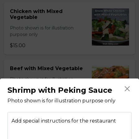
Chicken with Mixed
Vegetable
Photo shown is for illustration
purpose only
$15.00
Beef with Mixed Vegetable
Photo shown is for illustration
purpose only
Shrimp with Peking Sauce
$15.00
Photo shown is for illustration purpose only
Add special instructions for the restaurant
BBQ Pork with Mixed
Vegetable