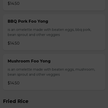
$14.50
BBQ Pork Foo Yong
is an omelette made with beaten eggs, bbq pork,
bean sprout and other veggies
$14.50
Mushroom Foo Yong
is an omelette made with beaten eggs, mushroom,
bean sprout and other veggies
$14.50
Fried Rice