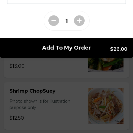
Photo shown is for illustration
purpose only
$15.00
Chinese Mixed Vegetables
Add To My Order
$26.00
Photo shown is for illustration
purpose only
$13.00
Shrimp ChopSuey
Photo shown is for illustration
purpose only
$12.50