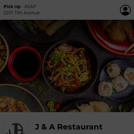
Pick Up
•
ASAP
2201 11th Avenue
J & A Restaurant