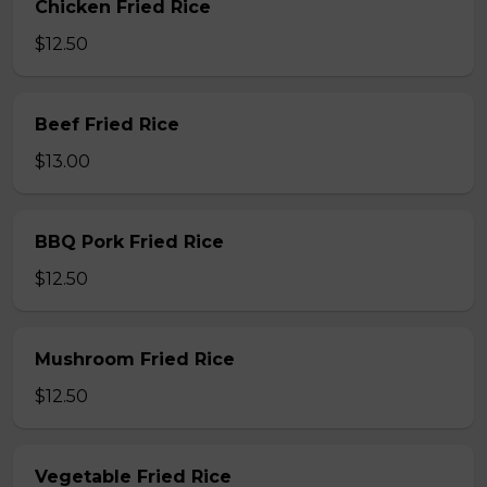
Chicken Fried Rice
$12.50
Beef Fried Rice
$13.00
BBQ Pork Fried Rice
$12.50
Mushroom Fried Rice
$12.50
Vegetable Fried Rice