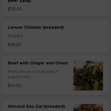
Beef Satay
$20.00
Lemon Chicken (breaded)
Breaded.
$18.00
Beef with Ginger and Onion
Photo shown is for illustration
purpose only.
$24.00
Almond Soo Gai (breaded)