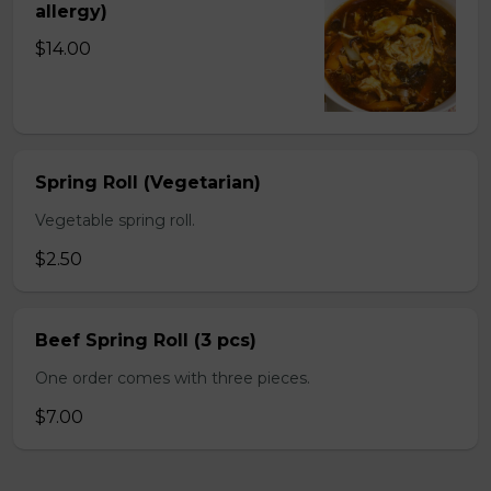
allergy)
$14.00
Spring Roll (Vegetarian)
Vegetable spring roll.
$2.50
Beef Spring Roll (3 pcs)
One order comes with three pieces.
$7.00