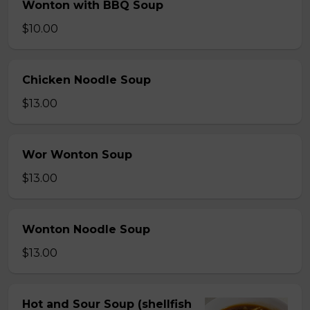
Wonton with BBQ Soup
$10.00
Chicken Noodle Soup
$13.00
Wor Wonton Soup
$13.00
Wonton Noodle Soup
$13.00
Hot and Sour Soup (shellfish