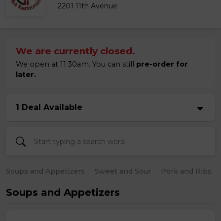
2201 11th Avenue
We are currently closed.
We open at 11:30am. You can still
pre-order for
later.
1 Deal Available
Soups and Appetizers
Sweet and Sour
Pork and Ribs
Soups and Appetizers