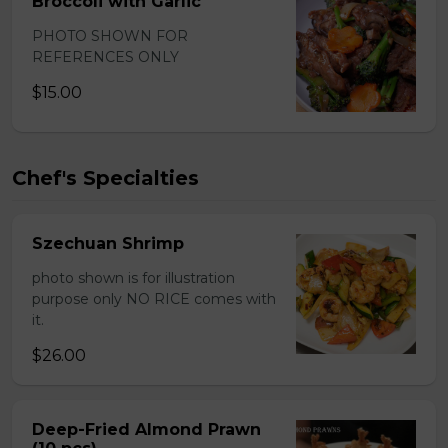
Broccoli with Garlic
PHOTO SHOWN FOR
REFERENCES ONLY
$15.00
Chef's Specialties
Szechuan Shrimp
photo shown is for illustration
purpose only NO RICE comes with
it.
$26.00
Deep-Fried Almond Prawn