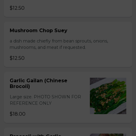
$12.50
Mushroom Chop Suey
a dish made chiefly from bean sprouts, onions,
mushrooms, and meat if requested.
$12.50
Garlic Gailan (Chinese
Brocoli)
Large size. PHOTO SHOWN FOR
REFERENCE ONLY
$18.00