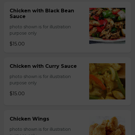
Chicken with Black Bean
Sauce
photo shown is for illustration
purpose only
$15.00
Chicken with Curry Sauce
photo shown is for illustration
purpose only
$15.00
Chicken Wings
photo shown is for illustration