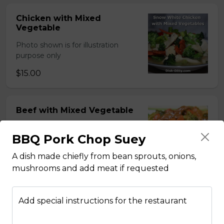
Chicken with Mixed
Vegetable
Photo shown is for illustration
purpose only
$15.00
Beef with Mixed Vegetable
Photo shown is for illustration
BBQ Pork Chop Suey
purpose only
$15.00
A dish made chiefly from bean sprouts, onions,
mushrooms and add meat if requested
BBQ Pork with Mixed
Add special instructions for the restaurant
Vegetable