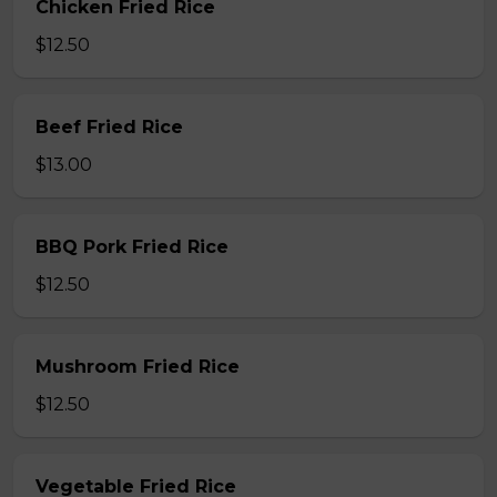
Chicken Fried Rice
$12.50
Beef Fried Rice
$13.00
BBQ Pork Fried Rice
$12.50
Mushroom Fried Rice
$12.50
Vegetable Fried Rice