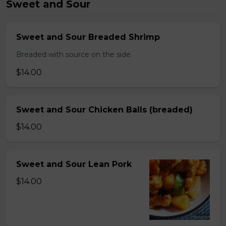
Sweet and Sour
Sweet and Sour Breaded Shrimp
Breaded with source on the side.
$14.00
Sweet and Sour Chicken Balls (breaded)
$14.00
Sweet and Sour Lean Pork
$14.00