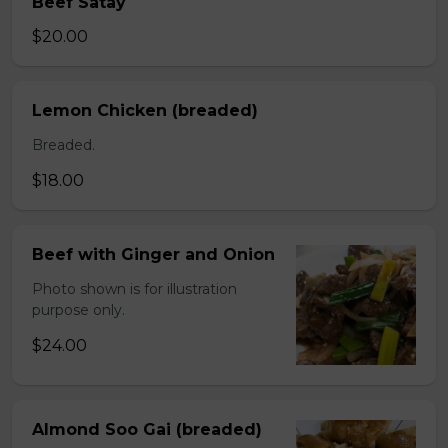
Beef Satay
$20.00
Lemon Chicken (breaded)
Breaded.
$18.00
Beef with Ginger and Onion
Photo shown is for illustration
purpose only.
$24.00
Almond Soo Gai (breaded)