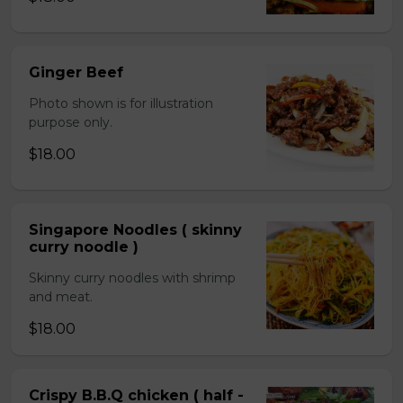
Ginger Beef
Photo shown is for illustration
purpose only.
$18.00
Singapore Noodles ( skinny
curry noodle )
Skinny curry noodles with shrimp
and meat.
$18.00
Crispy B.B.Q chicken ( half -