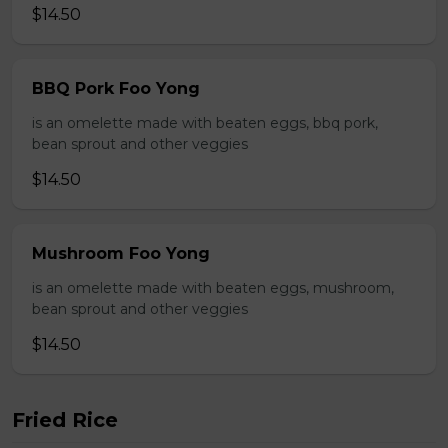
$14.50
BBQ Pork Foo Yong
is an omelette made with beaten eggs, bbq pork,
bean sprout and other veggies
$14.50
Mushroom Foo Yong
is an omelette made with beaten eggs, mushroom,
bean sprout and other veggies
$14.50
Fried Rice