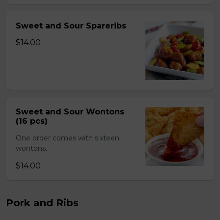
Sweet and Sour Spareribs
$14.00
Sweet and Sour Wontons
(16 pcs)
One order comes with sixteen
wontons.
$14.00
Pork and Ribs