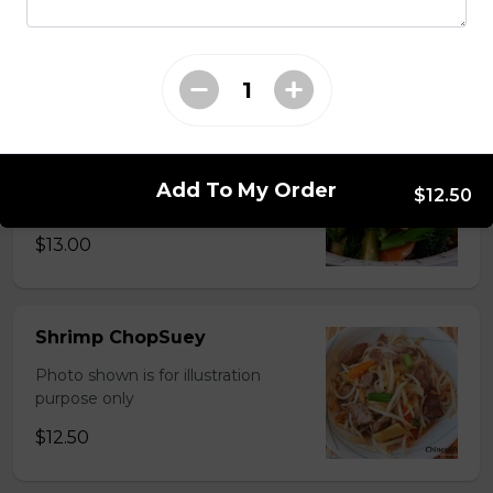
Photo shown is for illustration
purpose only
$15.00
Chinese Mixed Vegetables
Photo shown is for illustration
Add To My Order
$12.50
purpose only
$13.00
Shrimp ChopSuey
Photo shown is for illustration
purpose only
$12.50