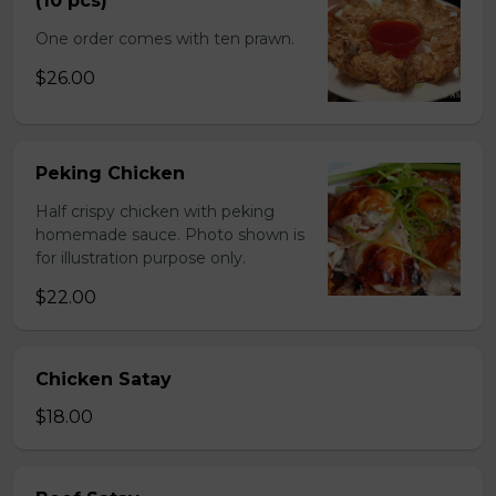
(10 pcs)
One order comes with ten prawn.
$26.00
Peking Chicken
Half crispy chicken with peking
homemade sauce. Photo shown is
for illustration purpose only.
$22.00
Chicken Satay
$18.00