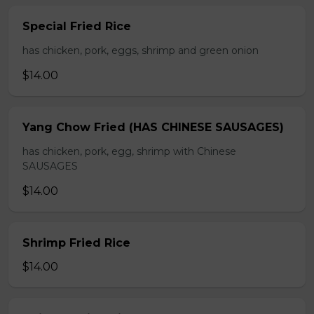
Special Fried Rice
has chicken, pork, eggs, shrimp and green onion
$14.00
Yang Chow Fried (HAS CHINESE SAUSAGES)
has chicken, pork, egg, shrimp with Chinese
SAUSAGES
$14.00
Shrimp Fried Rice
$14.00