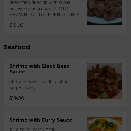
deep fried dried rib with some
honey sauce on top. PHOTO
SHOWN FOR REFERENCE ONLY
$15.50
Seafood
Shrimp with Black Bean
Sauce
photo shown is for illustration
purpose only
$19.00
Shrimp with Curry Sauce
PHOTO SHOWN FOR