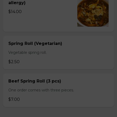
allergy)
$14.00
Spring Roll (Vegetarian)
Vegetable spring roll.
$2.50
Beef Spring Roll (3 pcs)
One order comes with three pieces.
$7.00