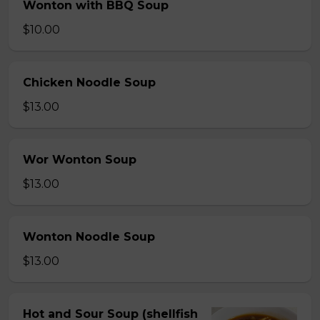
Wonton with BBQ Soup
$10.00
Chicken Noodle Soup
$13.00
Wor Wonton Soup
$13.00
Wonton Noodle Soup
$13.00
Hot and Sour Soup (shellfish