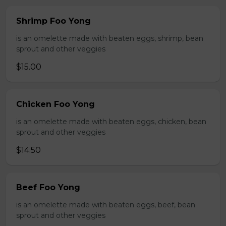
Shrimp Foo Yong
is an omelette made with beaten eggs, shrimp, bean
sprout and other veggies
$15.00
Chicken Foo Yong
is an omelette made with beaten eggs, chicken, bean
sprout and other veggies
$14.50
Beef Foo Yong
is an omelette made with beaten eggs, beef, bean
sprout and other veggies