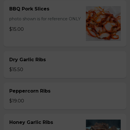
BBQ Pork Slices
photo shown is for reference ONLY
$15.00
Dry Garlic Ribs
$15.50
Peppercorn Ribs
$19.00
Honey Garlic Ribs