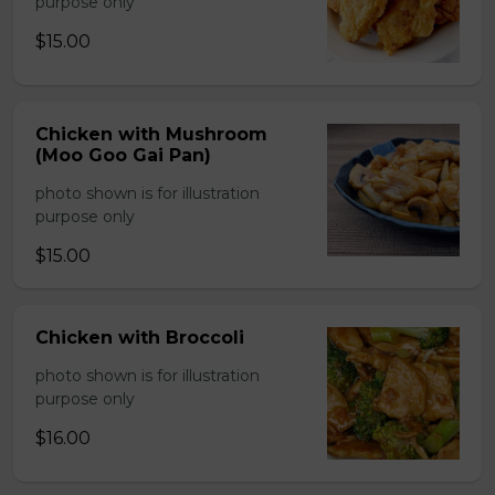
purpose only
$15.00
Chicken with Mushroom
(Moo Goo Gai Pan)
photo shown is for illustration
purpose only
$15.00
Chicken with Broccoli
photo shown is for illustration
purpose only
$16.00