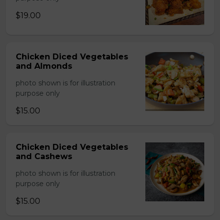
$19.00
Chicken Diced Vegetables
and Almonds
photo shown is for illustration
purpose only
$15.00
Chicken Diced Vegetables
and Cashews
photo shown is for illustration
purpose only
$15.00