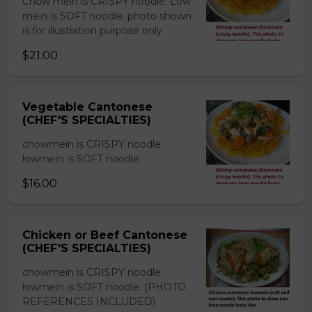
Chow mein is CRISPY noodle. Low
mein is SOFT noodle. photo shown
is for illustration purpose only
$21.00
Vegetable Cantonese
(CHEF'S SPECIALTIES)
chowmein is CRISPY noodle
lowmein is SOFT noodle.
$16.00
Chicken or Beef Cantonese
(CHEF'S SPECIALTIES)
chowmein is CRISPY noodle
lowmein is SOFT noodle. (PHOTO
REFERENCES INCLUDED)