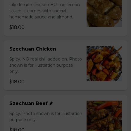
Like lemon chicken BUT no lemon
sauce. it comes with special
homemade sauce and almond.
$18.00
Szechuan Chicken
Spicy. NO real chili added on. Photo
shown is for illustration purpose
only.
$18.00
Szechuan Beef 🌶️
Spicy. Photo shown is for illustration
purpose only.
$18.00