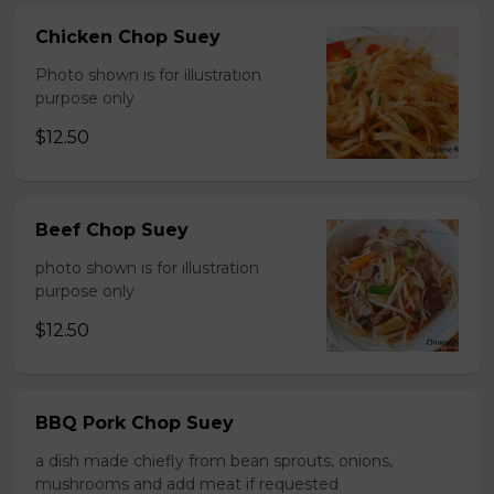
Chicken Chop Suey
Photo shown is for illustration
purpose only
$12.50
Beef Chop Suey
photo shown is for illustration
purpose only
$12.50
BBQ Pork Chop Suey
a dish made chiefly from bean sprouts, onions,
mushrooms and add meat if requested