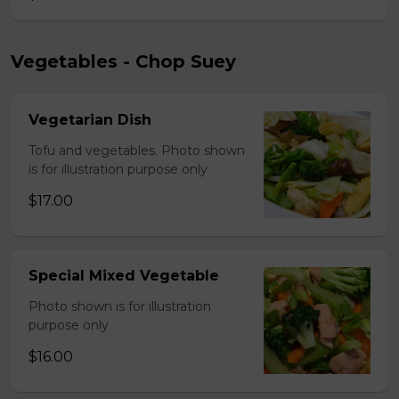
Vegetables - Chop Suey
Vegetarian Dish
Tofu and vegetables. Photo shown
is for illustration purpose only
$17.00
Special Mixed Vegetable
Photo shown is for illustration
purpose only
$16.00