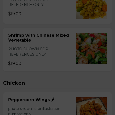
REFERENCE ONLY
$19.00
Shrimp with Chinese Mixed
Vegetable
PHOTO SHOWN FOR
REFERENCES ONLY
$19.00
Chicken
Peppercorn Wings 🌶️
photo shown is for illustration
purpose only