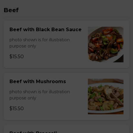
Beef
Beef with Black Bean Sauce
photo shown is for illustration
purpose only
$15.50
Beef with Mushrooms
photo shown is for illustration
purpose only
$15.50