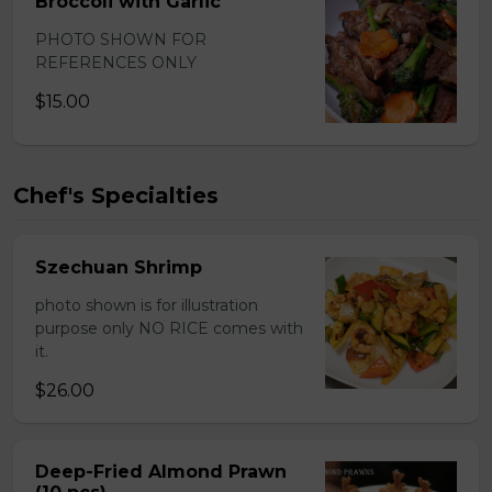
Broccoli with Garlic
PHOTO SHOWN FOR
REFERENCES ONLY
$15.00
Chef's Specialties
Szechuan Shrimp
photo shown is for illustration
purpose only NO RICE comes with
it.
$26.00
Deep-Fried Almond Prawn