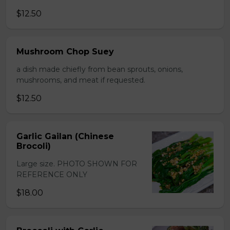
$12.50
Mushroom Chop Suey
a dish made chiefly from bean sprouts, onions,
mushrooms, and meat if requested.
$12.50
Garlic Gailan (Chinese
Brocoli)
Large size. PHOTO SHOWN FOR
REFERENCE ONLY
$18.00