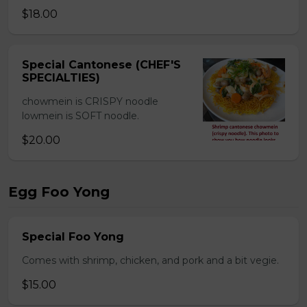
$18.00
Special Cantonese (CHEF'S
SPECIALTIES)
chowmein is CRISPY noodle
lowmein is SOFT noodle.
$20.00
Egg Foo Yong
Special Foo Yong
Comes with shrimp, chicken, and pork and a bit vegie.
$15.00