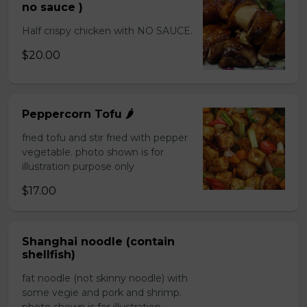
no sauce )
Half crispy chicken with NO SAUCE.
$20.00
Peppercorn Tofu 🌶️
fried tofu and stir fried with pepper
vegetable. photo shown is for
illustration purpose only
$17.00
Shanghai noodle (contain
shellfish)
fat noodle (not skinny noodle) with
some vegie and pork and shrimp.