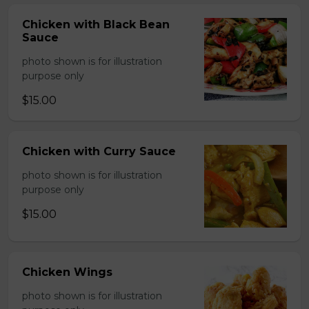
Chicken with Black Bean
Sauce
photo shown is for illustration
purpose only
$15.00
Chicken with Curry Sauce
photo shown is for illustration
purpose only
$15.00
Chicken Wings
photo shown is for illustration