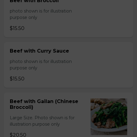
Beef with Broccoli
photo shown is for illustration
purpose only
$15.50
Beef with Curry Sauce
photo shown is for illustration
purpose only
$15.50
Beef with Gailan (Chinese
Broccoli)
Large Size. Photo shown is for
illustration purpose only
$20.50