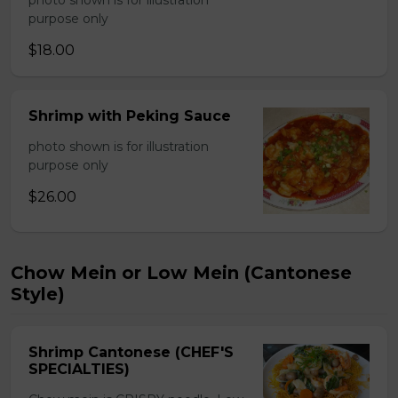
photo shown is for illustration
purpose only
$18.00
Shrimp with Peking Sauce
photo shown is for illustration
purpose only
$26.00
Chow Mein or Low Mein (Cantonese
Style)
Shrimp Cantonese (CHEF'S
SPECIALTIES)