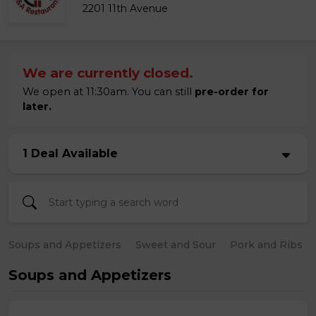
2201 11th Avenue
We are currently closed.
We open at 11:30am. You can still
pre-order for
later.
1 Deal Available
Soups and Appetizers
Sweet and Sour
Pork and Ribs
Soups and Appetizers