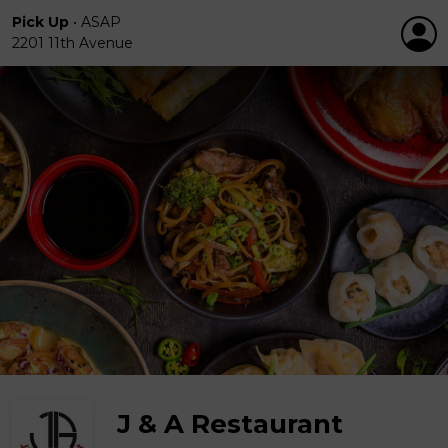
Pick Up
•
ASAP
2201 11th Avenue
J & A Restaurant