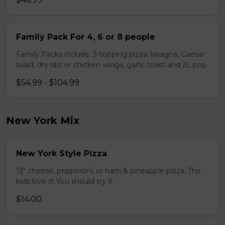
Family Pack For 4, 6 or 8 people
Family Packs include: 3-topping pizza, lasagna, Caesar
salad, dry ribs or chicken wings, garlic toast and 2L pop
$54.99 - $104.99
New York Mix
New York Style Pizza
13" cheese, pepperoni, or ham & pineapple pizza. The
kids love it! You should try it.
$14.00