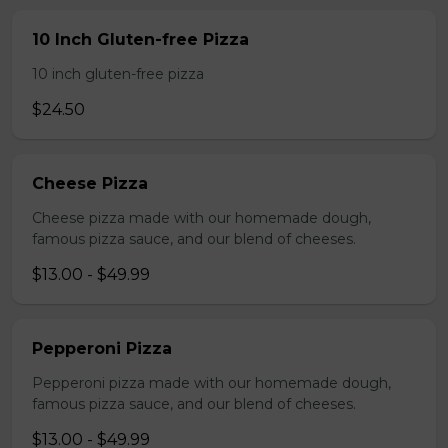
10 Inch Gluten-free Pizza
10 inch gluten-free pizza
$24.50
Cheese Pizza
Cheese pizza made with our homemade dough,
famous pizza sauce, and our blend of cheeses.
$13.00 - $49.99
Pepperoni Pizza
Pepperoni pizza made with our homemade dough,
famous pizza sauce, and our blend of cheeses.
$13.00 - $49.99