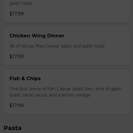
garlic toast.
$17.99
Chicken Wing Dinner
1lb of wings, fries Caesar salad, and garlic toast
$17.99
Fish & Chips
One 8oz. piece of fish, Caesar salad, fries, slice of garlic
toast, tartar sauce, and a lemon wedge.
$17.99
Pasta