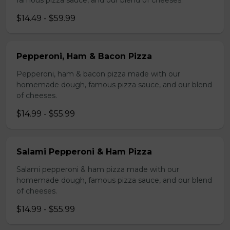
famous pizza sauce, and our blend of cheeses.
$14.49 - $59.99
Pepperoni, Ham & Bacon Pizza
Pepperoni, ham & bacon pizza made with our
homemade dough, famous pizza sauce, and our blend
of cheeses.
$14.99 - $55.99
Salami Pepperoni & Ham Pizza
Salami pepperoni & ham pizza made with our
homemade dough, famous pizza sauce, and our blend
of cheeses.
$14.99 - $55.99