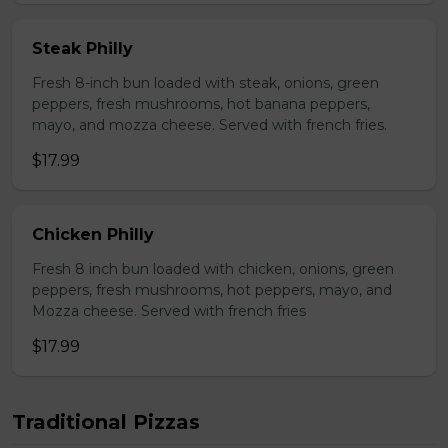
Steak Philly
Fresh 8-inch bun loaded with steak, onions, green
peppers, fresh mushrooms, hot banana peppers,
mayo, and mozza cheese. Served with french fries.
$17.99
Chicken Philly
Fresh 8 inch bun loaded with chicken, onions, green
peppers, fresh mushrooms, hot peppers, mayo, and
Mozza cheese. Served with french fries
$17.99
Traditional Pizzas