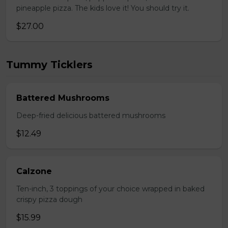
pineapple pizza. The kids love it! You should try it.
$27.00
Tummy Ticklers
Battered Mushrooms
Deep-fried delicious battered mushrooms
$12.49
Calzone
Ten-inch, 3 toppings of your choice wrapped in baked
crispy pizza dough
$15.99