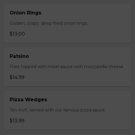
Onion Rings
Golden, crispy, deep-fried onion rings.
$13.00
Patsino
Fries topped with meat sauce with mozzarella cheese
$14.99
Pizza Wedges
Ten-inch, served with our famous pizza sauce
$13.99