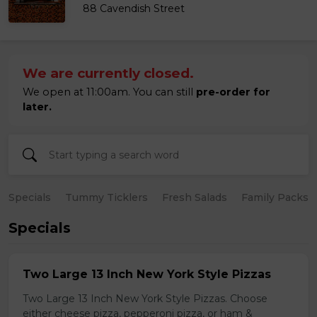
88 Cavendish Street
We are currently closed.
We open at 11:00am. You can still
pre-order for
later.
Specials
Tummy Ticklers
Fresh Salads
Family Packs
Specials
Two Large 13 Inch New York Style Pizzas
Two Large 13 Inch New York Style Pizzas. Choose
either cheese pizza, pepperoni pizza, or ham &