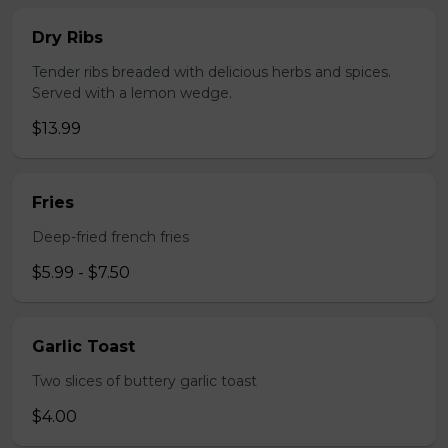
Dry Ribs
Tender ribs breaded with delicious herbs and spices.
Served with a lemon wedge.
$13.99
Fries
Deep-fried french fries
$5.99 - $7.50
Garlic Toast
Two slices of buttery garlic toast
$4.00