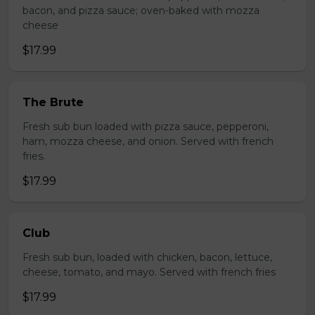
bacon, and pizza sauce; oven-baked with mozza
cheese
$17.99
The Brute
Fresh sub bun loaded with pizza sauce, pepperoni,
ham, mozza cheese, and onion. Served with french
fries.
$17.99
Club
Fresh sub bun, loaded with chicken, bacon, lettuce,
cheese, tomato, and mayo. Served with french fries
$17.99