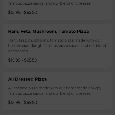
famous pizza sauce, and our blend of cheeses.
$15.99 - $65.50
Ham, Feta, Mushroom, Tomato Pizza
Ham, feat, mushroom, tomato pizza made with our
homemade dough, famous pizza sauce, and our blend
of cheeses.
$15.99 - $65.50
All Dressed Pizza
All dressed pizza made with our homemade dough,
famous pizza sauce, and our blend of cheeses.
$15.99 - $65.50