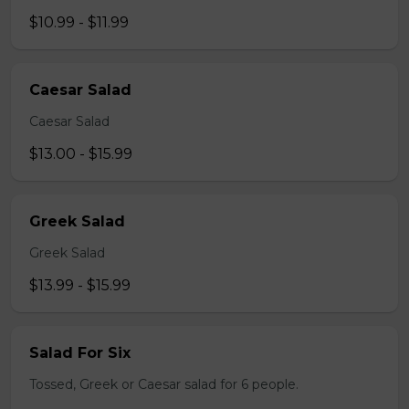
$10.99 - $11.99
Caesar Salad
Caesar Salad
$13.00 - $15.99
Greek Salad
Greek Salad
$13.99 - $15.99
Salad For Six
Tossed, Greek or Caesar salad for 6 people.