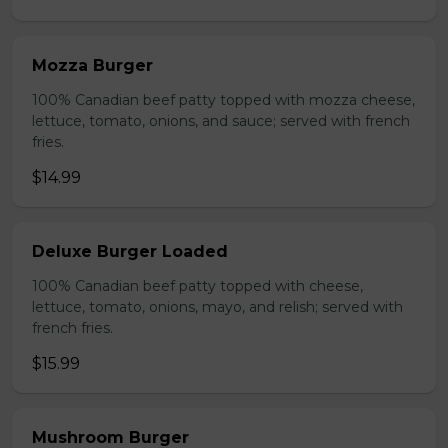
Mozza Burger
100% Canadian beef patty topped with mozza cheese,
lettuce, tomato, onions, and sauce; served with french
fries.
$14.99
Deluxe Burger Loaded
100% Canadian beef patty topped with cheese,
lettuce, tomato, onions, mayo, and relish; served with
french fries.
$15.99
Mushroom Burger