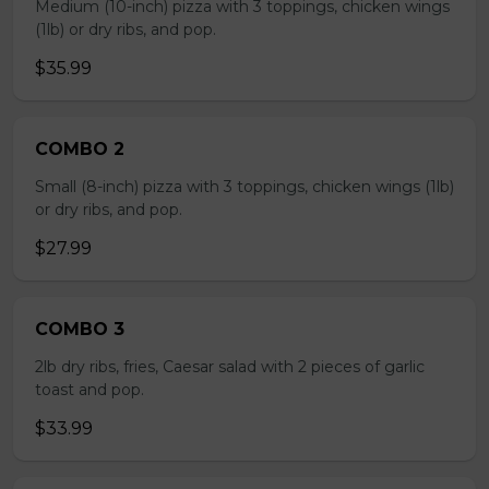
Medium (10-inch) pizza with 3 toppings, chicken wings
(1lb) or dry ribs, and pop.
$35.99
COMBO 2
Small (8-inch) pizza with 3 toppings, chicken wings (1lb)
or dry ribs, and pop.
$27.99
COMBO 3
2lb dry ribs, fries, Caesar salad with 2 pieces of garlic
toast and pop.
$33.99