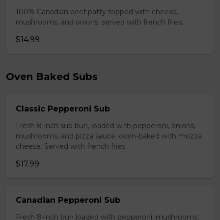
100% Canadian beef patty topped with cheese,
mushrooms, and onions; served with french fries.
$14.99
Oven Baked Subs
Classic Pepperoni Sub
Fresh 8-inch sub bun, loaded with pepperoni, onions,
mushrooms, and pizza sauce; oven-baked with mozza
cheese. Served with french fries.
$17.99
Canadian Pepperoni Sub
Fresh 8-inch bun loaded with pepperoni, mushrooms,