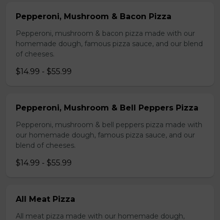
Pepperoni, Mushroom & Bacon Pizza
Pepperoni, mushroom & bacon pizza made with our
homemade dough, famous pizza sauce, and our blend
of cheeses.
$14.99 - $55.99
Pepperoni, Mushroom & Bell Peppers Pizza
Pepperoni, mushroom & bell peppers pizza made with
our homemade dough, famous pizza sauce, and our
blend of cheeses.
$14.99 - $55.99
All Meat Pizza
All meat pizza made with our homemade dough,