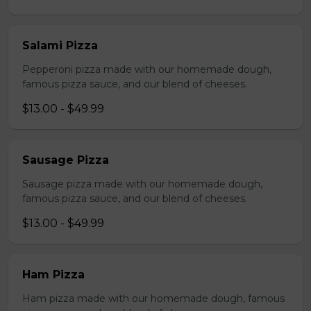
Salami Pizza
Pepperoni pizza made with our homemade dough,
famous pizza sauce, and our blend of cheeses.
$13.00 - $49.99
Sausage Pizza
Sausage pizza made with our homemade dough,
famous pizza sauce, and our blend of cheeses.
$13.00 - $49.99
Ham Pizza
Ham pizza made with our homemade dough, famous