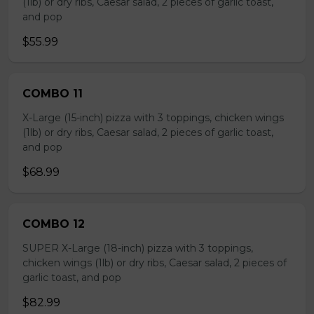
(1lb) or dry ribs, Caesar salad, 2 pieces of garlic toast,
and pop
$55.99
COMBO 11
X-Large (15-inch) pizza with 3 toppings, chicken wings
(1lb) or dry ribs, Caesar salad, 2 pieces of garlic toast,
and pop
$68.99
COMBO 12
SUPER X-Large (18-inch) pizza with 3 toppings,
chicken wings (1lb) or dry ribs, Caesar salad, 2 pieces of
garlic toast, and pop
$82.99