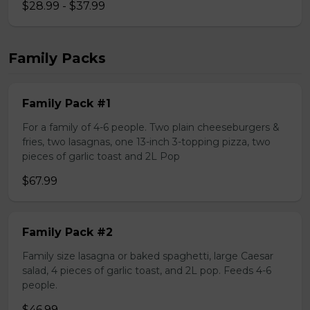
$28.99 - $37.99
Family Packs
Family Pack #1
For a family of 4-6 people. Two plain cheeseburgers &
fries, two lasagnas, one 13-inch 3-topping pizza, two
pieces of garlic toast and 2L Pop
$67.99
Family Pack #2
Family size lasagna or baked spaghetti, large Caesar
salad, 4 pieces of garlic toast, and 2L pop. Feeds 4-6
people.
$46.99