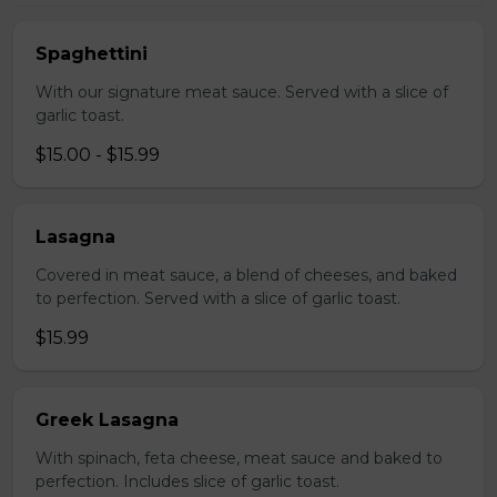
Spaghettini
With our signature meat sauce. Served with a slice of
garlic toast.
$15.00 - $15.99
Lasagna
Covered in meat sauce, a blend of cheeses, and baked
to perfection. Served with a slice of garlic toast.
$15.99
Greek Lasagna
With spinach, feta cheese, meat sauce and baked to
perfection. Includes slice of garlic toast.