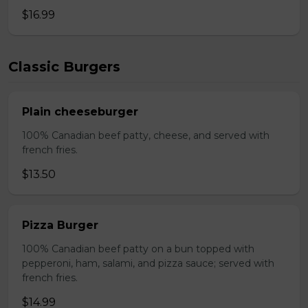
$16.99
Classic Burgers
Plain cheeseburger
100% Canadian beef patty, cheese, and served with
french fries.
$13.50
Pizza Burger
100% Canadian beef patty on a bun topped with
pepperoni, ham, salami, and pizza sauce; served with
french fries.
$14.99