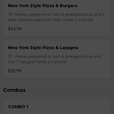
New York Style Pizza & Burgers
13" cheese, pepperoni or ham & pineapple pizza, and 2
plain cheeseburgers with fries. Feeds 2-3 people.
$34.99
New York Style Pizza & Lasagna
13" cheese, pepperoni or ham & pineapple pizza, and
two 7" lasagna. Feeds 2-4 people.
$35.99
Combos
COMBO 1