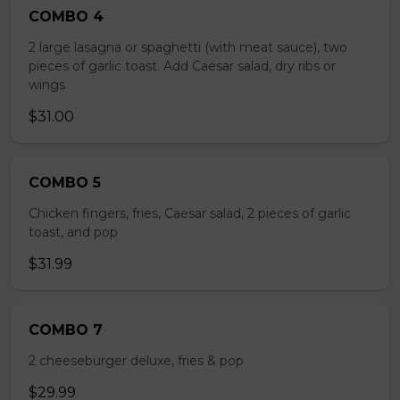
COMBO 4
2 large lasagna or spaghetti (with meat sauce), two
pieces of garlic toast. Add Caesar salad, dry ribs or
wings
$31.00
COMBO 5
Chicken fingers, fries, Caesar salad, 2 pieces of garlic
toast, and pop
$31.99
COMBO 7
2 cheeseburger deluxe, fries & pop
$29.99