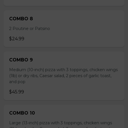
COMBO 8
2 Poutine or Patsino
$24.99
COMBO 9
Medium (10-inch) pizza with 3 toppings, chicken wings
(1lb) or dry ribs, Caesar salad, 2 pieces of garlic toast,
and pop
$45.99
COMBO 10
Large (13-inch) pizza with 3 toppings, chicken wings