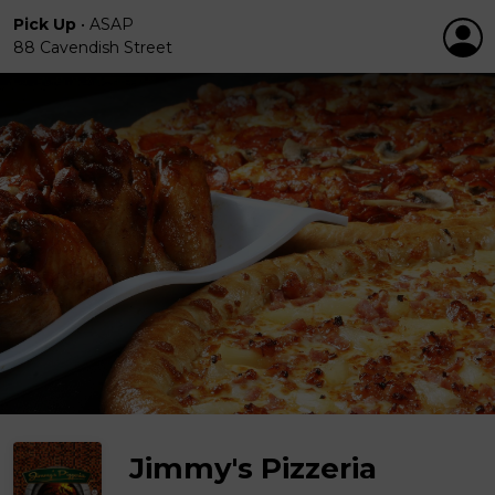
Pick Up
•
ASAP
88 Cavendish Street
Jimmy's Pizzeria