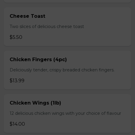
Cheese Toast
Two slices of delicious cheese toast
$5.50
Chicken Fingers (4pc)
Deliciously tender, crispy breaded chicken fingers.
$13.99
Chicken Wings (1lb)
12 delicious chicken wings with your choice of flavour
$14.00