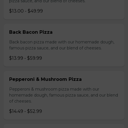
pizza sauce, and our blend of cheeses.
$13.00 - $49.99
Back Bacon Pizza
Back bacon pizza made with our homemade dough,
famous pizza sauce, and our blend of cheeses.
$13.99 - $59.99
Pepperoni & Mushroom Pizza
Pepperoni & mushroom pizza made with our
homemade dough, famous pizza sauce, and our blend
of cheeses.
$14.49 - $52.99