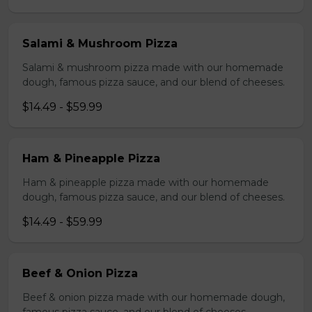
Salami & Mushroom Pizza
Salami & mushroom pizza made with our homemade
dough, famous pizza sauce, and our blend of cheeses.
$14.49 - $59.99
Ham & Pineapple Pizza
Ham & pineapple pizza made with our homemade
dough, famous pizza sauce, and our blend of cheeses.
$14.49 - $59.99
Beef & Onion Pizza
Beef & onion pizza made with our homemade dough,