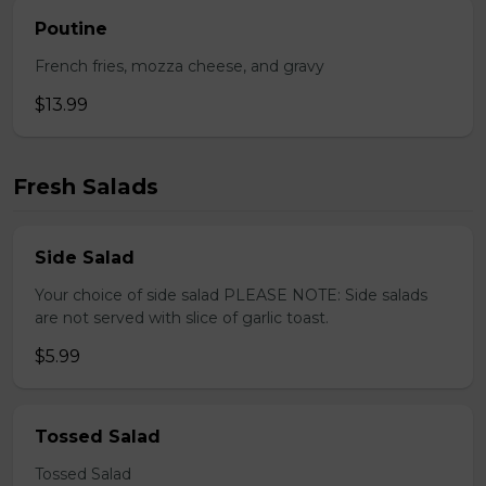
Poutine
French fries, mozza cheese, and gravy
$13.99
Fresh Salads
Side Salad
Your choice of side salad PLEASE NOTE: Side salads
are not served with slice of garlic toast.
$5.99
Tossed Salad
Tossed Salad