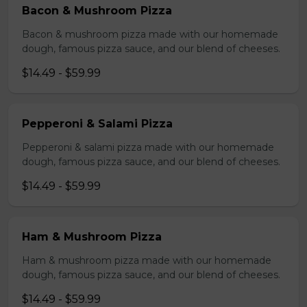
Bacon & Mushroom Pizza
Bacon & mushroom pizza made with our homemade
dough, famous pizza sauce, and our blend of cheeses.
$14.49 - $59.99
Pepperoni & Salami Pizza
Pepperoni & salami pizza made with our homemade
dough, famous pizza sauce, and our blend of cheeses.
$14.49 - $59.99
Ham & Mushroom Pizza
Ham & mushroom pizza made with our homemade
dough, famous pizza sauce, and our blend of cheeses.
$14.49 - $59.99