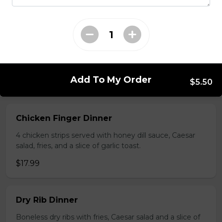
Platter for 6
Platters include: dry ribs, chicken wings, battered
mushrooms, chicken fingers, and onion rings.
$69.99
Add To My Order
$5.50
All Time Favourites
Chicken Finger Dinner
4 chicken strips served with honey dill sauce, Caesar
salad, fries, and a slice of garlic toast.
$17.99
Dry Rib Dinner
Boneless dry ribs with fries, Caesar salad and a slice of