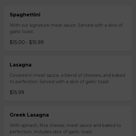
Spaghettini
With our signature meat sauce. Served with a slice of
garlic toast.
$15.00 - $15.99
Lasagna
Covered in meat sauce, a blend of cheeses, and baked
to perfection. Served with a slice of garlic toast.
$15.99
Greek Lasagna
With spinach, feta cheese, meat sauce and baked to
perfection. Includes slice of garlic toast.