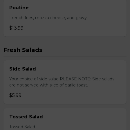
Poutine
French fries, mozza cheese, and gravy
$13.99
Fresh Salads
Side Salad
Your choice of side salad PLEASE NOTE: Side salads
are not served with slice of garlic toast.
$5.99
Tossed Salad
Tossed Salad