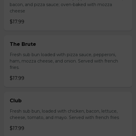
bacon, and pizza sauce; oven-baked with mozza
cheese
$17.99
The Brute
Fresh sub bun loaded with pizza sauce, pepperoni,
ham, mozza cheese, and onion. Served with french
fries.
$17.99
Club
Fresh sub bun, loaded with chicken, bacon, lettuce,
cheese, tomato, and mayo. Served with french fries
$17.99