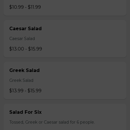
$10.99 - $11.99
Caesar Salad
Caesar Salad
$13.00 - $15.99
Greek Salad
Greek Salad
$13.99 - $15.99
Salad For Six
Tossed, Greek or Caesar salad for 6 people.