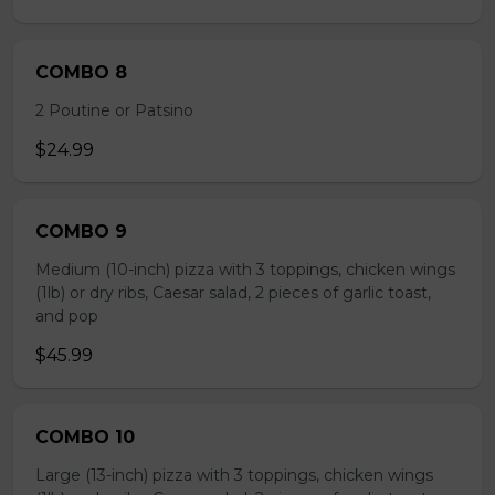
COMBO 8
2 Poutine or Patsino
$24.99
COMBO 9
Medium (10-inch) pizza with 3 toppings, chicken wings
(1lb) or dry ribs, Caesar salad, 2 pieces of garlic toast,
and pop
$45.99
COMBO 10
Large (13-inch) pizza with 3 toppings, chicken wings