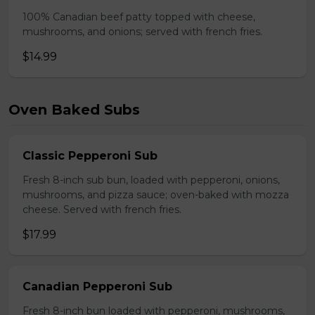
100% Canadian beef patty topped with cheese,
mushrooms, and onions; served with french fries.
$14.99
Oven Baked Subs
Classic Pepperoni Sub
Fresh 8-inch sub bun, loaded with pepperoni, onions,
mushrooms, and pizza sauce; oven-baked with mozza
cheese. Served with french fries.
$17.99
Canadian Pepperoni Sub
Fresh 8-inch bun loaded with pepperoni, mushrooms,