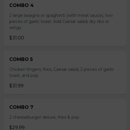
COMBO 4
2 large lasagna or spaghetti (with meat sauce), two
pieces of garlic toast. Add Caesar salad, dry ribs or
wings
$31.00
COMBO 5
Chicken fingers, fries, Caesar salad, 2 pieces of garlic
toast, and pop
$31.99
COMBO 7
2 cheeseburger deluxe, fries & pop
$29.99