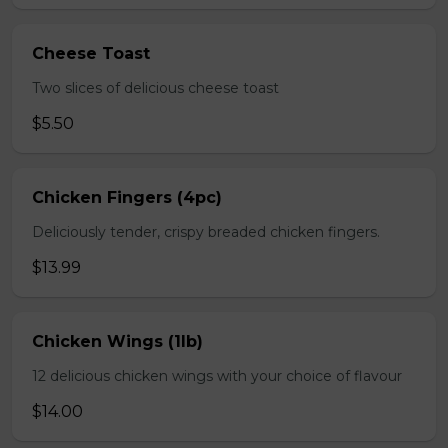
Cheese Toast
Two slices of delicious cheese toast
$5.50
Chicken Fingers (4pc)
Deliciously tender, crispy breaded chicken fingers.
$13.99
Chicken Wings (1lb)
12 delicious chicken wings with your choice of flavour
$14.00