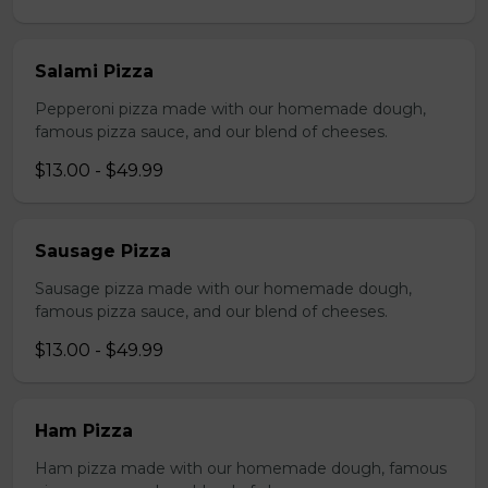
Salami Pizza
Pepperoni pizza made with our homemade dough,
famous pizza sauce, and our blend of cheeses.
$13.00 - $49.99
Sausage Pizza
Sausage pizza made with our homemade dough,
famous pizza sauce, and our blend of cheeses.
$13.00 - $49.99
Ham Pizza
Ham pizza made with our homemade dough, famous