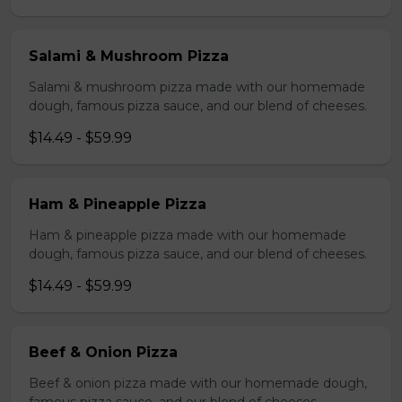
Salami & Mushroom Pizza
Salami & mushroom pizza made with our homemade
dough, famous pizza sauce, and our blend of cheeses.
$14.49 - $59.99
Ham & Pineapple Pizza
Ham & pineapple pizza made with our homemade
dough, famous pizza sauce, and our blend of cheeses.
$14.49 - $59.99
Beef & Onion Pizza
Beef & onion pizza made with our homemade dough,