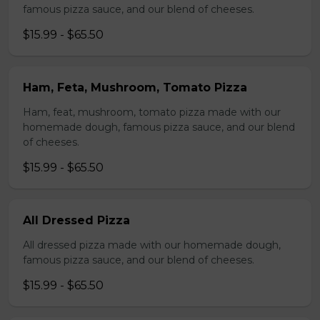
famous pizza sauce, and our blend of cheeses.
$15.99 - $65.50
Ham, Feta, Mushroom, Tomato Pizza
Ham, feat, mushroom, tomato pizza made with our
homemade dough, famous pizza sauce, and our blend
of cheeses.
$15.99 - $65.50
All Dressed Pizza
All dressed pizza made with our homemade dough,
famous pizza sauce, and our blend of cheeses.
$15.99 - $65.50