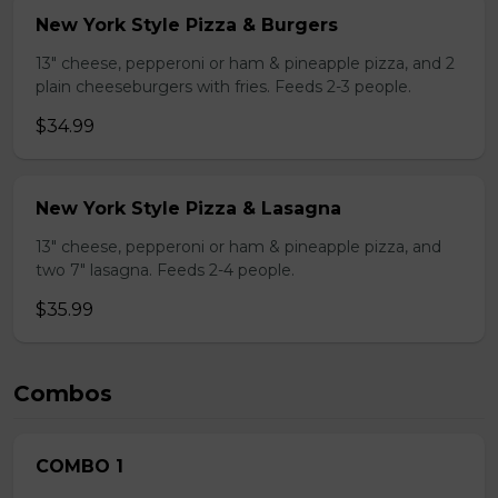
New York Style Pizza & Burgers
13" cheese, pepperoni or ham & pineapple pizza, and 2
plain cheeseburgers with fries. Feeds 2-3 people.
$34.99
New York Style Pizza & Lasagna
13" cheese, pepperoni or ham & pineapple pizza, and
two 7" lasagna. Feeds 2-4 people.
$35.99
Combos
COMBO 1