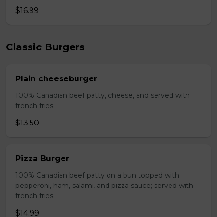
$16.99
Classic Burgers
Plain cheeseburger
100% Canadian beef patty, cheese, and served with
french fries.
$13.50
Pizza Burger
100% Canadian beef patty on a bun topped with
pepperoni, ham, salami, and pizza sauce; served with
french fries.
$14.99