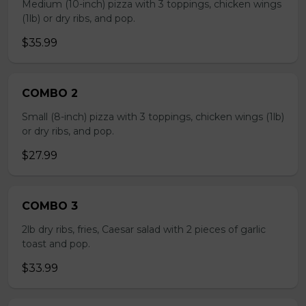
Medium (10-inch) pizza with 3 toppings, chicken wings
(1lb) or dry ribs, and pop.
$35.99
COMBO 2
Small (8-inch) pizza with 3 toppings, chicken wings (1lb)
or dry ribs, and pop.
$27.99
COMBO 3
2lb dry ribs, fries, Caesar salad with 2 pieces of garlic
toast and pop.
$33.99