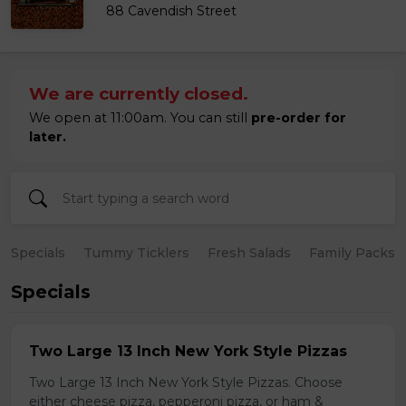
88 Cavendish Street
We are currently closed.
We open at 11:00am. You can still
pre-order for
later.
Specials
Tummy Ticklers
Fresh Salads
Family Packs
Specials
Two Large 13 Inch New York Style Pizzas
Two Large 13 Inch New York Style Pizzas. Choose
either cheese pizza, pepperoni pizza, or ham &