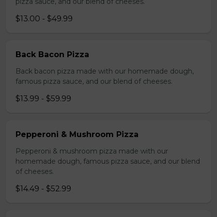
pizza sauce, and our blend of cheeses.
$13.00 - $49.99
Back Bacon Pizza
Back bacon pizza made with our homemade dough,
famous pizza sauce, and our blend of cheeses.
$13.99 - $59.99
Pepperoni & Mushroom Pizza
Pepperoni & mushroom pizza made with our
homemade dough, famous pizza sauce, and our blend
of cheeses.
$14.49 - $52.99