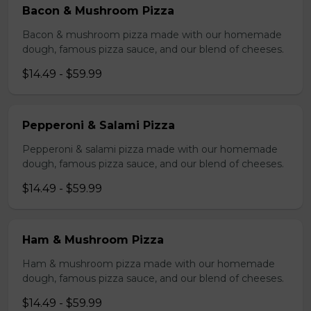
Bacon & Mushroom Pizza
Bacon & mushroom pizza made with our homemade
dough, famous pizza sauce, and our blend of cheeses.
$14.49 - $59.99
Pepperoni & Salami Pizza
Pepperoni & salami pizza made with our homemade
dough, famous pizza sauce, and our blend of cheeses.
$14.49 - $59.99
Ham & Mushroom Pizza
Ham & mushroom pizza made with our homemade
dough, famous pizza sauce, and our blend of cheeses.
$14.49 - $59.99