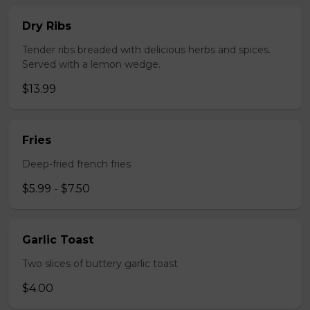
Dry Ribs
Tender ribs breaded with delicious herbs and spices.
Served with a lemon wedge.
$13.99
Fries
Deep-fried french fries
$5.99 - $7.50
Garlic Toast
Two slices of buttery garlic toast
$4.00