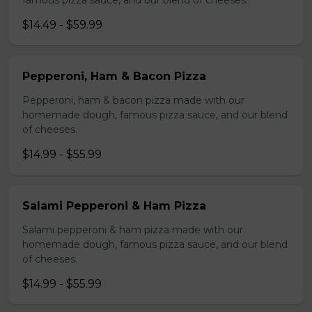
famous pizza sauce, and our blend of cheeses.
$14.49 - $59.99
Pepperoni, Ham & Bacon Pizza
Pepperoni, ham & bacon pizza made with our
homemade dough, famous pizza sauce, and our blend
of cheeses.
$14.99 - $55.99
Salami Pepperoni & Ham Pizza
Salami pepperoni & ham pizza made with our
homemade dough, famous pizza sauce, and our blend
of cheeses.
$14.99 - $55.99