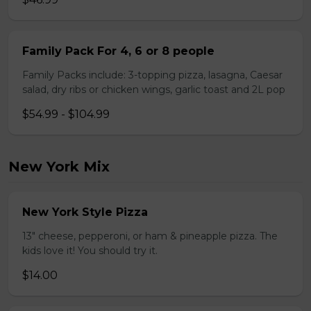
Family Pack For 4, 6 or 8 people
Family Packs include: 3-topping pizza, lasagna, Caesar
salad, dry ribs or chicken wings, garlic toast and 2L pop
$54.99 - $104.99
New York Mix
New York Style Pizza
13" cheese, pepperoni, or ham & pineapple pizza. The
kids love it! You should try it.
$14.00