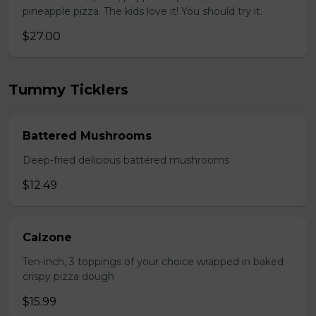
pineapple pizza. The kids love it! You should try it.
$27.00
Tummy Ticklers
Battered Mushrooms
Deep-fried delicious battered mushrooms
$12.49
Calzone
Ten-inch, 3 toppings of your choice wrapped in baked
crispy pizza dough
$15.99