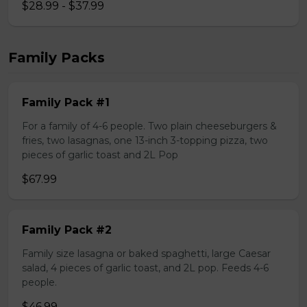
$28.99 - $37.99
Family Packs
Family Pack #1
For a family of 4-6 people. Two plain cheeseburgers &
fries, two lasagnas, one 13-inch 3-topping pizza, two
pieces of garlic toast and 2L Pop
$67.99
Family Pack #2
Family size lasagna or baked spaghetti, large Caesar
salad, 4 pieces of garlic toast, and 2L pop. Feeds 4-6
people.
$46.99