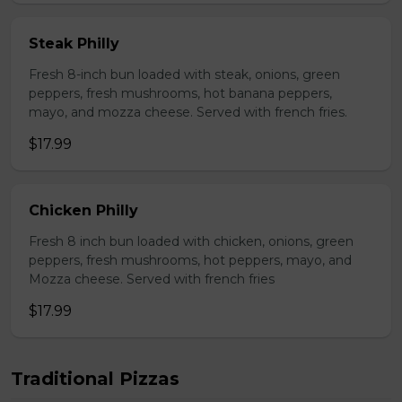
Steak Philly
Fresh 8-inch bun loaded with steak, onions, green
peppers, fresh mushrooms, hot banana peppers,
mayo, and mozza cheese. Served with french fries.
$17.99
Chicken Philly
Fresh 8 inch bun loaded with chicken, onions, green
peppers, fresh mushrooms, hot peppers, mayo, and
Mozza cheese. Served with french fries
$17.99
Traditional Pizzas