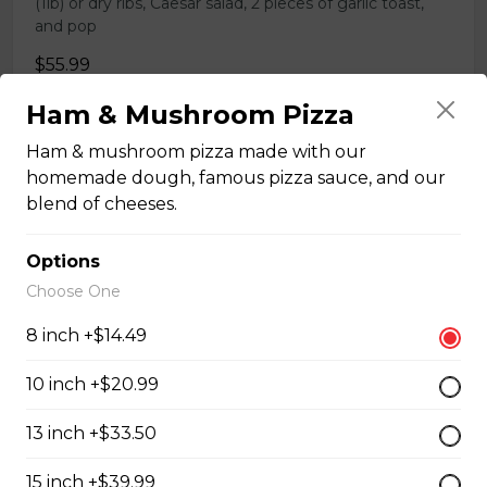
(1lb) or dry ribs, Caesar salad, 2 pieces of garlic toast,
and pop
$55.99
Ham & Mushroom Pizza
COMBO 11
Ham & mushroom pizza made with our
homemade dough, famous pizza sauce, and our
X-Large (15-inch) pizza with 3 toppings, chicken wings
blend of cheeses.
(1lb) or dry ribs, Caesar salad, 2 pieces of garlic toast,
and pop
Options
$68.99
Choose One
8 inch +$14.49
COMBO 12
10 inch +$20.99
SUPER X-Large (18-inch) pizza with 3 toppings,
chicken wings (1lb) or dry ribs, Caesar salad, 2 pieces of
garlic toast, and pop
13 inch +$33.50
$82.99
15 inch +$39.99