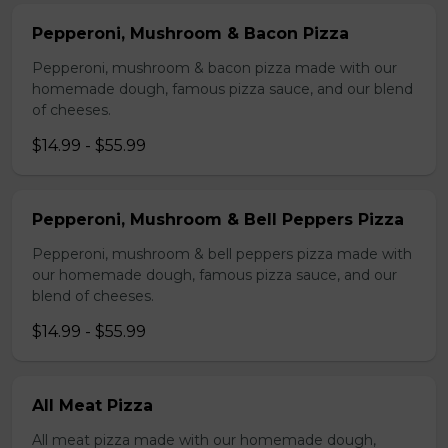
Pepperoni, Mushroom & Bacon Pizza
Pepperoni, mushroom & bacon pizza made with our
homemade dough, famous pizza sauce, and our blend
of cheeses.
$14.99 - $55.99
Pepperoni, Mushroom & Bell Peppers Pizza
Pepperoni, mushroom & bell peppers pizza made with
our homemade dough, famous pizza sauce, and our
blend of cheeses.
$14.99 - $55.99
All Meat Pizza
All meat pizza made with our homemade dough,