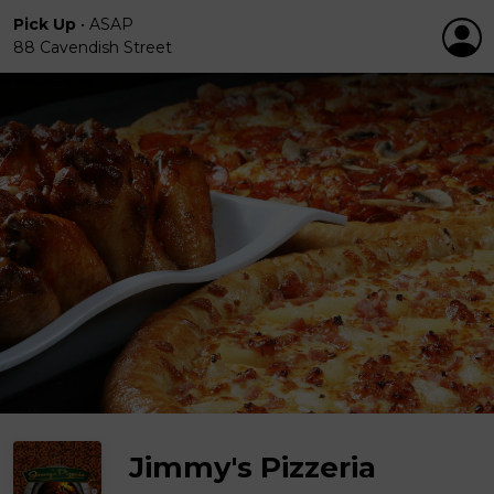
Pick Up
•
ASAP
88 Cavendish Street
Jimmy's Pizzeria