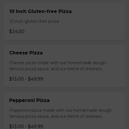
10 Inch Gluten-free Pizza
10 inch gluten-free pizza
$24.50
Cheese Pizza
Cheese pizza made with our homemade dough,
famous pizza sauce, and our blend of cheeses.
$13.00 - $49.99
Pepperoni Pizza
Pepperoni pizza made with our homemade dough,
famous pizza sauce, and our blend of cheeses.
$13.00 - $49.99