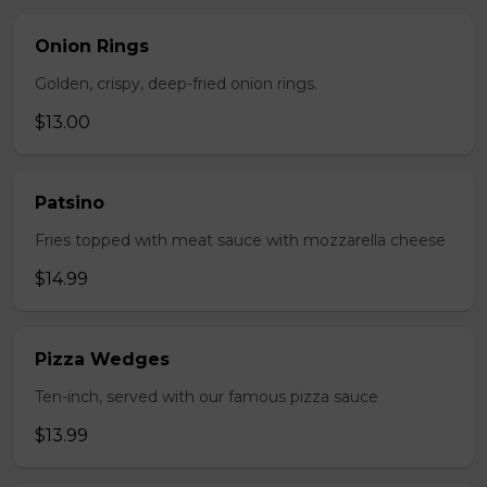
Onion Rings
Golden, crispy, deep-fried onion rings.
$13.00
Patsino
Fries topped with meat sauce with mozzarella cheese
$14.99
Pizza Wedges
Ten-inch, served with our famous pizza sauce
$13.99