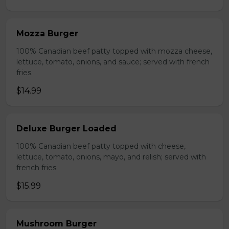
Mozza Burger
100% Canadian beef patty topped with mozza cheese,
lettuce, tomato, onions, and sauce; served with french
fries.
$14.99
Deluxe Burger Loaded
100% Canadian beef patty topped with cheese,
lettuce, tomato, onions, mayo, and relish; served with
french fries.
$15.99
Mushroom Burger