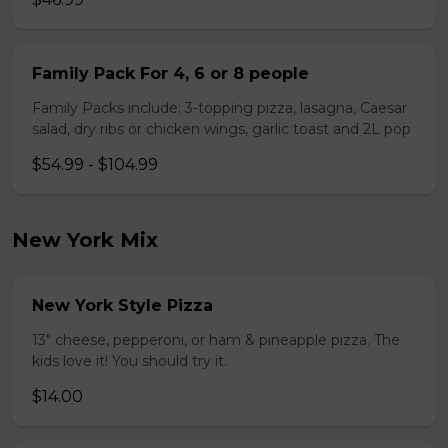
Family Pack For 4, 6 or 8 people
Family Packs include: 3-topping pizza, lasagna, Caesar
salad, dry ribs or chicken wings, garlic toast and 2L pop
$54.99 - $104.99
New York Mix
New York Style Pizza
13" cheese, pepperoni, or ham & pineapple pizza. The
kids love it! You should try it.
$14.00