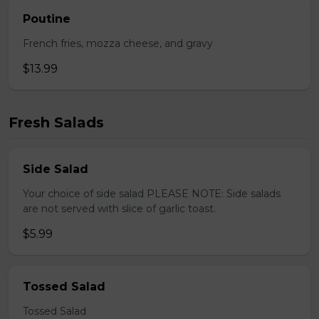
Poutine
French fries, mozza cheese, and gravy
$13.99
Fresh Salads
Side Salad
Your choice of side salad PLEASE NOTE: Side salads
are not served with slice of garlic toast.
$5.99
Tossed Salad
Tossed Salad