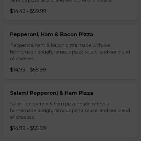
famous pizza sauce, and our blend of cheeses.
$14.49 - $59.99
Pepperoni, Ham & Bacon Pizza
Pepperoni, ham & bacon pizza made with our
homemade dough, famous pizza sauce, and our blend
of cheeses.
$14.99 - $55.99
Salami Pepperoni & Ham Pizza
Salami pepperoni & ham pizza made with our
homemade dough, famous pizza sauce, and our blend
of cheeses.
$14.99 - $55.99