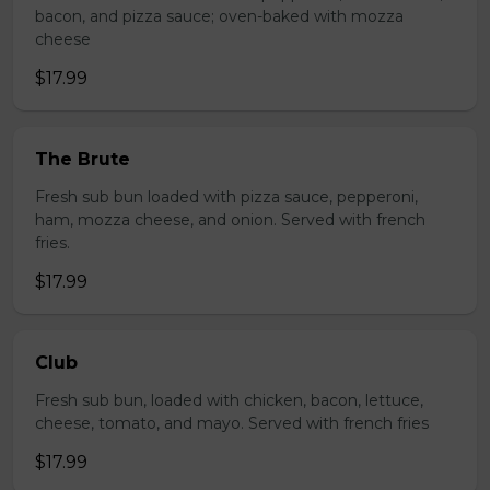
bacon, and pizza sauce; oven-baked with mozza
cheese
$17.99
The Brute
Fresh sub bun loaded with pizza sauce, pepperoni,
ham, mozza cheese, and onion. Served with french
fries.
$17.99
Club
Fresh sub bun, loaded with chicken, bacon, lettuce,
cheese, tomato, and mayo. Served with french fries
$17.99