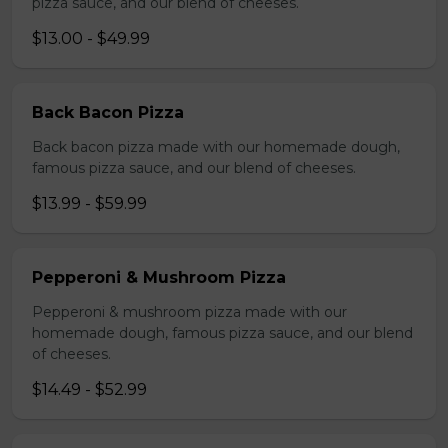
pizza sauce, and our blend of cheeses.
$13.00 - $49.99
Back Bacon Pizza
Back bacon pizza made with our homemade dough,
famous pizza sauce, and our blend of cheeses.
$13.99 - $59.99
Pepperoni & Mushroom Pizza
Pepperoni & mushroom pizza made with our
homemade dough, famous pizza sauce, and our blend
of cheeses.
$14.49 - $52.99