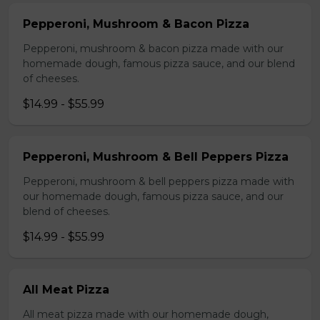
Pepperoni, Mushroom & Bacon Pizza
Pepperoni, mushroom & bacon pizza made with our
homemade dough, famous pizza sauce, and our blend
of cheeses.
$14.99 - $55.99
Pepperoni, Mushroom & Bell Peppers Pizza
Pepperoni, mushroom & bell peppers pizza made with
our homemade dough, famous pizza sauce, and our
blend of cheeses.
$14.99 - $55.99
All Meat Pizza
All meat pizza made with our homemade dough,