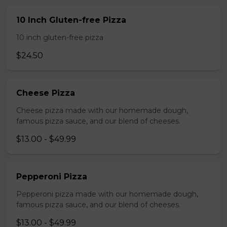
10 Inch Gluten-free Pizza
10 inch gluten-free pizza
$24.50
Cheese Pizza
Cheese pizza made with our homemade dough,
famous pizza sauce, and our blend of cheeses.
$13.00 - $49.99
Pepperoni Pizza
Pepperoni pizza made with our homemade dough,
famous pizza sauce, and our blend of cheeses.
$13.00 - $49.99