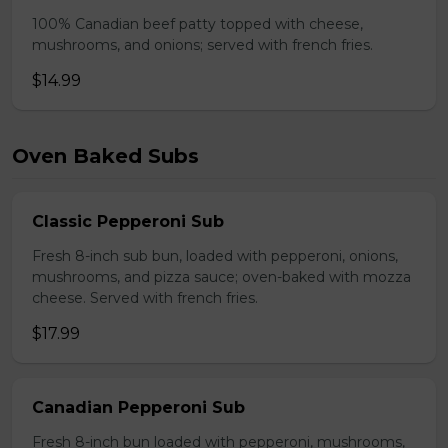
100% Canadian beef patty topped with cheese,
mushrooms, and onions; served with french fries.
$14.99
Oven Baked Subs
Classic Pepperoni Sub
Fresh 8-inch sub bun, loaded with pepperoni, onions,
mushrooms, and pizza sauce; oven-baked with mozza
cheese. Served with french fries.
$17.99
Canadian Pepperoni Sub
Fresh 8-inch bun loaded with pepperoni, mushrooms,