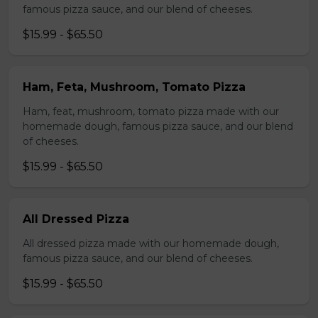
famous pizza sauce, and our blend of cheeses.
$15.99 - $65.50
Ham, Feta, Mushroom, Tomato Pizza
Ham, feat, mushroom, tomato pizza made with our
homemade dough, famous pizza sauce, and our blend
of cheeses.
$15.99 - $65.50
All Dressed Pizza
All dressed pizza made with our homemade dough,
famous pizza sauce, and our blend of cheeses.
$15.99 - $65.50