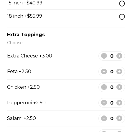
15 inch +$40.99
18 inch +$55.99
Jimmy's Platters
Extra Toppings
Platter for 2
Choose
Platters include: dry ribs, chicken wings, battered
mushrooms, chicken fingers, and onion rings.
Extra Cheese +3.00
$37.25
Feta +2.50
Platter for 4
Chicken +2.50
Platters include: dry ribs, chicken wings, battered
mushrooms, chicken fingers, and onion rings.
Pepperoni +2.50
$52.99
Salami +2.50