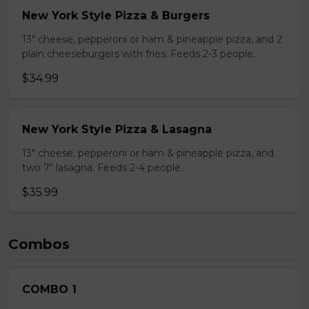
New York Style Pizza & Burgers
13" cheese, pepperoni or ham & pineapple pizza, and 2
plain cheeseburgers with fries. Feeds 2-3 people.
$34.99
New York Style Pizza & Lasagna
13" cheese, pepperoni or ham & pineapple pizza, and
two 7" lasagna. Feeds 2-4 people.
$35.99
Combos
COMBO 1