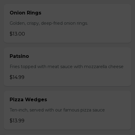
Onion Rings
Golden, crispy, deep-fried onion rings.
$13.00
Patsino
Fries topped with meat sauce with mozzarella cheese
$14.99
Pizza Wedges
Ten-inch, served with our famous pizza sauce
$13.99