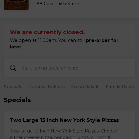
88 Cavendish Street
We are currently closed.
We open at 11:00am. You can still
pre-order for
later.
Specials
Tummy Ticklers
Fresh Salads
Family Packs
Specials
Two Large 13 Inch New York Style Pizzas
Two Large 13 Inch New York Style Pizzas. Choose
either cheese pizza, pepperoni pizza, or ham &