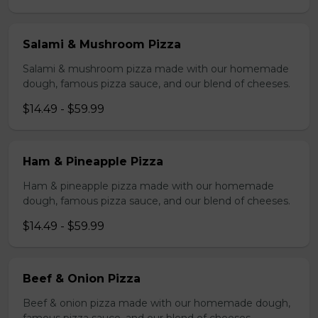
Salami & Mushroom Pizza
Salami & mushroom pizza made with our homemade
dough, famous pizza sauce, and our blend of cheeses.
$14.49 - $59.99
Ham & Pineapple Pizza
Ham & pineapple pizza made with our homemade
dough, famous pizza sauce, and our blend of cheeses.
$14.49 - $59.99
Beef & Onion Pizza
Beef & onion pizza made with our homemade dough,