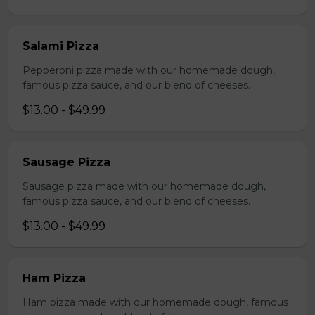
Salami Pizza
Pepperoni pizza made with our homemade dough,
famous pizza sauce, and our blend of cheeses.
$13.00 - $49.99
Sausage Pizza
Sausage pizza made with our homemade dough,
famous pizza sauce, and our blend of cheeses.
$13.00 - $49.99
Ham Pizza
Ham pizza made with our homemade dough, famous