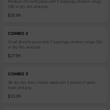
Medium (10-inch) pizza with 3 toppings, chicken wings
(1lb) or dry ribs, and pop.
$35.99
COMBO 2
Small (8-inch) pizza with 3 toppings, chicken wings (1lb)
or dry ribs, and pop.
$27.99
COMBO 3
2lb dry ribs, fries, Caesar salad with 2 pieces of garlic
toast and pop.
$33.99