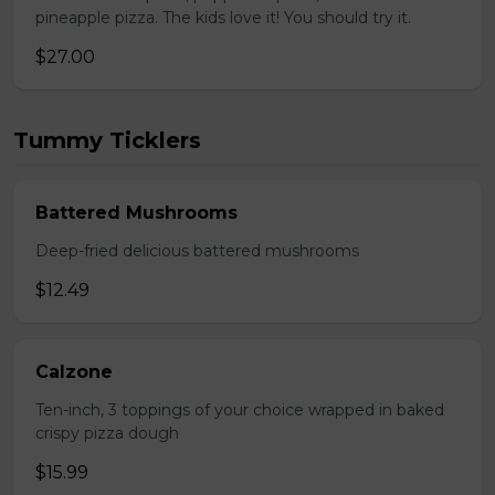
pineapple pizza. The kids love it! You should try it.
$27.00
Tummy Ticklers
Battered Mushrooms
Deep-fried delicious battered mushrooms
$12.49
Calzone
Ten-inch, 3 toppings of your choice wrapped in baked
crispy pizza dough
$15.99