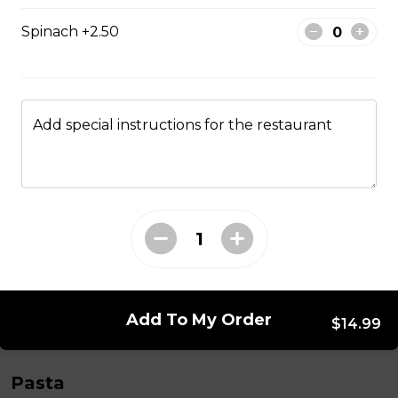
garlic toast.
Spinach +2.50
$17.99
Chicken Wing Dinner
Add special instructions for the restaurant
1lb of wings, fries Caesar salad, and garlic toast
$17.99
Fish & Chips
One 8oz. piece of fish, Caesar salad, fries, slice of garlic
toast, tartar sauce, and a lemon wedge.
$17.99
Add To My Order
$14.99
Pasta