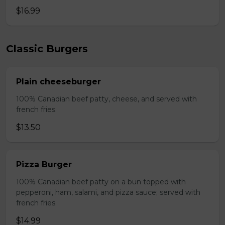
$16.99
Classic Burgers
Plain cheeseburger
100% Canadian beef patty, cheese, and served with
french fries.
$13.50
Pizza Burger
100% Canadian beef patty on a bun topped with
pepperoni, ham, salami, and pizza sauce; served with
french fries.
$14.99