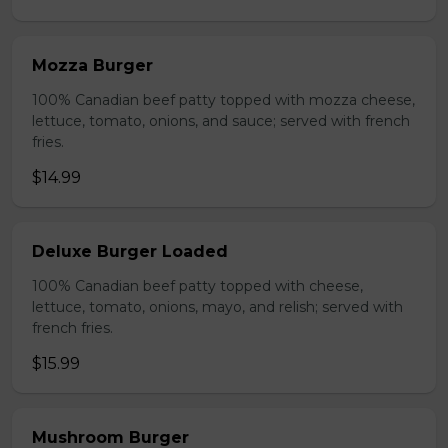
Mozza Burger
100% Canadian beef patty topped with mozza cheese,
lettuce, tomato, onions, and sauce; served with french
fries.
$14.99
Deluxe Burger Loaded
100% Canadian beef patty topped with cheese,
lettuce, tomato, onions, mayo, and relish; served with
french fries.
$15.99
Mushroom Burger