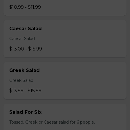
$10.99 - $11.99
Caesar Salad
Caesar Salad
$13.00 - $15.99
Greek Salad
Greek Salad
$13.99 - $15.99
Salad For Six
Tossed, Greek or Caesar salad for 6 people.