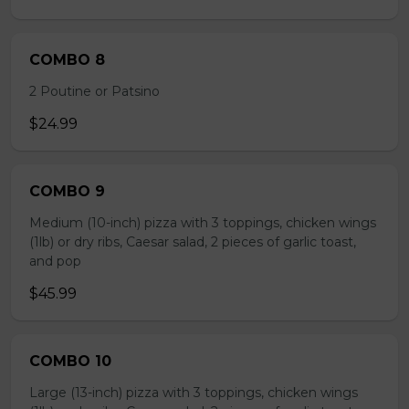
COMBO 8
2 Poutine or Patsino
$24.99
COMBO 9
Medium (10-inch) pizza with 3 toppings, chicken wings
(1lb) or dry ribs, Caesar salad, 2 pieces of garlic toast,
and pop
$45.99
COMBO 10
Large (13-inch) pizza with 3 toppings, chicken wings