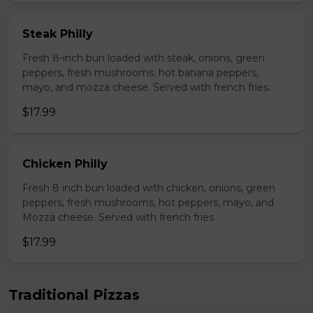
Steak Philly
Fresh 8-inch bun loaded with steak, onions, green
peppers, fresh mushrooms, hot banana peppers,
mayo, and mozza cheese. Served with french fries.
$17.99
Chicken Philly
Fresh 8 inch bun loaded with chicken, onions, green
peppers, fresh mushrooms, hot peppers, mayo, and
Mozza cheese. Served with french fries
$17.99
Traditional Pizzas