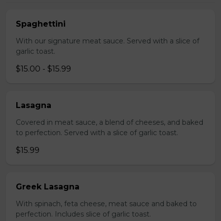
Spaghettini
With our signature meat sauce. Served with a slice of
garlic toast.
$15.00 - $15.99
Lasagna
Covered in meat sauce, a blend of cheeses, and baked
to perfection. Served with a slice of garlic toast.
$15.99
Greek Lasagna
With spinach, feta cheese, meat sauce and baked to
perfection. Includes slice of garlic toast.