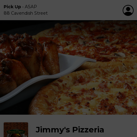
Pick Up
•
ASAP
88 Cavendish Street
Jimmy's Pizzeria