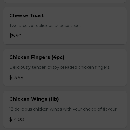
Cheese Toast
Two slices of delicious cheese toast
$5.50
Chicken Fingers (4pc)
Deliciously tender, crispy breaded chicken fingers.
$13.99
Chicken Wings (1lb)
12 delicious chicken wings with your choice of flavour
$14.00