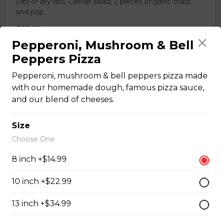
(1lb) or dry ribs, Caesar salad, 2 pieces of garlic toast,
and pop
$55.99
Pepperoni, Mushroom & Bell
Peppers Pizza
COMBO 11
Pepperoni, mushroom & bell peppers pizza made
X-Large (15-inch) pizza with 3 toppings, chicken wings
with our homemade dough, famous pizza sauce,
(1lb) or dry ribs, Caesar salad, 2 pieces of garlic toast,
and our blend of cheeses.
and pop
$68.99
Size
Choose One
COMBO 12
8 inch +$14.99
SUPER X-Large (18-inch) pizza with 3 toppings,
10 inch +$22.99
chicken wings (1lb) or dry ribs, Caesar salad, 2 pieces of
garlic toast, and pop
13 inch +$34.99
$82.99