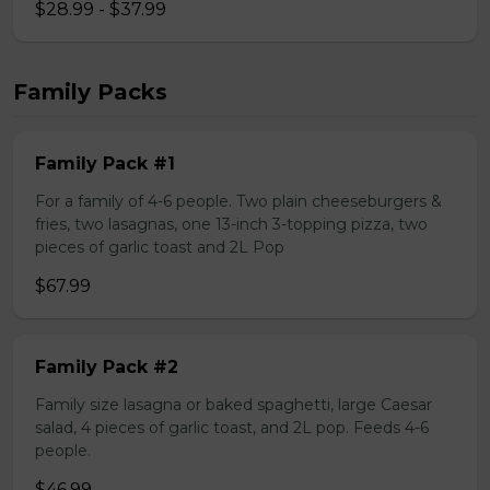
$28.99 - $37.99
Family Packs
Family Pack #1
For a family of 4-6 people. Two plain cheeseburgers &
fries, two lasagnas, one 13-inch 3-topping pizza, two
pieces of garlic toast and 2L Pop
$67.99
Family Pack #2
Family size lasagna or baked spaghetti, large Caesar
salad, 4 pieces of garlic toast, and 2L pop. Feeds 4-6
people.
$46.99