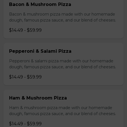
Bacon & Mushroom Pizza
Bacon & mushroom pizza made with our homemade
dough, famous pizza sauce, and our blend of cheeses.
$14.49 - $59.99
Pepperoni & Salami Pizza
Pepperoni & salami pizza made with our homemade
dough, famous pizza sauce, and our blend of cheeses.
$14.49 - $59.99
Ham & Mushroom Pizza
Ham & mushroom pizza made with our homemade
dough, famous pizza sauce, and our blend of cheeses.
$14.49 - $59.99