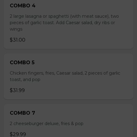
COMBO 4
2 large lasagna or spaghetti (with meat sauce), two
pieces of garlic toast. Add Caesar salad, dry ribs or
wings
$31.00
COMBO 5
Chicken fingers, fries, Caesar salad, 2 pieces of garlic
toast, and pop
$31.99
COMBO 7
2 cheeseburger deluxe, fries & pop
$29.99