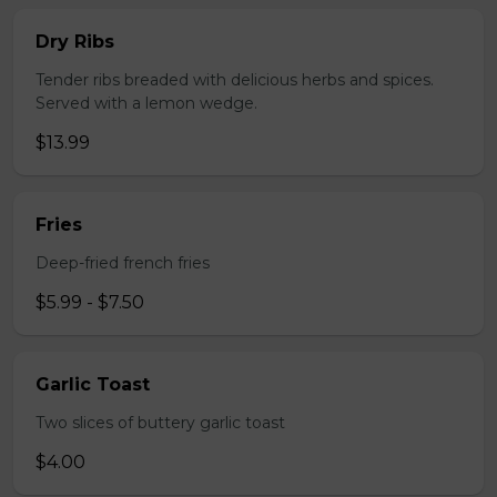
Dry Ribs
Tender ribs breaded with delicious herbs and spices.
Served with a lemon wedge.
$13.99
Fries
Deep-fried french fries
$5.99 - $7.50
Garlic Toast
Two slices of buttery garlic toast
$4.00