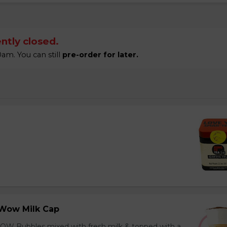
ntly closed.
am. You can still
pre-order for later.
Wow Milk Cap
OW Bubbles mixed with fresh milk & topped with a