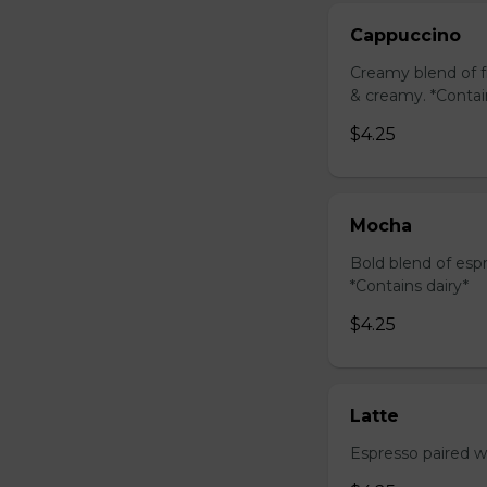
Cappuccino
Creamy blend of f
& creamy. *Contai
$4.25
Mocha
Bold blend of espr
*Contains dairy*
$4.25
Latte
Espresso paired wi