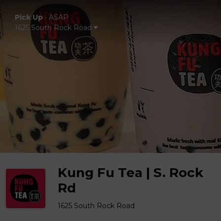
Pick Up
•
ASAP
1625 South Rock Road
Kung Fu Tea | S. Rock
Rd
1625 South Rock Road