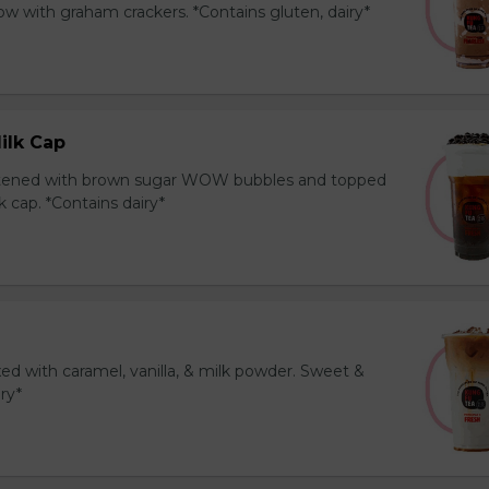
 with graham crackers. *Contains gluten, dairy*
ilk Cap
tened with brown sugar WOW bubbles and topped
 cap. *Contains dairy*
ed with caramel, vanilla, & milk powder. Sweet &
iry*