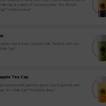
milk cap & a dash of cocoa powder. *inc. Brown
ap* *Caffeine-free*
ap
reen tea & fresh Lactaid milk. Perfect with our
. Milk Cap*
apple Tea Cap
ple paired with jasmine green tea & layered with
p. *inc. Milk Cap* *Contains dairy*