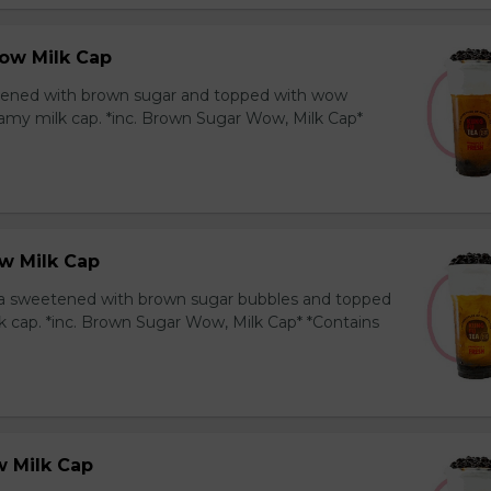
ow Milk Cap
ened with brown sugar and topped with wow
amy milk cap. *inc. Brown Sugar Wow, Milk Cap*
w Milk Cap
a sweetened with brown sugar bubbles and topped
k cap. *inc. Brown Sugar Wow, Milk Cap* *Contains
 Milk Cap