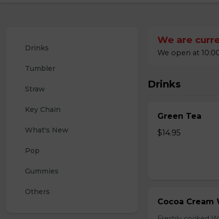
We are curre
Drinks
We open at 10:00
Tumbler
Drinks
Straw
Key Chain
Green Tea
What's New
$14.95
Pop
Gummies
Others
Cocoa Cream 
Freshly cooked W