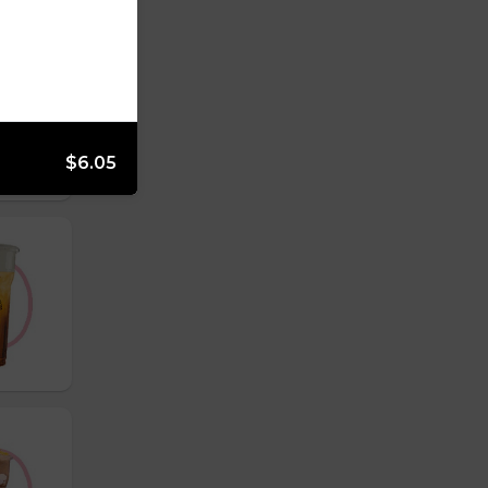
$6.05