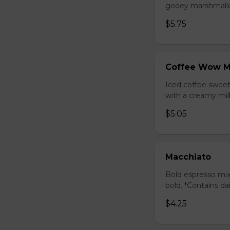
gooey marshmallow
$5.75
Coffee Wow M
Iced coffee swee
with a creamy milk
$5.05
Macchiato
Bold espresso mix
bold. *Contains da
$4.25