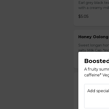
Earl grey black t
with a creamy mil
$5.05
Honey Oolong
Sweet longan hone
salty Milk Cap. *in
$5.80
Booste
A fruity sum
caffeine* Ve
Honey Green 
Sweet longan hone
Add special
salty Milk Cap. *in
$5.80