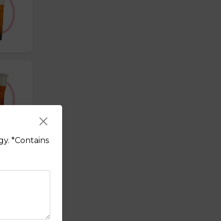
gy. *Contains