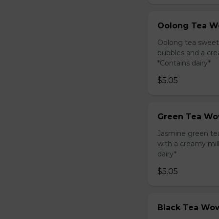
Oolong Tea W
Oolong tea sweet
bubbles and a cre
*Contains dairy*
$5.05
Green Tea Wo
Jasmine green te
with a creamy mil
dairy*
$5.05
Black Tea Wow