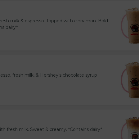
resh milk & espresso. Topped with cinnamon. Bold
ns dairy*
esso, fresh milk, & Hershey’s chocolate syrup
th fresh milk. Sweet & creamy. *Contains dairy*