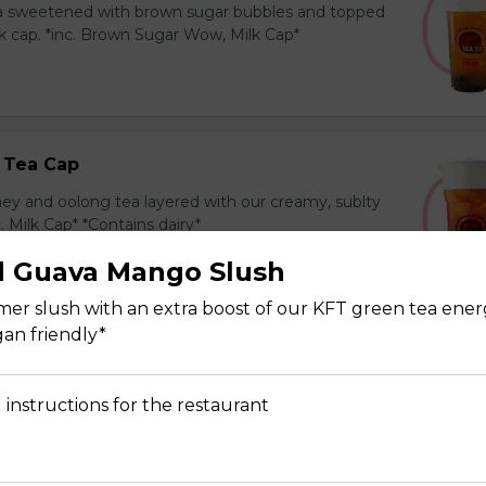
ea sweetened with brown sugar bubbles and topped
k cap. *inc. Brown Sugar Wow, Milk Cap*
 Tea Cap
y and oolong tea layered with our creamy, sublty
c. Milk Cap* *Contains dairy*
d Guava Mango Slush
mer slush with an extra boost of our KFT green tea ener
gan friendly*
Tea Cap
y and green tea layered with our creamy, sublty
 instructions for the restaurant
c. Milk Cap* *Contains dairy*