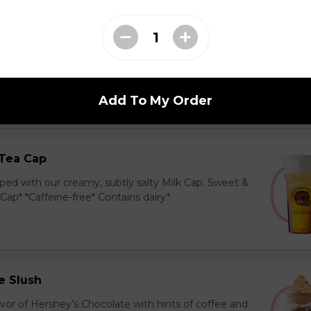
ea Cap
y and black tea layered with our creamy, sublty
c. Milk Cap* *Contains dairy*
Add To My Order
Tea Cap
ed with our creamy, subtly salty Milk Cap. Sweet &
 Cap* *Caffeine-free* Contains dairy*
e Slush
avor of Hershey’s Chocolate with hints of coffee and