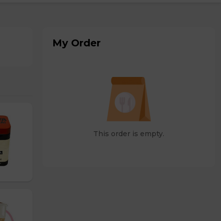
My Order
This order is empty.