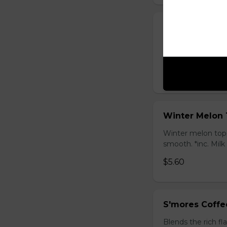
Honey Black T
Sweet longan hone
salty Milk Cap. *in
$5.80
Winter Melon 
Winter melon topp
smooth. *inc. Milk
$5.60
S'mores Coffe
Blends the rich fl