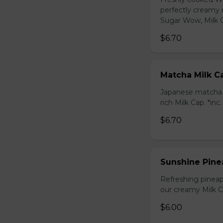
perfectly creamy 
Sugar Wow, Milk C
$6.70
Matcha Milk C
Japanese matcha g
rich Milk Cap. *inc
$6.70
Sunshine Pine
Refreshing pineap
our creamy Milk Ca
$6.00