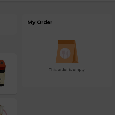
My Order
This order is empty.