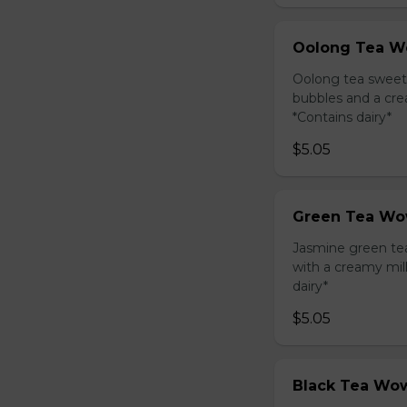
Oolong Tea W
Oolong tea sweet
bubbles and a cre
*Contains dairy*
$5.05
Green Tea Wo
Jasmine green te
with a creamy mil
dairy*
$5.05
Black Tea Wow