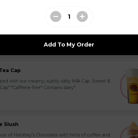
ea Cap
y and black tea layered with our creamy, sublty
c. Milk Cap* *Contains dairy*
Add To My Order
Tea Cap
ed with our creamy, subtly salty Milk Cap. Sweet &
 Cap* *Caffeine-free* Contains dairy*
e Slush
avor of Hershey’s Chocolate with hints of coffee and