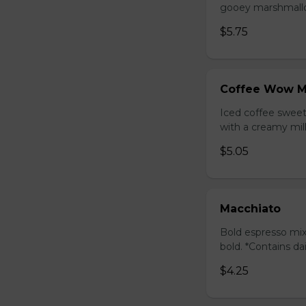
gooey marshmallow
$5.75
Coffee Wow M
Iced coffee swee
with a creamy milk
$5.05
Macchiato
Bold espresso mix
bold. *Contains da
$4.25