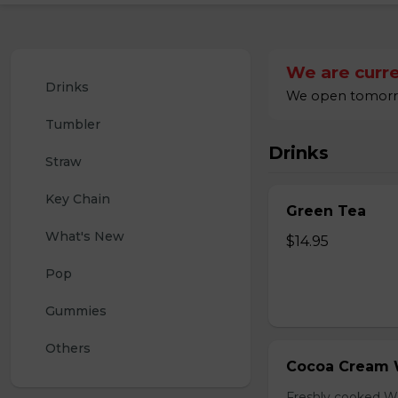
We are curre
Drinks
We open tomorrow
Tumbler
Drinks
Straw
Key Chain
Green Tea
What's New
$14.95
Pop
Gummies
Others
Cocoa Cream 
Freshly cooked W