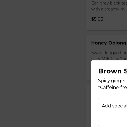
Earl grey black t
with a creamy mil
$5.05
Honey Oolong
Sweet longan hone
salty Milk Cap. *in
$5.80
Brown S
Spicy ginger
*Caffeine-fr
Honey Green 
Sweet longan hone
Add special
salty Milk Cap. *in
$5.80