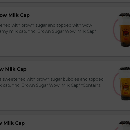
ow Milk Cap
ened with brown sugar and topped with wow
amy milk cap. *inc. Brown Sugar Wow, Milk Cap*
w Milk Cap
a sweetened with brown sugar bubbles and topped
k cap. *inc. Brown Sugar Wow, Milk Cap* *Contains
 Milk Cap