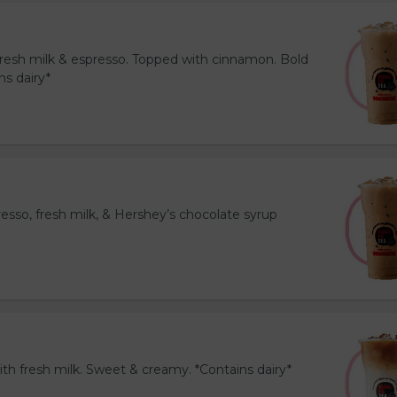
resh milk & espresso. Topped with cinnamon. Bold
ns dairy*
esso, fresh milk, & Hershey’s chocolate syrup
th fresh milk. Sweet & creamy. *Contains dairy*