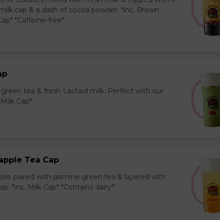
milk cap & a dash of cocoa powder. *inc. Brown
ap* *Caffeine-free*
ap
reen tea & fresh Lactaid milk. Perfect with our
. Milk Cap*
apple Tea Cap
ple paired with jasmine green tea & layered with
p. *inc. Milk Cap* *Contains dairy*