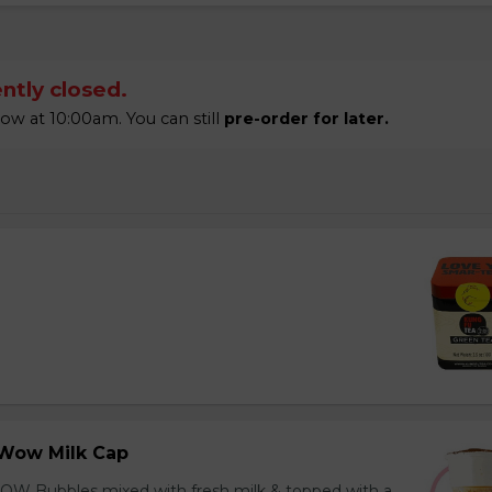
ntly closed.
 at 10:00am. You can still
pre-order for later.
Wow Milk Cap
OW Bubbles mixed with fresh milk & topped with a