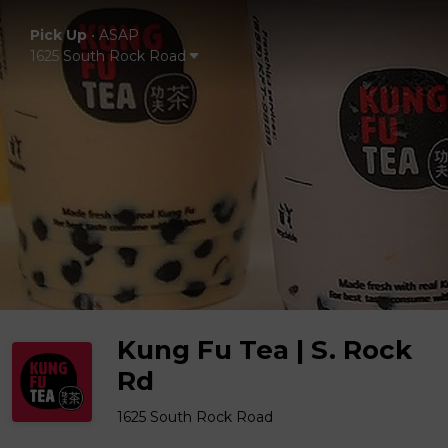
Pick Up
•
ASAP
1625 South Rock Road
Kung Fu Tea | S. Rock
Rd
1625 South Rock Road