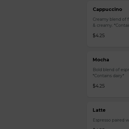
Cappuccino
Creamy blend of f
& creamy. *Contai
$4.25
Mocha
Bold blend of espr
*Contains dairy*
$4.25
Latte
Espresso paired wi