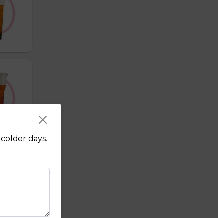
colder days.