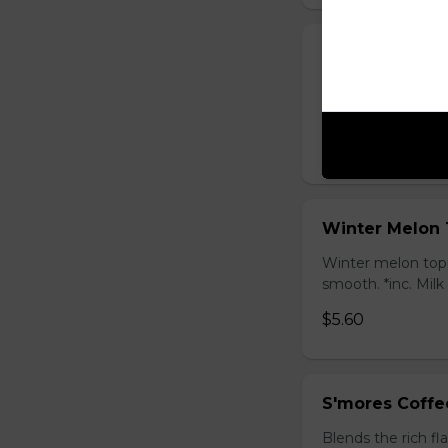
Honey Black T
Sweet longan hone
salty Milk Cap. *in
$5.80
Winter Melon 
Winter melon topp
smooth. *inc. Milk
$5.60
S'mores Coffe
Blends the rich fl