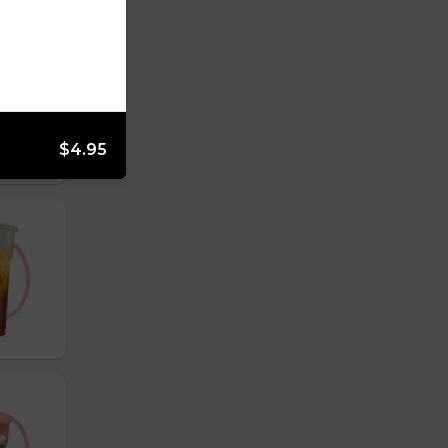
$4.95