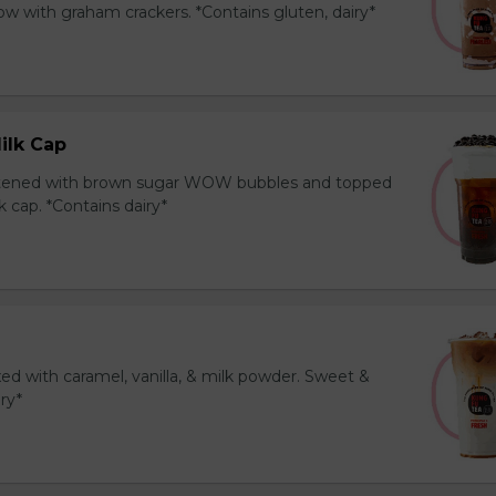
 with graham crackers. *Contains gluten, dairy*
ilk Cap
tened with brown sugar WOW bubbles and topped
 cap. *Contains dairy*
ed with caramel, vanilla, & milk powder. Sweet &
iry*