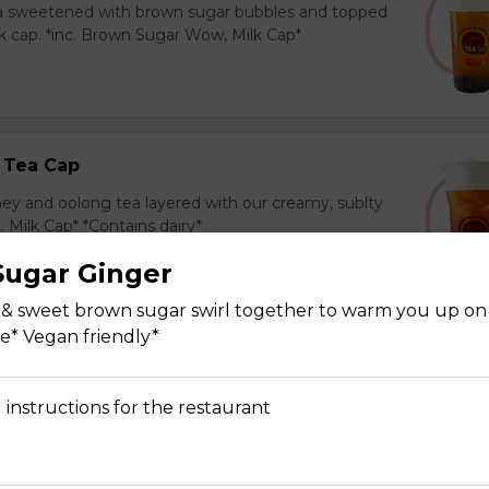
ea sweetened with brown sugar bubbles and topped
k cap. *inc. Brown Sugar Wow, Milk Cap*
 Tea Cap
y and oolong tea layered with our creamy, sublty
c. Milk Cap* *Contains dairy*
ugar Ginger
 & sweet brown sugar swirl together to warm you up on 
ee* Vegan friendly*
Tea Cap
y and green tea layered with our creamy, sublty
 instructions for the restaurant
c. Milk Cap* *Contains dairy*