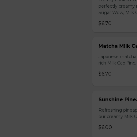
perfectly creamy 
Sugar Wow, Milk C
$6.70
Matcha Milk C
Japanese matcha g
rich Milk Cap. *inc
$6.70
Sunshine Pine
Refreshing pineap
our creamy Milk Ca
$6.00