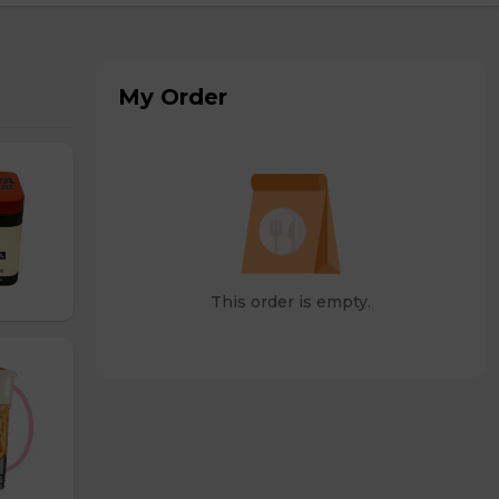
My Order
This order is empty.