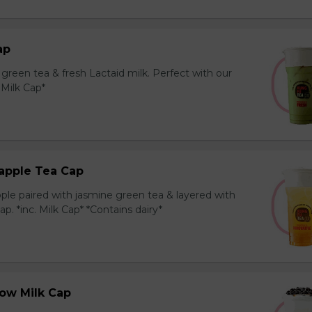
ap
reen tea & fresh Lactaid milk. Perfect with our
. Milk Cap*
apple Tea Cap
ple paired with jasmine green tea & layered with
p. *inc. Milk Cap* *Contains dairy*
ow Milk Cap