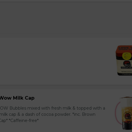
Wow Milk Cap
OW Bubbles mixed with fresh milk & topped with a
milk cap & a dash of cocoa powder. *inc. Brown
ap* *Caffeine-free*