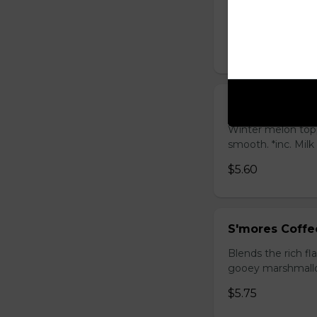
Sweet longan hone
salty Milk Cap. *in
$5.80
Winter Melon 
Winter melon topp
smooth. *inc. Milk
$5.60
S'mores Coffe
Blends the rich fl
gooey marshmallow
$5.75