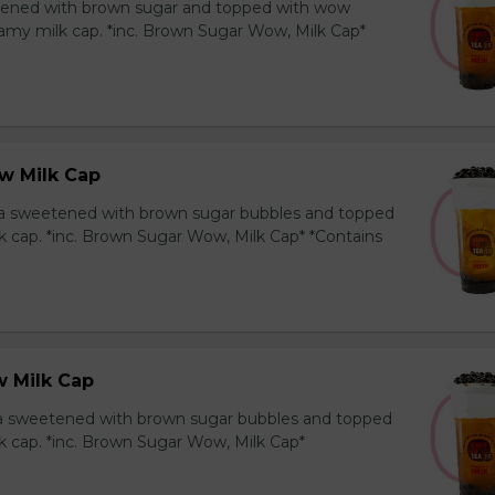
ened with brown sugar and topped with wow
amy milk cap. *inc. Brown Sugar Wow, Milk Cap*
w Milk Cap
a sweetened with brown sugar bubbles and topped
k cap. *inc. Brown Sugar Wow, Milk Cap* *Contains
 Milk Cap
ea sweetened with brown sugar bubbles and topped
k cap. *inc. Brown Sugar Wow, Milk Cap*