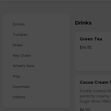
Drinks
Drinks
Tumbler
Green Tea
Straw
$14.95
Key Chain
What's New
Pop
Cocoa Cream 
Gummies
Freshly cooked W
perfectly creamy 
Others
Sugar Wow, Milk C
$6.70