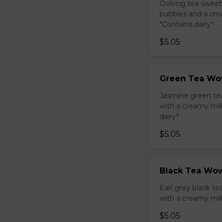
Oolong tea sweet
bubbles and a cre
*Contains dairy*
$5.05
Green Tea Wo
Jasmine green te
with a creamy mil
dairy*
$5.05
Black Tea Wow
Earl grey black t
with a creamy mil
$5.05