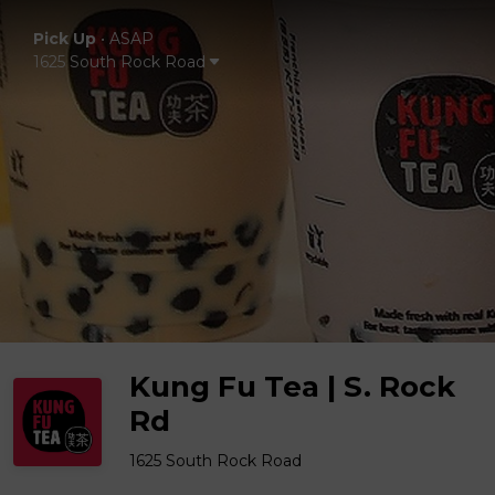
Pick Up
•
ASAP
1625 South Rock Road
Kung Fu Tea | S. Rock
Rd
1625 South Rock Road