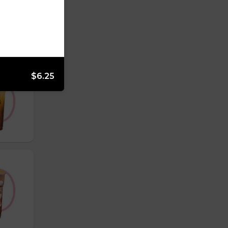
$6.25