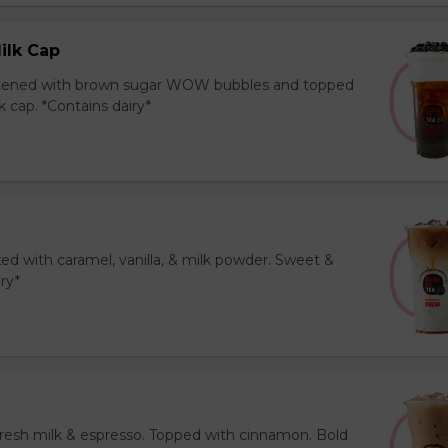
ilk Cap
tened with brown sugar WOW bubbles and topped
 cap. *Contains dairy*
ed with caramel, vanilla, & milk powder. Sweet &
iry*
resh milk & espresso. Topped with cinnamon. Bold