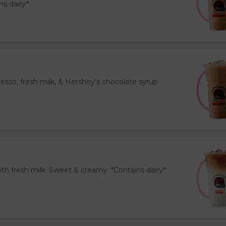
ns dairy*
esso, fresh milk, & Hershey’s chocolate syrup
th fresh milk. Sweet & creamy. *Contains dairy*