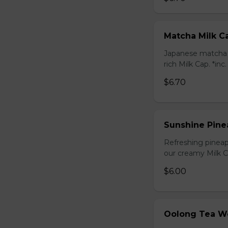
Matcha Milk C
Japanese matcha g
rich Milk Cap. *inc
$6.70
Sunshine Pine
Refreshing pineap
our creamy Milk Ca
$6.00
Oolong Tea W