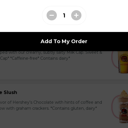
y and black tea layered with our creamy, sublty
c. Milk Cap* *Contains dairy*
Add To My Order
Tea Cap
ed with our creamy, subtly salty Milk Cap. Sweet &
 Cap* *Caffeine-free* Contains dairy*
e Slush
avor of Hershey’s Chocolate with hints of coffee and
 with graham crackers. *Contains gluten, dairy*