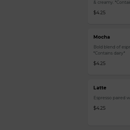
& creamy. *Contai
$4.25
Mocha
Bold blend of espr
*Contains dairy*
$4.25
Latte
Espresso paired wi
$4.25