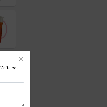
*Caffeine-