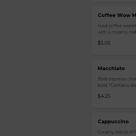
Coffee Wow M
Iced coffee swee
with a creamy milk
$5.05
Macchiato
Bold espresso mix
bold. *Contains da
$4.25
Cappuccino
Creamy blend of f