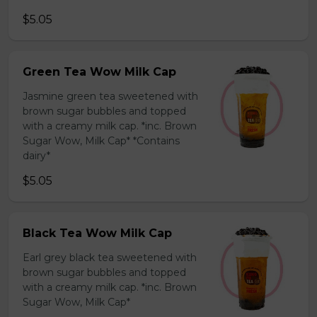
$5.05
Green Tea Wow Milk Cap
Jasmine green tea sweetened with
brown sugar bubbles and topped
with a creamy milk cap. *inc. Brown
Sugar Wow, Milk Cap* *Contains
dairy*
$5.05
Black Tea Wow Milk Cap
Earl grey black tea sweetened with
brown sugar bubbles and topped
with a creamy milk cap. *inc. Brown
Sugar Wow, Milk Cap*