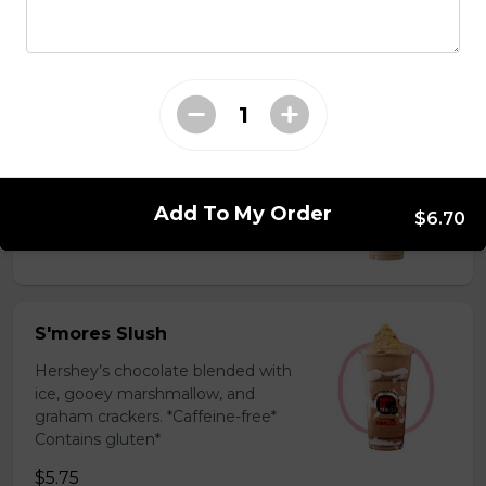
milk powder for a silky and bold
flavor. *Contains gluten, dairy*
$5.75
Coffee Slush
Espresso, sugar, & milk powder.
Bold & creamy.
Add To My Order
$6.70
$5.75
S'mores Slush
Hershey’s chocolate blended with
ice, gooey marshmallow, and
graham crackers. *Caffeine-free*
Contains gluten*
$5.75