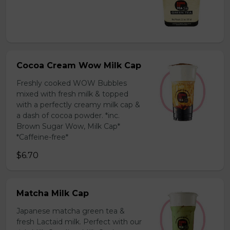
Cocoa Cream Wow Milk Cap
Freshly cooked WOW Bubbles
mixed with fresh milk & topped
with a perfectly creamy milk cap &
a dash of cocoa powder. *inc.
Brown Sugar Wow, Milk Cap*
*Caffeine-free*
$6.70
Matcha Milk Cap
Japanese matcha green tea &
fresh Lactaid milk. Perfect with our