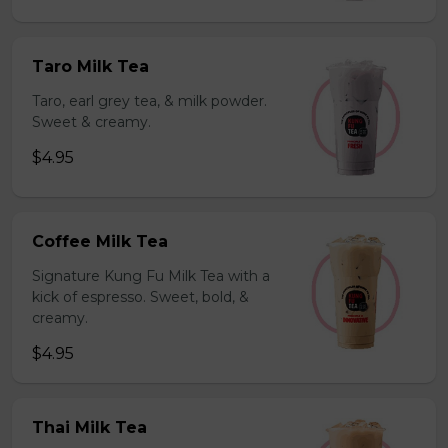
Taro Milk Tea
Taro, earl grey tea, & milk powder.
Sweet & creamy.
$4.95
Coffee Milk Tea
Signature Kung Fu Milk Tea with a
kick of espresso. Sweet, bold, &
creamy.
$4.95
Thai Milk Tea