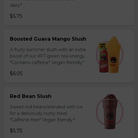
dairy*
$5.75
Boosted Guava Mango Slush
A fruity summer slush with an extra
boost of our KFT green tea energy.
*Contains caffeine* Vegan friendly*
$6.05
Red Bean Slush
Sweet red beans blended with ice
for a deliciously nutty treat.
*Caffeine-free* Vegan friendly*
$5.75