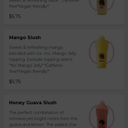
sweet & refreshing taste. *Caffeine-
free*Vegan friendly*
$5.75
Mango Slush
Sweet & refreshing mango
blended with ice. Inc. Mango Jelly
topping. Exclude topping select
"No Mango Jelly" *Caffeine-
free*Vegan friendly*
$5.75
Honey Guava Slush
The perfect combination of
richness yet bright notes from the
guava and lemon. The added chia