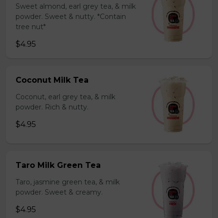
Sweet almond, earl grey tea, & milk
powder. Sweet & nutty. *Contain
tree nut*
$4.95
Coconut Milk Tea
Coconut, earl grey tea, & milk
powder. Rich & nutty.
$4.95
Taro Milk Green Tea
Taro, jasmine green tea, & milk
powder. Sweet & creamy.
$4.95