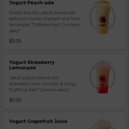
Yogurt Peach-ade
Sweet and tart yakult paired with
delicious chunks of peach and fresh
lemonade. *Caffeine-free* Contains
dairy*
$5.05
Yogurt Strawberry
Lemonade
Yakult yogurt paired with
strawberry juice. Smooth & tangy.
*Caffeine-free* Contains dairy*
$5.05
Yogurt Grapefruit Juice