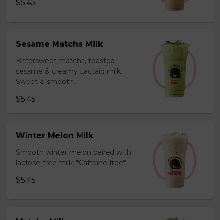
$5.45
Sesame Matcha Milk
Bittersweet matcha, toasted
sesame & creamy Lactaid milk.
Sweet & smooth.
$5.45
Winter Melon Milk
Smooth winter melon paired with
lactose-free milk. *Caffeine-free*
$5.45