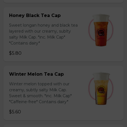
Honey Black Tea Cap
Sweet longan honey and black tea
layered with our creamy, sublty
salty Milk Cap. *inc. Milk Cap*
*Contains dairy*
$5.80
Winter Melon Tea Cap
Winter melon topped with our
creamy, subtly salty Milk Cap.
Sweet & smooth. *inc. Milk Cap*
*Caffeine-free* Contains dairy*
$5.60