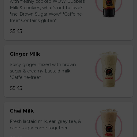
with freshly cooked WOW Bubbles.
Milk & cookies, what’s not to love?
*inc. Brown Sugar Wow* *Caffeine-
free* Contains gluten*
$5.45
Ginger Milk
Spicy ginger mixed with brown
sugar & creamy Lactaid milk.
*Caffeine-free*
$5.45
Chai Milk
Fresh lactaid milk, earl grey tea, &
cane sugar come together.