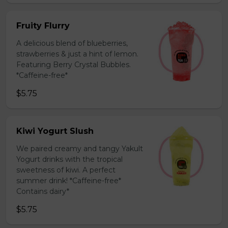
Fruity Flurry
A delicious blend of blueberries,
strawberries & just a hint of lemon.
Featuring Berry Crystal Bubbles.
*Caffeine-free*
$5.75
Kiwi Yogurt Slush
We paired creamy and tangy Yakult
Yogurt drinks with the tropical
sweetness of kiwi. A perfect
summer drink! *Caffeine-free*
Contains dairy*
$5.75