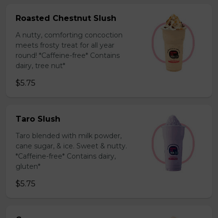
Roasted Chestnut Slush
A nutty, comforting concoction
meets frosty treat for all year
round! *Caffeine-free* Contains
dairy, tree nut*
$5.75
Taro Slush
Taro blended with milk powder,
cane sugar, & ice. Sweet & nutty.
*Caffeine-free* Contains dairy,
gluten*
$5.75