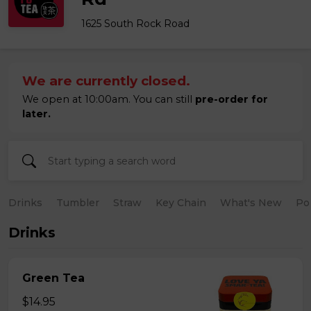
1625 South Rock Road
We are currently closed.
We open at 10:00am. You can still
pre-order for
later.
Drinks
Tumbler
Straw
Key Chain
What's New
Po
Drinks
Green Tea
$14.95