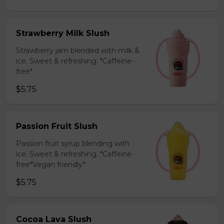
Strawberry Milk Slush
Strawberry jam blended with milk &
ice. Sweet & refreshing. *Caffeine-
free*
$5.75
Passion Fruit Slush
Passion fruit syrup blending with
ice. Sweet & refreshing. *Caffeine-
free*Vegan friendly*
$5.75
Cocoa Lava Slush