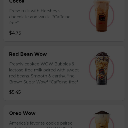
Cocoa
Fresh milk with Hershey’s
chocolate and vanilla. *Caffeine-
free*
$4.75
Red Bean Wow
Freshly cooked WOW Bubbles &
lactose-free milk paired with sweet
red beans. Smooth & earthy. *inc.
Brown Sugar Wow* *Caffeine-free*
$5.45
Oreo Wow
America’s favorite cookie paired