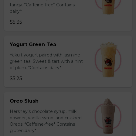
tangy. *Caffeine-free* Contains
dairy*
$5.35
Yogurt Green Tea
Yakult yogurt paired with jasmine
green tea. Sweet & tart with a hint
of plum. *Contains dairy*
$5.25
Oreo Slush
Hershey’s chocolate syrup, milk
powder, vanilla syrup, and crushed
Oreos. *Caffeine-free* Contains
gluten,dairy*