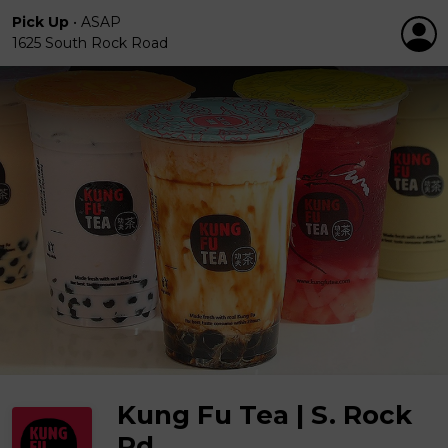
Pick Up
•
ASAP
1625 South Rock Road
Kung Fu Tea | S. Rock
Rd