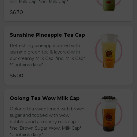
rich Milk Cap. *inc. Milk Cap*
$6.70
Sunshine Pineapple Tea Cap
Refreshing pineapple paired with
jasmine green tea & layered with
our creamy Milk Cap. *inc. Milk Cap*
*Contains dairy*
$6.00
Oolong Tea Wow Milk Cap
Oolong tea sweetened with brown
sugar and topped with wow
bubbles and a creamy milk cap.
*inc. Brown Sugar Wow, Milk Cap*
*Contains dairy*