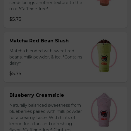
seeds brings another texture to the
mix! *Caffeine-free*
$5.75
Matcha Red Bean Slush
Matcha blended with sweet red
beans, milk powder, & ice. *Contains
dairy*
$5.75
Blueberry Creamsicle
Naturally balanced sweetness from
blueberries paired with milk powder
for a creamy taste. With hints of
lemon for a tart and refreshing
flavor. *Caffeine-free* Contains