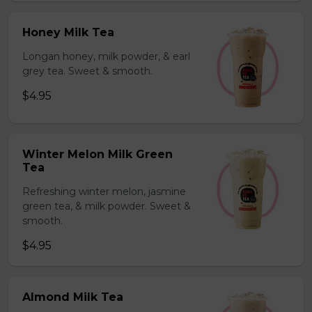
Honey Milk Tea
Longan honey, milk powder, & earl
grey tea. Sweet & smooth.
$4.95
Winter Melon Milk Green
Tea
Refreshing winter melon, jasmine
green tea, & milk powder. Sweet &
smooth.
$4.95
Almond Milk Tea