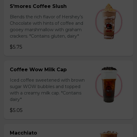
S'mores Coffee Slush
Blends the rich flavor of Hershey’s
Chocolate with hints of coffee and
gooey marshmallow with graham
crackers. *Contains gluten, dairy*
$5.75
Coffee Wow Milk Cap
Iced coffee sweetened with brown
sugar WOW bubbles and topped
with a creamy milk cap. *Contains
dairy*
$5.05
Macchiato