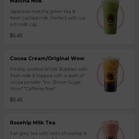
Matcha Milk
Japanese matcha green tea &
fresh Lactaid milk. Perfect with our
rich milk cap.
$5.45
Cocoa Cream/Original Wow
Freshly cooked WOW Bubbles with
fresh milk & topped with a dash of
cocoa powder. *inc. Brown Sugar
Wow* *Caffeine-free*
$5.45
Rosehip Milk Tea
Earl grey tea with hints of rosehip &