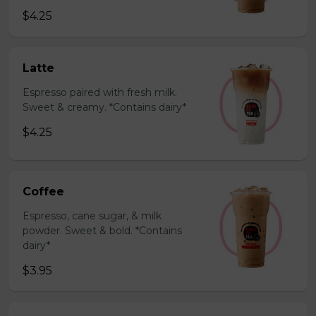
$4.25
Latte
Espresso paired with fresh milk.
Sweet & creamy. *Contains dairy*
$4.25
Coffee
Espresso, cane sugar, & milk
powder. Sweet & bold. *Contains
dairy*
$3.95