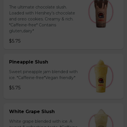
The ultimate chocolate slush.
Loaded with Hershey’s chocolate
and oreo cookies. Creamy & rich.
*Caffeine-free* Contains
gluten,dairy*
$5.75
Pineapple Slush
Sweet pineapple jam blended with
ice. *Caffeine-free*Vegan friendly*
$5.75
White Grape Slush
White grape blended with ice. A