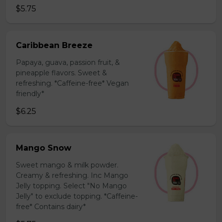
$5.75
Caribbean Breeze
Papaya, guava, passion fruit, &
pineapple flavors. Sweet &
refreshing. *Caffeine-free* Vegan
friendly*
$6.25
Mango Snow
Sweet mango & milk powder.
Creamy & refreshing. Inc Mango
Jelly topping. Select "No Mango
Jelly" to exclude topping. *Caffeine-
free* Contains dairy*