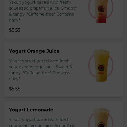
Yakult yogurt paired with fresh-
squeezed grapefruit juice. Smooth
& tangy. *Caffeine-free* Contains
dairy*
$5.55
Yogurt Orange Juice
Yakult yogurt paired with fresh-
squeezed orange juice. Sweet &
tangy. *Caffeine-free* Contains
dairy*
$5.55
Yogurt Lemonade
Yakult yogurt paired with fresh-
squeezed lemon juice. Smooth &