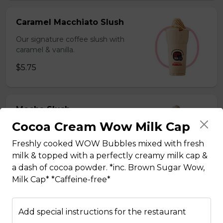
Caramel Macchiato Slush
Our signature coffee slush with
caramel & vanilla.
$5.75
Mocha Slush
Cocoa Cream Wow Milk Cap
Our signature coffee slush with rich
chocolate.
Freshly cooked WOW Bubbles mixed with fresh
$5.75
milk & topped with a perfectly creamy milk cap &
a dash of cocoa powder. *inc. Brown Sugar Wow,
Milk Cap* *Caffeine-free*
Sesame Slush
Add special instructions for the restaurant
Toasted sesame blended with ice &