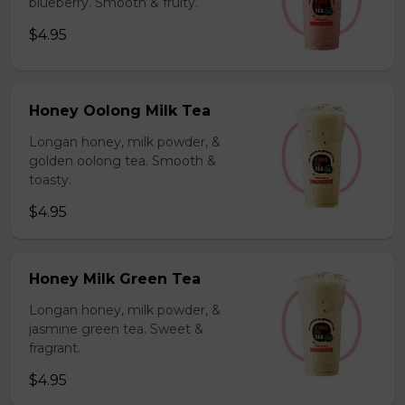
blueberry. Smooth & fruity.
$4.95
Honey Oolong Milk Tea
Longan honey, milk powder, &
golden oolong tea. Smooth &
toasty.
$4.95
Honey Milk Green Tea
Longan honey, milk powder, &
jasmine green tea. Sweet &
fragrant.
$4.95