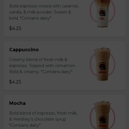
Bold espresso mixed with caramel,
vanilla, & milk powder. Sweet &
bold. *Contains dairy*
$4.25
Cappuccino
Creamy blend of fresh milk &
espresso. Topped with cinnamon.
Bold & creamy. *Contains dairy*
$4.25
Mocha
Bold blend of espresso, fresh milk,
& Hershey’s chocolate syrup
*Contains dairy*