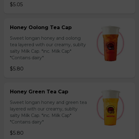
$5.05
Honey Oolong Tea Cap
Sweet longan honey and oolong
tea layered with our creamy, sublty
salty Milk Cap. *inc. Milk Cap*
*Contains dairy*
$5.80
Honey Green Tea Cap
Sweet longan honey and green tea
layered with our creamy, sublty
salty Milk Cap. *inc. Milk Cap*
*Contains dairy*
$5.80