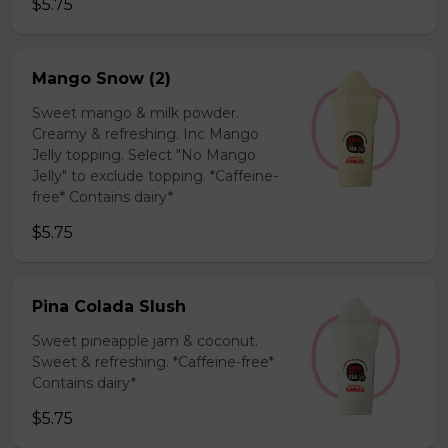
$5.75
Mango Snow (2)
Sweet mango & milk powder.
Creamy & refreshing. Inc Mango
Jelly topping. Select "No Mango
Jelly" to exclude topping. *Caffeine-
free* Contains dairy*
$5.75
Pina Colada Slush
Sweet pineapple jam & coconut.
Sweet & refreshing. *Caffeine-free*
Contains dairy*
$5.75