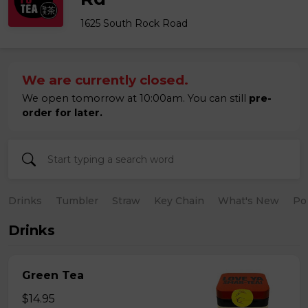
1625 South Rock Road
We are currently closed.
We open tomorrow at 10:00am. You can still
pre-
order for later.
Drinks
Tumbler
Straw
Key Chain
What's New
Po
Drinks
Green Tea
$14.95