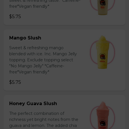
sweet & refreshing taste. *Caffeine-
free*Vegan friendly*
$5.75
Mango Slush
Sweet & refreshing mango
blended with ice. Inc. Mango Jelly
topping. Exclude topping select
"No Mango Jelly" *Caffeine-
free*Vegan friendly*
$5.75
Honey Guava Slush
The perfect combination of
richness yet bright notes from the
guava and lemon. The added chia