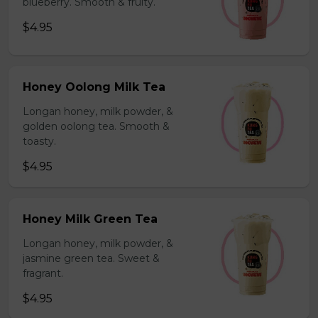
blueberry. Smooth & fruity.
$4.95
Honey Oolong Milk Tea
Longan honey, milk powder, &
golden oolong tea. Smooth &
toasty.
$4.95
Honey Milk Green Tea
Longan honey, milk powder, &
jasmine green tea. Sweet &
fragrant.
$4.95