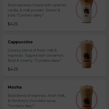
Bold espresso mixed with caramel,
vanilla, & milk powder. Sweet &
bold. *Contains dairy*
$4.25
Cappuccino
Creamy blend of fresh milk &
espresso. Topped with cinnamon.
Bold & creamy. *Contains dairy*
$4.25
Mocha
Bold blend of espresso, fresh milk,
& Hershey’s chocolate syrup
*Contains dairy*