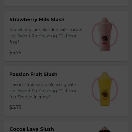
Strawberry Milk Slush
Strawberry jam blended with milk &
ice. Sweet & refreshing. *Caffeine-
free*
$5.75
Passion Fruit Slush
Passion fruit syrup blending with
ice. Sweet & refreshing. *Caffeine-
free*Vegan friendly*
$5.75
Cocoa Lava Slush