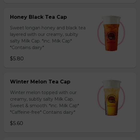
Honey Black Tea Cap
Sweet longan honey and black tea
layered with our creamy, sublty
salty Milk Cap. *inc. Milk Cap*
*Contains dairy*
$5.80
Winter Melon Tea Cap
Winter melon topped with our
creamy, subtly salty Milk Cap.
Sweet & smooth. *inc. Milk Cap*
*Caffeine-free* Contains dairy*
$5.60