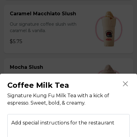
Caramel Macchiato Slush
Our signature coffee slush with
caramel & vanilla.
$5.75
Mocha Slush
Our signature coffee slush with rich
Coffee Milk Tea
chocolate.
$5.75
Signature Kung Fu Milk Tea with a kick of
espresso. Sweet, bold, & creamy.
Sesame Slush
Add special instructions for the restaurant
Toasted sesame blended with ice &