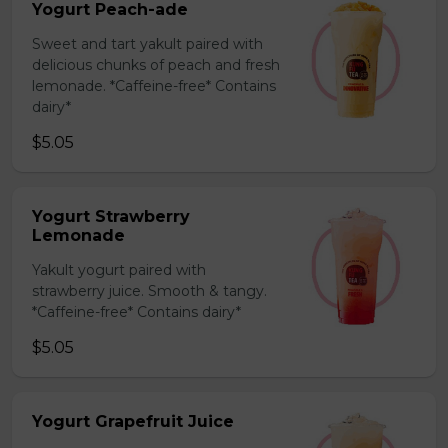
Yogurt Peach-ade
Sweet and tart yakult paired with
delicious chunks of peach and fresh
lemonade. *Caffeine-free* Contains
dairy*
$5.05
Yogurt Strawberry
Lemonade
Yakult yogurt paired with
strawberry juice. Smooth & tangy.
*Caffeine-free* Contains dairy*
$5.05
Yogurt Grapefruit Juice