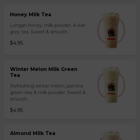
Honey Milk Tea
Longan honey, milk powder, & earl
grey tea. Sweet & smooth.
$4.95
Winter Melon Milk Green
Tea
Refreshing winter melon, jasmine
green tea, & milk powder. Sweet &
smooth.
$4.95
Almond Milk Tea