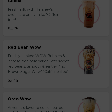
Cocoa
Fresh milk with Hershey’s
chocolate and vanilla. *Caffeine-
free*
$4.75
Red Bean Wow
Freshly cooked WOW Bubbles &
lactose-free milk paired with sweet
red beans. Smooth & earthy. *inc.
Brown Sugar Wow* *Caffeine-free*
$5.45
Oreo Wow
America’s favorite cookie paired