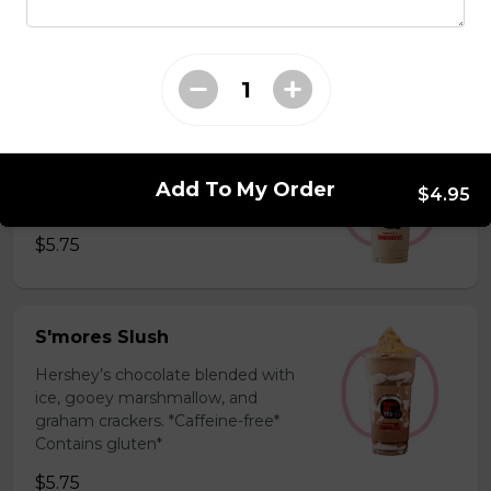
milk powder for a silky and bold
flavor. *Contains gluten, dairy*
$5.75
Coffee Slush
Espresso, sugar, & milk powder.
Add To My Order
$4.95
Bold & creamy.
$5.75
S'mores Slush
Hershey’s chocolate blended with
ice, gooey marshmallow, and
graham crackers. *Caffeine-free*
Contains gluten*
$5.75