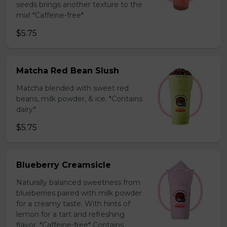
seeds brings another texture to the
mix! *Caffeine-free*
$5.75
Matcha Red Bean Slush
Matcha blended with sweet red
beans, milk powder, & ice. *Contains
dairy*
$5.75
Blueberry Creamsicle
Naturally balanced sweetness from
blueberries paired with milk powder
for a creamy taste. With hints of
lemon for a tart and refreshing
flavor. *Caffeine-free* Contains