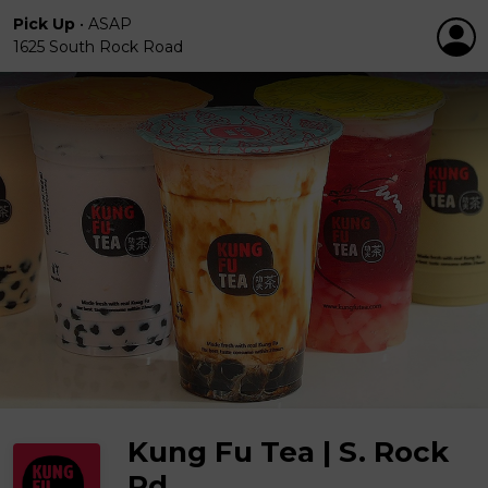
Pick Up
•
ASAP
1625 South Rock Road
Kung Fu Tea | S. Rock
Rd