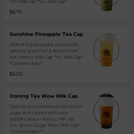
rich Milk Cap. *inc. Milk Cap*
$6.70
Sunshine Pineapple Tea Cap
Refreshing pineapple paired with
jasmine green tea & layered with
our creamy Milk Cap. *inc. Milk Cap*
*Contains dairy*
$6.00
Oolong Tea Wow Milk Cap
Oolong tea sweetened with brown
sugar and topped with wow
bubbles and a creamy milk cap.
*inc. Brown Sugar Wow, Milk Cap*
*Contains dairy*