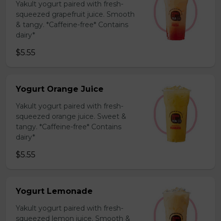
Yakult yogurt paired with fresh-
squeezed grapefruit juice. Smooth
& tangy. *Caffeine-free* Contains
dairy*
$5.55
Yogurt Orange Juice
Yakult yogurt paired with fresh-
squeezed orange juice. Sweet &
tangy. *Caffeine-free* Contains
dairy*
$5.55
Yogurt Lemonade
Yakult yogurt paired with fresh-
squeezed lemon juice. Smooth &