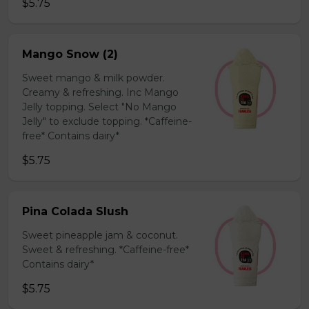
$5.75
Mango Snow (2)
Sweet mango & milk powder.
Creamy & refreshing. Inc Mango
Jelly topping. Select "No Mango
Jelly" to exclude topping. *Caffeine-
free* Contains dairy*
$5.75
Pina Colada Slush
Sweet pineapple jam & coconut.
Sweet & refreshing. *Caffeine-free*
Contains dairy*
$5.75