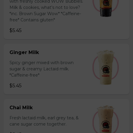
with freshly cooked WOW Bubbles.
Milk & cookies, what’s not to love?
*inc. Brown Sugar Wow* *Caffeine-
free* Contains gluten*
$5.45
Ginger Milk
Spicy ginger mixed with brown
sugar & creamy Lactaid milk.
*Caffeine-free*
$5.45
Chai Milk
Fresh lactaid milk, earl grey tea, &
cane sugar come together.