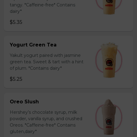
tangy. *Caffeine-free* Contains
dairy*
$5.35
Yogurt Green Tea
Yakult yogurt paired with jasmine
green tea. Sweet & tart with a hint
of plum. *Contains dairy*
$5.25
Oreo Slush
Hershey’s chocolate syrup, milk
powder, vanilla syrup, and crushed
Oreos. *Caffeine-free* Contains
gluten,dairy*