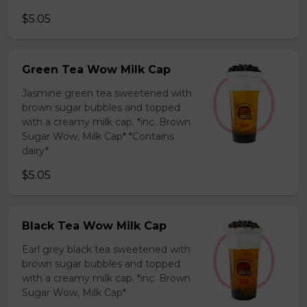
$5.05
Green Tea Wow Milk Cap
Jasmine green tea sweetened with
brown sugar bubbles and topped
with a creamy milk cap. *inc. Brown
Sugar Wow, Milk Cap* *Contains
dairy*
$5.05
Black Tea Wow Milk Cap
Earl grey black tea sweetened with
brown sugar bubbles and topped
with a creamy milk cap. *inc. Brown
Sugar Wow, Milk Cap*