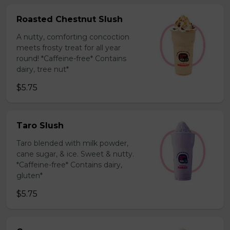
Roasted Chestnut Slush
A nutty, comforting concoction
meets frosty treat for all year
round! *Caffeine-free* Contains
dairy, tree nut*
$5.75
Taro Slush
Taro blended with milk powder,
cane sugar, & ice. Sweet & nutty.
*Caffeine-free* Contains dairy,
gluten*
$5.75