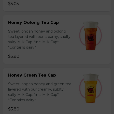
$5.05
Honey Oolong Tea Cap
Sweet longan honey and oolong
tea layered with our creamy, sublty
salty Milk Cap. *inc. Milk Cap*
*Contains dairy*
$5.80
Honey Green Tea Cap
Sweet longan honey and green tea
layered with our creamy, sublty
salty Milk Cap. *inc. Milk Cap*
*Contains dairy*
$5.80