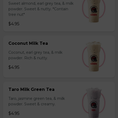
Sweet almond, earl grey tea, & milk
powder. Sweet & nutty. *Contain
tree nut*
$4.95
Coconut Milk Tea
Coconut, earl grey tea, & milk
powder. Rich & nutty.
$4.95
Taro Milk Green Tea
Taro, jasmine green tea, & milk
powder. Sweet & creamy.
$4.95