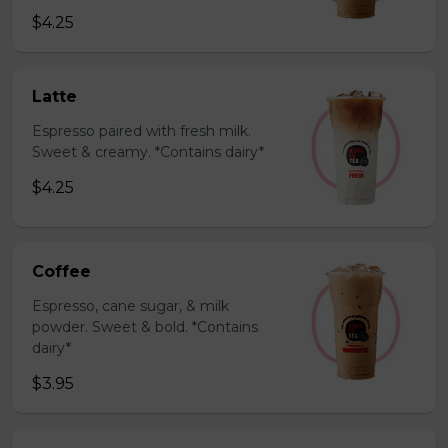
$4.25
Latte
Espresso paired with fresh milk.
Sweet & creamy. *Contains dairy*
$4.25
Coffee
Espresso, cane sugar, & milk
powder. Sweet & bold. *Contains
dairy*
$3.95