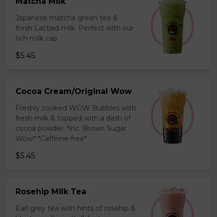
Matcha Milk
Japanese matcha green tea &
fresh Lactaid milk. Perfect with our
rich milk cap.
$5.45
Cocoa Cream/Original Wow
Freshly cooked WOW Bubbles with
fresh milk & topped with a dash of
cocoa powder. *inc. Brown Sugar
Wow* *Caffeine-free*
$5.45
Rosehip Milk Tea
Earl grey tea with hints of rosehip &