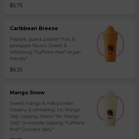
$5.75
Caribbean Breeze
Papaya, guava, passion fruit, &
pineapple flavors. Sweet &
refreshing. *Caffeine-free* Vegan
friendly*
$6.25
Mango Snow
Sweet mango & milk powder.
Creamy & refreshing. Inc Mango
Jelly topping. Select "No Mango
Jelly" to exclude topping. *Caffeine-
free* Contains dairy*