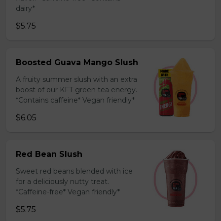
dairy*
$5.75
Boosted Guava Mango Slush
A fruity summer slush with an extra
boost of our KFT green tea energy.
*Contains caffeine* Vegan friendly*
$6.05
Red Bean Slush
Sweet red beans blended with ice
for a deliciously nutty treat.
*Caffeine-free* Vegan friendly*
$5.75