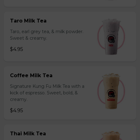
Taro Milk Tea
Taro, earl grey tea, & milk powder.
Sweet & creamy.
$4.95
Coffee Milk Tea
Signature Kung Fu Milk Tea with a
kick of espresso. Sweet, bold, &
creamy.
$4.95
Thai Milk Tea