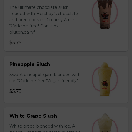
The ultimate chocolate slush.
Loaded with Hershey’s chocolate
and oreo cookies. Creamy & rich.
*Caffeine-free* Contains
gluten,dairy*
$5.75
Pineapple Slush
Sweet pineapple jam blended with
ice. *Caffeine-free*Vegan friendly*
$5.75
White Grape Slush
White grape blended with ice. A