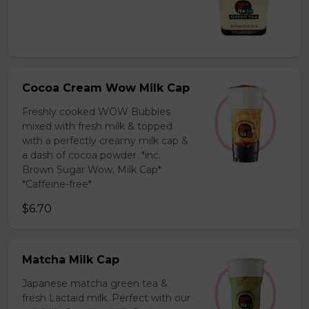
Cocoa Cream Wow Milk Cap
Freshly cooked WOW Bubbles
mixed with fresh milk & topped
with a perfectly creamy milk cap &
a dash of cocoa powder. *inc.
Brown Sugar Wow, Milk Cap*
*Caffeine-free*
$6.70
Matcha Milk Cap
Japanese matcha green tea &
fresh Lactaid milk. Perfect with our