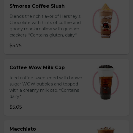
S'mores Coffee Slush
Blends the rich flavor of Hershey’s
Chocolate with hints of coffee and
gooey marshmallow with graham
crackers. *Contains gluten, dairy*
$5.75
Coffee Wow Milk Cap
Iced coffee sweetened with brown
sugar WOW bubbles and topped
with a creamy milk cap. *Contains
dairy*
$5.05
Macchiato