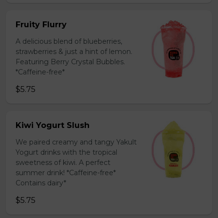
Fruity Flurry
A delicious blend of blueberries,
strawberries & just a hint of lemon.
Featuring Berry Crystal Bubbles.
*Caffeine-free*
$5.75
Kiwi Yogurt Slush
We paired creamy and tangy Yakult
Yogurt drinks with the tropical
sweetness of kiwi. A perfect
summer drink! *Caffeine-free*
Contains dairy*
$5.75