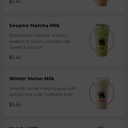
$5.45
Sesame Matcha Milk
Bittersweet matcha, toasted
sesame & creamy Lactaid milk.
Sweet & smooth.
$5.45
Winter Melon Milk
Smooth winter melon paired with
lactose-free milk. *Caffeine-free*
$5.45