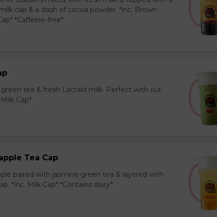
milk cap & a dash of cocoa powder. *inc. Brown
ap* *Caffeine-free*
ap
reen tea & fresh Lactaid milk. Perfect with our
. Milk Cap*
apple Tea Cap
ple paired with jasmine green tea & layered with
p. *inc. Milk Cap* *Contains dairy*