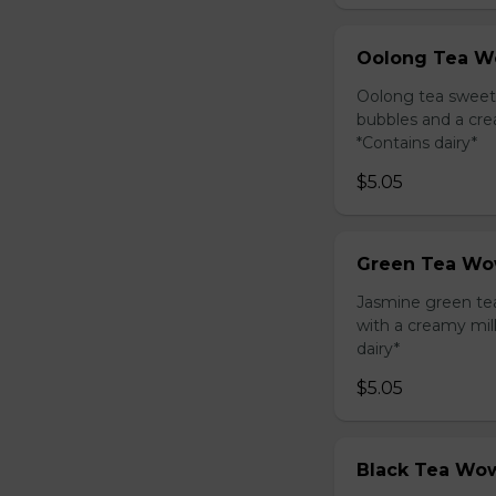
Oolong Tea W
Oolong tea sweet
bubbles and a cre
*Contains dairy*
$5.05
Green Tea Wo
Jasmine green te
with a creamy mil
dairy*
$5.05
Black Tea Wow