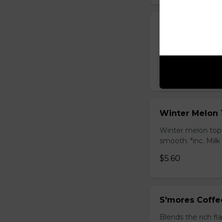
Honey Black T
Sweet longan hone
salty Milk Cap. *in
$5.80
Winter Melon 
Winter melon topp
smooth. *inc. Milk
$5.60
S'mores Coffe
Blends the rich fl