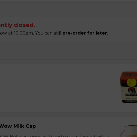
ntly closed.
 at 10:00am. You can still
pre-order for later.
Wow Milk Cap
OW Bubbles mixed with fresh milk & topped with a