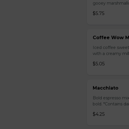
gooey marshmallow
$5.75
Coffee Wow M
Iced coffee swee
with a creamy milk
$5.05
Macchiato
Bold espresso mix
bold. *Contains da
$4.25