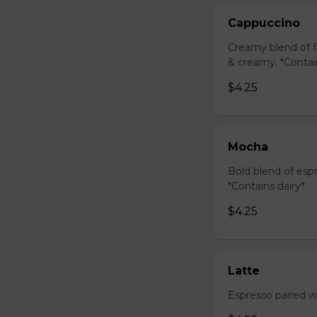
Cappuccino
Creamy blend of f
& creamy. *Contai
$4.25
Mocha
Bold blend of espr
*Contains dairy*
$4.25
Latte
Espresso paired wi