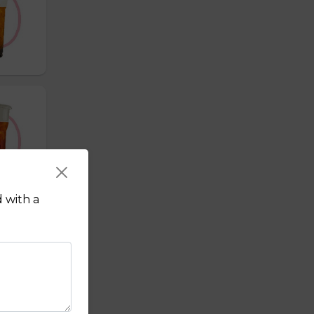
 with a