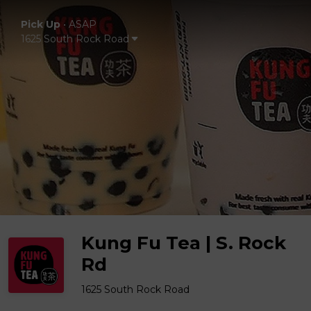
Pick Up
•
ASAP
1625 South Rock Road
Kung Fu Tea | S. Rock
Rd
1625 South Rock Road