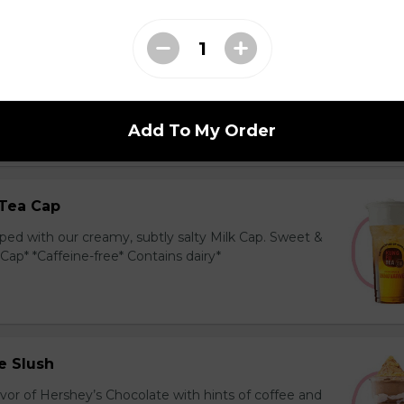
ea Cap
y and black tea layered with our creamy, sublty
c. Milk Cap* *Contains dairy*
Add To My Order
Tea Cap
ed with our creamy, subtly salty Milk Cap. Sweet &
 Cap* *Caffeine-free* Contains dairy*
e Slush
avor of Hershey’s Chocolate with hints of coffee and