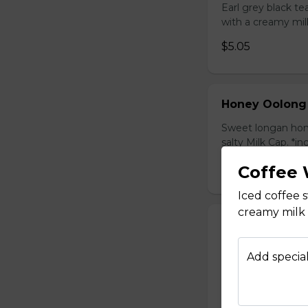
Earl grey black t
with a creamy mil
$5.05
Honey Oolong
Sweet longan hone
salty Milk Cap. *in
$5.80
Coffee 
Iced coffee
creamy milk 
Honey Green 
Sweet longan hone
Add special
salty Milk Cap. *in
$5.80