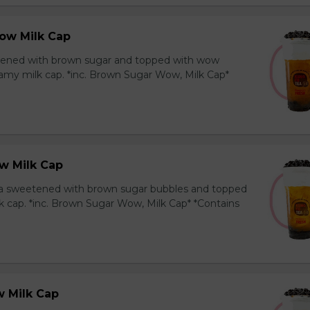
ow Milk Cap
ened with brown sugar and topped with wow
amy milk cap. *inc. Brown Sugar Wow, Milk Cap*
w Milk Cap
a sweetened with brown sugar bubbles and topped
k cap. *inc. Brown Sugar Wow, Milk Cap* *Contains
 Milk Cap