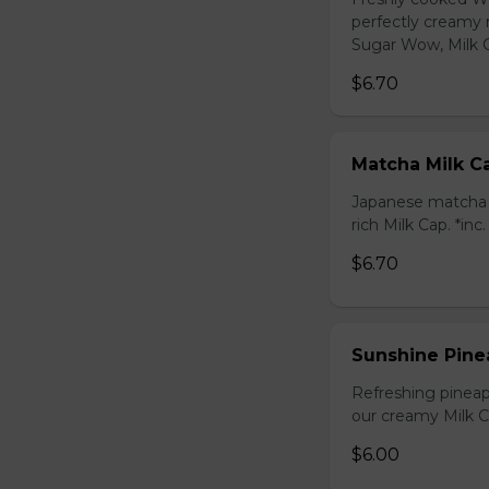
perfectly creamy 
Sugar Wow, Milk C
$6.70
Matcha Milk C
Japanese matcha g
rich Milk Cap. *inc
$6.70
Sunshine Pine
Refreshing pineap
our creamy Milk Ca
$6.00