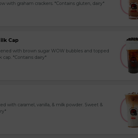
 with graham crackers. *Contains gluten, dairy*
ilk Cap
tened with brown sugar WOW bubbles and topped
 cap. *Contains dairy*
ed with caramel, vanilla, & milk powder. Sweet &
iry*