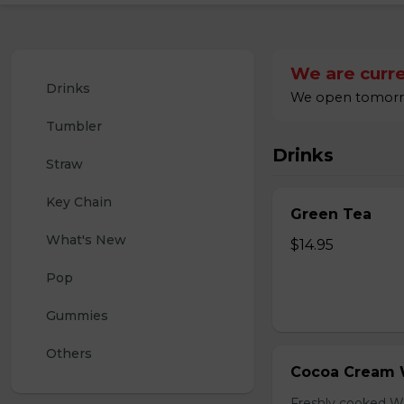
We are curre
Drinks
We open tomorrow
Tumbler
Drinks
Straw
Key Chain
Green Tea
What's New
$14.95
Pop
Gummies
Others
Cocoa Cream 
Freshly cooked W