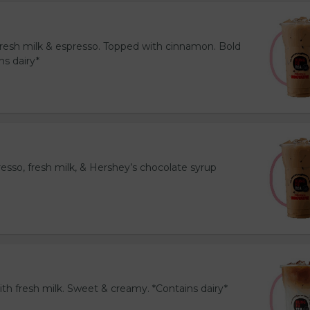
resh milk & espresso. Topped with cinnamon. Bold
ns dairy*
esso, fresh milk, & Hershey’s chocolate syrup
th fresh milk. Sweet & creamy. *Contains dairy*