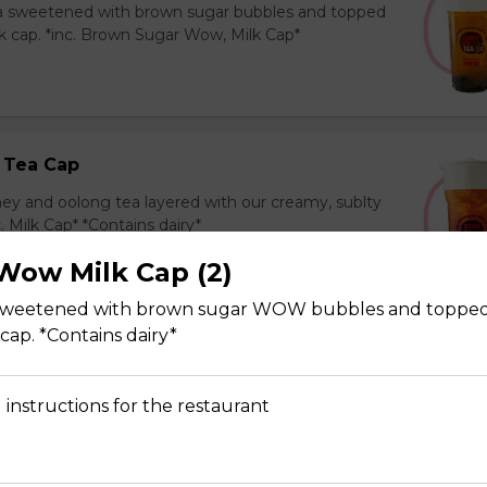
ea sweetened with brown sugar bubbles and topped
k cap. *inc. Brown Sugar Wow, Milk Cap*
 Tea Cap
y and oolong tea layered with our creamy, sublty
c. Milk Cap* *Contains dairy*
Wow Milk Cap (2)
 sweetened with brown sugar WOW bubbles and topped
cap. *Contains dairy*
Tea Cap
y and green tea layered with our creamy, sublty
 instructions for the restaurant
c. Milk Cap* *Contains dairy*