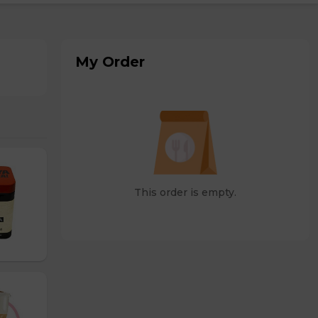
My Order
This order is empty.