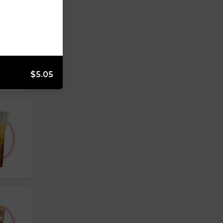
$5.05