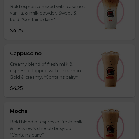
Bold espresso mixed with caramel,
vanilla, & milk powder. Sweet &
bold. *Contains dairy*
$4.25
Cappuccino
Creamy blend of fresh milk &
espresso. Topped with cinnamon.
Bold & creamy. *Contains dairy*
$4.25
Mocha
Bold blend of espresso, fresh milk,
& Hershey’s chocolate syrup
*Contains dairy*