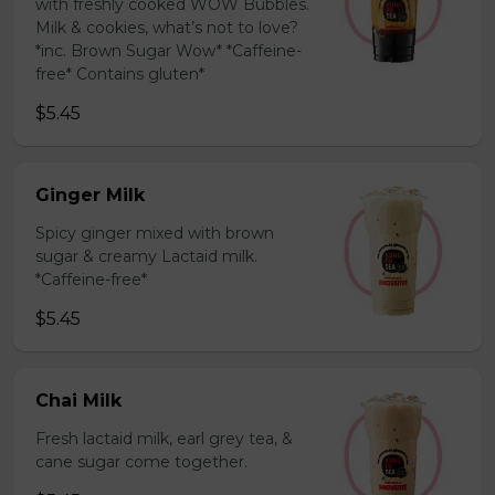
with freshly cooked WOW Bubbles.
Milk & cookies, what’s not to love?
*inc. Brown Sugar Wow* *Caffeine-
free* Contains gluten*
$5.45
Ginger Milk
Spicy ginger mixed with brown
sugar & creamy Lactaid milk.
*Caffeine-free*
$5.45
Chai Milk
Fresh lactaid milk, earl grey tea, &
cane sugar come together.