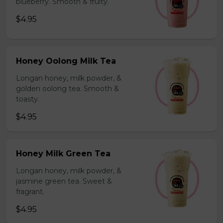
blueberry. Smooth & fruity.
$4.95
Honey Oolong Milk Tea
Longan honey, milk powder, &
golden oolong tea. Smooth &
toasty.
$4.95
Honey Milk Green Tea
Longan honey, milk powder, &
jasmine green tea. Sweet &
fragrant.
$4.95