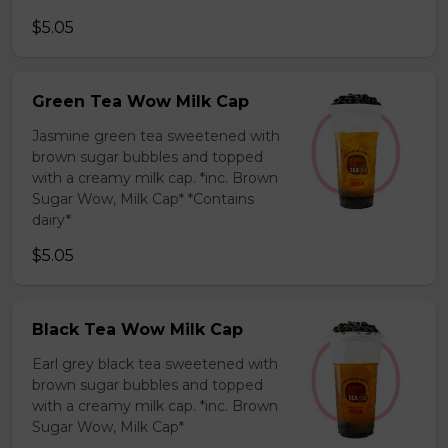
$5.05
Green Tea Wow Milk Cap
Jasmine green tea sweetened with
brown sugar bubbles and topped
with a creamy milk cap. *inc. Brown
Sugar Wow, Milk Cap* *Contains
dairy*
$5.05
Black Tea Wow Milk Cap
Earl grey black tea sweetened with
brown sugar bubbles and topped
with a creamy milk cap. *inc. Brown
Sugar Wow, Milk Cap*