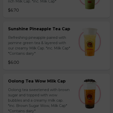
rich Milk Cap. *inc. Milk Cap*
$6.70
Sunshine Pineapple Tea Cap
Refreshing pineapple paired with
jasmine green tea & layered with
our creamy Milk Cap. *inc. Milk Cap*
*Contains dairy*
$6.00
Oolong Tea Wow Milk Cap
Oolong tea sweetened with brown
sugar and topped with wow
bubbles and a creamy milk cap.
*inc. Brown Sugar Wow, Milk Cap*
*Contains dairy*