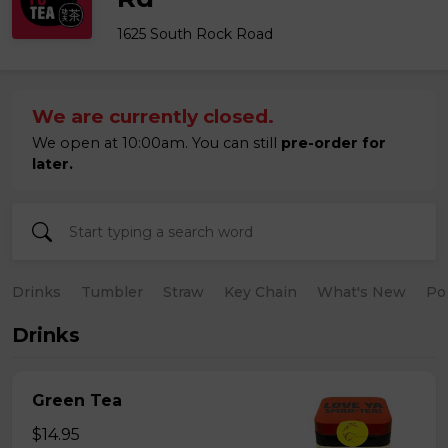
1625 South Rock Road
We are currently closed.
We open at 10:00am. You can still
pre-order for
later.
Drinks
Tumbler
Straw
Key Chain
What's New
Po
Drinks
Green Tea
$14.95