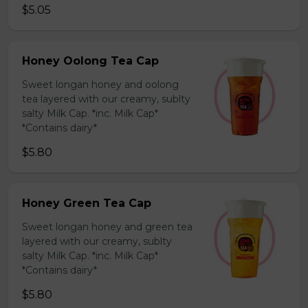
$5.05
Honey Oolong Tea Cap
Sweet longan honey and oolong
tea layered with our creamy, sublty
salty Milk Cap. *inc. Milk Cap*
*Contains dairy*
$5.80
Honey Green Tea Cap
Sweet longan honey and green tea
layered with our creamy, sublty
salty Milk Cap. *inc. Milk Cap*
*Contains dairy*
$5.80