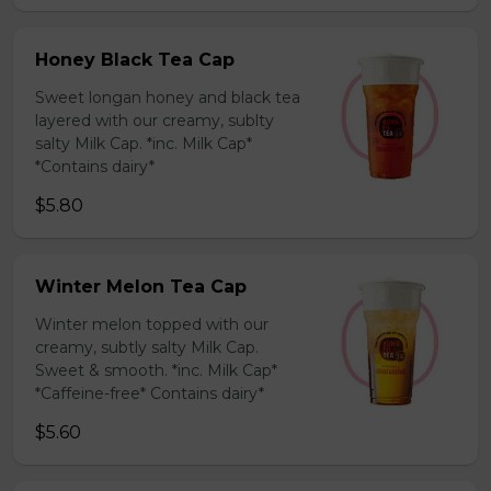
Honey Black Tea Cap
Sweet longan honey and black tea
layered with our creamy, sublty
salty Milk Cap. *inc. Milk Cap*
*Contains dairy*
$5.80
Winter Melon Tea Cap
Winter melon topped with our
creamy, subtly salty Milk Cap.
Sweet & smooth. *inc. Milk Cap*
*Caffeine-free* Contains dairy*
$5.60