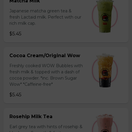
Matcha Milk
Japanese matcha green tea &
fresh Lactaid milk. Perfect with our
rich milk cap.
$5.45
Cocoa Cream/Original Wow
Freshly cooked WOW Bubbles with
fresh milk & topped with a dash of
cocoa powder. *inc. Brown Sugar
Wow* *Caffeine-free*
$5.45
Rosehip Milk Tea
Earl grey tea with hints of rosehip &