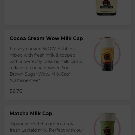
Cocoa Cream Wow Milk Cap
Freshly cooked WOW Bubbles
mixed with fresh milk & topped
with a perfectly creamy milk cap &
a dash of cocoa powder. *inc.
Brown Sugar Wow, Milk Cap*
*Caffeine-free*
$6.70
Matcha Milk Cap
Japanese matcha green tea &
fresh Lactaid milk. Perfect with our