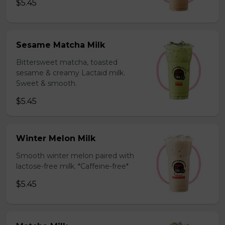
$5.45
Sesame Matcha Milk
Bittersweet matcha, toasted
sesame & creamy Lactaid milk.
Sweet & smooth.
$5.45
Winter Melon Milk
Smooth winter melon paired with
lactose-free milk. *Caffeine-free*
$5.45