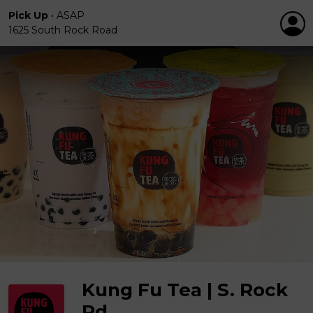
Pick Up
•
ASAP
1625 South Rock Road
Kung Fu Tea | S. Rock
Rd