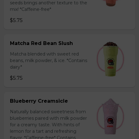
seeds brings another texture to the
mix! *Caffeine-free*
$5.75
Matcha Red Bean Slush
Matcha blended with sweet red
beans, milk powder, & ice. *Contains
dairy*
$5.75
Blueberry Creamsicle
Naturally balanced sweetness from
blueberries paired with milk powder
for a creamy taste. With hints of
lemon for a tart and refreshing
flavor. *Caffeine-free* Contains