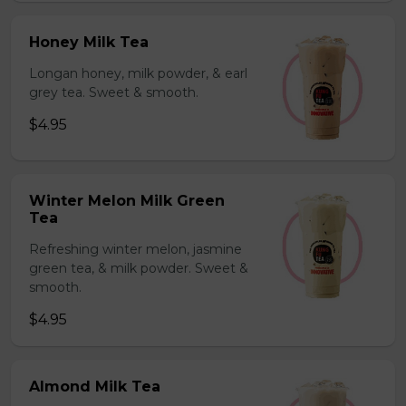
Honey Milk Tea
Longan honey, milk powder, & earl
grey tea. Sweet & smooth.
$4.95
Winter Melon Milk Green
Tea
Refreshing winter melon, jasmine
green tea, & milk powder. Sweet &
smooth.
$4.95
Almond Milk Tea