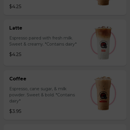
$4.25
Latte
Espresso paired with fresh milk.
Sweet & creamy. *Contains dairy*
$4.25
Coffee
Espresso, cane sugar, & milk
powder. Sweet & bold. *Contains
dairy*
$3.95