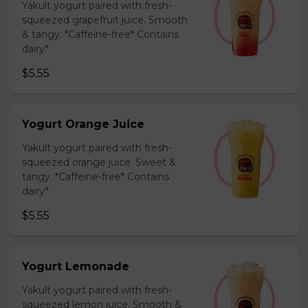
Yakult yogurt paired with fresh-
squeezed grapefruit juice. Smooth
& tangy. *Caffeine-free* Contains
dairy*
$5.55
Yogurt Orange Juice
Yakult yogurt paired with fresh-
squeezed orange juice. Sweet &
tangy. *Caffeine-free* Contains
dairy*
$5.55
Yogurt Lemonade
Yakult yogurt paired with fresh-
squeezed lemon juice. Smooth &