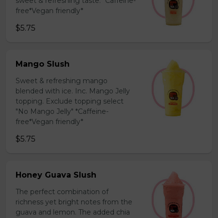
sweet & refreshing taste. *Caffeine-
free*Vegan friendly*
$5.75
Mango Slush
Sweet & refreshing mango
blended with ice. Inc. Mango Jelly
topping. Exclude topping select
"No Mango Jelly" *Caffeine-
free*Vegan friendly*
$5.75
Honey Guava Slush
The perfect combination of
richness yet bright notes from the
guava and lemon. The added chia