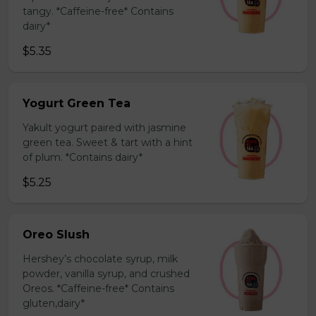
tangy. *Caffeine-free* Contains
dairy*
$5.35
Yogurt Green Tea
Yakult yogurt paired with jasmine
green tea. Sweet & tart with a hint
of plum. *Contains dairy*
$5.25
Oreo Slush
Hershey’s chocolate syrup, milk
powder, vanilla syrup, and crushed
Oreos. *Caffeine-free* Contains
gluten,dairy*