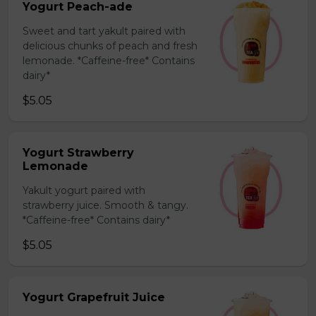
Yogurt Peach-ade
Sweet and tart yakult paired with
delicious chunks of peach and fresh
lemonade. *Caffeine-free* Contains
dairy*
$5.05
Yogurt Strawberry
Lemonade
Yakult yogurt paired with
strawberry juice. Smooth & tangy.
*Caffeine-free* Contains dairy*
$5.05
Yogurt Grapefruit Juice