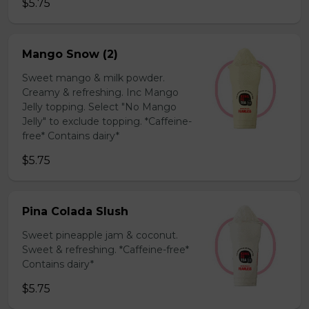
$5.75
Mango Snow (2)
Sweet mango & milk powder.
Creamy & refreshing. Inc Mango
Jelly topping. Select "No Mango
Jelly" to exclude topping. *Caffeine-
free* Contains dairy*
$5.75
Pina Colada Slush
Sweet pineapple jam & coconut.
Sweet & refreshing. *Caffeine-free*
Contains dairy*
$5.75