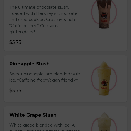
The ultimate chocolate slush.
Loaded with Hershey’s chocolate
and oreo cookies. Creamy & rich.
*Caffeine-free* Contains
gluten,dairy*
$5.75
Pineapple Slush
Sweet pineapple jam blended with
ice. *Caffeine-free*Vegan friendly*
$5.75
White Grape Slush
White grape blended with ice. A