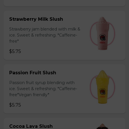
Strawberry Milk Slush
Strawberry jam blended with milk &
ice. Sweet & refreshing. *Caffeine-
free*
$5.75
Passion Fruit Slush
Passion fruit syrup blending with
ice. Sweet & refreshing. *Caffeine-
free*Vegan friendly*
$5.75
Cocoa Lava Slush