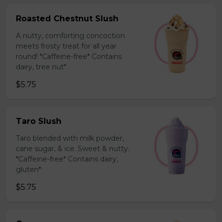
Roasted Chestnut Slush
A nutty, comforting concoction
meets frosty treat for all year
round! *Caffeine-free* Contains
dairy, tree nut*
$5.75
Taro Slush
Taro blended with milk powder,
cane sugar, & ice. Sweet & nutty.
*Caffeine-free* Contains dairy,
gluten*
$5.75