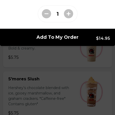
milk powder for a silky and bold
flavor. *Contains gluten, dairy*
$5.75
Coffee Slush
Add To My Order
$14.95
Espresso, sugar, & milk powder.
Bold & creamy.
$5.75
S'mores Slush
Hershey’s chocolate blended with
ice, gooey marshmallow, and
graham crackers. *Caffeine-free*
Contains gluten*
$5.75