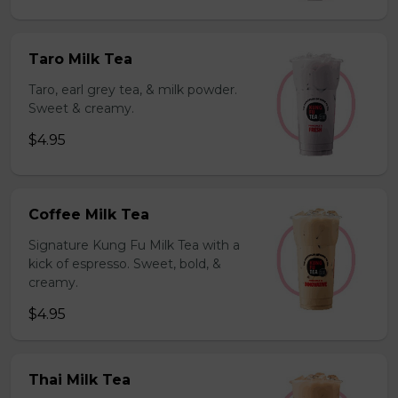
Taro Milk Tea
Taro, earl grey tea, & milk powder.
Sweet & creamy.
$4.95
Coffee Milk Tea
Signature Kung Fu Milk Tea with a
kick of espresso. Sweet, bold, &
creamy.
$4.95
Thai Milk Tea