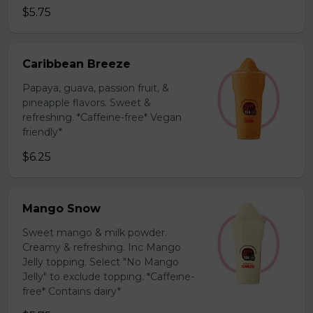
$5.75
Caribbean Breeze
Papaya, guava, passion fruit, &
pineapple flavors. Sweet &
refreshing. *Caffeine-free* Vegan
friendly*
$6.25
Mango Snow
Sweet mango & milk powder.
Creamy & refreshing. Inc Mango
Jelly topping. Select "No Mango
Jelly" to exclude topping. *Caffeine-
free* Contains dairy*