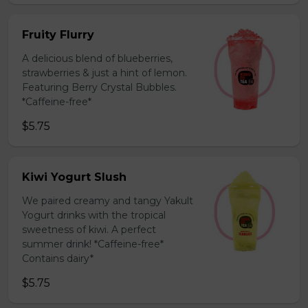
Fruity Flurry
A delicious blend of blueberries,
strawberries & just a hint of lemon.
Featuring Berry Crystal Bubbles.
*Caffeine-free*
$5.75
Kiwi Yogurt Slush
We paired creamy and tangy Yakult
Yogurt drinks with the tropical
sweetness of kiwi. A perfect
summer drink! *Caffeine-free*
Contains dairy*
$5.75