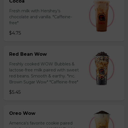
Cocoa
Fresh milk with Hershey’s
chocolate and vanilla. *Caffeine-
free*
$4.75
Red Bean Wow
Freshly cooked WOW Bubbles &
lactose-free milk paired with sweet
red beans. Smooth & earthy. *inc.
Brown Sugar Wow* *Caffeine-free*
$5.45
Oreo Wow
America’s favorite cookie paired