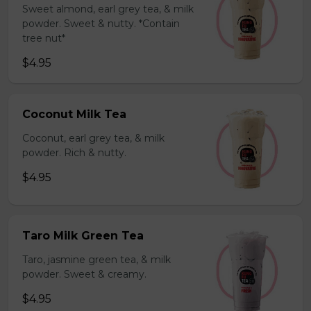
Sweet almond, earl grey tea, & milk
powder. Sweet & nutty. *Contain
tree nut*
$4.95
Coconut Milk Tea
Coconut, earl grey tea, & milk
powder. Rich & nutty.
$4.95
Taro Milk Green Tea
Taro, jasmine green tea, & milk
powder. Sweet & creamy.
$4.95