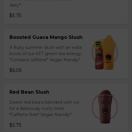
dairy*
$5.75
Boosted Guava Mango Slush
A fruity summer slush with an extra
boost of our KFT green tea energy.
*Contains caffeine* Vegan friendly*
$6.05
Red Bean Slush
Sweet red beans blended with ice
for a deliciously nutty treat.
*Caffeine-free* Vegan friendly*
$5.75