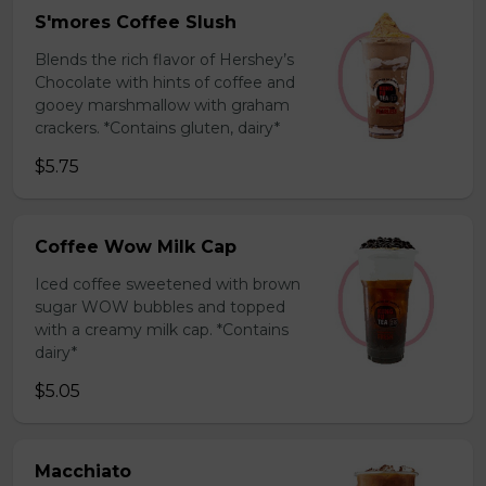
S'mores Coffee Slush
Blends the rich flavor of Hershey’s
Chocolate with hints of coffee and
gooey marshmallow with graham
crackers. *Contains gluten, dairy*
$5.75
Coffee Wow Milk Cap
Iced coffee sweetened with brown
sugar WOW bubbles and topped
with a creamy milk cap. *Contains
dairy*
$5.05
Macchiato