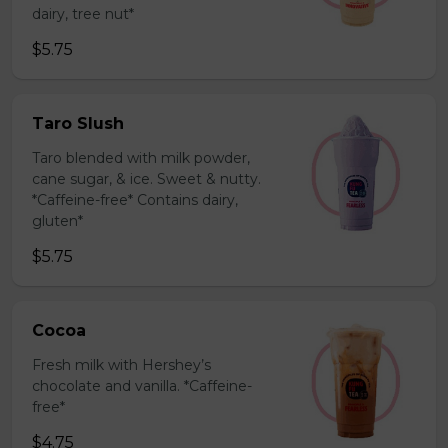
dairy, tree nut*
$5.75
Taro Slush
Taro blended with milk powder,
cane sugar, & ice. Sweet & nutty.
*Caffeine-free* Contains dairy,
gluten*
$5.75
Cocoa
Fresh milk with Hershey’s
chocolate and vanilla. *Caffeine-
free*
$4.75