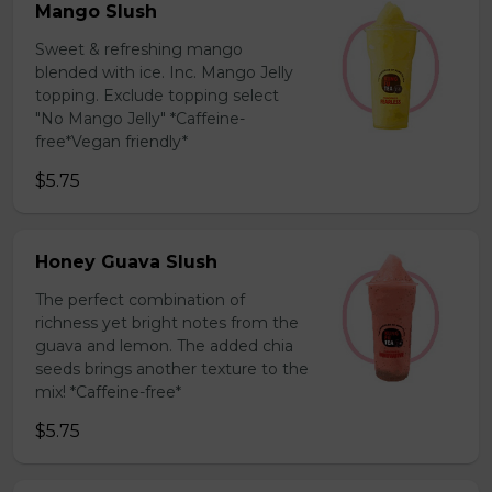
Mango Slush
Sweet & refreshing mango
blended with ice. Inc. Mango Jelly
topping. Exclude topping select
"No Mango Jelly" *Caffeine-
free*Vegan friendly*
$5.75
Honey Guava Slush
The perfect combination of
richness yet bright notes from the
guava and lemon. The added chia
seeds brings another texture to the
mix! *Caffeine-free*
$5.75