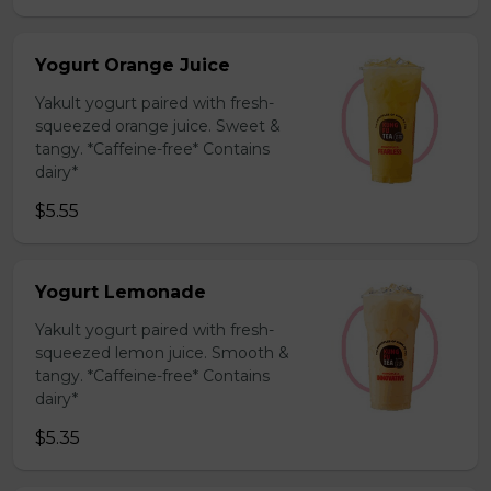
Yogurt Orange Juice
Yakult yogurt paired with fresh-
squeezed orange juice. Sweet &
tangy. *Caffeine-free* Contains
dairy*
$5.55
Yogurt Lemonade
Yakult yogurt paired with fresh-
squeezed lemon juice. Smooth &
tangy. *Caffeine-free* Contains
dairy*
$5.35