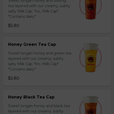
Sweet longan honey and oolong
tea layered with our creamy, sublty
salty Milk Cap. *inc. Milk Cap*
*Contains dairy*
$5.80
Honey Green Tea Cap
Sweet longan honey and green tea
layered with our creamy, sublty
salty Milk Cap. *inc. Milk Cap*
*Contains dairy*
$5.80
Honey Black Tea Cap
Sweet longan honey and black tea
layered with our creamy, sublty