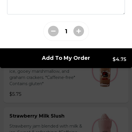
Coffee Slush
Espresso, sugar, & milk powder.
Bold & creamy.
$5.75
S'mores Slush
Add To My Order
$4.75
Hershey’s chocolate blended with
ice, gooey marshmallow, and
graham crackers. *Caffeine-free*
Contains gluten*
$5.75
Strawberry Milk Slush
Strawberry jam blended with milk &