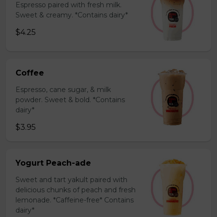
Espresso paired with fresh milk.
Sweet & creamy. *Contains dairy*
$4.25
Coffee
Espresso, cane sugar, & milk
powder. Sweet & bold. *Contains
dairy*
$3.95
Yogurt Peach-ade
Sweet and tart yakult paired with
delicious chunks of peach and fresh
lemonade. *Caffeine-free* Contains
dairy*