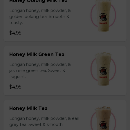
Honey Oolong Milk Tea
Longan honey, milk powder, &
golden oolong tea. Smooth &
toasty.
$4.95
Honey Milk Green Tea
Longan honey, milk powder, &
jasmine green tea. Sweet &
fragrant.
$4.95
Honey Milk Tea
Longan honey, milk powder, & earl
grey tea. Sweet & smooth.