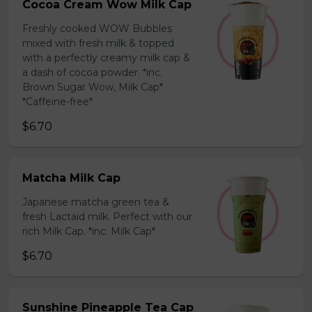
Cocoa Cream Wow Milk Cap
Freshly cooked WOW Bubbles
mixed with fresh milk & topped
with a perfectly creamy milk cap &
a dash of cocoa powder. *inc.
Brown Sugar Wow, Milk Cap*
*Caffeine-free*
$6.70
Matcha Milk Cap
Japanese matcha green tea &
fresh Lactaid milk. Perfect with our
rich Milk Cap. *inc. Milk Cap*
$6.70
Sunshine Pineapple Tea Cap