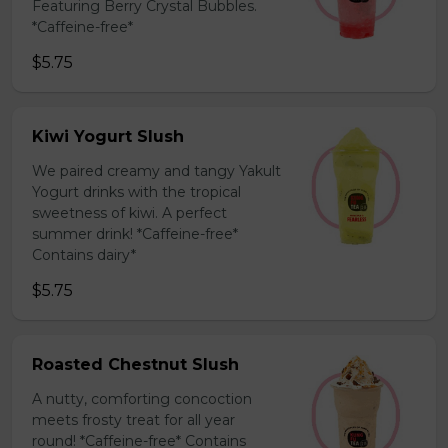
Featuring Berry Crystal Bubbles.
*Caffeine-free*
$5.75
Kiwi Yogurt Slush
We paired creamy and tangy Yakult
Yogurt drinks with the tropical
sweetness of kiwi. A perfect
summer drink! *Caffeine-free*
Contains dairy*
$5.75
Roasted Chestnut Slush
A nutty, comforting concoction
meets frosty treat for all year
round! *Caffeine-free* Contains