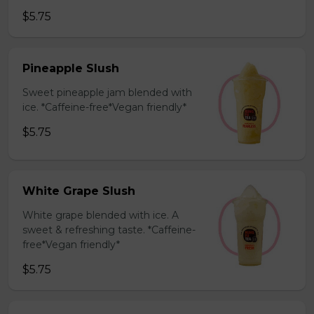
$5.75
Pineapple Slush
Sweet pineapple jam blended with
ice. *Caffeine-free*Vegan friendly*
$5.75
White Grape Slush
White grape blended with ice. A
sweet & refreshing taste. *Caffeine-
free*Vegan friendly*
$5.75