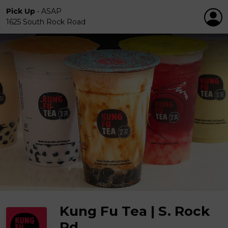
Pick Up
•
ASAP
1625 South Rock Road
Kung Fu Tea | S. Rock
Rd