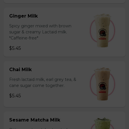
Ginger Milk
Spicy ginger mixed with brown
sugar & creamy Lactaid milk.
*Caffeine-free*
$5.45
Chai Milk
Fresh lactaid milk, earl grey tea, &
cane sugar come together.
$5.45
Sesame Matcha Milk