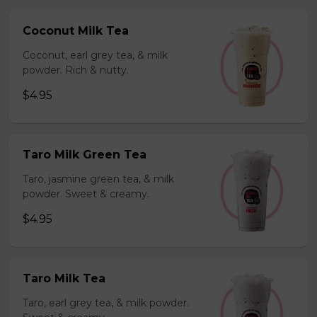
Coconut Milk Tea
Coconut, earl grey tea, & milk
powder. Rich & nutty.
$4.95
Taro Milk Green Tea
Taro, jasmine green tea, & milk
powder. Sweet & creamy.
$4.95
Taro Milk Tea
Taro, earl grey tea, & milk powder.