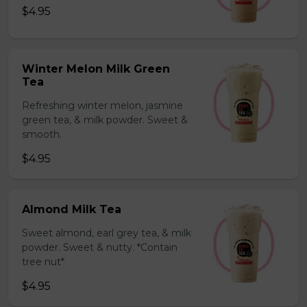
$4.95
Winter Melon Milk Green
Tea
Refreshing winter melon, jasmine
green tea, & milk powder. Sweet &
smooth.
$4.95
Almond Milk Tea
Sweet almond, earl grey tea, & milk
powder. Sweet & nutty. *Contain
tree nut*
$4.95