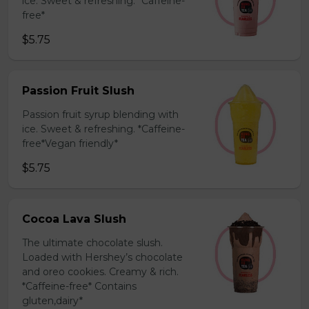
ice. Sweet & refreshing. *Caffeine-
free*
$5.75
Passion Fruit Slush
Passion fruit syrup blending with
ice. Sweet & refreshing. *Caffeine-
free*Vegan friendly*
$5.75
Cocoa Lava Slush
The ultimate chocolate slush.
Loaded with Hershey’s chocolate
and oreo cookies. Creamy & rich.
*Caffeine-free* Contains
gluten,dairy*