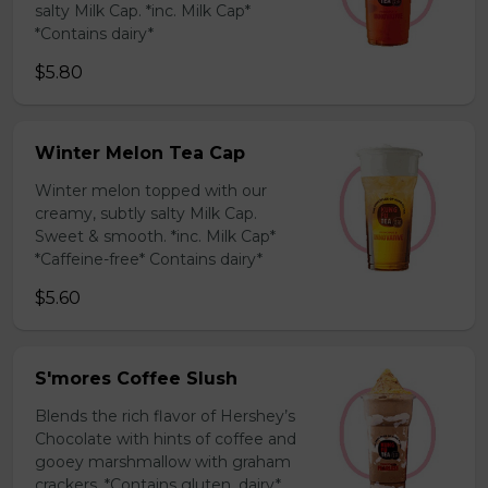
salty Milk Cap. *inc. Milk Cap*
*Contains dairy*
$5.80
Winter Melon Tea Cap
Winter melon topped with our
creamy, subtly salty Milk Cap.
Sweet & smooth. *inc. Milk Cap*
*Caffeine-free* Contains dairy*
$5.60
S'mores Coffee Slush
Blends the rich flavor of Hershey’s
Chocolate with hints of coffee and
gooey marshmallow with graham
crackers. *Contains gluten, dairy*