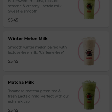
Bittersweet matcha, toasted
sesame & creamy Lactaid milk.
Sweet & smooth.
$5.45
Winter Melon Milk
Smooth winter melon paired with
lactose-free milk. *Caffeine-free*
$5.45
Matcha Milk
Japanese matcha green tea &
fresh Lactaid milk. Perfect with our
rich milk cap.
$5.45