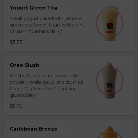
Yogurt Green Tea
Yakult yogurt paired with jasmine
green tea. Sweet & tart with a hint
of plum. *Contains dairy*
$5.25
Oreo Slush
Hershey’s chocolate syrup, milk
powder, vanilla syrup, and crushed
Oreos. *Caffeine-free* Contains
gluten,dairy*
$5.75
Caribbean Breeze