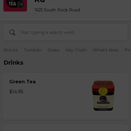
1625 South Rock Road
Drinks
Tumbler
Straw
Key Chain
What's New
Po
Drinks
Green Tea
$14.95