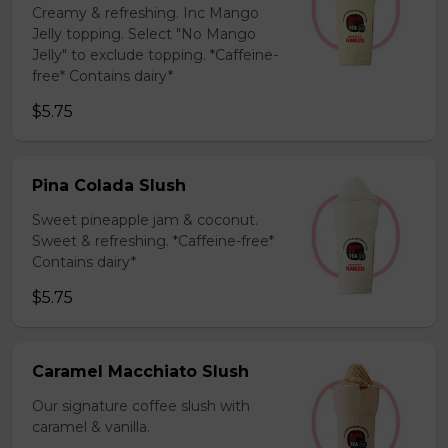
Creamy & refreshing. Inc Mango
Jelly topping. Select "No Mango
Jelly" to exclude topping. *Caffeine-
free* Contains dairy*
$5.75
Pina Colada Slush
Sweet pineapple jam & coconut.
Sweet & refreshing. *Caffeine-free*
Contains dairy*
$5.75
Caramel Macchiato Slush
Our signature coffee slush with
caramel & vanilla.