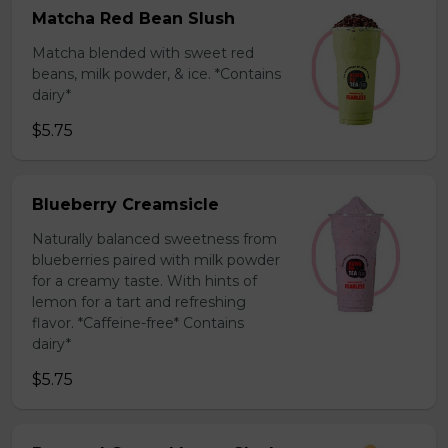
Matcha Red Bean Slush
Matcha blended with sweet red
beans, milk powder, & ice. *Contains
dairy*
$5.75
Blueberry Creamsicle
Naturally balanced sweetness from
blueberries paired with milk powder
for a creamy taste. With hints of
lemon for a tart and refreshing
flavor. *Caffeine-free* Contains
dairy*
$5.75