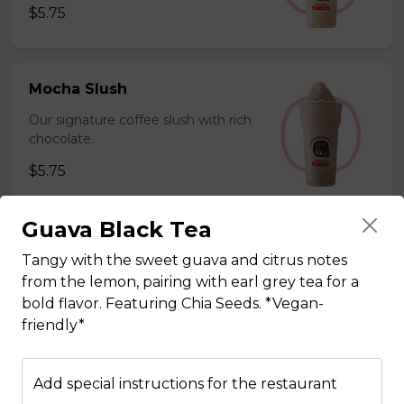
$5.75
Mocha Slush
Our signature coffee slush with rich
chocolate.
$5.75
Guava Black Tea
Sesame Slush
Tangy with the sweet guava and citrus notes
Toasted sesame blended with ice &
from the lemon, pairing with earl grey tea for a
milk powder for a silky and bold
bold flavor. Featuring Chia Seeds. *Vegan-
flavor. *Contains gluten, dairy*
friendly*
$5.75
Add special instructions for the restaurant