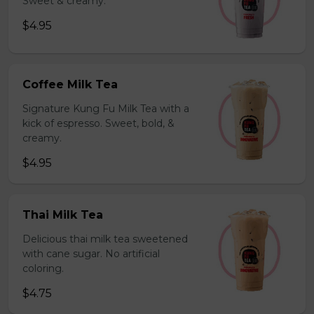
Sweet & creamy.
$4.95
Coffee Milk Tea
Signature Kung Fu Milk Tea with a
kick of espresso. Sweet, bold, &
creamy.
$4.95
Thai Milk Tea
Delicious thai milk tea sweetened
with cane sugar. No artificial
coloring.
$4.75