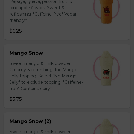
Papaya, guava, passion fruit, &
pineapple flavors. Sweet &
refreshing. *Caffeine-free* Vegan
friendly*
$6.25
Mango Snow
Sweet mango & milk powder.
Creamy & refreshing. Inc Mango
Jelly topping. Select "No Mango
Jelly" to exclude topping. *Caffeine-
free* Contains dairy*
$5.75
Mango Snow (2)
Sweet mango & milk powder.