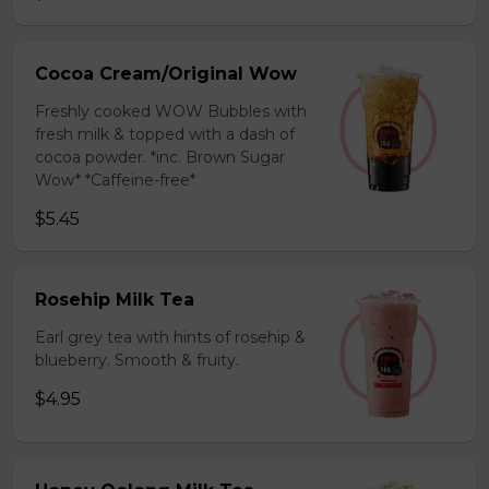
Cocoa Cream/Original Wow
Freshly cooked WOW Bubbles with
fresh milk & topped with a dash of
cocoa powder. *inc. Brown Sugar
Wow* *Caffeine-free*
$5.45
Rosehip Milk Tea
Earl grey tea with hints of rosehip &
blueberry. Smooth & fruity.
$4.95