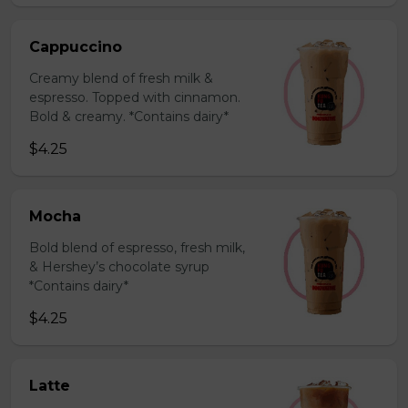
Cappuccino
Creamy blend of fresh milk &
espresso. Topped with cinnamon.
Bold & creamy. *Contains dairy*
$4.25
Mocha
Bold blend of espresso, fresh milk,
& Hershey’s chocolate syrup
*Contains dairy*
$4.25
Latte