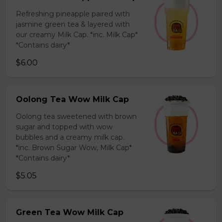
Refreshing pineapple paired with
jasmine green tea & layered with
our creamy Milk Cap. *inc. Milk Cap*
*Contains dairy*
$6.00
Oolong Tea Wow Milk Cap
Oolong tea sweetened with brown
sugar and topped with wow
bubbles and a creamy milk cap.
*inc. Brown Sugar Wow, Milk Cap*
*Contains dairy*
$5.05
Green Tea Wow Milk Cap