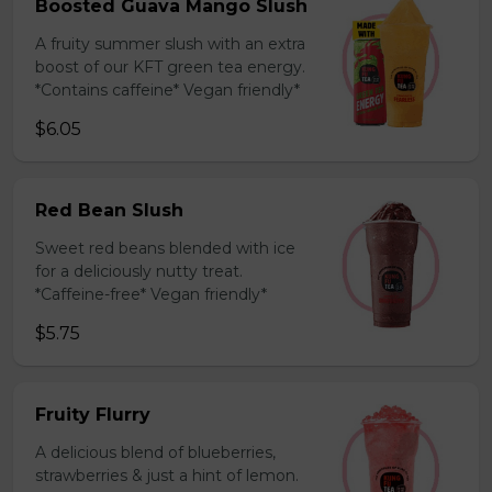
Boosted Guava Mango Slush
A fruity summer slush with an extra
boost of our KFT green tea energy.
*Contains caffeine* Vegan friendly*
$6.05
Red Bean Slush
Sweet red beans blended with ice
for a deliciously nutty treat.
*Caffeine-free* Vegan friendly*
$5.75
Fruity Flurry
A delicious blend of blueberries,
strawberries & just a hint of lemon.