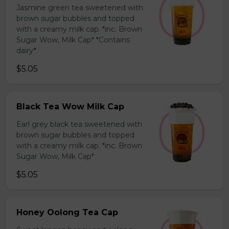
Jasmine green tea sweetened with
brown sugar bubbles and topped
with a creamy milk cap. *inc. Brown
Sugar Wow, Milk Cap* *Contains
dairy*
$5.05
Black Tea Wow Milk Cap
Earl grey black tea sweetened with
brown sugar bubbles and topped
with a creamy milk cap. *inc. Brown
Sugar Wow, Milk Cap*
$5.05
Honey Oolong Tea Cap