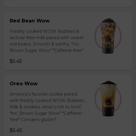
Red Bean Wow
Freshly cooked WOW Bubbles &
lactose-free milk paired with sweet
red beans. Smooth & earthy. *inc.
Brown Sugar Wow* *Caffeine-free*
$5.45
Oreo Wow
America’s favorite cookie paired
with freshly cooked WOW Bubbles.
Milk & cookies, what’s not to love?
*inc. Brown Sugar Wow* *Caffeine-
free* Contains gluten*
$5.45