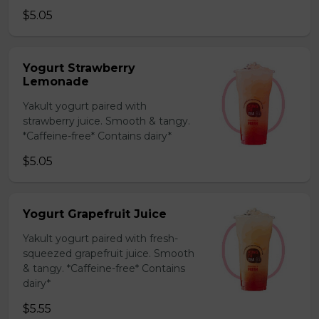
$5.05
Yogurt Strawberry
Lemonade
Yakult yogurt paired with
strawberry juice. Smooth & tangy.
*Caffeine-free* Contains dairy*
$5.05
Yogurt Grapefruit Juice
Yakult yogurt paired with fresh-
squeezed grapefruit juice. Smooth
& tangy. *Caffeine-free* Contains
dairy*
$5.55