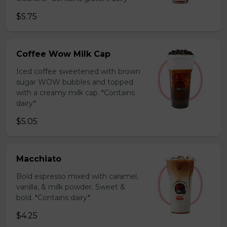
$5.75
Coffee Wow Milk Cap
Iced coffee sweetened with brown
sugar WOW bubbles and topped
with a creamy milk cap. *Contains
dairy*
$5.05
Macchiato
Bold espresso mixed with caramel,
vanilla, & milk powder. Sweet &
bold. *Contains dairy*
$4.25