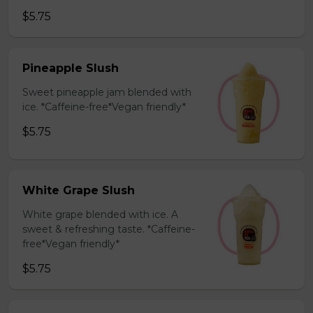
$5.75
Pineapple Slush
Sweet pineapple jam blended with
ice. *Caffeine-free*Vegan friendly*
$5.75
White Grape Slush
White grape blended with ice. A
sweet & refreshing taste. *Caffeine-
free*Vegan friendly*
$5.75