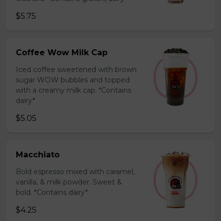
$5.75
Coffee Wow Milk Cap
Iced coffee sweetened with brown
sugar WOW bubbles and topped
with a creamy milk cap. *Contains
dairy*
$5.05
Macchiato
Bold espresso mixed with caramel,
vanilla, & milk powder. Sweet &
bold. *Contains dairy*
$4.25