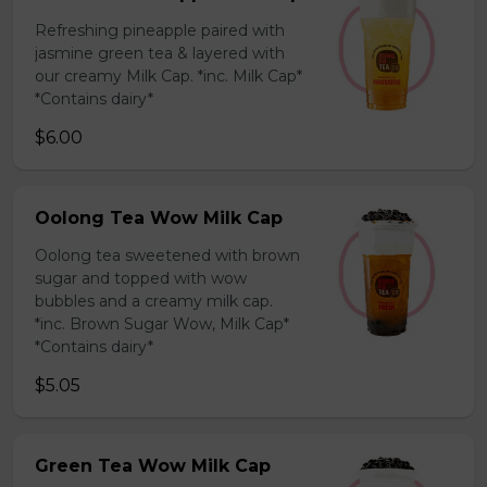
Refreshing pineapple paired with
jasmine green tea & layered with
our creamy Milk Cap. *inc. Milk Cap*
*Contains dairy*
$6.00
Oolong Tea Wow Milk Cap
Oolong tea sweetened with brown
sugar and topped with wow
bubbles and a creamy milk cap.
*inc. Brown Sugar Wow, Milk Cap*
*Contains dairy*
$5.05
Green Tea Wow Milk Cap