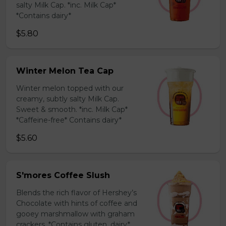
salty Milk Cap. *inc. Milk Cap*
*Contains dairy*
$5.80
Winter Melon Tea Cap
Winter melon topped with our
creamy, subtly salty Milk Cap.
Sweet & smooth. *inc. Milk Cap*
*Caffeine-free* Contains dairy*
$5.60
S'mores Coffee Slush
Blends the rich flavor of Hershey’s
Chocolate with hints of coffee and
gooey marshmallow with graham
crackers. *Contains gluten, dairy*