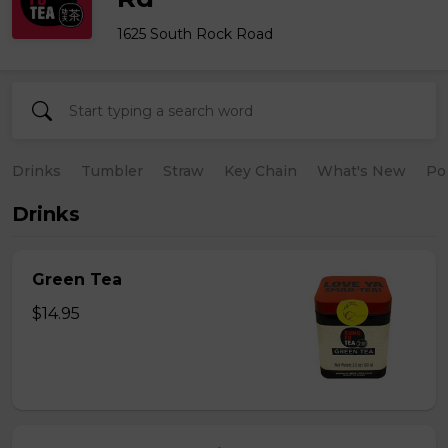
1625 South Rock Road
Drinks
Tumbler
Straw
Key Chain
What's New
Po
Drinks
Green Tea
$14.95