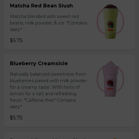
Matcha Red Bean Slush
Matcha blended with sweet red
beans, milk powder, & ice. *Contains
dairy*
$5.75
Blueberry Creamsicle
Naturally balanced sweetness from
blueberries paired with milk powder
for a creamy taste. With hints of
lemon for a tart and refreshing
flavor. *Caffeine-free* Contains
dairy*
$5.75