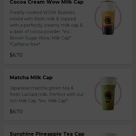
Cocoa Cream Wow Milk Cap
Freshly cooked WOW Bubbles
mixed with fresh milk & topped
with a perfectly creamy milk cap &
a dash of cocoa powder. *inc.
Brown Sugar Wow, Milk Cap*
*Caffeine-free*
$6.70
Matcha Milk Cap
Japanese matcha green tea &
fresh Lactaid milk. Perfect with our
rich Milk Cap. *inc. Milk Cap*
$6.70
Sunshine Pineapple Tea Cap