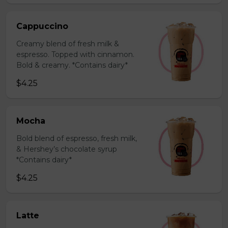
Cappuccino
Creamy blend of fresh milk &
espresso. Topped with cinnamon.
Bold & creamy. *Contains dairy*
$4.25
Mocha
Bold blend of espresso, fresh milk,
& Hershey’s chocolate syrup
*Contains dairy*
$4.25
Latte