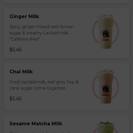
Ginger Milk
Spicy ginger mixed with brown
sugar & creamy Lactaid milk.
*Caffeine-free*
$5.45
Chai Milk
Fresh lactaid milk, earl grey tea, &
cane sugar come together.
$5.45
Sesame Matcha Milk