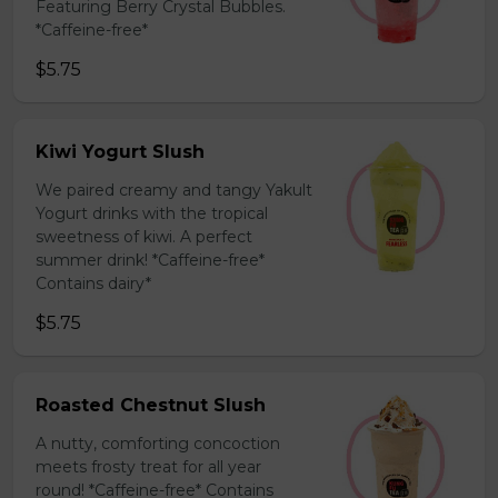
Featuring Berry Crystal Bubbles.
*Caffeine-free*
$5.75
Kiwi Yogurt Slush
We paired creamy and tangy Yakult
Yogurt drinks with the tropical
sweetness of kiwi. A perfect
summer drink! *Caffeine-free*
Contains dairy*
$5.75
Roasted Chestnut Slush
A nutty, comforting concoction
meets frosty treat for all year
round! *Caffeine-free* Contains