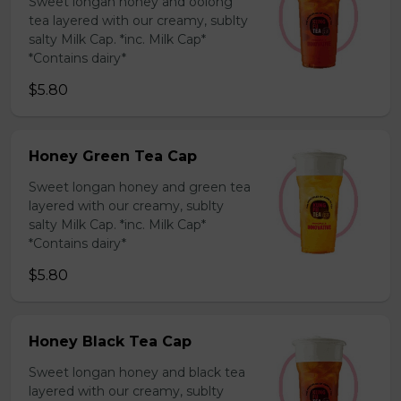
Sweet longan honey and oolong
tea layered with our creamy, sublty
salty Milk Cap. *inc. Milk Cap*
*Contains dairy*
$5.80
Honey Green Tea Cap
Sweet longan honey and green tea
layered with our creamy, sublty
salty Milk Cap. *inc. Milk Cap*
*Contains dairy*
$5.80
Honey Black Tea Cap
Sweet longan honey and black tea
layered with our creamy, sublty