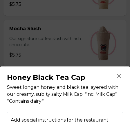
$5.75
Mocha Slush
Our signature coffee slush with rich
chocolate.
$5.75
Honey Black Tea Cap
Sesame Slush
Sweet longan honey and black tea layered with
Toasted sesame blended with ice &
our creamy, sublty salty Milk Cap. *inc. Milk Cap*
milk powder for a silky and bold
*Contains dairy*
flavor. *Contains gluten, dairy*
$5.75
Add special instructions for the restaurant