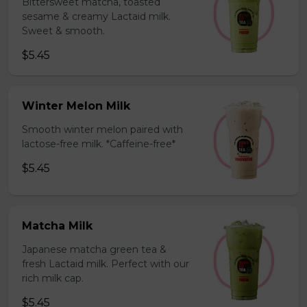
Bittersweet matcha, toasted
sesame & creamy Lactaid milk.
Sweet & smooth.
$5.45
Winter Melon Milk
Smooth winter melon paired with
lactose-free milk. *Caffeine-free*
$5.45
Matcha Milk
Japanese matcha green tea &
fresh Lactaid milk. Perfect with our
rich milk cap.
$5.45