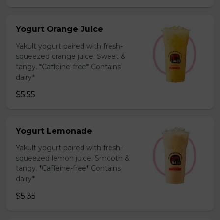
Yogurt Orange Juice
Yakult yogurt paired with fresh-
squeezed orange juice. Sweet &
tangy. *Caffeine-free* Contains
dairy*
$5.55
Yogurt Lemonade
Yakult yogurt paired with fresh-
squeezed lemon juice. Smooth &
tangy. *Caffeine-free* Contains
dairy*
$5.35