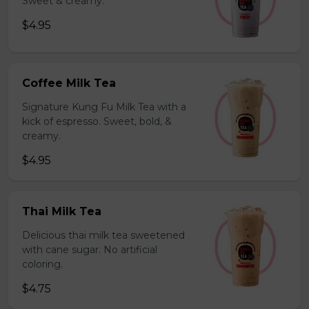
Sweet & creamy.
$4.95
Coffee Milk Tea
Signature Kung Fu Milk Tea with a
kick of espresso. Sweet, bold, &
creamy.
$4.95
Thai Milk Tea
Delicious thai milk tea sweetened
with cane sugar. No artificial
coloring.
$4.75