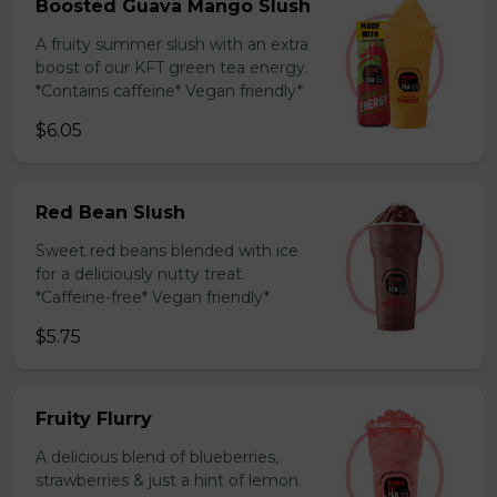
Boosted Guava Mango Slush
A fruity summer slush with an extra
boost of our KFT green tea energy.
*Contains caffeine* Vegan friendly*
$6.05
Red Bean Slush
Sweet red beans blended with ice
for a deliciously nutty treat.
*Caffeine-free* Vegan friendly*
$5.75
Fruity Flurry
A delicious blend of blueberries,
strawberries & just a hint of lemon.