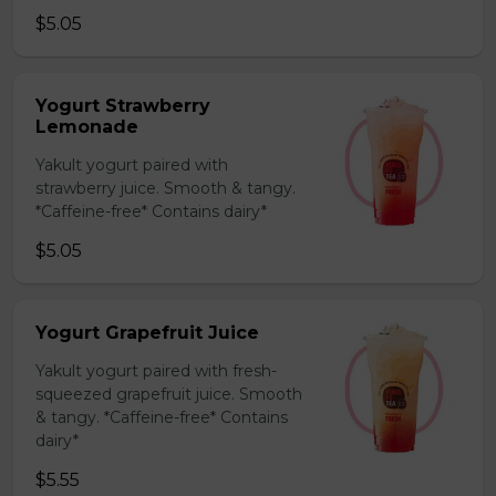
$5.05
Yogurt Strawberry
Lemonade
Yakult yogurt paired with
strawberry juice. Smooth & tangy.
*Caffeine-free* Contains dairy*
$5.05
Yogurt Grapefruit Juice
Yakult yogurt paired with fresh-
squeezed grapefruit juice. Smooth
& tangy. *Caffeine-free* Contains
dairy*
$5.55