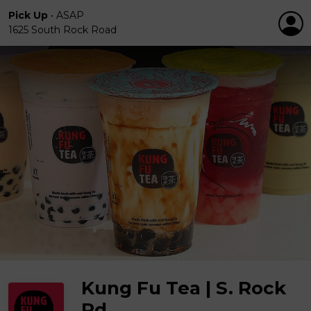
Pick Up
•
ASAP
1625 South Rock Road
Kung Fu Tea | S. Rock
Rd