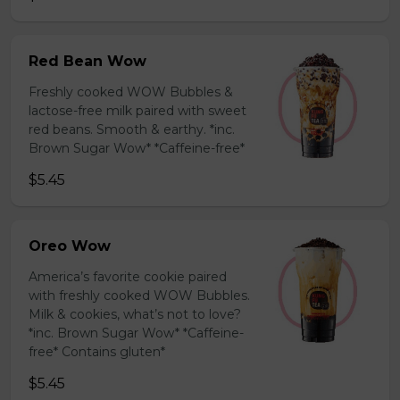
Red Bean Wow
Freshly cooked WOW Bubbles &
lactose-free milk paired with sweet
red beans. Smooth & earthy. *inc.
Brown Sugar Wow* *Caffeine-free*
$5.45
Oreo Wow
America’s favorite cookie paired
with freshly cooked WOW Bubbles.
Milk & cookies, what’s not to love?
*inc. Brown Sugar Wow* *Caffeine-
free* Contains gluten*
$5.45