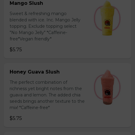
Mango Slush
Sweet & refreshing mango
blended with ice. Inc. Mango Jelly
topping. Exclude topping select
"No Mango Jelly" *Caffeine-
free*Vegan friendly*
$5.75
Honey Guava Slush
The perfect combination of
richness yet bright notes from the
guava and lemon. The added chia
seeds brings another texture to the
mix! *Caffeine-free*
$5.75