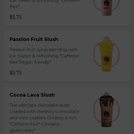
ice. Sweet & refreshing. *Caffeine-
free*
$5.75
Passion Fruit Slush
Passion fruit syrup blending with
ice. Sweet & refreshing. *Caffeine-
free*Vegan friendly*
$5.75
Cocoa Lava Slush
The ultimate chocolate slush.
Loaded with Hershey’s chocolate
and oreo cookies. Creamy & rich.
*Caffeine-free* Contains
gluten,dairy*