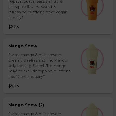
Papaya, guava, passion fruit, &
pineapple flavors. Sweet &
refreshing. *Caffeine-free* Vegan
friendly*
$6.25
Mango Snow
Sweet mango & milk powder.
Creamy & refreshing. Inc Mango
Jelly topping. Select "No Mango
Jelly" to exclude topping. *Caffeine-
free* Contains dairy*
$5.75
Mango Snow (2)
Sweet mango & milk powder.