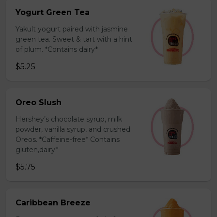
Yogurt Green Tea
Yakult yogurt paired with jasmine
green tea. Sweet & tart with a hint
of plum. *Contains dairy*
$5.25
Oreo Slush
Hershey’s chocolate syrup, milk
powder, vanilla syrup, and crushed
Oreos. *Caffeine-free* Contains
gluten,dairy*
$5.75
Caribbean Breeze