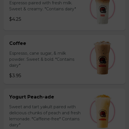
Espresso paired with fresh milk.
Sweet & creamy. *Contains dairy*
$4.25
Coffee
Espresso, cane sugar, & milk
powder. Sweet & bold. *Contains
dairy*
$3.95
Yogurt Peach-ade
Sweet and tart yakult paired with
delicious chunks of peach and fresh
lemonade. *Caffeine-free* Contains
dairy*