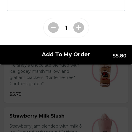
Coffee Slush
Espresso, sugar, & milk powder.
Bold & creamy.
$5.75
Add To My Order
S'mores Slush
$5.80
Hershey’s chocolate blended with
ice, gooey marshmallow, and
graham crackers. *Caffeine-free*
Contains gluten*
$5.75
Strawberry Milk Slush
Strawberry jam blended with milk &