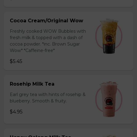
Cocoa Cream/Original Wow
Freshly cooked WOW Bubbles with
fresh milk & topped with a dash of
cocoa powder. *inc. Brown Sugar
Wow* *Caffeine-free*
$5.45
Rosehip Milk Tea
Earl grey tea with hints of rosehip &
blueberry. Smooth & fruity.
$4.95