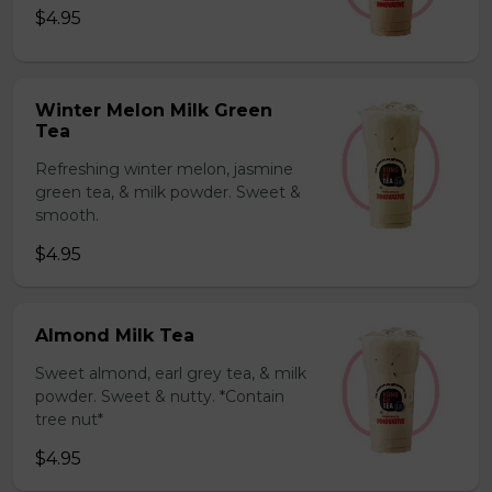
$4.95
Winter Melon Milk Green
Tea
Refreshing winter melon, jasmine
green tea, & milk powder. Sweet &
smooth.
$4.95
Almond Milk Tea
Sweet almond, earl grey tea, & milk
powder. Sweet & nutty. *Contain
tree nut*
$4.95