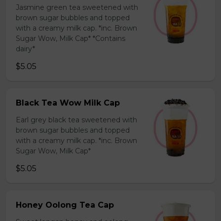
Jasmine green tea sweetened with
brown sugar bubbles and topped
with a creamy milk cap. *inc. Brown
Sugar Wow, Milk Cap* *Contains
dairy*
$5.05
Black Tea Wow Milk Cap
Earl grey black tea sweetened with
brown sugar bubbles and topped
with a creamy milk cap. *inc. Brown
Sugar Wow, Milk Cap*
$5.05
Honey Oolong Tea Cap