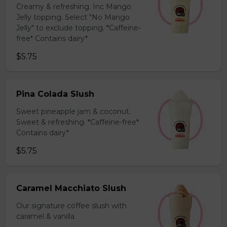
Creamy & refreshing. Inc Mango
Jelly topping. Select "No Mango
Jelly" to exclude topping. *Caffeine-
free* Contains dairy*
$5.75
Pina Colada Slush
Sweet pineapple jam & coconut.
Sweet & refreshing. *Caffeine-free*
Contains dairy*
$5.75
Caramel Macchiato Slush
Our signature coffee slush with
caramel & vanilla.