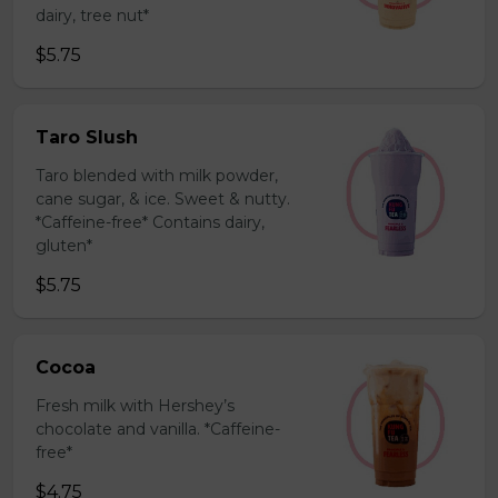
dairy, tree nut*
$5.75
Taro Slush
Taro blended with milk powder,
cane sugar, & ice. Sweet & nutty.
*Caffeine-free* Contains dairy,
gluten*
$5.75
Cocoa
Fresh milk with Hershey’s
chocolate and vanilla. *Caffeine-
free*
$4.75