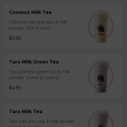
Coconut Milk Tea
Coconut, earl grey tea, & milk
powder. Rich & nutty.
$4.95
Taro Milk Green Tea
Taro, jasmine green tea, & milk
powder. Sweet & creamy.
$4.95
Taro Milk Tea
Taro, earl grey tea, & milk powder.