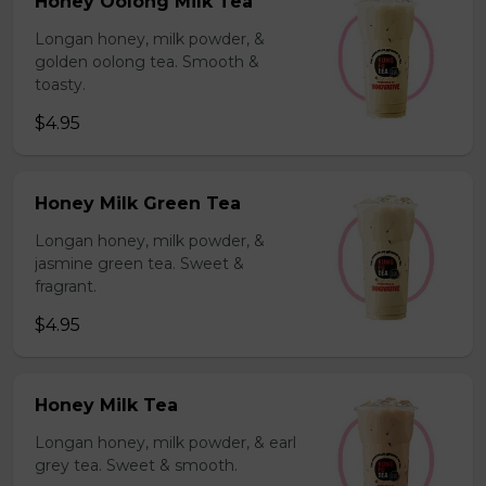
Honey Oolong Milk Tea
Longan honey, milk powder, &
golden oolong tea. Smooth &
toasty.
$4.95
Honey Milk Green Tea
Longan honey, milk powder, &
jasmine green tea. Sweet &
fragrant.
$4.95
Honey Milk Tea
Longan honey, milk powder, & earl
grey tea. Sweet & smooth.