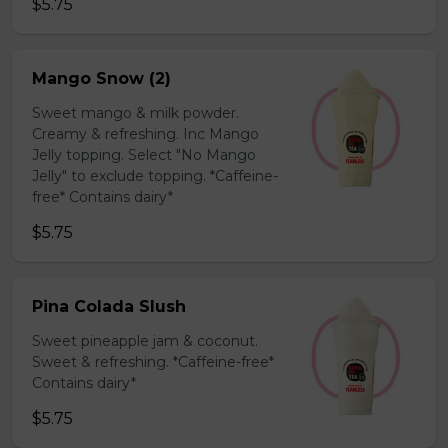
$5.75
Mango Snow (2)
Sweet mango & milk powder.
Creamy & refreshing. Inc Mango
Jelly topping. Select "No Mango
Jelly" to exclude topping. *Caffeine-
free* Contains dairy*
$5.75
Pina Colada Slush
Sweet pineapple jam & coconut.
Sweet & refreshing. *Caffeine-free*
Contains dairy*
$5.75