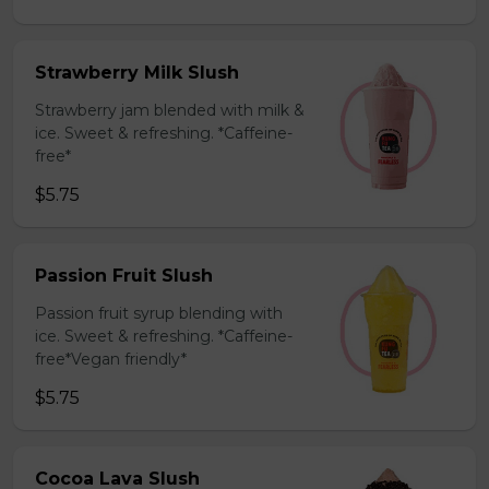
Strawberry Milk Slush
Strawberry jam blended with milk &
ice. Sweet & refreshing. *Caffeine-
free*
$5.75
Passion Fruit Slush
Passion fruit syrup blending with
ice. Sweet & refreshing. *Caffeine-
free*Vegan friendly*
$5.75
Cocoa Lava Slush