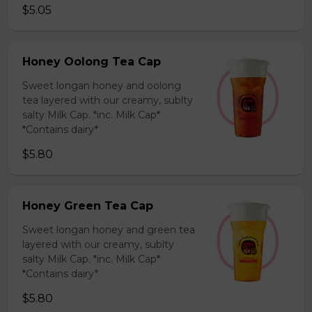
$5.05
Honey Oolong Tea Cap
Sweet longan honey and oolong
tea layered with our creamy, sublty
salty Milk Cap. *inc. Milk Cap*
*Contains dairy*
$5.80
Honey Green Tea Cap
Sweet longan honey and green tea
layered with our creamy, sublty
salty Milk Cap. *inc. Milk Cap*
*Contains dairy*
$5.80