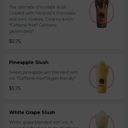
The ultimate chocolate slush.
Loaded with Hershey’s chocolate
and oreo cookies. Creamy & rich.
*Caffeine-free* Contains
gluten,dairy*
$5.75
Pineapple Slush
Sweet pineapple jam blended with
ice. *Caffeine-free*Vegan friendly*
$5.75
White Grape Slush
White grape blended with ice. A