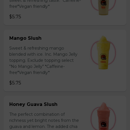
sweet & refreshing taste. *Caffeine-
free*Vegan friendly*
$5.75
Mango Slush
Sweet & refreshing mango
blended with ice. Inc. Mango Jelly
topping. Exclude topping select
"No Mango Jelly" *Caffeine-
free*Vegan friendly*
$5.75
Honey Guava Slush
The perfect combination of
richness yet bright notes from the
guava and lemon. The added chia