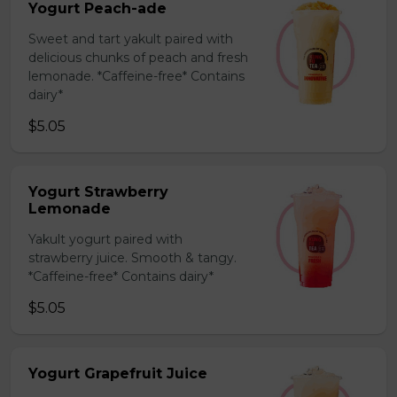
Yogurt Peach-ade
Sweet and tart yakult paired with
delicious chunks of peach and fresh
lemonade. *Caffeine-free* Contains
dairy*
$5.05
Yogurt Strawberry
Lemonade
Yakult yogurt paired with
strawberry juice. Smooth & tangy.
*Caffeine-free* Contains dairy*
$5.05
Yogurt Grapefruit Juice