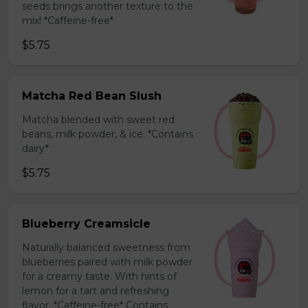
seeds brings another texture to the
mix! *Caffeine-free*
$5.75
Matcha Red Bean Slush
Matcha blended with sweet red
beans, milk powder, & ice. *Contains
dairy*
$5.75
Blueberry Creamsicle
Naturally balanced sweetness from
blueberries paired with milk powder
for a creamy taste. With hints of
lemon for a tart and refreshing
flavor. *Caffeine-free* Contains