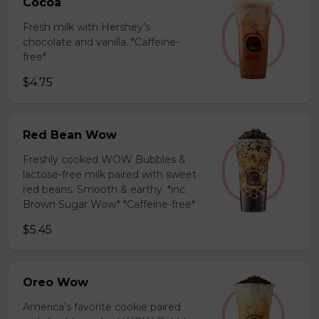
Cocoa
Fresh milk with Hershey’s
chocolate and vanilla. *Caffeine-
free*
$4.75
Red Bean Wow
Freshly cooked WOW Bubbles &
lactose-free milk paired with sweet
red beans. Smooth & earthy. *inc.
Brown Sugar Wow* *Caffeine-free*
$5.45
Oreo Wow
America’s favorite cookie paired