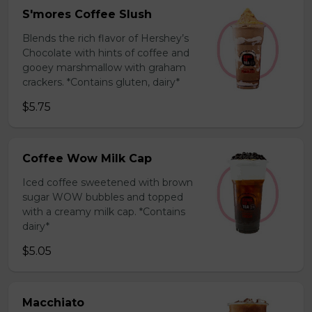
S'mores Coffee Slush
Blends the rich flavor of Hershey’s
Chocolate with hints of coffee and
gooey marshmallow with graham
crackers. *Contains gluten, dairy*
$5.75
Coffee Wow Milk Cap
Iced coffee sweetened with brown
sugar WOW bubbles and topped
with a creamy milk cap. *Contains
dairy*
$5.05
Macchiato