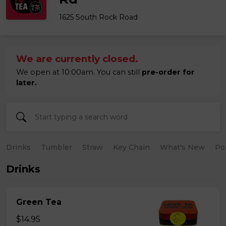
1625 South Rock Road
We are currently closed.
We open at 10:00am. You can still
pre-order for
later.
Drinks
Tumbler
Straw
Key Chain
What's New
Po
Drinks
Green Tea
$14.95