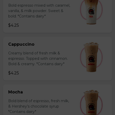
Bold espresso mixed with caramel,
vanilla, & milk powder. Sweet &
bold. *Contains dairy*
$4.25
Cappuccino
Creamy blend of fresh milk &
espresso. Topped with cinnamon.
Bold & creamy. *Contains dairy*
$4.25
Mocha
Bold blend of espresso, fresh milk,
& Hershey’s chocolate syrup
*Contains dairy*