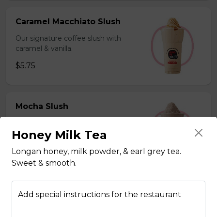
Caramel Macchiato Slush
Our signature coffee slush with
caramel & vanilla.
$5.75
Mocha Slush
Our signature coffee slush with rich
Honey Milk Tea
chocolate.
$5.75
Longan honey, milk powder, & earl grey tea.
Sweet & smooth.
Sesame Slush
Add special instructions for the restaurant
Toasted sesame blended with ice &