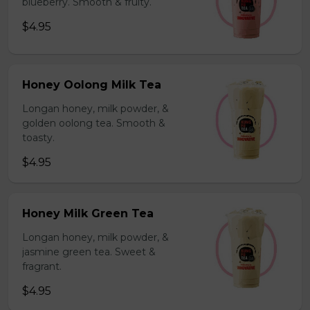
blueberry. Smooth & fruity.
$4.95
Honey Oolong Milk Tea
Longan honey, milk powder, &
golden oolong tea. Smooth &
toasty.
$4.95
Honey Milk Green Tea
Longan honey, milk powder, &
jasmine green tea. Sweet &
fragrant.
$4.95