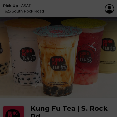
Pick Up
•
ASAP
1625 South Rock Road
Kung Fu Tea | S. Rock
Rd