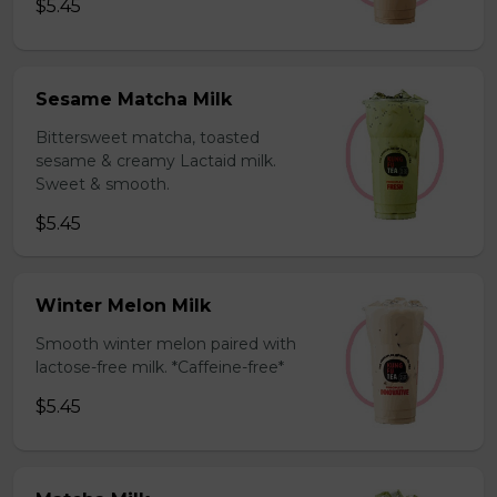
$5.45
Sesame Matcha Milk
Bittersweet matcha, toasted
sesame & creamy Lactaid milk.
Sweet & smooth.
$5.45
Winter Melon Milk
Smooth winter melon paired with
lactose-free milk. *Caffeine-free*
$5.45