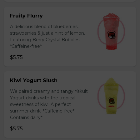
Fruity Flurry
A delicious blend of blueberries,
strawberries & just a hint of lemon.
Featuring Berry Crystal Bubbles.
*Caffeine-free*
$5.75
Kiwi Yogurt Slush
We paired creamy and tangy Yakult
Yogurt drinks with the tropical
sweetness of kiwi. A perfect
summer drink! *Caffeine-free*
Contains dairy*
$5.75