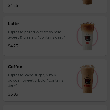
$4.25
Latte
Espresso paired with fresh milk.
Sweet & creamy. *Contains dairy*
$4.25
Coffee
Espresso, cane sugar, & milk
powder. Sweet & bold. *Contains
dairy*
$3.95