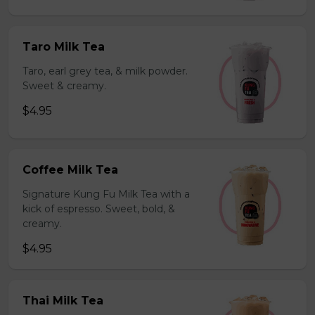
Taro Milk Tea
Taro, earl grey tea, & milk powder.
Sweet & creamy.
$4.95
Coffee Milk Tea
Signature Kung Fu Milk Tea with a
kick of espresso. Sweet, bold, &
creamy.
$4.95
Thai Milk Tea