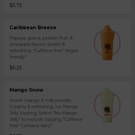
$5.75
Caribbean Breeze
Papaya, guava, passion fruit, &
pineapple flavors. Sweet &
refreshing. *Caffeine-free* Vegan
friendly*
$6.25
Mango Snow
Sweet mango & milk powder.
Creamy & refreshing. Inc Mango
Jelly topping. Select "No Mango
Jelly" to exclude topping. *Caffeine-
free* Contains dairy*