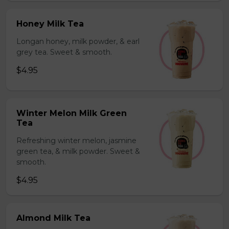
Honey Milk Tea
Longan honey, milk powder, & earl
grey tea. Sweet & smooth.
$4.95
Winter Melon Milk Green
Tea
Refreshing winter melon, jasmine
green tea, & milk powder. Sweet &
smooth.
$4.95
Almond Milk Tea