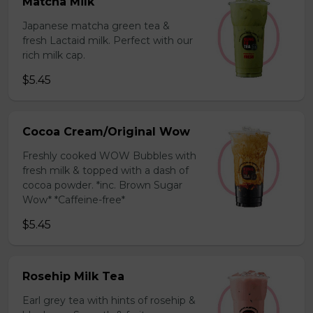
Matcha Milk
Japanese matcha green tea &
fresh Lactaid milk. Perfect with our
rich milk cap.
$5.45
Cocoa Cream/Original Wow
Freshly cooked WOW Bubbles with
fresh milk & topped with a dash of
cocoa powder. *inc. Brown Sugar
Wow* *Caffeine-free*
$5.45
Rosehip Milk Tea
Earl grey tea with hints of rosehip &