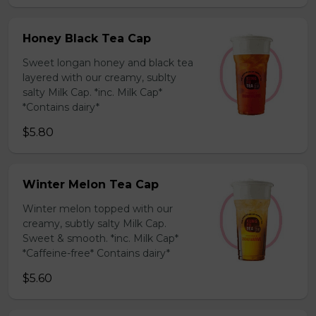
Honey Black Tea Cap
Sweet longan honey and black tea
layered with our creamy, sublty
salty Milk Cap. *inc. Milk Cap*
*Contains dairy*
$5.80
Winter Melon Tea Cap
Winter melon topped with our
creamy, subtly salty Milk Cap.
Sweet & smooth. *inc. Milk Cap*
*Caffeine-free* Contains dairy*
$5.60