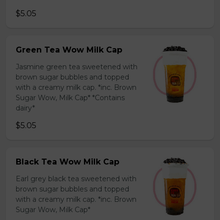
$5.05
Green Tea Wow Milk Cap
Jasmine green tea sweetened with
brown sugar bubbles and topped
with a creamy milk cap. *inc. Brown
Sugar Wow, Milk Cap* *Contains
dairy*
$5.05
Black Tea Wow Milk Cap
Earl grey black tea sweetened with
brown sugar bubbles and topped
with a creamy milk cap. *inc. Brown
Sugar Wow, Milk Cap*