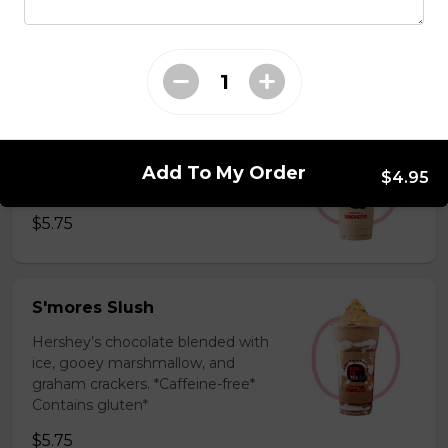
milk powder for a silky and bold
flavor. *Contains gluten, dairy*
$5.75
Coffee Slush
Espresso, sugar, & milk powder.
Add To My Order
$4.95
Bold & creamy.
$5.75
S'mores Slush
Hershey’s chocolate blended with
ice, gooey marshmallow, and
graham crackers. *Caffeine-free*
Contains gluten*
$5.75