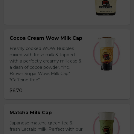
Cocoa Cream Wow Milk Cap
Freshly cooked WOW Bubbles
mixed with fresh milk & topped
with a perfectly creamy milk cap &
a dash of cocoa powder. *inc.
Brown Sugar Wow, Milk Cap*
*Caffeine-free*
$6.70
Matcha Milk Cap
Japanese matcha green tea &
fresh Lactaid milk. Perfect with our