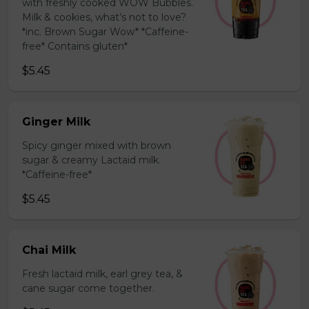
with freshly cooked WOW Bubbles.
Milk & cookies, what’s not to love?
*inc. Brown Sugar Wow* *Caffeine-
free* Contains gluten*
$5.45
Ginger Milk
Spicy ginger mixed with brown
sugar & creamy Lactaid milk.
*Caffeine-free*
$5.45
Chai Milk
Fresh lactaid milk, earl grey tea, &
cane sugar come together.