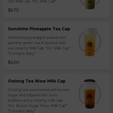
rich Milk Cap. *inc. Milk Cap*
$6.70
Sunshine Pineapple Tea Cap
Refreshing pineapple paired with
jasmine green tea & layered with
our creamy Milk Cap. *inc. Milk Cap*
*Contains dairy*
$6.00
Oolong Tea Wow Milk Cap
Oolong tea sweetened with brown
sugar and topped with wow
bubbles and a creamy milk cap.
*inc. Brown Sugar Wow, Milk Cap*
*Contains dairy*