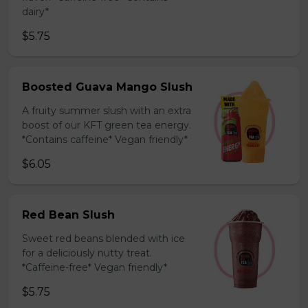
dairy*
$5.75
Boosted Guava Mango Slush
A fruity summer slush with an extra
boost of our KFT green tea energy.
*Contains caffeine* Vegan friendly*
$6.05
Red Bean Slush
Sweet red beans blended with ice
for a deliciously nutty treat.
*Caffeine-free* Vegan friendly*
$5.75