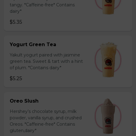
tangy. *Caffeine-free* Contains
dairy*
$5.35
Yogurt Green Tea
Yakult yogurt paired with jasmine
green tea. Sweet & tart with a hint
of plum. *Contains dairy*
$5.25
Oreo Slush
Hershey’s chocolate syrup, milk
powder, vanilla syrup, and crushed
Oreos. *Caffeine-free* Contains
gluten,dairy*