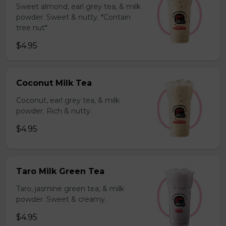
Sweet almond, earl grey tea, & milk
powder. Sweet & nutty. *Contain
tree nut*
$4.95
Coconut Milk Tea
Coconut, earl grey tea, & milk
powder. Rich & nutty.
$4.95
Taro Milk Green Tea
Taro, jasmine green tea, & milk
powder. Sweet & creamy.
$4.95