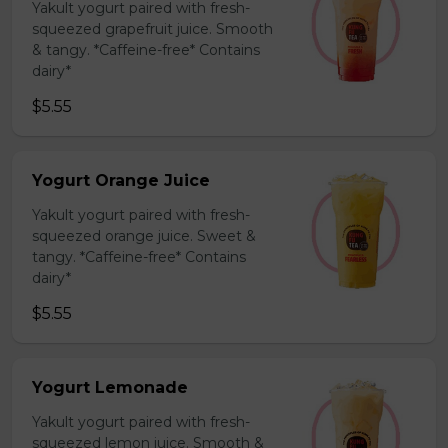
Yakult yogurt paired with fresh-
squeezed grapefruit juice. Smooth
& tangy. *Caffeine-free* Contains
dairy*
$5.55
Yogurt Orange Juice
Yakult yogurt paired with fresh-
squeezed orange juice. Sweet &
tangy. *Caffeine-free* Contains
dairy*
$5.55
Yogurt Lemonade
Yakult yogurt paired with fresh-
squeezed lemon juice. Smooth &