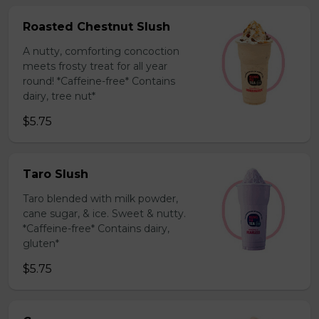
Roasted Chestnut Slush
A nutty, comforting concoction
meets frosty treat for all year
round! *Caffeine-free* Contains
dairy, tree nut*
$5.75
Taro Slush
Taro blended with milk powder,
cane sugar, & ice. Sweet & nutty.
*Caffeine-free* Contains dairy,
gluten*
$5.75