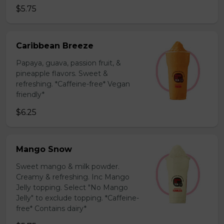
$5.75
Caribbean Breeze
Papaya, guava, passion fruit, &
pineapple flavors. Sweet &
refreshing. *Caffeine-free* Vegan
friendly*
$6.25
Mango Snow
Sweet mango & milk powder.
Creamy & refreshing. Inc Mango
Jelly topping. Select "No Mango
Jelly" to exclude topping. *Caffeine-
free* Contains dairy*