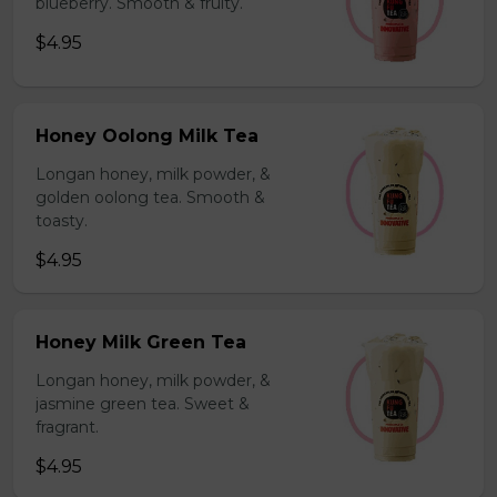
blueberry. Smooth & fruity.
$4.95
Honey Oolong Milk Tea
Longan honey, milk powder, &
golden oolong tea. Smooth &
toasty.
$4.95
Honey Milk Green Tea
Longan honey, milk powder, &
jasmine green tea. Sweet &
fragrant.
$4.95