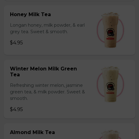
Honey Milk Tea
Longan honey, milk powder, & earl
grey tea. Sweet & smooth.
$4.95
Winter Melon Milk Green
Tea
Refreshing winter melon, jasmine
green tea, & milk powder. Sweet &
smooth.
$4.95
Almond Milk Tea