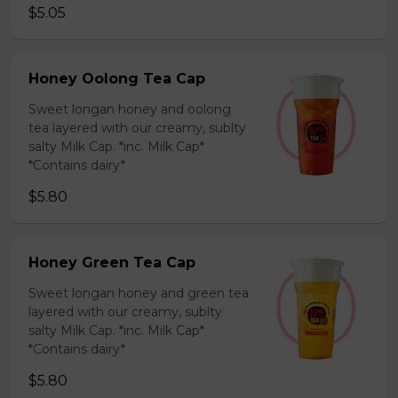
$5.05
Honey Oolong Tea Cap
Sweet longan honey and oolong
tea layered with our creamy, sublty
salty Milk Cap. *inc. Milk Cap*
*Contains dairy*
$5.80
Honey Green Tea Cap
Sweet longan honey and green tea
layered with our creamy, sublty
salty Milk Cap. *inc. Milk Cap*
*Contains dairy*
$5.80