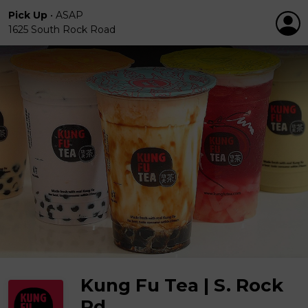
Pick Up
•
ASAP
1625 South Rock Road
Kung Fu Tea | S. Rock
Rd