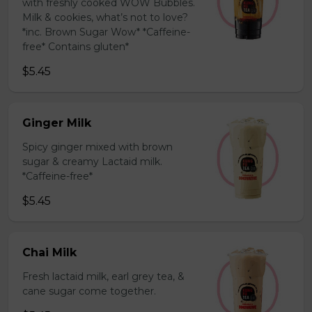
with freshly cooked WOW Bubbles.
Milk & cookies, what’s not to love?
*inc. Brown Sugar Wow* *Caffeine-
free* Contains gluten*
$5.45
Ginger Milk
Spicy ginger mixed with brown
sugar & creamy Lactaid milk.
*Caffeine-free*
$5.45
Chai Milk
Fresh lactaid milk, earl grey tea, &
cane sugar come together.