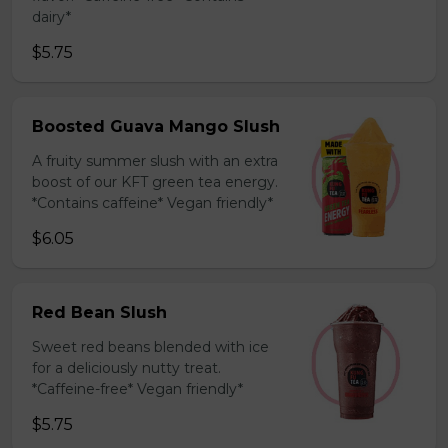
dairy*
$5.75
Boosted Guava Mango Slush
A fruity summer slush with an extra
boost of our KFT green tea energy.
*Contains caffeine* Vegan friendly*
$6.05
Red Bean Slush
Sweet red beans blended with ice
for a deliciously nutty treat.
*Caffeine-free* Vegan friendly*
$5.75