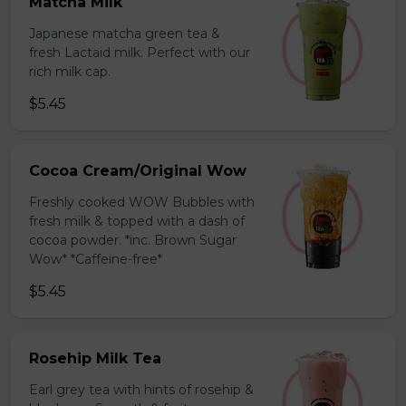
Matcha Milk
Japanese matcha green tea &
fresh Lactaid milk. Perfect with our
rich milk cap.
$5.45
Cocoa Cream/Original Wow
Freshly cooked WOW Bubbles with
fresh milk & topped with a dash of
cocoa powder. *inc. Brown Sugar
Wow* *Caffeine-free*
$5.45
Rosehip Milk Tea
Earl grey tea with hints of rosehip &