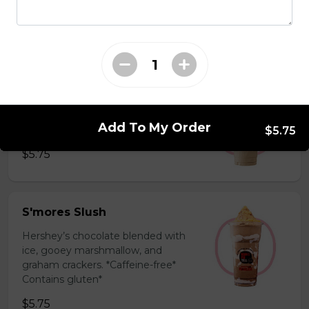
milk powder for a silky and bold
flavor. *Contains gluten, dairy*
$5.75
Coffee Slush
Espresso, sugar, & milk powder.
Add To My Order
Bold & creamy.
$5.75
$5.75
S'mores Slush
Hershey’s chocolate blended with
ice, gooey marshmallow, and
graham crackers. *Caffeine-free*
Contains gluten*
$5.75