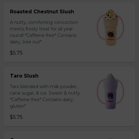
Roasted Chestnut Slush
A nutty, comforting concoction
meets frosty treat for all year
round! *Caffeine-free* Contains
dairy, tree nut*
$5.75
Taro Slush
Taro blended with milk powder,
cane sugar, & ice. Sweet & nutty.
*Caffeine-free* Contains dairy,
gluten*
$5.75