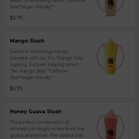
sweet & refreshing taste. *Caffeine-
free*Vegan friendly*
$5.75
Mango Slush
Sweet & refreshing mango
blended with ice. Inc. Mango Jelly
topping. Exclude topping select
"No Mango Jelly" *Caffeine-
free*Vegan friendly*
$5.75
Honey Guava Slush
The perfect combination of
richness yet bright notes from the
guava and lemon. The added chia