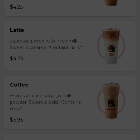
$4.25
Latte
Espresso paired with fresh milk.
Sweet & creamy. *Contains dairy*
$4.25
Coffee
Espresso, cane sugar, & milk
powder. Sweet & bold. *Contains
dairy*
$3.95