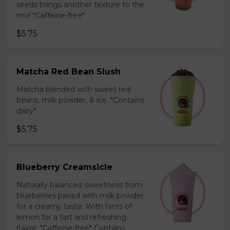
seeds brings another texture to the
mix! *Caffeine-free*
$5.75
Matcha Red Bean Slush
Matcha blended with sweet red
beans, milk powder, & ice. *Contains
dairy*
$5.75
Blueberry Creamsicle
Naturally balanced sweetness from
blueberries paired with milk powder
for a creamy taste. With hints of
lemon for a tart and refreshing
flavor. *Caffeine-free* Contains