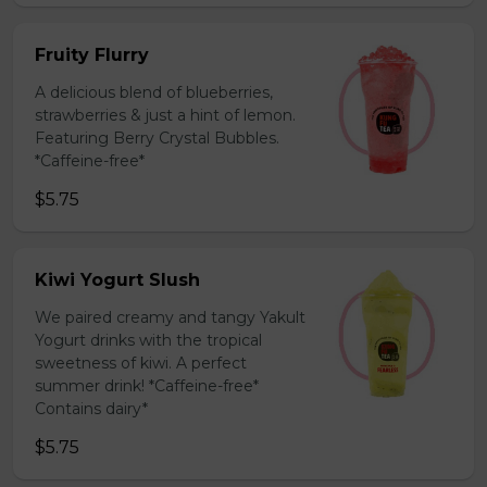
Fruity Flurry
A delicious blend of blueberries,
strawberries & just a hint of lemon.
Featuring Berry Crystal Bubbles.
*Caffeine-free*
$5.75
Kiwi Yogurt Slush
We paired creamy and tangy Yakult
Yogurt drinks with the tropical
sweetness of kiwi. A perfect
summer drink! *Caffeine-free*
Contains dairy*
$5.75