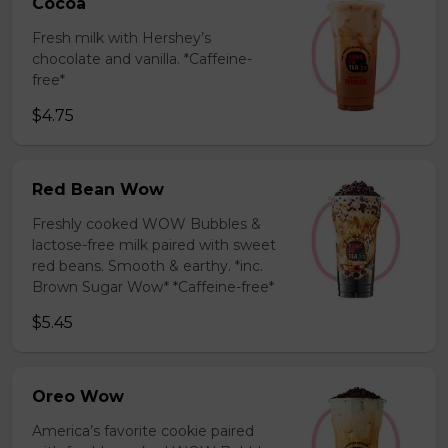
Cocoa
Fresh milk with Hershey’s
chocolate and vanilla. *Caffeine-
free*
$4.75
Red Bean Wow
Freshly cooked WOW Bubbles &
lactose-free milk paired with sweet
red beans. Smooth & earthy. *inc.
Brown Sugar Wow* *Caffeine-free*
$5.45
Oreo Wow
America’s favorite cookie paired