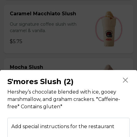
Caramel Macchiato Slush
Our signature coffee slush with
caramel & vanilla.
$5.75
Mocha Slush
Our signature coffee slush with rich
S'mores Slush (2)
chocolate.
Hershey’s chocolate blended with ice, gooey
$5.75
marshmallow, and graham crackers. *Caffeine-
free* Contains gluten*
Sesame Slush
Add special instructions for the restaurant
Toasted sesame blended with ice &