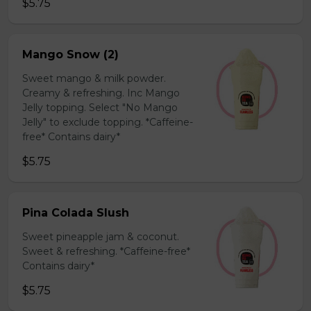
$5.75
Mango Snow (2)
Sweet mango & milk powder.
Creamy & refreshing. Inc Mango
Jelly topping. Select "No Mango
Jelly" to exclude topping. *Caffeine-
free* Contains dairy*
$5.75
Pina Colada Slush
Sweet pineapple jam & coconut.
Sweet & refreshing. *Caffeine-free*
Contains dairy*
$5.75