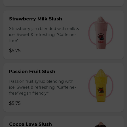
Strawberry Milk Slush
Strawberry jam blended with milk &
ice. Sweet & refreshing. *Caffeine-
free*
$5.75
Passion Fruit Slush
Passion fruit syrup blending with
ice. Sweet & refreshing. *Caffeine-
free*Vegan friendly*
$5.75
Cocoa Lava Slush