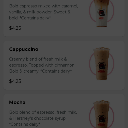
Bold espresso mixed with caramel,
vanilla, & milk powder. Sweet &
bold. *Contains dairy*
$4.25
Cappuccino
Creamy blend of fresh milk &
espresso. Topped with cinnamon.
Bold & creamy. *Contains dairy*
$4.25
Mocha
Bold blend of espresso, fresh milk,
& Hershey’s chocolate syrup
*Contains dairy*