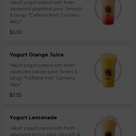
Yakult yogurt paired with fresh-
squeezed grapefruit juice. Smooth
& tangy. *Caffeine-free* Contains
dairy*
$5.55
Yogurt Orange Juice
Yakult yogurt paired with fresh-
squeezed orange juice. Sweet &
tangy. *Caffeine-free* Contains
dairy*
$5.55
Yogurt Lemonade
Yakult yogurt paired with fresh-
squeezed lemon juice. Smooth &