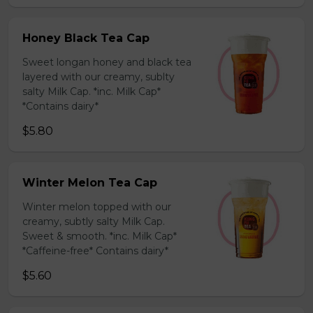
Honey Black Tea Cap
Sweet longan honey and black tea
layered with our creamy, sublty
salty Milk Cap. *inc. Milk Cap*
*Contains dairy*
$5.80
Winter Melon Tea Cap
Winter melon topped with our
creamy, subtly salty Milk Cap.
Sweet & smooth. *inc. Milk Cap*
*Caffeine-free* Contains dairy*
$5.60