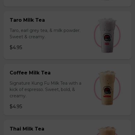
Taro Milk Tea
Taro, earl grey tea, & milk powder.
Sweet & creamy.
$4.95
Coffee Milk Tea
Signature Kung Fu Milk Tea with a
kick of espresso. Sweet, bold, &
creamy.
$4.95
Thai Milk Tea