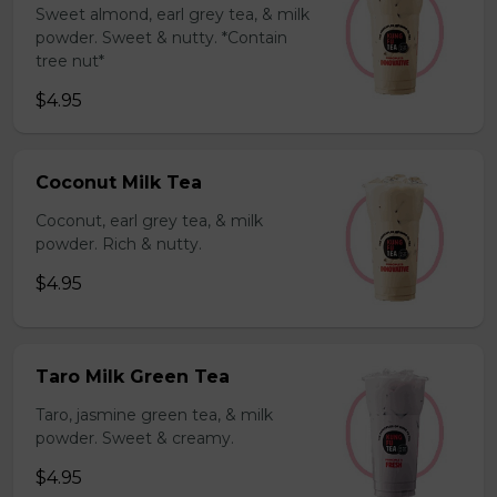
Sweet almond, earl grey tea, & milk
powder. Sweet & nutty. *Contain
tree nut*
$4.95
Coconut Milk Tea
Coconut, earl grey tea, & milk
powder. Rich & nutty.
$4.95
Taro Milk Green Tea
Taro, jasmine green tea, & milk
powder. Sweet & creamy.
$4.95