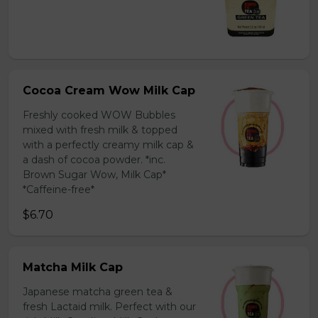
Cocoa Cream Wow Milk Cap
Freshly cooked WOW Bubbles
mixed with fresh milk & topped
with a perfectly creamy milk cap &
a dash of cocoa powder. *inc.
Brown Sugar Wow, Milk Cap*
*Caffeine-free*
$6.70
Matcha Milk Cap
Japanese matcha green tea &
fresh Lactaid milk. Perfect with our