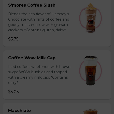
S'mores Coffee Slush
Blends the rich flavor of Hershey’s
Chocolate with hints of coffee and
gooey marshmallow with graham
crackers. *Contains gluten, dairy*
$5.75
Coffee Wow Milk Cap
Iced coffee sweetened with brown
sugar WOW bubbles and topped
with a creamy milk cap. *Contains
dairy*
$5.05
Macchiato