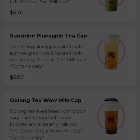
rich Milk Cap. *inc. Milk Cap*
$6.70
Sunshine Pineapple Tea Cap
Refreshing pineapple paired with
jasmine green tea & layered with
our creamy Milk Cap. *inc. Milk Cap*
*Contains dairy*
$6.00
Oolong Tea Wow Milk Cap
Oolong tea sweetened with brown
sugar and topped with wow
bubbles and a creamy milk cap.
*inc. Brown Sugar Wow, Milk Cap*
*Contains dairy*