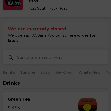
1625 South Rock Road
We are currently closed.
We open at 10:00am. You can still
pre-order for
later.
Drinks
Tumbler
Straw
Key Chain
What's New
Po
Drinks
Green Tea
$14.95