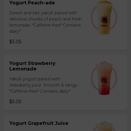
Yogurt Peach-ade
Sweet and tart yakult paired with
delicious chunks of peach and fresh
lemonade. *Caffeine-free* Contains
dairy*
$5.05
Yogurt Strawberry
Lemonade
Yakult yogurt paired with
strawberry juice. Smooth & tangy.
*Caffeine-free* Contains dairy*
$5.05
Yogurt Grapefruit Juice