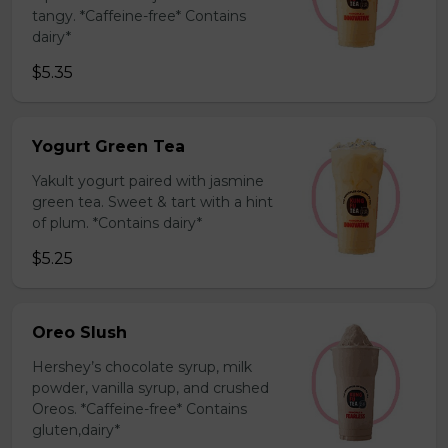
tangy. *Caffeine-free* Contains
dairy*
$5.35
Yogurt Green Tea
Yakult yogurt paired with jasmine
green tea. Sweet & tart with a hint
of plum. *Contains dairy*
$5.25
Oreo Slush
Hershey’s chocolate syrup, milk
powder, vanilla syrup, and crushed
Oreos. *Caffeine-free* Contains
gluten,dairy*