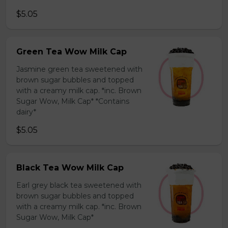
$5.05
Green Tea Wow Milk Cap
Jasmine green tea sweetened with
brown sugar bubbles and topped
with a creamy milk cap. *inc. Brown
Sugar Wow, Milk Cap* *Contains
dairy*
$5.05
Black Tea Wow Milk Cap
Earl grey black tea sweetened with
brown sugar bubbles and topped
with a creamy milk cap. *inc. Brown
Sugar Wow, Milk Cap*