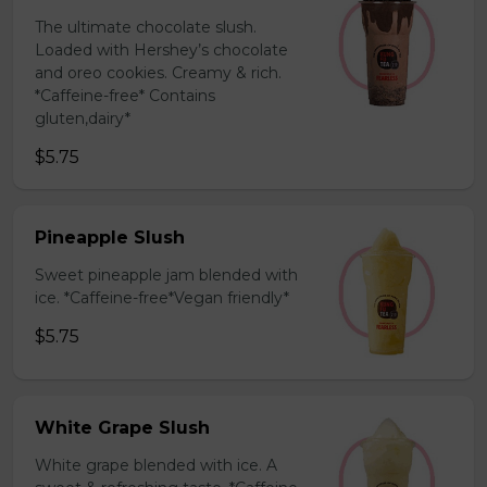
The ultimate chocolate slush.
Loaded with Hershey’s chocolate
and oreo cookies. Creamy & rich.
*Caffeine-free* Contains
gluten,dairy*
$5.75
Pineapple Slush
Sweet pineapple jam blended with
ice. *Caffeine-free*Vegan friendly*
$5.75
White Grape Slush
White grape blended with ice. A