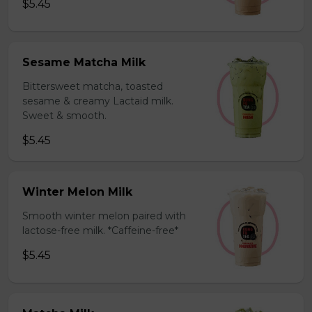
$5.45
Sesame Matcha Milk
Bittersweet matcha, toasted
sesame & creamy Lactaid milk.
Sweet & smooth.
$5.45
Winter Melon Milk
Smooth winter melon paired with
lactose-free milk. *Caffeine-free*
$5.45