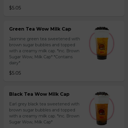
$5.05
Green Tea Wow Milk Cap
Jasmine green tea sweetened with
brown sugar bubbles and topped
with a creamy milk cap. *inc. Brown
Sugar Wow, Milk Cap* *Contains
dairy*
$5.05
Black Tea Wow Milk Cap
Earl grey black tea sweetened with
brown sugar bubbles and topped
with a creamy milk cap. *inc. Brown
Sugar Wow, Milk Cap*