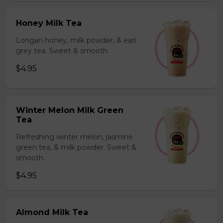
Honey Milk Tea
Longan honey, milk powder, & earl
grey tea. Sweet & smooth.
$4.95
Winter Melon Milk Green
Tea
Refreshing winter melon, jasmine
green tea, & milk powder. Sweet &
smooth.
$4.95
Almond Milk Tea