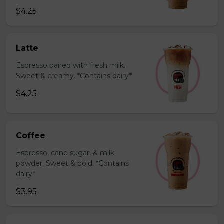
$4.25
Latte
Espresso paired with fresh milk.
Sweet & creamy. *Contains dairy*
$4.25
Coffee
Espresso, cane sugar, & milk
powder. Sweet & bold. *Contains
dairy*
$3.95