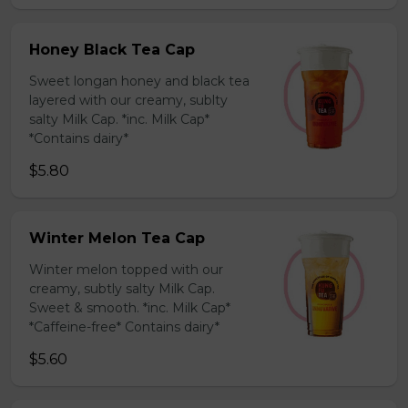
Honey Black Tea Cap
Sweet longan honey and black tea
layered with our creamy, sublty
salty Milk Cap. *inc. Milk Cap*
*Contains dairy*
$5.80
Winter Melon Tea Cap
Winter melon topped with our
creamy, subtly salty Milk Cap.
Sweet & smooth. *inc. Milk Cap*
*Caffeine-free* Contains dairy*
$5.60