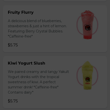
Fruity Flurry
A delicious blend of blueberries,
strawberries & just a hint of lemon.
Featuring Berry Crystal Bubbles.
*Caffeine-free*
$5.75
Kiwi Yogurt Slush
We paired creamy and tangy Yakult
Yogurt drinks with the tropical
sweetness of kiwi. A perfect
summer drink! *Caffeine-free*
Contains dairy*
$5.75