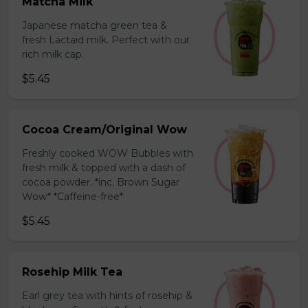
Matcha Milk
Japanese matcha green tea &
fresh Lactaid milk. Perfect with our
rich milk cap.
$5.45
Cocoa Cream/Original Wow
Freshly cooked WOW Bubbles with
fresh milk & topped with a dash of
cocoa powder. *inc. Brown Sugar
Wow* *Caffeine-free*
$5.45
Rosehip Milk Tea
Earl grey tea with hints of rosehip &