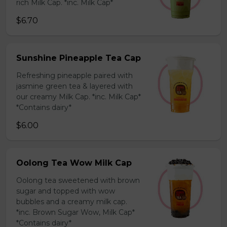
rich Milk Cap. *inc. Milk Cap*
$6.70
Sunshine Pineapple Tea Cap
Refreshing pineapple paired with
jasmine green tea & layered with
our creamy Milk Cap. *inc. Milk Cap*
*Contains dairy*
$6.00
Oolong Tea Wow Milk Cap
Oolong tea sweetened with brown
sugar and topped with wow
bubbles and a creamy milk cap.
*inc. Brown Sugar Wow, Milk Cap*
*Contains dairy*