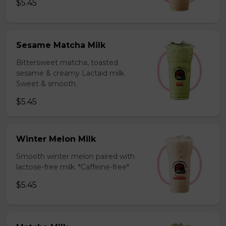
$5.45
Sesame Matcha Milk
Bittersweet matcha, toasted
sesame & creamy Lactaid milk.
Sweet & smooth.
$5.45
Winter Melon Milk
Smooth winter melon paired with
lactose-free milk. *Caffeine-free*
$5.45