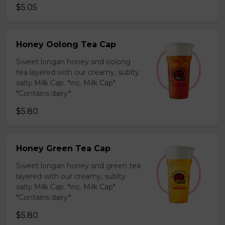
$5.05
Honey Oolong Tea Cap
Sweet longan honey and oolong
tea layered with our creamy, sublty
salty Milk Cap. *inc. Milk Cap*
*Contains dairy*
$5.80
Honey Green Tea Cap
Sweet longan honey and green tea
layered with our creamy, sublty
salty Milk Cap. *inc. Milk Cap*
*Contains dairy*
$5.80