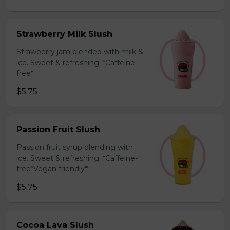
Strawberry Milk Slush
Strawberry jam blended with milk &
ice. Sweet & refreshing. *Caffeine-
free*
$5.75
Passion Fruit Slush
Passion fruit syrup blending with
ice. Sweet & refreshing. *Caffeine-
free*Vegan friendly*
$5.75
Cocoa Lava Slush