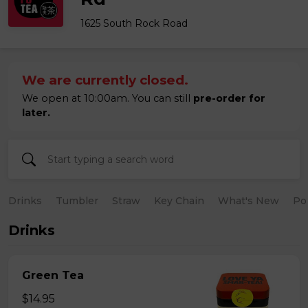
1625 South Rock Road
We are currently closed.
We open at 10:00am. You can still
pre-order for
later.
Drinks
Tumbler
Straw
Key Chain
What's New
Po
Drinks
Green Tea
$14.95