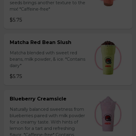
seeds brings another texture to the
mix! *Caffeine-free*
$5.75
Matcha Red Bean Slush
Matcha blended with sweet red
beans, milk powder, & ice. *Contains
dairy*
$5.75
Blueberry Creamsicle
Naturally balanced sweetness from
blueberries paired with milk powder
for a creamy taste. With hints of
lemon for a tart and refreshing
flavor. *Caffeine-free* Contains