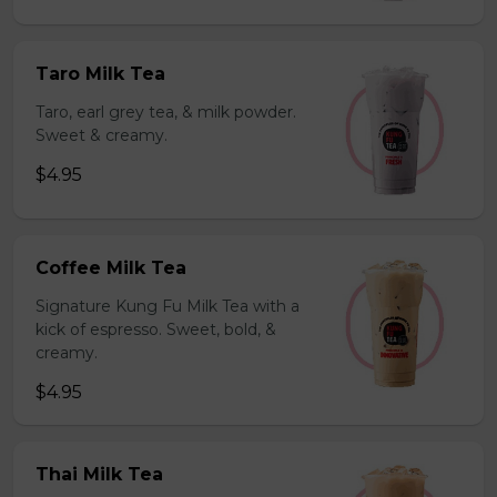
Taro Milk Tea
Taro, earl grey tea, & milk powder.
Sweet & creamy.
$4.95
Coffee Milk Tea
Signature Kung Fu Milk Tea with a
kick of espresso. Sweet, bold, &
creamy.
$4.95
Thai Milk Tea