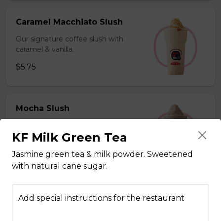
Caramel Macchiato Slush
Our signature coffee slush with
caramel & vanilla.
$5.75
Mocha Slush
Our signature coffee slush with rich
KF Milk Green Tea
chocolate.
$5.75
Jasmine green tea & milk powder. Sweetened
with natural cane sugar.
Sesame Slush
Add special instructions for the restaurant
Toasted sesame blended with ice &