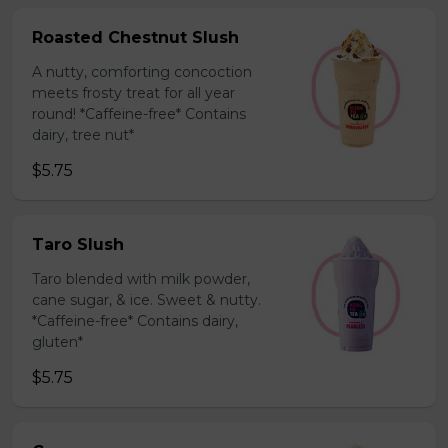
Roasted Chestnut Slush
A nutty, comforting concoction
meets frosty treat for all year
round! *Caffeine-free* Contains
dairy, tree nut*
$5.75
Taro Slush
Taro blended with milk powder,
cane sugar, & ice. Sweet & nutty.
*Caffeine-free* Contains dairy,
gluten*
$5.75