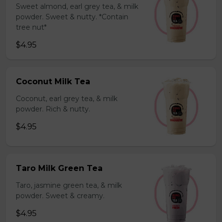
Sweet almond, earl grey tea, & milk
powder. Sweet & nutty. *Contain
tree nut*
$4.95
Coconut Milk Tea
Coconut, earl grey tea, & milk
powder. Rich & nutty.
$4.95
Taro Milk Green Tea
Taro, jasmine green tea, & milk
powder. Sweet & creamy.
$4.95