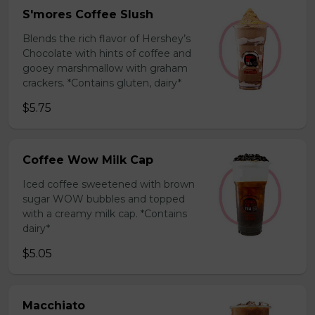
S'mores Coffee Slush
Blends the rich flavor of Hershey’s
Chocolate with hints of coffee and
gooey marshmallow with graham
crackers. *Contains gluten, dairy*
$5.75
Coffee Wow Milk Cap
Iced coffee sweetened with brown
sugar WOW bubbles and topped
with a creamy milk cap. *Contains
dairy*
$5.05
Macchiato