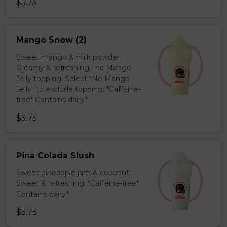
$5.75
Mango Snow (2)
Sweet mango & milk powder.
Creamy & refreshing. Inc Mango
Jelly topping. Select "No Mango
Jelly" to exclude topping. *Caffeine-
free* Contains dairy*
$5.75
Pina Colada Slush
Sweet pineapple jam & coconut.
Sweet & refreshing. *Caffeine-free*
Contains dairy*
$5.75