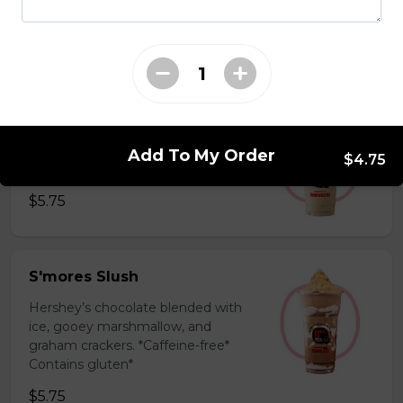
milk powder for a silky and bold
flavor. *Contains gluten, dairy*
$5.75
Coffee Slush
Espresso, sugar, & milk powder.
Add To My Order
$4.75
Bold & creamy.
$5.75
S'mores Slush
Hershey’s chocolate blended with
ice, gooey marshmallow, and
graham crackers. *Caffeine-free*
Contains gluten*
$5.75