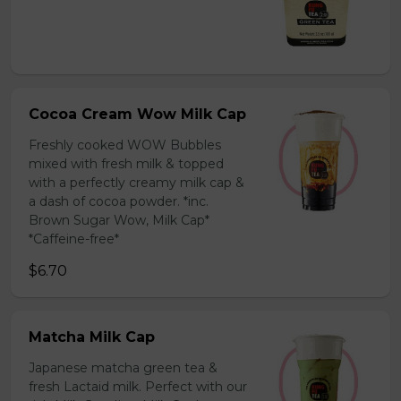
Cocoa Cream Wow Milk Cap
Freshly cooked WOW Bubbles
mixed with fresh milk & topped
with a perfectly creamy milk cap &
a dash of cocoa powder. *inc.
Brown Sugar Wow, Milk Cap*
*Caffeine-free*
$6.70
Matcha Milk Cap
Japanese matcha green tea &
fresh Lactaid milk. Perfect with our