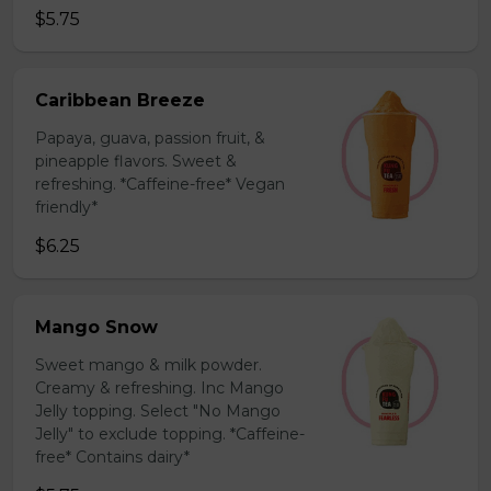
$5.75
Caribbean Breeze
Papaya, guava, passion fruit, &
pineapple flavors. Sweet &
refreshing. *Caffeine-free* Vegan
friendly*
$6.25
Mango Snow
Sweet mango & milk powder.
Creamy & refreshing. Inc Mango
Jelly topping. Select "No Mango
Jelly" to exclude topping. *Caffeine-
free* Contains dairy*