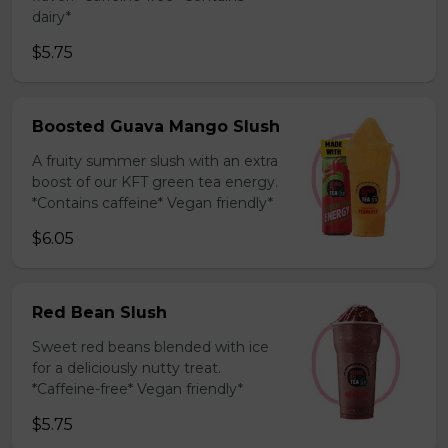
dairy*
$5.75
Boosted Guava Mango Slush
A fruity summer slush with an extra
boost of our KFT green tea energy.
*Contains caffeine* Vegan friendly*
$6.05
Red Bean Slush
Sweet red beans blended with ice
for a deliciously nutty treat.
*Caffeine-free* Vegan friendly*
$5.75