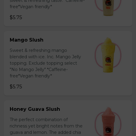
sweet & refreshing taste. *Caffeine-
free*Vegan friendly*
$5.75
Mango Slush
Sweet & refreshing mango
blended with ice. Inc. Mango Jelly
topping. Exclude topping select
"No Mango Jelly" *Caffeine-
free*Vegan friendly*
$5.75
Honey Guava Slush
The perfect combination of
richness yet bright notes from the
guava and lemon. The added chia