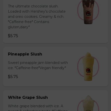
The ultimate chocolate slush.
Loaded with Hershey’s chocolate
and oreo cookies. Creamy & rich.
*Caffeine-free* Contains
gluten,dairy*
$5.75
Pineapple Slush
Sweet pineapple jam blended with
ice. *Caffeine-free*Vegan friendly*
$5.75
White Grape Slush
White grape blended with ice. A