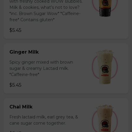
with freshly cooked WOW Bubbles.
Milk & cookies, what’s not to love?
*inc. Brown Sugar Wow* *Caffeine-
free* Contains gluten*
$5.45
Ginger Milk
Spicy ginger mixed with brown
sugar & creamy Lactaid milk.
*Caffeine-free*
$5.45
Chai Milk
Fresh lactaid milk, earl grey tea, &
cane sugar come together.