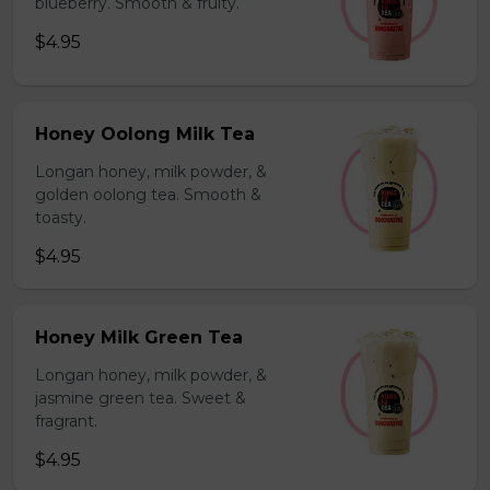
blueberry. Smooth & fruity.
$4.95
Honey Oolong Milk Tea
Longan honey, milk powder, &
golden oolong tea. Smooth &
toasty.
$4.95
Honey Milk Green Tea
Longan honey, milk powder, &
jasmine green tea. Sweet &
fragrant.
$4.95