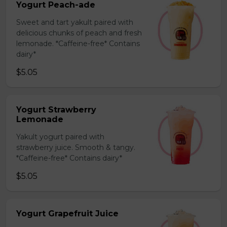
Yogurt Peach-ade
Sweet and tart yakult paired with
delicious chunks of peach and fresh
lemonade. *Caffeine-free* Contains
dairy*
$5.05
Yogurt Strawberry
Lemonade
Yakult yogurt paired with
strawberry juice. Smooth & tangy.
*Caffeine-free* Contains dairy*
$5.05
Yogurt Grapefruit Juice