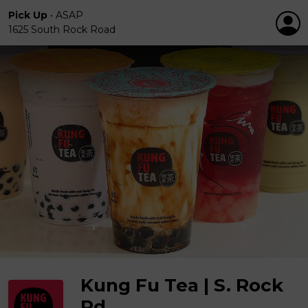
Pick Up
•
ASAP
1625 South Rock Road
Kung Fu Tea | S. Rock
Rd