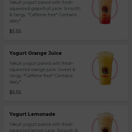
Yakult yogurt paired with fresh-
squeezed grapefruit juice. Smooth
& tangy. *Caffeine-free* Contains
dairy*
$5.55
Yogurt Orange Juice
Yakult yogurt paired with fresh-
squeezed orange juice. Sweet &
tangy. *Caffeine-free* Contains
dairy*
$5.55
Yogurt Lemonade
Yakult yogurt paired with fresh-
squeezed lemon juice. Smooth &