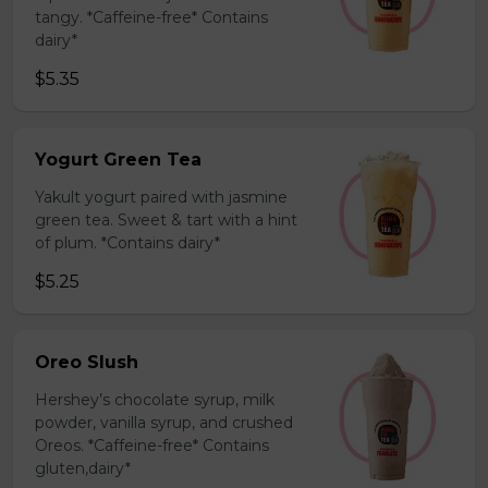
tangy. *Caffeine-free* Contains
dairy*
$5.35
Yogurt Green Tea
Yakult yogurt paired with jasmine
green tea. Sweet & tart with a hint
of plum. *Contains dairy*
$5.25
Oreo Slush
Hershey’s chocolate syrup, milk
powder, vanilla syrup, and crushed
Oreos. *Caffeine-free* Contains
gluten,dairy*