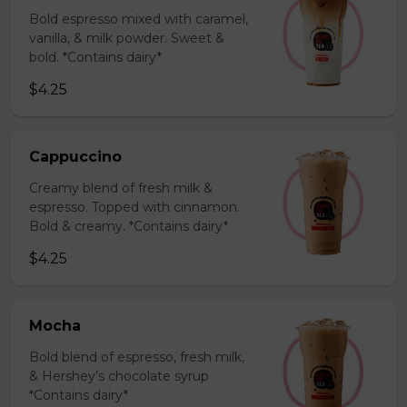
Bold espresso mixed with caramel,
vanilla, & milk powder. Sweet &
bold. *Contains dairy*
$4.25
Cappuccino
Creamy blend of fresh milk &
espresso. Topped with cinnamon.
Bold & creamy. *Contains dairy*
$4.25
Mocha
Bold blend of espresso, fresh milk,
& Hershey’s chocolate syrup
*Contains dairy*