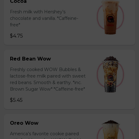
Cocoa
Fresh milk with Hershey’s
chocolate and vanilla. *Caffeine-
free*
$4.75
Red Bean Wow
Freshly cooked WOW Bubbles &
lactose-free milk paired with sweet
red beans. Smooth & earthy. *inc.
Brown Sugar Wow* *Caffeine-free*
$5.45
Oreo Wow
America’s favorite cookie paired