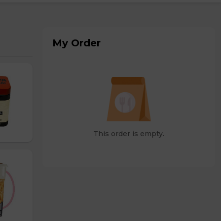
My Order
This order is empty.