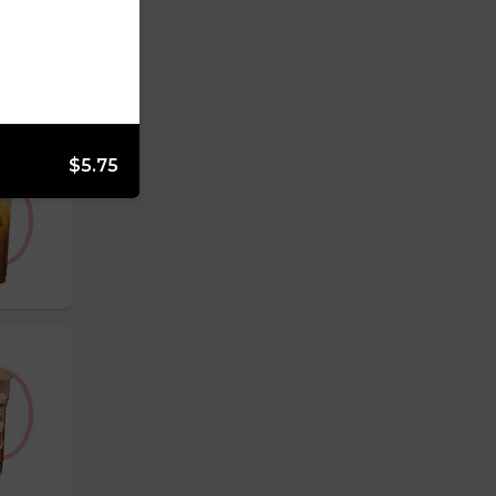
$5.75