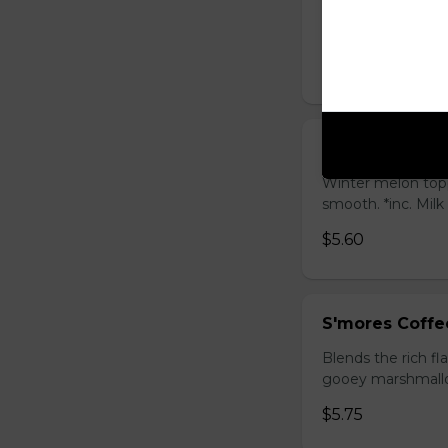
Sweet longan hone
salty Milk Cap. *in
$5.80
Winter Melon 
Winter melon topp
smooth. *inc. Milk
$5.60
S'mores Coffe
Blends the rich fl
gooey marshmallow
$5.75