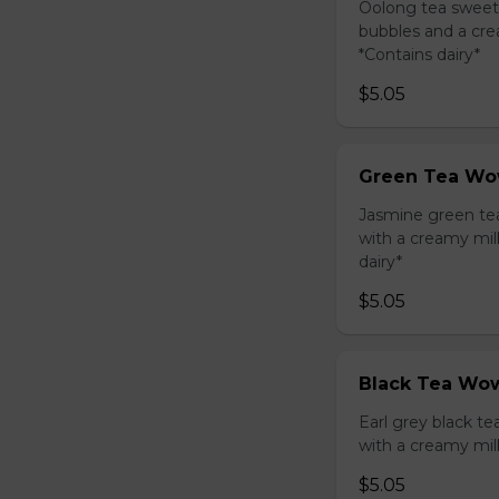
Oolong tea sweet
bubbles and a cre
*Contains dairy*
$5.05
Green Tea Wo
Jasmine green te
with a creamy mil
dairy*
$5.05
Black Tea Wow
Earl grey black t
with a creamy mil
$5.05