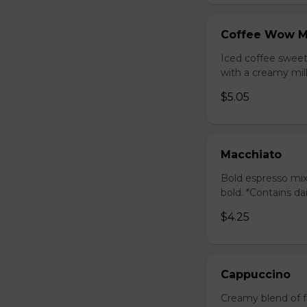
Coffee Wow M
Iced coffee swee
with a creamy milk
$5.05
Macchiato
Bold espresso mix
bold. *Contains da
$4.25
Cappuccino
Creamy blend of f