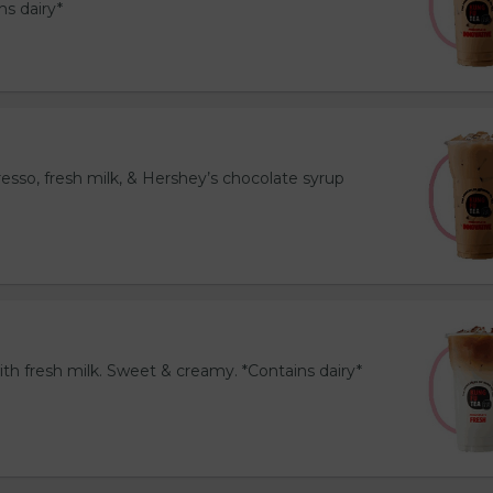
ns dairy*
esso, fresh milk, & Hershey’s chocolate syrup
th fresh milk. Sweet & creamy. *Contains dairy*