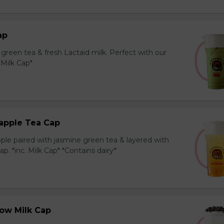
ap
reen tea & fresh Lactaid milk. Perfect with our
. Milk Cap*
apple Tea Cap
ple paired with jasmine green tea & layered with
p. *inc. Milk Cap* *Contains dairy*
ow Milk Cap