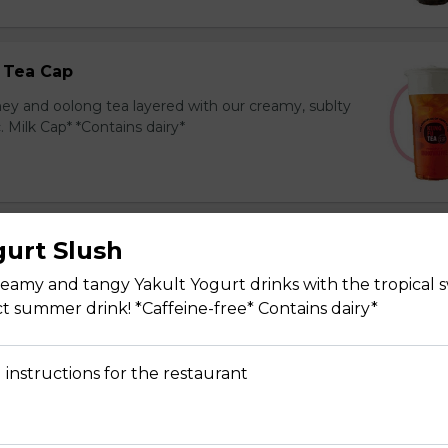
 Tea Cap
y and oolong tea layered with our creamy, sublty
c. Milk Cap* *Contains dairy*
gurt Slush
Tea Cap
y and green tea layered with our creamy, sublty
eamy and tangy Yakult Yogurt drinks with the tropical 
c. Milk Cap* *Contains dairy*
ect summer drink! *Caffeine-free* Contains dairy*
 instructions for the restaurant
ea Cap