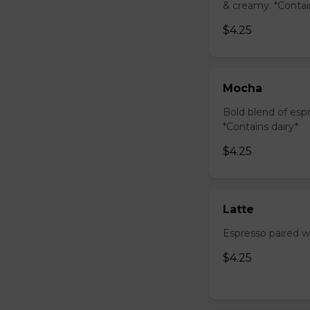
& creamy. *Contai
$4.25
Mocha
Bold blend of espr
*Contains dairy*
$4.25
Latte
Espresso paired wi
$4.25