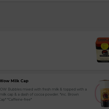
Wow Milk Cap
OW Bubbles mixed with fresh milk & topped with a
milk cap & a dash of cocoa powder. *inc. Brown
ap* *Caffeine-free*