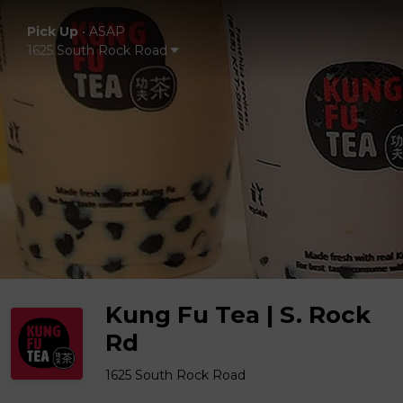
Pick Up
•
ASAP
1625 South Rock Road
Kung Fu Tea | S. Rock
Rd
1625 South Rock Road