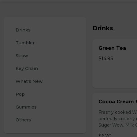
Drinks
Drinks
Tumbler
Green Tea
Straw
$14.95
Key Chain
What's New
Pop
Cocoa Cream 
Gummies
Freshly cooked W
perfectly creamy 
Others
Sugar Wow, Milk C
$6.70