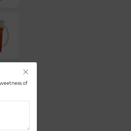
sweetness of