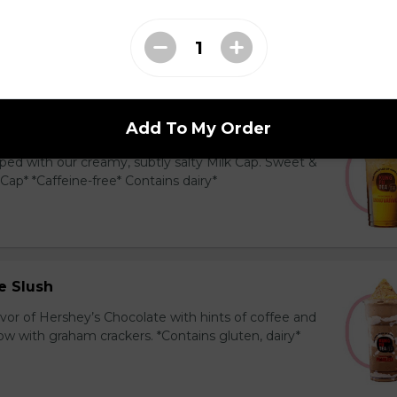
y and black tea layered with our creamy, sublty
c. Milk Cap* *Contains dairy*
Add To My Order
Tea Cap
ed with our creamy, subtly salty Milk Cap. Sweet &
 Cap* *Caffeine-free* Contains dairy*
e Slush
avor of Hershey’s Chocolate with hints of coffee and
 with graham crackers. *Contains gluten, dairy*