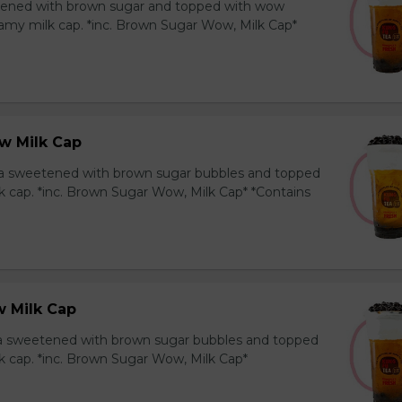
ened with brown sugar and topped with wow
amy milk cap. *inc. Brown Sugar Wow, Milk Cap*
w Milk Cap
a sweetened with brown sugar bubbles and topped
k cap. *inc. Brown Sugar Wow, Milk Cap* *Contains
 Milk Cap
ea sweetened with brown sugar bubbles and topped
k cap. *inc. Brown Sugar Wow, Milk Cap*