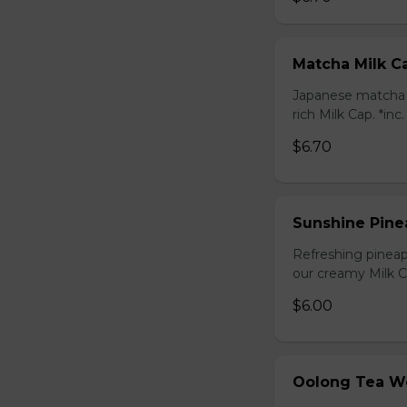
Matcha Milk C
Japanese matcha g
rich Milk Cap. *inc
$6.70
Sunshine Pine
Refreshing pineap
our creamy Milk Ca
$6.00
Oolong Tea W