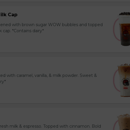
ilk Cap
tened with brown sugar WOW bubbles and topped
 cap. *Contains dairy*
ed with caramel, vanilla, & milk powder. Sweet &
iry*
resh milk & espresso. Topped with cinnamon. Bold