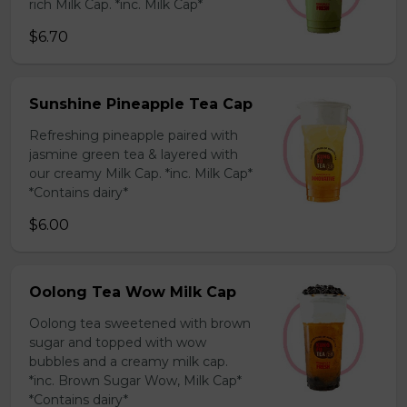
rich Milk Cap. *inc. Milk Cap*
$6.70
Sunshine Pineapple Tea Cap
Refreshing pineapple paired with
jasmine green tea & layered with
our creamy Milk Cap. *inc. Milk Cap*
*Contains dairy*
$6.00
Oolong Tea Wow Milk Cap
Oolong tea sweetened with brown
sugar and topped with wow
bubbles and a creamy milk cap.
*inc. Brown Sugar Wow, Milk Cap*
*Contains dairy*