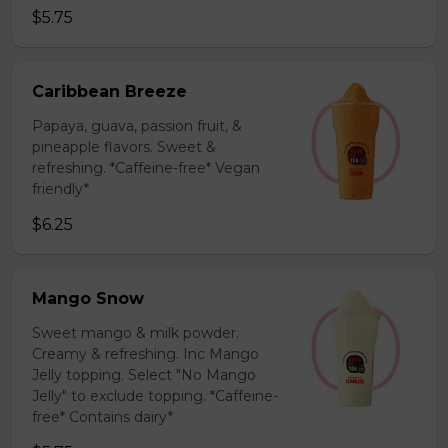
$5.75
Caribbean Breeze
Papaya, guava, passion fruit, &
pineapple flavors. Sweet &
refreshing. *Caffeine-free* Vegan
friendly*
$6.25
Mango Snow
Sweet mango & milk powder.
Creamy & refreshing. Inc Mango
Jelly topping. Select "No Mango
Jelly" to exclude topping. *Caffeine-
free* Contains dairy*