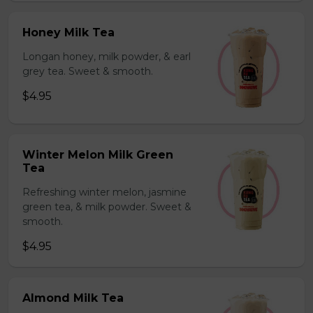
Honey Milk Tea
Longan honey, milk powder, & earl
grey tea. Sweet & smooth.
$4.95
Winter Melon Milk Green
Tea
Refreshing winter melon, jasmine
green tea, & milk powder. Sweet &
smooth.
$4.95
Almond Milk Tea