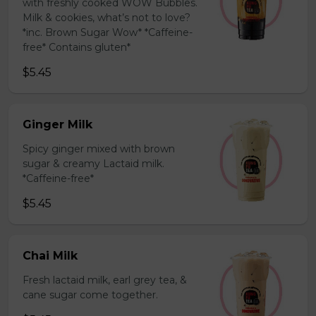
with freshly cooked WOW Bubbles.
Milk & cookies, what’s not to love?
*inc. Brown Sugar Wow* *Caffeine-
free* Contains gluten*
$5.45
Ginger Milk
Spicy ginger mixed with brown
sugar & creamy Lactaid milk.
*Caffeine-free*
$5.45
Chai Milk
Fresh lactaid milk, earl grey tea, &
cane sugar come together.