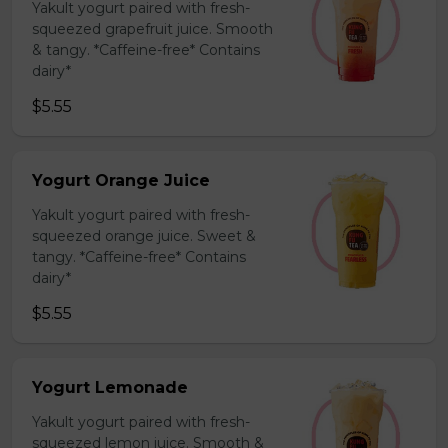
Yakult yogurt paired with fresh-
squeezed grapefruit juice. Smooth
& tangy. *Caffeine-free* Contains
dairy*
$5.55
Yogurt Orange Juice
Yakult yogurt paired with fresh-
squeezed orange juice. Sweet &
tangy. *Caffeine-free* Contains
dairy*
$5.55
Yogurt Lemonade
Yakult yogurt paired with fresh-
squeezed lemon juice. Smooth &