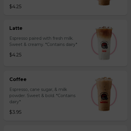
$4.25
Latte
Espresso paired with fresh milk.
Sweet & creamy. *Contains dairy*
$4.25
Coffee
Espresso, cane sugar, & milk
powder. Sweet & bold. *Contains
dairy*
$3.95