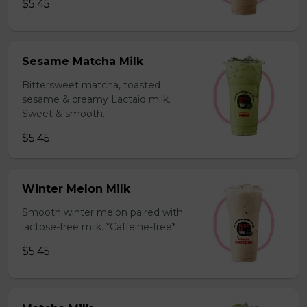
$5.45
Sesame Matcha Milk
Bittersweet matcha, toasted
sesame & creamy Lactaid milk.
Sweet & smooth.
$5.45
Winter Melon Milk
Smooth winter melon paired with
lactose-free milk. *Caffeine-free*
$5.45