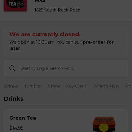
1625 South Rock Road
We are currently closed.
We open at 10:00am. You can still
pre-order for
later.
Drinks
Tumbler
Straw
Key Chain
What's New
Po
Drinks
Green Tea
$14.95