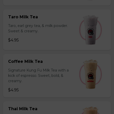
Taro Milk Tea
Taro, earl grey tea, & milk powder.
Sweet & creamy.
$4.95
Coffee Milk Tea
Signature Kung Fu Milk Tea with a
kick of espresso. Sweet, bold, &
creamy.
$4.95
Thai Milk Tea