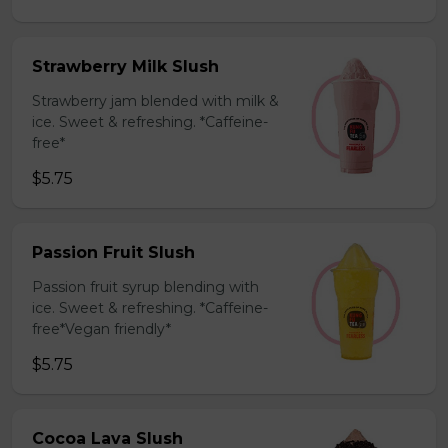
Strawberry Milk Slush
Strawberry jam blended with milk &
ice. Sweet & refreshing. *Caffeine-
free*
$5.75
Passion Fruit Slush
Passion fruit syrup blending with
ice. Sweet & refreshing. *Caffeine-
free*Vegan friendly*
$5.75
Cocoa Lava Slush