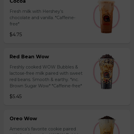
Cocoa
Fresh milk with Hershey’s
chocolate and vanilla. *Caffeine-
free*
$4.75
Red Bean Wow
Freshly cooked WOW Bubbles &
lactose-free milk paired with sweet
red beans. Smooth & earthy. *inc.
Brown Sugar Wow* *Caffeine-free*
$5.45
Oreo Wow
America’s favorite cookie paired