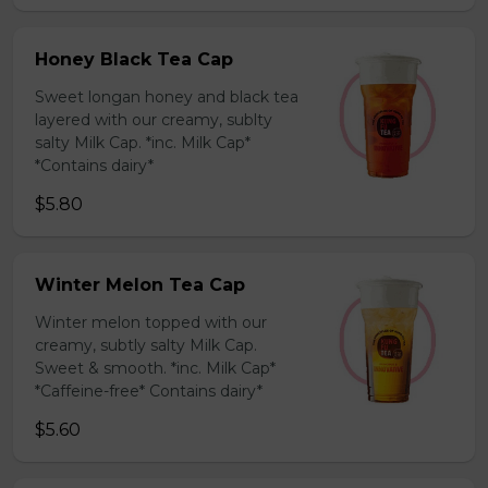
Honey Black Tea Cap
Sweet longan honey and black tea
layered with our creamy, sublty
salty Milk Cap. *inc. Milk Cap*
*Contains dairy*
$5.80
Winter Melon Tea Cap
Winter melon topped with our
creamy, subtly salty Milk Cap.
Sweet & smooth. *inc. Milk Cap*
*Caffeine-free* Contains dairy*
$5.60