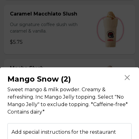
Caramel Macchiato Slush
Our signature coffee slush with
caramel & vanilla.
$5.75
Mocha Slush
Mango Snow (2)
Our signature coffee slush with rich
chocolate.
Sweet mango & milk powder. Creamy &
$5.75
refreshing. Inc Mango Jelly topping. Select "No
Mango Jelly" to exclude topping. *Caffeine-free*
Contains dairy*
Sesame Slush
Add special instructions for the restaurant
Toasted sesame blended with ice &