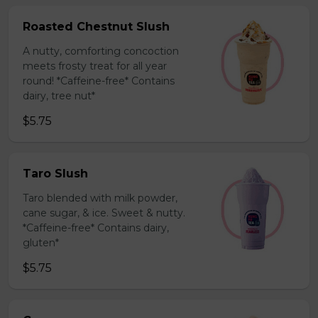
Roasted Chestnut Slush
A nutty, comforting concoction
meets frosty treat for all year
round! *Caffeine-free* Contains
dairy, tree nut*
$5.75
Taro Slush
Taro blended with milk powder,
cane sugar, & ice. Sweet & nutty.
*Caffeine-free* Contains dairy,
gluten*
$5.75