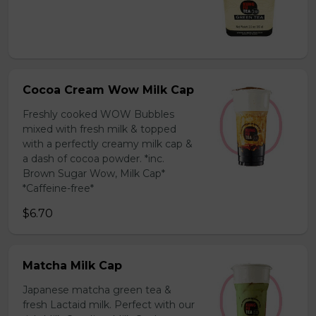
Cocoa Cream Wow Milk Cap
Freshly cooked WOW Bubbles
mixed with fresh milk & topped
with a perfectly creamy milk cap &
a dash of cocoa powder. *inc.
Brown Sugar Wow, Milk Cap*
*Caffeine-free*
$6.70
Matcha Milk Cap
Japanese matcha green tea &
fresh Lactaid milk. Perfect with our