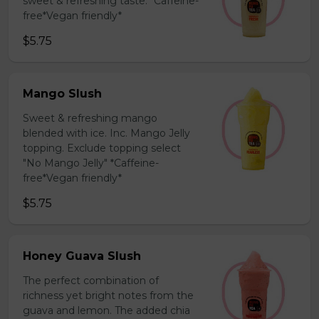
sweet & refreshing taste. *Caffeine-
free*Vegan friendly*
$5.75
Mango Slush
Sweet & refreshing mango
blended with ice. Inc. Mango Jelly
topping. Exclude topping select
"No Mango Jelly" *Caffeine-
free*Vegan friendly*
$5.75
Honey Guava Slush
The perfect combination of
richness yet bright notes from the
guava and lemon. The added chia