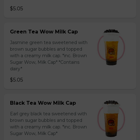
$5.05
Green Tea Wow Milk Cap
Jasmine green tea sweetened with
brown sugar bubbles and topped
with a creamy milk cap. *inc. Brown
Sugar Wow, Milk Cap* *Contains
dairy*
$5.05
Black Tea Wow Milk Cap
Earl grey black tea sweetened with
brown sugar bubbles and topped
with a creamy milk cap. *inc. Brown
Sugar Wow, Milk Cap*