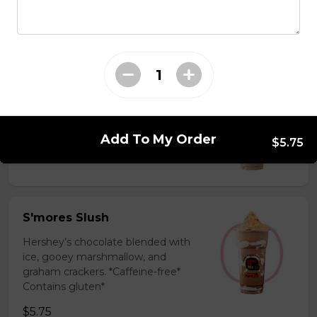
milk powder for a silky and bold
flavor. *Contains gluten, dairy*
$5.75
Coffee Slush
Espresso, sugar, & milk powder.
Bold & creamy.
Add To My Order
$5.75
$5.75
S'mores Slush
Hershey’s chocolate blended with
ice, gooey marshmallow, and
graham crackers. *Caffeine-free*
Contains gluten*
$5.75