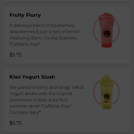
Fruity Flurry
A delicious blend of blueberries,
strawberries & just a hint of lemon.
Featuring Berry Crystal Bubbles.
*Caffeine-free*
$5.75
Kiwi Yogurt Slush
We paired creamy and tangy Yakult
Yogurt drinks with the tropical
sweetness of kiwi. A perfect
summer drink! *Caffeine-free*
Contains dairy*
$5.75