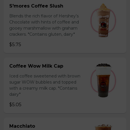
S'mores Coffee Slush
Blends the rich flavor of Hershey’s
Chocolate with hints of coffee and
gooey marshmallow with graham
crackers. *Contains gluten, dairy*
$5.75
Coffee Wow Milk Cap
Iced coffee sweetened with brown
sugar WOW bubbles and topped
with a creamy milk cap. *Contains
dairy*
$5.05
Macchiato