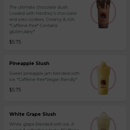
The ultimate chocolate slush.
Loaded with Hershey’s chocolate
and oreo cookies. Creamy & rich.
*Caffeine-free* Contains
gluten,dairy*
$5.75
Pineapple Slush
Sweet pineapple jam blended with
ice. *Caffeine-free*Vegan friendly*
$5.75
White Grape Slush
White grape blended with ice. A