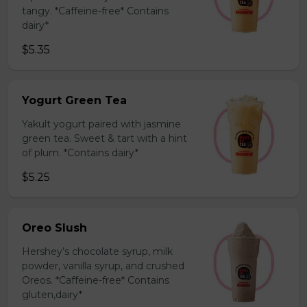
tangy. *Caffeine-free* Contains
dairy*
$5.35
Yogurt Green Tea
Yakult yogurt paired with jasmine
green tea. Sweet & tart with a hint
of plum. *Contains dairy*
$5.25
Oreo Slush
Hershey’s chocolate syrup, milk
powder, vanilla syrup, and crushed
Oreos. *Caffeine-free* Contains
gluten,dairy*