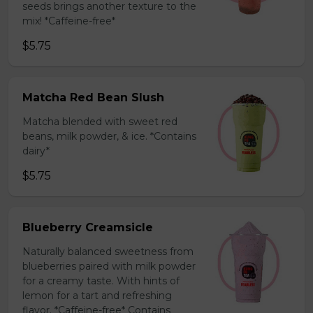
seeds brings another texture to the
mix! *Caffeine-free*
$5.75
Matcha Red Bean Slush
Matcha blended with sweet red
beans, milk powder, & ice. *Contains
dairy*
$5.75
Blueberry Creamsicle
Naturally balanced sweetness from
blueberries paired with milk powder
for a creamy taste. With hints of
lemon for a tart and refreshing
flavor. *Caffeine-free* Contains