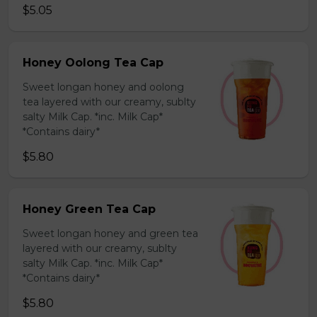
$5.05
Honey Oolong Tea Cap
Sweet longan honey and oolong
tea layered with our creamy, sublty
salty Milk Cap. *inc. Milk Cap*
*Contains dairy*
$5.80
Honey Green Tea Cap
Sweet longan honey and green tea
layered with our creamy, sublty
salty Milk Cap. *inc. Milk Cap*
*Contains dairy*
$5.80