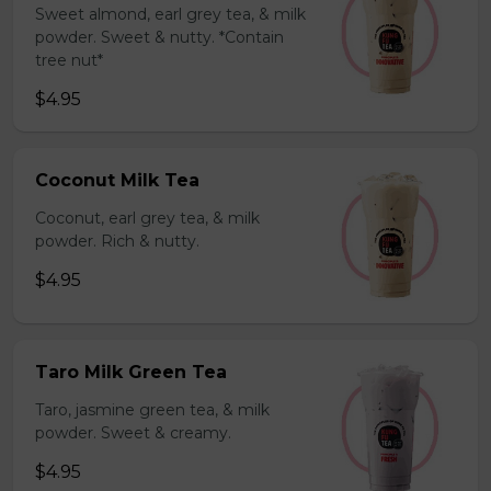
Sweet almond, earl grey tea, & milk
powder. Sweet & nutty. *Contain
tree nut*
$4.95
Coconut Milk Tea
Coconut, earl grey tea, & milk
powder. Rich & nutty.
$4.95
Taro Milk Green Tea
Taro, jasmine green tea, & milk
powder. Sweet & creamy.
$4.95