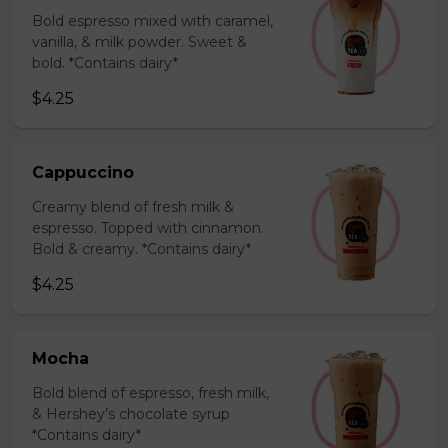
Bold espresso mixed with caramel,
vanilla, & milk powder. Sweet &
bold. *Contains dairy*
$4.25
Cappuccino
Creamy blend of fresh milk &
espresso. Topped with cinnamon.
Bold & creamy. *Contains dairy*
$4.25
Mocha
Bold blend of espresso, fresh milk,
& Hershey’s chocolate syrup
*Contains dairy*