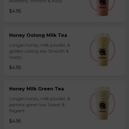
blueberry. Smooth & fruity.
$4.95
Honey Oolong Milk Tea
Longan honey, milk powder, &
golden oolong tea. Smooth &
toasty.
$4.95
Honey Milk Green Tea
Longan honey, milk powder, &
jasmine green tea. Sweet &
fragrant.
$4.95