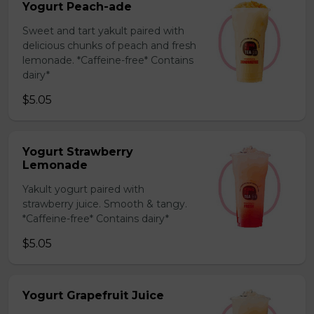
Yogurt Peach-ade
Sweet and tart yakult paired with
delicious chunks of peach and fresh
lemonade. *Caffeine-free* Contains
dairy*
$5.05
Yogurt Strawberry
Lemonade
Yakult yogurt paired with
strawberry juice. Smooth & tangy.
*Caffeine-free* Contains dairy*
$5.05
Yogurt Grapefruit Juice