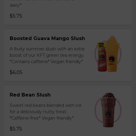
dairy*
$5.75
Boosted Guava Mango Slush
A fruity summer slush with an extra
boost of our KFT green tea energy.
*Contains caffeine* Vegan friendly*
$6.05
Red Bean Slush
Sweet red beans blended with ice
for a deliciously nutty treat.
*Caffeine-free* Vegan friendly*
$5.75