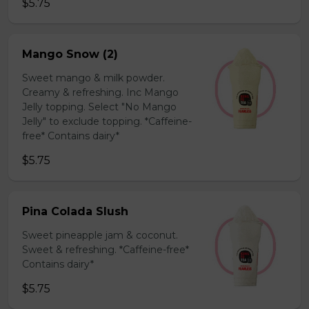
$5.75
Mango Snow (2)
Sweet mango & milk powder.
Creamy & refreshing. Inc Mango
Jelly topping. Select "No Mango
Jelly" to exclude topping. *Caffeine-
free* Contains dairy*
$5.75
Pina Colada Slush
Sweet pineapple jam & coconut.
Sweet & refreshing. *Caffeine-free*
Contains dairy*
$5.75