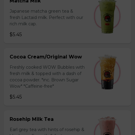
Matcha Milk
Japanese matcha green tea &
fresh Lactaid milk. Perfect with our
rich milk cap.
$5.45
Cocoa Cream/Original Wow
Freshly cooked WOW Bubbles with
fresh milk & topped with a dash of
cocoa powder. *inc. Brown Sugar
Wow* *Caffeine-free*
$5.45
Rosehip Milk Tea
Earl grey tea with hints of rosehip &