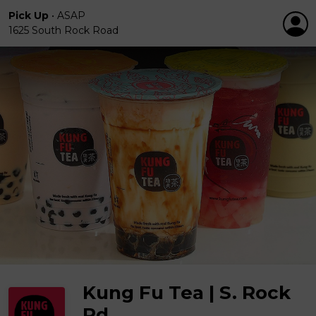
Pick Up
•
ASAP
1625 South Rock Road
Kung Fu Tea | S. Rock
Rd