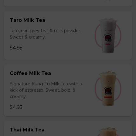
Taro Milk Tea
Taro, earl grey tea, & milk powder.
Sweet & creamy.
$4.95
Coffee Milk Tea
Signature Kung Fu Milk Tea with a
kick of espresso. Sweet, bold, &
creamy.
$4.95
Thai Milk Tea