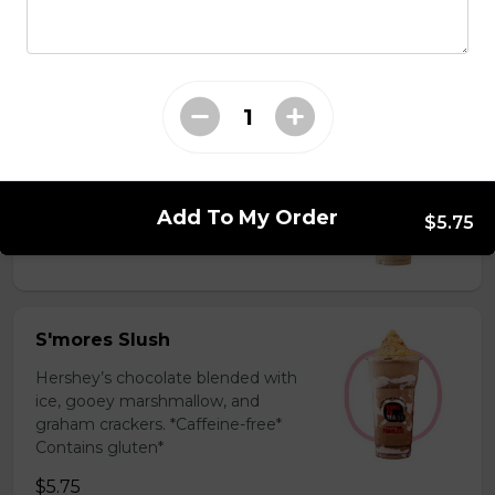
milk powder for a silky and bold
flavor. *Contains gluten, dairy*
$5.75
Coffee Slush
Espresso, sugar, & milk powder.
Bold & creamy.
Add To My Order
$5.75
$5.75
S'mores Slush
Hershey’s chocolate blended with
ice, gooey marshmallow, and
graham crackers. *Caffeine-free*
Contains gluten*
$5.75