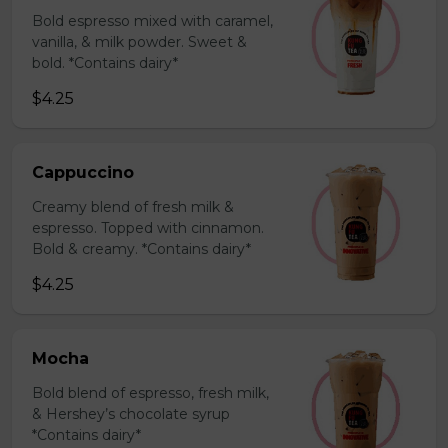
Bold espresso mixed with caramel,
vanilla, & milk powder. Sweet &
bold. *Contains dairy*
$4.25
Cappuccino
Creamy blend of fresh milk &
espresso. Topped with cinnamon.
Bold & creamy. *Contains dairy*
$4.25
Mocha
Bold blend of espresso, fresh milk,
& Hershey’s chocolate syrup
*Contains dairy*