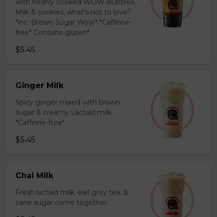
with freshly cooked WOW Bubbles.
Milk & cookies, what’s not to love?
*inc. Brown Sugar Wow* *Caffeine-
free* Contains gluten*
$5.45
Ginger Milk
Spicy ginger mixed with brown
sugar & creamy Lactaid milk.
*Caffeine-free*
$5.45
Chai Milk
Fresh lactaid milk, earl grey tea, &
cane sugar come together.