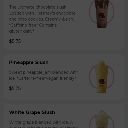
The ultimate chocolate slush.
Loaded with Hershey’s chocolate
and oreo cookies. Creamy & rich.
*Caffeine-free* Contains
gluten,dairy*
$5.75
Pineapple Slush
Sweet pineapple jam blended with
ice. *Caffeine-free*Vegan friendly*
$5.75
White Grape Slush
White grape blended with ice. A