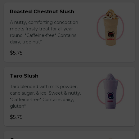
Roasted Chestnut Slush
A nutty, comforting concoction
meets frosty treat for all year
round! *Caffeine-free* Contains
dairy, tree nut*
$5.75
Taro Slush
Taro blended with milk powder,
cane sugar, & ice. Sweet & nutty.
*Caffeine-free* Contains dairy,
gluten*
$5.75