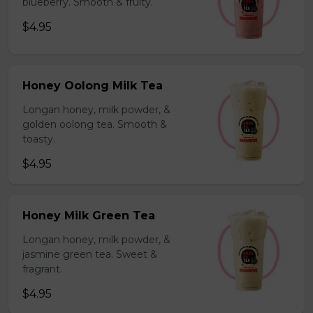
blueberry. Smooth & fruity.
$4.95
Honey Oolong Milk Tea
Longan honey, milk powder, &
golden oolong tea. Smooth &
toasty.
$4.95
Honey Milk Green Tea
Longan honey, milk powder, &
jasmine green tea. Sweet &
fragrant.
$4.95