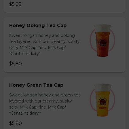
$5.05
Honey Oolong Tea Cap
Sweet longan honey and oolong
tea layered with our creamy, sublty
salty Milk Cap. *inc. Milk Cap*
*Contains dairy*
$5.80
Honey Green Tea Cap
Sweet longan honey and green tea
layered with our creamy, sublty
salty Milk Cap. *inc. Milk Cap*
*Contains dairy*
$5.80