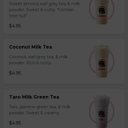
Sweet almond, earl grey tea, & milk
powder. Sweet & nutty. *Contain
tree nut*
$4.95
Coconut Milk Tea
Coconut, earl grey tea, & milk
powder. Rich & nutty.
$4.95
Taro Milk Green Tea
Taro, jasmine green tea, & milk
powder. Sweet & creamy.
$4.95