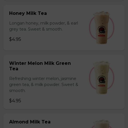
Honey Milk Tea
Longan honey, milk powder, & earl
grey tea. Sweet & smooth.
$4.95
Winter Melon Milk Green
Tea
Refreshing winter melon, jasmine
green tea, & milk powder. Sweet &
smooth.
$4.95
Almond Milk Tea