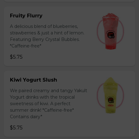
Fruity Flurry
A delicious blend of blueberries,
strawberries & just a hint of lemon.
Featuring Berry Crystal Bubbles.
*Caffeine-free*
$5.75
Kiwi Yogurt Slush
We paired creamy and tangy Yakult
Yogurt drinks with the tropical
sweetness of kiwi. A perfect
summer drink! *Caffeine-free*
Contains dairy*
$5.75