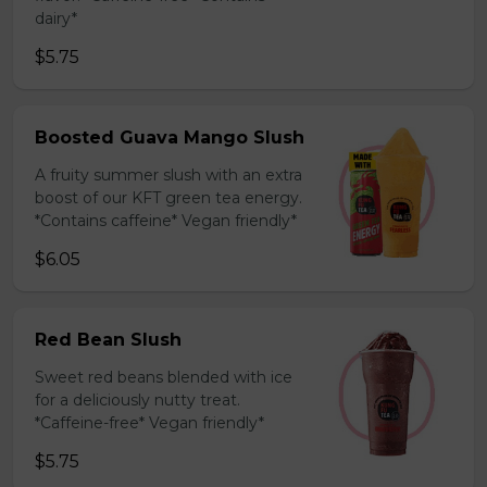
dairy*
$5.75
Boosted Guava Mango Slush
A fruity summer slush with an extra
boost of our KFT green tea energy.
*Contains caffeine* Vegan friendly*
$6.05
Red Bean Slush
Sweet red beans blended with ice
for a deliciously nutty treat.
*Caffeine-free* Vegan friendly*
$5.75