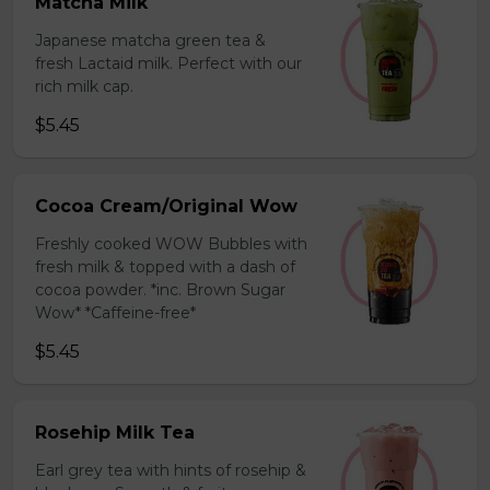
Matcha Milk
Japanese matcha green tea &
fresh Lactaid milk. Perfect with our
rich milk cap.
$5.45
Cocoa Cream/Original Wow
Freshly cooked WOW Bubbles with
fresh milk & topped with a dash of
cocoa powder. *inc. Brown Sugar
Wow* *Caffeine-free*
$5.45
Rosehip Milk Tea
Earl grey tea with hints of rosehip &