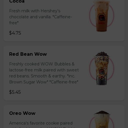
Cocoa
Fresh milk with Hershey’s
chocolate and vanilla. *Caffeine-
free*
$4.75
Red Bean Wow
Freshly cooked WOW Bubbles &
lactose-free milk paired with sweet
red beans. Smooth & earthy. *inc.
Brown Sugar Wow* *Caffeine-free*
$5.45
Oreo Wow
America’s favorite cookie paired