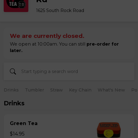
1625 South Rock Road
We are currently closed.
We open at 10:00am. You can still
pre-order for
later.
Drinks
Tumbler
Straw
Key Chain
What's New
Po
Drinks
Green Tea
$14.95