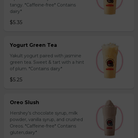
tangy. *Caffeine-free* Contains
dairy*
$5.35
Yogurt Green Tea
Yakult yogurt paired with jasmine
green tea. Sweet & tart with a hint
of plum. *Contains dairy*
$5.25
Oreo Slush
Hershey’s chocolate syrup, milk
powder, vanilla syrup, and crushed
Oreos. *Caffeine-free* Contains
gluten,dairy*