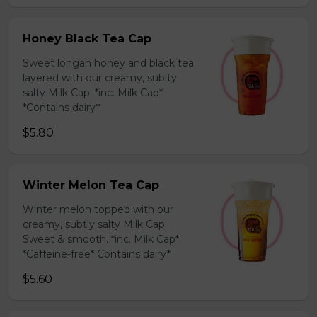
Honey Black Tea Cap
Sweet longan honey and black tea
layered with our creamy, sublty
salty Milk Cap. *inc. Milk Cap*
*Contains dairy*
$5.80
Winter Melon Tea Cap
Winter melon topped with our
creamy, subtly salty Milk Cap.
Sweet & smooth. *inc. Milk Cap*
*Caffeine-free* Contains dairy*
$5.60