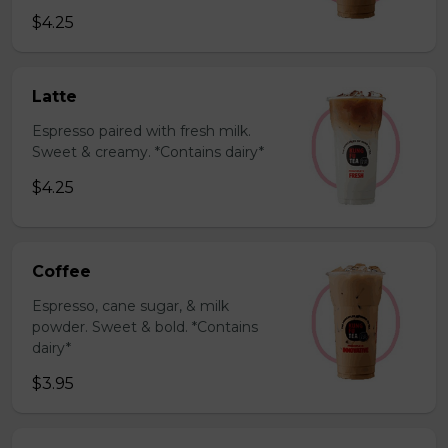
$4.25
Latte
Espresso paired with fresh milk.
Sweet & creamy. *Contains dairy*
$4.25
Coffee
Espresso, cane sugar, & milk
powder. Sweet & bold. *Contains
dairy*
$3.95