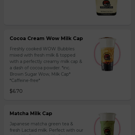
Cocoa Cream Wow Milk Cap
Freshly cooked WOW Bubbles
mixed with fresh milk & topped
with a perfectly creamy milk cap &
a dash of cocoa powder. *inc.
Brown Sugar Wow, Milk Cap*
*Caffeine-free*
$6.70
Matcha Milk Cap
Japanese matcha green tea &
fresh Lactaid milk. Perfect with our