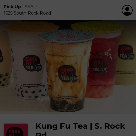
Pick Up
•
ASAP
1625 South Rock Road
Kung Fu Tea | S. Rock
Rd