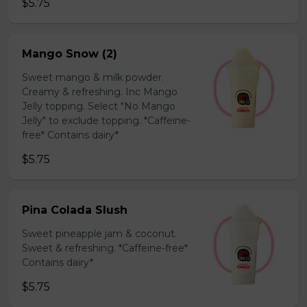
$5.75
Mango Snow (2)
Sweet mango & milk powder.
Creamy & refreshing. Inc Mango
Jelly topping. Select "No Mango
Jelly" to exclude topping. *Caffeine-
free* Contains dairy*
$5.75
Pina Colada Slush
Sweet pineapple jam & coconut.
Sweet & refreshing. *Caffeine-free*
Contains dairy*
$5.75