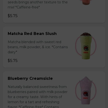
seeds brings another texture to the
mix! *Caffeine-free*
$5.75
Matcha Red Bean Slush
Matcha blended with sweet red
beans, milk powder, & ice. *Contains
dairy*
$5.75
Blueberry Creamsicle
Naturally balanced sweetness from
blueberries paired with milk powder
for a creamy taste. With hints of
lemon for a tart and refreshing
flavor. *Caffeine-free* Contains