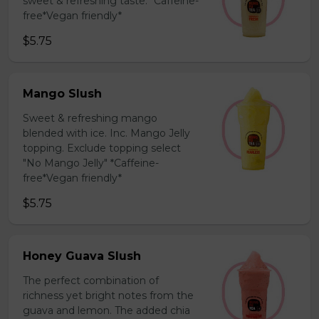
sweet & refreshing taste. *Caffeine-
free*Vegan friendly*
$5.75
Mango Slush
Sweet & refreshing mango
blended with ice. Inc. Mango Jelly
topping. Exclude topping select
"No Mango Jelly" *Caffeine-
free*Vegan friendly*
$5.75
Honey Guava Slush
The perfect combination of
richness yet bright notes from the
guava and lemon. The added chia