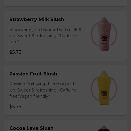
Strawberry Milk Slush
Strawberry jam blended with milk &
ice. Sweet & refreshing. *Caffeine-
free*
$5.75
Passion Fruit Slush
Passion fruit syrup blending with
ice. Sweet & refreshing. *Caffeine-
free*Vegan friendly*
$5.75
Cocoa Lava Slush