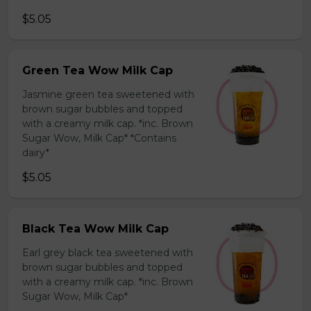
$5.05
Green Tea Wow Milk Cap
Jasmine green tea sweetened with
brown sugar bubbles and topped
with a creamy milk cap. *inc. Brown
Sugar Wow, Milk Cap* *Contains
dairy*
$5.05
Black Tea Wow Milk Cap
Earl grey black tea sweetened with
brown sugar bubbles and topped
with a creamy milk cap. *inc. Brown
Sugar Wow, Milk Cap*