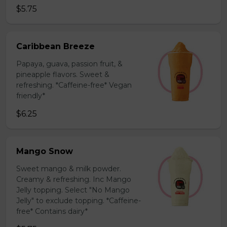
$5.75
Caribbean Breeze
Papaya, guava, passion fruit, &
pineapple flavors. Sweet &
refreshing. *Caffeine-free* Vegan
friendly*
$6.25
Mango Snow
Sweet mango & milk powder.
Creamy & refreshing. Inc Mango
Jelly topping. Select "No Mango
Jelly" to exclude topping. *Caffeine-
free* Contains dairy*