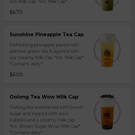
rich Milk Cap. *inc. Milk Cap*
$6.70
Sunshine Pineapple Tea Cap
Refreshing pineapple paired with
jasmine green tea & layered with
our creamy Milk Cap. *inc. Milk Cap*
*Contains dairy*
$6.00
Oolong Tea Wow Milk Cap
Oolong tea sweetened with brown
sugar and topped with wow
bubbles and a creamy milk cap.
*inc. Brown Sugar Wow, Milk Cap*
*Contains dairy*