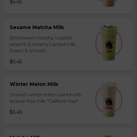
$5.45
Sesame Matcha Milk
Bittersweet matcha, toasted
sesame & creamy Lactaid milk.
Sweet & smooth.
$5.45
Winter Melon Milk
Smooth winter melon paired with
lactose-free milk. *Caffeine-free*
$5.45