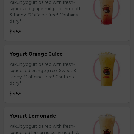
Yakult yogurt paired with fresh-
squeezed grapefruit juice. Smooth
& tangy. *Caffeine-free* Contains
dairy*
$5.55
Yogurt Orange Juice
Yakult yogurt paired with fresh-
squeezed orange juice. Sweet &
tangy. *Caffeine-free* Contains
dairy*
$5.55
Yogurt Lemonade
Yakult yogurt paired with fresh-
squeezed lemon juice. Smooth &