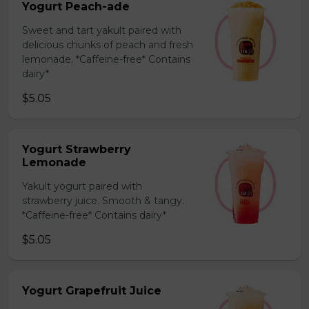
Yogurt Peach-ade
Sweet and tart yakult paired with
delicious chunks of peach and fresh
lemonade. *Caffeine-free* Contains
dairy*
$5.05
Yogurt Strawberry
Lemonade
Yakult yogurt paired with
strawberry juice. Smooth & tangy.
*Caffeine-free* Contains dairy*
$5.05
Yogurt Grapefruit Juice