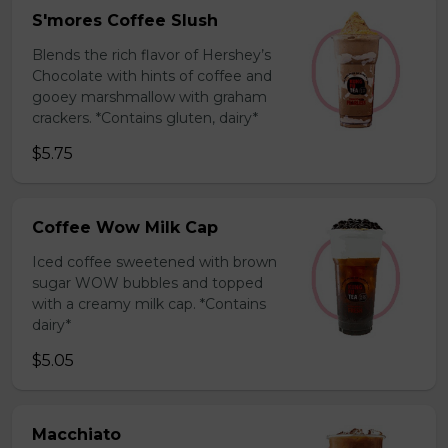
S'mores Coffee Slush
Blends the rich flavor of Hershey’s
Chocolate with hints of coffee and
gooey marshmallow with graham
crackers. *Contains gluten, dairy*
$5.75
Coffee Wow Milk Cap
Iced coffee sweetened with brown
sugar WOW bubbles and topped
with a creamy milk cap. *Contains
dairy*
$5.05
Macchiato