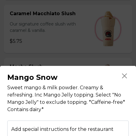
Caramel Macchiato Slush
Our signature coffee slush with
caramel & vanilla.
$5.75
Mocha Slush
Mango Snow
Our signature coffee slush with rich
chocolate.
Sweet mango & milk powder. Creamy &
$5.75
refreshing. Inc Mango Jelly topping. Select "No
Mango Jelly" to exclude topping. *Caffeine-free*
Contains dairy*
Sesame Slush
Add special instructions for the restaurant
Toasted sesame blended with ice &