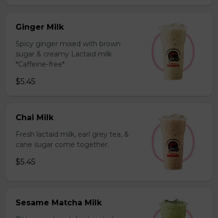
Ginger Milk
Spicy ginger mixed with brown
sugar & creamy Lactaid milk.
*Caffeine-free*
$5.45
Chai Milk
Fresh lactaid milk, earl grey tea, &
cane sugar come together.
$5.45
Sesame Matcha Milk