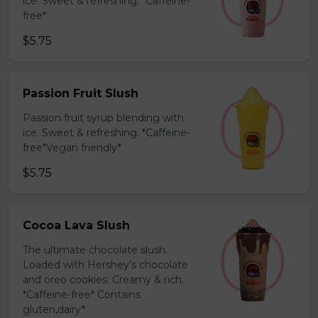
ice. Sweet & refreshing. *Caffeine-
free*
$5.75
Passion Fruit Slush
Passion fruit syrup blending with
ice. Sweet & refreshing. *Caffeine-
free*Vegan friendly*
$5.75
Cocoa Lava Slush
The ultimate chocolate slush.
Loaded with Hershey’s chocolate
and oreo cookies. Creamy & rich.
*Caffeine-free* Contains
gluten,dairy*