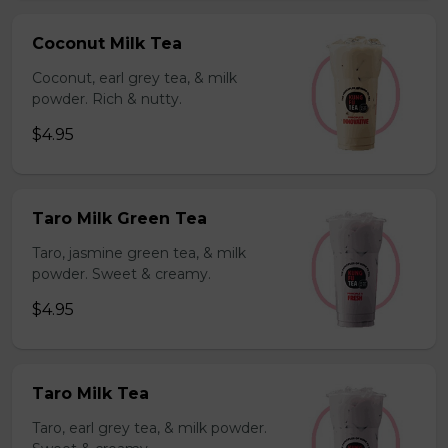
Coconut Milk Tea
Coconut, earl grey tea, & milk
powder. Rich & nutty.
$4.95
Taro Milk Green Tea
Taro, jasmine green tea, & milk
powder. Sweet & creamy.
$4.95
Taro Milk Tea
Taro, earl grey tea, & milk powder.