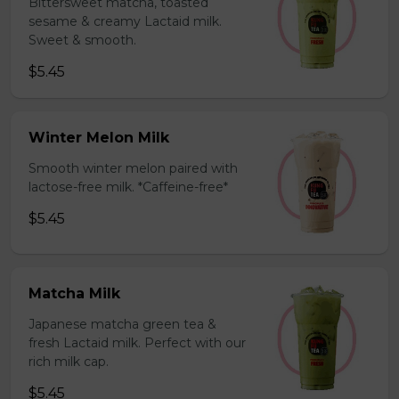
Bittersweet matcha, toasted
sesame & creamy Lactaid milk.
Sweet & smooth.
$5.45
Winter Melon Milk
Smooth winter melon paired with
lactose-free milk. *Caffeine-free*
$5.45
Matcha Milk
Japanese matcha green tea &
fresh Lactaid milk. Perfect with our
rich milk cap.
$5.45