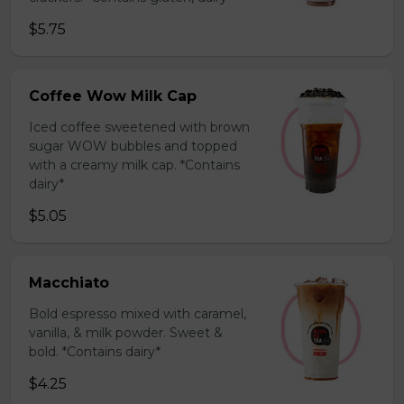
$5.75
Coffee Wow Milk Cap
Iced coffee sweetened with brown
sugar WOW bubbles and topped
with a creamy milk cap. *Contains
dairy*
$5.05
Macchiato
Bold espresso mixed with caramel,
vanilla, & milk powder. Sweet &
bold. *Contains dairy*
$4.25