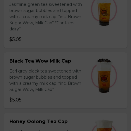
Jasmine green tea sweetened with
brown sugar bubbles and topped
with a creamy milk cap. *inc. Brown
Sugar Wow, Milk Cap* *Contains
dairy*
$5.05
Black Tea Wow Milk Cap
Earl grey black tea sweetened with
brown sugar bubbles and topped
with a creamy milk cap. *inc. Brown
Sugar Wow, Milk Cap*
$5.05
Honey Oolong Tea Cap