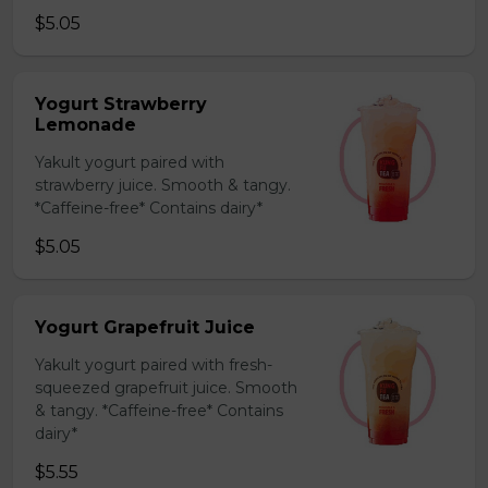
$5.05
Yogurt Strawberry
Lemonade
Yakult yogurt paired with
strawberry juice. Smooth & tangy.
*Caffeine-free* Contains dairy*
$5.05
Yogurt Grapefruit Juice
Yakult yogurt paired with fresh-
squeezed grapefruit juice. Smooth
& tangy. *Caffeine-free* Contains
dairy*
$5.55