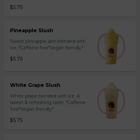
$5.75
Pineapple Slush
Sweet pineapple jam blended with
ice. *Caffeine-free*Vegan friendly*
$5.75
White Grape Slush
White grape blended with ice. A
sweet & refreshing taste. *Caffeine-
free*Vegan friendly*
$5.75