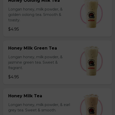
Honey Oolong Milk Tea
Longan honey, milk powder, &
golden oolong tea. Smooth &
toasty.
$4.95
Honey Milk Green Tea
Longan honey, milk powder, &
jasmine green tea. Sweet &
fragrant.
$4.95
Honey Milk Tea
Longan honey, milk powder, & earl
grey tea. Sweet & smooth.