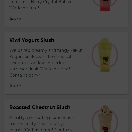
Featuring Berry Crystal Bubbles.
*Caffeine-free*
$5.75
Kiwi Yogurt Slush
We paired creamy and tangy Yakult
Yogurt drinks with the tropical
sweetness of kiwi. A perfect
summer drink! *Caffeine-free*
Contains dairy*
$5.75
Roasted Chestnut Slush
A nutty, comforting concoction
meets frosty treat for all year
round! *Caffeine-free* Contains