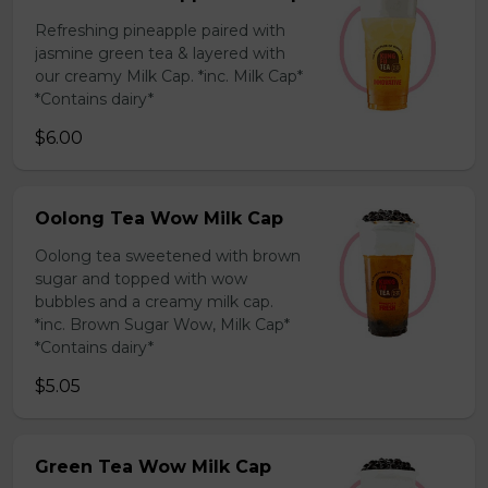
Refreshing pineapple paired with
jasmine green tea & layered with
our creamy Milk Cap. *inc. Milk Cap*
*Contains dairy*
$6.00
Oolong Tea Wow Milk Cap
Oolong tea sweetened with brown
sugar and topped with wow
bubbles and a creamy milk cap.
*inc. Brown Sugar Wow, Milk Cap*
*Contains dairy*
$5.05
Green Tea Wow Milk Cap