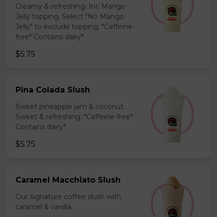
Creamy & refreshing. Inc Mango
Jelly topping. Select "No Mango
Jelly" to exclude topping. *Caffeine-
free* Contains dairy*
$5.75
Pina Colada Slush
Sweet pineapple jam & coconut.
Sweet & refreshing. *Caffeine-free*
Contains dairy*
$5.75
Caramel Macchiato Slush
Our signature coffee slush with
caramel & vanilla.