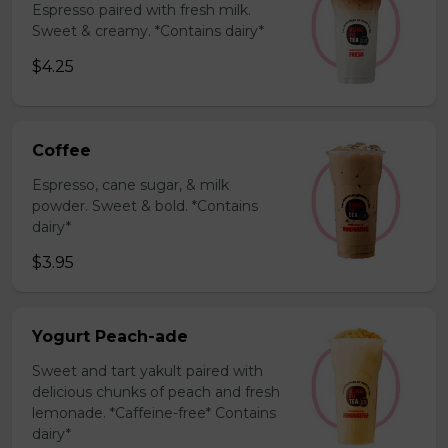
Espresso paired with fresh milk.
Sweet & creamy. *Contains dairy*
$4.25
Coffee
Espresso, cane sugar, & milk
powder. Sweet & bold. *Contains
dairy*
$3.95
Yogurt Peach-ade
Sweet and tart yakult paired with
delicious chunks of peach and fresh
lemonade. *Caffeine-free* Contains
dairy*