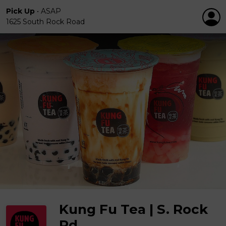
Pick Up
•
ASAP
1625 South Rock Road
Kung Fu Tea | S. Rock
Rd