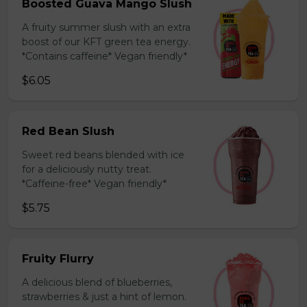
Boosted Guava Mango Slush
A fruity summer slush with an extra
boost of our KFT green tea energy.
*Contains caffeine* Vegan friendly*
$6.05
Red Bean Slush
Sweet red beans blended with ice
for a deliciously nutty treat.
*Caffeine-free* Vegan friendly*
$5.75
Fruity Flurry
A delicious blend of blueberries,
strawberries & just a hint of lemon.