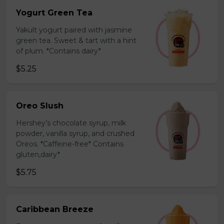
Yogurt Green Tea
Yakult yogurt paired with jasmine
green tea. Sweet & tart with a hint
of plum. *Contains dairy*
$5.25
Oreo Slush
Hershey’s chocolate syrup, milk
powder, vanilla syrup, and crushed
Oreos. *Caffeine-free* Contains
gluten,dairy*
$5.75
Caribbean Breeze