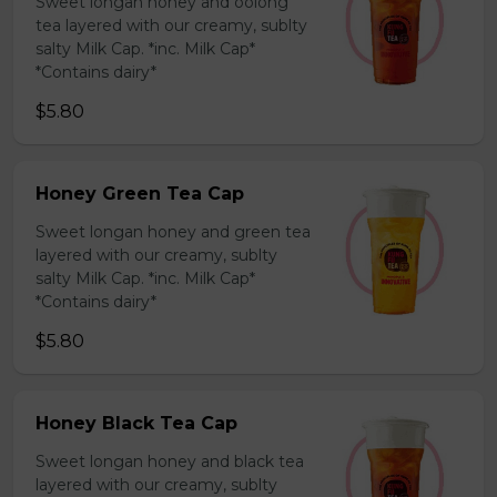
Sweet longan honey and oolong
tea layered with our creamy, sublty
salty Milk Cap. *inc. Milk Cap*
*Contains dairy*
$5.80
Honey Green Tea Cap
Sweet longan honey and green tea
layered with our creamy, sublty
salty Milk Cap. *inc. Milk Cap*
*Contains dairy*
$5.80
Honey Black Tea Cap
Sweet longan honey and black tea
layered with our creamy, sublty