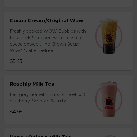
Cocoa Cream/Original Wow
Freshly cooked WOW Bubbles with
fresh milk & topped with a dash of
cocoa powder. *inc. Brown Sugar
Wow* *Caffeine-free*
$5.45
Rosehip Milk Tea
Earl grey tea with hints of rosehip &
blueberry. Smooth & fruity.
$4.95