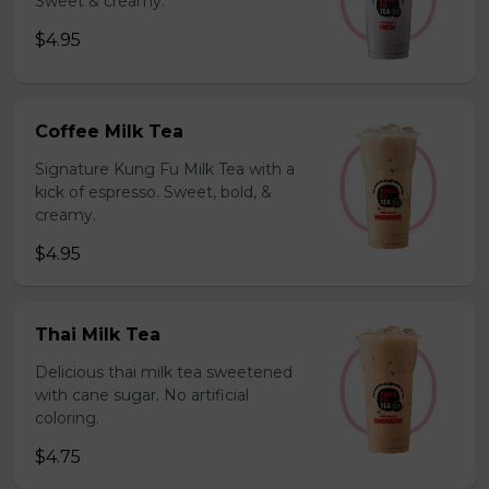
Sweet & creamy.
$4.95
Coffee Milk Tea
Signature Kung Fu Milk Tea with a
kick of espresso. Sweet, bold, &
creamy.
$4.95
Thai Milk Tea
Delicious thai milk tea sweetened
with cane sugar. No artificial
coloring.
$4.75