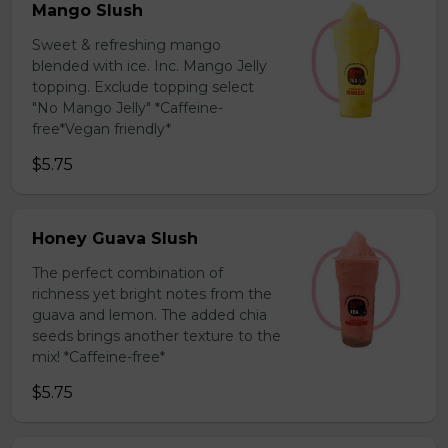
Mango Slush
Sweet & refreshing mango
blended with ice. Inc. Mango Jelly
topping. Exclude topping select
"No Mango Jelly" *Caffeine-
free*Vegan friendly*
$5.75
Honey Guava Slush
The perfect combination of
richness yet bright notes from the
guava and lemon. The added chia
seeds brings another texture to the
mix! *Caffeine-free*
$5.75