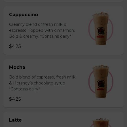
Cappuccino
Creamy blend of fresh milk &
espresso. Topped with cinnamon.
Bold & creamy. *Contains dairy*
$4.25
Mocha
Bold blend of espresso, fresh milk,
& Hershey’s chocolate syrup
*Contains dairy*
$4.25
Latte