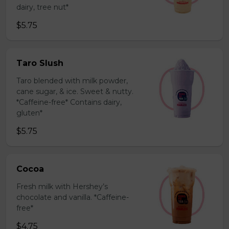
dairy, tree nut*
$5.75
Taro Slush
Taro blended with milk powder,
cane sugar, & ice. Sweet & nutty.
*Caffeine-free* Contains dairy,
gluten*
$5.75
Cocoa
Fresh milk with Hershey’s
chocolate and vanilla. *Caffeine-
free*
$4.75