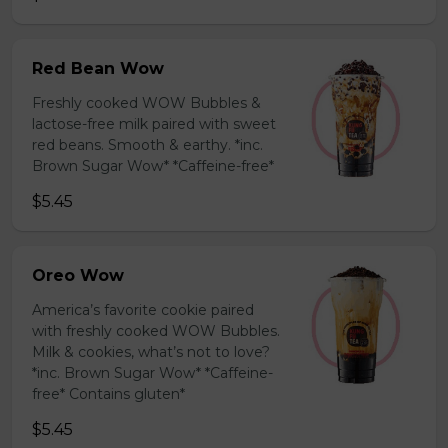
Red Bean Wow
Freshly cooked WOW Bubbles &
lactose-free milk paired with sweet
red beans. Smooth & earthy. *inc.
Brown Sugar Wow* *Caffeine-free*
$5.45
Oreo Wow
America’s favorite cookie paired
with freshly cooked WOW Bubbles.
Milk & cookies, what’s not to love?
*inc. Brown Sugar Wow* *Caffeine-
free* Contains gluten*
$5.45