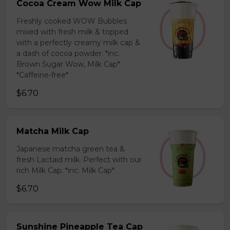
Cocoa Cream Wow Milk Cap
Freshly cooked WOW Bubbles
mixed with fresh milk & topped
with a perfectly creamy milk cap &
a dash of cocoa powder. *inc.
Brown Sugar Wow, Milk Cap*
*Caffeine-free*
$6.70
Matcha Milk Cap
Japanese matcha green tea &
fresh Lactaid milk. Perfect with our
rich Milk Cap. *inc. Milk Cap*
$6.70
Sunshine Pineapple Tea Cap