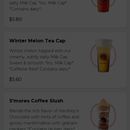
salty Milk Cap. *inc. Milk Cap*
*Contains dairy*
$5.80
Winter Melon Tea Cap
Winter melon topped with our
creamy, subtly salty Milk Cap.
Sweet & smooth. *inc. Milk Cap*
*Caffeine-free* Contains dairy*
$5.60
S'mores Coffee Slush
Blends the rich flavor of Hershey’s
Chocolate with hints of coffee and
gooey marshmallow with graham
crackers. *Contains gluten, dairy*