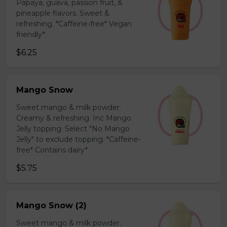
Papaya, guava, passion fruit, &
pineapple flavors. Sweet &
refreshing. *Caffeine-free* Vegan
friendly*
$6.25
Mango Snow
Sweet mango & milk powder.
Creamy & refreshing. Inc Mango
Jelly topping. Select "No Mango
Jelly" to exclude topping. *Caffeine-
free* Contains dairy*
$5.75
Mango Snow (2)
Sweet mango & milk powder.