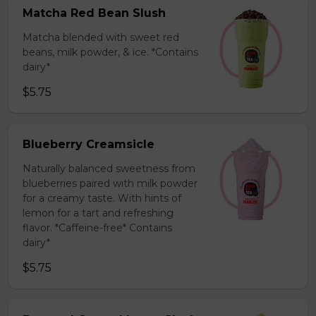
Matcha Red Bean Slush
Matcha blended with sweet red
beans, milk powder, & ice. *Contains
dairy*
$5.75
Blueberry Creamsicle
Naturally balanced sweetness from
blueberries paired with milk powder
for a creamy taste. With hints of
lemon for a tart and refreshing
flavor. *Caffeine-free* Contains
dairy*
$5.75