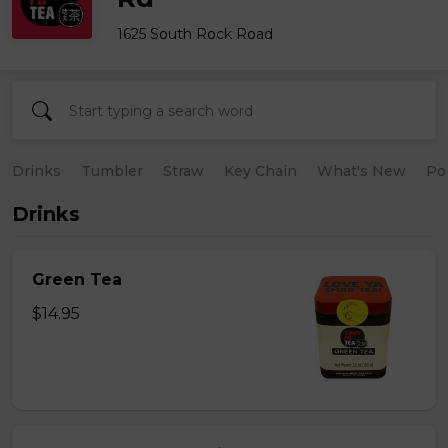
1625 South Rock Road
Drinks
Tumbler
Straw
Key Chain
What's New
Po
Drinks
Green Tea
$14.95