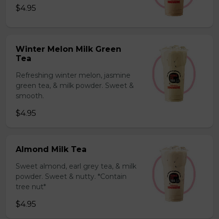
$4.95
Winter Melon Milk Green
Tea
Refreshing winter melon, jasmine
green tea, & milk powder. Sweet &
smooth.
$4.95
Almond Milk Tea
Sweet almond, earl grey tea, & milk
powder. Sweet & nutty. *Contain
tree nut*
$4.95