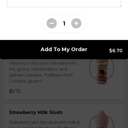
Coffee Slush
Espresso, sugar, & milk powder.
Bold & creamy.
$5.75
Add To My Order
$6.70
S'mores Slush
Hershey’s chocolate blended with
ice, gooey marshmallow, and
graham crackers. *Caffeine-free*
Contains gluten*
$5.75
Strawberry Milk Slush
Strawberry jam blended with milk &