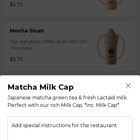
$5.75
Mocha Slush
Our signature coffee slush with rich
chocolate.
$5.75
Matcha Milk Cap
Sesame Slush
Toasted sesame blended with ice &
Japanese matcha green tea & fresh Lactaid milk.
milk powder for a silky and bold
Perfect with our rich Milk Cap. *inc. Milk Cap*
flavor. *Contains gluten, dairy*
$5.75
Add special instructions for the restaurant