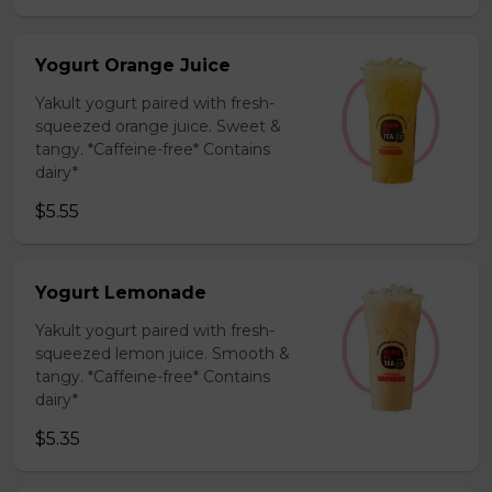
Yogurt Orange Juice
Yakult yogurt paired with fresh-
squeezed orange juice. Sweet &
tangy. *Caffeine-free* Contains
dairy*
$5.55
Yogurt Lemonade
Yakult yogurt paired with fresh-
squeezed lemon juice. Smooth &
tangy. *Caffeine-free* Contains
dairy*
$5.35