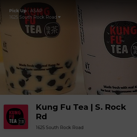
Pick Up
•
ASAP
1625 South Rock Road
Kung Fu Tea | S. Rock
Rd
1625 South Rock Road