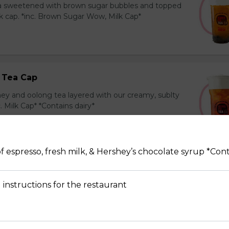
ea sweetened with brown sugar bubbles and topped
k cap. *inc. Brown Sugar Wow, Milk Cap*
 Tea Cap
y and oolong tea layered with our creamy, sublty
c. Milk Cap* *Contains dairy*
f espresso, fresh milk, & Hershey’s chocolate syrup *Cont
Tea Cap
y and green tea layered with our creamy, sublty
 instructions for the restaurant
c. Milk Cap* *Contains dairy*