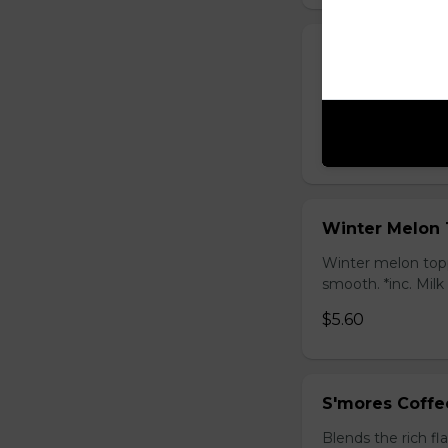
Honey Black T
Sweet longan hone
salty Milk Cap. *in
$5.80
Winter Melon 
Winter melon topp
smooth. *inc. Milk
$5.60
S'mores Coffe
Blends the rich fl