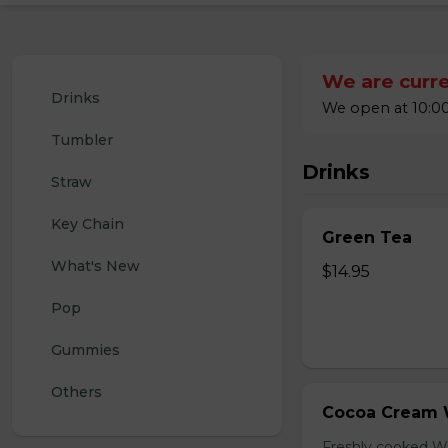
We are curre
Drinks
We open at 10:00
Tumbler
Drinks
Straw
Key Chain
Green Tea
What's New
$14.95
Pop
Gummies
Others
Cocoa Cream 
Freshly cooked W