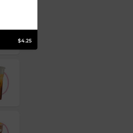
$4.25