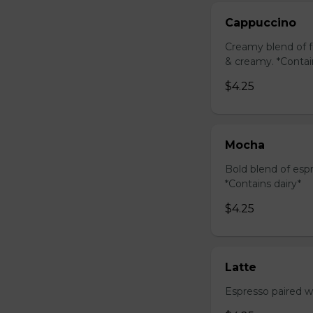
Cappuccino
Creamy blend of f
& creamy. *Contai
$4.25
Mocha
Bold blend of espr
*Contains dairy*
$4.25
Latte
Espresso paired wi