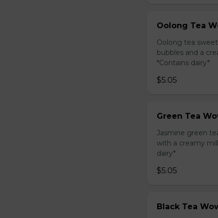
Oolong Tea W
Oolong tea sweet
bubbles and a cre
*Contains dairy*
$5.05
Green Tea Wo
Jasmine green te
with a creamy mil
dairy*
$5.05
Black Tea Wow