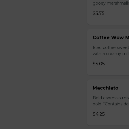
gooey marshmallow
$5.75
Coffee Wow M
Iced coffee swee
with a creamy milk
$5.05
Macchiato
Bold espresso mix
bold. *Contains da
$4.25