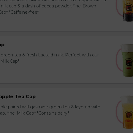
milk cap & a dash of cocoa powder. *inc. Brown
ap* *Caffeine-free*
ap
reen tea & fresh Lactaid milk. Perfect with our
. Milk Cap*
apple Tea Cap
ple paired with jasmine green tea & layered with
p. *inc. Milk Cap* *Contains dairy*