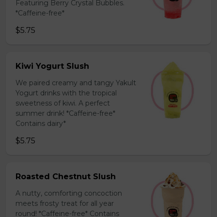
Featuring Berry Crystal Bubbles.
*Caffeine-free*
$5.75
Kiwi Yogurt Slush
We paired creamy and tangy Yakult
Yogurt drinks with the tropical
sweetness of kiwi. A perfect
summer drink! *Caffeine-free*
Contains dairy*
$5.75
Roasted Chestnut Slush
A nutty, comforting concoction
meets frosty treat for all year
round! *Caffeine-free* Contains