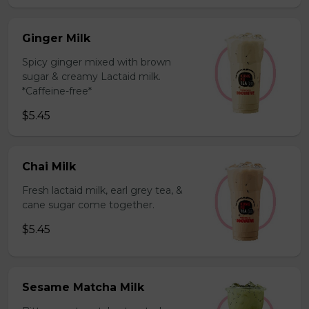
Ginger Milk
Spicy ginger mixed with brown
sugar & creamy Lactaid milk.
*Caffeine-free*
$5.45
Chai Milk
Fresh lactaid milk, earl grey tea, &
cane sugar come together.
$5.45
Sesame Matcha Milk