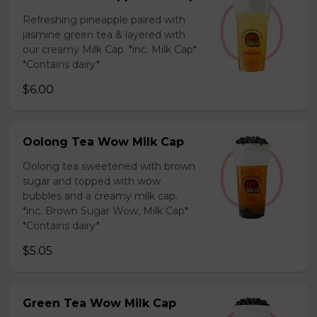
Refreshing pineapple paired with
jasmine green tea & layered with
our creamy Milk Cap. *inc. Milk Cap*
*Contains dairy*
$6.00
Oolong Tea Wow Milk Cap
Oolong tea sweetened with brown
sugar and topped with wow
bubbles and a creamy milk cap.
*inc. Brown Sugar Wow, Milk Cap*
*Contains dairy*
$5.05
Green Tea Wow Milk Cap