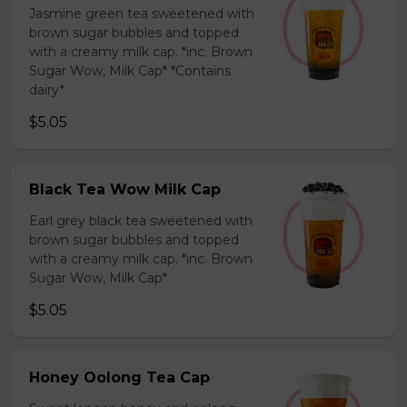
Jasmine green tea sweetened with
brown sugar bubbles and topped
with a creamy milk cap. *inc. Brown
Sugar Wow, Milk Cap* *Contains
dairy*
$5.05
Black Tea Wow Milk Cap
Earl grey black tea sweetened with
brown sugar bubbles and topped
with a creamy milk cap. *inc. Brown
Sugar Wow, Milk Cap*
$5.05
Honey Oolong Tea Cap