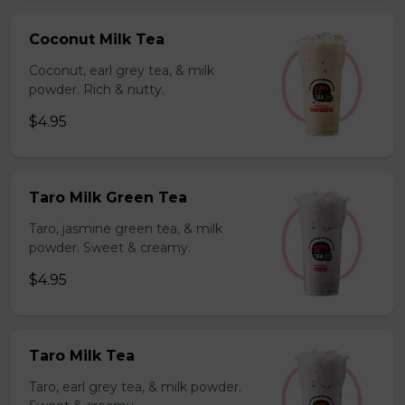
Coconut Milk Tea
Coconut, earl grey tea, & milk
powder. Rich & nutty.
$4.95
Taro Milk Green Tea
Taro, jasmine green tea, & milk
powder. Sweet & creamy.
$4.95
Taro Milk Tea
Taro, earl grey tea, & milk powder.