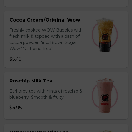
Cocoa Cream/Original Wow
Freshly cooked WOW Bubbles with
fresh milk & topped with a dash of
cocoa powder. *inc. Brown Sugar
Wow* *Caffeine-free*
$5.45
Rosehip Milk Tea
Earl grey tea with hints of rosehip &
blueberry. Smooth & fruity.
$4.95