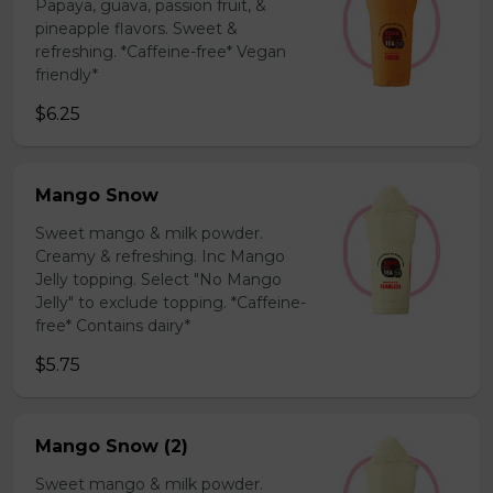
Papaya, guava, passion fruit, &
pineapple flavors. Sweet &
refreshing. *Caffeine-free* Vegan
friendly*
$6.25
Mango Snow
Sweet mango & milk powder.
Creamy & refreshing. Inc Mango
Jelly topping. Select "No Mango
Jelly" to exclude topping. *Caffeine-
free* Contains dairy*
$5.75
Mango Snow (2)
Sweet mango & milk powder.