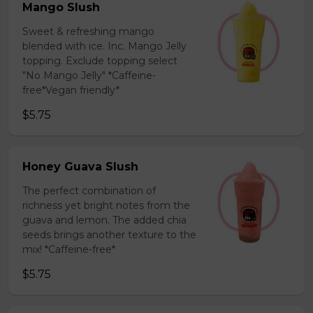
Mango Slush
Sweet & refreshing mango
blended with ice. Inc. Mango Jelly
topping. Exclude topping select
"No Mango Jelly" *Caffeine-
free*Vegan friendly*
$5.75
Honey Guava Slush
The perfect combination of
richness yet bright notes from the
guava and lemon. The added chia
seeds brings another texture to the
mix! *Caffeine-free*
$5.75