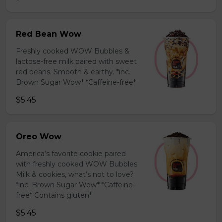
Red Bean Wow
Freshly cooked WOW Bubbles &
lactose-free milk paired with sweet
red beans. Smooth & earthy. *inc.
Brown Sugar Wow* *Caffeine-free*
$5.45
Oreo Wow
America’s favorite cookie paired
with freshly cooked WOW Bubbles.
Milk & cookies, what’s not to love?
*inc. Brown Sugar Wow* *Caffeine-
free* Contains gluten*
$5.45