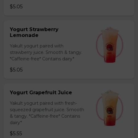
$5.05
Yogurt Strawberry
Lemonade
Yakult yogurt paired with
strawberry juice. Smooth & tangy.
*Caffeine-free* Contains dairy*
$5.05
Yogurt Grapefruit Juice
Yakult yogurt paired with fresh-
squeezed grapefruit juice. Smooth
& tangy. *Caffeine-free* Contains
dairy*
$5.55