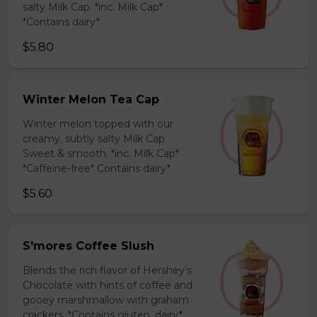
salty Milk Cap. *inc. Milk Cap*
*Contains dairy*
$5.80
Winter Melon Tea Cap
Winter melon topped with our
creamy, subtly salty Milk Cap.
Sweet & smooth. *inc. Milk Cap*
*Caffeine-free* Contains dairy*
$5.60
S'mores Coffee Slush
Blends the rich flavor of Hershey’s
Chocolate with hints of coffee and
gooey marshmallow with graham
crackers. *Contains gluten, dairy*