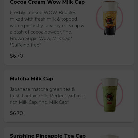
Cocoa Cream Wow Milk Cap
Freshly cooked WOW Bubbles
mixed with fresh milk & topped
with a perfectly creamy milk cap &
a dash of cocoa powder. *inc.
Brown Sugar Wow, Milk Cap*
*Caffeine-free*
$6.70
Matcha Milk Cap
Japanese matcha green tea &
fresh Lactaid milk. Perfect with our
rich Milk Cap. *inc. Milk Cap*
$6.70
Sunshine Pineapple Tea Cap