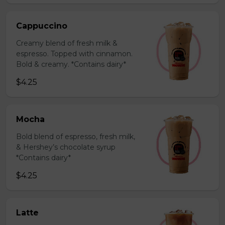
Cappuccino
Creamy blend of fresh milk &
espresso. Topped with cinnamon.
Bold & creamy. *Contains dairy*
$4.25
Mocha
Bold blend of espresso, fresh milk,
& Hershey’s chocolate syrup
*Contains dairy*
$4.25
Latte