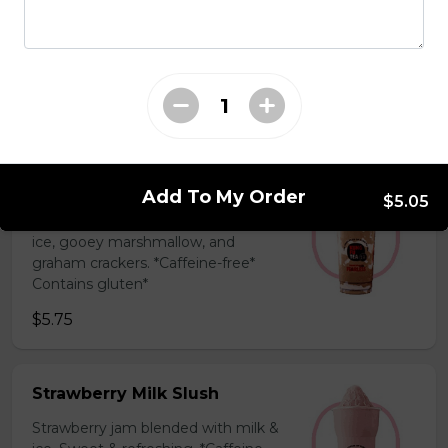
Coffee Slush
Espresso, sugar, & milk powder.
Bold & creamy.
$5.75
S'mores Slush
Add To My Order
$5.05
Hershey’s chocolate blended with
ice, gooey marshmallow, and
graham crackers. *Caffeine-free*
Contains gluten*
$5.75
Strawberry Milk Slush
Strawberry jam blended with milk &