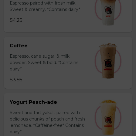
Espresso paired with fresh milk.
Sweet & creamy. *Contains dairy*
$4.25
Coffee
Espresso, cane sugar, & milk
powder. Sweet & bold. *Contains
dairy*
$3.95
Yogurt Peach-ade
Sweet and tart yakult paired with
delicious chunks of peach and fresh
lemonade. *Caffeine-free* Contains
dairy*