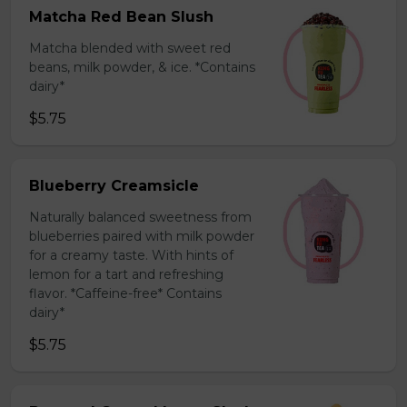
Matcha Red Bean Slush
Matcha blended with sweet red
beans, milk powder, & ice. *Contains
dairy*
$5.75
Blueberry Creamsicle
Naturally balanced sweetness from
blueberries paired with milk powder
for a creamy taste. With hints of
lemon for a tart and refreshing
flavor. *Caffeine-free* Contains
dairy*
$5.75