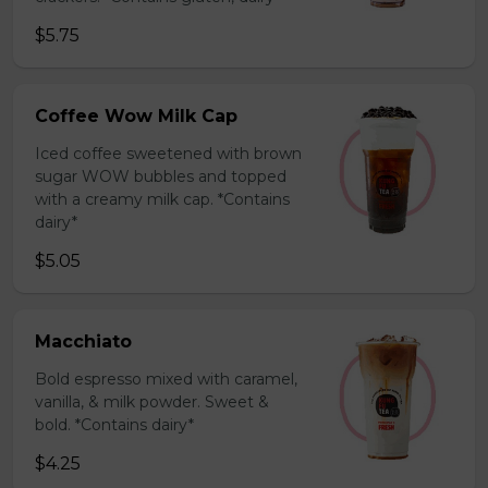
$5.75
Coffee Wow Milk Cap
Iced coffee sweetened with brown
sugar WOW bubbles and topped
with a creamy milk cap. *Contains
dairy*
$5.05
Macchiato
Bold espresso mixed with caramel,
vanilla, & milk powder. Sweet &
bold. *Contains dairy*
$4.25