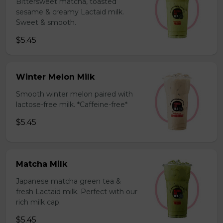
Bittersweet matcha, toasted
sesame & creamy Lactaid milk.
Sweet & smooth.
$5.45
Winter Melon Milk
Smooth winter melon paired with
lactose-free milk. *Caffeine-free*
$5.45
Matcha Milk
Japanese matcha green tea &
fresh Lactaid milk. Perfect with our
rich milk cap.
$5.45