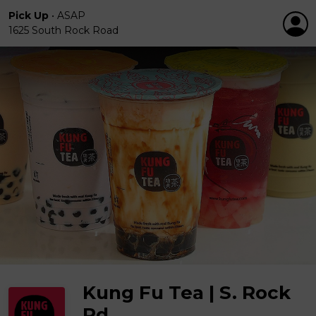
Pick Up
•
ASAP
1625 South Rock Road
Kung Fu Tea | S. Rock
Rd