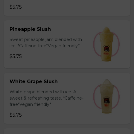
$5.75
Pineapple Slush
Sweet pineapple jam blended with
ice. *Caffeine-free*Vegan friendly*
$5.75
White Grape Slush
White grape blended with ice. A
sweet & refreshing taste. *Caffeine-
free*Vegan friendly*
$5.75