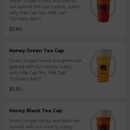
Sweet longan honey and oolong
tea layered with our creamy, sublty
salty Milk Cap. *inc. Milk Cap*
*Contains dairy*
$5.80
Honey Green Tea Cap
Sweet longan honey and green tea
layered with our creamy, sublty
salty Milk Cap. *inc. Milk Cap*
*Contains dairy*
$5.80
Honey Black Tea Cap
Sweet longan honey and black tea
layered with our creamy, sublty