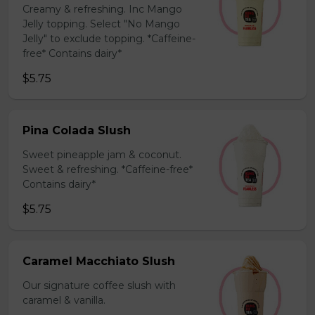
Creamy & refreshing. Inc Mango
Jelly topping. Select "No Mango
Jelly" to exclude topping. *Caffeine-
free* Contains dairy*
$5.75
Pina Colada Slush
Sweet pineapple jam & coconut.
Sweet & refreshing. *Caffeine-free*
Contains dairy*
$5.75
Caramel Macchiato Slush
Our signature coffee slush with
caramel & vanilla.