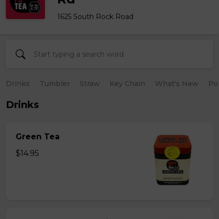
1625 South Rock Road
Drinks
Tumbler
Straw
Key Chain
What's New
Po
Drinks
Green Tea
$14.95