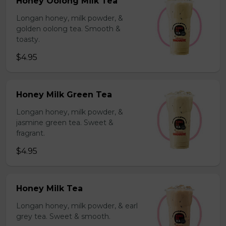
Honey Oolong Milk Tea
Longan honey, milk powder, &
golden oolong tea. Smooth &
toasty.
$4.95
Honey Milk Green Tea
Longan honey, milk powder, &
jasmine green tea. Sweet &
fragrant.
$4.95
Honey Milk Tea
Longan honey, milk powder, & earl
grey tea. Sweet & smooth.