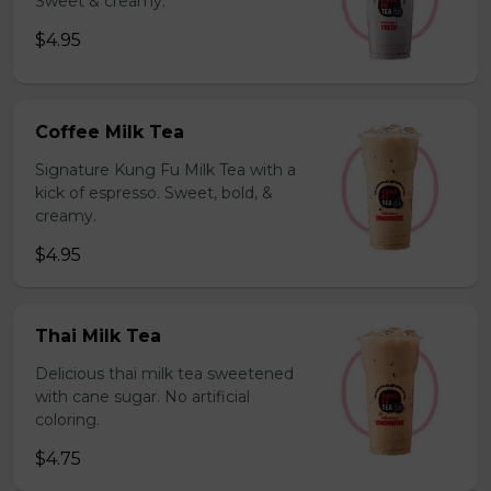
Sweet & creamy.
$4.95
Coffee Milk Tea
Signature Kung Fu Milk Tea with a
kick of espresso. Sweet, bold, &
creamy.
$4.95
Thai Milk Tea
Delicious thai milk tea sweetened
with cane sugar. No artificial
coloring.
$4.75