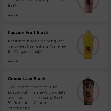
ice. Sweet & refreshing. *Caffeine-
free*
$5.75
Passion Fruit Slush
Passion fruit syrup blending with
ice. Sweet & refreshing. *Caffeine-
free*Vegan friendly*
$5.75
Cocoa Lava Slush
The ultimate chocolate slush.
Loaded with Hershey’s chocolate
and oreo cookies. Creamy & rich.
*Caffeine-free* Contains
gluten,dairy*