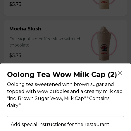
$5.75
Mocha Slush
Our signature coffee slush with rich
chocolate.
$5.75
Oolong Tea Wow Milk Cap (2)
Sesame Slush
Oolong tea sweetened with brown sugar and
Toasted sesame blended with ice &
topped with wow bubbles and a creamy milk cap.
milk powder for a silky and bold
*inc. Brown Sugar Wow, Milk Cap* *Contains
flavor. *Contains gluten, dairy*
dairy*
$5.75
Add special instructions for the restaurant