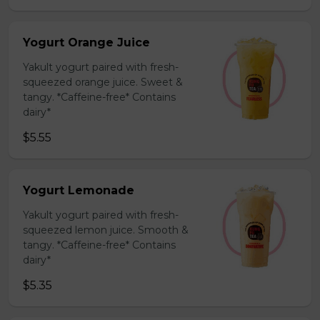
Yogurt Orange Juice
Yakult yogurt paired with fresh-
squeezed orange juice. Sweet &
tangy. *Caffeine-free* Contains
dairy*
$5.55
Yogurt Lemonade
Yakult yogurt paired with fresh-
squeezed lemon juice. Smooth &
tangy. *Caffeine-free* Contains
dairy*
$5.35