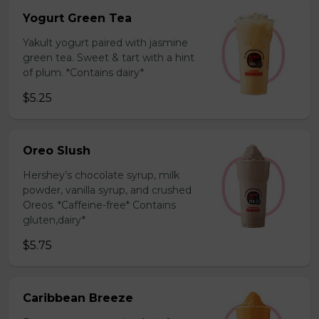
Yogurt Green Tea
Yakult yogurt paired with jasmine
green tea. Sweet & tart with a hint
of plum. *Contains dairy*
$5.25
Oreo Slush
Hershey’s chocolate syrup, milk
powder, vanilla syrup, and crushed
Oreos. *Caffeine-free* Contains
gluten,dairy*
$5.75
Caribbean Breeze