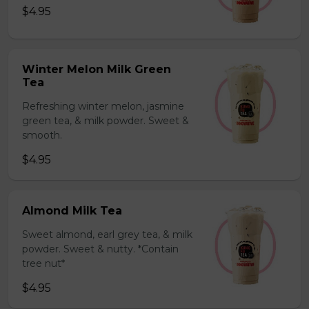
$4.95
Winter Melon Milk Green
Tea
Refreshing winter melon, jasmine
green tea, & milk powder. Sweet &
smooth.
$4.95
Almond Milk Tea
Sweet almond, earl grey tea, & milk
powder. Sweet & nutty. *Contain
tree nut*
$4.95