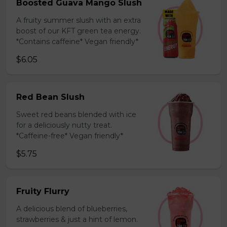
Boosted Guava Mango Slush
A fruity summer slush with an extra
boost of our KFT green tea energy.
*Contains caffeine* Vegan friendly*
$6.05
Red Bean Slush
Sweet red beans blended with ice
for a deliciously nutty treat.
*Caffeine-free* Vegan friendly*
$5.75
Fruity Flurry
A delicious blend of blueberries,
strawberries & just a hint of lemon.