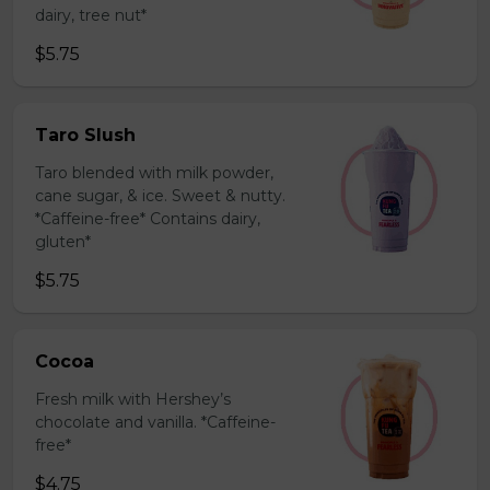
dairy, tree nut*
$5.75
Taro Slush
Taro blended with milk powder,
cane sugar, & ice. Sweet & nutty.
*Caffeine-free* Contains dairy,
gluten*
$5.75
Cocoa
Fresh milk with Hershey’s
chocolate and vanilla. *Caffeine-
free*
$4.75