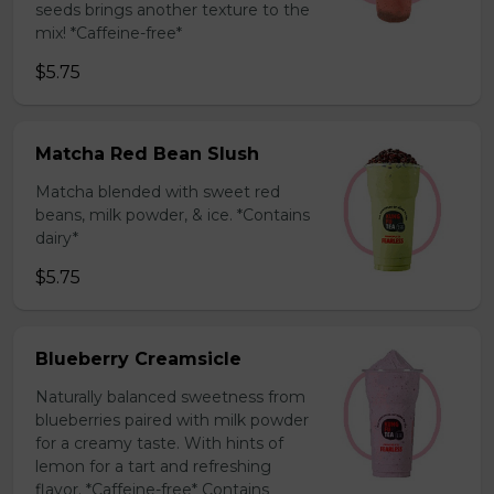
seeds brings another texture to the
mix! *Caffeine-free*
$5.75
Matcha Red Bean Slush
Matcha blended with sweet red
beans, milk powder, & ice. *Contains
dairy*
$5.75
Blueberry Creamsicle
Naturally balanced sweetness from
blueberries paired with milk powder
for a creamy taste. With hints of
lemon for a tart and refreshing
flavor. *Caffeine-free* Contains