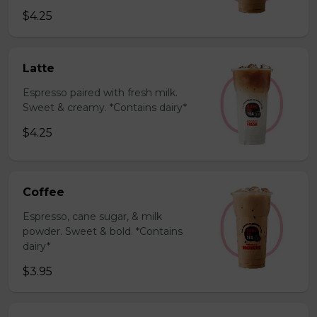
$4.25
Latte
Espresso paired with fresh milk.
Sweet & creamy. *Contains dairy*
$4.25
Coffee
Espresso, cane sugar, & milk
powder. Sweet & bold. *Contains
dairy*
$3.95