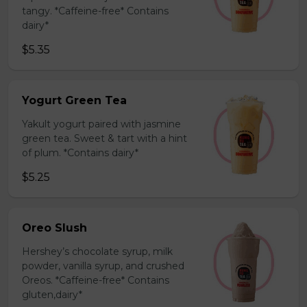
tangy. *Caffeine-free* Contains
dairy*
$5.35
Yogurt Green Tea
Yakult yogurt paired with jasmine
green tea. Sweet & tart with a hint
of plum. *Contains dairy*
$5.25
Oreo Slush
Hershey’s chocolate syrup, milk
powder, vanilla syrup, and crushed
Oreos. *Caffeine-free* Contains
gluten,dairy*