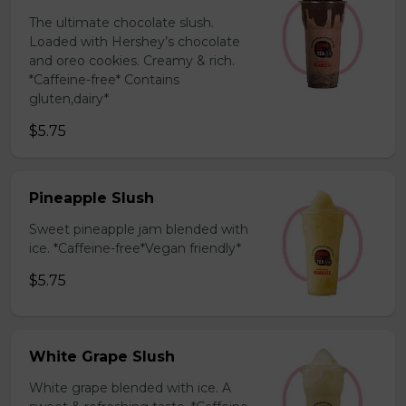
The ultimate chocolate slush.
Loaded with Hershey’s chocolate
and oreo cookies. Creamy & rich.
*Caffeine-free* Contains
gluten,dairy*
$5.75
Pineapple Slush
Sweet pineapple jam blended with
ice. *Caffeine-free*Vegan friendly*
$5.75
White Grape Slush
White grape blended with ice. A