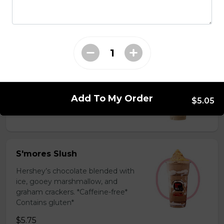
milk powder for a silky and bold
flavor. *Contains gluten, dairy*
$5.75
Coffee Slush
Espresso, sugar, & milk powder.
Bold & creamy.
Add To My Order
$5.05
$5.75
S'mores Slush
Hershey’s chocolate blended with
ice, gooey marshmallow, and
graham crackers. *Caffeine-free*
Contains gluten*
$5.75