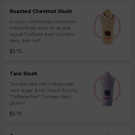
Roasted Chestnut Slush
A nutty, comforting concoction
meets frosty treat for all year
round! *Caffeine-free* Contains
dairy, tree nut*
$5.75
Taro Slush
Taro blended with milk powder,
cane sugar, & ice. Sweet & nutty.
*Caffeine-free* Contains dairy,
gluten*
$5.75