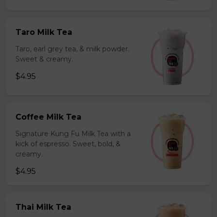
Taro Milk Tea
Taro, earl grey tea, & milk powder.
Sweet & creamy.
$4.95
Coffee Milk Tea
Signature Kung Fu Milk Tea with a
kick of espresso. Sweet, bold, &
creamy.
$4.95
Thai Milk Tea