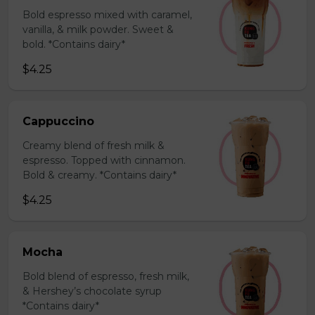
Bold espresso mixed with caramel,
vanilla, & milk powder. Sweet &
bold. *Contains dairy*
$4.25
Cappuccino
Creamy blend of fresh milk &
espresso. Topped with cinnamon.
Bold & creamy. *Contains dairy*
$4.25
Mocha
Bold blend of espresso, fresh milk,
& Hershey’s chocolate syrup
*Contains dairy*