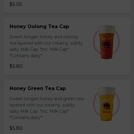
$5.05
Honey Oolong Tea Cap
Sweet longan honey and oolong
tea layered with our creamy, sublty
salty Milk Cap. *inc. Milk Cap*
*Contains dairy*
$5.80
Honey Green Tea Cap
Sweet longan honey and green tea
layered with our creamy, sublty
salty Milk Cap. *inc. Milk Cap*
*Contains dairy*
$5.80