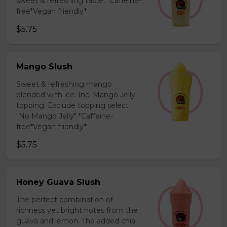
sweet & refreshing taste. *Caffeine-
free*Vegan friendly*
$5.75
Mango Slush
Sweet & refreshing mango
blended with ice. Inc. Mango Jelly
topping. Exclude topping select
"No Mango Jelly" *Caffeine-
free*Vegan friendly*
$5.75
Honey Guava Slush
The perfect combination of
richness yet bright notes from the
guava and lemon. The added chia