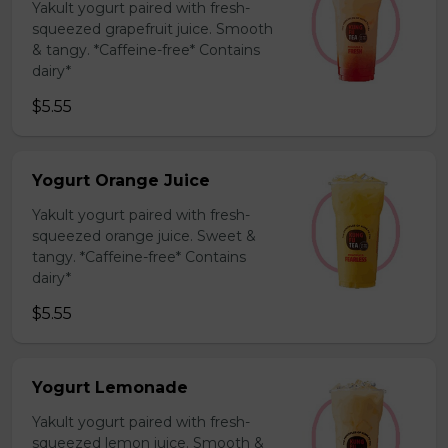
Yakult yogurt paired with fresh-
squeezed grapefruit juice. Smooth
& tangy. *Caffeine-free* Contains
dairy*
$5.55
Yogurt Orange Juice
Yakult yogurt paired with fresh-
squeezed orange juice. Sweet &
tangy. *Caffeine-free* Contains
dairy*
$5.55
Yogurt Lemonade
Yakult yogurt paired with fresh-
squeezed lemon juice. Smooth &