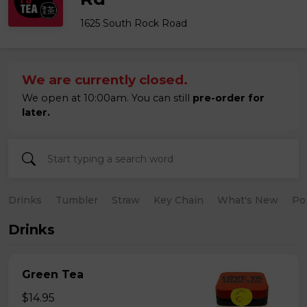
1625 South Rock Road
We are currently closed.
We open at 10:00am. You can still
pre-order for
later.
Drinks
Tumbler
Straw
Key Chain
What's New
Po
Drinks
Green Tea
$14.95