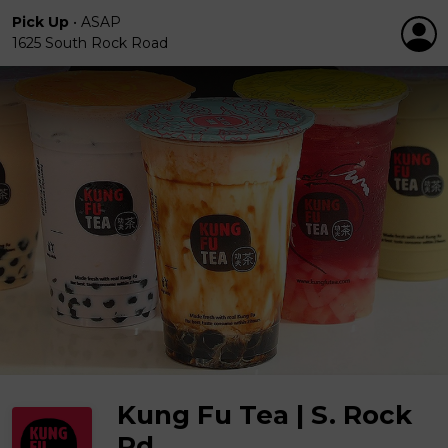
Pick Up
•
ASAP
1625 South Rock Road
Kung Fu Tea | S. Rock
Rd