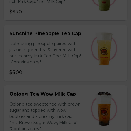
rich Milk Cap. *inc. Milk Cap*
$6.70
Sunshine Pineapple Tea Cap
Refreshing pineapple paired with
jasmine green tea & layered with
our creamy Milk Cap. *inc. Milk Cap*
*Contains dairy*
$6.00
Oolong Tea Wow Milk Cap
Oolong tea sweetened with brown
sugar and topped with wow
bubbles and a creamy milk cap.
*inc. Brown Sugar Wow, Milk Cap*
*Contains dairy*