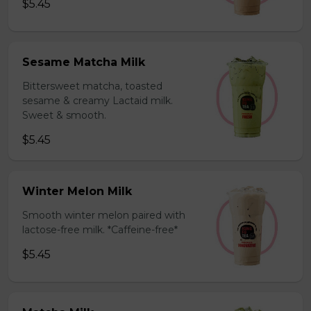
$5.45
Sesame Matcha Milk
Bittersweet matcha, toasted
sesame & creamy Lactaid milk.
Sweet & smooth.
$5.45
Winter Melon Milk
Smooth winter melon paired with
lactose-free milk. *Caffeine-free*
$5.45