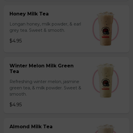
Honey Milk Tea
Longan honey, milk powder, & earl
grey tea. Sweet & smooth.
$4.95
Winter Melon Milk Green
Tea
Refreshing winter melon, jasmine
green tea, & milk powder. Sweet &
smooth.
$4.95
Almond Milk Tea