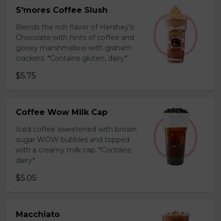
S'mores Coffee Slush
Blends the rich flavor of Hershey’s
Chocolate with hints of coffee and
gooey marshmallow with graham
crackers. *Contains gluten, dairy*
$5.75
Coffee Wow Milk Cap
Iced coffee sweetened with brown
sugar WOW bubbles and topped
with a creamy milk cap. *Contains
dairy*
$5.05
Macchiato