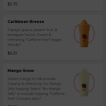
$5.75
Caribbean Breeze
Papaya, guava, passion fruit, &
pineapple flavors. Sweet &
refreshing. *Caffeine-free* Vegan
friendly*
$6.25
Mango Snow
Sweet mango & milk powder.
Creamy & refreshing. Inc Mango
Jelly topping. Select "No Mango
Jelly" to exclude topping. *Caffeine-
free* Contains dairy*