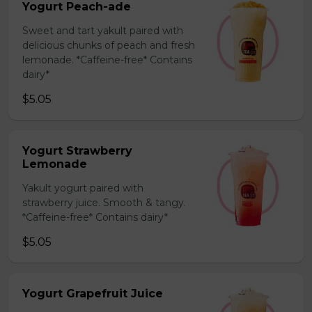
Yogurt Peach-ade
Sweet and tart yakult paired with
delicious chunks of peach and fresh
lemonade. *Caffeine-free* Contains
dairy*
$5.05
Yogurt Strawberry
Lemonade
Yakult yogurt paired with
strawberry juice. Smooth & tangy.
*Caffeine-free* Contains dairy*
$5.05
Yogurt Grapefruit Juice