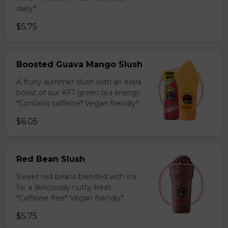
dairy*
$5.75
Boosted Guava Mango Slush
A fruity summer slush with an extra
boost of our KFT green tea energy.
*Contains caffeine* Vegan friendly*
$6.05
Red Bean Slush
Sweet red beans blended with ice
for a deliciously nutty treat.
*Caffeine-free* Vegan friendly*
$5.75