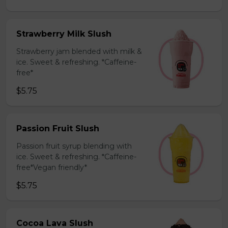
Strawberry Milk Slush
Strawberry jam blended with milk &
ice. Sweet & refreshing. *Caffeine-
free*
$5.75
Passion Fruit Slush
Passion fruit syrup blending with
ice. Sweet & refreshing. *Caffeine-
free*Vegan friendly*
$5.75
Cocoa Lava Slush