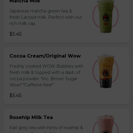
Matcha Milk
Japanese matcha green tea &
fresh Lactaid milk. Perfect with our
rich milk cap.
$5.45
Cocoa Cream/Original Wow
Freshly cooked WOW Bubbles with
fresh milk & topped with a dash of
cocoa powder. *inc. Brown Sugar
Wow* *Caffeine-free*
$5.45
Rosehip Milk Tea
Earl grey tea with hints of rosehip &