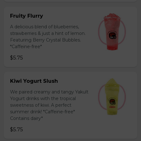
Fruity Flurry
A delicious blend of blueberries,
strawberries & just a hint of lemon.
Featuring Berry Crystal Bubbles.
*Caffeine-free*
$5.75
Kiwi Yogurt Slush
We paired creamy and tangy Yakult
Yogurt drinks with the tropical
sweetness of kiwi. A perfect
summer drink! *Caffeine-free*
Contains dairy*
$5.75