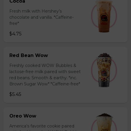
Cocoa
Fresh milk with Hershey’s
chocolate and vanilla. *Caffeine-
free*
$4.75
Red Bean Wow
Freshly cooked WOW Bubbles &
lactose-free milk paired with sweet
red beans. Smooth & earthy. *inc.
Brown Sugar Wow* *Caffeine-free*
$5.45
Oreo Wow
America’s favorite cookie paired