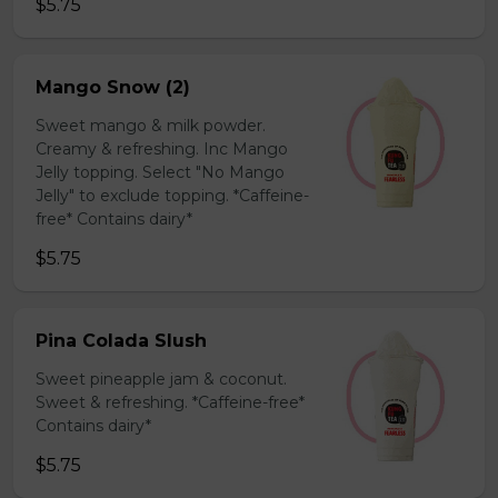
$5.75
Mango Snow (2)
Sweet mango & milk powder.
Creamy & refreshing. Inc Mango
Jelly topping. Select "No Mango
Jelly" to exclude topping. *Caffeine-
free* Contains dairy*
$5.75
Pina Colada Slush
Sweet pineapple jam & coconut.
Sweet & refreshing. *Caffeine-free*
Contains dairy*
$5.75