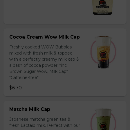
Cocoa Cream Wow Milk Cap
Freshly cooked WOW Bubbles
mixed with fresh milk & topped
with a perfectly creamy milk cap &
a dash of cocoa powder. *inc.
Brown Sugar Wow, Milk Cap*
*Caffeine-free*
$6.70
Matcha Milk Cap
Japanese matcha green tea &
fresh Lactaid milk. Perfect with our