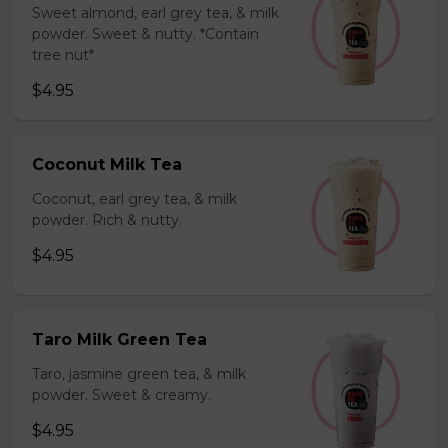
Sweet almond, earl grey tea, & milk
powder. Sweet & nutty. *Contain
tree nut*
$4.95
Coconut Milk Tea
Coconut, earl grey tea, & milk
powder. Rich & nutty.
$4.95
Taro Milk Green Tea
Taro, jasmine green tea, & milk
powder. Sweet & creamy.
$4.95