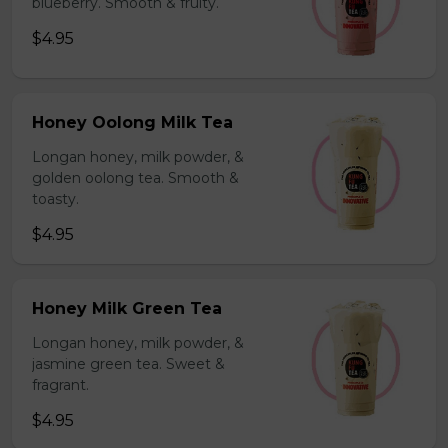
blueberry. Smooth & fruity.
$4.95
Honey Oolong Milk Tea
Longan honey, milk powder, &
golden oolong tea. Smooth &
toasty.
$4.95
Honey Milk Green Tea
Longan honey, milk powder, &
jasmine green tea. Sweet &
fragrant.
$4.95