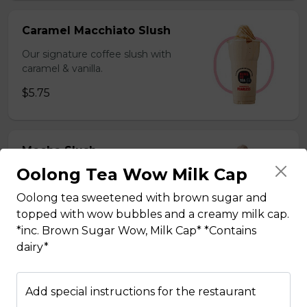
Caramel Macchiato Slush
Our signature coffee slush with
caramel & vanilla.
$5.75
Mocha Slush
Oolong Tea Wow Milk Cap
Our signature coffee slush with rich
chocolate.
Oolong tea sweetened with brown sugar and
$5.75
topped with wow bubbles and a creamy milk cap.
*inc. Brown Sugar Wow, Milk Cap* *Contains
dairy*
Sesame Slush
Add special instructions for the restaurant
Toasted sesame blended with ice &