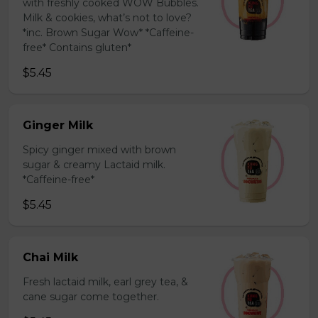
with freshly cooked WOW Bubbles.
Milk & cookies, what’s not to love?
*inc. Brown Sugar Wow* *Caffeine-
free* Contains gluten*
$5.45
Ginger Milk
Spicy ginger mixed with brown
sugar & creamy Lactaid milk.
*Caffeine-free*
$5.45
Chai Milk
Fresh lactaid milk, earl grey tea, &
cane sugar come together.