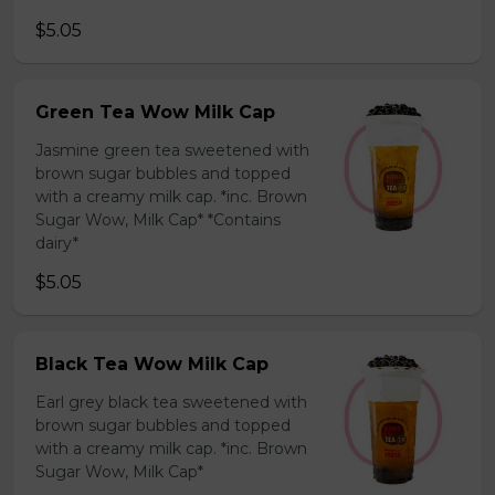
$5.05
Green Tea Wow Milk Cap
Jasmine green tea sweetened with
brown sugar bubbles and topped
with a creamy milk cap. *inc. Brown
Sugar Wow, Milk Cap* *Contains
dairy*
$5.05
Black Tea Wow Milk Cap
Earl grey black tea sweetened with
brown sugar bubbles and topped
with a creamy milk cap. *inc. Brown
Sugar Wow, Milk Cap*