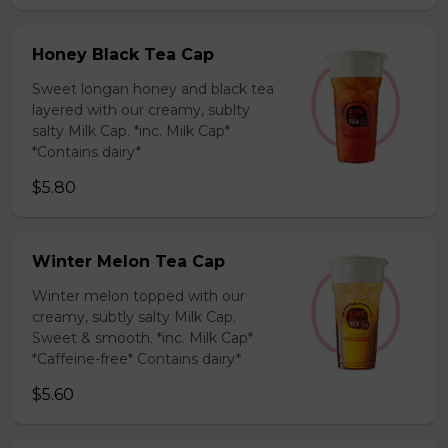
Honey Black Tea Cap
Sweet longan honey and black tea
layered with our creamy, sublty
salty Milk Cap. *inc. Milk Cap*
*Contains dairy*
$5.80
Winter Melon Tea Cap
Winter melon topped with our
creamy, subtly salty Milk Cap.
Sweet & smooth. *inc. Milk Cap*
*Caffeine-free* Contains dairy*
$5.60